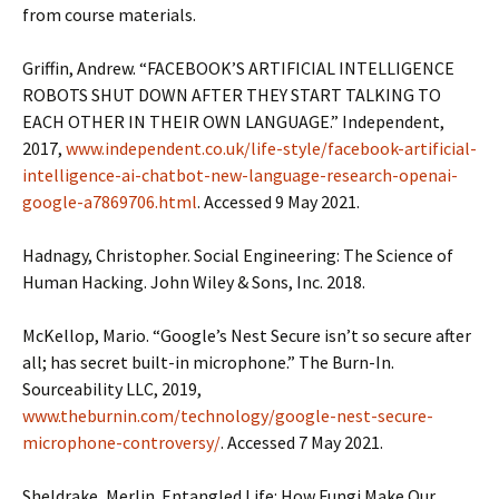
from course materials.
Griffin, Andrew. “FACEBOOK’S ARTIFICIAL INTELLIGENCE
ROBOTS SHUT DOWN AFTER THEY START TALKING TO
EACH OTHER IN THEIR OWN LANGUAGE.” Independent,
2017,
www.independent.co.uk/life-style/facebook-artificial-
intelligence-ai-chatbot-new-language-research-openai-
google-a7869706.html
. Accessed 9 May 2021.
Hadnagy, Christopher. Social Engineering: The Science of
Human Hacking. John Wiley & Sons, Inc. 2018.
McKellop, Mario. “Google’s Nest Secure isn’t so secure after
all; has secret built-in microphone.” The Burn-In.
Sourceability LLC, 2019,
www.theburnin.com/technology/google-nest-secure-
microphone-controversy/
. Accessed 7 May 2021.
Sheldrake, Merlin. Entangled Life: How Fungi Make Our