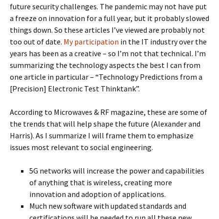
future security challenges. The pandemic may not have put
a freeze on innovation for a full year, but it probably slowed
things down. So these articles I’ve viewed are probably not
too out of date.
My participation
in the IT industry over the
years has been as a creative – so I’m not that technical. I’m
summarizing the technology aspects the best I can from
one article in particular – “Technology Predictions from a
[Precision] Electronic Test Thinktank”.
According to Microwaves & RF magazine, these are some of
the trends that will help shape the future (Alexander and
Harris). As I summarize I will frame them to emphasize
issues most relevant to social engineering.
5G networks will increase the power and capabilities
of anything that is wireless, creating more
innovation and adoption of applications.
Much new software with updated standards and
certifications will be needed to run all these new