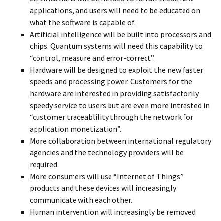
applications, and users will need to be educated on
what the software is capable of.
Artificial intelligence will be built into processors and
chips. Quantum systems will need this capability to
“control, measure and error-correct”.
Hardware will be designed to exploit the new faster
speeds and processing power. Customers for the
hardware are interested in providing satisfactorily
speedy service to users but are even more intrested in
“customer traceablility through the network for
application monetization”.
More collaboration between international regulatory
agencies and the technology providers will be
required.
More consumers will use “Internet of Things”
products and these devices will increasingly
communicate with each other.
Human intervention will increasingly be removed