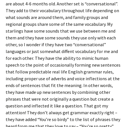
are about 4-6 months old. Another set is “conversational”.
They add to their vocabulary throughout life depending on
what sounds are around them, and family groups and
regional groups share some of the same vocabulary. My
starlings have some sounds that we use between me and
them and they have some sounds they use only with each
other, so I wonder if they have two “conversational”
languages or just somewhat diffent vocabulary for me and
for each other. They have the ability to mimic human
speech to the point of occasionally forming new sentences
that follow predictable real life English grammar rules,
including proper use of adverbs and voice inflections at the
ends of sentences that fit the meaning. In other words,
they have made up new sentences by combining other
phrases that were not originally a question but create a
question and inflected it like a question. That got my
attention! They don’t always get grammar exactly right –
they have added “You’re so birdy” to the list of phrases they
heard from me that they love to say – “You’re so pretty”,