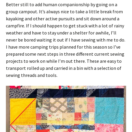
Better still to add human companionship by going on a
group campout. It’s always nice to take a little break from
kayaking and other active pursuits and sit down around a
campfire. If I should happen to get stuck with a lot of rainy
weather and have to stay under a shelter for awhile, I’ll
never be bored waiting it out if I have sewing with me to do.
I have more camping trips planned for this season so I’ve
prepared some next steps in three different current sewing
projects to work on while I’m out there. These are easy to
transport rolled up and carried in a bin with a selection of
sewing threads and tools.