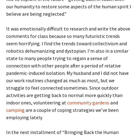
our humanity to restore some aspects of the human spirit I
believe are being neglected.”
It was emotionally difficult to research and write the above
comments for class because so many futuristic trends
seem horrifying. I find the trends toward collectivism and
robotics dehumanizing and dystopian. I’m also in a similar
state to many people trying to regain a sense of
connection with other people after a period of relative
pandemic-induced isolation. My husband and I did not have
our work routines changed as much as most, but we
struggle to feel connected sometimes. Since outdoor
activities are getting back to normal more quickly than
indoor ones, volunteering at
community gardens
and
camping
are a couple of coping strategies we’ve been
employing lately.
In the next installment of “Bringing Back the Human