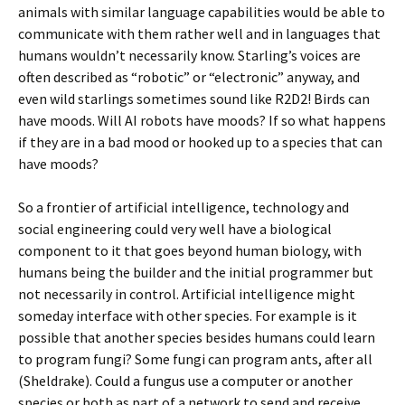
animals with similar language capabilities would be able to
communicate with them rather well and in languages that
humans wouldn’t necessarily know. Starling’s voices are
often described as “robotic” or “electronic” anyway, and
even wild starlings sometimes sound like R2D2! Birds can
have moods. Will AI robots have moods? If so what happens
if they are in a bad mood or hooked up to a species that can
have moods?
So a frontier of artificial intelligence, technology and
social engineering could very well have a biological
component to it that goes beyond human biology, with
humans being the builder and the initial programmer but
not necessarily in control. Artificial intelligence might
someday interface with other species. For example is it
possible that another species besides humans could learn
to program fungi? Some fungi can program ants, after all
(Sheldrake). Could a fungus use a computer or another
species or both as part of a network to send and receive