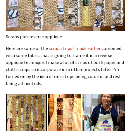
Scraps plus reverse applique
Here are some of the
scrap strips I made earlier
combined
with some fabric that is going to frame it in a reverse
applique technique. I make a lot of strips of both paper and
cloth scraps to incorporate into other projects later. I’m
turned on by the idea of one stripe being colorful and rest
being all neutrals.