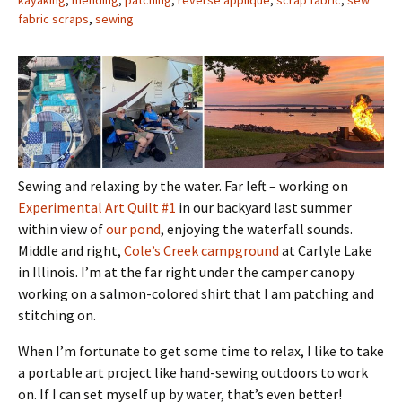
kayaking
,
mending
,
patching
,
reverse applique
,
scrap fabric
,
sew
fabric scraps
,
sewing
Sewing and relaxing by the water. Far left – working on
Experimental Art Quilt #1
in our backyard last summer
within view of
our pond
, enjoying the waterfall sounds.
Middle and right,
Cole’s Creek campground
at Carlyle Lake
in Illinois. I’m at the far right under the camper canopy
working on a salmon-colored shirt that I am patching and
stitching on.
When I’m fortunate to get some time to relax, I like to take
a portable art project like hand-sewing outdoors to work
on. If I can set myself up by water, that’s even better!