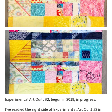
Experimental Art Quilt #2, begun in 2019, in progress.
I’ve readied the right side of Experimental Art Quilt #2 in