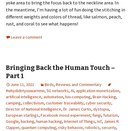
yoke area to bring the focus back to the neckline area. In
the meantime, I’m having a lot of fun doing the stitching in
different weights and colors of thread, like salmon, peach,
rust, and coral to see what happens!
Leave a comment
Bringing Back the Human Touch –
Part 1
June 11, 2021
Birds
,
Reviews and Commentary
#whydidntyouwarnme
,
5G networks
,
AI
,
application monetization
,
artificial intelligence
,
automation
,
bio-computing
,
Brain Hacking
,
camping
,
collectivism
,
customer traceability
,
cyber security
,
Director of National Intelligence
,
Dr. James Curtis
,
dystopia
,
European starlings
,
Facebook mood experiment
,
fungi
,
futurism
,
Google
,
hacking
,
human hacking
,
Internet of Things
,
IoT
,
James R.
Clapper
,
quantum computing
,
risky behavior
,
robotics
,
security
,