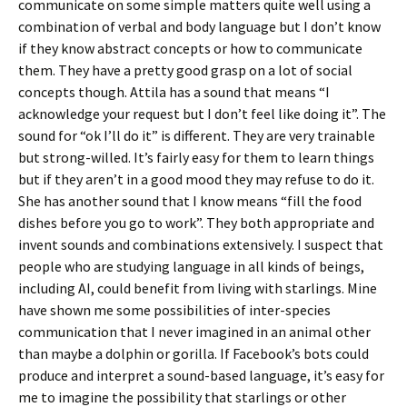
communicate on some simple matters quite well using a
combination of verbal and body language but I don’t know
if they know abstract concepts or how to communicate
them. They have a pretty good grasp on a lot of social
concepts though. Attila has a sound that means “I
acknowledge your request but I don’t feel like doing it”. The
sound for “ok I’ll do it” is different. They are very trainable
but strong-willed. It’s fairly easy for them to learn things
but if they aren’t in a good mood they may refuse to do it.
She has another sound that I know means “fill the food
dishes before you go to work”. They both appropriate and
invent sounds and combinations extensively. I suspect that
people who are studying language in all kinds of beings,
including AI, could benefit from living with starlings. Mine
have shown me some possibilities of inter-species
communication that I never imagined in an animal other
than maybe a dolphin or gorilla. If Facebook’s bots could
produce and interpret a sound-based language, it’s easy for
me to imagine the possibility that starlings or other