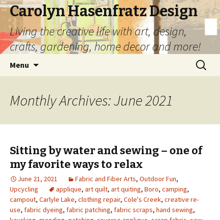
Carolyn Hasenfratz Design
Living the creative life with art, design,
crafts, gardening, home decor and more!
Skip
Search
Menu
to
for:
content
Monthly Archives: June 2021
Sitting by water and sewing – one of
my favorite ways to relax
June 21, 2021
Fabric and Fiber Arts
,
Outdoor Fun
,
Upcycling
applique
,
art quilt
,
art quiting
,
Boro
,
camping
,
campout
,
Carlyle Lake
,
clothing repair
,
Cole's Creek
,
creative re-
use
,
fabric dyeing
,
fabric patching
,
fabric scraps
,
hand sewing
,