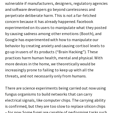
vulnerable if manufacturers, designers, regulatory agencies
and software developers go beyond carelessness and
perpetrate deliberate harm. This is not a far-fetched
concern because it has already happened. Facebook
experimented on its users to manipulate what they posted
by causing sadness among other emotions (Booth), and
Google has experimented with how to manipulate our
behavior by creating anxiety and causing cortisol levels to
go up in users of its products (“Brain Hacking”). These
practices harm human health, mental and physical. With
more devices in the home, we theoretically would be
increasingly prone to failing to keep up with all the
threats, and not necessarily only from humans.
There are science experiments being carried out now using
fungus organisms to build networks that can carry
electrical signals, like computer chips. The carrying ability
is confirmed, but they are too slow to replace silicon chips
– for now. Some fungi are capable of performing tasks such