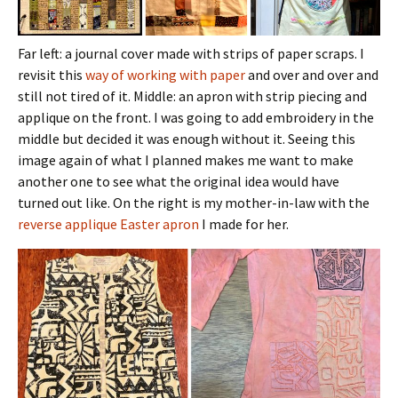
Far left: a journal cover made with strips of paper scraps. I
revisit this
way of working with paper
and over and over and
still not tired of it. Middle: an apron with strip piecing and
applique on the front. I was going to add embroidery in the
middle but decided it was enough without it. Seeing this
image again of what I planned makes me want to make
another one to see what the original idea would have
turned out like. On the right is my mother-in-law with the
reverse applique Easter apron
I made for her.