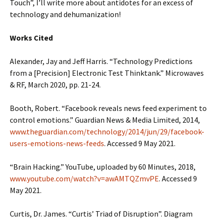
Touch”, I’ll write more about antidotes for an excess of
technology and dehumanization!
Works Cited
Alexander, Jay and Jeff Harris. “Technology Predictions
from a [Precision] Electronic Test Thinktank.” Microwaves
& RF, March 2020, pp. 21-24.
Booth, Robert. “Facebook reveals news feed experiment to
control emotions.” Guardian News & Media Limited, 2014,
www.theguardian.com/technology/2014/jun/29/facebook-
users-emotions-news-feeds
. Accessed 9 May 2021.
“Brain Hacking.” YouTube, uploaded by 60 Minutes, 2018,
www.youtube.com/watch?v=awAMTQZmvPE
. Accessed 9
May 2021.
Curtis, Dr. James. “Curtis’ Triad of Disruption”. Diagram