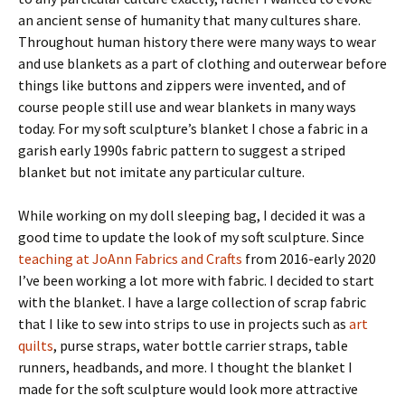
an ancient sense of humanity that many cultures share.
Throughout human history there were many ways to wear
and use blankets as a part of clothing and outerwear before
things like buttons and zippers were invented, and of
course people still use and wear blankets in many ways
today. For my soft sculpture’s blanket I chose a fabric in a
garish early 1990s fabric pattern to suggest a striped
blanket but not imitate any particular culture.
While working on my doll sleeping bag, I decided it was a
good time to update the look of my soft sculpture. Since
teaching at JoAnn Fabrics and Crafts
from 2016-early 2020
I’ve been working a lot more with fabric. I decided to start
with the blanket. I have a large collection of scrap fabric
that I like to sew into strips to use in projects such as
art
quilts
, purse straps, water bottle carrier straps, table
runners, headbands, and more. I thought the blanket I
made for the soft sculpture would look more attractive