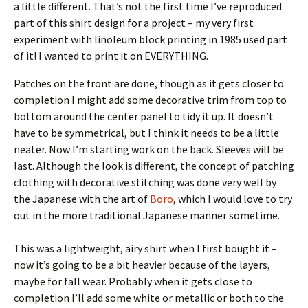
a little different. That’s not the first time I’ve reproduced
part of this shirt design for a project – my very first
experiment with linoleum block printing in 1985 used part
of it! I wanted to print it on EVERYTHING.
Patches on the front are done, though as it gets closer to
completion I might add some decorative trim from top to
bottom around the center panel to tidy it up. It doesn’t
have to be symmetrical, but I think it needs to be a little
neater. Now I’m starting work on the back. Sleeves will be
last. Although the look is different, the concept of patching
clothing with decorative stitching was done very well by
the Japanese with the art of
Boro
, which I would love to try
out in the more traditional Japanese manner sometime.
This was a lightweight, airy shirt when I first bought it –
now it’s going to be a bit heavier because of the layers,
maybe for fall wear. Probably when it gets close to
completion I’ll add some white or metallic or both to the