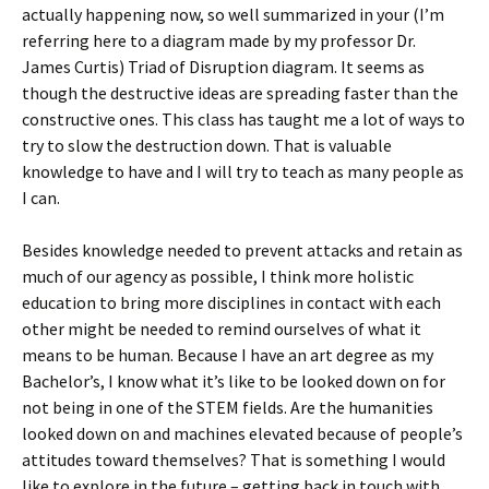
actually happening now, so well summarized in your (I’m
referring here to a diagram made by my professor Dr.
James Curtis) Triad of Disruption diagram. It seems as
though the destructive ideas are spreading faster than the
constructive ones. This class has taught me a lot of ways to
try to slow the destruction down. That is valuable
knowledge to have and I will try to teach as many people as
I can.
Besides knowledge needed to prevent attacks and retain as
much of our agency as possible, I think more holistic
education to bring more disciplines in contact with each
other might be needed to remind ourselves of what it
means to be human. Because I have an art degree as my
Bachelor’s, I know what it’s like to be looked down on for
not being in one of the STEM fields. Are the humanities
looked down on and machines elevated because of people’s
attitudes toward themselves? That is something I would
like to explore in the future – getting back in touch with