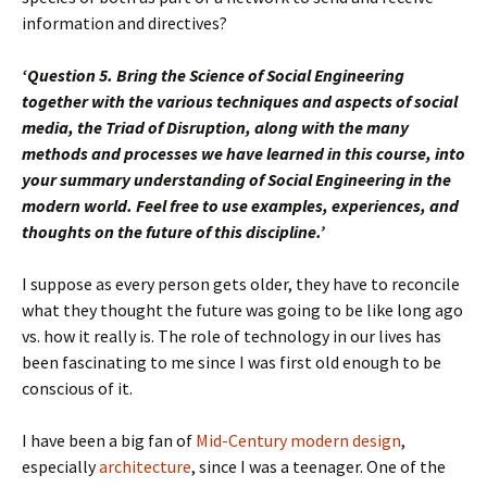
information and directives?
‘Question 5. Bring the Science of Social Engineering
together with the various techniques and aspects of social
media, the Triad of Disruption, along with the many
methods and processes we have learned in this course, into
your summary understanding of Social Engineering in the
modern world. Feel free to use examples, experiences, and
thoughts on the future of this discipline.’
I suppose as every person gets older, they have to reconcile
what they thought the future was going to be like long ago
vs. how it really is. The role of technology in our lives has
been fascinating to me since I was first old enough to be
conscious of it.
I have been a big fan of
Mid-Century modern design
,
especially
architecture
, since I was a teenager. One of the