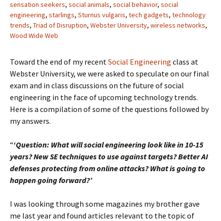
sensation seekers
,
social animals
,
social behavior
,
social
engineering
,
starlings
,
Sturnus vulgaris
,
tech gadgets
,
technology
trends
,
Triad of Disruption
,
Webster University
,
wireless networks
,
Wood Wide Web
Toward the end of my recent
Social Engineering
class at
Webster University, we were asked to speculate on our final
exam and in class discussions on the future of social
engineering in the face of upcoming technology trends.
Here is a compilation of some of the questions followed by
my answers.
“
‘Question: What will social engineering look like in 10-15
years? New SE techniques to use against targets? Better AI
defenses protecting from online attacks? What is going to
happen going forward?’
I was looking through some magazines my brother gave
me last year and found articles relevant to the topic of