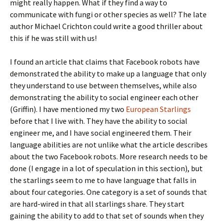
might really happen. What if they find a way to
communicate with fungi or other species as well? The late
author Michael Crichton could write a good thriller about
this if he was still with us!
I found an article that claims that Facebook robots have
demonstrated the ability to make up a language that only
they understand to use between themselves, while also
demonstrating the ability to social engineer each other
(Griffin). I have mentioned my two
European Starlings
before that I live with. They have the ability to social
engineer me, and I have social engineered them. Their
language abilities are not unlike what the article describes
about the two Facebook robots. More research needs to be
done (I engage in a lot of speculation in this section), but
the starlings seem to me to have language that falls in
about four categories. One category is a set of sounds that
are hard-wired in that all starlings share. They start
gaining the ability to add to that set of sounds when they