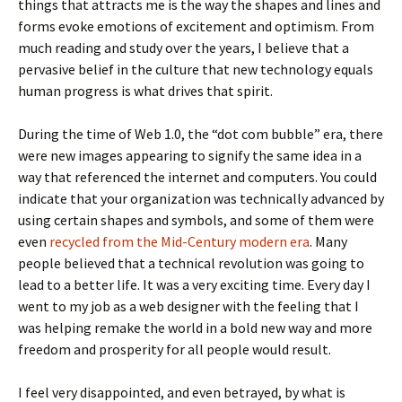
things that attracts me is the way the shapes and lines and
forms evoke emotions of excitement and optimism. From
much reading and study over the years, I believe that a
pervasive belief in the culture that new technology equals
human progress is what drives that spirit.
During the time of Web 1.0, the “dot com bubble” era, there
were new images appearing to signify the same idea in a
way that referenced the internet and computers. You could
indicate that your organization was technically advanced by
using certain shapes and symbols, and some of them were
even
recycled from the Mid-Century modern era
. Many
people believed that a technical revolution was going to
lead to a better life. It was a very exciting time. Every day I
went to my job as a web designer with the feeling that I
was helping remake the world in a bold new way and more
freedom and prosperity for all people would result.
I feel very disappointed, and even betrayed, by what is