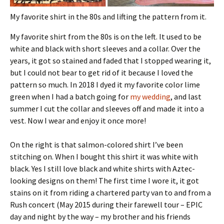
My favorite shirt in the 80s and lifting the pattern from it.
My favorite shirt from the 80s is on the left. It used to be
white and black with short sleeves and a collar. Over the
years, it got so stained and faded that I stopped wearing it,
but I could not bear to get rid of it because I loved the
pattern so much. In 2018 I dyed it my favorite color lime
green when I had a batch going for
my wedding
, and last
summer I cut the collar and sleeves off and made it into a
vest. Now I wear and enjoy it once more!
On the right is that salmon-colored shirt I’ve been
stitching on. When I bought this shirt it was white with
black. Yes I still love black and white shirts with Aztec-
looking designs on them! The first time I wore it, it got
stains on it from riding a chartered party van to and from a
Rush concert (May 2015 during their farewell tour – EPIC
day and night by the way – my brother and his friends