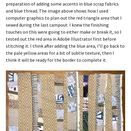
preparation of adding some accents in blue scrap fabrics
and blue thread. The image above shows how I used
computer graphics to plan out the red triangle area that I
sewed during the last campout. I knew the finishing
touches on this were going to either make or break it, so I
tested out the red area in Adobe Illustrator first before
stitching it. I think after adding the blue area, I’ll go back to
the pale yellow areas for a bit of subtle texture, then I
think it will be ready for the border to complete it.