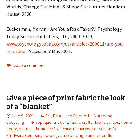
Worlds, Change Our Minds & Shape Our Futures. Random
House, 2020.
Zuckerman, Marvin. “Are You a Risk Taker?.” Psychology
Today. Sussex Publishers, LLC, 2000-2019,
www.psychologytoday.com/us/articles/200011/are-you-
risk-taker
. Accessed 7 May 2021.
Leave a comment
Give a piece of print fabric the look
of a “blanket”
June 9, 2021
Art
,
Fabric and Fiber Arts
,
Marketing
,
Upcycling
applique
,
art quilt
,
fabric crafts
,
fabric scraps
,
home
decor
,
nautical theme crafts
,
Schnarr's Hardware
,
Schnarr's
Hardware Company
,
sewing
,
strip piecing
,
summer crafts
,