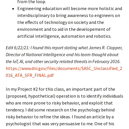
from the loop.
Engineering education will become more holistic and
interdisciplinary to bring awareness to engineers on
the effects of technology on society and the
environment and to aid in the developement of
artificial intelligence, automation and robotics.
Edit 6/22/21: I found this report stating what James R. Clapper,
Director of National Intelligence and his team thought about
the IoT, AI, and other security related threats in February 2016.
https://www.dni.gov/files/documents/SASC_Unclassified_2
016_ATA_SFR_FINAL.pdf
In my Project #2 for this class, an important part of the
(proposed, hypothetical) operation is to identify individuals
who are more prone to risky behavior, and exploit that
tendency. I did some research on the psychology behind
risky behavior to refine the ideas. I found an article by a
psychologist that was very persuasive to me. One of his