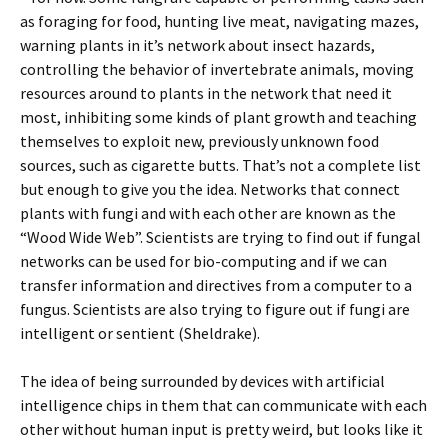
as foraging for food, hunting live meat, navigating mazes,
warning plants in it’s network about insect hazards,
controlling the behavior of invertebrate animals, moving
resources around to plants in the network that need it
most, inhibiting some kinds of plant growth and teaching
themselves to exploit new, previously unknown food
sources, such as cigarette butts. That’s not a complete list
but enough to give you the idea. Networks that connect
plants with fungi and with each other are known as the
“Wood Wide Web”. Scientists are trying to find out if fungal
networks can be used for bio-computing and if we can
transfer information and directives from a computer to a
fungus. Scientists are also trying to figure out if fungi are
intelligent or sentient (Sheldrake).
The idea of being surrounded by devices with artificial
intelligence chips in them that can communicate with each
other without human input is pretty weird, but looks like it