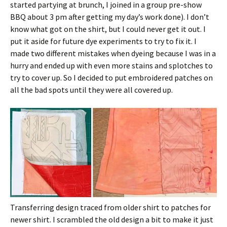
started partying at brunch, I joined in a group pre-show
BBQ about 3 pm after getting my day’s work done). I don’t
know what got on the shirt, but I could never get it out. I
put it aside for future dye experiments to try to fix it. I
made two different mistakes when dyeing because I was in a
hurry and ended up with even more stains and splotches to
try to cover up. So I decided to put embroidered patches on
all the bad spots until they were all covered up.
Transferring design traced from older shirt to patches for
newer shirt. I scrambled the old design a bit to make it just