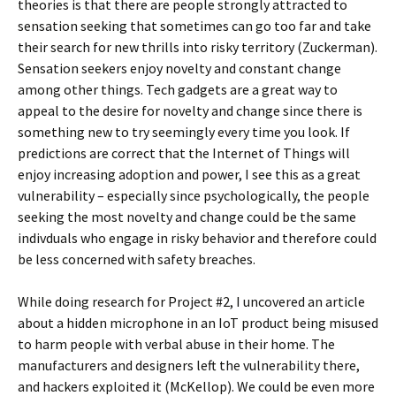
theories is that there are people strongly attracted to
sensation seeking that sometimes can go too far and take
their search for new thrills into risky territory (Zuckerman).
Sensation seekers enjoy novelty and constant change
among other things. Tech gadgets are a great way to
appeal to the desire for novelty and change since there is
something new to try seemingly every time you look. If
predictions are correct that the Internet of Things will
enjoy increasing adoption and power, I see this as a great
vulnerability – especially since psychologically, the people
seeking the most novelty and change could be the same
indivduals who engage in risky behavior and therefore could
be less concerned with safety breaches.
While doing research for Project #2, I uncovered an article
about a hidden microphone in an IoT product being misused
to harm people with verbal abuse in their home. The
manufacturers and designers left the vulnerability there,
and hackers exploited it (McKellop). We could be even more