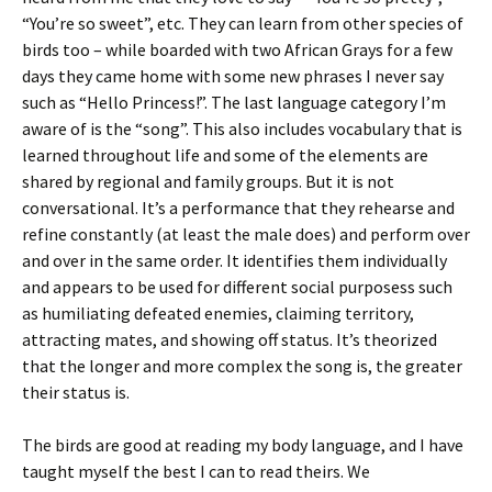
“You’re so sweet”, etc. They can learn from other species of
birds too – while boarded with two African Grays for a few
days they came home with some new phrases I never say
such as “Hello Princess!”. The last language category I’m
aware of is the “song”. This also includes vocabulary that is
learned throughout life and some of the elements are
shared by regional and family groups. But it is not
conversational. It’s a performance that they rehearse and
refine constantly (at least the male does) and perform over
and over in the same order. It identifies them individually
and appears to be used for different social purposess such
as humiliating defeated enemies, claiming territory,
attracting mates, and showing off status. It’s theorized
that the longer and more complex the song is, the greater
their status is.
The birds are good at reading my body language, and I have
taught myself the best I can to read theirs. We