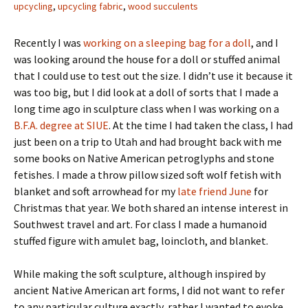
upcycling
,
upcycling fabric
,
wood succulents
Recently I was
working on a sleeping bag for a doll
, and I
was looking around the house for a doll or stuffed animal
that I could use to test out the size. I didn’t use it because it
was too big, but I did look at a doll of sorts that I made a
long time ago in sculpture class when I was working on a
B.F.A. degree at SIUE
. At the time I had taken the class, I had
just been on a trip to Utah and had brought back with me
some books on Native American petroglyphs and stone
fetishes. I made a throw pillow sized soft wolf fetish with
blanket and soft arrowhead for my
late friend June
for
Christmas that year. We both shared an intense interest in
Southwest travel and art. For class I made a humanoid
stuffed figure with amulet bag, loincloth, and blanket.
While making the soft sculpture, although inspired by
ancient Native American art forms, I did not want to refer
to any particular culture exactly, rather I wanted to evoke