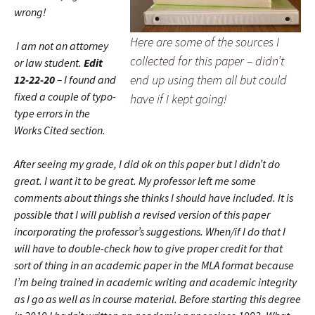
wrong!
Here are some of the sources I
I am not an attorney
collected for this paper – didn’t
or law student.
Edit
end up using them all but could
12-22-20
– I found and
fixed a couple of typo-
have if I kept going!
type errors in the
Works Cited section.
After seeing my grade, I did ok on this paper but I didn’t do
great. I want it to be great. My professor left me some
comments about things she thinks I should have included. It is
possible that I will publish a revised version of this paper
incorporating the professor’s suggestions. When/if I do that I
will have to double-check how to give proper credit for that
sort of thing in an academic paper in the MLA format because
I’m being trained in academic writing and academic integrity
as I go as well as in course material. Before starting this degree