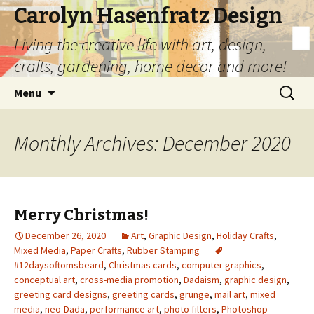
Carolyn Hasenfratz Design
Living the creative life with art, design,
crafts, gardening, home decor and more!
Skip
Search
Menu
to
for:
content
Monthly Archives: December 2020
Merry Christmas!
December 26, 2020
Art
,
Graphic Design
,
Holiday Crafts
,
Mixed Media
,
Paper Crafts
,
Rubber Stamping
#12daysoftomsbeard
,
Christmas cards
,
computer graphics
,
conceptual art
,
cross-media promotion
,
Dadaism
,
graphic design
,
greeting card designs
,
greeting cards
,
grunge
,
mail art
,
mixed
media
,
neo-Dada
,
performance art
,
photo filters
,
Photoshop