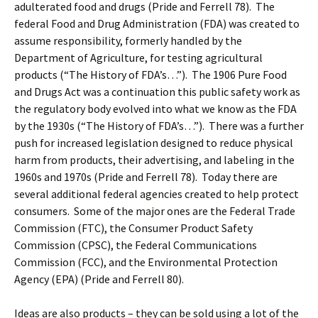
adulterated food and drugs (Pride and Ferrell 78). The
federal Food and Drug Administration (FDA) was created to
assume responsibility, formerly handled by the
Department of Agriculture, for testing agricultural
products (“The History of FDA’s…”). The 1906 Pure Food
and Drugs Act was a continuation this public safety work as
the regulatory body evolved into what we know as the FDA
by the 1930s (“The History of FDA’s…”). There was a further
push for increased legislation designed to reduce physical
harm from products, their advertising, and labeling in the
1960s and 1970s (Pride and Ferrell 78). Today there are
several additional federal agencies created to help protect
consumers. Some of the major ones are the Federal Trade
Commission (FTC), the Consumer Product Safety
Commission (CPSC), the Federal Communications
Commission (FCC), and the Environmental Protection
Agency (EPA) (Pride and Ferrell 80).
Ideas are also products – they can be sold using a lot of the