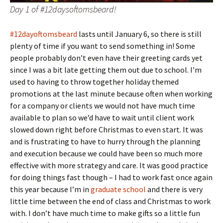
Day 1 of #12daysoftomsbeard!
#12dayoftomsbeard
lasts until January 6, so there is still
plenty of time if you want to send something in! Some
people probably don’t even have their greeting cards yet
since I was a bit late getting them out due to school. I’m
used to having to throw together holiday themed
promotions at the last minute because often when working
for a company or clients we would not have much time
available to plan so we’d have to wait until client work
slowed down right before Christmas to even start. It was
and is frustrating to have to hurry through the planning
and execution because we could have been so much more
effective with more strategy and care. It was good practice
for doing things fast though – I had to work fast once again
this year because I’m in
graduate school
and there is very
little time between the end of class and Christmas to work
with. I don’t have much time to make gifts so a little fun