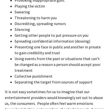
Provoking inappropriate guilt
Playing the victim
Swearing
Threatening to harm you
Discrediting, spreading rumors
Silencing
Getting other people to put pressure on you
Spreading confidential information (doxxing)
Presenting one face in public and another in private
to gain credibility and trust
Using events from the past or situations that can’t
be changed as a reason a person should accept poor
treatment
Collective punishment
Separating the target from sources of support
It is not easy sometimes for us to imagine that our
entertainment providers would knowingly set out to abuse
us, the consumers. People often feel warm emotions