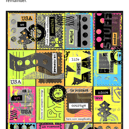
remainder.