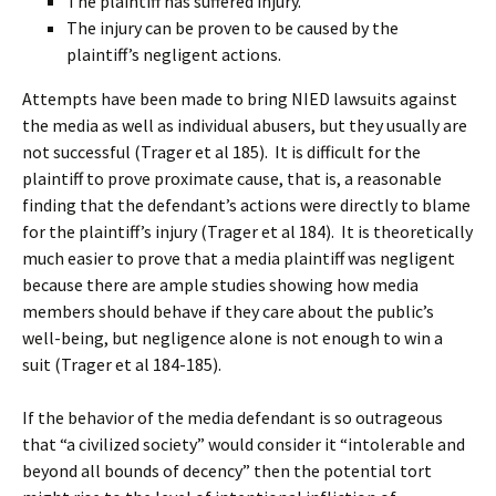
The plaintiff has suffered injury.
The injury can be proven to be caused by the
plaintiff’s negligent actions.
Attempts have been made to bring NIED lawsuits against
the media as well as individual abusers, but they usually are
not successful (Trager et al 185). It is difficult for the
plaintiff to prove proximate cause, that is, a reasonable
finding that the defendant’s actions were directly to blame
for the plaintiff’s injury (Trager et al 184). It is theoretically
much easier to prove that a media plaintiff was negligent
because there are ample studies showing how media
members should behave if they care about the public’s
well-being, but negligence alone is not enough to win a
suit (Trager et al 184-185).
If the behavior of the media defendant is so outrageous
that “a civilized society” would consider it “intolerable and
beyond all bounds of decency” then the potential tort