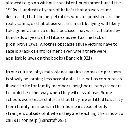
allowed to go on without consistent punishment until the
1990s. Hundreds of years of beliefs that abuse victims
deserve it, that the perpetrators who are punished are the
real victims, or that abuse victims must be lying will likely
take generations to diffuse because they were validated by
hundreds of years of attitudes as well as the lack of
prohibitive laws. Another obstacle abuse victims have to
face is a lack of enforcement even when there were
applicable laws on the books (Bancroft 321).
In our culture, physical violence against domestic partners
is slowly becoming less acceptable. It is not as common as
it used to be for family members, neighbors, or bystanders
to look the other way when they witness abuse. Some
schools even teach children that they are entitled to safety
from family members in their home instead of only
strangers outside of it when they are teaching them how to
call 911 for help (Bancroft 293).