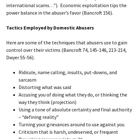
international scams…”). Economic exploitation tips the
power balance in the abuser’s favor (Bancroft 156).
Tactics Employed by Domestic Abusers
Here are some of the techniques that abusers use to gain
control over their victims (Bancroft 74, 145-146, 213-214,
Dwyer 55-56).
Ridicule, name calling, insults, put-downs, and
sarcasm
Distorting what was said
Accusing you of doing what they do, or thinking the
way they think (projection)
Using a tone of absolute certainty and final authority
– “defining reality”
Turning your grievances around to use against you
Criticism that is harsh, undeserved, or frequent