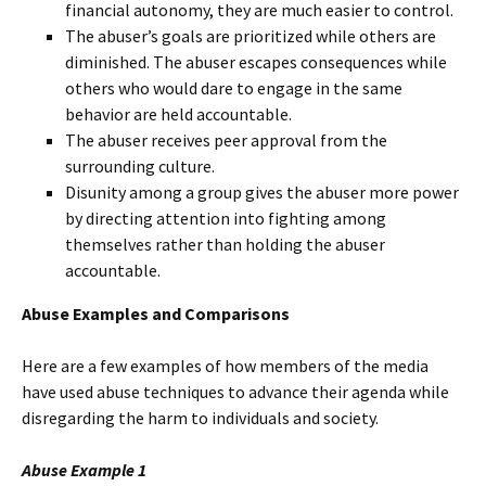
financial autonomy, they are much easier to control.
The abuser’s goals are prioritized while others are
diminished. The abuser escapes consequences while
others who would dare to engage in the same
behavior are held accountable.
The abuser receives peer approval from the
surrounding culture.
Disunity among a group gives the abuser more power
by directing attention into fighting among
themselves rather than holding the abuser
accountable.
Abuse Examples and Comparisons
Here are a few examples of how members of the media
have used abuse techniques to advance their agenda while
disregarding the harm to individuals and society.
Abuse Example 1