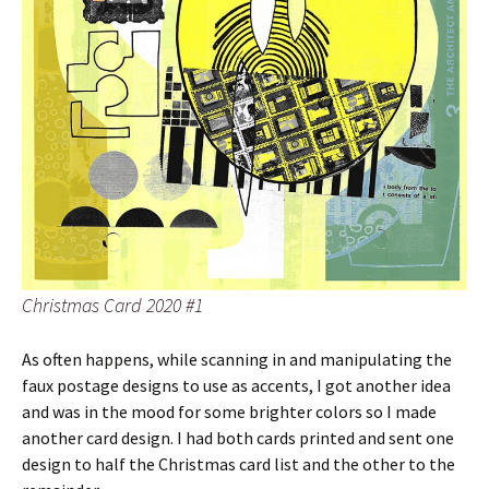
Christmas Card 2020 #1
As often happens, while scanning in and manipulating the
faux postage designs to use as accents, I got another idea
and was in the mood for some brighter colors so I made
another card design. I had both cards printed and sent one
design to half the Christmas card list and the other to the