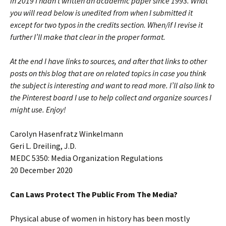
in 2019 I hadn’t written an academic paper since 1993. What
you will read below is unedited from when I submitted it
except for two typos in the credits section. When/if I revise it
further I’ll make that clear in the proper format.
At the end I have links to sources, and after that links to other
posts on this blog that are on related topics in case you think
the subject is interesting and want to read more. I’ll also link to
the Pinterest board I use to help collect and organize sources I
might use. Enjoy!
Carolyn Hasenfratz Winkelmann
Geri L. Dreiling, J.D.
MEDC 5350: Media Organization Regulations
20 December 2020
Can Laws Protect The Public From The Media?
Physical abuse of women in history has been mostly