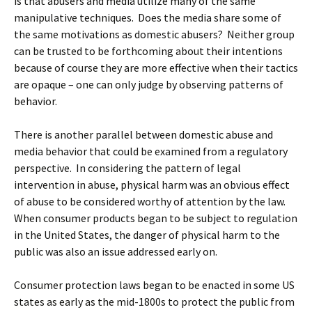
is that abusers and media utilize many of the same
manipulative techniques. Does the media share some of
the same motivations as domestic abusers? Neither group
can be trusted to be forthcoming about their intentions
because of course they are more effective when their tactics
are opaque – one can only judge by observing patterns of
behavior.
There is another parallel between domestic abuse and
media behavior that could be examined from a regulatory
perspective. In considering the pattern of legal
intervention in abuse, physical harm was an obvious effect
of abuse to be considered worthy of attention by the law.
When consumer products began to be subject to regulation
in the United States, the danger of physical harm to the
public was also an issue addressed early on.
Consumer protection laws began to be enacted in some US
states as early as the mid-1800s to protect the public from