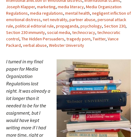
intentional affliction of emotional distress
,
international scams
,
Joseph Klapper
,
marketing
,
media literacy
,
Media Organization
Regulations
,
media regulations
,
mental health
,
negligent infliction of
emotional distress
,
net neutrality
,
partner abuse
,
personal attack
rule
,
political editorial rule
,
propaganda
,
psychology
,
Section 230
,
Section 230 immunity
,
social media
,
technocracy
,
technocratic
control
,
The Hidden Persuaders
,
tragedy porn
,
Twitter
,
Vance
Packard
,
verbal abuse
,
Webster University
I turned in my final
paper for Media
Organization
Regulations last
night. It was already a
lot longer than it
needed to be for the
assignment, but I
would have kept
writing more if I had
more time, right or