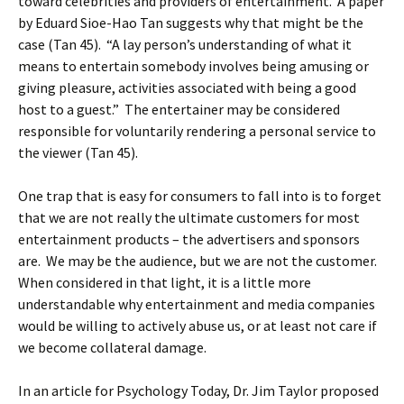
toward celebrities and providers of entertainment. A paper
by Eduard Sioe-Hao Tan suggests why that might be the
case (Tan 45). “A lay person’s understanding of what it
means to entertain somebody involves being amusing or
giving pleasure, activities associated with being a good
host to a guest.” The entertainer may be considered
responsible for voluntarily rendering a personal service to
the viewer (Tan 45).
One trap that is easy for consumers to fall into is to forget
that we are not really the ultimate customers for most
entertainment products – the advertisers and sponsors
are. We may be the audience, but we are not the customer.
When considered in that light, it is a little more
understandable why entertainment and media companies
would be willing to actively abuse us, or at least not care if
we become collateral damage.
In an article for Psychology Today, Dr. Jim Taylor proposed