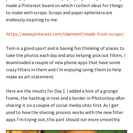
made a Pinterest board on which I collect ideas for things
to make with scraps. Scraps and paper ephemera are
endlessly inspiring to me.
https://www.pinterest.com/tdannenf/made-from-scraps/
Tom is a good sport and is having fun thinking of places to
take the photos each day and also helping pick out filters. I
downloaded a couple of new phone apps that have some
crazy filters in them and I’m enjoying using them to help
make an art statement.
Here are the results for Day 1. I added a hint of a grunge
frame, the hashtag in text and a border in Photoshop after
sharing it on a couple of social media sites first. As I get
used to how the sharing process works with the new filter
apps I’m trying out, this part should run more smoothly.