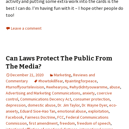
activity and putting some extra work into the cards is the
best I can do. I’m having fun with it – I hope other people do
too!
Leave a comment
Can Laws Protect The Public From
The Media?
December 21, 2020
Marketing
,
Reviews and
Commentary
#howtokillfear
,
#paintingforpeace
,
#turnoffyourtelevision
,
#wehearyou
,
#whydidntyouwarnme
,
abuse
,
Advertising and Marketing Communications
,
anxiety
,
coercive
control
,
Communications Decency Act
,
consumer protection
,
depression
,
domestic abuse
,
Dr. Jim Taylor
,
Dr. Wayne Dyer
,
eco-
anxiety
,
Eduard Sioe-Hao Tan
,
emotional abuse
,
exploitation
,
Facebook
,
Fairness Doctrine
,
FCC
,
Federal Communications
Commission
,
first amendment
,
freedom
,
freedom of speech
,