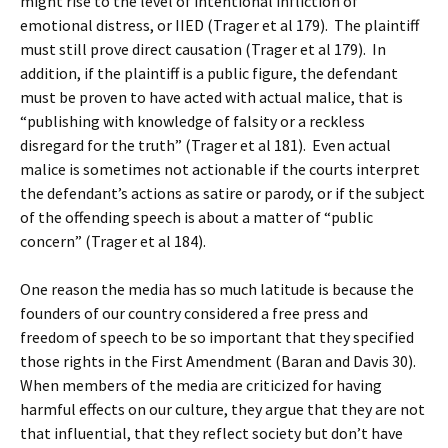
might rise to the level of intentional infliction of
emotional distress, or IIED (Trager et al 179). The plaintiff
must still prove direct causation (Trager et al 179). In
addition, if the plaintiff is a public figure, the defendant
must be proven to have acted with actual malice, that is
“publishing with knowledge of falsity or a reckless
disregard for the truth” (Trager et al 181). Even actual
malice is sometimes not actionable if the courts interpret
the defendant’s actions as satire or parody, or if the subject
of the offending speech is about a matter of “public
concern” (Trager et al 184).
One reason the media has so much latitude is because the
founders of our country considered a free press and
freedom of speech to be so important that they specified
those rights in the First Amendment (Baran and Davis 30).
When members of the media are criticized for having
harmful effects on our culture, they argue that they are not
that influential, that they reflect society but don’t have