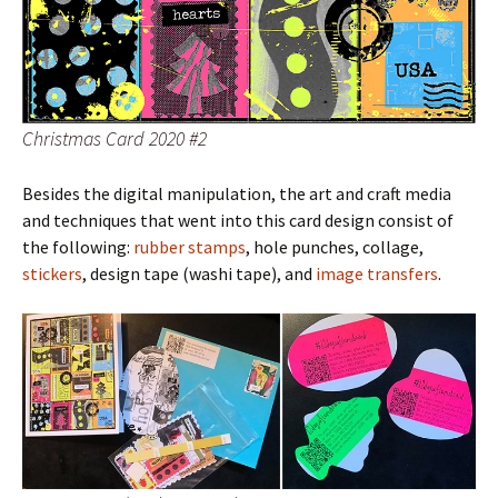
Christmas Card 2020 #2
Besides the digital manipulation, the art and craft media
and techniques that went into this card design consist of
the following:
rubber stamps
, hole punches, collage,
stickers
, design tape (washi tape), and
image transfers
.