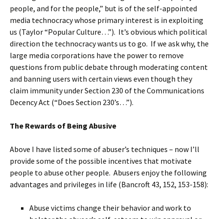
people, and for the people,” but is of the self-appointed
media technocracy whose primary interest is in exploiting
us (Taylor “Popular Culture…”). It’s obvious which political
direction the technocracy wants us to go. If we ask why, the
large media corporations have the power to remove
questions from public debate through moderating content
and banning users with certain views even though they
claim immunity under Section 230 of the Communications
Decency Act (“Does Section 230’s…”).
The Rewards of Being Abusive
Above I have listed some of abuser’s techniques – now I’ll
provide some of the possible incentives that motivate
people to abuse other people. Abusers enjoy the following
advantages and privileges in life (Bancroft 43, 152, 153-158):
Abuse victims change their behavior and work to