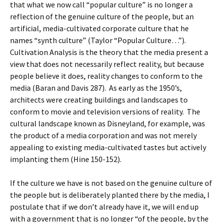
that what we now call “popular culture” is no longer a
reflection of the genuine culture of the people, but an
artificial, media-cultivated corporate culture that he
names “synth culture” (Taylor “Popular Culture…”).
Cultivation Analysis is the theory that the media present a
view that does not necessarily reflect reality, but because
people believe it does, reality changes to conform to the
media (Baran and Davis 287). As early as the 1950’s,
architects were creating buildings and landscapes to
conform to movie and television versions of reality. The
cultural landscape known as Disneyland, for example, was
the product of a media corporation and was not merely
appealing to existing media-cultivated tastes but actively
implanting them (Hine 150-152).
If the culture we have is not based on the genuine culture of
the people but is deliberately planted there by the media, I
postulate that if we don’t already have it, we will end up
with a government that is no longer “of the people, by the