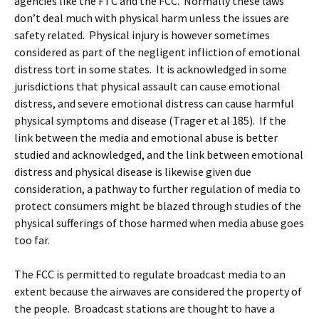
agencies like the FTC and the FCC. Normally these laws
don’t deal much with physical harm unless the issues are
safety related. Physical injury is however sometimes
considered as part of the negligent infliction of emotional
distress tort in some states. It is acknowledged in some
jurisdictions that physical assault can cause emotional
distress, and severe emotional distress can cause harmful
physical symptoms and disease (Trager et al 185). If the
link between the media and emotional abuse is better
studied and acknowledged, and the link between emotional
distress and physical disease is likewise given due
consideration, a pathway to further regulation of media to
protect consumers might be blazed through studies of the
physical sufferings of those harmed when media abuse goes
too far.
The FCC is permitted to regulate broadcast media to an
extent because the airwaves are considered the property of
the people. Broadcast stations are thought to have a