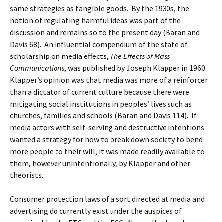
same strategies as tangible goods. By the 1930s, the
notion of regulating harmful ideas was part of the
discussion and remains so to the present day (Baran and
Davis 68). An influential compendium of the state of
scholarship on media effects,
The Effects of Mass
Communications
, was published by Joseph Klapper in 1960.
Klapper’s opinion was that media was more of a reinforcer
than a dictator of current culture because there were
mitigating social institutions in peoples’ lives such as
churches, families and schools (Baran and Davis 114). If
media actors with self-serving and destructive intentions
wanted a strategy for how to break down society to bend
more people to their will, it was made readily available to
them, however unintentionally, by Klapper and other
theorists.
Consumer protection laws of a sort directed at media and
advertising do currently exist under the auspices of