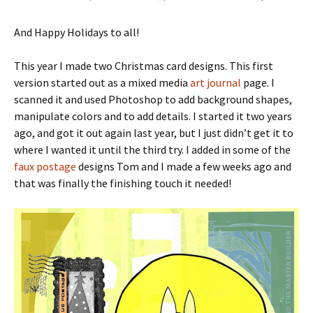
And Happy Holidays to all!
This year I made two Christmas card designs. This first
version started out as a mixed media
art journal
page. I
scanned it and used Photoshop to add background shapes,
manipulate colors and to add details. I started it two years
ago, and got it out again last year, but I just didn’t get it to
where I wanted it until the third try. I added in some of the
faux postage
designs Tom and I made a few weeks ago and
that was finally the finishing touch it needed!