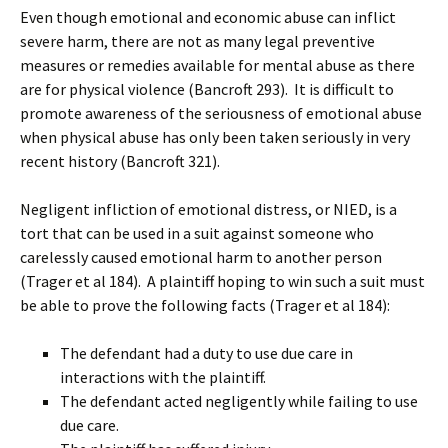
Even though emotional and economic abuse can inflict
severe harm, there are not as many legal preventive
measures or remedies available for mental abuse as there
are for physical violence (Bancroft 293). It is difficult to
promote awareness of the seriousness of emotional abuse
when physical abuse has only been taken seriously in very
recent history (Bancroft 321).
Negligent infliction of emotional distress, or NIED, is a
tort that can be used in a suit against someone who
carelessly caused emotional harm to another person
(Trager et al 184). A plaintiff hoping to win such a suit must
be able to prove the following facts (Trager et al 184):
The defendant had a duty to use due care in
interactions with the plaintiff.
The defendant acted negligently while failing to use
due care.