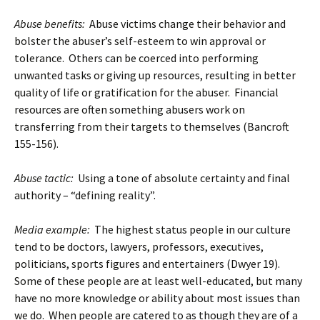
Abuse benefits:
Abuse victims change their behavior and
bolster the abuser’s self-esteem to win approval or
tolerance. Others can be coerced into performing
unwanted tasks or giving up resources, resulting in better
quality of life or gratification for the abuser. Financial
resources are often something abusers work on
transferring from their targets to themselves (Bancroft
155-156).
Abuse tactic:
Using a tone of absolute certainty and final
authority – “defining reality”.
Media example:
The highest status people in our culture
tend to be doctors, lawyers, professors, executives,
politicians, sports figures and entertainers (Dwyer 19).
Some of these people are at least well-educated, but many
have no more knowledge or ability about most issues than
we do. When people are catered to as though they are of a