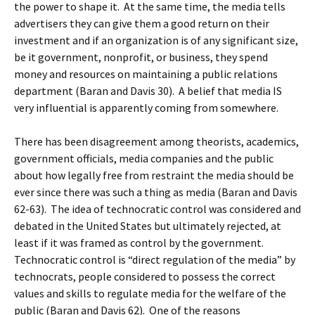
the power to shape it. At the same time, the media tells
advertisers they can give them a good return on their
investment and if an organization is of any significant size,
be it government, nonprofit, or business, they spend
money and resources on maintaining a public relations
department (Baran and Davis 30). A belief that media IS
very influential is apparently coming from somewhere.
There has been disagreement among theorists, academics,
government officials, media companies and the public
about how legally free from restraint the media should be
ever since there was such a thing as media (Baran and Davis
62-63). The idea of technocratic control was considered and
debated in the United States but ultimately rejected, at
least if it was framed as control by the government.
Technocratic control is “direct regulation of the media” by
technocrats, people considered to possess the correct
values and skills to regulate media for the welfare of the
public (Baran and Davis 62). One of the reasons