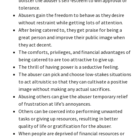
bolster the abuser’s self-esteem to win approval or
tolerance.
Abusers gain the freedom to behave as they desire
without restraint while getting lots of attention.
After being catered to, they get praise for being a
great person and improve their public image when
they act decent.
The comforts, privileges, and financial advantages of
being catered to are too attractive to give up.
The thrill of having power is a seductive feeling.
The abuser can pick and choose low-stakes situations
to act altruistic so that they can cultivate a positive
image without making any actual sacrifices.
Abusing others can give the abuser temporary relief
of frustration at life’s annoyances.
Others can be coerced into performing unwanted
tasks or giving up resources, resulting in better
quality of life or gratification for the abuser.
When people are deprived of financial resources or