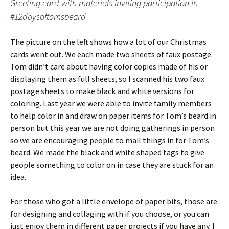
Greeting card with materials inviting participation in
#12daysoftomsbeard
The picture on the left shows how a lot of our Christmas
cards went out. We each made two sheets of faux postage.
Tom didn’t care about having color copies made of his or
displaying them as full sheets, so I scanned his two faux
postage sheets to make black and white versions for
coloring. Last year we were able to invite family members
to help color in and draw on paper items for Tom’s beard in
person but this year we are not doing gatherings in person
so we are encouraging people to mail things in for Tom’s
beard. We made the black and white shaped tags to give
people something to color on in case they are stuck for an
idea.
For those who got a little envelope of paper bits, those are
for designing and collaging with if you choose, or you can
just enjoy them in different paper projects if you have any. I