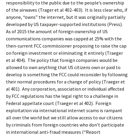
responsibility to the public due to the people’s ownership
of the airwaves (Trager et al 402-403). It is less clear who, if
anyone, “owns” the internet, but it was originally partially
developed by US taxpayer-supported institutions (Press).
As of 2015 the amount of foreign ownership of US
communications companies was capped at 25% with the
then-current FCC commissioner proposing to raise the cap
on foreign investment or eliminating it entirely (Traeger
et al 404). The policy that foreign companies would be
allowed to own anything that US citizens own or paid to
develop is something the FCC could reconsider by following
their normal procedures for a change of policy (Traeger et
al 401). Any corporation, association or individual affected
by FCC regulations has the legal right to a challenge in
Federal appellate court (Traeger et al 402). Foreign
exploitation via international internet scams is rampant
all over the world but we still allow access to our citizens
by criminals from foreign countries who don’t participate
in international anti-fraud measures (“Report