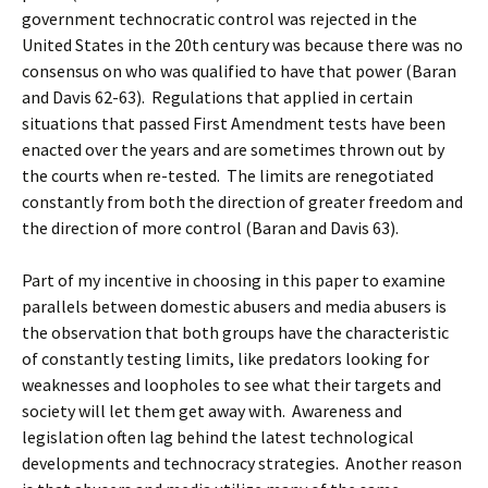
government technocratic control was rejected in the
United States in the 20th century was because there was no
consensus on who was qualified to have that power (Baran
and Davis 62-63). Regulations that applied in certain
situations that passed First Amendment tests have been
enacted over the years and are sometimes thrown out by
the courts when re-tested. The limits are renegotiated
constantly from both the direction of greater freedom and
the direction of more control (Baran and Davis 63).
Part of my incentive in choosing in this paper to examine
parallels between domestic abusers and media abusers is
the observation that both groups have the characteristic
of constantly testing limits, like predators looking for
weaknesses and loopholes to see what their targets and
society will let them get away with. Awareness and
legislation often lag behind the latest technological
developments and technocracy strategies. Another reason