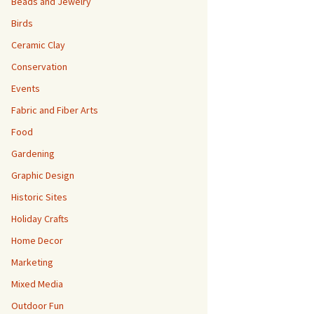
Beads and Jewelry
Birds
Ceramic Clay
Conservation
Events
Fabric and Fiber Arts
Food
Gardening
Graphic Design
Historic Sites
Holiday Crafts
Home Decor
Marketing
Mixed Media
Outdoor Fun