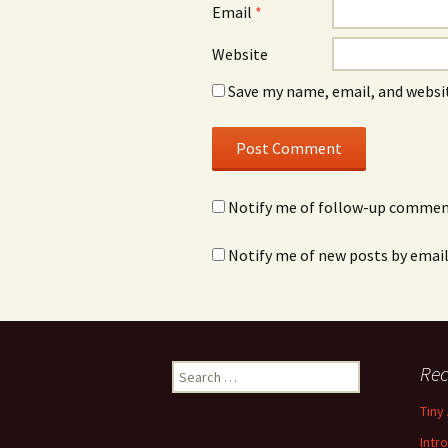
Email
*
Website
Save my name, email, and websit
Notify me of follow-up comment
Notify me of new posts by email
Rec
S
e
Tiny
a
r
Intr