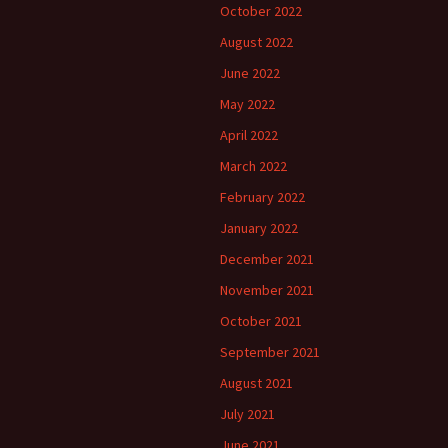
October 2022
August 2022
June 2022
May 2022
April 2022
March 2022
February 2022
January 2022
December 2021
November 2021
October 2021
September 2021
August 2021
July 2021
June 2021