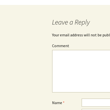
Leave a Reply
Your email address will not be publ
Comment
Name
*