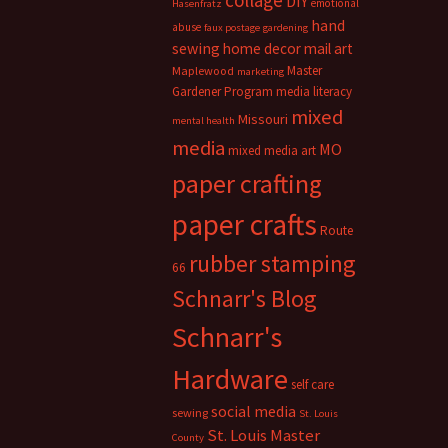
collage
DIY
emotional
Hasenfratz
hand
abuse
faux postage
gardening
sewing
home decor
mail art
Master
Maplewood
marketing
Gardener Program
media literacy
mixed
Missouri
mental health
media
MO
mixed media art
paper crafting
paper crafts
Route
rubber stamping
66
Schnarr's Blog
Schnarr's
Hardware
self care
social media
sewing
St. Louis
St. Louis Master
County