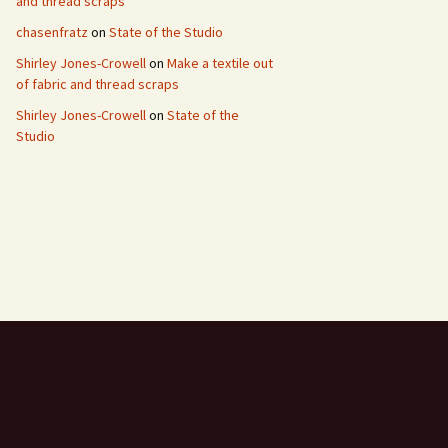
and thread scraps
chasenfratz
on
State of the Studio
Shirley Jones-Crowell
on
Make a textile out
of fabric and thread scraps
Shirley Jones-Crowell
on
State of the
Studio