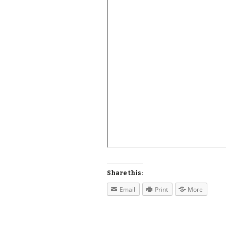
Share this:
Email
Print
More