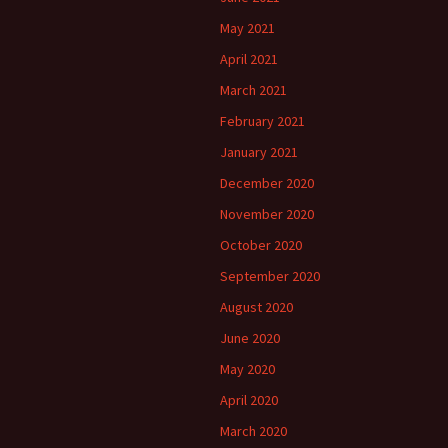
May 2021
April 2021
March 2021
February 2021
January 2021
December 2020
November 2020
October 2020
September 2020
August 2020
June 2020
May 2020
April 2020
March 2020