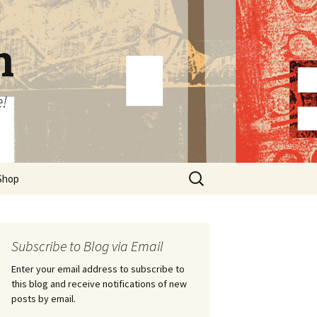
n
e!
Search
Shop
for:
Subscribe to Blog via Email
Enter your email address to subscribe to
this blog and receive notifications of new
posts by email.