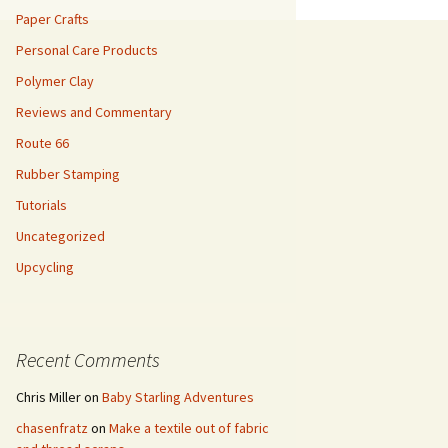
Paper Crafts
Personal Care Products
Polymer Clay
Reviews and Commentary
Route 66
Rubber Stamping
Tutorials
Uncategorized
Upcycling
Recent Comments
Chris Miller
on
Baby Starling Adventures
chasenfratz
on
Make a textile out of fabric