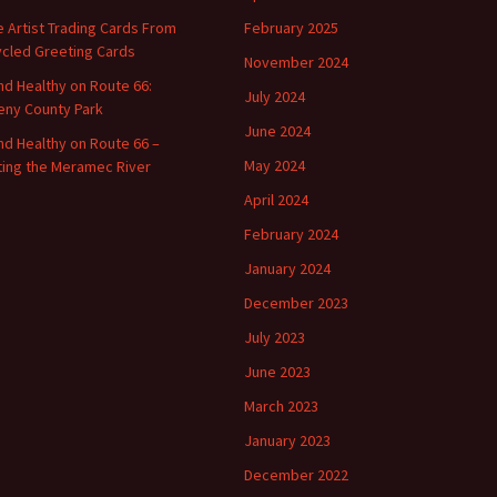
 Artist Trading Cards From
February 2025
cled Greeting Cards
November 2024
and Healthy on Route 66:
July 2024
ny County Park
June 2024
and Healthy on Route 66 –
May 2024
ting the Meramec River
April 2024
February 2024
January 2024
December 2023
July 2023
June 2023
March 2023
January 2023
December 2022