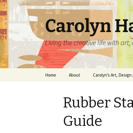
Carolyn H
Living the creative life with ar
Skip
Home
About
Carolyn’s Art, Design 
to
content
Contact Information
Crafts by Carolyn
Rubber St
Classes and Events
Carolyn’s Art Work
Resume and Show
Graphic Design Portfo
Guide
History
Home Decor