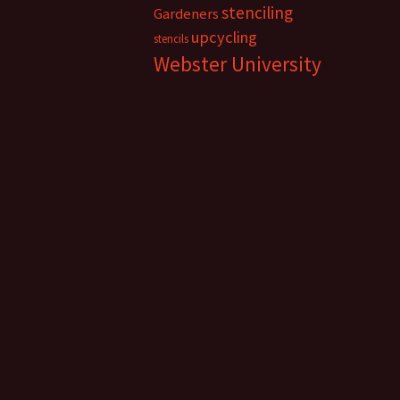
stenciling
Gardeners
upcycling
stencils
Webster University