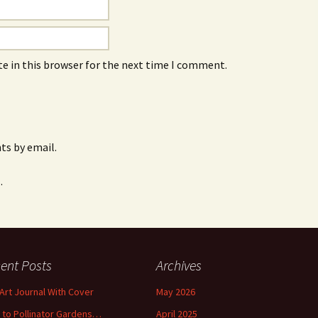
e in this browser for the next time I comment.
s by email.
.
ent Posts
Archives
 Art Journal With Cover
May 2026
o to Pollinator Gardens…
April 2025