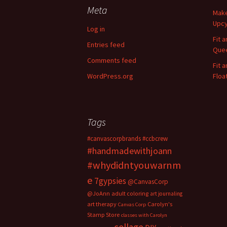
c
Meta
Make
h
Upcy
f
Log in
o
Fit 
Entries feed
r
Quee
:
Comments feed
Fit 
WordPress.org
Floa
Tags
#canvascorpbrands
#ccbcrew
#handmadewithjoann
#whydidntyouwarnm
e
7gypsies
@CanvasCorp
@JoAnn
adult coloring
art journaling
art therapy
Carolyn's
Canvas Corp
Stamp Store
classes with Carolyn