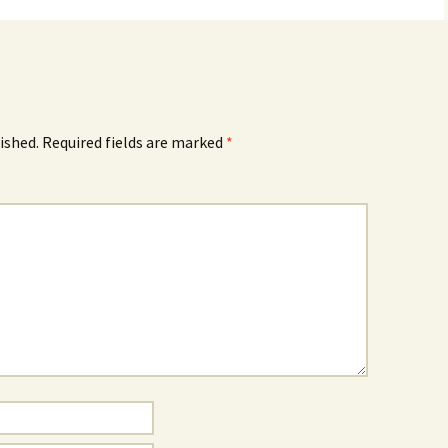
ished.
Required fields are marked
*