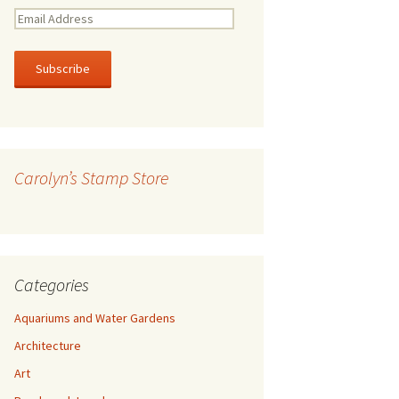
E
m
a
i
l
A
d
d
r
Carolyn’s Stamp Store
e
s
s
Categories
Aquariums and Water Gardens
Architecture
Art