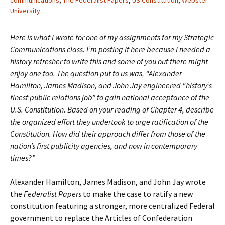
communications
,
The Federalist Papers
,
US Constitution
,
Webster
University
Here is what I wrote for one of my assignments for my Strategic
Communications class. I’m posting it here because I needed a
history refresher to write this and some of you out there might
enjoy one too. The question put to us was, “Alexander
Hamilton, James Madison, and John Jay engineered “history’s
finest public relations job” to gain national acceptance of the
U.S. Constitution. Based on your reading of Chapter 4, describe
the organized effort they undertook to urge ratification of the
Constitution. How did their approach differ from those of the
nation’s first publicity agencies, and now in contemporary
times?”
Alexander Hamilton, James Madison, and John Jay wrote
the
Federalist Papers
to make the case to ratify a new
constitution featuring a stronger, more centralized Federal
government to replace the Articles of Confederation