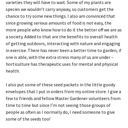
varieties they will have to wait. Some of my plants are
species we wouldn’t carry anyway, so customers get the
chance to try some new things. I also am convinced that
since growing serious amounts of food is not easy, the
more people who know how to do it the better off we are as
a society. Added to that are the benefits to overall health
of getting outdoors, interacting with nature and engaging
in exercise. There has never been a better time to garden, if
one is able, with the extra stress many of us are under –
horticulture has therapeutic uses for mental and physical
health.
I also put some of these seed packets in the little goody
envelopes that I put in orders from my online store. I give a
few to friends and fellow Master Gardener volunteers from
time to time but since I’m not seeing those groups of
people as often as I normally do, I need someone to give
some of the seeds too!