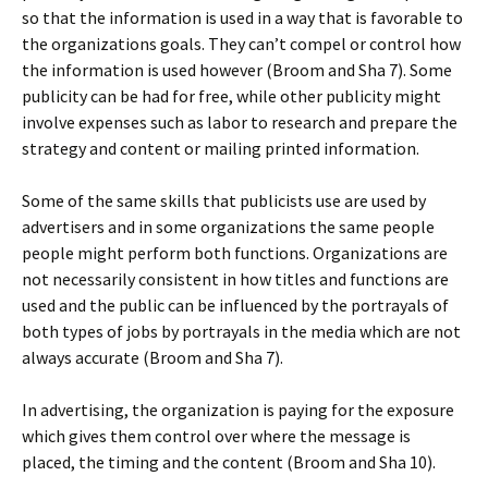
so that the information is used in a way that is favorable to
the organizations goals. They can’t compel or control how
the information is used however (Broom and Sha 7). Some
publicity can be had for free, while other publicity might
involve expenses such as labor to research and prepare the
strategy and content or mailing printed information.
Some of the same skills that publicists use are used by
advertisers and in some organizations the same people
people might perform both functions. Organizations are
not necessarily consistent in how titles and functions are
used and the public can be influenced by the portrayals of
both types of jobs by portrayals in the media which are not
always accurate (Broom and Sha 7).
In advertising, the organization is paying for the exposure
which gives them control over where the message is
placed, the timing and the content (Broom and Sha 10).