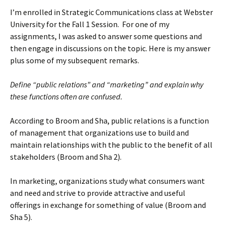
I’m enrolled in Strategic Communications class at Webster
University for the Fall 1 Session. For one of my
assignments, I was asked to answer some questions and
then engage in discussions on the topic. Here is my answer
plus some of my subsequent remarks.
Define “public relations” and “marketing” and explain why
these functions often are confused.
According to Broom and Sha, public relations is a function
of management that organizations use to build and
maintain relationships with the public to the benefit of all
stakeholders (Broom and Sha 2).
In marketing, organizations study what consumers want
and need and strive to provide attractive and useful
offerings in exchange for something of value (Broom and
Sha 5).