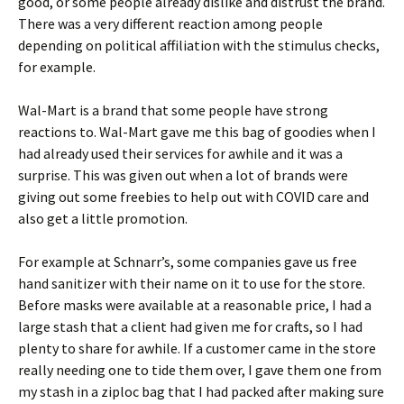
good, or some people already dislike and distrust the brand.
There was a very different reaction among people
depending on political affiliation with the stimulus checks,
for example.
Wal-Mart is a brand that some people have strong
reactions to. Wal-Mart gave me this bag of goodies when I
had already used their services for awhile and it was a
surprise. This was given out when a lot of brands were
giving out some freebies to help out with COVID care and
also get a little promotion.
For example at Schnarr’s, some companies gave us free
hand sanitizer with their name on it to use for the store.
Before masks were available at a reasonable price, I had a
large stash that a client had given me for crafts, so I had
plenty to share for awhile. If a customer came in the store
really needing one to tide them over, I gave them one from
my stash in a ziploc bag that I had packed after making sure