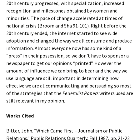
20th century progressed, with specialization, increased
recognition and milestones obtained by women and
minorities. The pace of change accelerated at times of
national crisis (Broom and Sha 91-101). Right before the
20th century ended, the internet started to see wide
adoption and changed the way we all consume and produce
information. Almost everyone now has some kind of a
“press” in their possession, so we don’t have to sponsor a
newspaper to get our opinions “printed”. However the
amount of influence we can bring to bear and the way we
use language are still important in determining how
effective we are at communicating and persuading so most
of the strategies that the
Federalist Papers
writers used are
still relevant in my opinion.
Works Cited
Bitter, John. “Which Came First – Journalism or Public
Relations.” Public Relations Quarterly, Fall 1987, pp. 21-22.