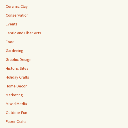
Ceramic Clay
Conservation
Events
Fabric and Fiber Arts
Food
Gardening
Graphic Design
Historic Sites
Holiday Crafts
Home Decor
Marketing
Mixed Media
Outdoor Fun
Paper Crafts