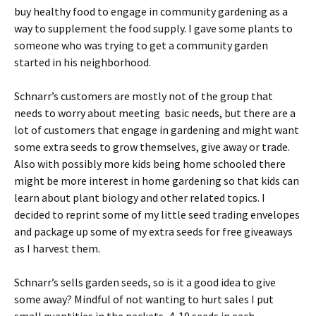
buy healthy food to engage in community gardening as a
way to supplement the food supply. I gave some plants to
someone who was trying to get a community garden
started in his neighborhood.
Schnarr’s customers are mostly not of the group that
needs to worry about meeting basic needs, but there are a
lot of customers that engage in gardening and might want
some extra seeds to grow themselves, give away or trade.
Also with possibly more kids being home schooled there
might be more interest in home gardening so that kids can
learn about plant biology and other related topics. I
decided to reprint some of my little seed trading envelopes
and package up some of my extra seeds for free giveaways
as I harvest them.
Schnarr’s sells garden seeds, so is it a good idea to give
some away? Mindful of not wanting to hurt sales I put