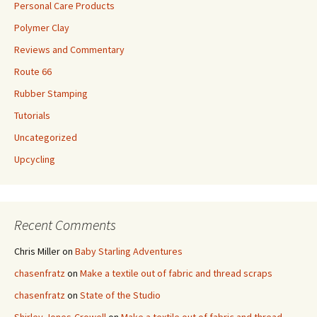
Personal Care Products
Polymer Clay
Reviews and Commentary
Route 66
Rubber Stamping
Tutorials
Uncategorized
Upcycling
Recent Comments
Chris Miller
on
Baby Starling Adventures
chasenfratz
on
Make a textile out of fabric and thread scraps
chasenfratz
on
State of the Studio