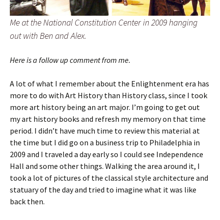
Me at the National Constitution Center in 2009 hanging
out with Ben and Alex.
Here is a follow up comment from me.
A lot of what I remember about the Enlightenment era has
more to do with Art History than History class, since I took
more art history being an art major. I’m going to get out
my art history books and refresh my memory on that time
period. I didn’t have much time to review this material at
the time but I did go on a business trip to Philadelphia in
2009 and I traveled a day early so I could see Independence
Hall and some other things. Walking the area around it, I
took a lot of pictures of the classical style architecture and
statuary of the day and tried to imagine what it was like
back then.