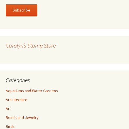
a
i
l
A
d
d
r
Carolyn’s Stamp Store
e
s
s
Categories
Aquariums and Water Gardens
Architecture
Art
Beads and Jewelry
Birds