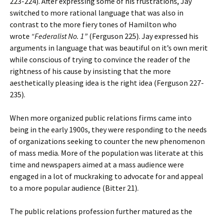
223-224). After expressing some of his frustrations, Jay
switched to more rational language that was also in
contrast to the more fiery tones of Hamilton who
wrote
“Federalist No. 1”
(Ferguson 225). Jay expressed his
arguments in language that was beautiful on it’s own merit
while conscious of trying to convince the reader of the
rightness of his cause by insisting that the more
aesthetically pleasing idea is the right idea (Ferguson 227-
235).
When more organized public relations firms came into
being in the early 1900s, they were responding to the needs
of organizations seeking to counter the new phenomenon
of mass media. More of the population was literate at this
time and newspapers aimed at a mass audience were
engaged in a lot of muckraking to advocate for and appeal
to a more popular audience (Bitter 21).
The public relations profession further matured as the