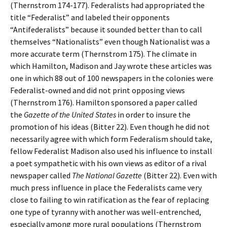
(Thernstrom 174-177). Federalists had appropriated the
title “Federalist” and labeled their opponents
“Antifederalists” because it sounded better than to call
themselves “Nationalists” even though Nationalist was a
more accurate term (Thernstrom 175). The climate in
which Hamilton, Madison and Jay wrote these articles was
one in which 88 out of 100 newspapers in the colonies were
Federalist-owned and did not print opposing views
(Thernstrom 176). Hamilton sponsored a paper called
the
Gazette of the United States
in order to insure the
promotion of his ideas (Bitter 22). Even though he did not
necessarily agree with which form Federalism should take,
fellow Federalist Madison also used his influence to install
a poet sympathetic with his own views as editor of a rival
newspaper called
The National Gazette
(Bitter 22). Even with
much press influence in place the Federalists came very
close to failing to win ratification as the fear of replacing
one type of tyranny with another was well-entrenched,
especially among more rural populations (Thernstrom