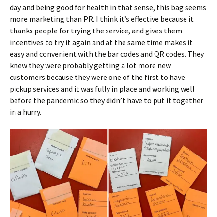
day and being good for health in that sense, this bag seems
more marketing than PR. I think it’s effective because it
thanks people for trying the service, and gives them
incentives to try it again and at the same time makes it
easy and convenient with the bar codes and QR codes. They
knew they were probably getting a lot more new
customers because they were one of the first to have
pickup services and it was fully in place and working well
before the pandemic so they didn’t have to put it together
in a hurry.