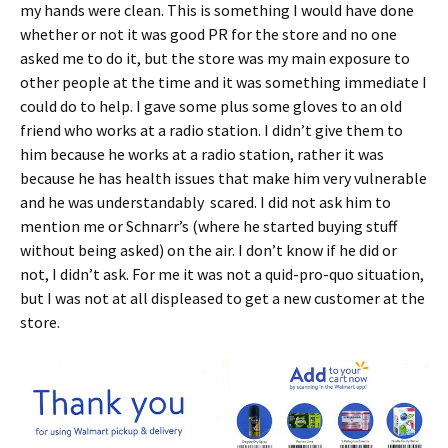
my hands were clean. This is something I would have done
whether or not it was good PR for the store and no one
asked me to do it, but the store was my main exposure to
other people at the time and it was something immediate I
could do to help. I gave some plus some gloves to an old
friend who works at a radio station. I didn’t give them to
him because he works at a radio station, rather it was
because he has health issues that make him very vulnerable
and he was understandably scared. I did not ask him to
mention me or Schnarr’s (where he started buying stuff
without being asked) on the air. I don’t know if he did or
not, I didn’t ask. For me it was not a quid-pro-quo situation,
but I was not at all displeased to get a new customer at the
store.