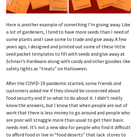
Here is another example of something I’m giving away. Like
a lot of gardeners, I tend to have more seeds than I need of
some plants and I save some to trade and give away. A few
years ago, I designed and printed out some of these little
seed packet templates to fill with seeds and give away at
Schnarr’s Hardware along with candy and other goodies like
safety lights as “treats” on Halloween.
After the COVID-19 pandemic started, some friends and
customers asked me if they should be concerned about
food security and if so what to do about it. I didn’t really
know the answers, but I know that when people are out of
work that there is less money to go around and people who
are poor will struggle more than usual to get their basic
needs met. It’s not a new idea for people who find it difficult
to afford food or live in “food deserts” that lack stores to