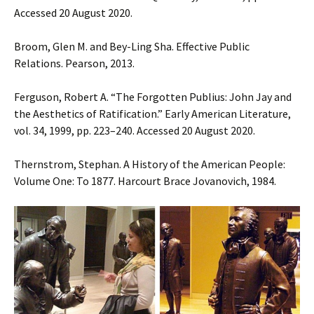
Accessed 20 August 2020.
Broom, Glen M. and Bey-Ling Sha. Effective Public
Relations. Pearson, 2013.
Ferguson, Robert A. “The Forgotten Publius: John Jay and
the Aesthetics of Ratification.” Early American Literature,
vol. 34, 1999, pp. 223–240. Accessed 20 August 2020.
Thernstrom, Stephan. A History of the American People:
Volume One: To 1877. Harcourt Brace Jovanovich, 1984.