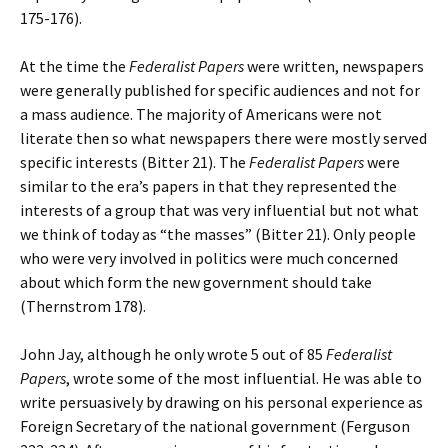
175-176).
At the time the
Federalist Papers
were written, newspapers
were generally published for specific audiences and not for
a mass audience. The majority of Americans were not
literate then so what newspapers there were mostly served
specific interests (Bitter 21). The
Federalist Papers
were
similar to the era’s papers in that they represented the
interests of a group that was very influential but not what
we think of today as “the masses” (Bitter 21). Only people
who were very involved in politics were much concerned
about which form the new government should take
(Thernstrom 178).
John Jay, although he only wrote 5 out of 85
Federalist
Papers
, wrote some of the most influential. He was able to
write persuasively by drawing on his personal experience as
Foreign Secretary of the national government (Ferguson