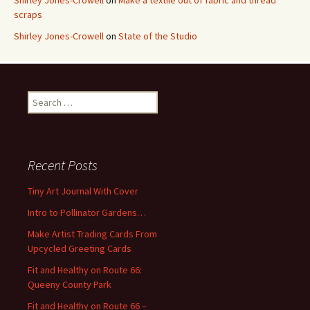
Shirley Jones-Crowell
on
Make a textile out of fabric and thread
scraps
Shirley Jones-Crowell
on
State of the Studio
S
e
a
r
c
Recent Posts
h
f
Tiny Art Journal With Cover
o
Intro to Pollinator Gardens…
r
:
Make Artist Trading Cards From
Upcycled Greeting Cards
Fit and Healthy on Route 66:
Queeny County Park
Fit and Healthy on Route 66 –