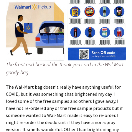
The front and back of the thank you card in the Wal-Mart
goody bag
The Wal-Mart bag doesn’t really have anything useful for
COVID, but it was something that brightened my day. I
loved some of the free samples and others I gave away. I
have not re-ordered any of the free sample products but if
someone wanted to Wal-Mart made it easy to re-order. I
might re-order the deodorant if they have a non-spray
version. It smells wonderful. Other than brightening my