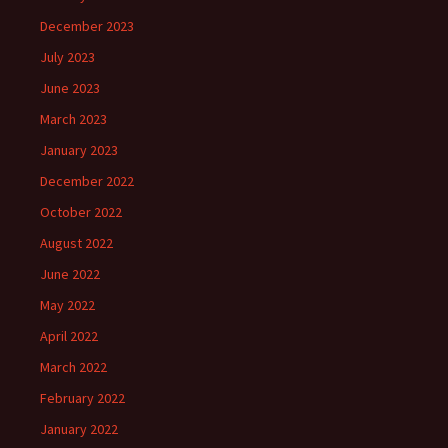
December 2023
July 2023
June 2023
March 2023
January 2023
December 2022
October 2022
August 2022
June 2022
May 2022
April 2022
March 2022
February 2022
January 2022