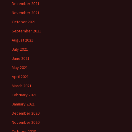
December 2021
November 2021
October 2021
September 2021
August 2021
July 2021
June 2021
May 2021
April 2021
March 2021
February 2021
January 2021
December 2020
November 2020
October 2020