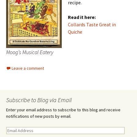
recipe.
Read it here:
Collards Taste Great in
Quiche
Moog’s Musical Eatery
Leave a comment
Subscribe to Blog via Email
Enter your email address to subscribe to this blog and receive
notifications of new posts by email.
E
m