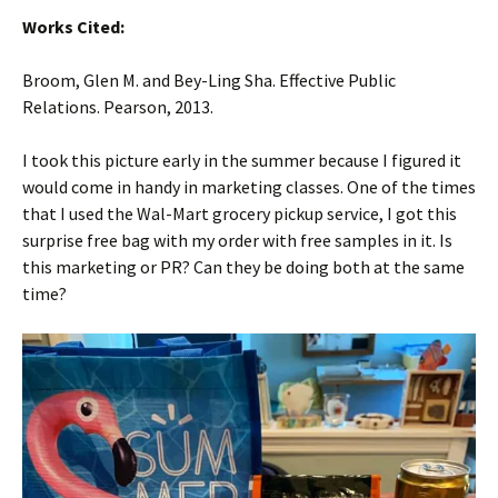
Works Cited:
Broom, Glen M. and Bey-Ling Sha. Effective Public
Relations. Pearson, 2013.
I took this picture early in the summer because I figured it
would come in handy in marketing classes. One of the times
that I used the Wal-Mart grocery pickup service, I got this
surprise free bag with my order with free samples in it. Is
this marketing or PR? Can they be doing both at the same
time?