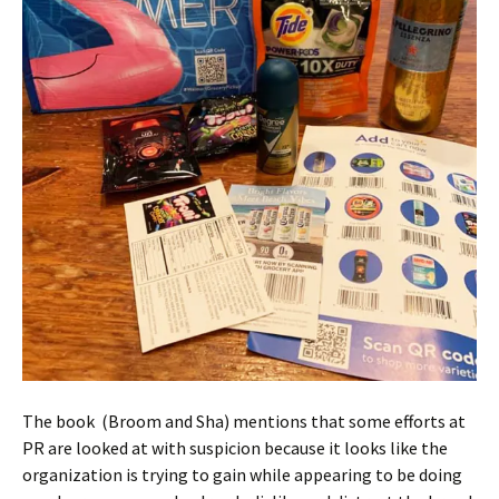
The book (Broom and Sha) mentions that some efforts at
PR are looked at with suspicion because it looks like the
organization is trying to gain while appearing to be doing