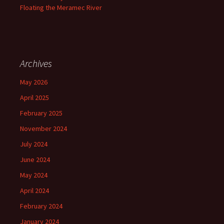
Floating the Meramec River
Archives
May 2026
April 2025
February 2025
November 2024
July 2024
June 2024
May 2024
April 2024
February 2024
January 2024