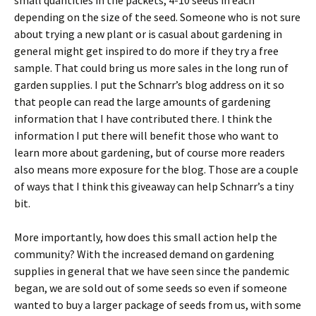
small quantities in the packets, 4-10 seeds in each
depending on the size of the seed. Someone who is not sure
about trying a new plant or is casual about gardening in
general might get inspired to do more if they try a free
sample. That could bring us more sales in the long run of
garden supplies. I put the Schnarr’s blog address on it so
that people can read the large amounts of gardening
information that I have contributed there. I think the
information I put there will benefit those who want to
learn more about gardening, but of course more readers
also means more exposure for the blog. Those are a couple
of ways that I think this giveaway can help Schnarr’s a tiny
bit.
More importantly, how does this small action help the
community? With the increased demand on gardening
supplies in general that we have seen since the pandemic
began, we are sold out of some seeds so even if someone
wanted to buy a larger package of seeds from us, with some