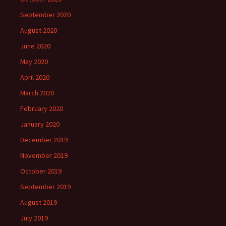
September 2020
August 2020
June 2020
May 2020
April 2020
March 2020
February 2020
January 2020
December 2019
November 2019
October 2019
September 2019
August 2019
July 2019