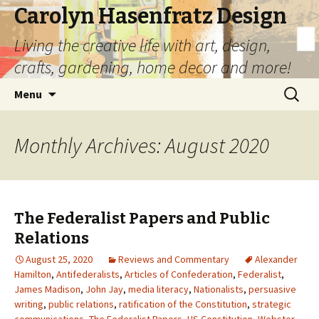
Carolyn Hasenfratz Design
Living the creative life with art, design,
crafts, gardening, home decor and more!
Skip
Search
Menu
to
for:
content
Monthly Archives: August 2020
The Federalist Papers and Public
Relations
August 25, 2020
Reviews and Commentary
Alexander
Hamilton
,
Antifederalists
,
Articles of Confederation
,
Federalist
,
James Madison
,
John Jay
,
media literacy
,
Nationalists
,
persuasive
writing
,
public relations
,
ratification of the Constitution
,
strategic