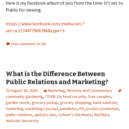
Here is my Facebook album of pics from the time. It’s set to
Public for viewing.
https://www.facebook.com/media/set/?
set=a.1134477966396&type=3
One comment so far
What is the Difference Between
Public Relations and Marketing?
August 20, 2020
Marketing
,
Reviews and Commentary
community gardening
,
COVID-19
,
food security
,
free samples
,
garden seeds
,
grocery pickup
,
grocery shopping
,
hand sanitizer
,
marketing
,
marketing concept
,
pandemic
,
PR
,
product promotion
,
public relations
,
quid pro quo
,
Schnarr's Hardware
,
Wal-Mart
,
Webster University