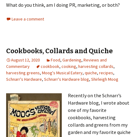
What do you think, am I doing PR, marketing, or both?
Leave a comment
Cookbooks, Collards and Quiche
August 12, 2020
Food
,
Gardening
,
Reviews and
Commentary
cookbook
,
cooking
,
harvesting collards
,
harvesting greens
,
Moog's Musical Eatery
,
quiche
,
recipes
,
Schnarr's Hardware
,
Schnarr's Hardware blog
,
Shirleigh Moog
Recently on the Schnarr’s
Hardware blog, I wrote about
one of my favorite
cookbooks, harvesting
collards and greens from my
garden and my favorite quiche