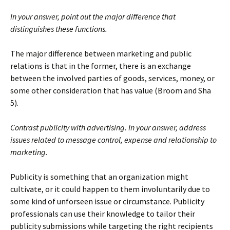
In your answer, point out the major difference that
distinguishes these functions.
The major difference between marketing and public
relations is that in the former, there is an exchange
between the involved parties of goods, services, money, or
some other consideration that has value (Broom and Sha
5).
Contrast publicity with advertising. In your answer, address
issues related to message control, expense and relationship to
marketing.
Publicity is something that an organization might
cultivate, or it could happen to them involuntarily due to
some kind of unforseen issue or circumstance. Publicity
professionals can use their knowledge to tailor their
publicity submissions while targeting the right recipients