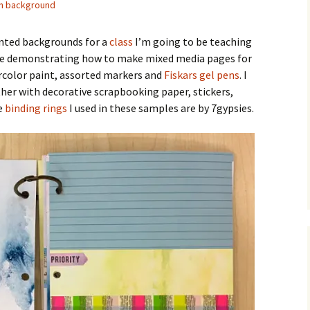
h background
inted backgrounds for a
class
I’m going to be teaching
ll be demonstrating how to make mixed media pages for
ercolor paint, assorted markers and
Fiskars gel pens
. I
er with decorative scrapbooking paper, stickers,
e
binding rings
I used in these samples are by 7gypsies.