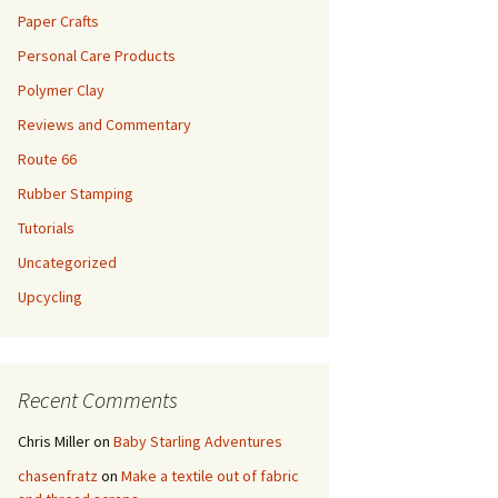
Paper Crafts
Personal Care Products
Polymer Clay
Reviews and Commentary
Route 66
Rubber Stamping
Tutorials
Uncategorized
Upcycling
Recent Comments
Chris Miller
on
Baby Starling Adventures
chasenfratz
on
Make a textile out of fabric