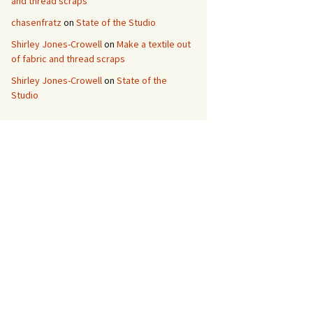
and thread scraps
chasenfratz
on
State of the Studio
Shirley Jones-Crowell
on
Make a textile out
of fabric and thread scraps
Shirley Jones-Crowell
on
State of the
Studio