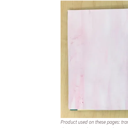
Product used on these pages: tra