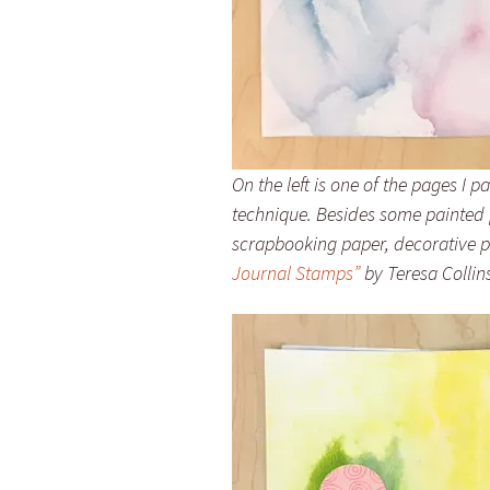
On the left is one of the pages I 
technique. Besides some painted p
scrapbooking paper, decorative 
Journal Stamps”
by Teresa Collins