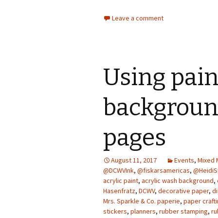
Leave a comment
Using pain
background
pages
August 11, 2017
Events
,
Mixed 
@DCWVInk
,
@fiskarsamericas
,
@Heidi
acrylic paint
,
acrylic wash background
,
Hasenfratz
,
DCWV
,
decorative paper
,
di
Mrs. Sparkle & Co. paperie
,
paper craft
stickers
,
planners
,
rubber stamping
,
ru