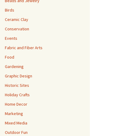
Beads and Jewelry
Birds
Ceramic Clay
Conservation
Events
Fabric and Fiber Arts
Food
Gardening
Graphic Design
Historic Sites
Holiday Crafts
Home Decor
Marketing
Mixed Media
Outdoor Fun