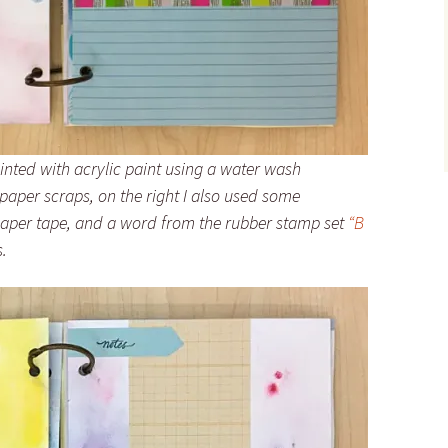
painted with acrylic paint using a water wash
aper scraps, on the right I also used some
paper tape, and a word from the rubber stamp set
“B
.