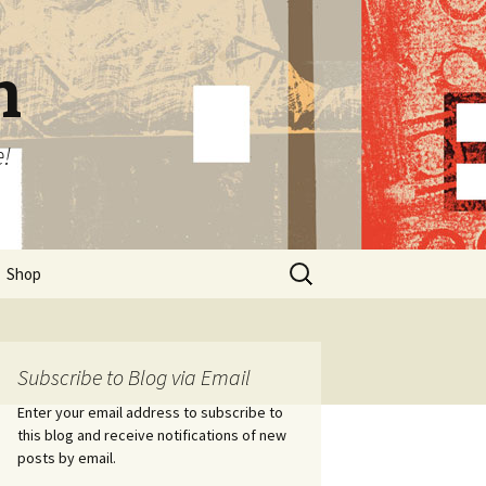
n
e!
Search
Shop
for:
Subscribe to Blog via Email
Enter your email address to subscribe to
this blog and receive notifications of new
posts by email.