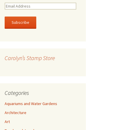
E
m
a
i
l
A
d
d
r
Carolyn’s Stamp Store
e
s
s
Categories
Aquariums and Water Gardens
Architecture
Art