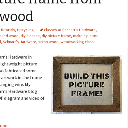
Upcycling
Faux Postage
Rubber Stamping Ink
 wood
Guide
The Sketch Book
Recipes for Melt and
,
Tutorials
,
Upcycling
classes at Schnarr's Hardware
Pour Soaps and Other
,
Personal Care Products
essed wood
,
diy classes
,
diy picture frame
,
make a picture
d
,
Schnarr's Hardware
,
scrap wood
,
woodworking class
Fun with Food
arr’s Hardware in
Links
lightweight picture
so fabricated some
e artwork in the frame
hanging wire. My
narr’s Hardware blog
F diagram and video of
wood