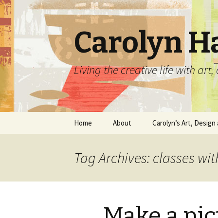
Carolyn H
Living the creative life with ar
Skip
Home
About
Carolyn’s Art, Design 
to
content
Contact Information
Crafts by Carolyn
Tag Archives: classes wi
Classes and Events
Carolyn’s Art Work
Resume and Show
Graphic Design Portfo
History
Make a pi
Home Decor