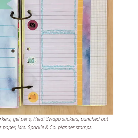
kers, gel pens, Heidi Swapp stickers, punched out
s paper, Mrs. Sparkle & Co. planner stamps.