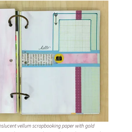
nslucent vellum scrapbooking paper with gold