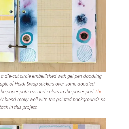
 a die-cut circle embellished with gel pen doodling.
couple of Heidi Swap stickers over some doodled
. The paper patterns and colors in the paper pad
The
 blend really well with the painted backgrounds so
ack in this project.