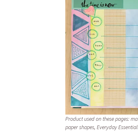
Product used on these pages: mar
paper shapes, Everyday Essential