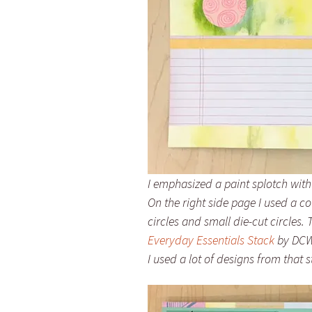
I emphasized a paint splotch with
On the right side page I used a 
circles and small die-cut circles
Everyday Essentials Stack
by DCWV
I used a lot of designs from that st