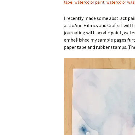
tape
,
watercolor paint
,
watercolor was
I recently made some abstract pa
at JoAnn Fabrics and Crafts. I wi
journaling with acrylic paint, wat
embellished my sample pages furth
paper tape and rubber stamps. Th