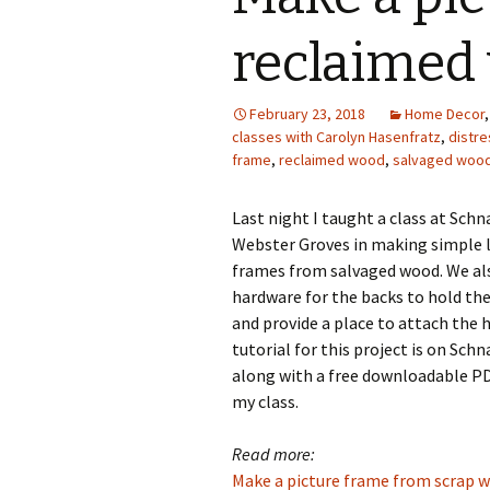
Photo Album
reclaimed
February 23, 2018
Home Decor
classes with Carolyn Hasenfratz
,
distr
frame
,
reclaimed wood
,
salvaged woo
Last night I taught a class at Schn
Webster Groves in making simple 
frames from salvaged wood. We al
hardware for the backs to hold th
and provide a place to attach the 
tutorial for this project is on Sch
along with a free downloadable PD
my class.
Read more:
Make a picture frame from scrap 