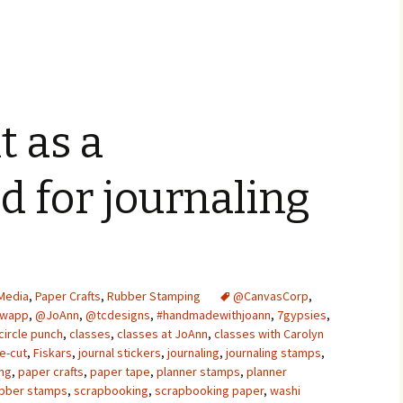
t as a
 for journaling
Media
,
Paper Crafts
,
Rubber Stamping
@CanvasCorp
,
Swapp
,
@JoAnn
,
@tcdesigns
,
#handmadewithjoann
,
7gypsies
,
circle punch
,
classes
,
classes at JoAnn
,
classes with Carolyn
e-cut
,
Fiskars
,
journal stickers
,
journaling
,
journaling stamps
,
ing
,
paper crafts
,
paper tape
,
planner stamps
,
planner
bber stamps
,
scrapbooking
,
scrapbooking paper
,
washi