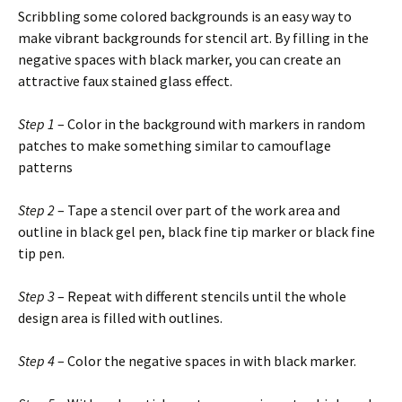
Scribbling some colored backgrounds is an easy way to
make vibrant backgrounds for stencil art. By filling in the
negative spaces with black marker, you can create an
attractive faux stained glass effect.
Step 1
– Color in the background with markers in random
patches to make something similar to camouflage
patterns
Step 2
– Tape a stencil over part of the work area and
outline in black gel pen, black fine tip marker or black fine
tip pen.
Step 3
– Repeat with different stencils until the whole
design area is filled with outlines.
Step 4
– Color the negative spaces in with black marker.