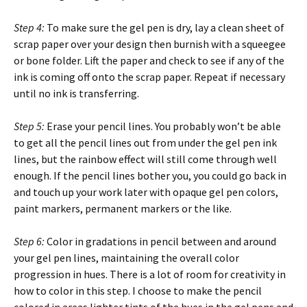
Step 4:
To make sure the gel pen is dry, lay a clean sheet of
scrap paper over your design then burnish with a squeegee
or bone folder. Lift the paper and check to see if any of the
ink is coming off onto the scrap paper. Repeat if necessary
until no ink is transferring.
Step 5:
Erase your pencil lines. You probably won’t be able
to get all the pencil lines out from under the gel pen ink
lines, but the rainbow effect will still come through well
enough. If the pencil lines bother you, you could go back in
and touch up your work later with opaque gel pen colors,
paint markers, permanent markers or the like.
Step 6:
Color in gradations in pencil between and around
your gel pen lines, maintaining the overall color
progression in hues. There is a lot of room for creativity in
how to color in this step. I choose to make the pencil