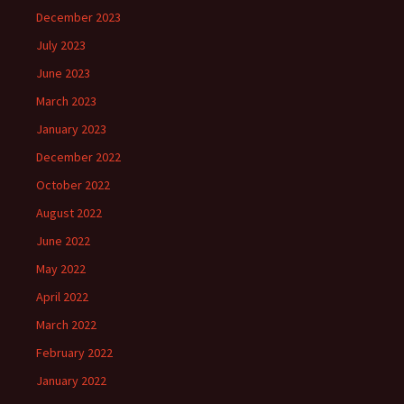
December 2023
July 2023
June 2023
March 2023
January 2023
December 2022
October 2022
August 2022
June 2022
May 2022
April 2022
March 2022
February 2022
January 2022