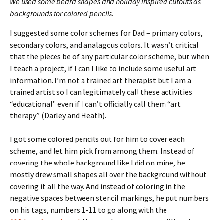
We used some beard shapes and holiday inspired cutouts as
backgrounds for colored pencils.
I suggested some color schemes for Dad – primary colors,
secondary colors, and analagous colors. It wasn’t critical
that the pieces be of any particular color scheme, but when
I teach a project, if I can I like to include some useful art
information. I’m not a trained art therapist but I am a
trained artist so I can legitimately call these activities
“educational” even if I can’t officially call them “art
therapy” (Darley and Heath).
I got some colored pencils out for him to cover each
scheme, and let him pick from among them. Instead of
covering the whole background like I did on mine, he
mostly drew small shapes all over the background without
covering it all the way. And instead of coloring in the
negative spaces between stencil markings, he put numbers
on his tags, numbers 1-11 to go along with the