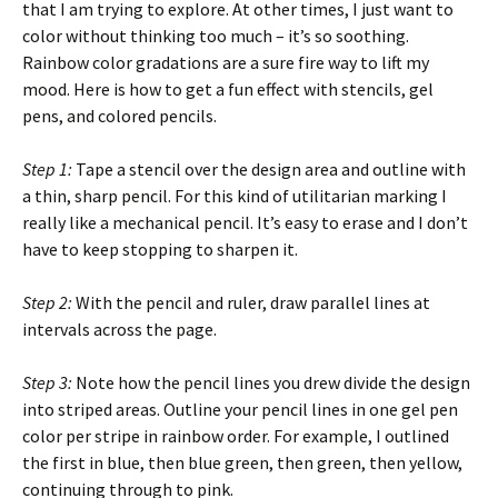
that I am trying to explore. At other times, I just want to
color without thinking too much – it’s so soothing.
Rainbow color gradations are a sure fire way to lift my
mood. Here is how to get a fun effect with stencils, gel
pens, and colored pencils.
Step 1:
Tape a stencil over the design area and outline with
a thin, sharp pencil. For this kind of utilitarian marking I
really like a mechanical pencil. It’s easy to erase and I don’t
have to keep stopping to sharpen it.
Step 2:
With the pencil and ruler, draw parallel lines at
intervals across the page.
Step 3:
Note how the pencil lines you drew divide the design
into striped areas. Outline your pencil lines in one gel pen
color per stripe in rainbow order. For example, I outlined
the first in blue, then blue green, then green, then yellow,
continuing through to pink.