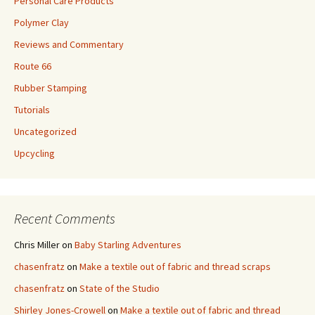
Personal Care Products
Polymer Clay
Reviews and Commentary
Route 66
Rubber Stamping
Tutorials
Uncategorized
Upcycling
Recent Comments
Chris Miller
on
Baby Starling Adventures
chasenfratz
on
Make a textile out of fabric and thread scraps
chasenfratz
on
State of the Studio
Shirley Jones-Crowell
on
Make a textile out of fabric and thread