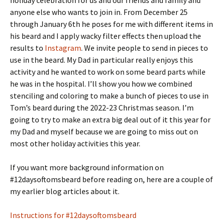
anyone else who wants to join in. From December 25
through January 6th he poses for me with different items in
his beard and I apply wacky filter effects then upload the
results to
Instagram
. We invite people to send in pieces to
use in the beard. My Dad in particular really enjoys this
activity and he wanted to work on some beard parts while
he was in the hospital. I’ll show you how we combined
stenciling and coloring to make a bunch of pieces to use in
Tom’s beard during the 2022-23 Christmas season. I’m
going to try to make an extra big deal out of it this year for
my Dad and myself because we are going to miss out on
most other holiday activities this year.
If you want more background information on
#12daysoftomsbeard before reading on, here are a couple of
my earlier blog articles about it.
Instructions for #12daysoftomsbeard