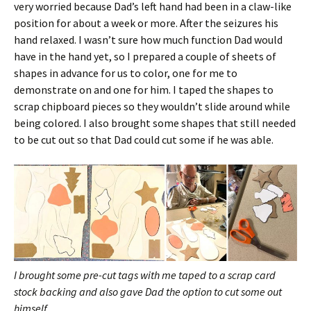
very worried because Dad’s left hand had been in a claw-like
position for about a week or more. After the seizures his
hand relaxed. I wasn’t sure how much function Dad would
have in the hand yet, so I prepared a couple of sheets of
shapes in advance for us to color, one for me to
demonstrate on and one for him. I taped the shapes to
scrap chipboard pieces so they wouldn’t slide around while
being colored. I also brought some shapes that still needed
to be cut out so that Dad could cut some if he was able.
I brought some pre-cut tags with me taped to a scrap card
stock backing and also gave Dad the option to cut some out
himself.