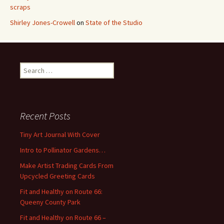
scraps
Shirley Jones-Crowell
on
State of the Studio
S
e
a
r
c
Recent Posts
h
f
Tiny Art Journal With Cover
o
Intro to Pollinator Gardens…
r
:
Make Artist Trading Cards From
Upcycled Greeting Cards
Fit and Healthy on Route 66:
Queeny County Park
Fit and Healthy on Route 66 –