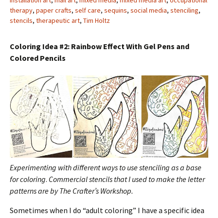
installation art
,
mail art
,
mixed media
,
mixed media art
,
occupational
therapy
,
paper crafts
,
self care
,
sequins
,
social media
,
stenciling
,
stencils
,
therapeutic art
,
Tim Holtz
Coloring Idea #2: Rainbow Effect With Gel Pens and
Colored Pencils
Experimenting with different ways to use stenciling as a base
for coloring
.
Commercial stencils that I used to make the letter
patterns are by The Crafter’s Workshop.
Sometimes when I do “adult coloring” I have a specific idea