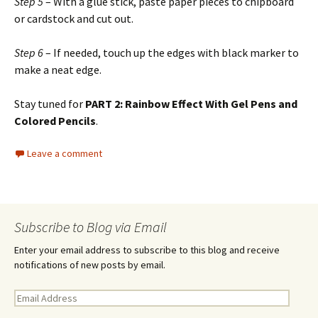
Step 5
– With a glue stick, paste paper pieces to chipboard
or cardstock and cut out.
Step 6
– If needed, touch up the edges with black marker to
make a neat edge.
Stay tuned for
PART 2: Rainbow Effect With Gel Pens and
Colored Pencils
.
Leave a comment
Subscribe to Blog via Email
Enter your email address to subscribe to this blog and receive
notifications of new posts by email.
E
m