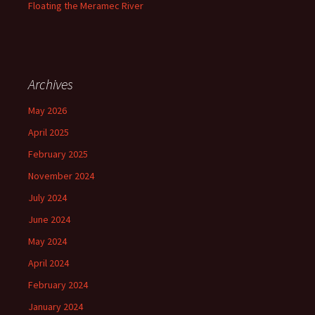
Floating the Meramec River
Archives
May 2026
April 2025
February 2025
November 2024
July 2024
June 2024
May 2024
April 2024
February 2024
January 2024