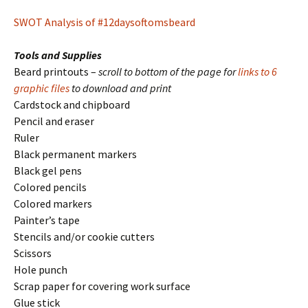
SWOT Analysis of #12daysoftomsbeard
Tools and Supplies
Beard printouts –
scroll to bottom of the page for
links to 6
graphic files
to download and print
Cardstock and chipboard
Pencil and eraser
Ruler
Black permanent markers
Black gel pens
Colored pencils
Colored markers
Painter’s tape
Stencils and/or cookie cutters
Scissors
Hole punch
Scrap paper for covering work surface
Glue stick