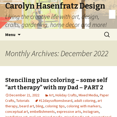
Carolyn Hasenfratz Design
Living the creative life with art, design,
crafts, gardening, home decor and more!
Skip
Search
Menu
to
for:
content
Monthly Archives: December 2022
Stenciling plus coloring – some self
“art therapy” with my Dad – PART 2
December 21, 2022
Art
,
Holiday Crafts
,
Mixed Media
,
Paper
Crafts
,
Tutorials
#12daysoftomsbeard
,
adult coloring
,
art
therapy
,
beard art
,
bling
,
coloring tips
,
coloring with markers
,
conceptual art
,
embellishments
,
expressive arts
,
Instagram
,