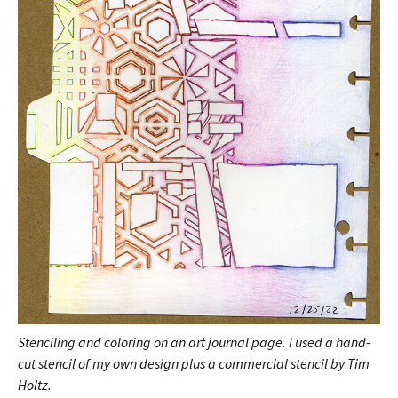
Stenciling and coloring on an art journal page. I used a hand-
cut stencil of my own design plus a commercial stencil by Tim
Holtz.