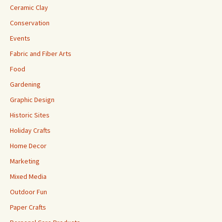
Ceramic Clay
Conservation
Events
Fabric and Fiber Arts
Food
Gardening
Graphic Design
Historic Sites
Holiday Crafts
Home Decor
Marketing
Mixed Media
Outdoor Fun
Paper Crafts