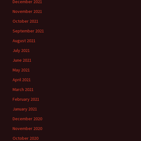
December 2021
November 2021
October 2021
September 2021
August 2021
July 2021
June 2021
May 2021
April 2021
March 2021
February 2021
January 2021
December 2020
November 2020
October 2020