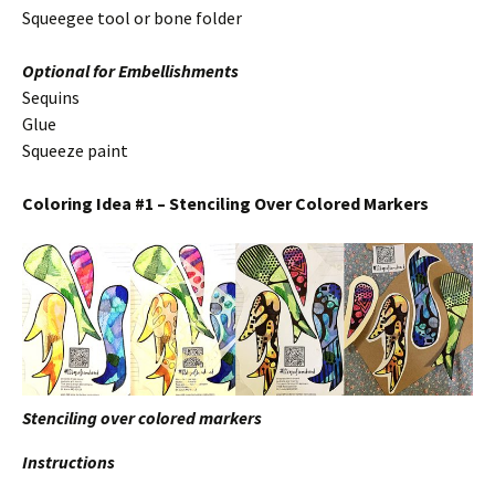
Squeegee tool or bone folder
Optional for Embellishments
Sequins
Glue
Squeeze paint
Coloring Idea #1 – Stenciling Over Colored Markers
Stenciling over colored markers
Instructions