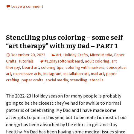
Leave a comment
Stenciling plus coloring – some self
“art therapy” with my Dad – PART 1
December 20, 2022
Art
,
Holiday Crafts
,
Mixed Media
,
Paper
Crafts
,
Tutorials
#12daysoftomsbeard
,
adult coloring
,
art
therapy
,
beard art
,
coloring tips
,
coloring with markers
,
conceptual
art
,
expressive arts
,
Instagram
,
installation art
,
mail art
,
paper
crafting
,
paper crafts
,
social media
,
stenciling
,
stencils
The 2022-23 Holiday season for many people is probably
going to be the closest they’ve had for awhile to normal
patterns of celebrating. My Dad and I have made some
attempts to join in this year, but to be realistic most of our
energy has been absorbed by the effort to get and stay
healthy. My Dad has been having some medical issues since