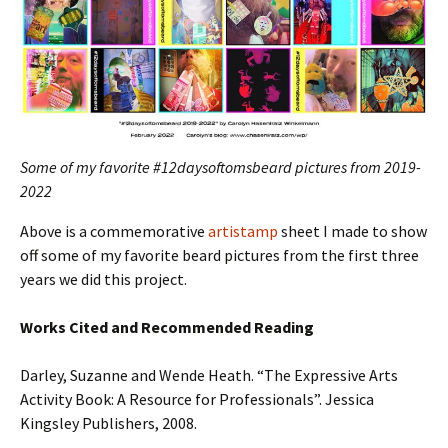
Some of my favorite #12daysoftomsbeard pictures from 2019-
2022
Above is a commemorative
artistamp
sheet I made to show
off some of my favorite beard pictures from the first three
years we did this project.
Works Cited and
Recommended Reading
Darley, Suzanne and Wende Heath. “The Expressive Arts
Activity Book: A Resource for Professionals”. Jessica
Kingsley Publishers, 2008.