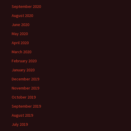
September 2020
August 2020
June 2020
May 2020
April 2020
March 2020
February 2020
January 2020
December 2019
November 2019
October 2019
September 2019
August 2019
July 2019