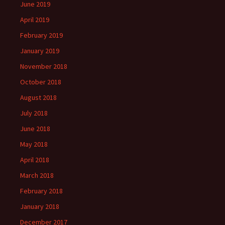
June 2019
April 2019
February 2019
January 2019
November 2018
October 2018
August 2018
July 2018
June 2018
May 2018
April 2018
March 2018
February 2018
January 2018
December 2017