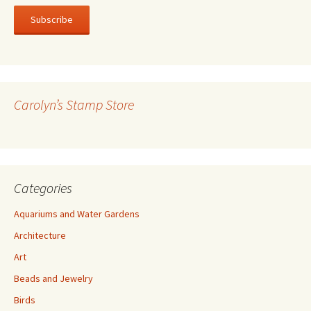
a
i
l
A
d
d
r
Carolyn’s Stamp Store
e
s
s
Categories
Aquariums and Water Gardens
Architecture
Art
Beads and Jewelry
Birds