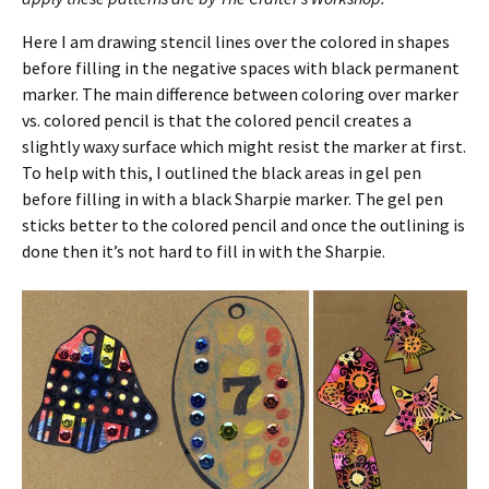
Here I am drawing stencil lines over the colored in shapes
before filling in the negative spaces with black permanent
marker. The main difference between coloring over marker
vs. colored pencil is that the colored pencil creates a
slightly waxy surface which might resist the marker at first.
To help with this, I outlined the black areas in gel pen
before filling in with a black Sharpie marker. The gel pen
sticks better to the colored pencil and once the outlining is
done then it’s not hard to fill in with the Sharpie.