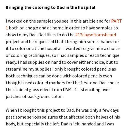
Bringing the coloring to Dad in the hospital
I worked on the samples you see in this article and for
PART
1
both on the go and at home in order to have samples to
show to my Dad. Dad likes to do the
#12daysoftomsbeard
project and he requested that I bring him some shapes for
it to color on at the hospital. I wanted to give him a choice
of coloring techniques, so I had samples of each technique
ready. I had supplies on hand to cover either choice, but to
streamline my supplies I only brought colored pencils as
both techniques can be done with colored pencils even
though I used colored markers for the first one. Dad chose
the stained glass effect from PART 1 – stenciling over
patches of background color.
When I brought this project to Dad, he was only a few days
past some serious seizures that affected both halves of his
body, but especially the left. Dad is left-handed and I was