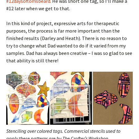
#12daysoftomsbeard
. He was short one tag, so I’ll make a
#12 later when we get to that.
In this kind of project, expressive arts for therapeutic
purposes, the process is far more important than the
finished results (Darley and Heath). There is no reason to
try to change what Dad wanted to do if it varied from my
samples. Dad has always been creative – I was so glad to see
that ability is still there!
Stenciling over colored tags.
Commercial stencils used to
apply these patterns are by The Crafter’s Workshop.