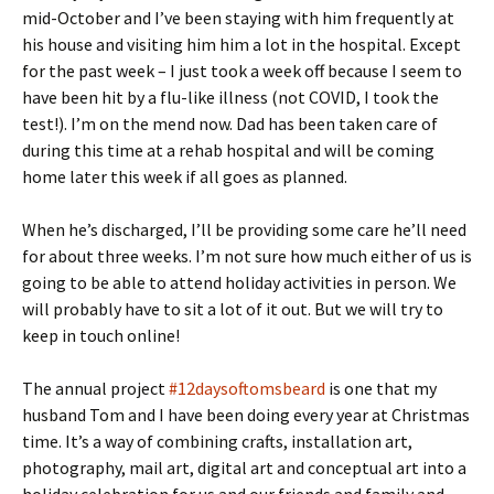
mid-October and I’ve been staying with him frequently at
his house and visiting him him a lot in the hospital. Except
for the past week – I just took a week off because I seem to
have been hit by a flu-like illness (not COVID, I took the
test!). I’m on the mend now. Dad has been taken care of
during this time at a rehab hospital and will be coming
home later this week if all goes as planned.
When he’s discharged, I’ll be providing some care he’ll need
for about three weeks. I’m not sure how much either of us is
going to be able to attend holiday activities in person. We
will probably have to sit a lot of it out. But we will try to
keep in touch online!
The annual project
#12daysoftomsbeard
is one that my
husband Tom and I have been doing every year at Christmas
time. It’s a way of combining crafts, installation art,
photography, mail art, digital art and conceptual art into a
holiday celebration for us and our friends and family and