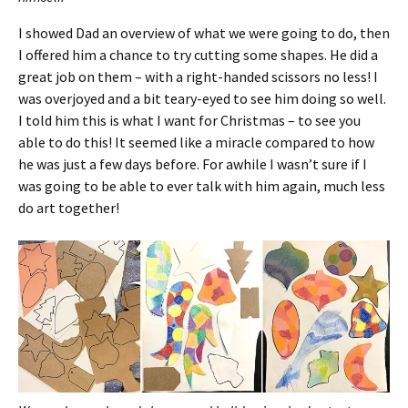
I showed Dad an overview of what we were going to do, then
I offered him a chance to try cutting some shapes. He did a
great job on them – with a right-handed scissors no less! I
was overjoyed and a bit teary-eyed to see him doing so well.
I told him this is what I want for Christmas – to see you
able to do this! It seemed like a miracle compared to how
he was just a few days before. For awhile I wasn’t sure if I
was going to be able to ever talk with him again, much less
do art together!