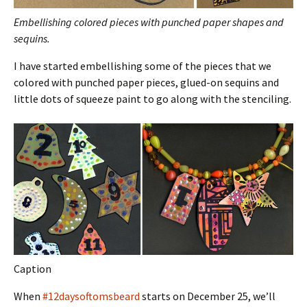
Embellishing colored pieces with punched paper shapes and
sequins.
I have started embellishing some of the pieces that we
colored with punched paper pieces, glued-on sequins and
little dots of squeeze paint to go along with the stenciling.
Caption
When
#12daysoftomsbeard
starts on December 25, we’ll