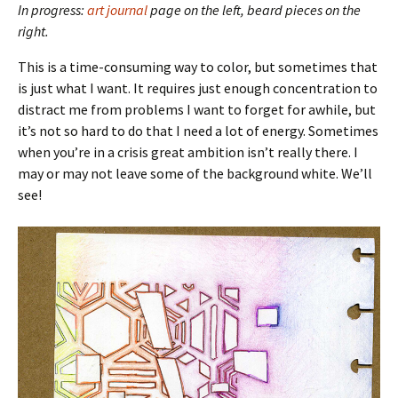
In progress:
art journal
page on the left, beard pieces on the
right.
This is a time-consuming way to color, but sometimes that
is just what I want. It requires just enough concentration to
distract me from problems I want to forget for awhile, but
it’s not so hard to do that I need a lot of energy. Sometimes
when you’re in a crisis great ambition isn’t really there. I
may or may not leave some of the background white. We’ll
see!