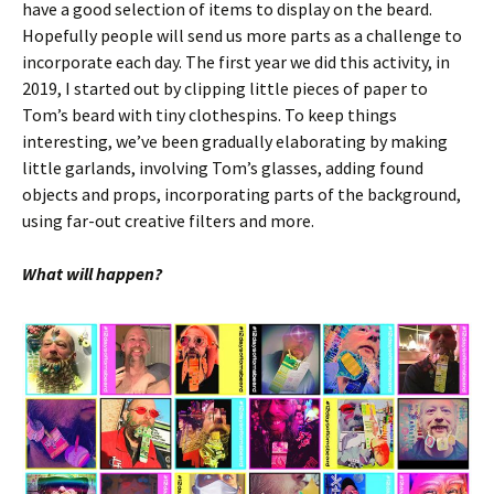
have a good selection of items to display on the beard.
Hopefully people will send us more parts as a challenge to
incorporate each day. The first year we did this activity, in
2019, I started out by clipping little pieces of paper to
Tom’s beard with tiny clothespins. To keep things
interesting, we’ve been gradually elaborating by making
little garlands, involving Tom’s glasses, adding found
objects and props, incorporating parts of the background,
using far-out creative filters and more.
What will happen?