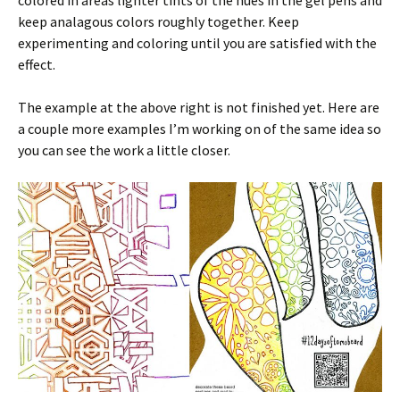
colored in areas lighter tints of the hues in the gel pens and
keep analagous colors roughly together. Keep
experimenting and coloring until you are satisfied with the
effect.
The example at the above right is not finished yet. Here are
a couple more examples I’m working on of the same idea so
you can see the work a little closer.