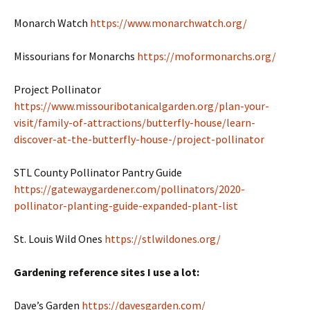
Monarch Watch
https://www.monarchwatch.org/
Missourians for Monarchs
https://moformonarchs.org/
Project Pollinator
https://www.missouribotanicalgarden.org/plan-your-
visit/family-of-attractions/butterfly-house/learn-
discover-at-the-butterfly-house-/project-pollinator
STL County Pollinator Pantry Guide
https://gatewaygardener.com/pollinators/2020-
pollinator-planting-guide-expanded-plant-list
St. Louis Wild Ones
https://stlwildones.org/
Gardening reference sites I use a lot:
Dave’s Garden
https://davesgarden.com/