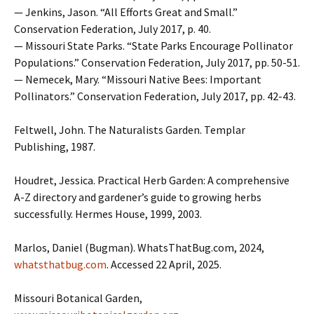
— Jenkins, Jason. “All Efforts Great and Small.”
Conservation Federation, July 2017, p. 40.
— Missouri State Parks. “State Parks Encourage Pollinator
Populations.” Conservation Federation, July 2017, pp. 50-51.
— Nemecek, Mary. “Missouri Native Bees: Important
Pollinators.” Conservation Federation, July 2017, pp. 42-43.
Feltwell, John. The Naturalists Garden. Templar
Publishing, 1987.
Houdret, Jessica. Practical Herb Garden: A comprehensive
A-Z directory and gardener’s guide to growing herbs
successfully. Hermes House, 1999, 2003.
Marlos, Daniel (Bugman). WhatsThatBug.com, 2024,
whatsthatbug.com
. Accessed 22 April, 2025.
Missouri Botanical Garden,