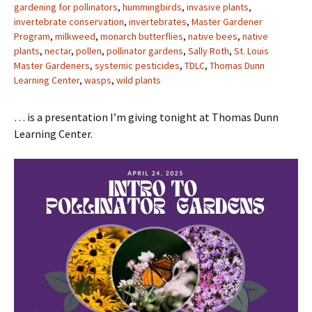
gardening for pollinators
,
hummingbirds
,
invasive plants
,
invertebrate conservation
,
invertebrates
,
Master Gardener
Program
,
milkweed
,
monarch butterflies
,
native bees
,
native
plants
,
nectar
,
pollen
,
pollinator gardens
,
Sally Roth
,
St. Louis
Master Gardeners
,
systemic pesticides
,
TDLC
,
Thomas Dunn
Learning Center
,
wasps
,
wild plants
… is a presentation I’m giving tonight at Thomas Dunn
Learning Center.