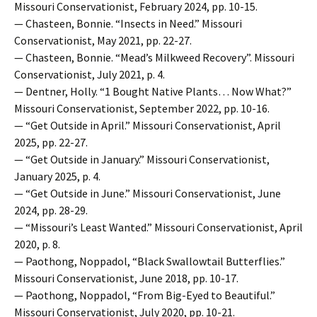
Missouri Conservationist, February 2024, pp. 10-15.
— Chasteen, Bonnie. “Insects in Need.” Missouri
Conservationist, May 2021, pp. 22-27.
— Chasteen, Bonnie. “Mead’s Milkweed Recovery”. Missouri
Conservationist, July 2021, p. 4.
— Dentner, Holly. “1 Bought Native Plants… Now What?”
Missouri Conservationist, September 2022, pp. 10-16.
— “Get Outside in April.” Missouri Conservationist, April
2025, pp. 22-27.
— “Get Outside in January.” Missouri Conservationist,
January 2025, p. 4.
— “Get Outside in June.” Missouri Conservationist, June
2024, pp. 28-29.
— “Missouri’s Least Wanted.” Missouri Conservationist, April
2020, p. 8.
— Paothong, Noppadol, “Black Swallowtail Butterflies.”
Missouri Conservationist, June 2018, pp. 10-17.
— Paothong, Noppadol, “From Big-Eyed to Beautiful.”
Missouri Conservationist, July 2020, pp. 10-21.