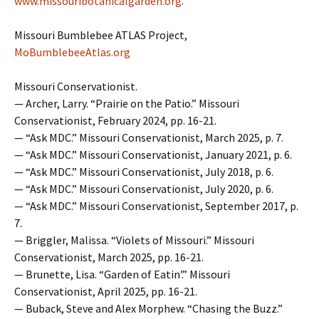
www.missouribotanicalgarden.org
.
Missouri Bumblebee ATLAS Project,
MoBumblebeeAtlas.org
Missouri Conservationist.
— Archer, Larry. “Prairie on the Patio.” Missouri
Conservationist, February 2024, pp. 16-21.
— “Ask MDC.” Missouri Conservationist, March 2025, p. 7.
— “Ask MDC.” Missouri Conservationist, January 2021, p. 6.
— “Ask MDC.” Missouri Conservationist, July 2018, p. 6.
— “Ask MDC.” Missouri Conservationist, July 2020, p. 6.
— “Ask MDC.” Missouri Conservationist, September 2017, p.
7.
— Briggler, Malissa. “Violets of Missouri.” Missouri
Conservationist, March 2025, pp. 16-21.
— Brunette, Lisa. “Garden of Eatin’.” Missouri
Conservationist, April 2025, pp. 16-21.
— Buback, Steve and Alex Morphew. “Chasing the Buzz.”