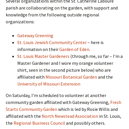
Several organizations within the St. Catherine Laboure
parish are collaborating on the garden, with support and
knowledge from the following outside regional
organizations:
Gateway Greening
St. Louis Jewish Community Center
– here is
information on their
Garden of Eden
.
St. Louis Master Gardeners
(through me, so far – I’m a
Master Gardener and I wore my orange volunteer
shirt, seen in the second picture below) who are
affiliated with
Missouri Botanical Garden
and the
University of Missouri Extension
On Saturday, I’m scheduled to volunteer at another
community garden affiliated with Gateway Greening,
Fresh
Starts Community Garden
which is led by Rosie Willis and
affiliated with the
North Newstead Association
in St. Louis,
the
Regional Business Council
and possibly others.