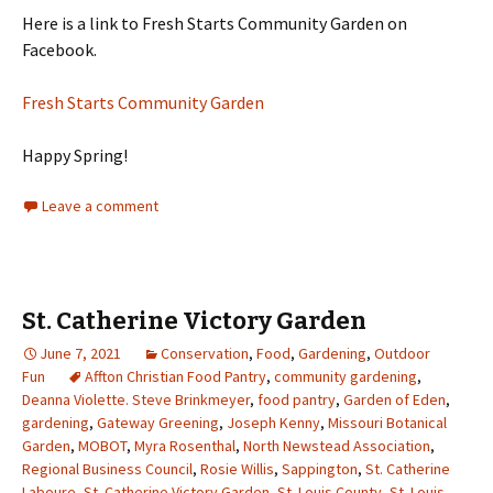
Here is a link to Fresh Starts Community Garden on
Facebook.
Fresh Starts Community Garden
Happy Spring!
Leave a comment
St. Catherine Victory Garden
June 7, 2021
Conservation
,
Food
,
Gardening
,
Outdoor
Fun
Affton Christian Food Pantry
,
community gardening
,
Deanna Violette. Steve Brinkmeyer
,
food pantry
,
Garden of Eden
,
gardening
,
Gateway Greening
,
Joseph Kenny
,
Missouri Botanical
Garden
,
MOBOT
,
Myra Rosenthal
,
North Newstead Association
,
Regional Business Council
,
Rosie Willis
,
Sappington
,
St. Catherine
Laboure
,
St. Catherine Victory Garden
,
St. Louis County
,
St. Louis