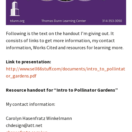
Following is the text on the handout I’m giving out. It
consists of links to get more information, my contact
information, Works Cited and resources for learning more.
Link to presentation:
http://www.sell66stuff.com/documents/intro_to_pollintat
or_gardens.pdf
Resource handout for “Intro to Pollinator Gardens”
My contact information:
Carolyn Hasenfratz Winkelmann
chdesign@att.net