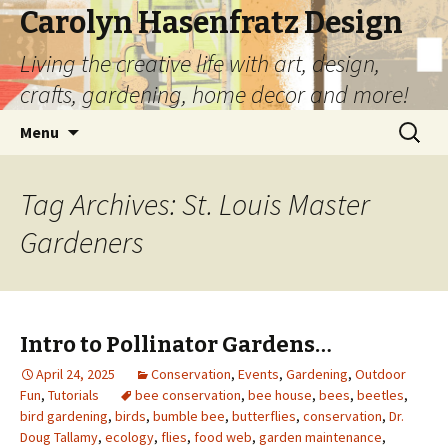
Carolyn Hasenfratz Design
Living the creative life with art, design,
crafts, gardening, home decor and more!
Skip
Search
Menu
to
for:
content
Tag Archives: St. Louis Master
Gardeners
Intro to Pollinator Gardens…
April 24, 2025
Conservation
,
Events
,
Gardening
,
Outdoor
Fun
,
Tutorials
bee conservation
,
bee house
,
bees
,
beetles
,
bird gardening
,
birds
,
bumble bee
,
butterflies
,
conservation
,
Dr.
Doug Tallamy
,
ecology
,
flies
,
food web
,
garden maintenance
,