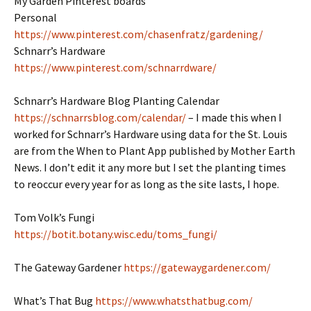
My Garden Pinterest boards
Personal
https://www.pinterest.com/chasenfratz/gardening/
Schnarr’s Hardware
https://www.pinterest.com/schnarrdware/
Schnarr’s Hardware Blog Planting Calendar
https://schnarrsblog.com/calendar/
– I made this when I
worked for Schnarr’s Hardware using data for the St. Louis
are from the When to Plant App published by Mother Earth
News. I don’t edit it any more but I set the planting times
to reoccur every year for as long as the site lasts, I hope.
Tom Volk’s Fungi
https://botit.botany.wisc.edu/toms_fungi/
The Gateway Gardener
https://gatewaygardener.com/
What’s That Bug
https://www.whatsthatbug.com/