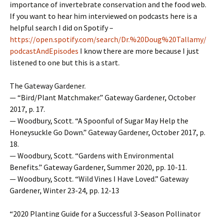
importance of invertebrate conservation and the food web.
If you want to hear him interviewed on podcasts here is a
helpful search I did on Spotify –
https://open.spotify.com/search/Dr.%20Doug%20Tallamy/
podcastAndEpisodes
I know there are more because I just
listened to one but this is a start.
The Gateway Gardener.
— “Bird/Plant Matchmaker.” Gateway Gardener, October
2017, p. 17.
— Woodbury, Scott. “A Spoonful of Sugar May Help the
Honeysuckle Go Down.” Gateway Gardener, October 2017, p.
18.
— Woodbury, Scott. “Gardens with Environmental
Benefits.” Gateway Gardener, Summer 2020, pp. 10-11.
— Woodbury, Scott. “Wild Vines I Have Loved.” Gateway
Gardener, Winter 23-24, pp. 12-13
“2020 Planting Guide for a Successful 3-Season Pollinator