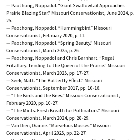
— Paothong, Noppadol. “Giant Swallowtail Approaches
Prairie Blazing Star.” Missouri Conservationist, June 2024, p.
25.
— Paothong, Noppadol. “Hummingbird.” Missouri
Conservationist, February 2020, p. 11.
— Paothong, Noppadol. “Spring Beauty.” Missouri
Conservationist, March 2025, p. 26.
— Paothong, Noppadol and Chris Barnhart. “Regal
Fritallary: Tending to the Queen of the Prairie.” Missouri
Conservationist, March 2025, pp. 17-27.
— Seek, Matt. “The Butterfly Effect.” Missouri
Conservationist, September 2017, pp. 10-16.
— “The Birds and the Bees.” Missouri Conservationist,
February 2020, pp. 10-27.
— “The Mints: Fresh Breath for Pollinators.” Missouri
Conservationist, March 2024, pp. 28-29.
— Van Dien, Dianne. “Marvelous Mosses.” Missouri
Conservationist, April 2025, pp. 22-27.