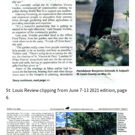
St. Louis Review clipping from June 7-13 2021 edition, page
6.