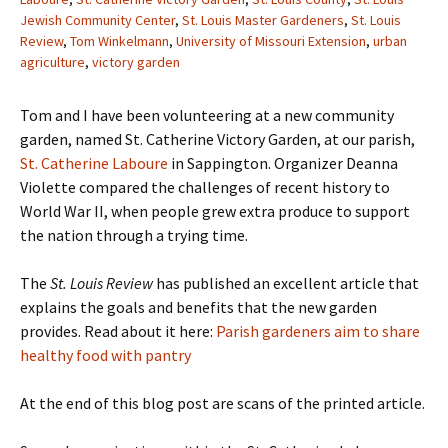
Jewish Community Center
,
St. Louis Master Gardeners
,
St. Louis
Review
,
Tom Winkelmann
,
University of Missouri Extension
,
urban
agriculture
,
victory garden
Tom and I have been volunteering at a new community
garden, named St. Catherine Victory Garden, at our parish,
St. Catherine Laboure
in Sappington. Organizer Deanna
Violette compared the challenges of recent history to
World War II, when people grew extra produce to support
the nation through a trying time.
The
St. Louis Review
has published an excellent article that
explains the goals and benefits that the new garden
provides. Read about it here:
Parish gardeners aim to share
healthy food with pantry
At the end of this blog post are scans of the printed article.