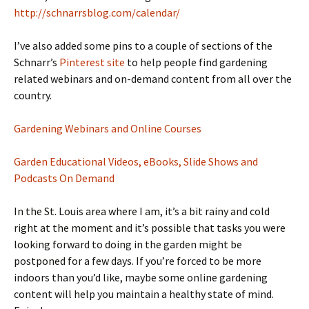
http://schnarrsblog.com/calendar/
I’ve also added some pins to a couple of sections of the
Schnarr’s
Pinterest site
to help people find gardening
related webinars and on-demand content from all over the
country.
Gardening Webinars and Online Courses
Garden Educational Videos, eBooks, Slide Shows and
Podcasts On Demand
In the St. Louis area where I am, it’s a bit rainy and cold
right at the moment and it’s possible that tasks you were
looking forward to doing in the garden might be
postponed for a few days. If you’re forced to be more
indoors than you’d like, maybe some online gardening
content will help you maintain a healthy state of mind.