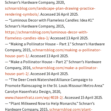
Schnarr’s Hardware Company, 2020,
schnarrsblog.com/landscape-plan-drawing-practice-
rendering-symbols/
. Accessed 16 April 2025.
— “Luminous Decor with Flameless Candles: Idea #1.”
Schnarr’s Hardware Company, 2015,
https://schnarrsblog.com/luminous-decor-with-
flameless-candles-idea-1/
Accessed 13 April 2025.
— “Making a Pollinator House – Part 1.” Schnarr’s Hardware
Company, 2015,
schnarrsblog.com/making-a-pollinator-
house-part-1/
. Accessed 13 April 2025.
— “Make a Pollinator House – Part 2.” Schnarr’s Hardware
Company, 2016,
schnarrsblog.com/make-a-pollinator-
house-part-2/
. Accessed 16 April 2025.
— “The Deer Creek Watershed Alliance Campaign to
Promote Rainscaping in the St. Louis Missouri Metro Area.”
Carolyn Hasenfratz Design, 2020,
www.chasenfratz.com/wp/4018-2/
. Accessed 15 April 2025.
— “Plant Milkweed Now to Help Monarchs.” Schnarr’s
Hardware Company, 2015,
schnarrsblog.com/plant-