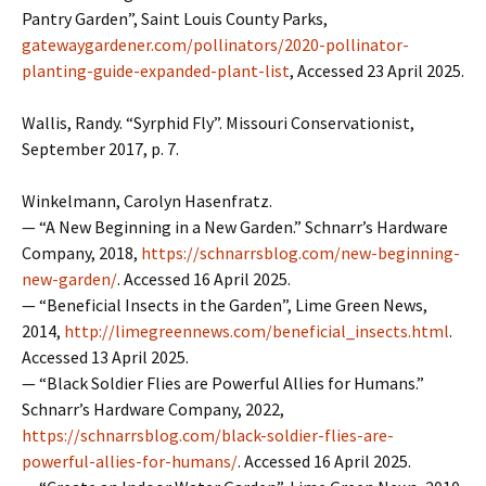
Pantry Garden”, Saint Louis County Parks,
gatewaygardener.com/pollinators/2020-pollinator-
planting-guide-expanded-plant-list
, Accessed 23 April 2025.
Wallis, Randy. “Syrphid Fly”. Missouri Conservationist,
September 2017, p. 7.
Winkelmann, Carolyn Hasenfratz.
— “A New Beginning in a New Garden.” Schnarr’s Hardware
Company, 2018,
https://schnarrsblog.com/new-beginning-
new-garden/
. Accessed 16 April 2025.
— “Beneficial Insects in the Garden”, Lime Green News,
2014,
http://limegreennews.com/beneficial_insects.html
.
Accessed 13 April 2025.
— “Black Soldier Flies are Powerful Allies for Humans.”
Schnarr’s Hardware Company, 2022,
https://schnarrsblog.com/black-soldier-flies-are-
powerful-allies-for-humans/
. Accessed 16 April 2025.