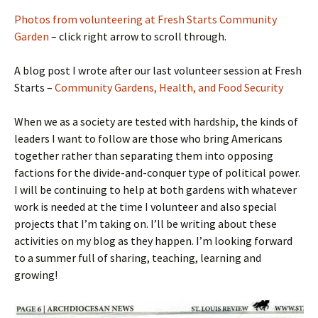
Photos from volunteering at Fresh Starts Community
Garden
– click right arrow to scroll through.
A blog post I wrote after our last volunteer session at Fresh
Starts –
Community Gardens, Health, and Food Security
When we as a society are tested with hardship, the kinds of
leaders I want to follow are those who bring Americans
together rather than separating them into opposing
factions for the divide-and-conquer type of political power.
I will be continuing to help at both gardens with whatever
work is needed at the time I volunteer and also special
projects that I’m taking on. I’ll be writing about these
activities on my blog as they happen. I’m looking forward
to a summer full of sharing, teaching, learning and
growing!