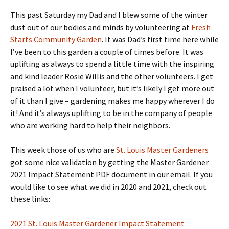
This past Saturday my Dad and I blew some of the winter
dust out of our bodies and minds by volunteering at
Fresh
Starts Community Garden
. It was Dad’s first time here while
I’ve been to this garden a couple of times before. It was
uplifting as always to spend a little time with the inspiring
and kind leader Rosie Willis and the other volunteers. I get
praised a lot when I volunteer, but it’s likely I get more out
of it than I give – gardening makes me happy wherever I do
it! And it’s always uplifting to be in the company of people
who are working hard to help their neighbors.
This week those of us who are
St. Louis Master Gardeners
got some nice validation by getting the Master Gardener
2021 Impact Statement PDF document in our email. If you
would like to see what we did in 2020 and 2021, check out
these links:
2021 St. Louis Master Gardener Impact Statement