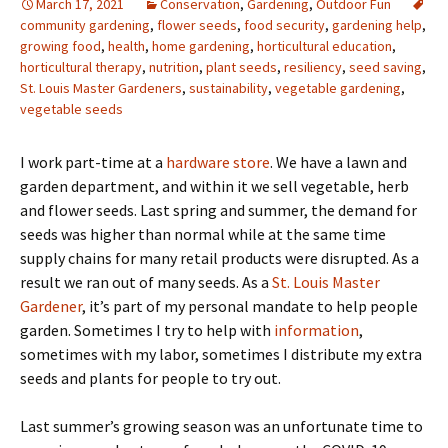
March 17, 2021
Conservation
,
Gardening
,
Outdoor Fun
community gardening
,
flower seeds
,
food security
,
gardening help
,
growing food
,
health
,
home gardening
,
horticultural education
,
horticultural therapy
,
nutrition
,
plant seeds
,
resiliency
,
seed saving
,
St. Louis Master Gardeners
,
sustainability
,
vegetable gardening
,
vegetable seeds
I work part-time at a
hardware store
. We have a lawn and
garden department, and within it we sell vegetable, herb
and flower seeds. Last spring and summer, the demand for
seeds was higher than normal while at the same time
supply chains for many retail products were disrupted. As a
result we ran out of many seeds. As a
St. Louis Master
Gardener
, it’s part of my personal mandate to help people
garden. Sometimes I try to help with
information
,
sometimes with my labor, sometimes I distribute my extra
seeds and plants for people to try out.
Last summer’s growing season was an unfortunate time to