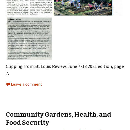
Clipping from St. Louis Review, June 7-13 2021 edition, page
7.
Leave a comment
Community Gardens, Health, and
Food Security