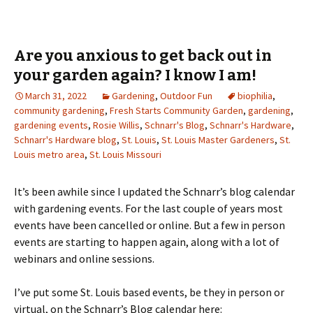
Are you anxious to get back out in
your garden again? I know I am!
March 31, 2022
Gardening
,
Outdoor Fun
biophilia
,
community gardening
,
Fresh Starts Community Garden
,
gardening
,
gardening events
,
Rosie Willis
,
Schnarr's Blog
,
Schnarr's Hardware
,
Schnarr's Hardware blog
,
St. Louis
,
St. Louis Master Gardeners
,
St.
Louis metro area
,
St. Louis Missouri
It’s been awhile since I updated the Schnarr’s blog calendar
with gardening events. For the last couple of years most
events have been cancelled or online. But a few in person
events are starting to happen again, along with a lot of
webinars and online sessions.
I’ve put some St. Louis based events, be they in person or
virtual, on the Schnarr’s Blog calendar here: