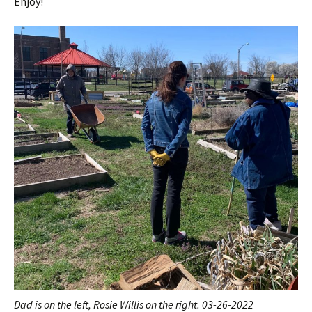
Enjoy!
Dad is on the left, Rosie Willis on the right. 03-26-2022