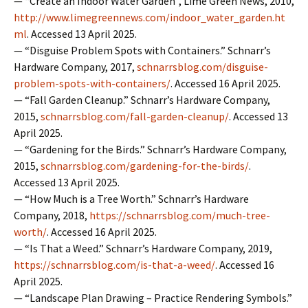
— “Create an Indoor Water Garden”, Lime Green News, 2010,
http://www.limegreennews.com/indoor_water_garden.ht
ml
. Accessed 13 April 2025.
— “Disguise Problem Spots with Containers.” Schnarr’s
Hardware Company, 2017,
schnarrsblog.com/disguise-
problem-spots-with-containers/
. Accessed 16 April 2025.
— “Fall Garden Cleanup.” Schnarr’s Hardware Company,
2015,
schnarrsblog.com/fall-garden-cleanup/
. Accessed 13
April 2025.
— “Gardening for the Birds.” Schnarr’s Hardware Company,
2015,
schnarrsblog.com/gardening-for-the-birds/
.
Accessed 13 April 2025.
— “How Much is a Tree Worth.” Schnarr’s Hardware
Company, 2018,
https://schnarrsblog.com/much-tree-
worth/
. Accessed 16 April 2025.
— “Is That a Weed.” Schnarr’s Hardware Company, 2019,
https://schnarrsblog.com/is-that-a-weed/
. Accessed 16
April 2025.
— “Landscape Plan Drawing – Practice Rendering Symbols.”