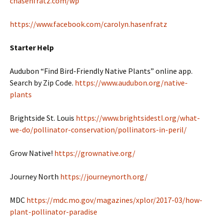
chasenfratz.com/wp
https://www.facebook.com/carolyn.hasenfratz
Starter Help
Audubon “Find Bird-Friendly Native Plants” online app.
Search by Zip Code.
https://www.audubon.org/native-
plants
Brightside St. Louis
https://www.brightsidestl.org/what-
we-do/pollinator-conservation/pollinators-in-peril/
Grow Native!
https://grownative.org/
Journey North
https://journeynorth.org/
MDC
https://mdc.mo.gov/magazines/xplor/2017-03/how-
plant-pollinator-paradise