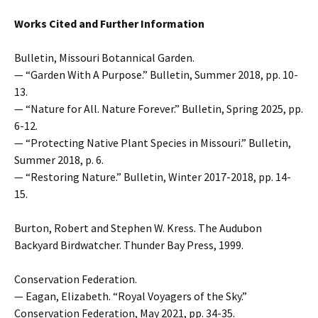
Works Cited and Further Information
Bulletin, Missouri Botannical Garden.
— “Garden With A Purpose.” Bulletin, Summer 2018, pp. 10-
13.
— “Nature for All. Nature Forever.” Bulletin, Spring 2025, pp.
6-12.
— “Protecting Native Plant Species in Missouri.” Bulletin,
Summer 2018, p. 6.
— “Restoring Nature.” Bulletin, Winter 2017-2018, pp. 14-
15.
Burton, Robert and Stephen W. Kress. The Audubon
Backyard Birdwatcher. Thunder Bay Press, 1999.
Conservation Federation.
— Eagan, Elizabeth. “Royal Voyagers of the Sky.”
Conservation Federation, May 2021, pp. 34-35.