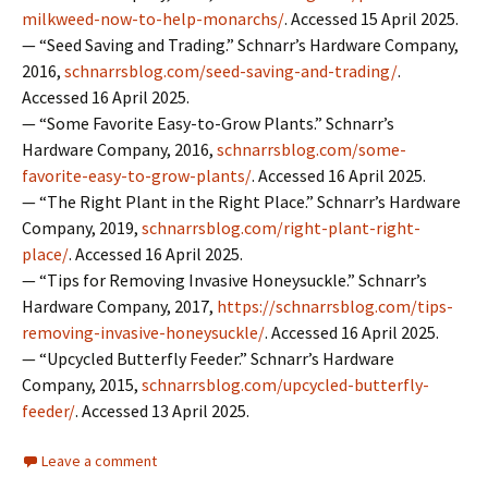
milkweed-now-to-help-monarchs/
. Accessed 15 April 2025.
— “Seed Saving and Trading.” Schnarr’s Hardware Company,
2016,
schnarrsblog.com/seed-saving-and-trading/
.
Accessed 16 April 2025.
— “Some Favorite Easy-to-Grow Plants.” Schnarr’s
Hardware Company, 2016,
schnarrsblog.com/some-
favorite-easy-to-grow-plants/
. Accessed 16 April 2025.
— “The Right Plant in the Right Place.” Schnarr’s Hardware
Company, 2019,
schnarrsblog.com/right-plant-right-
place/
. Accessed 16 April 2025.
— “Tips for Removing Invasive Honeysuckle.” Schnarr’s
Hardware Company, 2017,
https://schnarrsblog.com/tips-
removing-invasive-honeysuckle/
. Accessed 16 April 2025.
— “Upcycled Butterfly Feeder.” Schnarr’s Hardware
Company, 2015,
schnarrsblog.com/upcycled-butterfly-
feeder/
. Accessed 13 April 2025.
Leave a comment