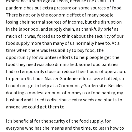
experience a shortage of seeds, because the COVID-19
pandemic has put extra pressure on some sources of food.
There is not only the economic effect of many people
losing their normal sources of income, but the disruption
in the labor pool and supply chain, as thankfully brief as
much of it was, forced us to think about the security of our
food supply more than many of us normally have to. At a
time when there was less ability to buy food, the
opportunity for volunteer efforts to help people get the
food they need was also diminished. Some food pantries
had to temporarily close or reduce their hours of operation.
In-person St. Louis Master Gardener efforts were halted, so
I could not go to help at a Community Garden site. Besides
donating a modest amount of money to a food pantry, my
husband and I tried to distribute extra seeds and plants to
anyone we could get them to.
It’s beneficial for the security of the food supply, for
everyone who has the means and the time, to learn how to