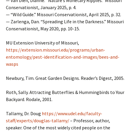
— Van Dien, Dianne. “Nature’s Monetary Ripples.” Missouri
Conservationist, January 2025, p. 4.
— “Wild Guide.” Missouri Conservationist, April 2025, p. 32.
— Zarlenga, Dan. “Spreading Life in the Darkness.” Missouri
Conservationist, May 2020, pp. 10-15.
MU Extension University of Missouri,
https://extension.missouri.edu/programs/urban-
entomology/pest-identification-and-images/bees-and-
wasps
Newbury, Tim. Great Garden Designs. Reader’s Digest, 2005.
Roth, Sally. Attracting Butterflies & Hummingbirds to Your
Backyard. Rodale, 2001.
Tallamy, Dr. Doug
https://www.udel.edu/faculty-
staff/experts/douglas-tallamy/
– Professor, author,
speaker. One of the most widely cited people on the