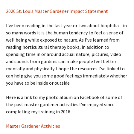
2020 St. Louis Master Gardener Impact Statement
I’ve been reading in the last year or two about biophilia – in
so many words it is the human tendency to feel a sense of
well being while exposed to nature. As I’ve learned from
reading horticultural therapy books, in addition to
spending time in or around actual nature, pictures, video
and sounds from gardens can make people feel better
mentally and physically. I hope the resources I’ve linked to
can help give you some good feelings immediately whether
you have to be inside or outside.
Here is a link to my photo album on Facebook of some of
the past master gardener activities I’ve enjoyed since
completing my training in 2016.
Master Gardener Activities