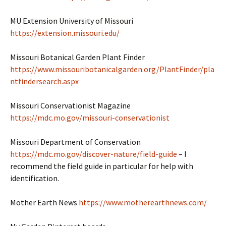
MU Extension University of Missouri
https://extension.missouri.edu/
Missouri Botanical Garden Plant Finder
https://www.missouribotanicalgarden.org/PlantFinder/pla
ntfindersearch.aspx
Missouri Conservationist Magazine
https://mdc.mo.gov/missouri-conservationist
Missouri Department of Conservation
https://mdc.mo.gov/discover-nature/field-guide
– I
recommend the field guide in particular for help with
identification.
Mother Earth News
https://www.motherearthnews.com/