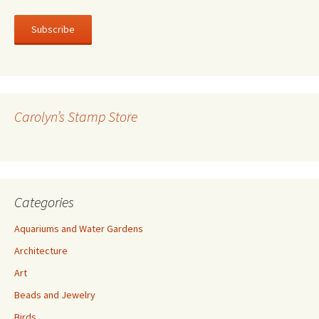
m
a
i
l
A
d
d
r
Carolyn’s Stamp Store
e
s
s
Categories
Aquariums and Water Gardens
Architecture
Art
Beads and Jewelry
Birds