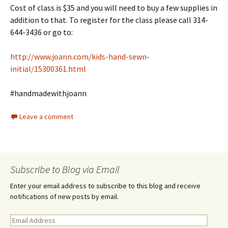
Cost of class is $35 and you will need to buy a few supplies in
addition to that. To register for the class please call 314-
644-3436 or go to:
http://www.joann.com/kids-hand-sewn-
initial/15300361.html
#handmadewithjoann
Leave a comment
Subscribe to Blog via Email
Enter your email address to subscribe to this blog and receive
notifications of new posts by email.
E