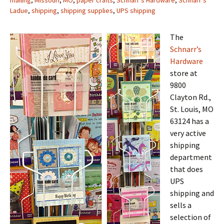
mailing
,
Missouri
,
MO
,
paper crafts
,
Schnarr's Hardware
,
Schnarr's
Ladue
,
shipping
,
shipping supplies
,
UPS shipping
The
Schnarr’s
Hardware
store at
9800
Clayton Rd.,
St. Louis, MO
63124 has a
very active
shipping
department
that does
UPS
shipping and
sells a
selection of