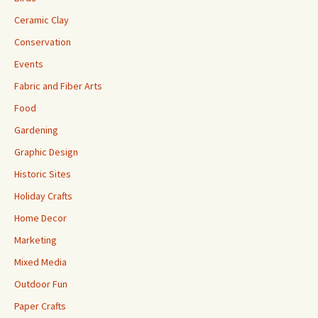
Ceramic Clay
Conservation
Events
Fabric and Fiber Arts
Food
Gardening
Graphic Design
Historic Sites
Holiday Crafts
Home Decor
Marketing
Mixed Media
Outdoor Fun
Paper Crafts