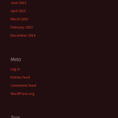
June 2015
April 2015
March 2015
February 2015
December 2014
Meta
Log in
Entries feed
Comments feed
WordPress.org
Tags