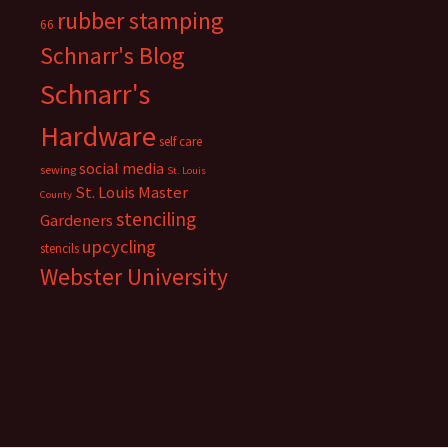
rubber stamping
66
Schnarr's Blog
Schnarr's
Hardware
self care
social media
sewing
St. Louis
St. Louis Master
County
stenciling
Gardeners
upcycling
stencils
Webster University