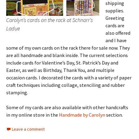
shipping
supplies.
Greeting
Carolyn’s cards on the rack at Schnarr’s
cards are
Ladue
also offered
and I have
some of my own cards on the rack there for sale now. They
are all handmade and blank inside. The current selections
include cards for Valentine’s Day, St. Patrick’s Day and
Easter, as well as Birthday, Thank You, and multiple
occasion cards. I decorated the cards with a variety of paper
craft techniques including collage, stenciling and rubber
stamping.
Some of my cards are also available with other handcrafts
in my online store in the
Handmade by Carolyn
section.
Leave a comment