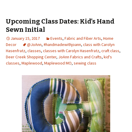
Upcoming Class Dates: Kid’s Hand
Sewn Initial
January 15, 2017
Events
,
Fabric and Fiber Arts
,
Home
Decor
@JoAnn
,
#handmadewithjoann
,
class with Carolyn
Hasenfratz
,
classes
,
classes with Carolyn Hasenfratz
,
craft class
,
Deer Creek Shopping Center
,
JoAnn Fabrics and Crafts
,
kid's
classes
,
Maplewood
,
Maplewood MO
,
sewing class