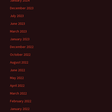
January 2024
December 2023
July 2023
June 2023
March 2023
January 2023
December 2022
October 2022
August 2022
June 2022
May 2022
April 2022
March 2022
February 2022
January 2022