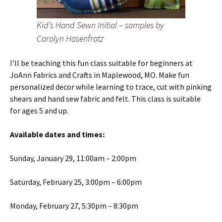
Kid’s Hand Sewn Initial – samples by
Carolyn Hasenfratz
I’ll be teaching this fun class suitable for beginners at
JoAnn Fabrics and Crafts in Maplewood, MO. Make fun
personalized decor while learning to trace, cut with pinking
shears and hand sew fabric and felt. This class is suitable
for ages 5 and up.
Available dates and times:
Sunday, January 29, 11:00am – 2:00pm
Saturday, February 25, 3:00pm – 6:00pm
Monday, February 27, 5:30pm – 8:30pm