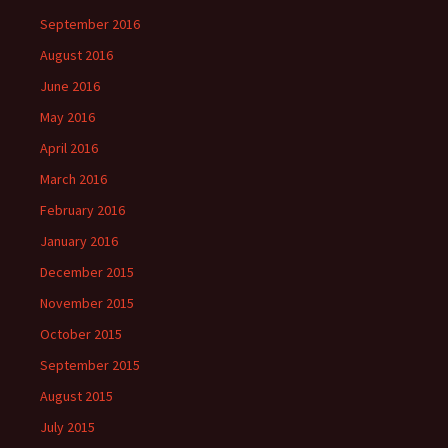
September 2016
August 2016
June 2016
May 2016
April 2016
March 2016
February 2016
January 2016
December 2015
November 2015
October 2015
September 2015
August 2015
July 2015