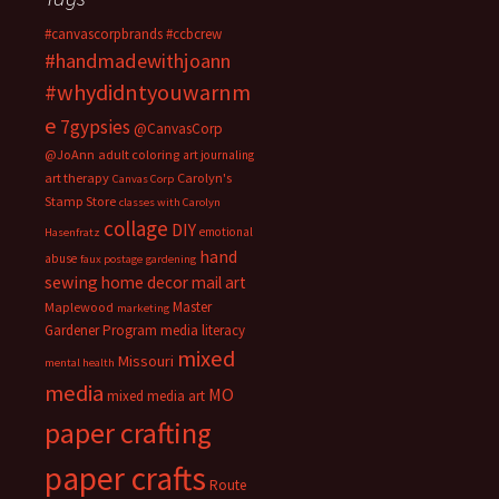
#canvascorpbrands
#ccbcrew
#handmadewithjoann
#whydidntyouwarnm
e
7gypsies
@CanvasCorp
@JoAnn
adult coloring
art journaling
art therapy
Carolyn's
Canvas Corp
Stamp Store
classes with Carolyn
collage
DIY
emotional
Hasenfratz
hand
abuse
faux postage
gardening
sewing
home decor
mail art
Master
Maplewood
marketing
Gardener Program
media literacy
mixed
Missouri
mental health
media
MO
mixed media art
paper crafting
paper crafts
Route