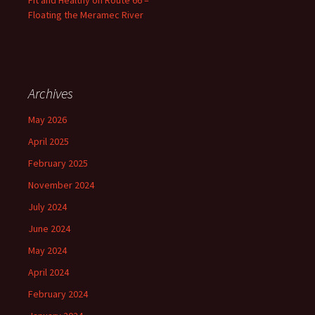
Fit and Healthy on Route 66 –
Floating the Meramec River
Archives
May 2026
April 2025
February 2025
November 2024
July 2024
June 2024
May 2024
April 2024
February 2024