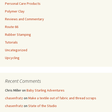
Personal Care Products
Polymer Clay
Reviews and Commentary
Route 66
Rubber Stamping
Tutorials
Uncategorized
Upcycling
Recent Comments
Chris Miller
on
Baby Starling Adventures
chasenfratz
on
Make a textile out of fabric and thread scraps
chasenfratz
on
State of the Studio