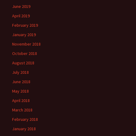
June 2019
April 2019
February 2019
January 2019
November 2018
October 2018
August 2018
July 2018
June 2018
May 2018
April 2018
March 2018
February 2018
January 2018