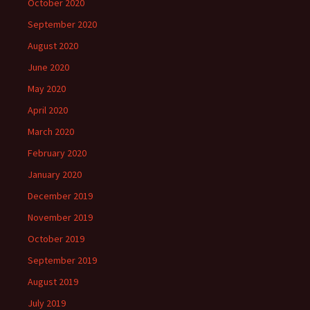
October 2020
September 2020
August 2020
June 2020
May 2020
April 2020
March 2020
February 2020
January 2020
December 2019
November 2019
October 2019
September 2019
August 2019
July 2019