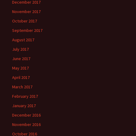
December 2017
November 2017
October 2017
September 2017
August 2017
July 2017
June 2017
May 2017
April 2017
March 2017
February 2017
January 2017
December 2016
November 2016
October 2016