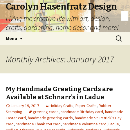
Carolyn Hasenfratz Design
Living the creative life with art, design,
crafts, gardening, home decor and more!
Skip
Search
Menu
to
for:
content
Monthly Archives: January 2017
My Handmade Greeting Cards are
Available at Schnarr’s in Ladue
January 19, 2017
Holiday Crafts
,
Paper Crafts
,
Rubber
Stamping
greeting cards
,
handmade Birthday card
,
handmade
Easter card
,
handmade greeting cards
,
handmade St. Patrick's Day
card
,
handmade Thank You card
,
handmade Valentine card
,
Ladue
,