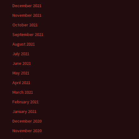
December 2021
November 2021
October 2021
September 2021
August 2021
July 2021
June 2021
May 2021
April 2021
March 2021
February 2021
January 2021
December 2020
November 2020