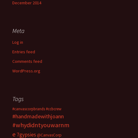
December 2014
Meta
Log in
Entries feed
Comments feed
WordPress.org
Tags
#canvascorpbrands
#ccbcrew
#handmadewithjoann
#whydidntyouwarnm
e
7gypsies
@CanvasCorp