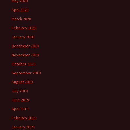
May 2020
April 2020
March 2020
February 2020
January 2020
December 2019
November 2019
October 2019
September 2019
August 2019
July 2019
June 2019
April 2019
February 2019
January 2019