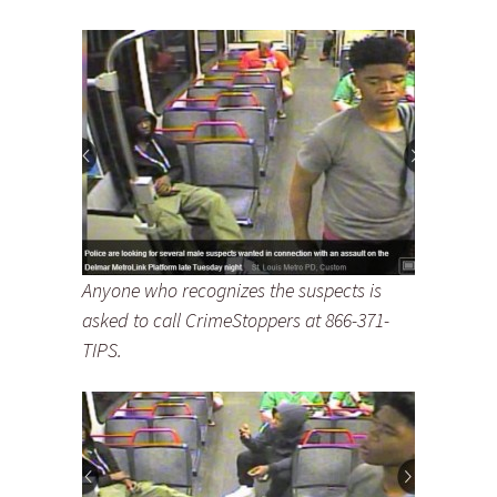
Anyone who recognizes the suspects is
asked to call CrimeStoppers at 866-371-
TIPS.