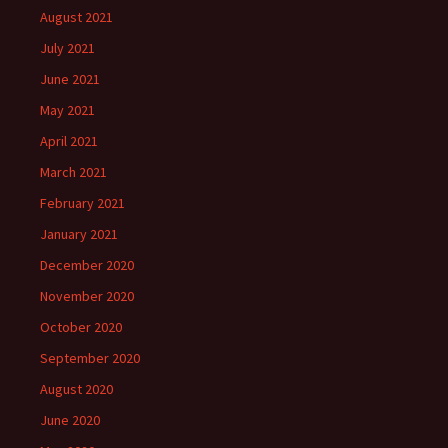
August 2021
July 2021
June 2021
May 2021
April 2021
March 2021
February 2021
January 2021
December 2020
November 2020
October 2020
September 2020
August 2020
June 2020