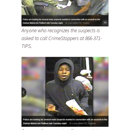
Anyone who recognizes the suspects is
asked to call CrimeStoppers at 866-371-
TIPS.