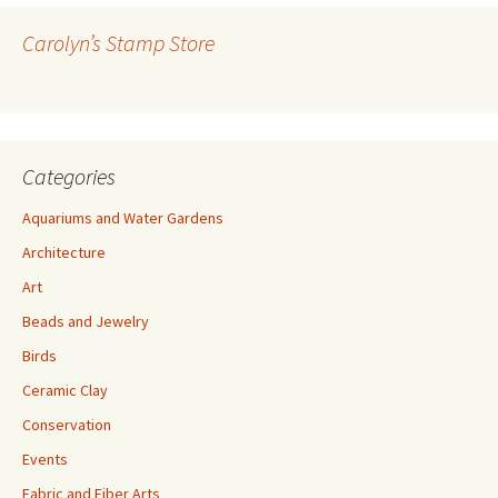
d
r
Carolyn’s Stamp Store
e
s
s
Categories
Aquariums and Water Gardens
Architecture
Art
Beads and Jewelry
Birds
Ceramic Clay
Conservation
Events
Fabric and Fiber Arts