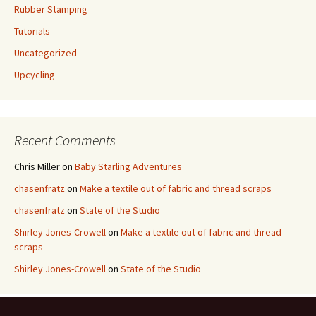
Rubber Stamping
Tutorials
Uncategorized
Upcycling
Recent Comments
Chris Miller
on
Baby Starling Adventures
chasenfratz
on
Make a textile out of fabric and thread scraps
chasenfratz
on
State of the Studio
Shirley Jones-Crowell
on
Make a textile out of fabric and thread
scraps
Shirley Jones-Crowell
on
State of the Studio