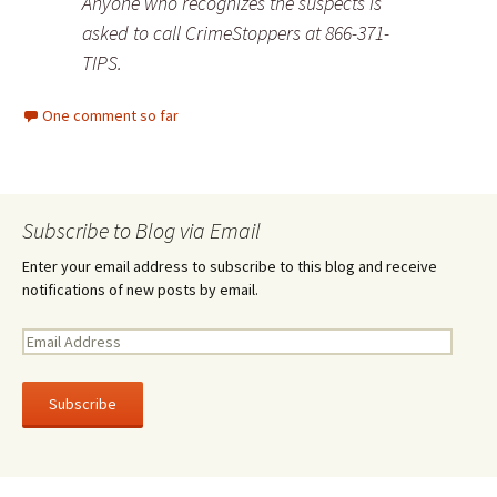
Anyone who recognizes the suspects is
asked to call CrimeStoppers at 866-371-
TIPS.
One comment so far
Subscribe to Blog via Email
Enter your email address to subscribe to this blog and receive
notifications of new posts by email.
E
m
a
i
l
A
d