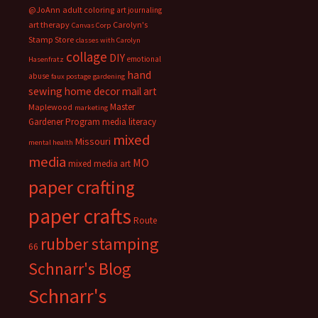
@JoAnn
adult coloring
art journaling
art therapy
Carolyn's
Canvas Corp
Stamp Store
classes with Carolyn
collage
DIY
emotional
Hasenfratz
hand
abuse
faux postage
gardening
sewing
home decor
mail art
Master
Maplewood
marketing
Gardener Program
media literacy
mixed
Missouri
mental health
media
MO
mixed media art
paper crafting
paper crafts
Route
rubber stamping
66
Schnarr's Blog
Schnarr's