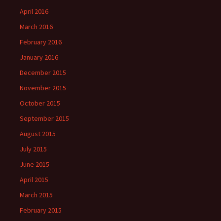
April 2016
March 2016
February 2016
January 2016
December 2015
November 2015
October 2015
September 2015
August 2015
July 2015
June 2015
April 2015
March 2015
February 2015