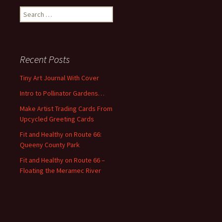
S
e
a
r
c
Recent Posts
h
f
Tiny Art Journal With Cover
o
Intro to Pollinator Gardens…
r
:
Make Artist Trading Cards From
Upcycled Greeting Cards
Fit and Healthy on Route 66:
Queeny County Park
Fit and Healthy on Route 66 –
Floating the Meramec River