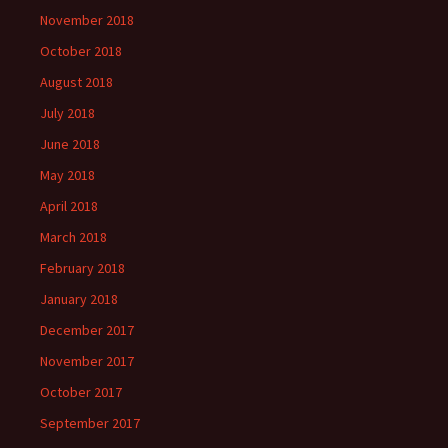
November 2018
October 2018
August 2018
July 2018
June 2018
May 2018
April 2018
March 2018
February 2018
January 2018
December 2017
November 2017
October 2017
September 2017