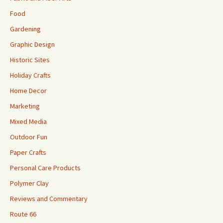
Food
Gardening
Graphic Design
Historic Sites
Holiday Crafts
Home Decor
Marketing
Mixed Media
Outdoor Fun
Paper Crafts
Personal Care Products
Polymer Clay
Reviews and Commentary
Route 66