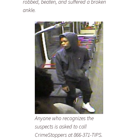
robbed, beaten, and suffered a broken
ankle.
Anyone who recognizes the
suspects is asked to call
CrimeStoppers at 866-371-TIPS.