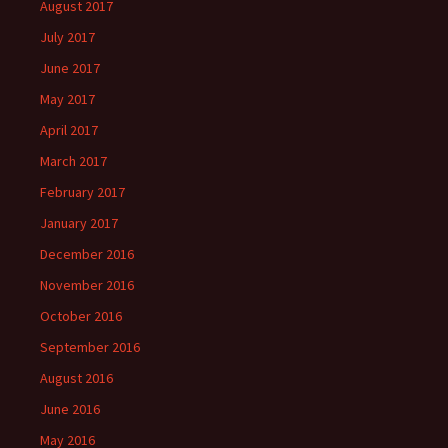
August 2017
July 2017
June 2017
May 2017
April 2017
March 2017
February 2017
January 2017
December 2016
November 2016
October 2016
September 2016
August 2016
June 2016
May 2016