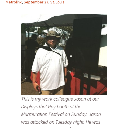
Metrolink
,
September 27
,
St. Louis
This is my work colleague Jason at our
Displays that Pay booth at the
Murmuration Festival on Sunday. Jason
was attacked on Tuesday night. He was