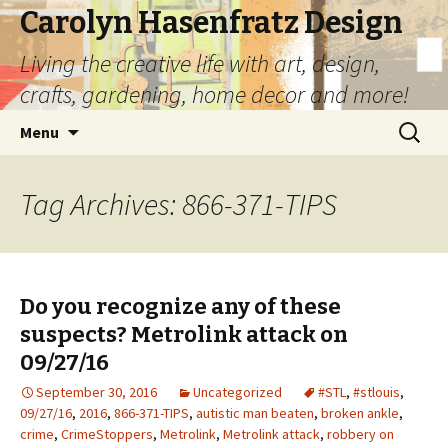
Carolyn Hasenfratz Design
Living the creative life with art, design,
crafts, gardening, home decor and more!
Skip
Search
Menu
to
for:
content
Tag Archives: 866-371-TIPS
Do you recognize any of these
suspects? Metrolink attack on
09/27/16
September 30, 2016
Uncategorized
#STL
,
#stlouis
,
09/27/16
,
2016
,
866-371-TIPS
,
autistic man beaten
,
broken ankle
,
crime
,
CrimeStoppers
,
Metrolink
,
Metrolink attack
,
robbery on