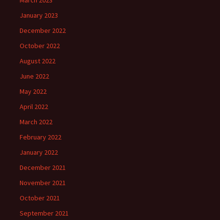
March 2023
January 2023
December 2022
October 2022
August 2022
June 2022
May 2022
April 2022
March 2022
February 2022
January 2022
December 2021
November 2021
October 2021
September 2021