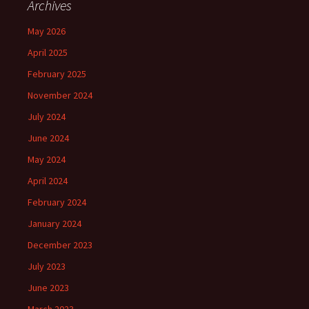
Archives
May 2026
April 2025
February 2025
November 2024
July 2024
June 2024
May 2024
April 2024
February 2024
January 2024
December 2023
July 2023
June 2023