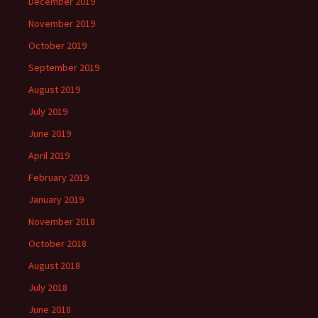
December 2019
November 2019
October 2019
September 2019
August 2019
July 2019
June 2019
April 2019
February 2019
January 2019
November 2018
October 2018
August 2018
July 2018
June 2018