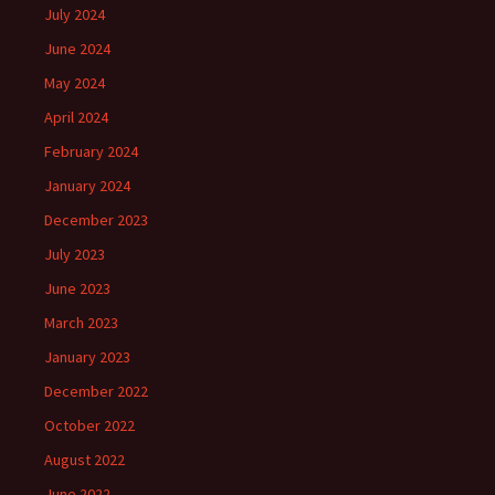
July 2024
June 2024
May 2024
April 2024
February 2024
January 2024
December 2023
July 2023
June 2023
March 2023
January 2023
December 2022
October 2022
August 2022
June 2022