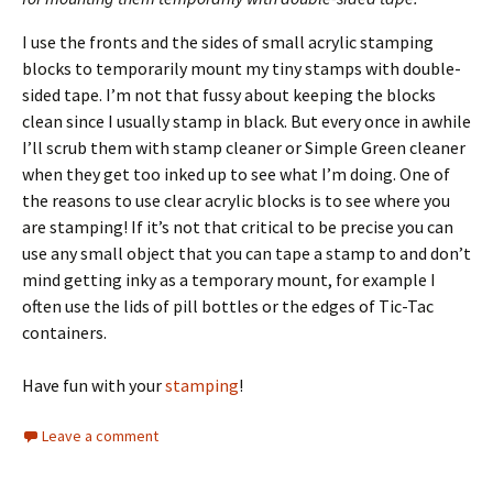
I use the fronts and the sides of small acrylic stamping
blocks to temporarily mount my tiny stamps with double-
sided tape. I’m not that fussy about keeping the blocks
clean since I usually stamp in black. But every once in awhile
I’ll scrub them with stamp cleaner or Simple Green cleaner
when they get too inked up to see what I’m doing. One of
the reasons to use clear acrylic blocks is to see where you
are stamping! If it’s not that critical to be precise you can
use any small object that you can tape a stamp to and don’t
mind getting inky as a temporary mount, for example I
often use the lids of pill bottles or the edges of Tic-Tac
containers.
Have fun with your
stamping
!
Leave a comment