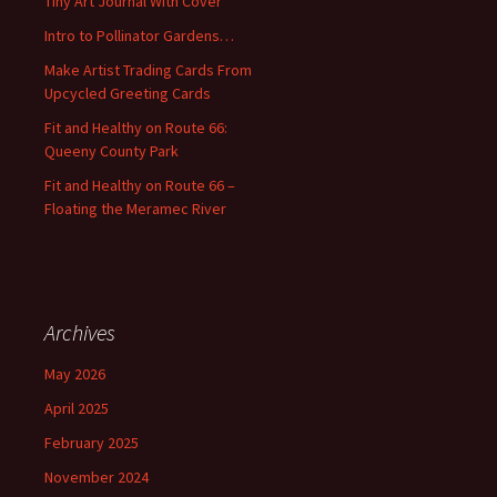
Tiny Art Journal With Cover
o
Intro to Pollinator Gardens…
r
:
Make Artist Trading Cards From
Upcycled Greeting Cards
Fit and Healthy on Route 66:
Queeny County Park
Fit and Healthy on Route 66 –
Floating the Meramec River
Archives
May 2026
April 2025
February 2025
November 2024