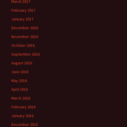
March 2017
February 2017
January 2017
December 2016
November 2016
October 2016
September 2016
August 2016
June 2016
May 2016
April 2016
March 2016
February 2016
January 2016
December 2015