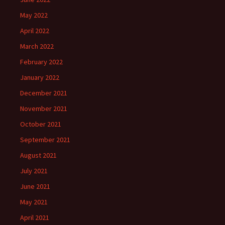
May 2022
April 2022
March 2022
February 2022
January 2022
December 2021
November 2021
October 2021
September 2021
August 2021
July 2021
June 2021
May 2021
April 2021