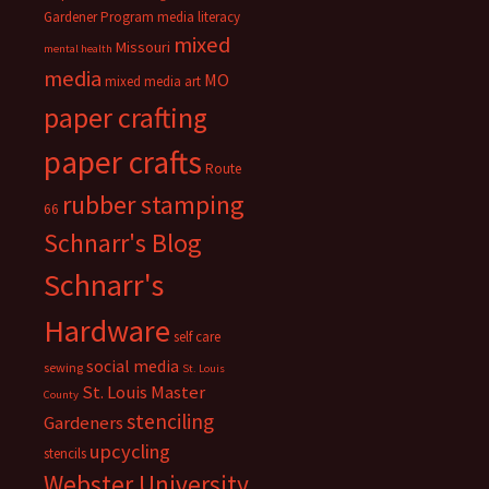
Gardener Program
media literacy
mixed
Missouri
mental health
media
MO
mixed media art
paper crafting
paper crafts
Route
rubber stamping
66
Schnarr's Blog
Schnarr's
Hardware
self care
social media
sewing
St. Louis
St. Louis Master
County
stenciling
Gardeners
upcycling
stencils
Webster University