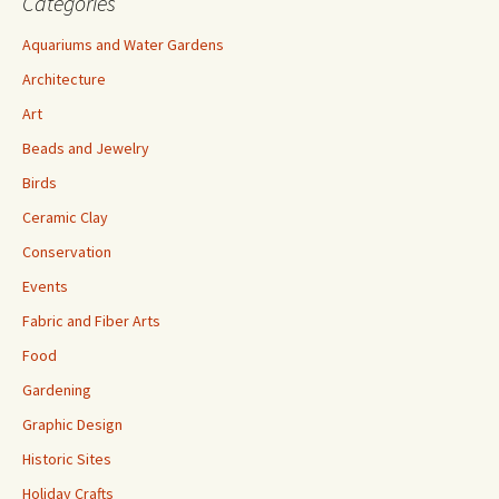
Categories
Aquariums and Water Gardens
Architecture
Art
Beads and Jewelry
Birds
Ceramic Clay
Conservation
Events
Fabric and Fiber Arts
Food
Gardening
Graphic Design
Historic Sites
Holiday Crafts