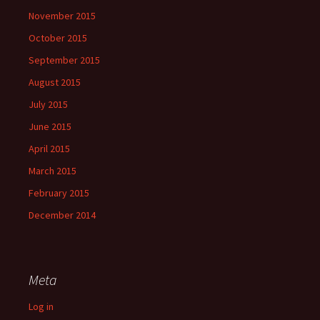
November 2015
October 2015
September 2015
August 2015
July 2015
June 2015
April 2015
March 2015
February 2015
December 2014
Meta
Log in