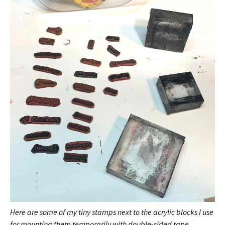
Here are some of my tiny stamps next to the acrylic blocks I use
for mounting them temporarily with double-sided tape.