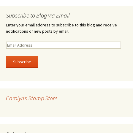
Subscribe to Blog via Email
Enter your email address to subscribe to this blog and receive
notifications of new posts by email.
E
m
a
i
l
A
d
d
r
Carolyn’s Stamp Store
e
s
s