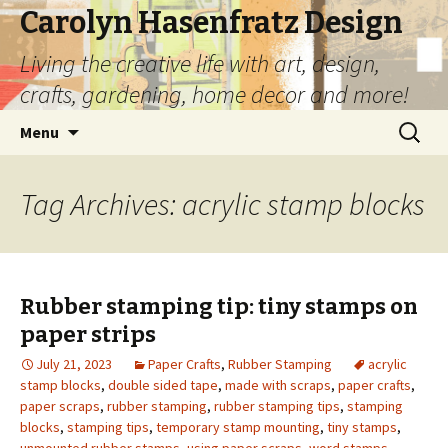
Carolyn Hasenfratz Design
Living the creative life with art, design,
crafts, gardening, home decor and more!
Skip
Search
Menu
to
for:
content
Tag Archives: acrylic stamp blocks
Rubber stamping tip: tiny stamps on
paper strips
July 21, 2023
Paper Crafts
,
Rubber Stamping
acrylic
stamp blocks
,
double sided tape
,
made with scraps
,
paper crafts
,
paper scraps
,
rubber stamping
,
rubber stamping tips
,
stamping
blocks
,
stamping tips
,
temporary stamp mounting
,
tiny stamps
,