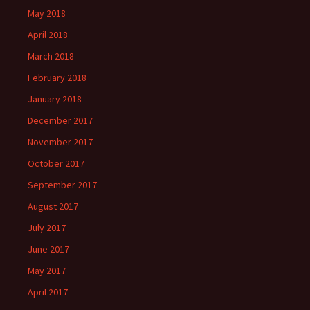
May 2018
April 2018
March 2018
February 2018
January 2018
December 2017
November 2017
October 2017
September 2017
August 2017
July 2017
June 2017
May 2017
April 2017