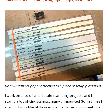
unmounted rubber stamps
,
using paper scraps
,
word stamps
Narrow strips of paper attached to a piece of scrap plexiglass.
I work on a lot of small scale stamping projects and I
stamp a lot of tiny stamps, many unmounted. Sometimes I
stamp things like little words for collages, mini greetings