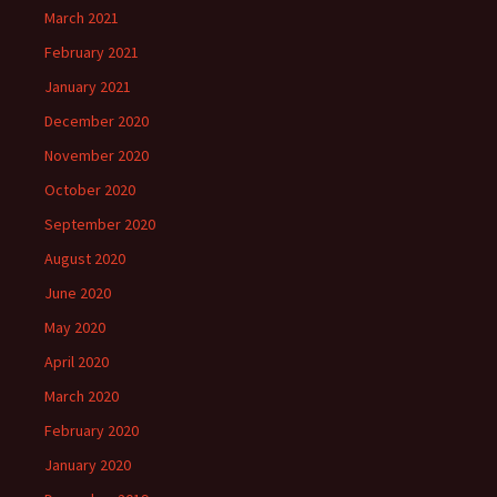
March 2021
February 2021
January 2021
December 2020
November 2020
October 2020
September 2020
August 2020
June 2020
May 2020
April 2020
March 2020
February 2020
January 2020