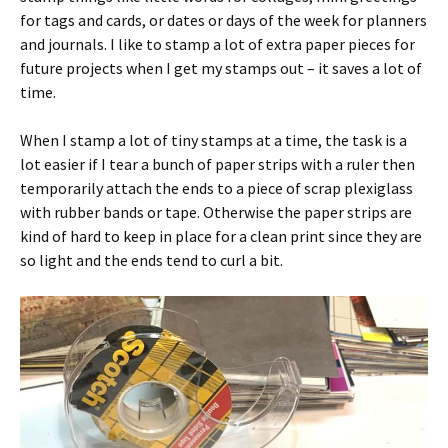
for tags and cards, or dates or days of the week for planners
and journals. I like to stamp a lot of extra paper pieces for
future projects when I get my stamps out – it saves a lot of
time.
When I stamp a lot of tiny stamps at a time, the task is a
lot easier if I tear a bunch of paper strips with a ruler then
temporarily attach the ends to a piece of scrap plexiglass
with rubber bands or tape. Otherwise the paper strips are
kind of hard to keep in place for a clean print since they are
so light and the ends tend to curl a bit.