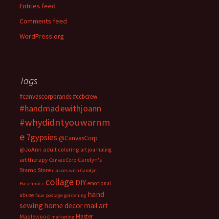
Entries feed
Comments feed
WordPress.org
Tags
#canvascorpbrands
#ccbcrew
#handmadewithjoann
#whydidntyouwarnm
e
7gypsies
@CanvasCorp
@JoAnn
adult coloring
art journaling
art therapy
Carolyn's
Canvas Corp
Stamp Store
classes with Carolyn
collage
DIY
emotional
Hasenfratz
hand
abuse
faux postage
gardening
sewing
home decor
mail art
Master
Maplewood
marketing