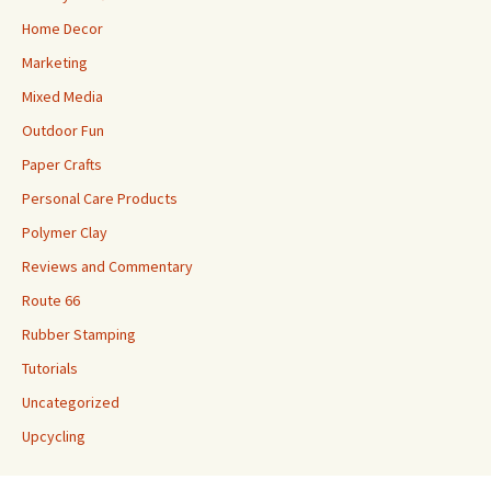
Home Decor
Marketing
Mixed Media
Outdoor Fun
Paper Crafts
Personal Care Products
Polymer Clay
Reviews and Commentary
Route 66
Rubber Stamping
Tutorials
Uncategorized
Upcycling