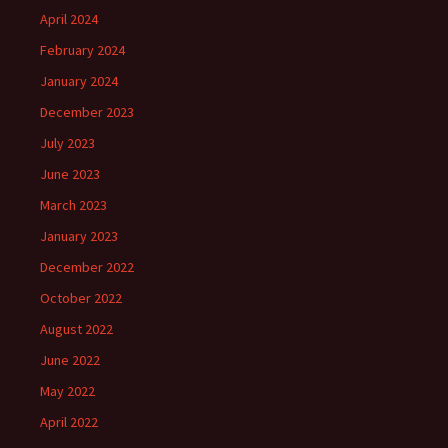
April 2024
February 2024
January 2024
December 2023
July 2023
June 2023
March 2023
January 2023
December 2022
October 2022
August 2022
June 2022
May 2022
April 2022