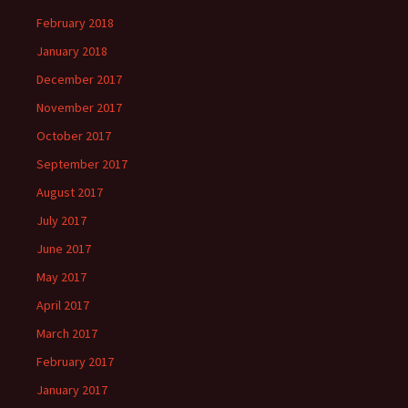
February 2018
January 2018
December 2017
November 2017
October 2017
September 2017
August 2017
July 2017
June 2017
May 2017
April 2017
March 2017
February 2017
January 2017