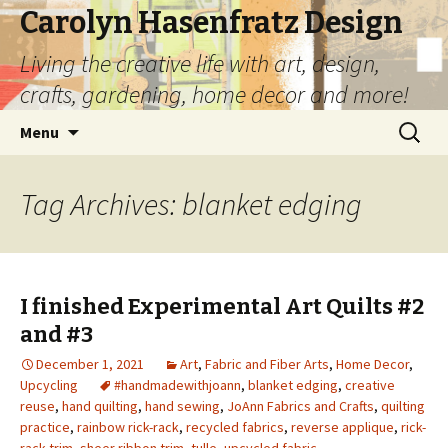
Carolyn Hasenfratz Design
Living the creative life with art, design,
crafts, gardening, home decor and more!
Skip
Search
Menu
to
for:
content
Tag Archives: blanket edging
I finished Experimental Art Quilts #2
and #3
December 1, 2021
Art
,
Fabric and Fiber Arts
,
Home Decor
,
Upcycling
#handmadewithjoann
,
blanket edging
,
creative
reuse
,
hand quilting
,
hand sewing
,
JoAnn Fabrics and Crafts
,
quilting
practice
,
rainbow rick-rack
,
recycled fabrics
,
reverse applique
,
rick-