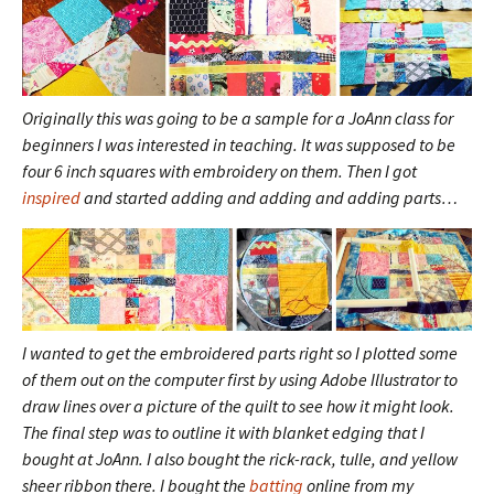
Originally this was going to be a sample for a JoAnn class for
beginners I was interested in teaching. It was supposed to be
four 6 inch squares with embroidery on them. Then I got
inspired
and started adding and adding and adding parts…
I wanted to get the embroidered parts right so I plotted some
of them out on the computer first by using Adobe Illustrator to
draw lines over a picture of the quilt to see how it might look.
The final step was to outline it with blanket edging that I
bought at JoAnn. I also bought the rick-rack, tulle, and yellow
sheer ribbon there. I bought the
batting
online from my