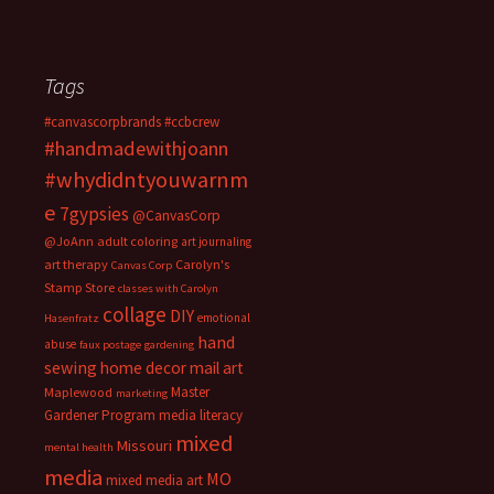
Tags
#canvascorpbrands
#ccbcrew
#handmadewithjoann
#whydidntyouwarnm
e
7gypsies
@CanvasCorp
@JoAnn
adult coloring
art journaling
art therapy
Carolyn's
Canvas Corp
Stamp Store
classes with Carolyn
collage
DIY
emotional
Hasenfratz
hand
abuse
faux postage
gardening
sewing
home decor
mail art
Master
Maplewood
marketing
Gardener Program
media literacy
mixed
Missouri
mental health
media
MO
mixed media art