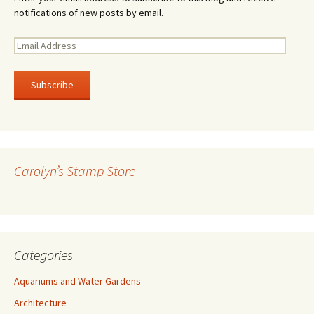
notifications of new posts by email.
E
m
a
i
l
A
d
d
r
Carolyn’s Stamp Store
e
s
s
Categories
Aquariums and Water Gardens
Architecture