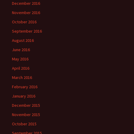
December 2016
November 2016
October 2016
September 2016
August 2016
June 2016
May 2016
April 2016
March 2016
February 2016
January 2016
December 2015
November 2015
October 2015
September 2015