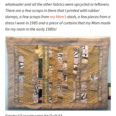
wholesaler and all the other fabrics were upcycled or leftovers.
There are a few scraps in there that I printed with rubber
stamps, a few scraps from
my Mom’s
stash, a few pieces from a
dress I wore in 1985 and a piece of curtains that my Mom made
for my room in the early 1980s!
Finished Experimental Art Quilt #3