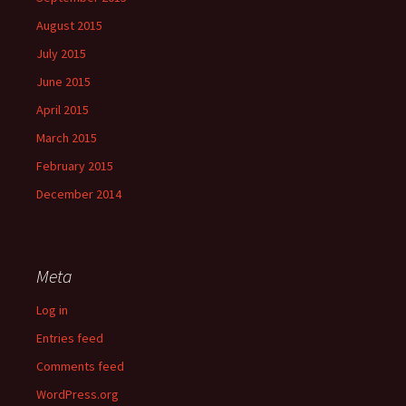
August 2015
July 2015
June 2015
April 2015
March 2015
February 2015
December 2014
Meta
Log in
Entries feed
Comments feed
WordPress.org