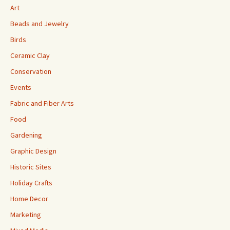
Art
Beads and Jewelry
Birds
Ceramic Clay
Conservation
Events
Fabric and Fiber Arts
Food
Gardening
Graphic Design
Historic Sites
Holiday Crafts
Home Decor
Marketing