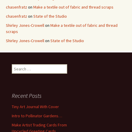
chasenfratz
on
Make a textile out of fabric and thread scraps
chasenfratz
on
State of the Studio
Shirley Jones-Crowell
on
Make a textile out of fabric and thread
scraps
Shirley Jones-Crowell
on
State of the Studio
S
e
a
r
c
Recent Posts
h
f
Tiny Art Journal With Cover
o
Intro to Pollinator Gardens…
r
:
Make Artist Trading Cards From
Upcycled Greeting Cards