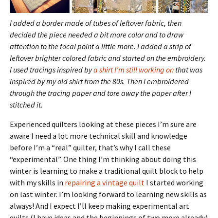
I added a border made of tubes of leftover fabric, then
decided the piece needed a bit more
color and to draw
attention to the focal point a little more. I added a strip of
leftover brighter colored fabric and started on the embroidery.
I used tracings inspired by
a shirt I’m still working on
that was
inspired by my old shirt from the 80s. Then I embroidered
through the tracing paper and tore away the paper after I
stitched it.
Experienced quilters looking at these pieces I’m sure are
aware I need a lot more technical skill and knowledge
before I’m a “real” quilter, that’s why I call these
“experimental”. One thing I’m thinking about doing this
winter is learning to make a traditional quilt block to help
with my skills in
repairing a vintage quilt
I started working
on last winter. I’m looking forward to learning new skills as
always! And I expect I’ll keep making experimental art
quilts (I have ideas and the beginnings of two more already)