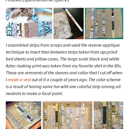
I assembled strips from scraps and used the reverse applique
technique to insert then between strips taken from upcycled
bed sheets and pillow cases. The large scale black and white
Aztec-looking print was taken from my favorite shirt in the 80s.
These are remnants of the sleeves and collar that I cut off when
I
made a vest
out of it a couple of years ago
.
The color scheme
is a result of having some fun with one colorful strip among all
neutrals to make a focal point.