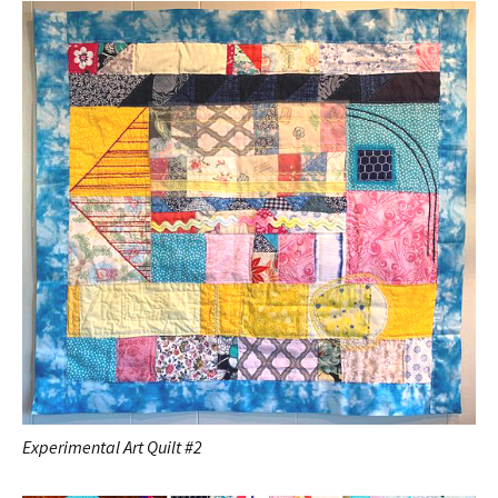
Experimental Art Quilt #2