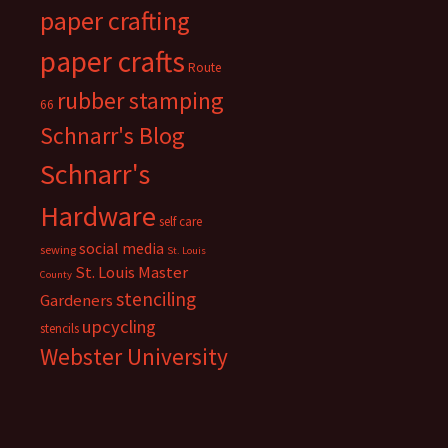
paper crafting
paper crafts
Route
rubber stamping
66
Schnarr's Blog
Schnarr's
Hardware
self care
social media
sewing
St. Louis
St. Louis Master
County
stenciling
Gardeners
upcycling
stencils
Webster University