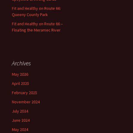
Fit and Healthy on Route 66:
Queeny County Park
Fit and Healthy on Route 66 –
Floating the Meramec River
Archives
May 2026
April 2025
February 2025
November 2024
July 2024
June 2024
May 2024