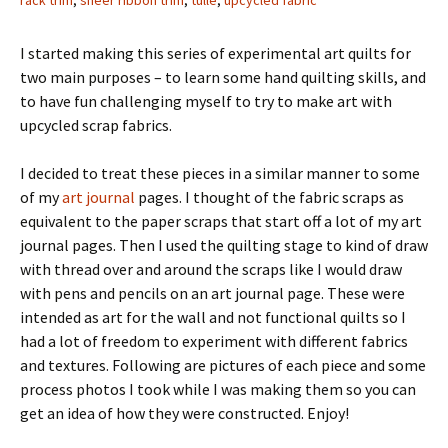
rack trim
,
sheer ribbon trim
,
tulle
,
upcycled fabric
I started making this series of experimental art quilts for
two main purposes – to learn some hand quilting skills, and
to have fun challenging myself to try to make art with
upcycled scrap fabrics.
I decided to treat these pieces in a similar manner to some
of my
art journal
pages. I thought of the fabric scraps as
equivalent to the paper scraps that start off a lot of my art
journal pages. Then I used the quilting stage to kind of draw
with thread over and around the scraps like I would draw
with pens and pencils on an art journal page. These were
intended as art for the wall and not functional quilts so I
had a lot of freedom to experiment with different fabrics
and textures. Following are pictures of each piece and some
process photos I took while I was making them so you can
get an idea of how they were constructed. Enjoy!