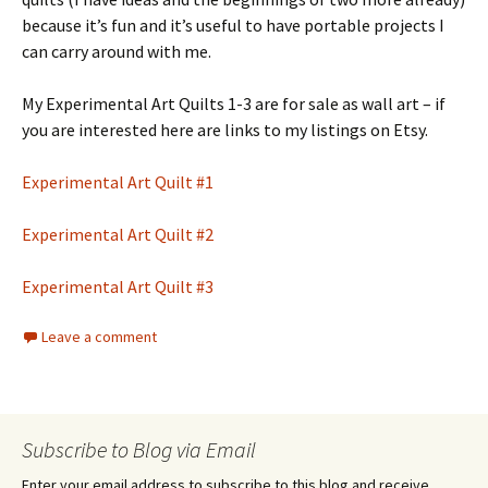
because it’s fun and it’s useful to have portable projects I
can carry around with me.
My Experimental Art Quilts 1-3 are for sale as wall art – if
you are interested here are links to my listings on Etsy.
Experimental Art Quilt #1
Experimental Art Quilt #2
Experimental Art Quilt #3
Leave a comment
Subscribe to Blog via Email
Enter your email address to subscribe to this blog and receive