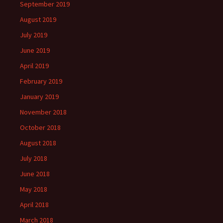
September 2019
August 2019
July 2019
June 2019
April 2019
February 2019
January 2019
November 2018
October 2018
August 2018
July 2018
June 2018
May 2018
April 2018
March 2018