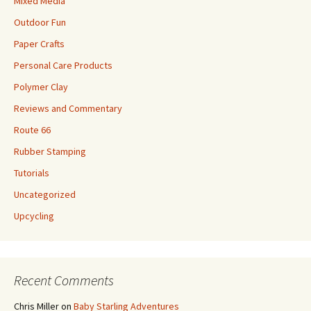
Mixed Media
Outdoor Fun
Paper Crafts
Personal Care Products
Polymer Clay
Reviews and Commentary
Route 66
Rubber Stamping
Tutorials
Uncategorized
Upcycling
Recent Comments
Chris Miller
on
Baby Starling Adventures