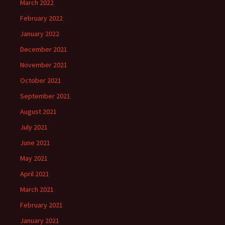
March 2022
February 2022
January 2022
December 2021
November 2021
October 2021
September 2021
August 2021
July 2021
June 2021
May 2021
April 2021
March 2021
February 2021
January 2021