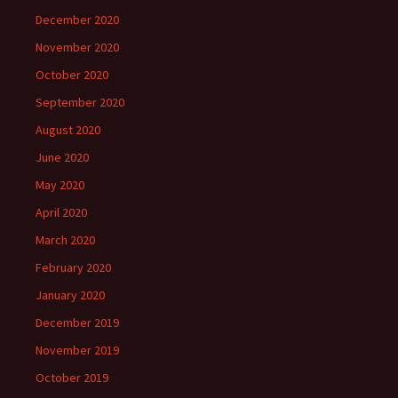
December 2020
November 2020
October 2020
September 2020
August 2020
June 2020
May 2020
April 2020
March 2020
February 2020
January 2020
December 2019
November 2019
October 2019