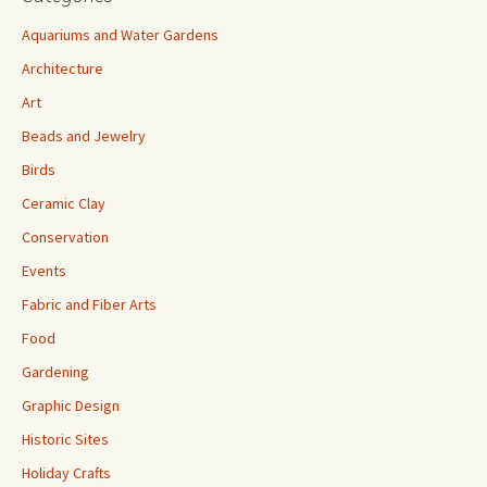
Aquariums and Water Gardens
Architecture
Art
Beads and Jewelry
Birds
Ceramic Clay
Conservation
Events
Fabric and Fiber Arts
Food
Gardening
Graphic Design
Historic Sites
Holiday Crafts