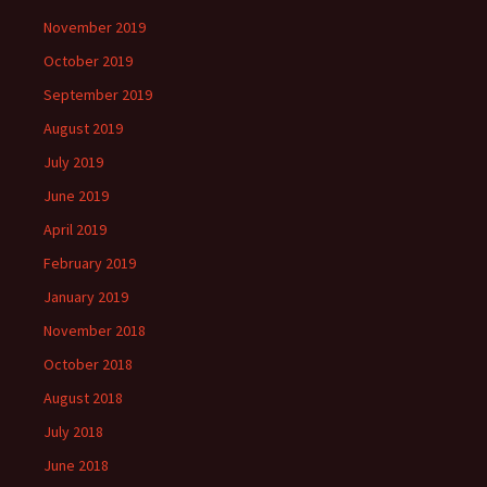
November 2019
October 2019
September 2019
August 2019
July 2019
June 2019
April 2019
February 2019
January 2019
November 2018
October 2018
August 2018
July 2018
June 2018