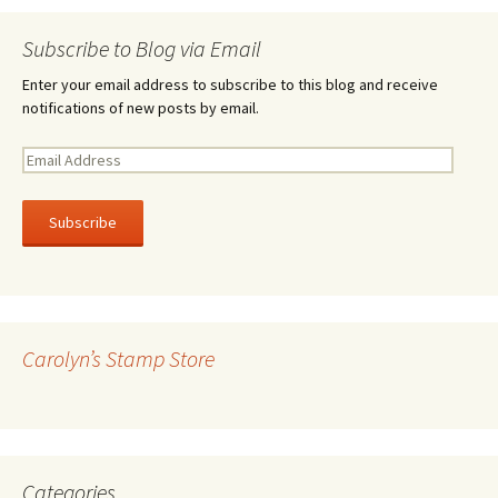
Subscribe to Blog via Email
Enter your email address to subscribe to this blog and receive
notifications of new posts by email.
E
m
a
i
l
A
d
d
r
Carolyn’s Stamp Store
e
s
s
Categories