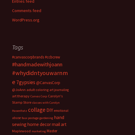
Entries feed
Comments feed
WordPress.org
Tags
#canvascorpbrands
#ccbcrew
#handmadewithjoann
#whydidntyouwarnm
e
7gypsies
@CanvasCorp
@JoAnn
adult coloring
art journaling
art therapy
Carolyn's
Canvas Corp
Stamp Store
classes with Carolyn
collage
DIY
emotional
Hasenfratz
hand
abuse
faux postage
gardening
sewing
home decor
mail art
Master
Maplewood
marketing