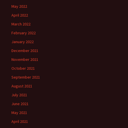
May 2022
April 2022
March 2022
February 2022
January 2022
December 2021
November 2021
October 2021
September 2021
August 2021
July 2021
June 2021
May 2021
April 2021