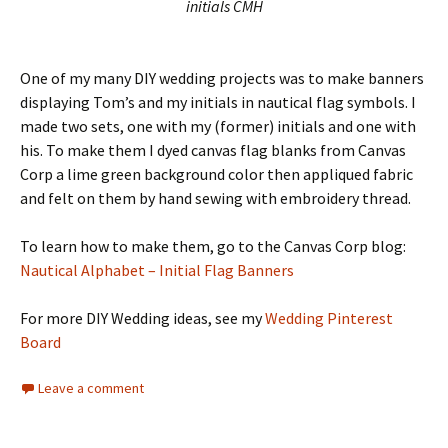
initials CMH
One of my many DIY wedding projects was to make banners
displaying Tom’s and my initials in nautical flag symbols. I
made two sets, one with my (former) initials and one with
his. To make them I dyed canvas flag blanks from Canvas
Corp a lime green background color then appliqued fabric
and felt on them by hand sewing with embroidery thread.
To learn how to make them, go to the Canvas Corp blog:
Nautical Alphabet – Initial Flag Banners
For more DIY Wedding ideas, see my
Wedding Pinterest
Board
Leave a comment