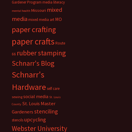
Gardener Program
media literacy
mixed
Missouri
mental health
media
MO
mixed media art
paper crafting
paper crafts
Route
rubber stamping
66
Schnarr's Blog
Schnarr's
Hardware
self care
social media
sewing
St. Louis
St. Louis Master
County
stenciling
Gardeners
upcycling
stencils
Webster University