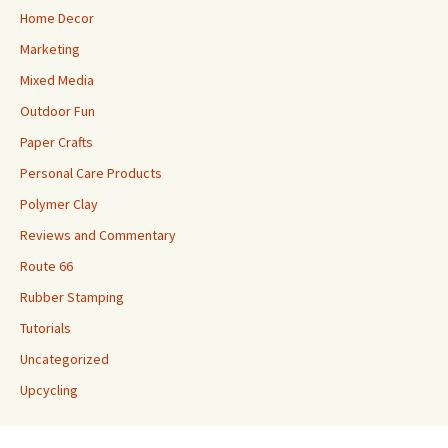
Home Decor
Marketing
Mixed Media
Outdoor Fun
Paper Crafts
Personal Care Products
Polymer Clay
Reviews and Commentary
Route 66
Rubber Stamping
Tutorials
Uncategorized
Upcycling