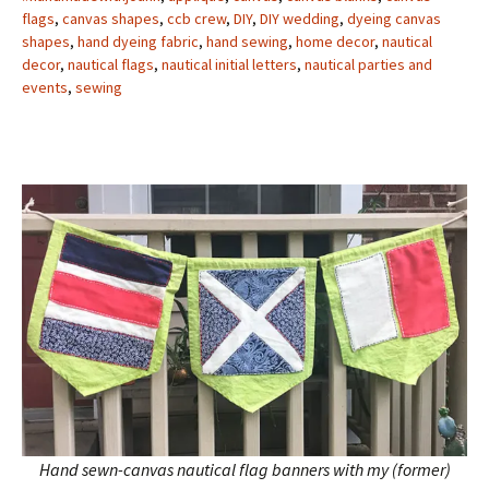
flags
,
canvas shapes
,
ccb crew
,
DIY
,
DIY wedding
,
dyeing canvas
shapes
,
hand dyeing fabric
,
hand sewing
,
home decor
,
nautical
decor
,
nautical flags
,
nautical initial letters
,
nautical parties and
events
,
sewing
Hand sewn-canvas nautical flag banners with my (former)