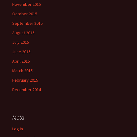
November 2015
October 2015
September 2015
August 2015
July 2015
June 2015
April 2015
March 2015
February 2015
December 2014
Meta
Log in