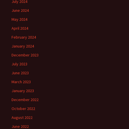
July 2024
June 2024
May 2024
April 2024
February 2024
January 2024
December 2023
July 2023
June 2023
March 2023
January 2023
December 2022
October 2022
August 2022
June 2022