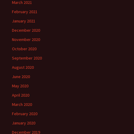
March 2021
February 2021
January 2021
December 2020
November 2020
October 2020
September 2020
August 2020
June 2020
May 2020
April 2020
March 2020
February 2020
January 2020
December 2019