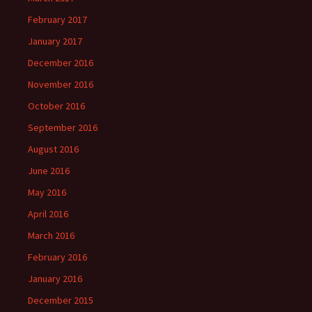
February 2017
January 2017
December 2016
November 2016
October 2016
September 2016
August 2016
June 2016
May 2016
April 2016
March 2016
February 2016
January 2016
December 2015