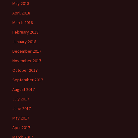
May 2018
April 2018
March 2018
February 2018
January 2018
December 2017
November 2017
October 2017
September 2017
August 2017
July 2017
June 2017
May 2017
April 2017
March 2017