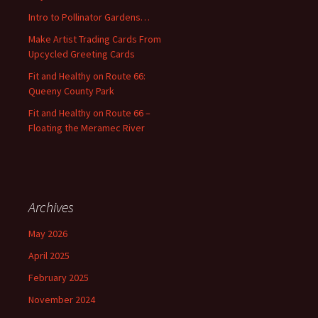
o
Intro to Pollinator Gardens…
r
:
Make Artist Trading Cards From
Upcycled Greeting Cards
Fit and Healthy on Route 66:
Queeny County Park
Fit and Healthy on Route 66 –
Floating the Meramec River
Archives
May 2026
April 2025
February 2025
November 2024