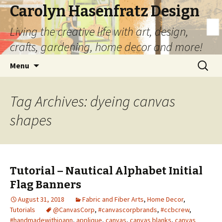
Carolyn Hasenfratz Design
Living the creative life with art, design,
crafts, gardening, home decor and more!
Skip
Search
Menu
to
for:
content
Tag Archives: dyeing canvas
shapes
Tutorial – Nautical Alphabet Initial
Flag Banners
August 31, 2018
Fabric and Fiber Arts
,
Home Decor
,
Tutorials
@CanvasCorp
,
#canvascorpbrands
,
#ccbcrew
,
#handmadewithjoann
,
applique
,
canvas
,
canvas blanks
,
canvas