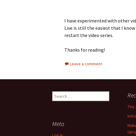
I have experimented with other v
Live is still the easiest that I know 
restart the video series.
Thanks for reading!
Leave a comment
Rec
S
e
Tiny
a
r
Intr
c
Meta
Make
h
Upcy
f
Log in