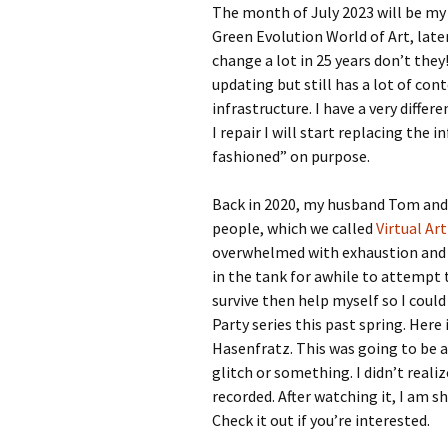
The month of July 2023 will be my 
Green Evolution World of Art, lat
change a lot in 25 years don’t they
updating but still has a lot of cont
infrastructure. I have a very diffe
I repair I will start replacing the 
fashioned” on purpose.
Back in 2020, my husband Tom and I
people, which we called
Virtual Art
overwhelmed with exhaustion an
in the tank for awhile to attempt 
survive then help myself so I could
Party series this past spring. Here
Hasenfratz. This was going to be a 
glitch or something. I didn’t reali
recorded. After watching it, I am sh
Check it out if you’re interested.