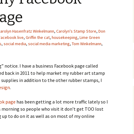
Upcycling
Faux Postage
Rubber Stamping Ink
page
Guide
The Sketch Book
Recipes for Melt and
arolyn Hasenfratz Winkelmann
,
Carolyn's Stamp Store
Pour Soaps and Other
,
Don
Personal Care Products
Facebook live
,
Griffin the cat
,
housekeeping
,
Lime Green
s
,
social media
,
social media marketing
,
Tom Winkelmann
,
Fun with Food
Links
g” notice. I have a business Facebook page called
ted back in 2011 to help market my rubber art stamp
t supplies in addition to the other rubber stamps, I
esign
.
ook page
has been getting a lot more traffic lately so I
s morning so people who visit it don’t get TOO lost
ng up to do on it as well as on most of my online