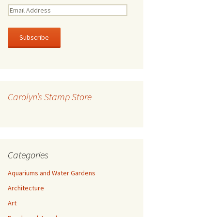
E
m
a
i
l
A
d
d
r
Carolyn’s Stamp Store
e
s
s
Categories
Aquariums and Water Gardens
Architecture
Art