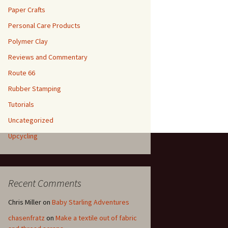
Paper Crafts
Personal Care Products
Polymer Clay
Reviews and Commentary
Route 66
Rubber Stamping
Tutorials
Uncategorized
Upcycling
Recent Comments
Chris Miller
on
Baby Starling Adventures
chasenfratz
on
Make a textile out of fabric