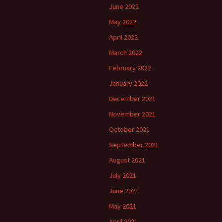
June 2022
May 2022
April 2022
March 2022
February 2022
January 2022
December 2021
November 2021
October 2021
September 2021
August 2021
July 2021
June 2021
May 2021
April 2021