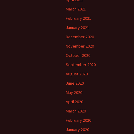
March 2021
February 2021
January 2021
December 2020
November 2020
October 2020
September 2020
August 2020
June 2020
May 2020
April 2020
March 2020
February 2020
January 2020