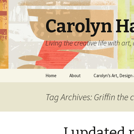
Carolyn H
Living the creative life with ar
Skip
Home
About
Carolyn’s Art, Design 
to
content
Contact Information
Crafts by Carolyn
Tag Archives: Griffin the 
Classes and Events
Carolyn’s Art Work
Resume and Show
Graphic Design Portfo
History
I updated
Home Decor