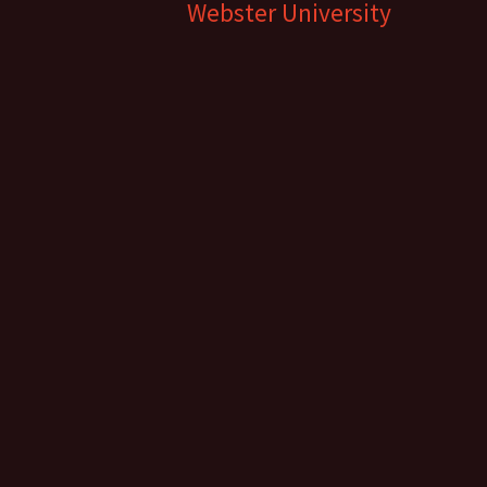
Webster University