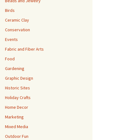
Beads and Jewelry
Birds
Ceramic Clay
Conservation
Events
Fabric and Fiber Arts
Food
Gardening
Graphic Design
Historic Sites
Holiday Crafts
Home Decor
Marketing
Mixed Media
Outdoor Fun