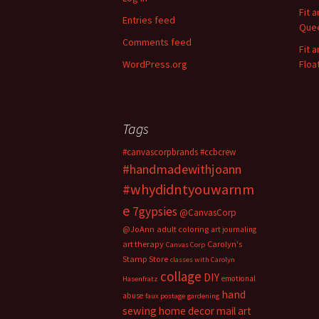
o
Fit 
Entries feed
r
Quee
:
Comments feed
Fit 
WordPress.org
Floa
Tags
#canvascorpbrands
#ccbcrew
#handmadewithjoann
#whydidntyouwarnm
e
7gypsies
@CanvasCorp
@JoAnn
adult coloring
art journaling
art therapy
Carolyn's
Canvas Corp
Stamp Store
classes with Carolyn
collage
DIY
emotional
Hasenfratz
hand
abuse
faux postage
gardening
sewing
home decor
mail art