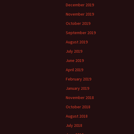
December 2019
November 2019
October 2019
September 2019
August 2019
July 2019
June 2019
April 2019
February 2019
January 2019
November 2018
October 2018
August 2018
July 2018