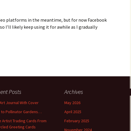
ideo platforms in the meantime, but for now Facebook
so I’ll likely keep using it for awhile as I gradually
ent Posts
Archives
 Art Journal With Cover
May 2026
o to Pollinator Gardens…
April 2025
 Artist Trading Cards From
February 2025
cled Greeting Cards
November 2024