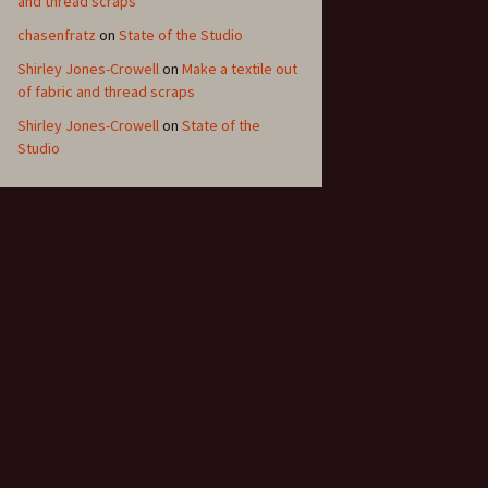
and thread scraps
chasenfratz
on
State of the Studio
Shirley Jones-Crowell
on
Make a textile out
of fabric and thread scraps
Shirley Jones-Crowell
on
State of the
Studio