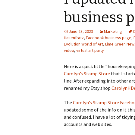
Photo Album
business 
June 28, 2023
Marketing
C
Hasenfratz
,
Facebook business page
,
Evolution World of Art
,
Lime Green New
video
,
virtual art party
Here is a quick little “housekeepin
Carolyn’s Stamp Store
that I star
line. After expanding into other ar
renamed my Etsy shop
CarolynHD
The
Carolyn’s Stamp Store Faceb
updated some of the info on it thi
and confused. I have a lot of tidyi
accounts and web sites.