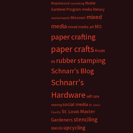
Master
Maplewood
marketing
Gardener Program
media literacy
mixed
Missouri
mental health
media
MO
mixed media art
paper crafting
paper crafts
Route
rubber stamping
66
Schnarr's Blog
Schnarr's
Hardware
self care
social media
sewing
St. Louis
St. Louis Master
County
stenciling
Gardeners
upcycling
stencils