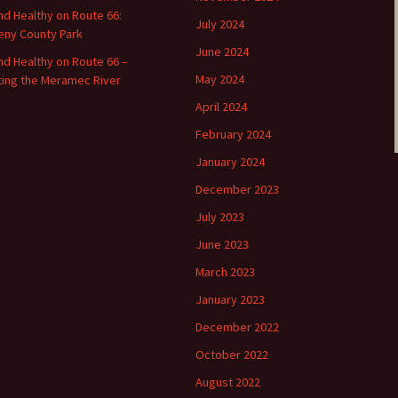
and Healthy on Route 66:
July 2024
ny County Park
June 2024
and Healthy on Route 66 –
May 2024
ting the Meramec River
April 2024
February 2024
January 2024
December 2023
July 2023
June 2023
March 2023
January 2023
December 2022
October 2022
August 2022