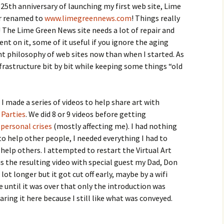
25th anniversary of launching my first web site, Lime
er renamed to
www.limegreennews.com
! Things really
! The Lime Green News site needs a lot of repair and
ent on it, some of it useful if you ignore the aging
rent philosophy of web sites now than when I started. As
infrastructure bit by bit while keeping some things “old
 made a series of videos to help share art with
 Parties
. We did 8 or 9 videos before getting
d
personal crises
(mostly affecting me). I had nothing
to help other people, I needed everything I had to
 help others. I attempted to restart the Virtual Art
 is the resulting video with special guest my Dad, Don
lot longer but it got cut off early, maybe by a wifi
ze until it was over that only the introduction was
aring it here because I still like what was conveyed.