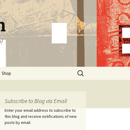
n
e!
Search
Shop
for:
Subscribe to Blog via Email
Enter your email address to subscribe to
this blog and receive notifications of new
posts by email.