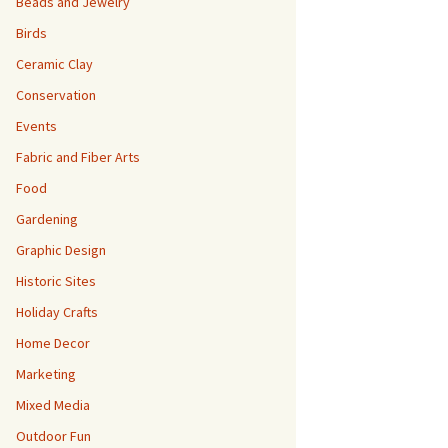
Beads and Jewelry
Birds
Ceramic Clay
Conservation
Events
Fabric and Fiber Arts
Food
Gardening
Graphic Design
Historic Sites
Holiday Crafts
Home Decor
Marketing
Mixed Media
Outdoor Fun