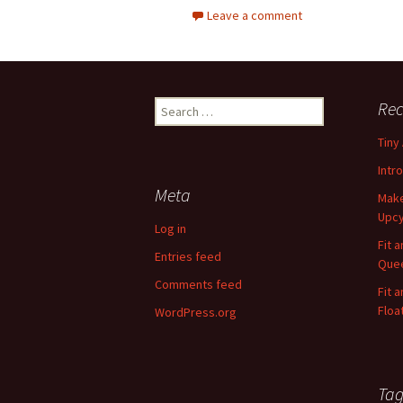
Leave a comment
Rec
S
e
Tiny
a
r
Intr
c
Meta
Make
h
Upcy
f
Log in
o
Fit 
Entries feed
r
Quee
:
Comments feed
Fit 
Floa
WordPress.org
Tag