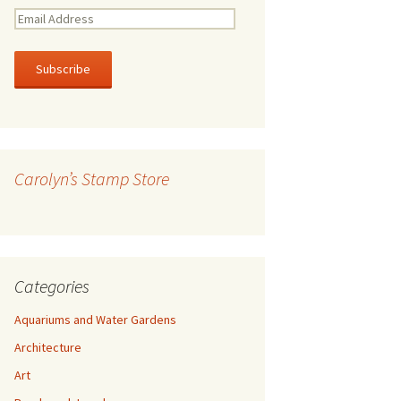
E
m
a
i
l
A
d
d
r
Carolyn’s Stamp Store
e
s
s
Categories
Aquariums and Water Gardens
Architecture
Art