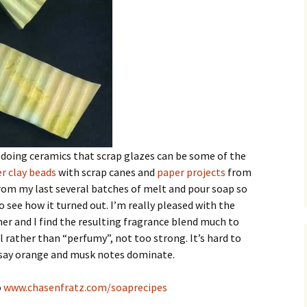
doing ceramics that scrap glazes can be some of the
r clay beads
with scrap canes and
paper projects
from
from my last several batches of melt and pour soap so
 see how it turned out. I’m really pleased with the
her and I find the resulting fragrance blend much to
l rather than “perfumy”, not too strong. It’s hard to
d say orange and musk notes dominate.
o
www.chasenfratz.com/soaprecipes