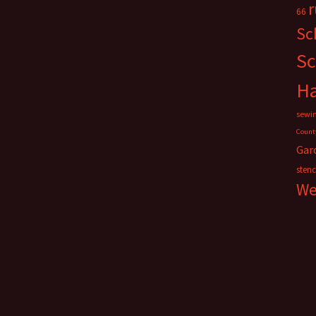
66
Sc
Sc
H
sewi
Count
Gar
stenc
We