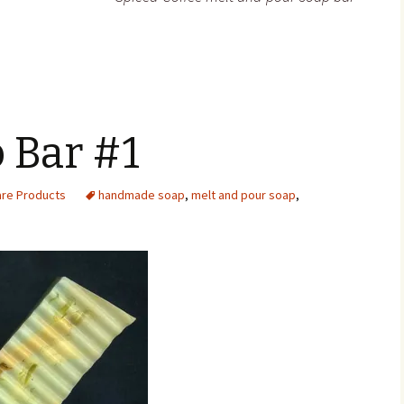
 Bar #1
are Products
handmade soap
,
melt and pour soap
,