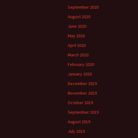
September 2020
August 2020
June 2020
May 2020
April 2020
March 2020
February 2020
January 2020
December 2019
November 2019
October 2019
September 2019
August 2019
July 2019