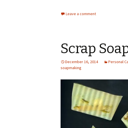
Leave a comment
Scrap Soap
December 16, 2014
Personal C
soapmaking