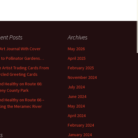
ent Posts
Archives
 Art Journal With Cover
May 2026
o to Pollinator Gardens…
April 2025
 Artist Trading Cards From
February 2025
cled Greeting Cards
November 2024
and Healthy on Route 66:
July 2024
ny County Park
June 2024
and Healthy on Route 66 –
May 2024
ting the Meramec River
April 2024
February 2024
s
January 2024