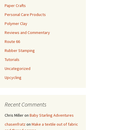
Paper Crafts
Personal Care Products
Polymer Clay
Reviews and Commentary
Route 66
Rubber Stamping
Tutorials
Uncategorized
Upcycling
Recent Comments
Chris Miller
on
Baby Starling Adventures
chasenfratz
on
Make a textile out of fabric