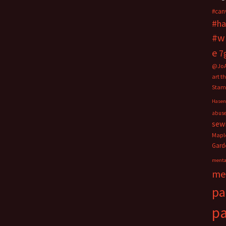
#can
#ha
#w
e
7
@Jo
art t
Stam
Hasen
abus
sew
Mapl
Gard
menta
me
pa
pa