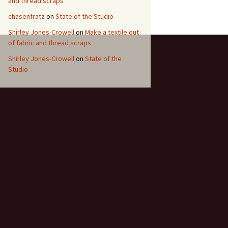
and thread scraps
chasenfratz
on
State of the Studio
Shirley Jones-Crowell
on
Make a textile out
of fabric and thread scraps
Shirley Jones-Crowell
on
State of the
Studio