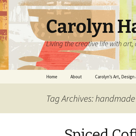
Carolyn H
Living the creative life with ar
Skip
Home
About
Carolyn’s Art, Design 
to
content
Contact Information
Crafts by Carolyn
Tag Archives: handmade
Classes and Events
Carolyn’s Art Work
Resume and Show
Graphic Design Portfo
History
Spiced Cof
Home Decor