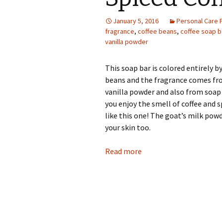
Photo Album
January 5, 2016
Personal Care 
fragrance
,
coffee beans
,
coffee soap b
vanilla powder
This soap bar is colored entirely by
beans and the fragrance comes fr
vanilla powder and also from soap 
you enjoy the smell of coffee and 
like this one! The goat’s milk powd
your skin too.
Read more