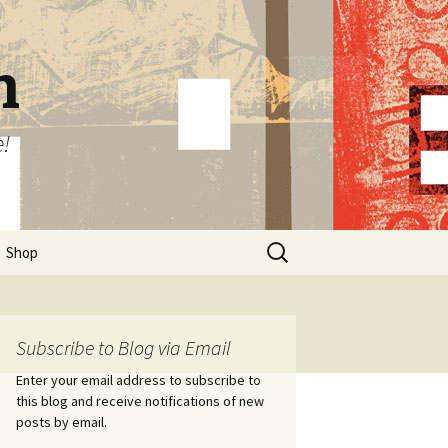
n
e!
Search
Shop
for:
Subscribe to Blog via Email
Enter your email address to subscribe to
this blog and receive notifications of new
posts by email.