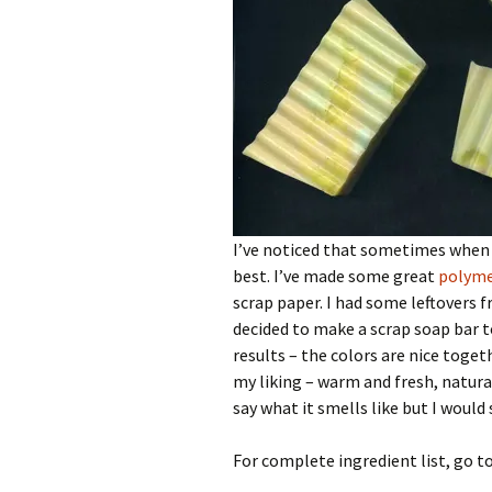
I’ve noticed that sometimes when 
best. I’ve made some great
polyme
scrap paper. I had some leftovers 
decided to make a scrap soap bar to
results – the colors are nice toget
my liking – warm and fresh, natura
say what it smells like but I woul
For complete ingredient list, go t