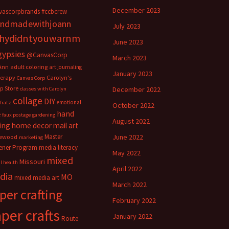
December 2023
vascorpbrands
#ccbcrew
ndmadewithjoann
July 2023
hydidntyouwarnm
June 2023
gypsies
@CanvasCorp
March 2023
Ann
adult coloring
art journaling
January 2023
herapy
Carolyn's
Canvas Corp
p Store
December 2022
classes with Carolyn
collage
DIY
emotional
fratz
October 2022
hand
e
faux postage
gardening
August 2022
ing
home decor
mail art
Master
June 2022
ewood
marketing
ener Program
media literacy
May 2022
mixed
Missouri
l health
April 2022
dia
MO
mixed media art
March 2022
per crafting
February 2022
per crafts
January 2022
Route