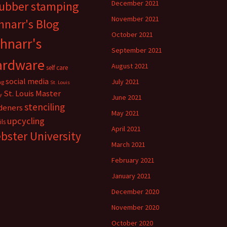
rubber stamping
December 2021
November 2021
hnarr's Blog
October 2021
hnarr's
September 2021
ardware
August 2021
self care
social media
July 2021
ng
St. Louis
St. Louis Master
y
June 2021
stenciling
deners
May 2021
upcycling
ils
April 2021
bster University
March 2021
February 2021
January 2021
December 2020
November 2020
October 2020