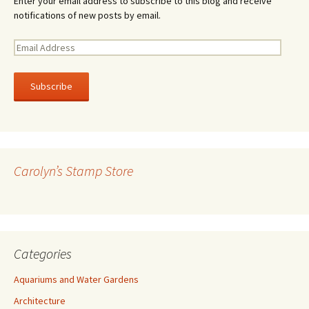
Enter your email address to subscribe to this blog and receive
notifications of new posts by email.
E
m
a
i
l
A
d
d
r
Carolyn’s Stamp Store
e
s
s
Categories
Aquariums and Water Gardens
Architecture