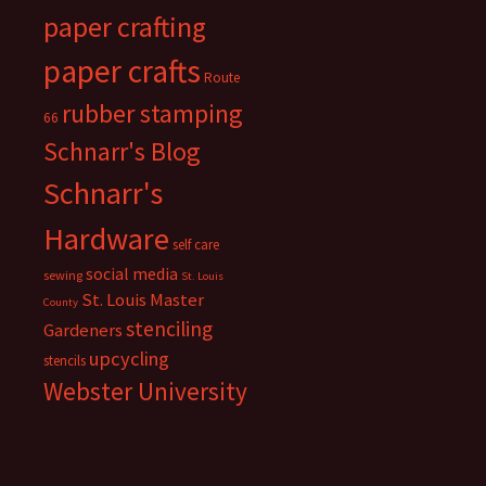
paper crafting
paper crafts
Route
rubber stamping
66
Schnarr's Blog
Schnarr's
Hardware
self care
social media
sewing
St. Louis
St. Louis Master
County
stenciling
Gardeners
upcycling
stencils
Webster University