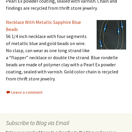
Pearl Ex powder coating, sealed with varnish. Chain and
findings are recycled from thrift store jewelry.
Necklace With Metallic Sapphire Blue
Beads
56 1/4 inch necklace with four segments
of metallic blue and gold beads on wire.
No clasp, can wear as one long strand like
a “flapper” necklace or double the strand. Blue rondelle
beads are made of polymer clay with a Pearl Ex powder
coating, sealed with varnish. Gold color chain is recycled
from thrift store jewelry.
Leave a comment
Subscribe to Blog via Email