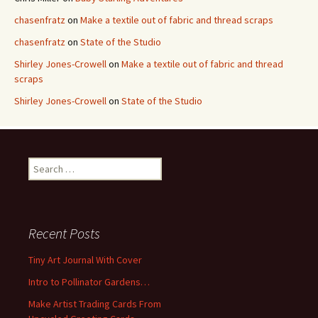
chasenfratz
on
Make a textile out of fabric and thread scraps
chasenfratz
on
State of the Studio
Shirley Jones-Crowell
on
Make a textile out of fabric and thread
scraps
Shirley Jones-Crowell
on
State of the Studio
S
e
a
r
c
Recent Posts
h
f
Tiny Art Journal With Cover
o
Intro to Pollinator Gardens…
r
:
Make Artist Trading Cards From