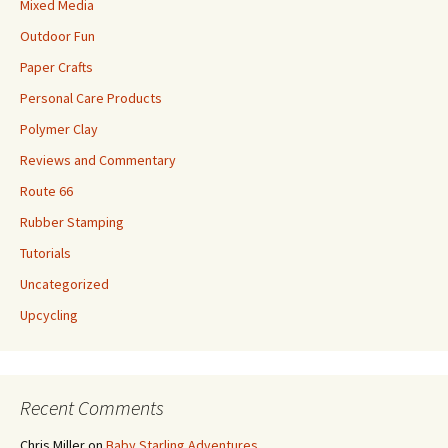
Mixed Media
Outdoor Fun
Paper Crafts
Personal Care Products
Polymer Clay
Reviews and Commentary
Route 66
Rubber Stamping
Tutorials
Uncategorized
Upcycling
Recent Comments
Chris Miller
on
Baby Starling Adventures