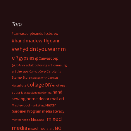
Tags
#canvascorpbrands
#ccbcrew
#handmadewithjoann
#whydidntyouwarnm
e
7gypsies
@CanvasCorp
@JoAnn
adult coloring
art journaling
art therapy
Carolyn's
Canvas Corp
Stamp Store
classes with Carolyn
collage
DIY
emotional
Hasenfratz
hand
abuse
faux postage
gardening
sewing
home decor
mail art
Master
Maplewood
marketing
Gardener Program
media literacy
mixed
Missouri
mental health
media
MO
mixed media art