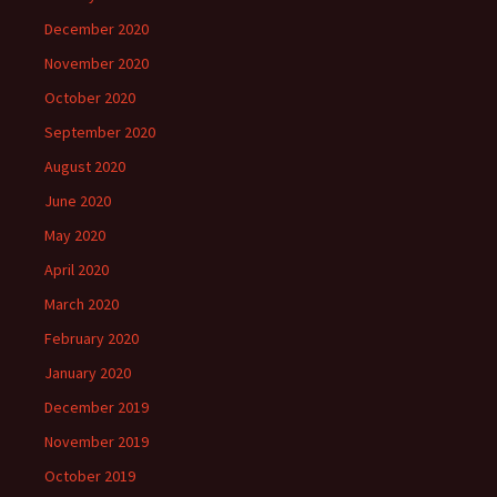
December 2020
November 2020
October 2020
September 2020
August 2020
June 2020
May 2020
April 2020
March 2020
February 2020
January 2020
December 2019
November 2019
October 2019