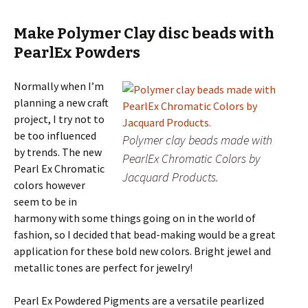
Make Polymer Clay disc beads with
PearlEx Powders
Normally when I’m
planning a new craft
project, I try not to
be too influenced
Polymer clay beads made with
by trends. The new
PearlEx Chromatic Colors by
Pearl Ex Chromatic
Jacquard Products.
colors however
seem to be in
harmony with some things going on in the world of
fashion, so I decided that bead-making would be a great
application for these bold new colors. Bright jewel and
metallic tones are perfect for jewelry!
Pearl Ex Powdered Pigments are a versatile pearlized