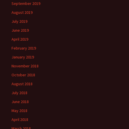
September 2019
August 2019
July 2019
June 2019
April 2019
February 2019
January 2019
November 2018
October 2018
August 2018
July 2018
June 2018
May 2018
April 2018
March 2018