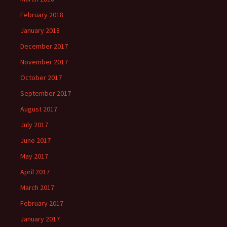
February 2018
January 2018
December 2017
November 2017
October 2017
September 2017
August 2017
July 2017
June 2017
May 2017
April 2017
March 2017
February 2017
January 2017