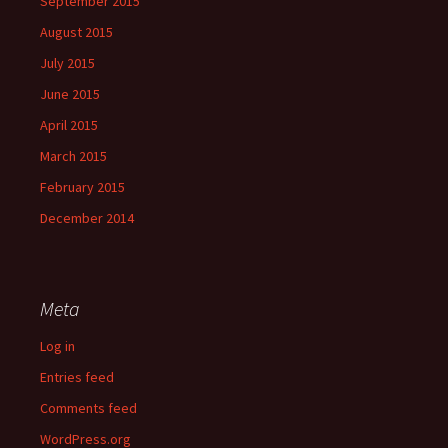
September 2015
August 2015
July 2015
June 2015
April 2015
March 2015
February 2015
December 2014
Meta
Log in
Entries feed
Comments feed
WordPress.org