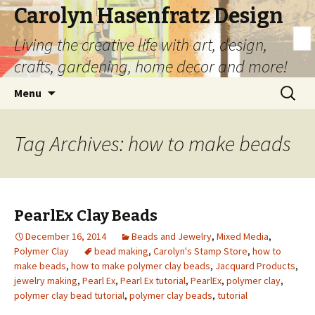
Carolyn Hasenfratz Design
Living the creative life with art, design,
crafts, gardening, home decor and more!
Skip
Search
Menu
to
for:
content
Tag Archives: how to make beads
PearlEx Clay Beads
December 16, 2014
Beads and Jewelry
,
Mixed Media
,
Polymer Clay
bead making
,
Carolyn's Stamp Store
,
how to
make beads
,
how to make polymer clay beads
,
Jacquard Products
,
jewelry making
,
Pearl Ex
,
Pearl Ex tutorial
,
PearlEx
,
polymer clay
,
polymer clay bead tutorial
,
polymer clay beads
,
tutorial