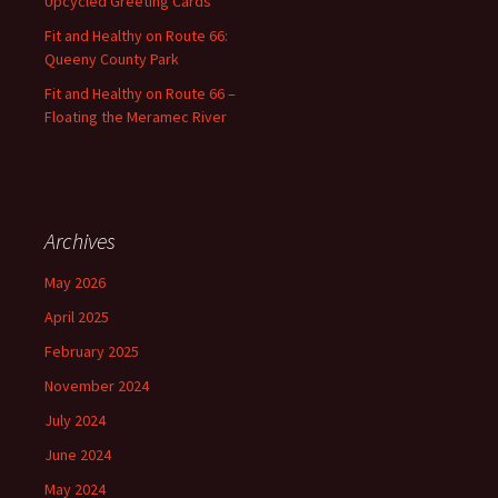
Upcycled Greeting Cards
Fit and Healthy on Route 66:
Queeny County Park
Fit and Healthy on Route 66 –
Floating the Meramec River
Archives
May 2026
April 2025
February 2025
November 2024
July 2024
June 2024
May 2024