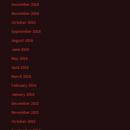
December 2016
November 2016
October 2016
September 2016
August 2016
June 2016
May 2016
April 2016
March 2016
February 2016
January 2016
December 2015
November 2015
October 2015