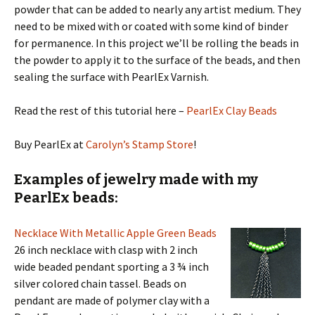
powder that can be added to nearly any artist medium. They
need to be mixed with or coated with some kind of binder
for permanence. In this project we’ll be rolling the beads in
the powder to apply it to the surface of the beads, and then
sealing the surface with PearlEx Varnish.
Read the rest of this tutorial here –
PearlEx Clay Beads
Buy PearlEx at
Carolyn’s Stamp Store
!
Examples of jewelry made with my
PearlEx beads:
Necklace With Metallic Apple Green Beads
26 inch necklace with clasp with 2 inch
wide beaded pendant sporting a 3 ¾ inch
silver colored chain tassel. Beads on
pendant are made of polymer clay with a