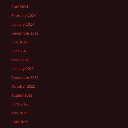
April 2024
February 2024
January 2024
December 2023
July 2023
June 2023
March 2023
January 2023
December 2022
October 2022
August 2022
June 2022
May 2022
April 2022