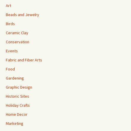
Art
Beads and Jewelry
Birds
Ceramic Clay
Conservation
Events
Fabric and Fiber Arts
Food
Gardening
Graphic Design
Historic Sites
Holiday Crafts
Home Decor
Marketing