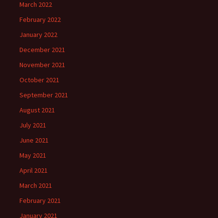
March 2022
February 2022
January 2022
December 2021
November 2021
October 2021
September 2021
August 2021
July 2021
June 2021
May 2021
April 2021
March 2021
February 2021
January 2021