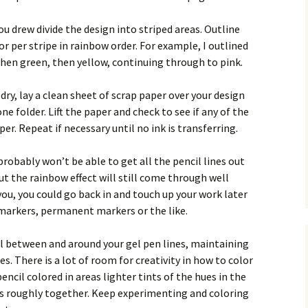
u drew divide the design into striped areas. Outline
lor per stripe in rainbow order. For example, I outlined
 then green, then yellow, continuing through to pink.
dry, lay a clean sheet of scrap paper over your design
e folder. Lift the paper and check to see if any of the
er. Repeat if necessary until no ink is transferring.
 probably won’t be able to get all the pencil lines out
ut the rainbow effect will still come through well
you, you could go back in and touch up your work later
 markers, permanent markers or the like.
il between and around your gel pen lines, maintaining
es. There is a lot of room for creativity in how to color
encil colored in areas lighter tints of the hues in the
s roughly together. Keep experimenting and coloring