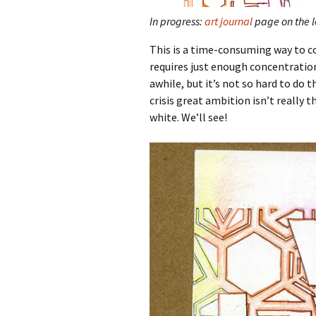
In progress:
art journal
page on the le
This is a time-consuming way to co
requires just enough concentratio
awhile, but it’s not so hard to do 
crisis great ambition isn’t really
white. We’ll see!