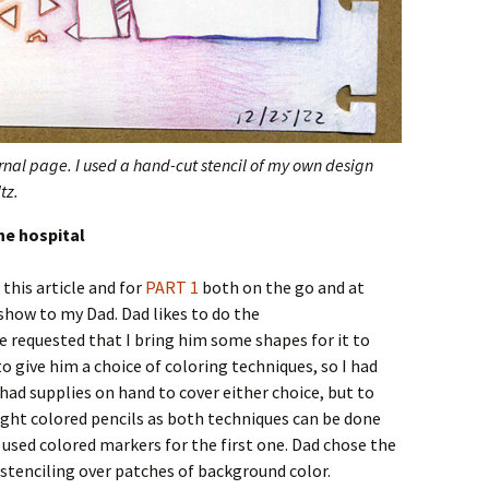
urnal page. I used a hand-cut stencil of my own design
tz.
he hospital
this article and for
PART 1
both on the go and at
show to my Dad. Dad likes to do the
e requested that I bring him some shapes for it to
to give him a choice of coloring techniques, so I had
had supplies on hand to cover either choice, but to
ught colored pencils as both techniques can be done
 used colored markers for the first one. Dad chose the
 stenciling over patches of background color.