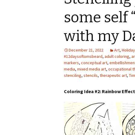
Photo Album
some self 
with my D
December 21, 2022
Art
,
Holiday
#12daysoftomsbeard
,
adult coloring
,
a
markers
,
conceptual art
,
embellishmen
media
,
mixed media art
,
occupational t
stenciling
,
stencils
,
therapeutic art
,
Tim
Coloring Idea #2: Rainbow Effec