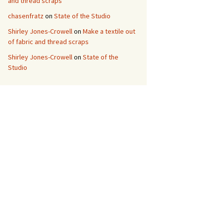
and thread scraps
chasenfratz
on
State of the Studio
Shirley Jones-Crowell
on
Make a textile out
of fabric and thread scraps
Shirley Jones-Crowell
on
State of the
Studio