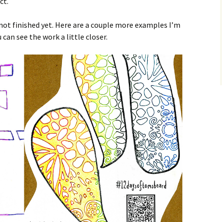
ct.
not finished yet. Here are a couple more examples I’m
can see the work a little closer.