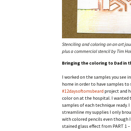
Stenciling and coloring on an art jo
plus a commercial stencil by Tim Hol
Bringing the coloring to Dad in t
I worked on the samples you see in 
home in order to have samples to 
#12daysoftomsbeard
project and h
color on at the hospital. I wanted 
samples of each technique ready. I 
streamline my supplies I only bro
with colored pencils even though I
stained glass effect from PART 1 –