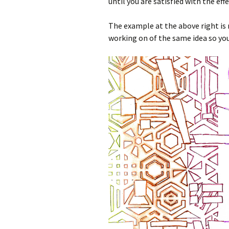
until you are satisfied with the effe
The example at the above right is 
working on of the same idea so you 