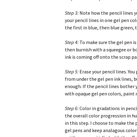
Step 3:
Note how the pencil lines yo
your pencil lines in one gel pen co
the first in blue, then blue green,
Step 4:
To make sure the gel pen is 
then burnish with a squeegee or bon
ink is coming off onto the scrap pap
Step 5:
Erase your pencil lines. You
from under the gel pen ink lines, b
enough. If the pencil lines bother 
with opaque gel pen colors, paint
Step 6:
Color in gradations in penc
the overall color progression in hu
in this step. I choose to make the p
gel pens and keep analagous color