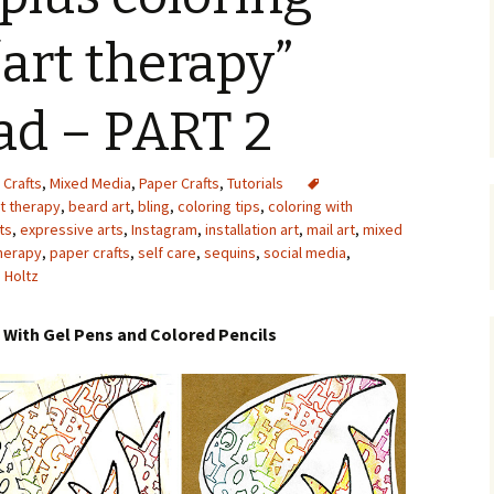
Upcycling
Faux Postage
Rubber Stamping Ink
“art therapy”
Guide
The Sketch Book
Recipes for Melt and
ad – PART 2
Pour Soaps and Other
Personal Care Products
Fun with Food
 Crafts
,
Mixed Media
,
Paper Crafts
,
Tutorials
rt therapy
,
beard art
,
bling
,
coloring tips
,
coloring with
ts
,
expressive arts
,
Instagram
,
installation art
,
mail art
,
mixed
Links
herapy
,
paper crafts
,
self care
,
sequins
,
social media
,
 Holtz
t With Gel Pens and Colored Pencils