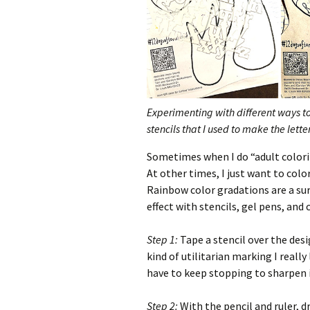
Experimenting with different ways to 
stencils that I used to make the lett
Sometimes when I do “adult coloring
At other times, I just want to colo
Rainbow color gradations are a sure
effect with stencils, gel pens, and 
Step 1:
Tape a stencil over the desi
kind of utilitarian marking I really 
have to keep stopping to sharpen i
Step 2:
With the pencil and ruler, dr