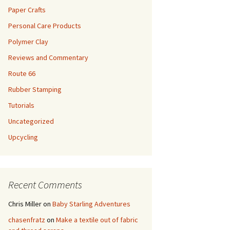
Paper Crafts
Personal Care Products
Polymer Clay
Reviews and Commentary
Route 66
Rubber Stamping
Tutorials
Uncategorized
Upcycling
Recent Comments
Chris Miller
on
Baby Starling Adventures
chasenfratz
on
Make a textile out of fabric