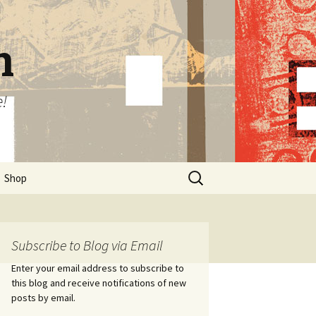
n
e!
Search
Shop
for:
Subscribe to Blog via Email
Enter your email address to subscribe to
this blog and receive notifications of new
posts by email.