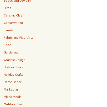
Beads and Jewelry
Birds
Ceramic Clay
Conservation
Events
Fabric and Fiber Arts
Food
Gardening
Graphic Design
Historic Sites
Holiday Crafts
Home Decor
Marketing
Mixed Media
Outdoor Fun