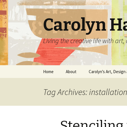
Carolyn H
Living the creative life with ar
Skip
Home
About
Carolyn’s Art, Design 
to
content
Contact Information
Crafts by Carolyn
Tag Archives: installation
Classes and Events
Carolyn’s Art Work
Resume and Show
Graphic Design Portfo
History
Stenciling
Home Decor