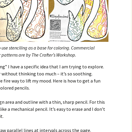
use stenciling as a base for coloring
.
Commercial
er patterns are by The Crafter’s Workshop.
” I have a specific idea that I am trying to explore.
r without thinking too much – it’s so soothing.
 fire way to lift my mood. Here is how to get a fun
colored pencils.
gn area and outline with a thin, sharp pencil. For this
like a mechanical pencil. It’s easy to erase and I don’t
t.
aw parallel lines at intervals across the page.