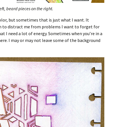
ft, beard pieces on the right.
lor, but sometimes that is just what I want. It
n to distract me from problems I want to forget for
that I need a lot of energy. Sometimes when you’re in a
 there. I may or may not leave some of the background