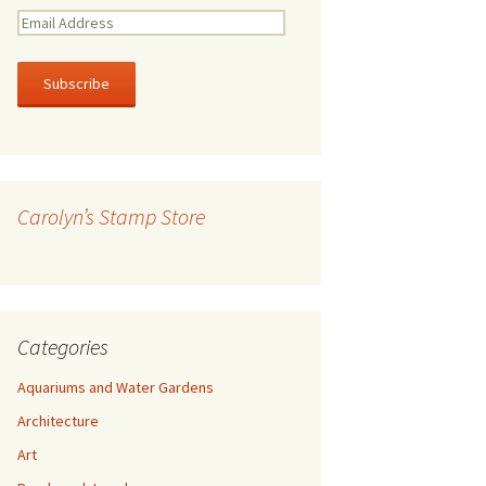
E
m
a
i
l
A
d
d
r
Carolyn’s Stamp Store
e
s
s
Categories
Aquariums and Water Gardens
Architecture
Art