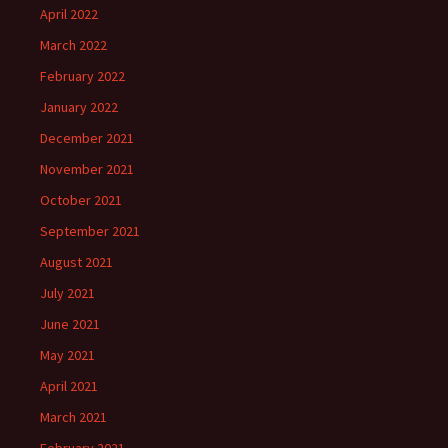
April 2022
March 2022
February 2022
January 2022
December 2021
November 2021
October 2021
September 2021
August 2021
July 2021
June 2021
May 2021
April 2021
March 2021
February 2021