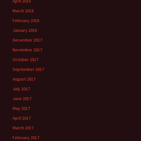
April 2018
March 2018
February 2018
January 2018
December 2017
November 2017
October 2017
September 2017
August 2017
July 2017
June 2017
May 2017
April 2017
March 2017
February 2017