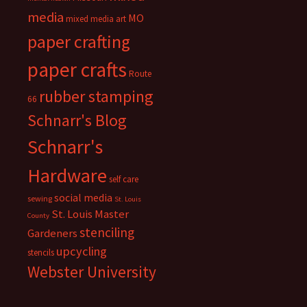
media
MO
mixed media art
paper crafting
paper crafts
Route
rubber stamping
66
Schnarr's Blog
Schnarr's
Hardware
self care
social media
sewing
St. Louis
St. Louis Master
County
stenciling
Gardeners
upcycling
stencils
Webster University