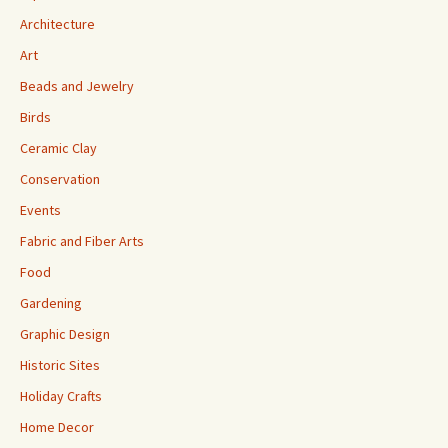
Architecture
Art
Beads and Jewelry
Birds
Ceramic Clay
Conservation
Events
Fabric and Fiber Arts
Food
Gardening
Graphic Design
Historic Sites
Holiday Crafts
Home Decor