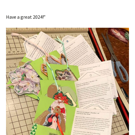
Have a great 2024!”