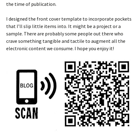
the time of publication.
I designed the front cover template to incorporate pockets
that I’ll slip little items into. It might be a project or a
sample. There are probably some people out there who
crave something tangible and tactile to augment all the
electronic content we consume. I hope you enjoy it!