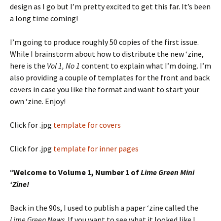
design as I go but I’m pretty excited to get this far. It’s been
a long time coming!
I’m going to produce roughly 50 copies of the first issue.
While I brainstorm about how to distribute the new ‘zine,
here is the
Vol 1, No 1
content to explain what I’m doing. I’m
also providing a couple of templates for the front and back
covers in case you like the format and want to start your
own ‘zine. Enjoy!
Click for .jpg
template for covers
Click for .jpg
template for inner pages
“
Welcome to Volume 1, Number 1 of
Lime Green Mini
‘Zine!
Back in the 90s, I used to publish a paper ‘zine called the
Lime Green News
. If you want to see what it looked like I