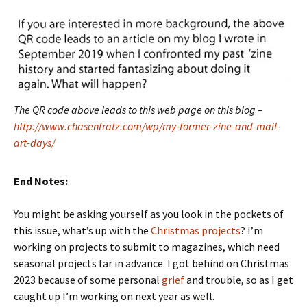
The QR code above leads to this web page on this blog –
http://www.chasenfratz.com/wp/my-former-zine-and-mail-
art-days/
End Notes:
You might be asking yourself as you look in the pockets of
this issue, what’s up with the
Christmas projects
? I’m
working on projects to submit to magazines, which need
seasonal projects far in advance. I got behind on Christmas
2023 because of some personal
grief
and trouble, so as I get
caught up I’m working on next year as well.