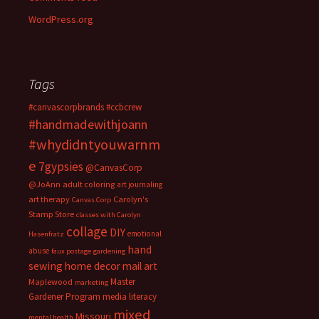
WordPress.org
Tags
#canvascorpbrands
#ccbcrew
#handmadewithjoann
#whydidntyouwarnm
e
7gypsies
@CanvasCorp
@JoAnn
adult coloring
art journaling
art therapy
Carolyn's
Canvas Corp
Stamp Store
classes with Carolyn
collage
DIY
emotional
Hasenfratz
hand
abuse
faux postage
gardening
sewing
home decor
mail art
Master
Maplewood
marketing
Gardener Program
media literacy
mixed
Missouri
mental health