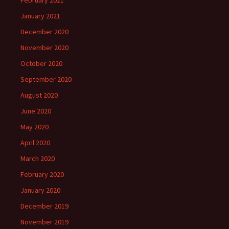
January 2021
December 2020
November 2020
October 2020
September 2020
August 2020
June 2020
May 2020
April 2020
March 2020
February 2020
January 2020
December 2019
November 2019