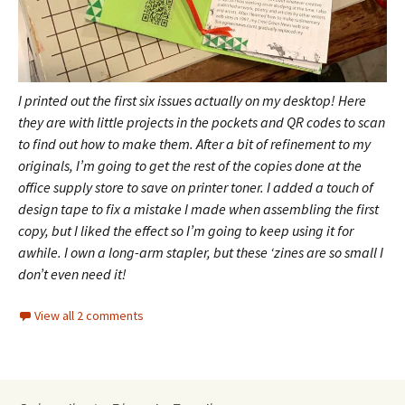
I printed out the first six issues actually on my desktop! Here
they are with little projects in the pockets and QR codes to scan
to find out how to make them.
After a bit of refinement to my
originals, I’m going to get the rest of the copies done at the
office supply store to save on printer toner. I added a touch of
design tape to fix a mistake I made when assembling the first
copy, but I liked the effect so I’m going to keep using it for
awhile.
I own a long-arm stapler, but these ‘zines are so small I
don’t even need it!
View all 2 comments