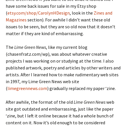
have some back issues for sale in my Etsy shop
(
etsy.com/shop/CarolynHDesign
, look in the
Zines and
Magazines
section). For awhile I didn’t want these old
issues to be seen, but they are so old now that it doesn’t
matter if they are kind of embarrassing.
The
Lime Green News
, like my current blog
(chasenfratz.com/wp), was about whatever creative
projects I was working on or studying at the time. I also
published artwork, poetry and articles by other writers and
artists. After I learned how to make rudimentary web sites
in 1997, my Lime Green News web site
(
limegreennews.com
) gradually replaced my paper ‘zine.
After awhile, the format of the old
Lime Green News
web
site got outdated and embarrassing, just like the paper
‘zine, but I left it online because it had a whole bunch of
content on it. Now it’s old enough to be considered