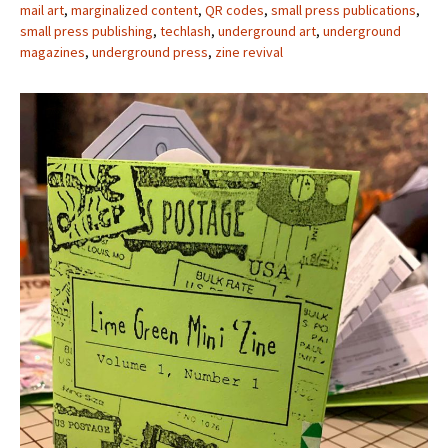
mail art
,
marginalized content
,
QR codes
,
small press publications
,
small press publishing
,
techlash
,
underground art
,
underground
magazines
,
underground press
,
zine revival