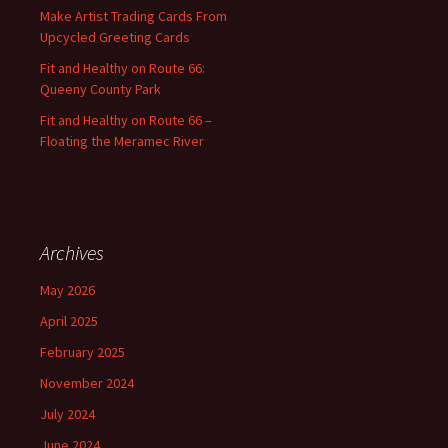
:
Make Artist Trading Cards From
Upcycled Greeting Cards
Fit and Healthy on Route 66:
Queeny County Park
Fit and Healthy on Route 66 –
Floating the Meramec River
Archives
May 2026
April 2025
February 2025
November 2024
July 2024
June 2024