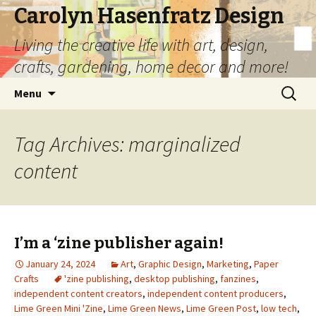
Carolyn Hasenfratz Design
Living the creative life with art, design,
crafts, gardening, home decor and more!
Skip
Search
Menu
to
for:
content
Tag Archives: marginalized
content
I’m a ‘zine publisher again!
January 24, 2024
Art
,
Graphic Design
,
Marketing
,
Paper
Crafts
'zine publishing
,
desktop publishing
,
fanzines
,
independent content creators
,
independent content producers
,
Lime Green Mini 'Zine
,
Lime Green News
,
Lime Green Post
,
low tech
,