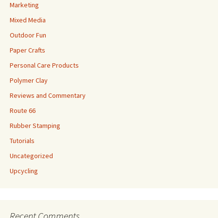
Marketing
Mixed Media
Outdoor Fun
Paper Crafts
Personal Care Products
Polymer Clay
Reviews and Commentary
Route 66
Rubber Stamping
Tutorials
Uncategorized
Upcycling
Recent Comments