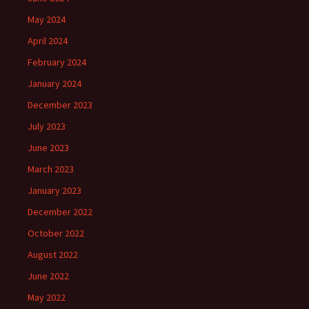
May 2024
April 2024
February 2024
January 2024
December 2023
July 2023
June 2023
March 2023
January 2023
December 2022
October 2022
August 2022
June 2022
May 2022