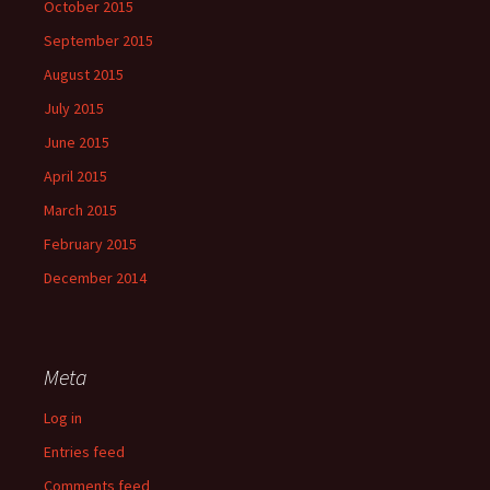
October 2015
September 2015
August 2015
July 2015
June 2015
April 2015
March 2015
February 2015
December 2014
Meta
Log in
Entries feed
Comments feed