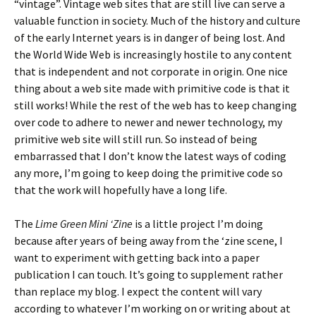
“vintage”. Vintage web sites that are still live can serve a
valuable function in society. Much of the history and culture
of the early Internet years is in danger of being lost. And
the World Wide Web is increasingly hostile to any content
that is independent and not corporate in origin. One nice
thing about a web site made with primitive code is that it
still works! While the rest of the web has to keep changing
over code to adhere to newer and newer technology, my
primitive web site will still run. So instead of being
embarrassed that I don’t know the latest ways of coding
any more, I’m going to keep doing the primitive code so
that the work will hopefully have a long life.
The
Lime Green Mini ‘Zine
is a little project I’m doing
because after years of being away from the ‘zine scene, I
want to experiment with getting back into a paper
publication I can touch. It’s going to supplement rather
than replace my blog. I expect the content will vary
according to whatever I’m working on or writing about at