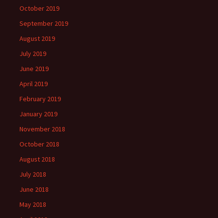
October 2019
September 2019
August 2019
July 2019
June 2019
April 2019
February 2019
January 2019
November 2018
October 2018
August 2018
July 2018
June 2018
May 2018