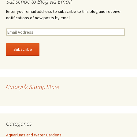
Subscribe to Blog via Email
Enter your email address to subscribe to this blog and receive
notifications of new posts by email.
E
m
a
i
l
A
d
d
r
Carolyn’s Stamp Store
e
s
s
Categories
Aquariums and Water Gardens