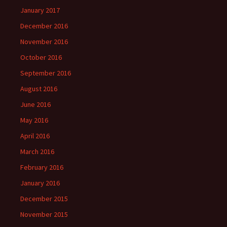
January 2017
December 2016
November 2016
October 2016
September 2016
August 2016
June 2016
May 2016
April 2016
March 2016
February 2016
January 2016
December 2015
November 2015