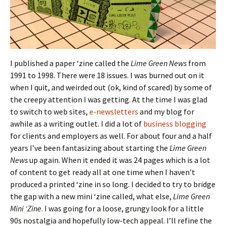
I published a paper ‘zine called the
Lime Green News
from
1991 to 1998. There were 18 issues. I was burned out on it
when I quit, and weirded out (ok, kind of scared) by some of
the creepy attention I was getting. At the time I was glad
to switch to web sites,
e-newsletters
and my blog for
awhile as a writing outlet. I did a lot of
business blogging
for clients and employers as well. For about four and a half
years I’ve been fantasizing about starting the
Lime Green
News
up again. When it ended it was 24 pages which is a lot
of content to get ready all at one time when I haven’t
produced a printed ‘zine in so long. I decided to try to bridge
the gap with a new mini ‘zine called, what else,
Lime Green
Mini ‘Zine
. I was going for a loose, grungy look for a little
90s nostalgia and hopefully low-tech appeal. I’ll refine the