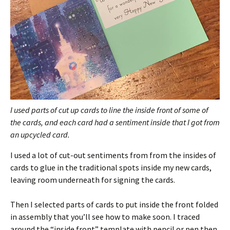
I used parts of cut up cards to line the inside front of some of
the cards, and each card had a sentiment inside that I got from
an upcycled card.
I used a lot of cut-out sentiments from from the insides of
cards to glue in the traditional spots inside my new cards,
leaving room underneath for signing the cards.
Then I selected parts of cards to put inside the front folded
in assembly that you’ll see how to make soon. I traced
around the “inside front” template with pencil or pen then