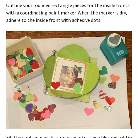
Outline your rounded rectangle pieces for the inside fronts
with a coordinating paint marker. When the marker is dry,
adhere to the inside front with adhesive dots.
Fill the container with as many hearts as you like and fold in