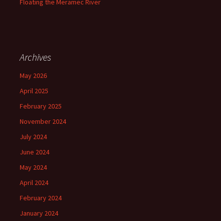
Floating the Meramec River
Archives
May 2026
April 2025
February 2025
November 2024
July 2024
June 2024
May 2024
April 2024
February 2024
January 2024