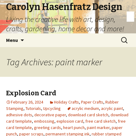
Carolyn Hasenfratz Design
Living the creative life with art, design,
crafts, gardening, home decor and more!
Skip
Search
Menu
to
for:
content
Tag Archives: paint marker
Explosion Card
February 26, 2024
Holiday Crafts
,
Paper Crafts
,
Rubber
Stamping
,
Tutorials
,
Upcycling
acrylic medium
,
acrylic paint
,
adhesive dots
,
decorative paper
,
download card sketch
,
download
card template
,
embossing
,
explosion card
,
free card sketch
,
free
card template
,
greeting cards
,
heart punch
,
paint marker
,
paper
punch
,
paper scraps
,
permanent stamping ink
,
rubber stamped