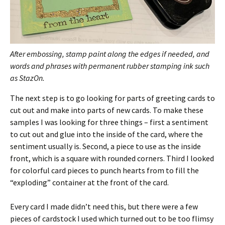
After embossing, stamp paint along the edges if needed, and
words and phrases with permanent rubber stamping ink such
as StazOn.
The next step is to go looking for parts of greeting cards to
cut out and make into parts of new cards. To make these
samples I was looking for three things – first a sentiment
to cut out and glue into the inside of the card, where the
sentiment usually is. Second, a piece to use as the inside
front, which is a square with rounded corners. Third I looked
for colorful card pieces to punch hearts from to fill the
“exploding” container at the front of the card.
Every card I made didn’t need this, but there were a few
pieces of cardstock I used which turned out to be too flimsy