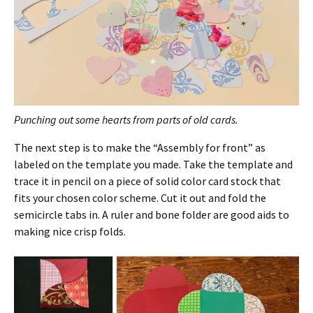
Punching out some hearts from parts of old cards.
The next step is to make the “Assembly for front” as
labeled on the template you made. Take the template and
trace it in pencil on a piece of solid color card stock that
fits your chosen color scheme. Cut it out and fold the
semicircle tabs in. A ruler and bone folder are good aids to
making nice crisp folds.