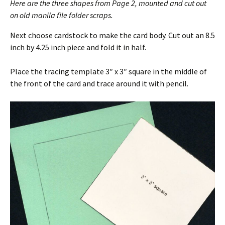
Here are the three shapes from Page 2, mounted and cut out
on old manila file folder scraps.
Next choose cardstock to make the card body. Cut out an 8.5
inch by 4.25 inch piece and fold it in half.
Place the tracing template 3″ x 3″ square in the middle of
the front of the card and trace around it with pencil.