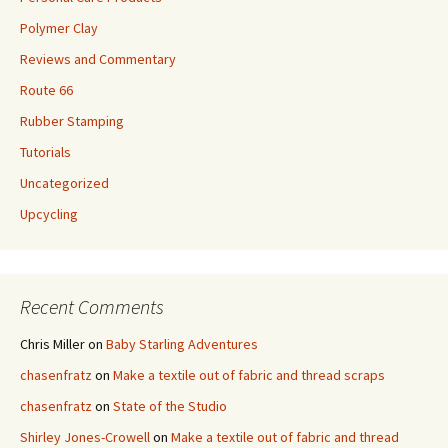
Polymer Clay
Reviews and Commentary
Route 66
Rubber Stamping
Tutorials
Uncategorized
Upcycling
Recent Comments
Chris Miller
on
Baby Starling Adventures
chasenfratz
on
Make a textile out of fabric and thread scraps
chasenfratz
on
State of the Studio
Shirley Jones-Crowell
on
Make a textile out of fabric and thread