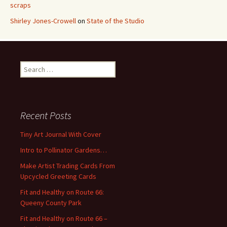
scraps
Shirley Jones-Crowell
on
State of the Studio
S
e
a
r
c
Recent Posts
h
f
Tiny Art Journal With Cover
o
Intro to Pollinator Gardens…
r
:
Make Artist Trading Cards From
Upcycled Greeting Cards
Fit and Healthy on Route 66:
Queeny County Park
Fit and Healthy on Route 66 –