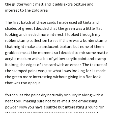
the glitter won’t melt and it adds extra texture and
interest to the gold area.
The first batch of these cards I made used all tints and
shades of green. I decided that the green was a little flat
looking and needed more interest. I looked through my
rubber stamp collection to see if there was a border stamp
that might make a translucent texture but none of them
grabbed me at the moment so I decided to mix some matte
acrylic medium with a bit of yellow acrylic paint and stamp
it along the edges of the card with an eraser. The texture of
the stamped paint was just what I was looking for. It made
the green more interesting without giving it a flat look
that was too opaque.
You can let the paint dry naturally or hurry it along with a
heat tool, making sure not to re-melt the embossing
powder. Now you have a subtle but interesting ground for
stamping some words and phrases around the edges. I