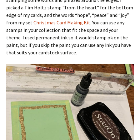
picked a Tim Holtz stamp “from the heart” for the bottom
edge of my cards, and the words “hope”, “peace” and “joy”
from my set
Christmas Card Making Kit
. You can use any
stamps in your collection that fit the space and your
theme. I used permanent ink so it would stamp ok on the
paint, but if you skip the paint you can use any ink you have
that suits your cardstock surface.