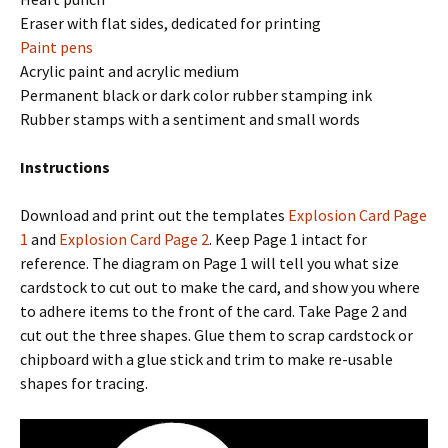
Eraser with flat sides, dedicated for printing
Paint pens
Acrylic paint and acrylic medium
Permanent black or dark color rubber stamping ink
Rubber stamps with a sentiment and small words
Instructions
Download and print out the templates
Explosion Card Page
1
and
Explosion Card Page 2
. Keep Page 1 intact for
reference. The diagram on Page 1 will tell you what size
cardstock to cut out to make the card, and show you where
to adhere items to the front of the card. Take Page 2 and
cut out the three shapes. Glue them to scrap cardstock or
chipboard with a glue stick and trim to make re-usable
shapes for tracing.