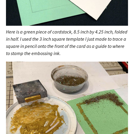
Here is a green piece of cardstock, 8.5 inch by 4.25 inch, folded
in half. I used the 3 inch square template I just made to trace a
square in pencil onto the front of the card as a guide to where
to stamp the embossing ink.