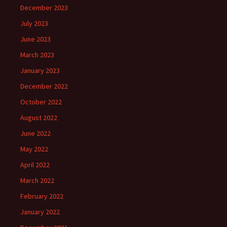
December 2023
July 2023
June 2023
March 2023
January 2023
December 2022
October 2022
August 2022
June 2022
May 2022
April 2022
March 2022
February 2022
January 2022