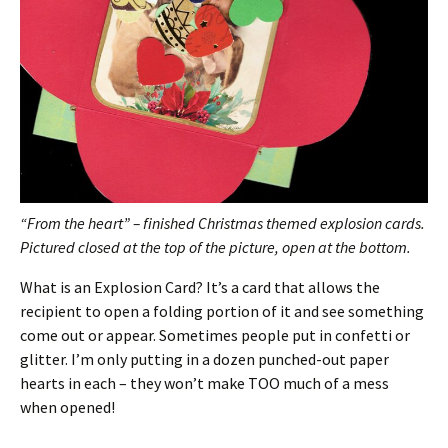
“From the heart” – finished Christmas themed explosion cards.
Pictured closed at the top of the picture, open at the bottom.
What is an Explosion Card? It’s a card that allows the
recipient to open a folding portion of it and see something
come out or appear. Sometimes people put in confetti or
glitter. I’m only putting in a dozen punched-out paper
hearts in each – they won’t make TOO much of a mess
when opened!