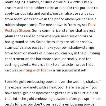
make edging, frames, or lines of various widths. I keep
erasers and scrap rubber strips around for this purpose to
apply various inks and paints. You can also use strips cut
from foam, or as shown in the photo above you can use a
rubber shape stamp. The one shown is from my set
Faux
Postage Shapes
. Some commerical stamps that are just
plain shapes are sold for when you need solid colors or
background colors. Sometimes they are called shadow
stamps. It’s also easy to make your own shadow stamps
from foam or sheets of rubber you can buy in the plumbing
department at the hardware store, normally used for
cutting gaskets. Here is a link to an article I wrote that
involves
printing with foam
– a fun pursuit in itself!
Sprinkle gold embossing powder over the wet ink, shake off
the excess, and melt with a heat tool. Here is a tip – if you
have large-grained opalescent glitter, mix in a little bit of
that into the gold embossing powder before you sprinkle it
on. As long as you don’t overheat the embossing powder,