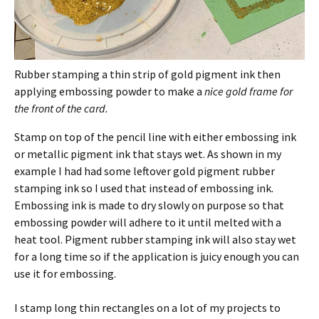
Rubber stamping a thin strip of gold pigment ink then
applying embossing powder to make a
nice gold frame for
the front of the card.
Stamp on top of the pencil line with either embossing ink
or metallic pigment ink that stays wet. As shown in my
example I had had some leftover gold pigment rubber
stamping ink so I used that instead of embossing ink.
Embossing ink is made to dry slowly on purpose so that
embossing powder will adhere to it until melted with a
heat tool. Pigment rubber stamping ink will also stay wet
for a long time so if the application is juicy enough you can
use it for embossing.
I stamp long thin rectangles on a lot of my projects to