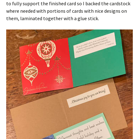
to fully support the finished card so I backed the cardstock
where needed with portions of cards with nice designs on
them, laminated together with a glue stick.