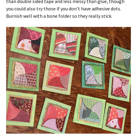
than double sided tape and less messy than glue, though
you could also try those if you don’t have adhesive dots.
Burnish well with a bone folder so they really stick.