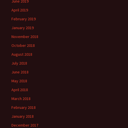
June 2019
April 2019
February 2019
January 2019
November 2018
October 2018
August 2018
July 2018
June 2018
May 2018
April 2018
March 2018
February 2018
January 2018
December 2017