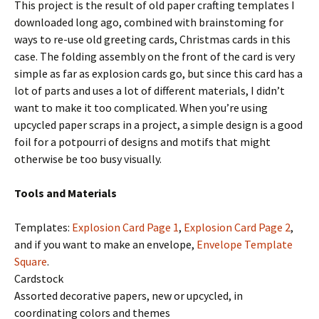
This project is the result of old paper crafting templates I
downloaded long ago, combined with brainstoming for
ways to re-use old greeting cards, Christmas cards in this
case. The folding assembly on the front of the card is very
simple as far as explosion cards go, but since this card has a
lot of parts and uses a lot of different materials, I didn’t
want to make it too complicated. When you’re using
upcycled paper scraps in a project, a simple design is a good
foil for a potpourri of designs and motifs that might
otherwise be too busy visually.
Tools and Materials
Templates:
Explosion Card Page 1
,
Explosion Card Page 2
,
and if you want to make an envelope,
Envelope Template
Square
.
Cardstock
Assorted decorative papers, new or upcycled, in
coordinating colors and themes