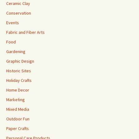
Ceramic Clay
Conservation
Events
Fabric and Fiber Arts
Food
Gardening
Graphic Design
Historic Sites
Holiday Crafts
Home Decor
Marketing
Mixed Media
Outdoor Fun
Paper Crafts
Personal Care Products