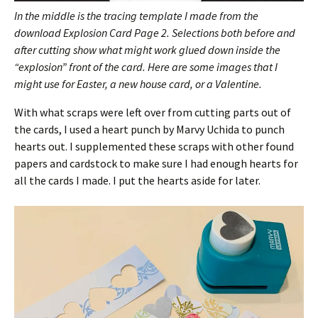
In the middle is the tracing template I made from the
download Explosion Card Page 2. Selections both before and
after cutting show what might work glued down inside the
“explosion” front of the card. Here are some images that I
might use for Easter, a new house card, or a Valentine.
With what scraps were left over from cutting parts out of
the cards, I used a heart punch by Marvy Uchida to punch
hearts out. I supplemented these scraps with other found
papers and cardstock to make sure I had enough hearts for
all the cards I made. I put the hearts aside for later.