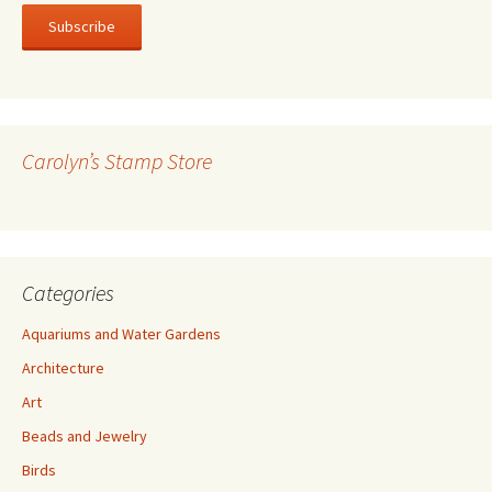
a
i
l
A
d
d
r
Carolyn’s Stamp Store
e
s
s
Categories
Aquariums and Water Gardens
Architecture
Art
Beads and Jewelry
Birds