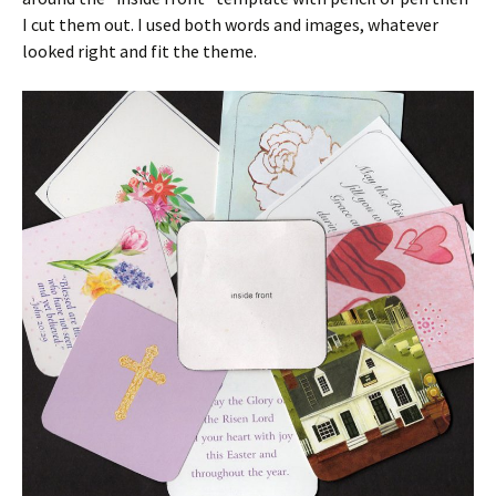
I cut them out. I used both words and images, whatever
looked right and fit the theme.