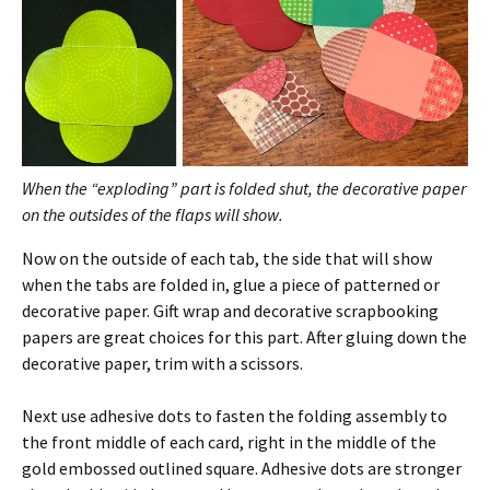
When the “exploding” part is folded shut, the decorative paper
on the outsides of the flaps will show.
Now on the outside of each tab, the side that will show
when the tabs are folded in, glue a piece of patterned or
decorative paper. Gift wrap and decorative scrapbooking
papers are great choices for this part. After gluing down the
decorative paper, trim with a scissors.
Next use adhesive dots to fasten the folding assembly to
the front middle of each card, right in the middle of the
gold embossed outlined square. Adhesive dots are stronger