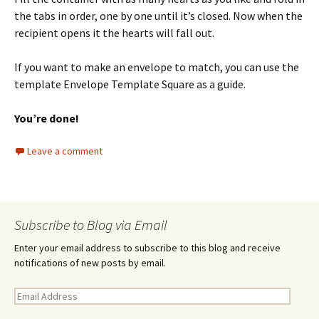
the tabs in order, one by one until it’s closed. Now when the
recipient opens it the hearts will fall out.
If you want to make an envelope to match, you can use the
template Envelope Template Square as a guide.
You’re done!
Leave a comment
Subscribe to Blog via Email
Enter your email address to subscribe to this blog and receive
notifications of new posts by email.
E
m