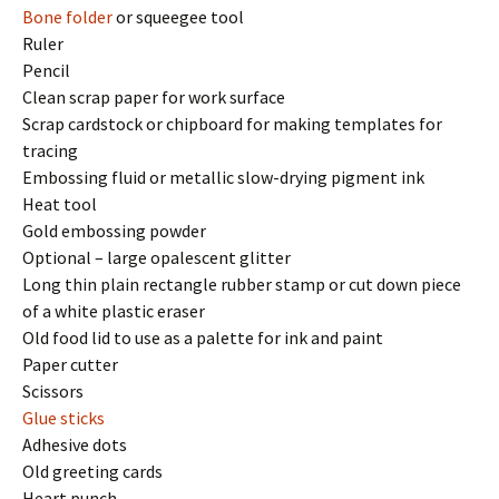
Bone folder
or squeegee tool
Ruler
Pencil
Clean scrap paper for work surface
Scrap cardstock or chipboard for making templates for
tracing
Embossing fluid or metallic slow-drying pigment ink
Heat tool
Gold embossing powder
Optional – large opalescent glitter
Long thin plain rectangle rubber stamp or cut down piece
of a white plastic eraser
Old food lid to use as a palette for ink and paint
Paper cutter
Scissors
Glue sticks
Adhesive dots
Old greeting cards
Heart punch