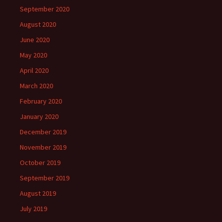
September 2020
August 2020
June 2020
May 2020
April 2020
March 2020
February 2020
January 2020
December 2019
November 2019
October 2019
September 2019
August 2019
July 2019