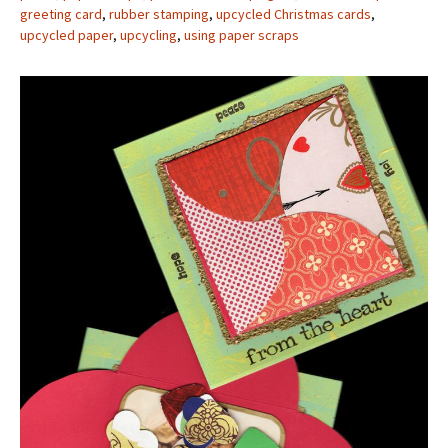
greeting card
,
rubber stamping
,
upcycled Christmas cards
,
upcycled paper
,
upcycling
,
using paper scraps