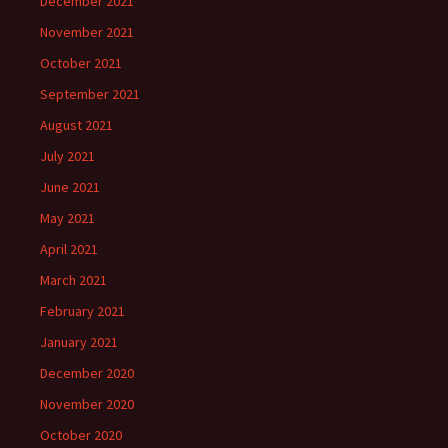
December 2021
November 2021
October 2021
September 2021
August 2021
July 2021
June 2021
May 2021
April 2021
March 2021
February 2021
January 2021
December 2020
November 2020
October 2020