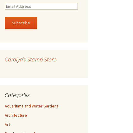
E
m
a
i
l
A
d
d
r
Carolyn’s Stamp Store
e
s
s
Categories
Aquariums and Water Gardens
Architecture
Art