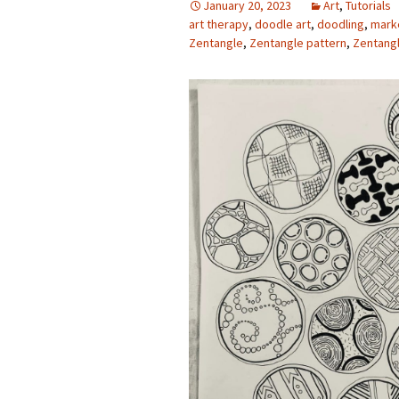
January 20, 2023
Art
,
Tutorials
art therapy
,
doodle art
,
doodling
,
mark
Photo Album
Zentangle
,
Zentangle pattern
,
Zentang