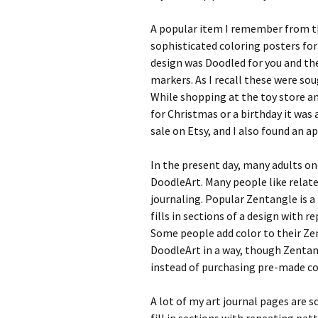
A popular item I remember from th
sophisticated coloring posters for
design was Doodled for you and th
markers. As I recall these were sou
While shopping at the toy store and
for Christmas or a birthday it was a 
sale on Etsy, and I also found an
In the present day, many adults on
DoodleArt. Many people like relate
journaling. Popular Zentangle is a
fills in sections of a design with r
Some people add color to their Ze
DoodleArt in a way, though Zentan
instead of purchasing pre-made co
A lot of my art journal pages are s