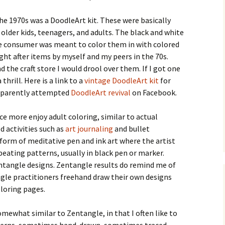
e 1970s was a DoodleArt kit. These were basically
 older kids, teenagers, and adults. The black and white
e consumer was meant to color them in with colored
ght after items by myself and my peers in the 70s.
 the craft store I would drool over them. If I got one
thrill. Here is a link to a
vintage DoodleArt kit
for
 apparently attempted
DoodleArt revival
on Facebook.
ce more enjoy adult coloring, similar to actual
d activities such as
art journaling
and bullet
 form of meditative pen and ink art where the artist
epeating patterns, usually in black pen or marker.
ntangle designs. Zentangle results do remind me of
gle practitioners freehand draw their own designs
loring pages.
omewhat similar to Zentangle, in that I often like to