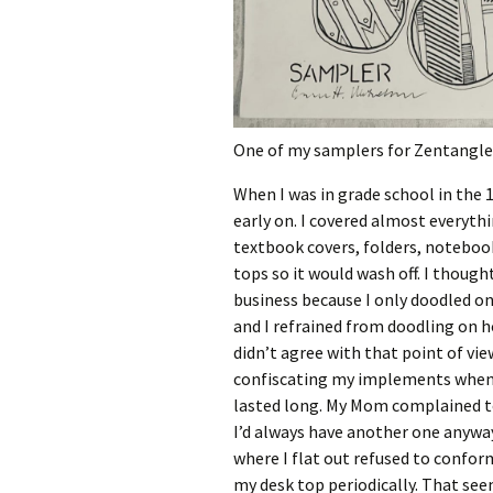
One of my samplers for Zentangle
When I was in grade school in the 
early on. I covered almost everyth
textbook covers, folders, notebook
tops so it would wash off. I thou
business because I only doodled o
and I refrained from doodling on 
didn’t agree with that point of vie
confiscating my implements whene
lasted long. My Mom complained to
I’d always have another one anyway.
where I flat out refused to conform
my desk top periodically. That see