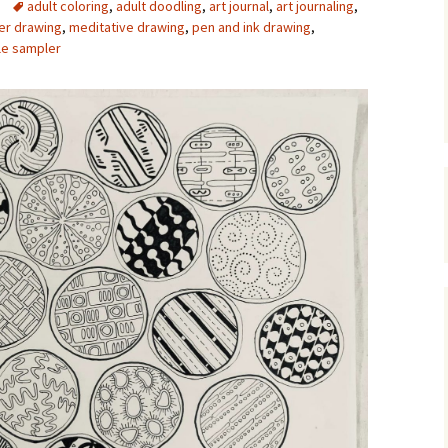
adult coloring
,
adult doodling
,
art journal
,
art journaling
,
er drawing
,
meditative drawing
,
pen and ink drawing
,
Upcycling
Faux Postage
Rubber Stamping Ink
Guide
le sampler
The Sketch Book
Recipes for Melt and
Pour Soaps and Other
Personal Care Products
Fun with Food
Links