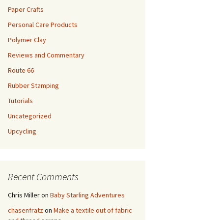
Paper Crafts
Personal Care Products
Polymer Clay
Reviews and Commentary
Route 66
Rubber Stamping
Tutorials
Uncategorized
Upcycling
Recent Comments
Chris Miller
on
Baby Starling Adventures
chasenfratz
on
Make a textile out of fabric