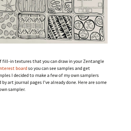
 fill-in textures that you can draw in your Zentangle
nterest board
so you can see samples and get
amples I decided to make a few of my own samplers
 by art journal pages I’ve already done. Here are some
 own sampler.