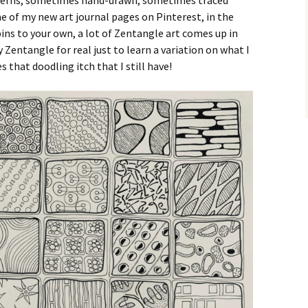
atterns, sometimes hand-drawn, sometimes traced
e of my new art journal pages on Pinterest, in the
ins to your own, a lot of Zentangle art comes up in
ry Zentangle for real just to learn a variation on what I
es that doodling itch that I still have!