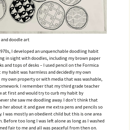
 and doodle art
1970s, I developed an unquenchable doodling habit
ing in sight with doodles, including my brown paper
s and tops of desks – I used pencil on the Formica
ght my habit was harmless and decidedly my own
n my own property or with media that was washable,
homework. I remember that my third grade teacher
w at first and would try to curb my habit by
ver she saw me doodling away. I don’t think that
 her about it and gave me extra pens and pencils so
 I was mostly an obedient child but this is one area
. Before too long I was left alone as long as I washed
med fair to me and all was peaceful from then on.