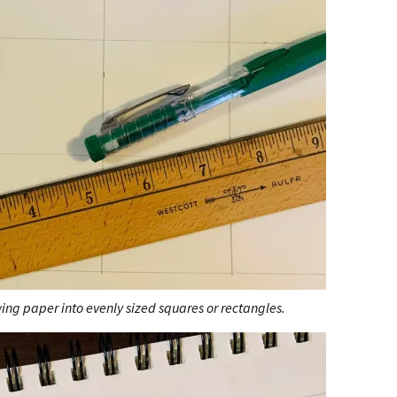
wing paper into evenly sized squares or rectangles.