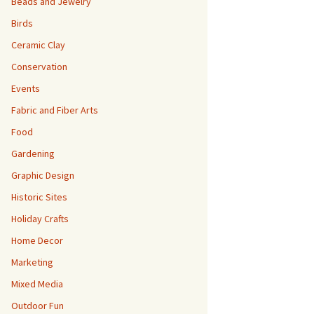
Beads and Jewelry
Birds
Ceramic Clay
Conservation
Events
Fabric and Fiber Arts
Food
Gardening
Graphic Design
Historic Sites
Holiday Crafts
Home Decor
Marketing
Mixed Media
Outdoor Fun