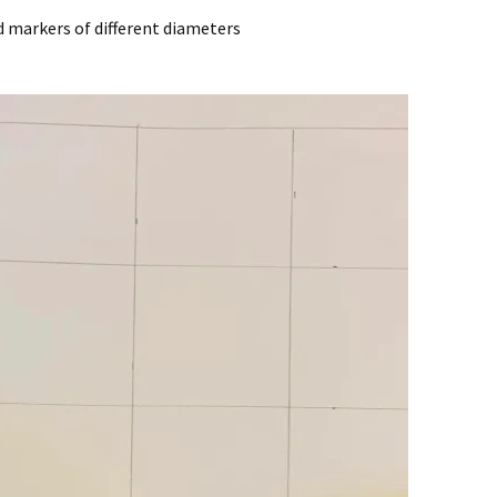
nd markers of different diameters