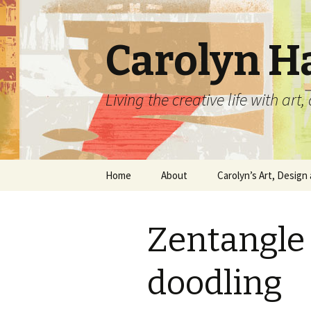
Carolyn H
Living the creative life with ar
Skip
Home
About
Carolyn’s Art, Design 
to
content
Contact Information
Crafts by Carolyn
Zentangle 
Classes and Events
Carolyn’s Art Work
Resume and Show
Graphic Design Portfo
doodling
History
Home Decor