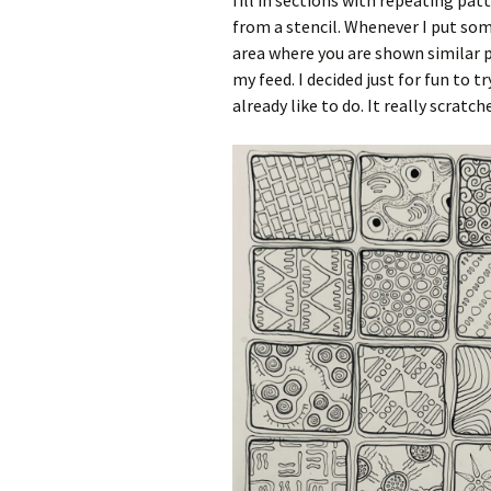
fill in sections with repeating p
from a stencil. Whenever I put som
area where you are shown similar p
my feed. I decided just for fun to t
already like to do. It really scratch