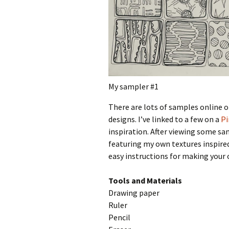
My sampler #1
There are lots of samples online of
designs. I’ve linked to a few on a
Pi
inspiration. After viewing some s
featuring my own textures inspired
easy instructions for making your
Tools and Materials
Drawing paper
Ruler
Pencil