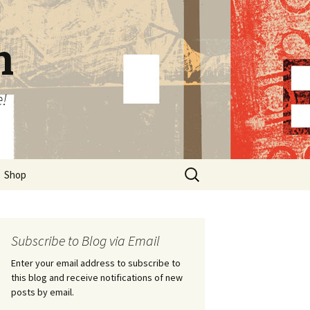
n
e!
Search
Shop
for:
Subscribe to Blog via Email
Enter your email address to subscribe to
this blog and receive notifications of new
posts by email.