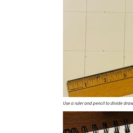
Use a ruler and pencil to divide dra