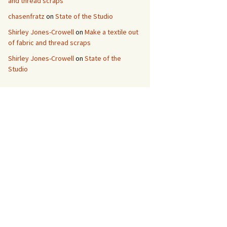
and thread scraps
chasenfratz
on
State of the Studio
Shirley Jones-Crowell
on
Make a textile out
of fabric and thread scraps
Shirley Jones-Crowell
on
State of the
Studio