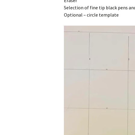
Eraser
Selection of fine tip black pens a
Optional – circle template