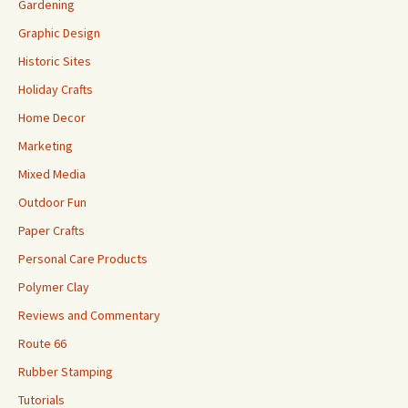
Gardening
Graphic Design
Historic Sites
Holiday Crafts
Home Decor
Marketing
Mixed Media
Outdoor Fun
Paper Crafts
Personal Care Products
Polymer Clay
Reviews and Commentary
Route 66
Rubber Stamping
Tutorials