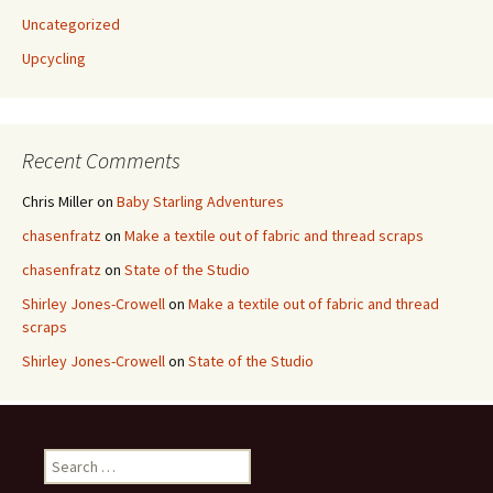
Uncategorized
Upcycling
Recent Comments
Chris Miller
on
Baby Starling Adventures
chasenfratz
on
Make a textile out of fabric and thread scraps
chasenfratz
on
State of the Studio
Shirley Jones-Crowell
on
Make a textile out of fabric and thread
scraps
Shirley Jones-Crowell
on
State of the Studio
S
e