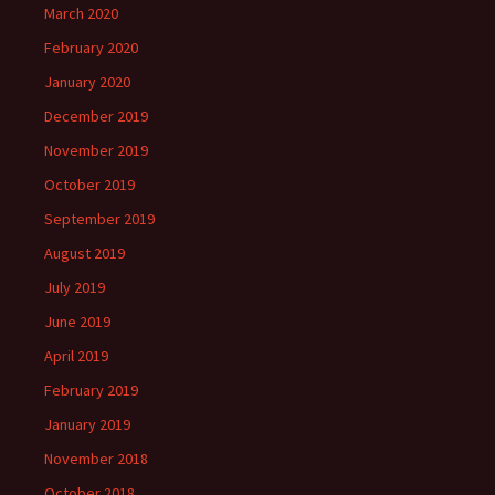
March 2020
February 2020
January 2020
December 2019
November 2019
October 2019
September 2019
August 2019
July 2019
June 2019
April 2019
February 2019
January 2019
November 2018
October 2018