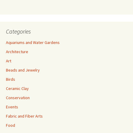
s
s
Categories
Aquariums and Water Gardens
Architecture
Art
Beads and Jewelry
Birds
Ceramic Clay
Conservation
Events
Fabric and Fiber Arts
Food