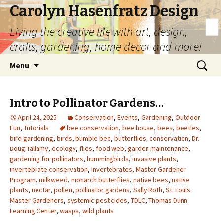
Carolyn Hasenfratz Design
Living the creative life with art, design,
crafts, gardening, home decor and more!
Skip
Search
Menu
to
for:
content
Intro to Pollinator Gardens…
April 24, 2025
Conservation
,
Events
,
Gardening
,
Outdoor
Fun
,
Tutorials
bee conservation
,
bee house
,
bees
,
beetles
,
bird gardening
,
birds
,
bumble bee
,
butterflies
,
conservation
,
Dr.
Doug Tallamy
,
ecology
,
flies
,
food web
,
garden maintenance
,
gardening for pollinators
,
hummingbirds
,
invasive plants
,
invertebrate conservation
,
invertebrates
,
Master Gardener
Program
,
milkweed
,
monarch butterflies
,
native bees
,
native
plants
,
nectar
,
pollen
,
pollinator gardens
,
Sally Roth
,
St. Louis
Master Gardeners
,
systemic pesticides
,
TDLC
,
Thomas Dunn
Learning Center
,
wasps
,
wild plants