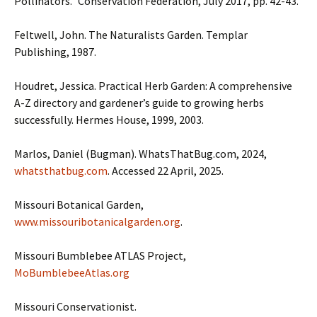
Pollinators.” Conservation Federation, July 2017, pp. 42-43.
Feltwell, John. The Naturalists Garden. Templar
Publishing, 1987.
Houdret, Jessica. Practical Herb Garden: A comprehensive
A-Z directory and gardener’s guide to growing herbs
successfully. Hermes House, 1999, 2003.
Marlos, Daniel (Bugman). WhatsThatBug.com, 2024,
whatsthatbug.com
. Accessed 22 April, 2025.
Missouri Botanical Garden,
www.missouribotanicalgarden.org
.
Missouri Bumblebee ATLAS Project,
MoBumblebeeAtlas.org
Missouri Conservationist.