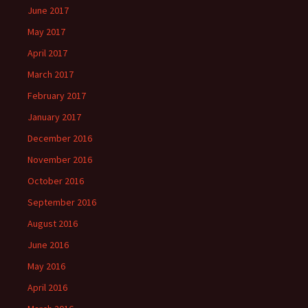
June 2017
May 2017
April 2017
March 2017
February 2017
January 2017
December 2016
November 2016
October 2016
September 2016
August 2016
June 2016
May 2016
April 2016