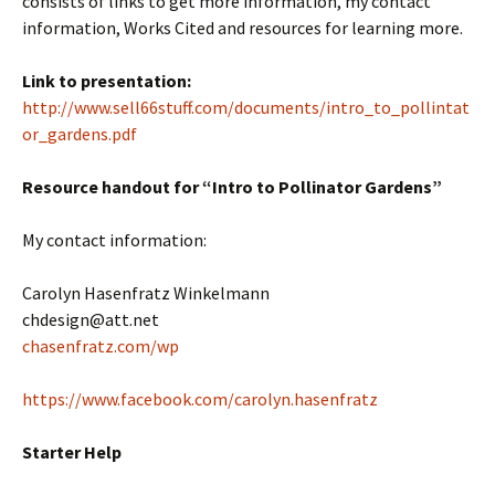
consists of links to get more information, my contact
information, Works Cited and resources for learning more.
Link to presentation:
http://www.sell66stuff.com/documents/intro_to_pollintat
or_gardens.pdf
Resource handout for “Intro to Pollinator Gardens”
My contact information:
Carolyn Hasenfratz Winkelmann
chdesign@att.net
chasenfratz.com/wp
https://www.facebook.com/carolyn.hasenfratz
Starter Help