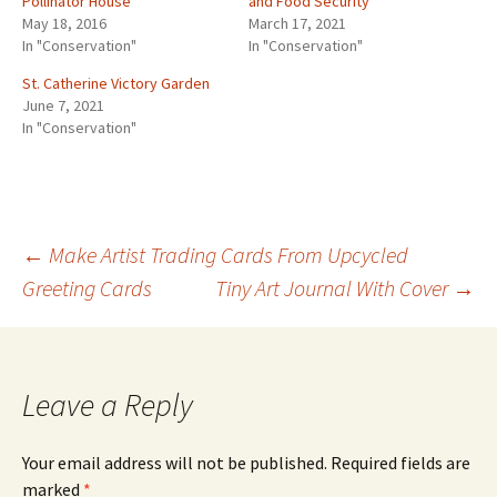
Pollinator House
and Food Security
May 18, 2016
March 17, 2021
In "Conservation"
In "Conservation"
St. Catherine Victory Garden
June 7, 2021
In "Conservation"
←
Make Artist Trading Cards From Upcycled
Greeting Cards
Tiny Art Journal With Cover
→
Post
navigation
Leave a Reply
Your email address will not be published.
Required fields are
marked
*