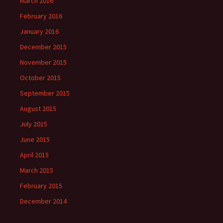
March 2016
February 2016
January 2016
December 2015
November 2015
October 2015
September 2015
August 2015
July 2015
June 2015
April 2015
March 2015
February 2015
December 2014