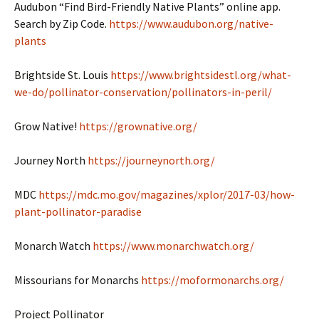
Audubon “Find Bird-Friendly Native Plants” online app.
Search by Zip Code.
https://www.audubon.org/native-
plants
Brightside St. Louis
https://www.brightsidestl.org/what-
we-do/pollinator-conservation/pollinators-in-peril/
Grow Native!
https://grownative.org/
Journey North
https://journeynorth.org/
MDC
https://mdc.mo.gov/magazines/xplor/2017-03/how-
plant-pollinator-paradise
Monarch Watch
https://www.monarchwatch.org/
Missourians for Monarchs
https://moformonarchs.org/
Project Pollinator