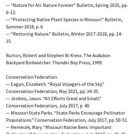
— “Nature for All. Nature Forever.” Bulletin, Spring 2025, pp.
6-12.
— “Protecting Native Plant Species in Missouri.” Bulletin,
Summer 2018, p. 6.
— “Restoring Nature.” Bulletin, Winter 2017-2018, pp. 14-
15.
Burton, Robert and Stephen W. Kress. The Audubon
Backyard Birdwatcher. Thunder Bay Press, 1999.
Conservation Federation.
— Eagan, Elizabeth. “Royal Voyagers of the Sky.”
Conservation Federation, May 2021, pp. 34-35.
— Jenkins, Jason. “All Efforts Great and Small.”
Conservation Federation, July 2017, p. 40.
— Missouri State Parks. “State Parks Encourage Pollinator
Populations.” Conservation Federation, July 2017, pp. 50-51.
— Nemecek, Mary. “Missouri Native Bees: Important