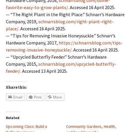
Hardware Company, 2016,
schnarrsblog.com/some-
favorite-easy-to-grow-plants/
. Accessed 16 April 2025.
— “The Right Plant in the Right Place.” Schnarr’s Hardware
Company, 2019,
schnarrsblog.com/right-plant-right-
place/
. Accessed 16 April 2025.
— “Tips for Removing Invasive Honeysuckle.” Schnarr’s
Hardware Company, 2017,
https://schnarrsblog.com/tips-
removing-invasive-honeysuckle/
. Accessed 16 April 2025.
— “Upcycled Butterfly Feeder.” Schnarr’s Hardware
Company, 2015,
schnarrsblog.com/upcycled-butterfly-
feeder/
. Accessed 13 April 2025.
Share this:
Email
Print
More
Related
Upcoming Class: Build a
Community Gardens, Health,