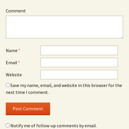
Comment
Name
*
Email
*
Website
Save my name, email, and website in this browser for the
next time I comment.
Notify me of follow-up comments by email.