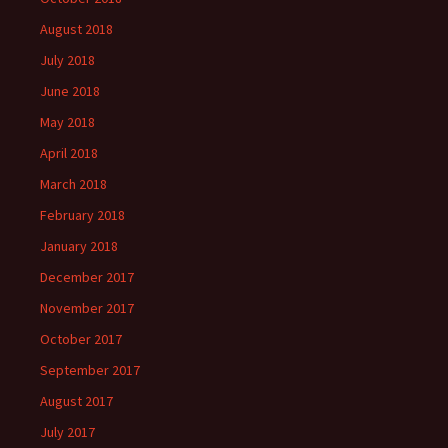
August 2018
July 2018
June 2018
May 2018
April 2018
March 2018
February 2018
January 2018
December 2017
November 2017
October 2017
September 2017
August 2017
July 2017