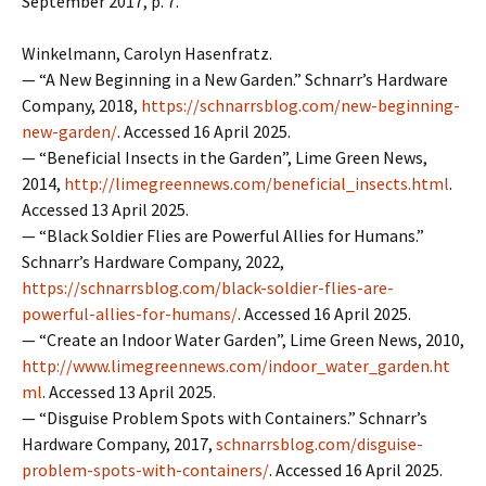
September 2017, p. 7.
Winkelmann, Carolyn Hasenfratz.
— “A New Beginning in a New Garden.” Schnarr’s Hardware
Company, 2018,
https://schnarrsblog.com/new-beginning-
new-garden/
. Accessed 16 April 2025.
— “Beneficial Insects in the Garden”, Lime Green News,
2014,
http://limegreennews.com/beneficial_insects.html
.
Accessed 13 April 2025.
— “Black Soldier Flies are Powerful Allies for Humans.”
Schnarr’s Hardware Company, 2022,
https://schnarrsblog.com/black-soldier-flies-are-
powerful-allies-for-humans/
. Accessed 16 April 2025.
— “Create an Indoor Water Garden”, Lime Green News, 2010,
http://www.limegreennews.com/indoor_water_garden.ht
ml
. Accessed 13 April 2025.
— “Disguise Problem Spots with Containers.” Schnarr’s
Hardware Company, 2017,
schnarrsblog.com/disguise-
problem-spots-with-containers/
. Accessed 16 April 2025.