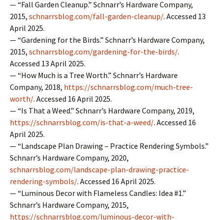
— “Fall Garden Cleanup.” Schnarr’s Hardware Company,
2015,
schnarrsblog.com/fall-garden-cleanup/
. Accessed 13
April 2025.
— “Gardening for the Birds.” Schnarr’s Hardware Company,
2015,
schnarrsblog.com/gardening-for-the-birds/
.
Accessed 13 April 2025.
— “How Much is a Tree Worth.” Schnarr’s Hardware
Company, 2018,
https://schnarrsblog.com/much-tree-
worth/
. Accessed 16 April 2025.
— “Is That a Weed.” Schnarr’s Hardware Company, 2019,
https://schnarrsblog.com/is-that-a-weed/
. Accessed 16
April 2025.
— “Landscape Plan Drawing – Practice Rendering Symbols.”
Schnarr’s Hardware Company, 2020,
schnarrsblog.com/landscape-plan-drawing-practice-
rendering-symbols/
. Accessed 16 April 2025.
— “Luminous Decor with Flameless Candles: Idea #1.”
Schnarr’s Hardware Company, 2015,
https://schnarrsblog.com/luminous-decor-with-