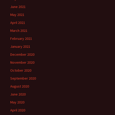
June 2021
May 2021
April 2021
March 2021
February 2021
January 2021
December 2020
November 2020
October 2020
September 2020
August 2020
June 2020
May 2020
April 2020