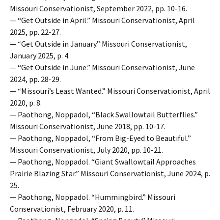
Missouri Conservationist, September 2022, pp. 10-16.
— “Get Outside in April.” Missouri Conservationist, April
2025, pp. 22-27.
— “Get Outside in January.” Missouri Conservationist,
January 2025, p. 4.
— “Get Outside in June.” Missouri Conservationist, June
2024, pp. 28-29.
— “Missouri’s Least Wanted.” Missouri Conservationist, April
2020, p. 8.
— Paothong, Noppadol, “Black Swallowtail Butterflies.”
Missouri Conservationist, June 2018, pp. 10-17.
— Paothong, Noppadol, “From Big-Eyed to Beautiful.”
Missouri Conservationist, July 2020, pp. 10-21.
— Paothong, Noppadol. “Giant Swallowtail Approaches
Prairie Blazing Star.” Missouri Conservationist, June 2024, p.
25.
— Paothong, Noppadol. “Hummingbird.” Missouri
Conservationist, February 2020, p. 11.