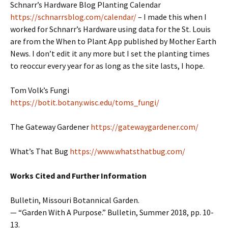
Schnarr’s Hardware Blog Planting Calendar
https://schnarrsblog.com/calendar/
– I made this when I
worked for Schnarr’s Hardware using data for the St. Louis
are from the When to Plant App published by Mother Earth
News. I don’t edit it any more but I set the planting times
to reoccur every year for as long as the site lasts, I hope.
Tom Volk’s Fungi
https://botit.botany.wisc.edu/toms_fungi/
The Gateway Gardener
https://gatewaygardener.com/
What’s That Bug
https://www.whatsthatbug.com/
Works Cited and Further Information
Bulletin, Missouri Botannical Garden.
— “Garden With A Purpose.” Bulletin, Summer 2018, pp. 10-
13.