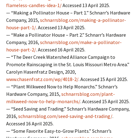
flameless-candles-idea-1/
Accessed 13 April 2025.
— “Making a Pollinator House – Part 1.” Schnarr’s Hardware
Company, 2015,
schnarrsblog.com/making-a-pollinator-
house-part-1/
. Accessed 13 April 2025.
— “Make a Pollinator House – Part 2.” Schnarr’s Hardware
Company, 2016,
schnarrsblog.com/make-a-pollinator-
house-part-2/
. Accessed 16 April 2025.
— “The Deer Creek Watershed Alliance Campaign to
Promote Rainscaping in the St. Louis Missouri Metro Area.”
Carolyn Hasenfratz Design, 2020,
www.chasenfratz.com/wp/4018-2/
. Accessed 15 April 2025.
— “Plant Milkweed Now to Help Monarchs.” Schnarr’s
Hardware Company, 2015,
schnarrsblog.com/plant-
milkweed-now-to-help-monarchs/
. Accessed 15 April 2025.
— “Seed Saving and Trading.” Schnarr’s Hardware Company,
2016,
schnarrsblog.com/seed-saving-and-trading/
.
Accessed 16 April 2025.
— “Some Favorite Easy-to-Grow Plants.” Schnarr’s