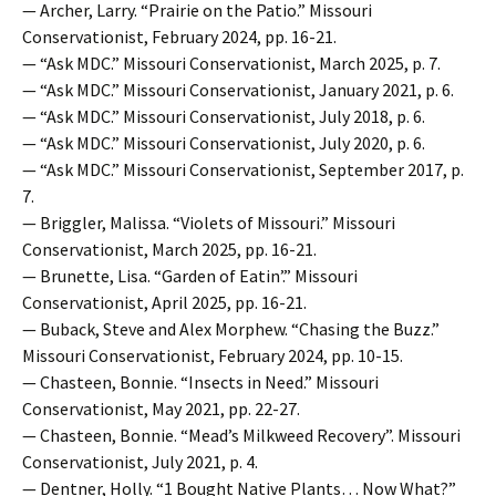
— Archer, Larry. “Prairie on the Patio.” Missouri
Conservationist, February 2024, pp. 16-21.
— “Ask MDC.” Missouri Conservationist, March 2025, p. 7.
— “Ask MDC.” Missouri Conservationist, January 2021, p. 6.
— “Ask MDC.” Missouri Conservationist, July 2018, p. 6.
— “Ask MDC.” Missouri Conservationist, July 2020, p. 6.
— “Ask MDC.” Missouri Conservationist, September 2017, p.
7.
— Briggler, Malissa. “Violets of Missouri.” Missouri
Conservationist, March 2025, pp. 16-21.
— Brunette, Lisa. “Garden of Eatin’.” Missouri
Conservationist, April 2025, pp. 16-21.
— Buback, Steve and Alex Morphew. “Chasing the Buzz.”
Missouri Conservationist, February 2024, pp. 10-15.
— Chasteen, Bonnie. “Insects in Need.” Missouri
Conservationist, May 2021, pp. 22-27.
— Chasteen, Bonnie. “Mead’s Milkweed Recovery”. Missouri
Conservationist, July 2021, p. 4.
— Dentner, Holly. “1 Bought Native Plants… Now What?”