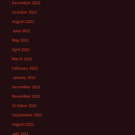
December 2022
October 2022
August 2022
June 2022
May 2022
April 2022
March 2022
February 2022
January 2022
December 2021
November 2021
October 2021
September 2021
August 2021
July 2021