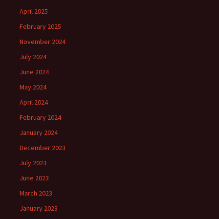
April 2025
February 2025
November 2024
July 2024
June 2024
May 2024
April 2024
February 2024
January 2024
December 2023
July 2023
June 2023
March 2023
January 2023