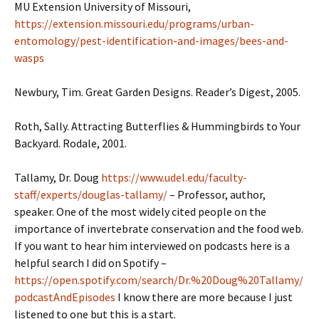
MU Extension University of Missouri,
https://extension.missouri.edu/programs/urban-
entomology/pest-identification-and-images/bees-and-
wasps
Newbury, Tim. Great Garden Designs. Reader’s Digest, 2005.
Roth, Sally. Attracting Butterflies & Hummingbirds to Your
Backyard. Rodale, 2001.
Tallamy, Dr. Doug
https://www.udel.edu/faculty-
staff/experts/douglas-tallamy/
– Professor, author,
speaker. One of the most widely cited people on the
importance of invertebrate conservation and the food web.
If you want to hear him interviewed on podcasts here is a
helpful search I did on Spotify –
https://open.spotify.com/search/Dr.%20Doug%20Tallamy/
podcastAndEpisodes
I know there are more because I just
listened to one but this is a start.