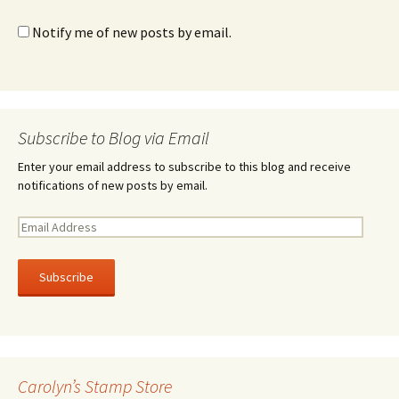
Notify me of new posts by email.
Subscribe to Blog via Email
Enter your email address to subscribe to this blog and receive
notifications of new posts by email.
E
m
a
i
l
A
d
d
r
Carolyn’s Stamp Store
e