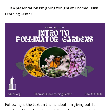
… is a presentation I’m giving tonight at Thomas Dunn
Learning Center.
Following is the text on the handout I’m giving out. It