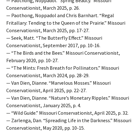
— Paothong, Noppadol. “Spring Beauty.” Missouri
Conservationist, March 2025, p. 26.
— Paothong, Noppadol and Chris Barnhart. “Regal
Fritallary: Tending to the Queen of the Prairie.” Missouri
Conservationist, March 2025, pp. 17-27.
— Seek, Matt. “The Butterfly Effect.” Missouri
Conservationist, September 2017, pp. 10-16.
— “The Birds and the Bees.” Missouri Conservationist,
February 2020, pp. 10-27.
— “The Mints: Fresh Breath for Pollinators.” Missouri
Conservationist, March 2024, pp. 28-29.
— Van Dien, Dianne. “Marvelous Mosses.” Missouri
Conservationist, April 2025, pp. 22-27.
— Van Dien, Dianne. “Nature’s Monetary Ripples.” Missouri
Conservationist, January 2025, p. 4.
— “Wild Guide.” Missouri Conservationist, April 2025, p. 32.
— Zarlenga, Dan. “Spreading Life in the Darkness.” Missouri
Conservationist, May 2020, pp. 10-15.