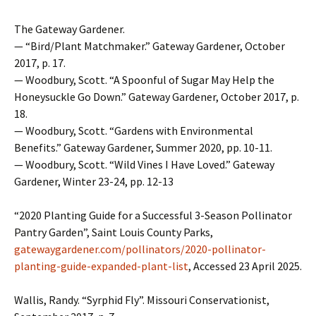
The Gateway Gardener.
— “Bird/Plant Matchmaker.” Gateway Gardener, October
2017, p. 17.
— Woodbury, Scott. “A Spoonful of Sugar May Help the
Honeysuckle Go Down.” Gateway Gardener, October 2017, p.
18.
— Woodbury, Scott. “Gardens with Environmental
Benefits.” Gateway Gardener, Summer 2020, pp. 10-11.
— Woodbury, Scott. “Wild Vines I Have Loved.” Gateway
Gardener, Winter 23-24, pp. 12-13
“2020 Planting Guide for a Successful 3-Season Pollinator
Pantry Garden”, Saint Louis County Parks,
gatewaygardener.com/pollinators/2020-pollinator-
planting-guide-expanded-plant-list
, Accessed 23 April 2025.
Wallis, Randy. “Syrphid Fly”. Missouri Conservationist,