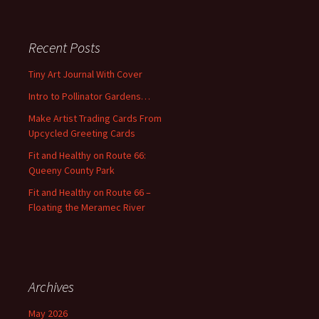
a
r
c
Recent Posts
h
f
Tiny Art Journal With Cover
o
Intro to Pollinator Gardens…
r
:
Make Artist Trading Cards From
Upcycled Greeting Cards
Fit and Healthy on Route 66:
Queeny County Park
Fit and Healthy on Route 66 –
Floating the Meramec River
Archives
May 2026