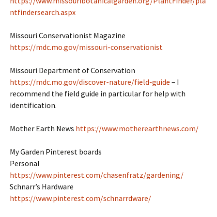
https://www.missouribotanicalgarden.org/PlantFinder/pla
ntfindersearch.aspx
Missouri Conservationist Magazine
https://mdc.mo.gov/missouri-conservationist
Missouri Department of Conservation
https://mdc.mo.gov/discover-nature/field-guide
– I
recommend the field guide in particular for help with
identification.
Mother Earth News
https://www.motherearthnews.com/
My Garden Pinterest boards
Personal
https://www.pinterest.com/chasenfratz/gardening/
Schnarr’s Hardware
https://www.pinterest.com/schnarrdware/