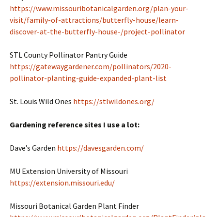
https://www.missouribotanicalgarden.org/plan-your-
visit/family-of-attractions/butterfly-house/learn-
discover-at-the-butterfly-house-/project-pollinator
STL County Pollinator Pantry Guide
https://gatewaygardener.com/pollinators/2020-
pollinator-planting-guide-expanded-plant-list
St. Louis Wild Ones
https://stlwildones.org/
Gardening reference sites I use a lot:
Dave’s Garden
https://davesgarden.com/
MU Extension University of Missouri
https://extension.missouri.edu/
Missouri Botanical Garden Plant Finder