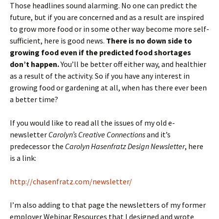
Those headlines sound alarming. No one can predict the
future, but if you are concerned and as a result are inspired
to grow more food or in some other way become more self-
sufficient, here is good news.
There is no down side to
growing food even if the predicted food shortages
don’t happen.
You’ll be better off either way, and healthier
as a result of the activity. So if you have any interest in
growing food or gardening at all, when has there ever been
a better time?
If you would like to read all the issues of my old e-
newsletter
Carolyn’s Creative Connections
and it’s
predecessor the
Carolyn Hasenfratz Design Newsletter
, here
is a link:
http://chasenfratz.com/newsletter/
I’m also adding to that page the newsletters of my former
employer Webinar Resources that I designed and wrote