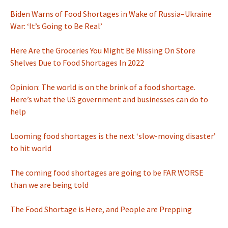
Biden Warns of Food Shortages in Wake of Russia–Ukraine
War: ‘It’s Going to Be Real’
Here Are the Groceries You Might Be Missing On Store
Shelves Due to Food Shortages In 2022
Opinion: The world is on the brink of a food shortage.
Here’s what the US government and businesses can do to
help
Looming food shortages is the next ‘slow-moving disaster’
to hit world
The coming food shortages are going to be FAR WORSE
than we are being told
The Food Shortage is Here, and People are Prepping