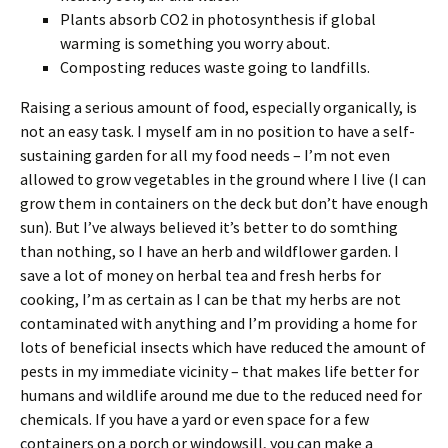
Plants absorb CO2 in photosynthesis if global
warming is something you worry about.
Composting reduces waste going to landfills.
Raising a serious amount of food, especially organically, is
not an easy task. I myself am in no position to have a self-
sustaining garden for all my food needs – I’m not even
allowed to grow vegetables in the ground where I live (I can
grow them in containers on the deck but don’t have enough
sun). But I’ve always believed it’s better to do somthing
than nothing, so I have an herb and wildflower garden. I
save a lot of money on herbal tea and fresh herbs for
cooking, I’m as certain as I can be that my herbs are not
contaminated with anything and I’m providing a home for
lots of beneficial insects which have reduced the amount of
pests in my immediate vicinity – that makes life better for
humans and wildlife around me due to the reduced need for
chemicals. If you have a yard or even space for a few
containers on a porch or windowsill, you can make a