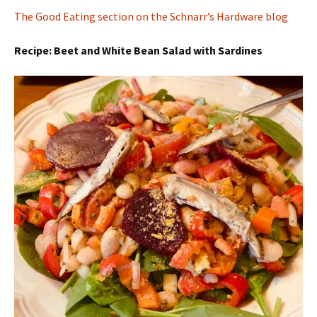
The Good Eating section on the Schnarr’s Hardware blog
Recipe: Beet and White Bean Salad with Sardines