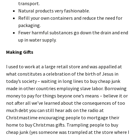
transport.
Natural products very fashionable.
Refill your own containers and reduce the need for
packaging.
Fewer harmful substances go down the drain and end
up in water supply.
Making Gifts
I used to work at a large retail store and was appalled at
what constitutes a celebration of the birth of Jesus in
today’s society – waiting in long lines to buy cheap junk
made in other countries employing slave labor. Borrowing
money to pay for things beyone one’s means – believe it or
not after all we’ve learned about the consequences of too
much debt you can still hear ads on the radio at
Christmastime encouraging people to mortgage their
home to buy Christmas gifts. Trampling people to buy
cheap junk (yes someone was trampled at the store where I