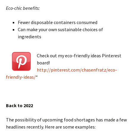
Eco-chic benefits:
Fewer disposable containers consumed
Can make your own sustainable choices of
ingredients
Check out my eco-friendly ideas Pinterest
board!
http://pinterest.com/chasenfratz/eco-
friendly-ideas/
“
Back to 2022
The possibility of upcoming food shortages has made a few
headlines recently. Here are some examples: