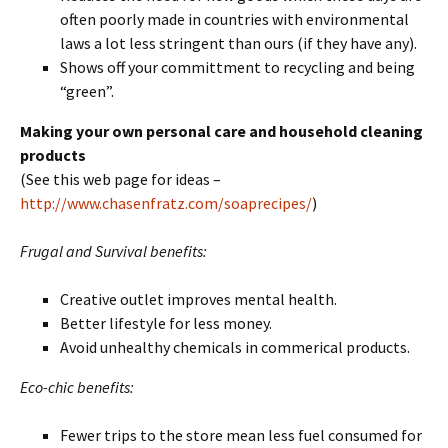
often poorly made in countries with environmental
laws a lot less stringent than ours (if they have any).
Shows off your committment to recycling and being
“green”.
Making your own personal care and household cleaning
products
(See this web page for ideas –
http://www.chasenfratz.com/soaprecipes/
)
Frugal and Survival benefits:
Creative outlet improves mental health.
Better lifestyle for less money.
Avoid unhealthy chemicals in commerical products.
Eco-chic benefits:
Fewer trips to the store mean less fuel consumed for