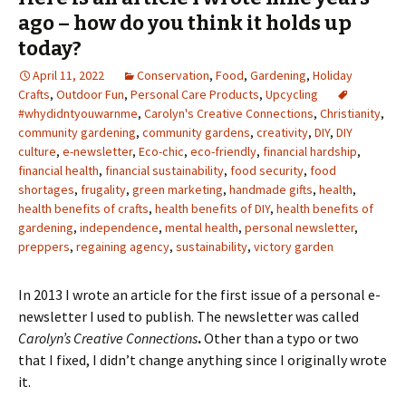
ago – how do you think it holds up
today?
April 11, 2022
Conservation
,
Food
,
Gardening
,
Holiday
Crafts
,
Outdoor Fun
,
Personal Care Products
,
Upcycling
#whydidntyouwarnme
,
Carolyn's Creative Connections
,
Christianity
,
community gardening
,
community gardens
,
creativity
,
DIY
,
DIY
culture
,
e-newsletter
,
Eco-chic
,
eco-friendly
,
financial hardship
,
financial health
,
financial sustainability
,
food security
,
food
shortages
,
frugality
,
green marketing
,
handmade gifts
,
health
,
health benefits of crafts
,
health benefits of DIY
,
health benefits of
gardening
,
independence
,
mental health
,
personal newsletter
,
preppers
,
regaining agency
,
sustainability
,
victory garden
In 2013 I wrote an article for the first issue of a personal e-
newsletter I used to publish. The newsletter was called
Carolyn’s Creative Connections
.
Other than a typo or two
that I fixed, I didn’t change anything since I originally wrote
it.