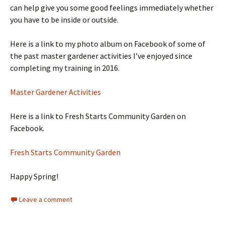
can help give you some good feelings immediately whether
you have to be inside or outside.
Here is a link to my photo album on Facebook of some of
the past master gardener activities I’ve enjoyed since
completing my training in 2016.
Master Gardener Activities
Here is a link to Fresh Starts Community Garden on
Facebook.
Fresh Starts Community Garden
Happy Spring!
Leave a comment