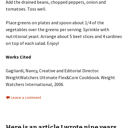
Add the drained beans, chopped peppers, onion and
tomatoes. Toss well.
Place greens on plates and spoon about 1/4 of the
vegetables over the greens per serving. Sprinkle with
nutritional yeast. Arrange about 5 beet slices and 4 sardines
on top of each salad. Enjoy!
Works Cited
Gagliardi, Nancy, Creative and Editorial Director.
WeightWatchers Ultimate Flex&Core Cookbook. Weight
Watchers International, 2006.
Leave a comment
Here is an article I wrote nine years