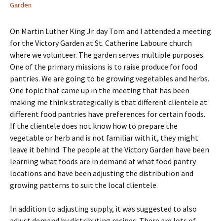
Garden
On Martin Luther King Jr. day Tom and I attended a meeting
for the Victory Garden at St. Catherine Laboure church
where we volunteer. The garden serves multiple purposes.
One of the primary missions is to raise produce for food
pantries. We are going to be growing vegetables and herbs.
One topic that came up in the meeting that has been
making me think strategically is that different clientele at
different food pantries have preferences for certain foods.
If the clientele does not know how to prepare the
vegetable or herb and is not familiar with it, they might
leave it behind. The people at the Victory Garden have been
learning what foods are in demand at what food pantry
locations and have been adjusting the distribution and
growing patterns to suit the local clientele.
In addition to adjusting supply, it was suggested to also
adjust demand by distributing recipes. There are lots of