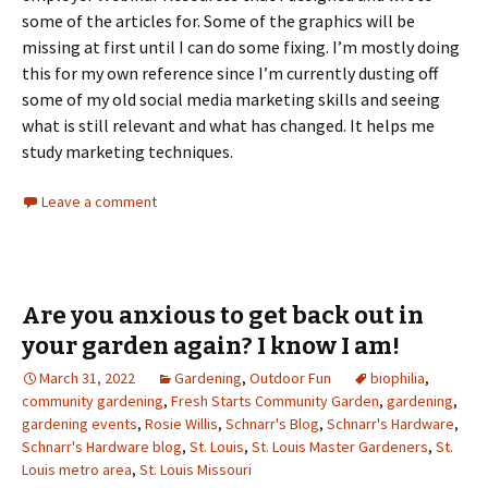
some of the articles for. Some of the graphics will be
missing at first until I can do some fixing. I’m mostly doing
this for my own reference since I’m currently dusting off
some of my old social media marketing skills and seeing
what is still relevant and what has changed. It helps me
study marketing techniques.
Leave a comment
Are you anxious to get back out in
your garden again? I know I am!
March 31, 2022
Gardening
,
Outdoor Fun
biophilia
,
community gardening
,
Fresh Starts Community Garden
,
gardening
,
gardening events
,
Rosie Willis
,
Schnarr's Blog
,
Schnarr's Hardware
,
Schnarr's Hardware blog
,
St. Louis
,
St. Louis Master Gardeners
,
St.
Louis metro area
,
St. Louis Missouri