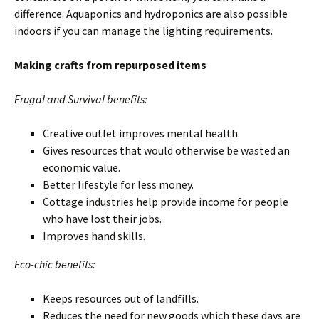
difference. Aquaponics and hydroponics are also possible
indoors if you can manage the lighting requirements.
Making crafts from repurposed items
Frugal and Survival benefits:
Creative outlet improves mental health.
Gives resources that would otherwise be wasted an
economic value.
Better lifestyle for less money.
Cottage industries help provide income for people
who have lost their jobs.
Improves hand skills.
Eco-chic benefits:
Keeps resources out of landfills.
Reduces the need for new goods which these days are