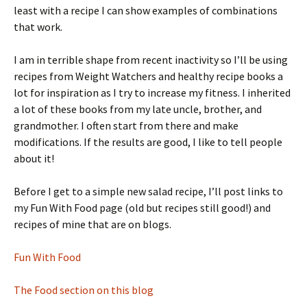
least with a recipe I can show examples of combinations
that work.
I am in terrible shape from recent inactivity so I’ll be using
recipes from Weight Watchers and healthy recipe books a
lot for inspiration as I try to increase my fitness. I inherited
a lot of these books from my late uncle, brother, and
grandmother. I often start from there and make
modifications. If the results are good, I like to tell people
about it!
Before I get to a simple new salad recipe, I’ll post links to
my Fun With Food page (old but recipes still good!) and
recipes of mine that are on blogs.
Fun With Food
The Food section on this blog