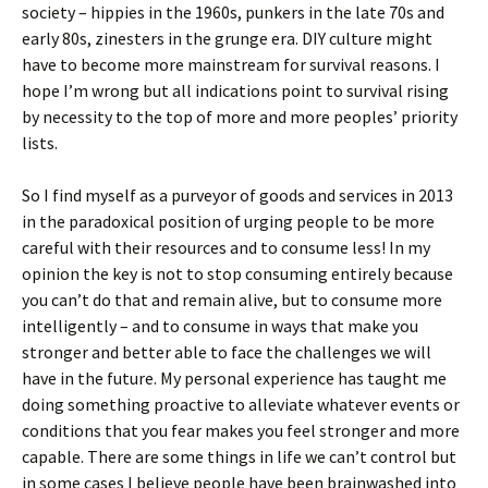
society – hippies in the 1960s, punkers in the late 70s and
early 80s, zinesters in the grunge era. DIY culture might
have to become more mainstream for survival reasons. I
hope I’m wrong but all indications point to survival rising
by necessity to the top of more and more peoples’ priority
lists.
So I find myself as a purveyor of goods and services in 2013
in the paradoxical position of urging people to be more
careful with their resources and to consume less! In my
opinion the key is not to stop consuming entirely because
you can’t do that and remain alive, but to consume more
intelligently – and to consume in ways that make you
stronger and better able to face the challenges we will
have in the future. My personal experience has taught me
doing something proactive to alleviate whatever events or
conditions that you fear makes you feel stronger and more
capable. There are some things in life we can’t control but
in some cases I believe people have been brainwashed into