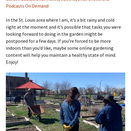
Podcasts On Demand
In the St. Louis area where I am, it’s a bit rainy and cold
right at the moment and it’s possible that tasks you were
looking forward to doing in the garden might be
postponed for a few days. If you’re forced to be more
indoors than you’d like, maybe some online gardening
content will help you maintain a healthy state of mind.
Enjoy!