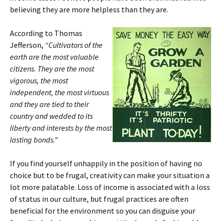
believing they are more helpless than they are.
According to Thomas
Jefferson,
“Cultivators of the
earth are the most valuable
citizens. They are the most
vigorous, the most
independent, the most virtuous
and they are tied to their
country and wedded to its
liberty and interests by the most
lasting bonds.”
If you find yourself unhappily in the position of having no
choice but to be frugal, creativity can make your situation a
lot more palatable. Loss of income is associated with a loss
of status in our culture, but frugal practices are often
beneficial for the environment so you can disguise your