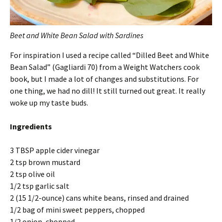
Beet and White Bean Salad with Sardines
For inspiration I used a recipe called “Dilled Beet and White
Bean Salad” (Gagliardi 70) from a Weight Watchers cook
book, but I made a lot of changes and substitutions. For
one thing, we had no dill! It still turned out great. It really
woke up my taste buds.
Ingredients
3 TBSP apple cider vinegar
2 tsp brown mustard
2 tsp olive oil
1/2 tsp garlic salt
2 (15 1/2-ounce) cans white beans, rinsed and drained
1/2 bag of mini sweet peppers, chopped
1/2 onion, chopped