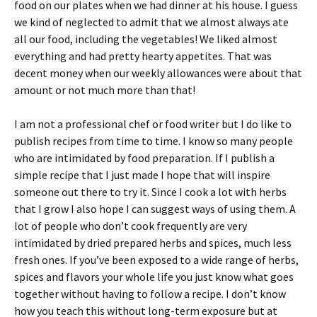
food on our plates when we had dinner at his house. I guess
we kind of neglected to admit that we almost always ate
all our food, including the vegetables! We liked almost
everything and had pretty hearty appetites. That was
decent money when our weekly allowances were about that
amount or not much more than that!
I am not a professional chef or food writer but I do like to
publish recipes from time to time. I know so many people
who are intimidated by food preparation. If I publish a
simple recipe that I just made I hope that will inspire
someone out there to try it. Since I cook a lot with herbs
that I grow I also hope I can suggest ways of using them. A
lot of people who don’t cook frequently are very
intimidated by dried prepared herbs and spices, much less
fresh ones. If you’ve been exposed to a wide range of herbs,
spices and flavors your whole life you just know what goes
together without having to follow a recipe. I don’t know
how you teach this without long-term exposure but at