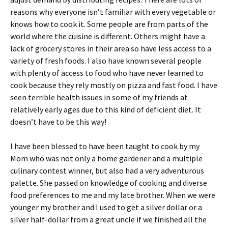
reasons why everyone isn’t familiar with every vegetable or
knows how to cook it. Some people are from parts of the
world where the cuisine is different. Others might have a
lack of grocery stores in their area so have less access to a
variety of fresh foods. I also have known several people
with plenty of access to food who have never learned to
cook because they rely mostly on pizza and fast food. I have
seen terrible health issues in some of my friends at
relatively early ages due to this kind of deficient diet. It
doesn’t have to be this way!
I have been blessed to have been taught to cook by my
Mom who was not only a home gardener and a multiple
culinary contest winner, but also had a very adventurous
palette. She passed on knowledge of cooking and diverse
food preferences to me and my late brother. When we were
younger my brother and I used to get a silver dollar or a
silver half-dollar from a great uncle if we finished all the