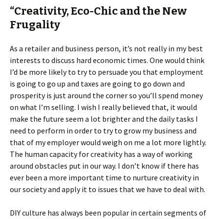
“Creativity, Eco-Chic and the New
Frugality
As a retailer and business person, it’s not really in my best
interests to discuss hard economic times. One would think
I’d be more likely to try to persuade you that employment
is going to go up and taxes are going to go down and
prosperity is just around the corner so you’ll spend money
on what I’m selling. I wish I really believed that, it would
make the future seem a lot brighter and the daily tasks I
need to perform in order to try to grow my business and
that of my employer would weigh on me a lot more lightly.
The human capacity for creativity has a way of working
around obstacles put in our way. I don’t know if there has
ever been a more important time to nurture creativity in
our society and apply it to issues that we have to deal with.
DIY culture has always been popular in certain segments of