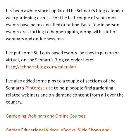
It’s been awhile since I updated the Schnarr’s blog calendar
with gardening events. For the last couple of years most
events have been cancelled or online. But a few in person
events are starting to happen again, along with a lot of
webinars and online sessions.
I’ve put some St. Louis based events, be they in person or
virtual, on the Schnarr’s Blog calendar here:
http://schnarrsblog.com/calendar/
I’ve also added some pins to a couple of sections of the
Schnarr’s
Pinterest site
to help people find gardening
related webinars and on-demand content from all over the
country.
Gardening Webinars and Online Courses
Garden Educational Videos, eBooks, Slide Shows and