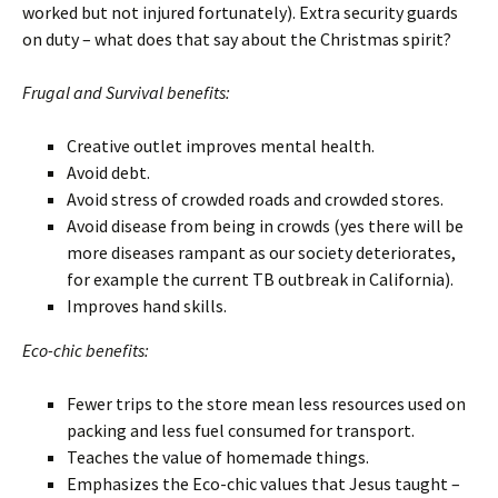
worked but not injured fortunately). Extra security guards
on duty – what does that say about the Christmas spirit?
Frugal and Survival benefits:
Creative outlet improves mental health.
Avoid debt.
Avoid stress of crowded roads and crowded stores.
Avoid disease from being in crowds (yes there will be
more diseases rampant as our society deteriorates,
for example the current TB outbreak in California).
Improves hand skills.
Eco-chic benefits:
Fewer trips to the store mean less resources used on
packing and less fuel consumed for transport.
Teaches the value of homemade things.
Emphasizes the Eco-chic values that Jesus taught –