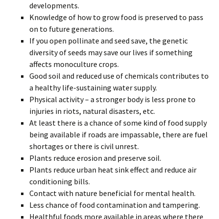
developments.
Knowledge of how to grow food is preserved to pass
on to future generations.
If you open pollinate and seed save, the genetic
diversity of seeds may save our lives if something
affects monoculture crops.
Good soil and reduced use of chemicals contributes to
a healthy life-sustaining water supply.
Physical activity – a stronger body is less prone to
injuries in riots, natural disasters, etc.
At least there is a chance of some kind of food supply
being available if roads are impassable, there are fuel
shortages or there is civil unrest.
Plants reduce erosion and preserve soil.
Plants reduce urban heat sink effect and reduce air
conditioning bills.
Contact with nature beneficial for mental health.
Less chance of food contamination and tampering.
Healthful foods more available in areas where there