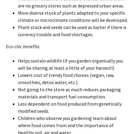
are no grocery stores such as depressed urban areas.
More diverse stock of plants adapted to your specific
climate or microclimate conditions will be developed.
Plant stock and seeds can be used as barter if there is
currency trouble and food shortages.
Eco-chic benefits:
Helps sustain wildlife (if you garden organically you
will be sharing at least a little of your harvest!).
Lowers cost of trendy food choices (vegan, raw,
smoothies, detox water, etc.).
Not going to the store as much reduces packaging
materials and transport fuel consumption.
Less dependent on food produced from genetically
modified seeds.
Children who observe you gardening learn about
where food comes from and the importance of
healthy soil, air and water.