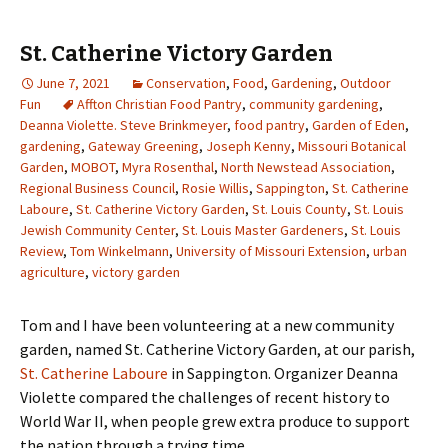
St. Catherine Victory Garden
June 7, 2021
Conservation
,
Food
,
Gardening
,
Outdoor
Fun
Affton Christian Food Pantry
,
community gardening
,
Deanna Violette. Steve Brinkmeyer
,
food pantry
,
Garden of Eden
,
gardening
,
Gateway Greening
,
Joseph Kenny
,
Missouri Botanical
Garden
,
MOBOT
,
Myra Rosenthal
,
North Newstead Association
,
Regional Business Council
,
Rosie Willis
,
Sappington
,
St. Catherine
Laboure
,
St. Catherine Victory Garden
,
St. Louis County
,
St. Louis
Jewish Community Center
,
St. Louis Master Gardeners
,
St. Louis
Review
,
Tom Winkelmann
,
University of Missouri Extension
,
urban
agriculture
,
victory garden
Tom and I have been volunteering at a new community
garden, named St. Catherine Victory Garden, at our parish,
St. Catherine Laboure
in Sappington. Organizer Deanna
Violette compared the challenges of recent history to
World War II, when people grew extra produce to support
the nation through a trying time.