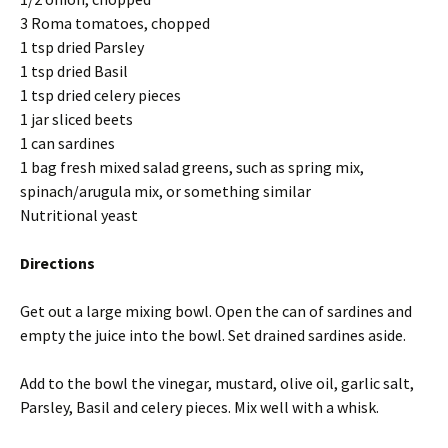
3 Roma tomatoes, chopped
1 tsp dried Parsley
1 tsp dried Basil
1 tsp dried celery pieces
1 jar sliced beets
1 can sardines
1 bag fresh mixed salad greens, such as spring mix,
spinach/arugula mix, or something similar
Nutritional yeast
Directions
Get out a large mixing bowl. Open the can of sardines and
empty the juice into the bowl. Set drained sardines aside.
Add to the bowl the vinegar, mustard, olive oil, garlic salt,
Parsley, Basil and celery pieces. Mix well with a whisk.