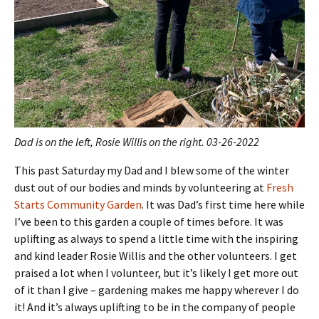
Dad is on the left, Rosie Willis on the right. 03-26-2022
This past Saturday my Dad and I blew some of the winter
dust out of our bodies and minds by volunteering at
Fresh
Starts Community Garden
. It was Dad’s first time here while
I’ve been to this garden a couple of times before. It was
uplifting as always to spend a little time with the inspiring
and kind leader Rosie Willis and the other volunteers. I get
praised a lot when I volunteer, but it’s likely I get more out
of it than I give – gardening makes me happy wherever I do
it! And it’s always uplifting to be in the company of people