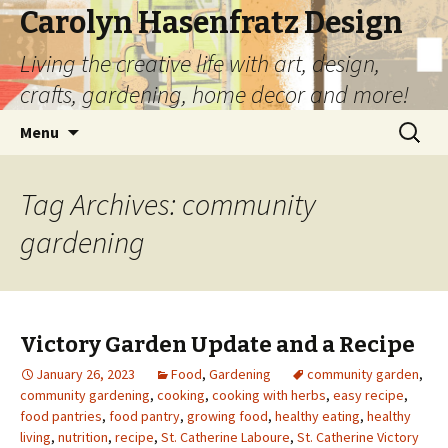
Carolyn Hasenfratz Design
Living the creative life with art, design,
crafts, gardening, home decor and more!
Skip
Search
Menu
to
for:
content
Tag Archives: community
gardening
Victory Garden Update and a Recipe
January 26, 2023
Food
,
Gardening
community garden
,
community gardening
,
cooking
,
cooking with herbs
,
easy recipe
,
food pantries
,
food pantry
,
growing food
,
healthy eating
,
healthy
living
,
nutrition
,
recipe
,
St. Catherine Laboure
,
St. Catherine Victory