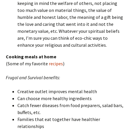
keeping in mind the welfare of others, not placing
too much value on material things, the value of
humble and honest labor, the meaning of a gift being
the love and caring that went into it and not the
monetary value, etc. Whatever your spiritual beliefs
are, I’m sure you can think of eco-chic ways to
enhance your religious and cultural activities.
Cooking meals at home
(Some of my favorite
recipes
)
Frugal and Survival benefits:
Creative outlet improves mental health
Can choose more healthy ingredients
Catch fewer diseases from food preparers, salad bars,
buffets, etc.
Families that eat together have healthier
relationships