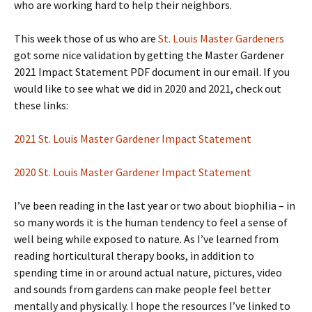
who are working hard to help their neighbors.
This week those of us who are
St. Louis Master Gardeners
got some nice validation by getting the Master Gardener
2021 Impact Statement PDF document in our email. If you
would like to see what we did in 2020 and 2021, check out
these links:
2021 St. Louis Master Gardener Impact Statement
2020 St. Louis Master Gardener Impact Statement
I’ve been reading in the last year or two about biophilia – in
so many words it is the human tendency to feel a sense of
well being while exposed to nature. As I’ve learned from
reading horticultural therapy books, in addition to
spending time in or around actual nature, pictures, video
and sounds from gardens can make people feel better
mentally and physically. I hope the resources I’ve linked to