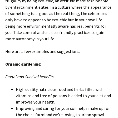
frugality by being eco-chic, an attitude made fashionable
by entertainment elites. In a culture where the appearance
of something is as good as the real thing, the celebrities
only have to appear to be eco-chic but in your own life
being more environmentally aware has real benefits for
you. Take control and use eco-friendly practices to gain
more autonomy in your life.
Here are a few examples and suggestions:
Organic gardening
Frugal and Survival benefits:
High quality nutritious food and herbs filled with
vitamins and free of poisons is added to your diet and
improves your health.
Improving and caring for your soil helps make up for
the choice farmland we’re losing to urban sprawl