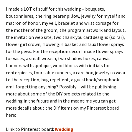
I made a LOT of stuff for this wedding – bouquets,
boutonnieres, the ring bearer pillow, jewelry for myself and
matron of honor, my veil, bracelet and wrist corsage for
the mother of the groom, the program artwork and layout,
the invitation web site, two thank you card designs (so far),
flower girl crown, flower girl basket and faux flower sprays
for the pews. For the reception decor I made flower sprays
for vases, a small wreath, two shadow boxes, canvas
banners with applique, wood blocks with initials for
centerpieces, four table runners, a card box, jewelry to wear
to the reception, bug repellent, a guestbook/scrapbook…
am I forgetting anything? Possibly! I will be publishing
more about some of the DIY projects related to the
wedding in the future and in the meantime you can get
more details about the DIY items on my Pinterest board
here:
Link to Pinterest board:
Wedding