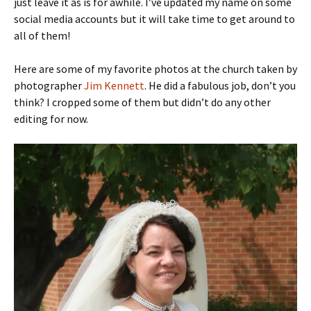
just leave it as is for awhile. I’ve updated my name on some
social media accounts but it will take time to get around to
all of them!
Here are some of my favorite photos at the church taken by
photographer
Jim Kennett
. He did a fabulous job, don’t you
think? I cropped some of them but didn’t do any other
editing for now.