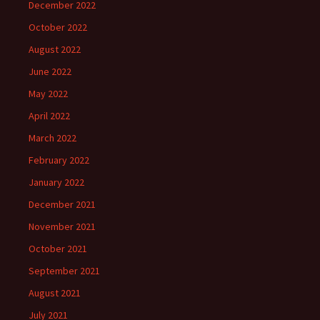
December 2022
October 2022
August 2022
June 2022
May 2022
April 2022
March 2022
February 2022
January 2022
December 2021
November 2021
October 2021
September 2021
August 2021
July 2021