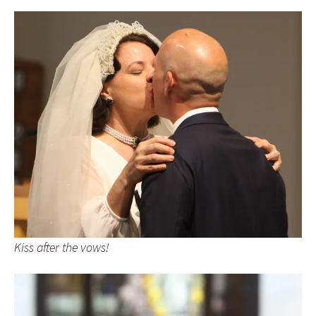
Kiss after the vows!