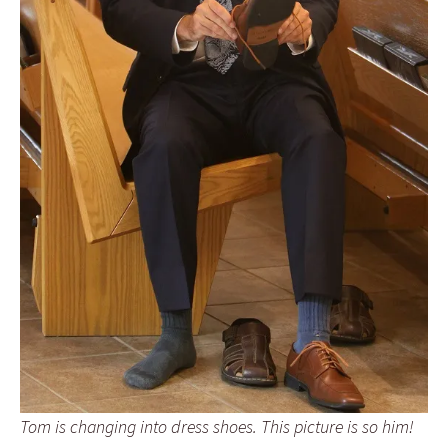
Tom is changing into dress shoes. This picture is so him!