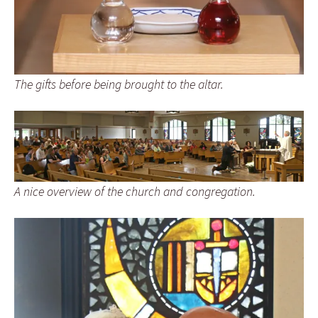
The gifts before being brought to the altar.
A nice overview of the church and congregation.