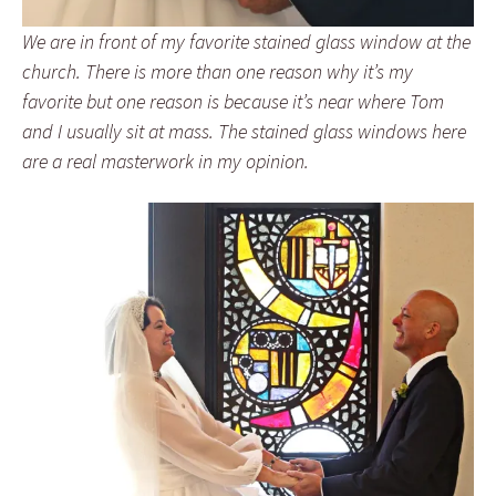
We are in front of my favorite stained glass window at the
church. There is more than one reason why it’s my
favorite but one reason is because it’s near where Tom
and I usually sit at mass. The stained glass windows here
are a real masterwork in my opinion.