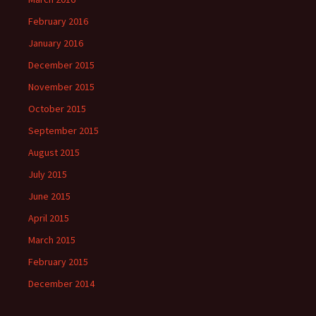
February 2016
January 2016
December 2015
November 2015
October 2015
September 2015
August 2015
July 2015
June 2015
April 2015
March 2015
February 2015
December 2014