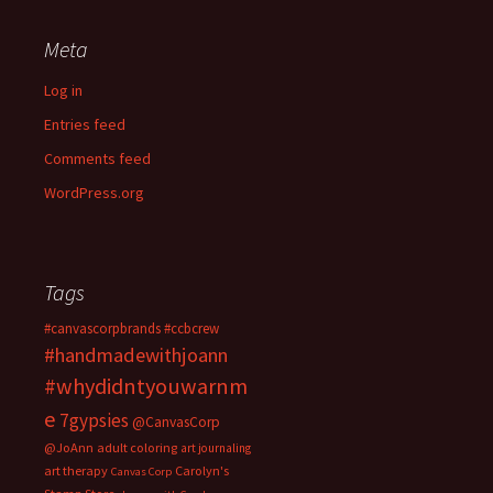
Meta
Log in
Entries feed
Comments feed
WordPress.org
Tags
#canvascorpbrands
#ccbcrew
#handmadewithjoann
#whydidntyouwarnm
e
7gypsies
@CanvasCorp
@JoAnn
adult coloring
art journaling
art therapy
Carolyn's
Canvas Corp