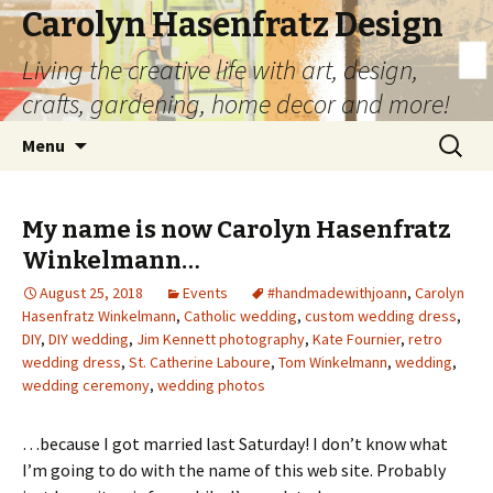
Carolyn Hasenfratz Design
Living the creative life with art, design,
crafts, gardening, home decor and more!
Skip
Search
Menu
to
for:
content
My name is now Carolyn Hasenfratz
Winkelmann…
August 25, 2018
Events
#handmadewithjoann
,
Carolyn
Hasenfratz Winkelmann
,
Catholic wedding
,
custom wedding dress
,
DIY
,
DIY wedding
,
Jim Kennett photography
,
Kate Fournier
,
retro
wedding dress
,
St. Catherine Laboure
,
Tom Winkelmann
,
wedding
,
wedding ceremony
,
wedding photos
…because I got married last Saturday! I don’t know what
I’m going to do with the name of this web site. Probably