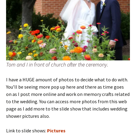
Tom and I in front of church after the ceremony.
I have a HUGE amount of photos to decide what to do with.
You’ll be seeing more pop up here and there as time goes
on as I post more online and work on memory crafts related
to the wedding. You can access more photos from this web
page as I add more to the slide show that includes wedding
shower pictures also.
Link to slide shows:
Pictures