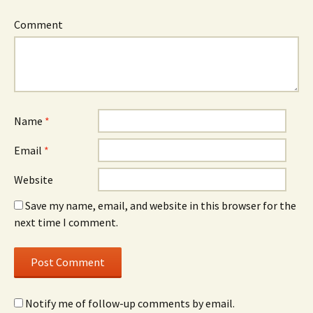
Comment
Name
*
Email
*
Website
Save my name, email, and website in this browser for the
next time I comment.
Notify me of follow-up comments by email.