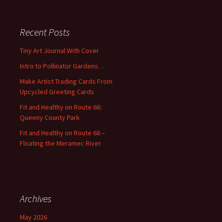
a
r
c
Recent Posts
h
f
Tiny Art Journal With Cover
o
Intro to Pollinator Gardens…
r
:
Make Artist Trading Cards From
Upcycled Greeting Cards
Fit and Healthy on Route 66:
Queeny County Park
Fit and Healthy on Route 66 –
Floating the Meramec River
Archives
May 2026