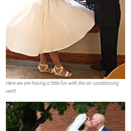
Here we are having a little fun with the air conditioning
vent!