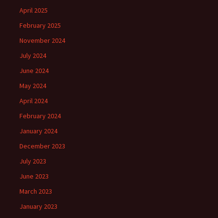
April 2025
February 2025
November 2024
July 2024
June 2024
May 2024
April 2024
February 2024
January 2024
December 2023
July 2023
June 2023
March 2023
January 2023