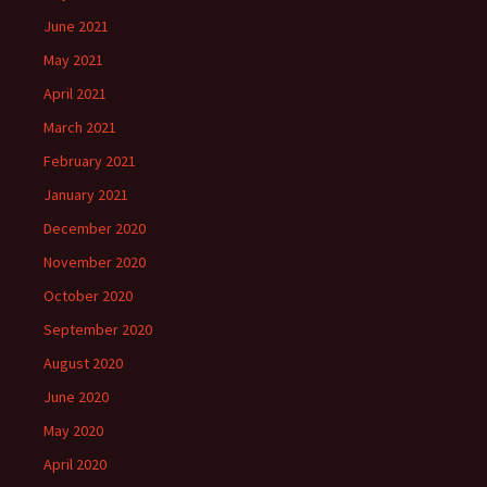
June 2021
May 2021
April 2021
March 2021
February 2021
January 2021
December 2020
November 2020
October 2020
September 2020
August 2020
June 2020
May 2020
April 2020