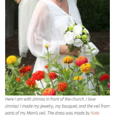
Here I am with zinnias in front of the church. I love
zinnias! I made my jewelry, my bouquet, and the veil from
parts of my Mom’s veil. The dress was made by
Kate