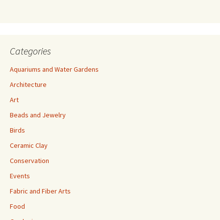
s
s
Categories
Aquariums and Water Gardens
Architecture
Art
Beads and Jewelry
Birds
Ceramic Clay
Conservation
Events
Fabric and Fiber Arts
Food