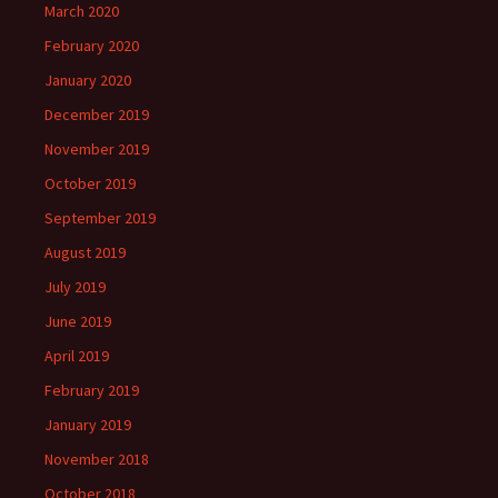
March 2020
February 2020
January 2020
December 2019
November 2019
October 2019
September 2019
August 2019
July 2019
June 2019
April 2019
February 2019
January 2019
November 2018
October 2018