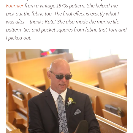
Fournier
from a vintage 1970s pattern. She helped me
pick out the fabric too. The final effect is exactly what I
was after – thanks Kate! She also made the marine life
pattern ties and pocket squares from fabric that Tom and
I picked out.