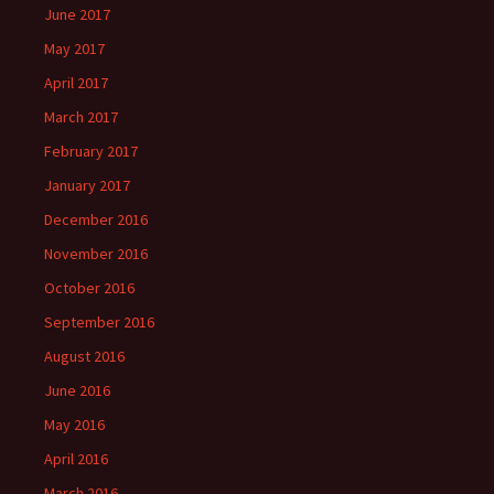
June 2017
May 2017
April 2017
March 2017
February 2017
January 2017
December 2016
November 2016
October 2016
September 2016
August 2016
June 2016
May 2016
April 2016
March 2016