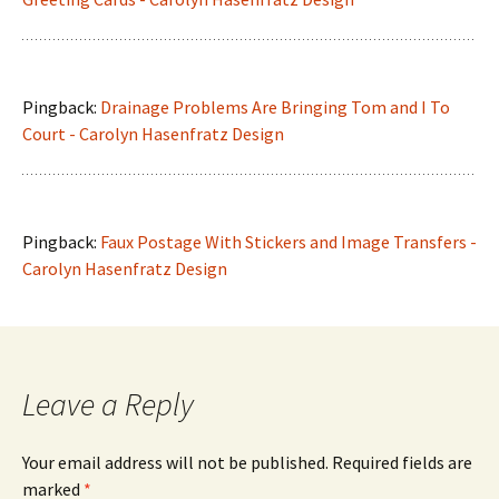
Pingback:
Drainage Problems Are Bringing Tom and I To
Court - Carolyn Hasenfratz Design
Pingback:
Faux Postage With Stickers and Image Transfers -
Carolyn Hasenfratz Design
Leave a Reply
Your email address will not be published.
Required fields are
marked
*