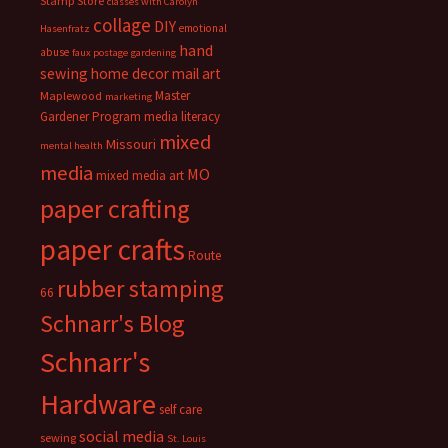
Stamp Store
classes with Carolyn
collage
DIY
emotional
Hasenfratz
hand
abuse
faux postage
gardening
sewing
home decor
mail art
Master
Maplewood
marketing
Gardener Program
media literacy
mixed
Missouri
mental health
media
MO
mixed media art
paper crafting
paper crafts
Route
rubber stamping
66
Schnarr's Blog
Schnarr's
Hardware
self care
social media
sewing
St. Louis