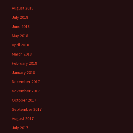
August 2018
July 2018
June 2018
May 2018
April 2018
March 2018
February 2018
January 2018
December 2017
November 2017
October 2017
September 2017
August 2017
July 2017