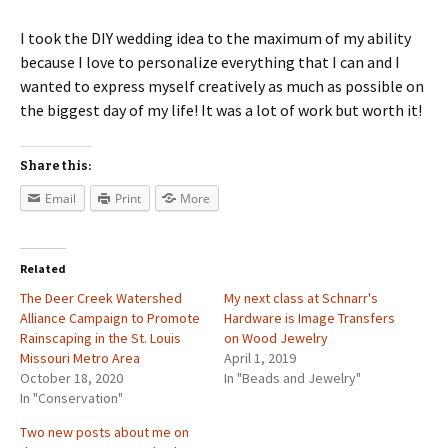
I took the DIY wedding idea to the maximum of my ability
because I love to personalize everything that I can and I
wanted to express myself creatively as much as possible on
the biggest day of my life! It was a lot of work but worth it!
Share this:
Email
Print
More
Related
The Deer Creek Watershed
My next class at Schnarr's
Alliance Campaign to Promote
Hardware is Image Transfers
Rainscaping in the St. Louis
on Wood Jewelry
Missouri Metro Area
April 1, 2019
October 18, 2020
In "Beads and Jewelry"
In "Conservation"
Two new posts about me on