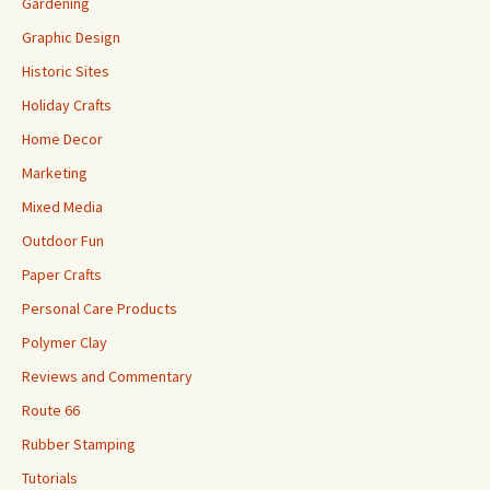
Gardening
Graphic Design
Historic Sites
Holiday Crafts
Home Decor
Marketing
Mixed Media
Outdoor Fun
Paper Crafts
Personal Care Products
Polymer Clay
Reviews and Commentary
Route 66
Rubber Stamping
Tutorials