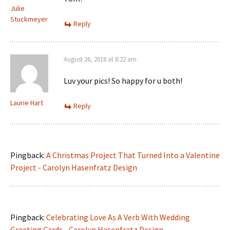
Julie
Stuckmeyer
Reply
August 26, 2018 at 8:22 am
Luv your pics! So happy for u both!
Laurie Hart
Reply
Pingback:
A Christmas Project That Turned Into a Valentine
Project - Carolyn Hasenfratz Design
Pingback:
Celebrating Love As A Verb With Wedding
Greeting Cards - Carolyn Hasenfratz Design