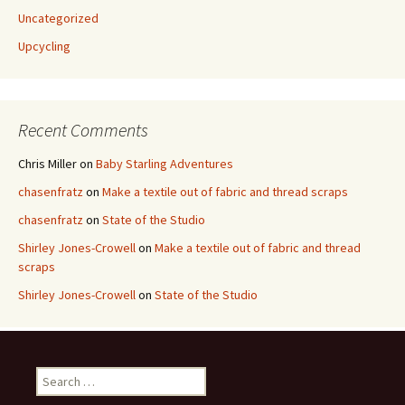
Uncategorized
Upcycling
Recent Comments
Chris Miller
on
Baby Starling Adventures
chasenfratz
on
Make a textile out of fabric and thread scraps
chasenfratz
on
State of the Studio
Shirley Jones-Crowell
on
Make a textile out of fabric and thread
scraps
Shirley Jones-Crowell
on
State of the Studio
S
e