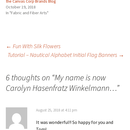
the Canvas Corp Brands Blog
October 19, 2018
In "Fabric and Fiber Arts"
←
Fun With Silk Flowers
Tutorial – Nautical Alphabet Initial Flag Banners
→
Post
navigation
6 thoughts on “
My name is now
Carolyn Hasenfratz Winkelmann…
”
August 25, 2018 at 4:11 pm
It was wonderful!! So happy for you and
Tom!