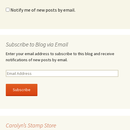
Notify me of new posts by email.
Subscribe to Blog via Email
Enter your email address to subscribe to this blog and receive
notifications of new posts by email.
E
m
a
i
l
A
d
d
r
Carolyn’s Stamp Store
e