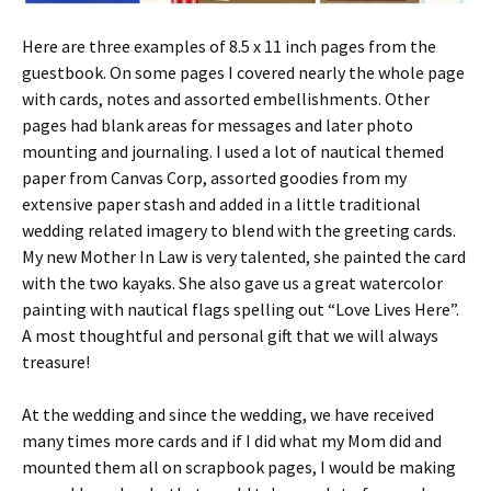
Here are three examples of 8.5 x 11 inch pages from the
guestbook. On some pages I covered nearly the whole page
with cards, notes and assorted embellishments. Other
pages had blank areas for messages and later photo
mounting and journaling. I used a lot of nautical themed
paper from Canvas Corp, assorted goodies from my
extensive paper stash and added in a little traditional
wedding related imagery to blend with the greeting cards.
My new Mother In Law is very talented, she painted the card
with the two kayaks. She also gave us a great watercolor
painting with nautical flags spelling out “Love Lives Here”.
A most thoughtful and personal gift that we will always
treasure!
At the wedding and since the wedding, we have received
many times more cards and if I did what my Mom did and
mounted them all on scrapbook pages, I would be making