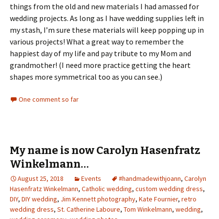
things from the old and new materials I had amassed for
wedding projects. As long as I have wedding supplies left in
my stash, I’m sure these materials will keep popping up in
various projects! What a great way to remember the
happiest day of my life and pay tribute to my Mom and
grandmother! (I need more practice getting the heart
shapes more symmetrical too as you can see.)
One comment so far
My name is now Carolyn Hasenfratz
Winkelmann…
August 25, 2018
Events
#handmadewithjoann
,
Carolyn
Hasenfratz Winkelmann
,
Catholic wedding
,
custom wedding dress
,
DIY
,
DIY wedding
,
Jim Kennett photography
,
Kate Fournier
,
retro
wedding dress
,
St. Catherine Laboure
,
Tom Winkelmann
,
wedding
,