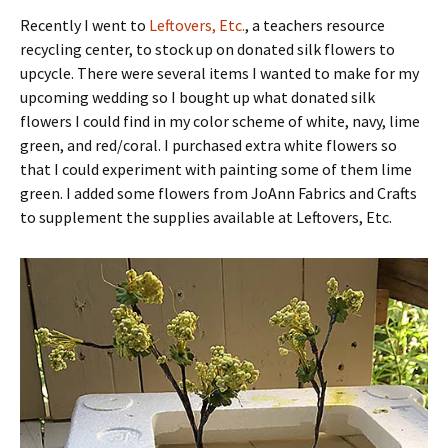
Recently I went to
Leftovers, Etc.
, a teachers resource
recycling center, to stock up on donated silk flowers to
upcycle. There were several items I wanted to make for my
upcoming wedding so I bought up what donated silk
flowers I could find in my color scheme of white, navy, lime
green, and red/coral. I purchased extra white flowers so
that I could experiment with painting some of them lime
green. I added some flowers from JoAnn Fabrics and Crafts
to supplement the supplies available at Leftovers, Etc.