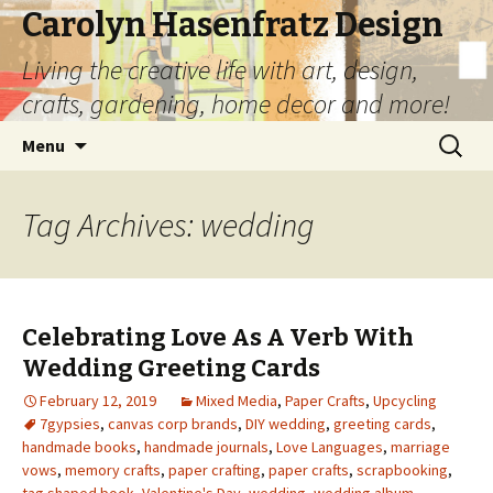
Carolyn Hasenfratz Design
Living the creative life with art, design,
crafts, gardening, home decor and more!
Skip
Search
Menu
to
for:
content
Tag Archives: wedding
Celebrating Love As A Verb With
Wedding Greeting Cards
February 12, 2019
Mixed Media
,
Paper Crafts
,
Upcycling
7gypsies
,
canvas corp brands
,
DIY wedding
,
greeting cards
,
handmade books
,
handmade journals
,
Love Languages
,
marriage
vows
,
memory crafts
,
paper crafting
,
paper crafts
,
scrapbooking
,