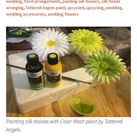
wedding
,
floral arrangements
,
painting silk flowers
,
silk flower
arranging
,
Tattered Angels paint
,
upcycled
,
upcycling
,
wedding
,
wedding accessories
,
wedding flowers
Painting silk daisies with Color Wash paint by Tattered
Angels.