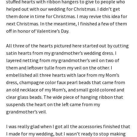
stuffed hearts with ribbon hangers to give to people who
helped out with our wedding for Christmas. I didn’t get
them done in time for Christmas. I may revive this idea for
next Christmas. In the meantime, I finished a few of them
off in honor of Valentine’s Day.
All three of the hearts pictured here started out by cutting
satin hearts from my grandmother’s wedding dress. I
layered netting from my grandmother’s veil on two of
them and leftover tulle from my veil on the other. I
embellished all three hearts with lace from my Mom’s
dress, champagne color faux pearl beads that came from
an old necklace of my Mom’s, and small gold colored and
clear glass beads. The wide piece of hanging ribbon that
suspends the heart on the left came from my
grandmother’s veil.
I was really glad when I got all the accessories finished that
I made for my wedding, but I wasn’t ready to stop making