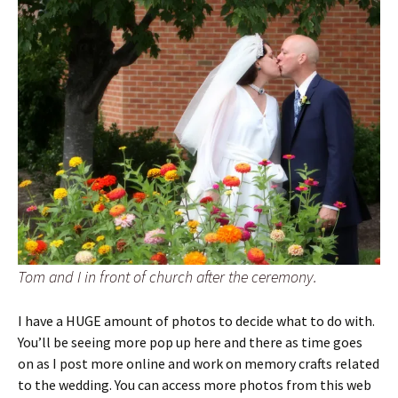
Tom and I in front of church after the ceremony.
I have a HUGE amount of photos to decide what to do with.
You’ll be seeing more pop up here and there as time goes
on as I post more online and work on memory crafts related
to the wedding. You can access more photos from this web