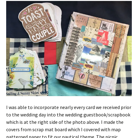
I was able to incorporate nearly every card we received prior
to the wedding day into the wedding guestbook/scrapbook
which is at the right side of the photo above. I made the
covers from scrap mat board which I covered with map
patterned paper to fit our nautical theme. The picnic