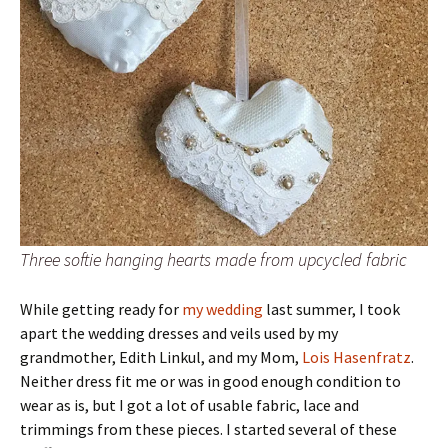
Three softie hanging hearts made from upcycled fabric
While getting ready for
my wedding
last summer, I took
apart the wedding dresses and veils used by my
grandmother, Edith Linkul, and my Mom,
Lois Hasenfratz
.
Neither dress fit me or was in good enough condition to
wear as is, but I got a lot of usable fabric, lace and
trimmings from these pieces. I started several of these