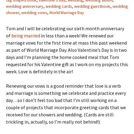
tag shaped book
,
Valentine's Day
,
wedding
,
wedding album
,
wedding anniversary
,
wedding cards
,
wedding guestbook
,
wedding
shower
,
wedding vows
,
World Marriage Day
Tom and I will be celebrating our sixth month anniversary
of
being married
in less than a week! We renewed our
marriage vows for the first time at mass this past weekend
as part of World Marriage Day. Also Valentine’s Day is in two
days and I’m planning the home cooked meal that Tom
requested for his Valentine gift as I work on my projects this
week. Love is definitely in the air!
Renewing our vows is a good reminder that love is a verb
and marriage is something we celebrate and practice every
day…so I don’t feel too bad that I’m still working on a
couple of projects that incorporate greeting cards that we
received for our showers and wedding. (Cards are still
trickling in, actually, so I’m really not behind!)