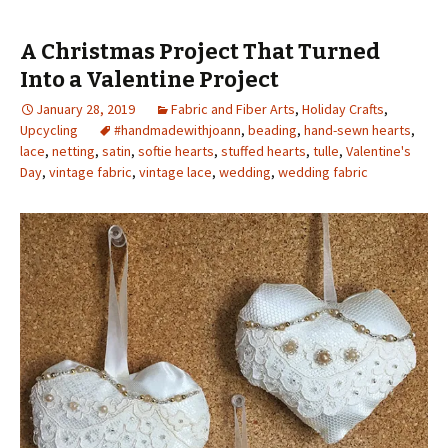
A Christmas Project That Turned
Into a Valentine Project
January 28, 2019
Fabric and Fiber Arts
,
Holiday Crafts
,
Upcycling
#handmadewithjoann
,
beading
,
hand-sewn hearts
,
lace
,
netting
,
satin
,
softie hearts
,
stuffed hearts
,
tulle
,
Valentine's
Day
,
vintage fabric
,
vintage lace
,
wedding
,
wedding fabric