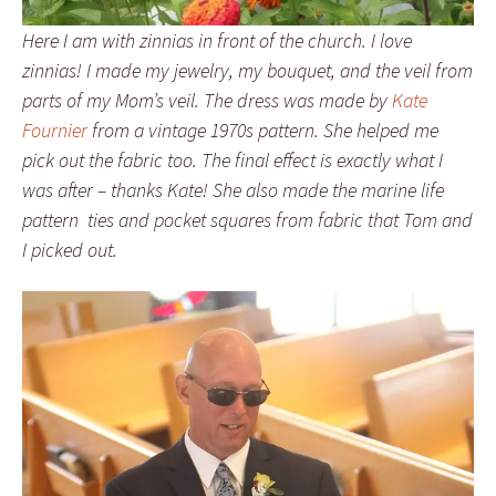
Here I am with zinnias in front of the church. I love
zinnias! I made my jewelry, my bouquet, and the veil from
parts of my Mom’s veil. The dress was made by
Kate
Fournier
from a vintage 1970s pattern. She helped me
pick out the fabric too. The final effect is exactly what I
was after – thanks Kate! She also made the marine life
pattern ties and pocket squares from fabric that Tom and
I picked out.