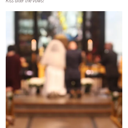
Kiss after the vows!