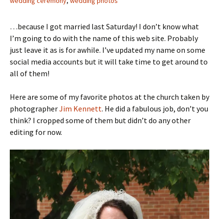
wedding ceremony
,
wedding photos
…because I got married last Saturday! I don’t know what
I’m going to do with the name of this web site. Probably
just leave it as is for awhile. I’ve updated my name on some
social media accounts but it will take time to get around to
all of them!
Here are some of my favorite photos at the church taken by
photographer
Jim Kennett
. He did a fabulous job, don’t you
think? I cropped some of them but didn’t do any other
editing for now.