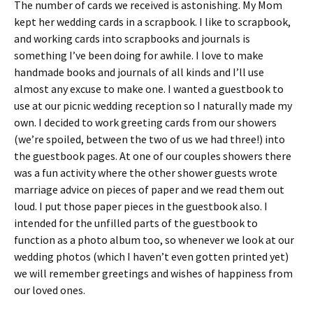
The number of cards we received is astonishing. My Mom
kept her wedding cards in a scrapbook. I like to scrapbook,
and working cards into scrapbooks and journals is
something I’ve been doing for awhile. I love to make
handmade books and journals of all kinds and I’ll use
almost any excuse to make one. I wanted a guestbook to
use at our picnic wedding reception so I naturally made my
own. I decided to work greeting cards from our showers
(we’re spoiled, between the two of us we had three!) into
the guestbook pages. At one of our couples showers there
was a fun activity where the other shower guests wrote
marriage advice on pieces of paper and we read them out
loud. I put those paper pieces in the guestbook also. I
intended for the unfilled parts of the guestbook to
function as a photo album too, so whenever we look at our
wedding photos (which I haven’t even gotten printed yet)
we will remember greetings and wishes of happiness from
our loved ones.