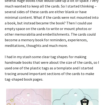
several huge books that would take up a lot of space. I very
much wanted to keep all the cards. So I started thinking –
several sides of these cards are either blank or have
minimal content. What if the cards were not mounted into
a book, but instead became the book? Then I could use
empty space on the cards to write or mount photos or
other memorabilia and embellishments. The cards could
become a memory book for reminders, experiences,
meditations, thoughts and much more.
I had in my stash some clear tag shapes for making
handmade books that were about the size of the cards, so I
used one of the plastic tags as a template and I started
tracing around important sections of the cards to make
tag-shaped book pages.