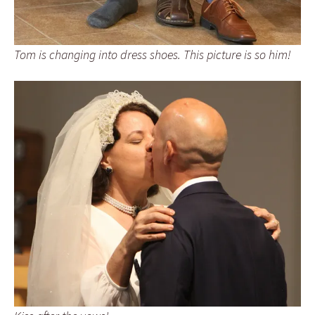
Tom is changing into dress shoes. This picture is so him!