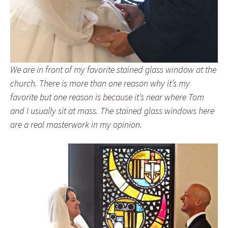
We are in front of my favorite stained glass window at the
church. There is more than one reason why it’s my
favorite but one reason is because it’s near where Tom
and I usually sit at mass. The stained glass windows here
are a real masterwork in my opinion.