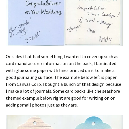
On sides that had something I wanted to cover up such as
card manufacturer information on the back, I laminated
with glue some paper with lines printed on it to make a
good journaling surface. The example below left is paper
from Canvas Corp. I bought a bunch of that design because
I make a lot of journals. Some card backs like the seashore
themed example below right are good for writing on or
adding small photos just as they are.