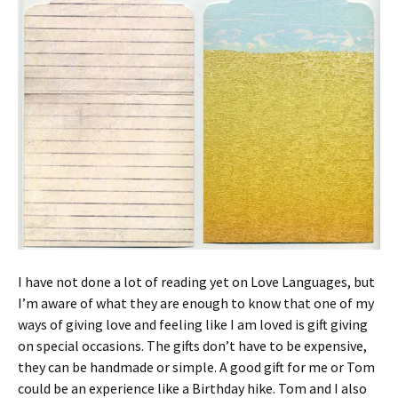
I have not done a lot of reading yet on Love Languages, but
I’m aware of what they are enough to know that one of my
ways of giving love and feeling like I am loved is gift giving
on special occasions. The gifts don’t have to be expensive,
they can be handmade or simple. A good gift for me or Tom
could be an experience like a Birthday hike. Tom and I also