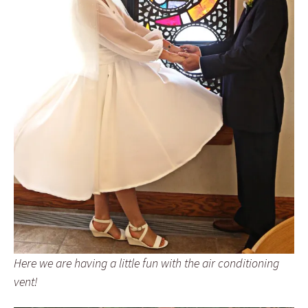
Here we are having a little fun with the air conditioning
vent!