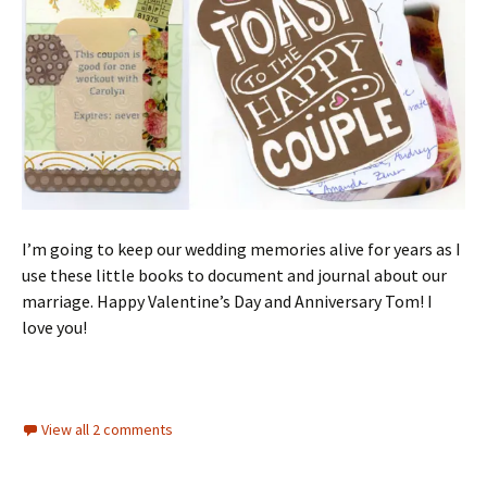
I’m going to keep our wedding memories alive for years as I
use these little books to document and journal about our
marriage. Happy Valentine’s Day and Anniversary Tom! I
love you!
View all 2 comments