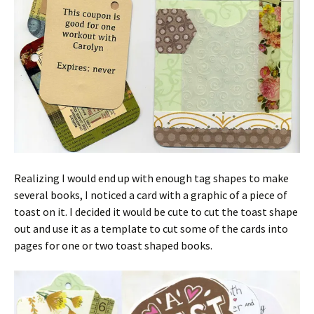
Realizing I would end up with enough tag shapes to make
several books, I noticed a card with a graphic of a piece of
toast on it. I decided it would be cute to cut the toast shape
out and use it as a template to cut some of the cards into
pages for one or two toast shaped books.