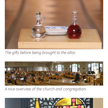
The gifts before being brought to the altar.
A nice overview of the church and congregation.