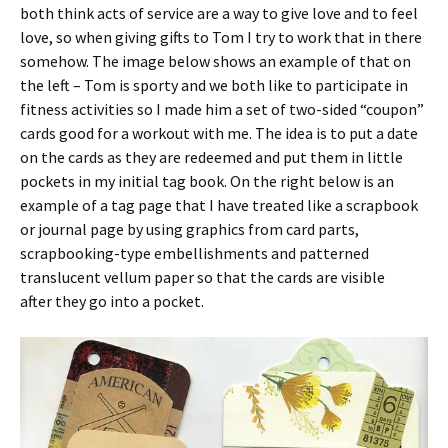
both think acts of service are a way to give love and to feel
love, so when giving gifts to Tom I try to work that in there
somehow. The image below shows an example of that on
the left – Tom is sporty and we both like to participate in
fitness activities so I made him a set of two-sided “coupon”
cards good for a workout with me. The idea is to put a date
on the cards as they are redeemed and put them in little
pockets in my initial tag book. On the right below is an
example of a tag page that I have treated like a scrapbook
or journal page by using graphics from card parts,
scrapbooking-type embellishments and patterned
translucent vellum paper so that the cards are visible
after they go into a pocket.