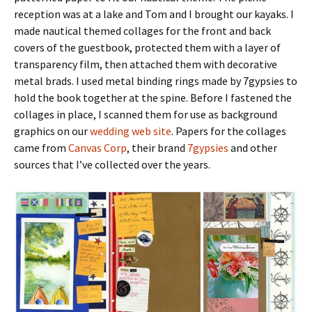
reception was at a lake and Tom and I brought our kayaks. I
made nautical themed collages for the front and back
covers of the guestbook, protected them with a layer of
transparency film, then attached them with decorative
metal brads. I used metal binding rings made by 7gypsies to
hold the book together at the spine. Before I fastened the
collages in place, I scanned them for use as background
graphics on our
wedding web site
. Papers for the collages
came from
Canvas Corp
, their brand
7gypsies
and other
sources that I’ve collected over the years.