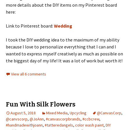
more details about the DIY items on my Pinterest board
here:
Link to Pinterest board:
Wedding
I took the DIY wedding idea to the maximum of my ability
because I love to personalize everything that I can and I
wanted to express myself creatively as much as possible on
the biggest day of my life! It was a lot of work but worth it!
View all 6 comments
Fun With Silk Flowers
August 5, 2018
Mixed Media
,
Upcycling
@CanvasCorp
,
@canvscorp
,
@JoAnn
,
#canvascorpbrands
,
#ccbcrew
,
#handmadewithjoann
,
#tatteredangels
,
color wash paint
,
DIY