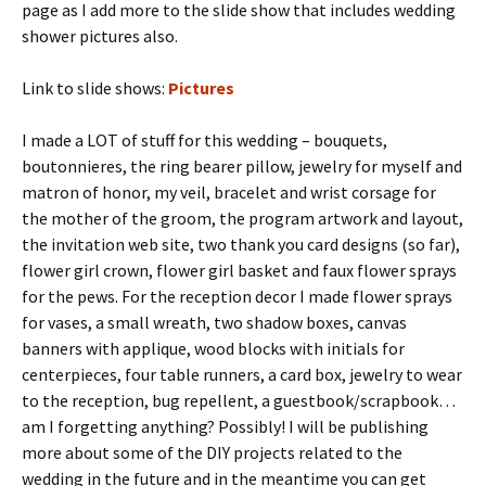
page as I add more to the slide show that includes wedding
shower pictures also.
Link to slide shows:
Pictures
I made a LOT of stuff for this wedding – bouquets,
boutonnieres, the ring bearer pillow, jewelry for myself and
matron of honor, my veil, bracelet and wrist corsage for
the mother of the groom, the program artwork and layout,
the invitation web site, two thank you card designs (so far),
flower girl crown, flower girl basket and faux flower sprays
for the pews. For the reception decor I made flower sprays
for vases, a small wreath, two shadow boxes, canvas
banners with applique, wood blocks with initials for
centerpieces, four table runners, a card box, jewelry to wear
to the reception, bug repellent, a guestbook/scrapbook…
am I forgetting anything? Possibly! I will be publishing
more about some of the DIY projects related to the
wedding in the future and in the meantime you can get