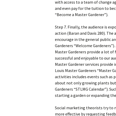
with access to a team of change a
and even pay for the tuition to b
“Become a Master Gardener”).
Step 7. Finally, the audience is e
action (Baran and Davis 280). The
encourage in the general public ar
Gardeners “Welcome Gardeners”). A
Master Gardeners provide a lot of
successful and enjoyable to our au
Master Gardener services provide in
Louis Master Gardeners “Master Ga
activities includes events such as 
about not only growing plants but 
Gardeners “STLMG Calendar”). Such
starting a garden or expanding thei
Social marketing theorists try to 
more effective by requesting fee