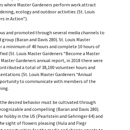
ites where Master Gardeners perform work attract
dening, ecology and outdoor activities (St. Louis
s in Action”).
ious and promoted through several media channels to
 group (Baran and Davis 280). St. Louis Master
er a minimum of 40 hours and complete 10 hours of
ified (St. Louis Master Gardeners “Become a Master
s Master Gardeners annual report, in 2018 there were
ontributed a total of 38,100 volunteer hours and
sentations (St. Louis Master Gardeners “Annual
 opportunity to communicate with members of the
ning.
 the desired behavior must be cultivated through
recognizable and compelling (Baran and Davis 280).
r hobby in the US (Pearlstein and Gehringer 64) and
he sight of flowers pleasing (Hula and Flegr