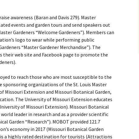
 raise awareness (Baran and Davis 279). Master
lated events and garden tours and send speakers out
s Master Gardeners “Welcome Gardeners”). Members can
ation’s logo to wear while performing public
r Gardeners “Master Gardener Merchandise”). The
s their web site and Facebook page to promote the
deners).
loyed to reach those who are most susceptible to the
e sponsoring organizations of the St. Louis Master
of Missouri Extension and Missouri Botanical Garden,
cation. The University of Missouri Extension educates
University of Missouri Extension). Missouri Botanical
orld leader in research and as a provider scientific
nical Garden “Research”). MOBOT provided 121.7
egion’s economy in 2017 (Missouri Botanical Garden
s a highly rated destination for tourists (Attractions