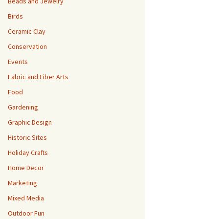
Beads and Jewelry
Birds
Ceramic Clay
Conservation
Events
Fabric and Fiber Arts
Food
Gardening
Graphic Design
Historic Sites
Holiday Crafts
Home Decor
Marketing
Mixed Media
Outdoor Fun