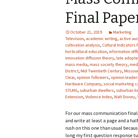
Photo Album
Final Pape
October 21, 2019
Marketing
Television
,
academic writing
,
active au
cultivation analysis
,
Cultural Indicators 
horticultural education
,
information dif
innovation diffusion theory
,
late adopte
mass media
,
mass society theory
,
med
District
,
Mid Twentieth Century
,
Missour
Clear
,
opinion followers
,
opinion leader
Hardware Company
,
social marketing 
STLMG
,
suburban dwellers
,
suburban li
Extension
,
Violence Index
,
Walt Disney
,
For our mass communication final,
and write at least a page and a hal
rush on this one than usual becau
long my first question response tur