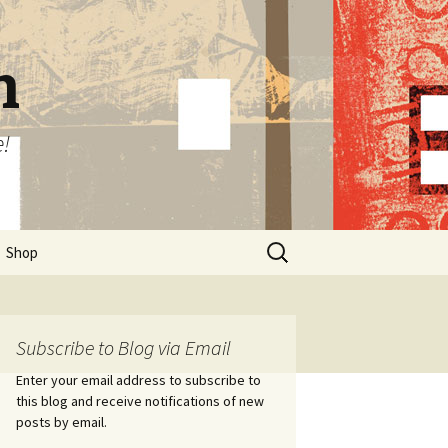
n
e!
Search
Shop
for:
Subscribe to Blog via Email
Enter your email address to subscribe to
this blog and receive notifications of new
posts by email.