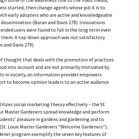
sign some of the awareness role to the mass media,
cess started, then change agents whose job it is to
ith early adopters who are active and knowledgeable
 dissemination (Baran and Davis 278). Innovations
tended users were found to fail in the long term even
ry them. A top-down approach was not satisfactory
 and Davis 279).
of thought that deals with the promotion of practices
ood into account and are not primarily motivated by
ects in society, an information provider empowers
ort to become opinion leaders to an active audience
ilizes social marketing theory effectively – the St.
ur Master Gardeners spread knowledge and perform
sidents’ pleasure in gardens and gardening and to
 (St. Louis Master Gardeners “Welcome Gardeners”).
dener program exemplify the seven key features of