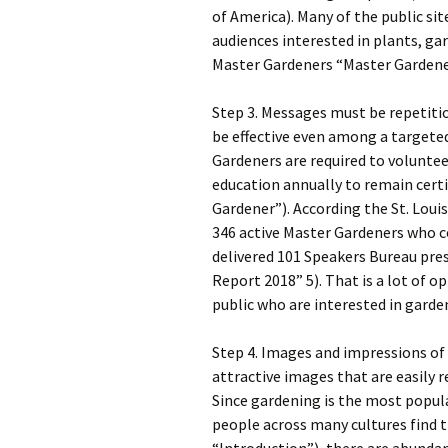
of America). Many of the public s
audiences interested in plants, gar
Master Gardeners “Master Gardener
Step 3. Messages must be repetit
be effective even among a targeted
Gardeners are required to volunte
education annually to remain cert
Gardener”). According the St. Loui
346 active Master Gardeners who c
delivered 101 Speakers Bureau pre
Report 2018” 5). That is a lot of
public who are interested in garde
Step 4. Images and impressions of
attractive images that are easily 
Since gardening is the most popula
people across many cultures find t