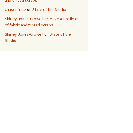
and thread scraps
chasenfratz
on
State of the Studio
Shirley Jones-Crowell
on
Make a textile out
of fabric and thread scraps
Shirley Jones-Crowell
on
State of the
Studio