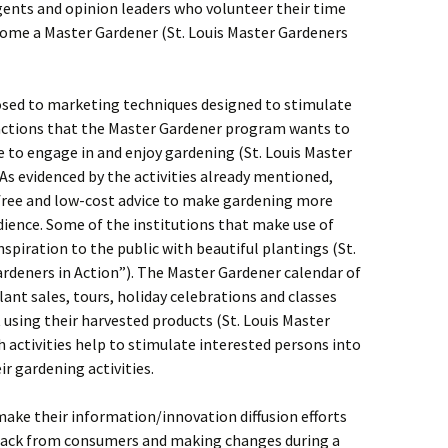
gents and opinion leaders who volunteer their time
ecome a Master Gardener (St. Louis Master Gardeners
xposed to marketing techniques designed to stimulate
 actions that the Master Gardener program wants to
e to engage in and enjoy gardening (St. Louis Master
s evidenced by the activities already mentioned,
 free and low-cost advice to make gardening more
dience. Some of the institutions that make use of
spiration to the public with beautiful plantings (St.
rdeners in Action”). The Master Gardener calendar of
plant sales, tours, holiday celebrations and classes
using their harvested products (St. Louis Master
 activities help to stimulate interested persons into
r gardening activities.
make their information/innovation diffusion efforts
dback from consumers and making changes during a