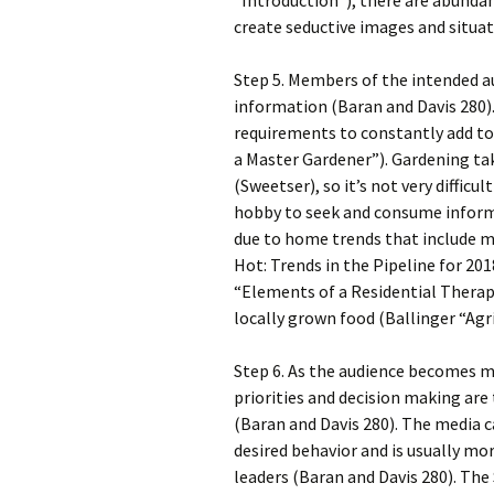
“Introduction”), there are abunda
create seductive images and situat
Step 5. Members of the intended a
information (Baran and Davis 280)
requirements to constantly add to
a Master Gardener”). Gardening ta
(Sweetser), so it’s not very difficu
hobby to seek and consume informa
due to home trends that include m
Hot: Trends in the Pipeline for 20
“Elements of a Residential Thera
locally grown food (Ballinger “Agr
Step 6. As the audience becomes 
priorities and decision making are
(Baran and Davis 280). The media 
desired behavior and is usually mo
leaders (Baran and Davis 280). Th