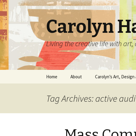
Carolyn H
Living the creative life with ar
Skip
Home
About
Carolyn’s Art, Design 
to
content
Contact Information
Crafts by Carolyn
Tag Archives: active aud
Classes and Events
Carolyn’s Art Work
Resume and Show
Graphic Design Portfo
History
Mass Com
Home Decor