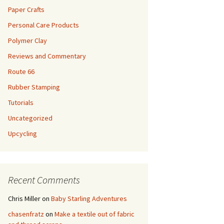
Paper Crafts
Personal Care Products
Polymer Clay
Reviews and Commentary
Route 66
Rubber Stamping
Tutorials
Uncategorized
Upcycling
Recent Comments
Chris Miller
on
Baby Starling Adventures
chasenfratz
on
Make a textile out of fabric