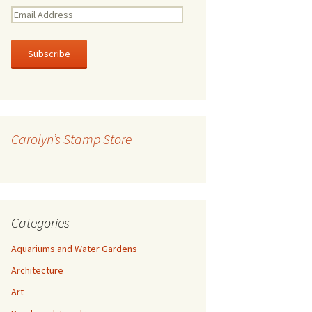
E
m
a
i
l
A
d
d
r
Carolyn’s Stamp Store
e
s
s
Categories
Aquariums and Water Gardens
Architecture
Art