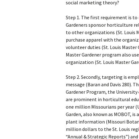
social marketing theory?
Step 1. The first requirement is to
Gardeners sponsor horticulture re
to other organizations (St. Loui
purchase apparel with the organiz
volunteer duties (St. Louis Maste
Master Gardener program also use
organization (St. Louis Master Gar
Step 2. Secondly, targeting is emp
message (Baran and Davis 280). Th
Gardener Program, the University 
are prominent in horticultural edu
one million Missourians per year (
Garden, also known as MOBOT, is a w
plant information (Missouri Bota
million dollars to the St. Louis r
“Annual & Strategic Reports”) and i