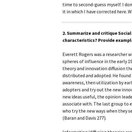
time to second-guess myself. I don
it in which I have corrected here. 
2. Summarize and critique Socia
characteristics? Provide exampl
Everett Rogers was a researcher w
spheres of influence in the early 
theory and innovation diffusion t
distributed and adopted. He found 
awareness, then utilization by ear
adopters and try out the new innov
new ideas useful, the opinion lead
associate with. The last group to
who try the new ways when they se
(Baran and Davis 277).