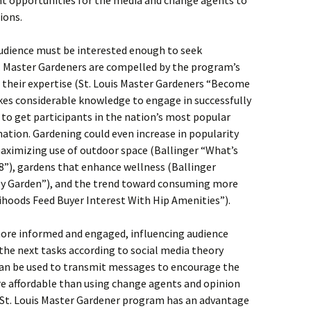
nt opportunities for the media and change agents to
ions.
udience must be interested enough to seek
. Master Gardeners are compelled by the program’s
 their expertise (St. Louis Master Gardeners “Become
kes considerable knowledge to engage in successfully
lt to get participants in the nation’s most popular
tion. Gardening could even increase in popularity
aximizing use of outdoor space (Ballinger “What’s
18”), gardens that enhance wellness (Ballinger
py Garden”), and the trend toward consuming more
ihoods Feed Buyer Interest With Hip Amenities”).
more informed and engaged, influencing audience
 the next tasks according to social media theory
can be used to transmit messages to encourage the
re affordable than using change agents and opinion
e St. Louis Master Gardener program has an advantage