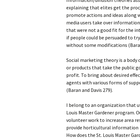
Information/diffusion theories as
explaining that elites get the pro
promote actions and ideas along w
media users take over information
that were not a good fit for the in
if people could be persuaded to t
without some modifications (Baran
Social marketing theory is a body 
or products that take the public g
profit. To bring about desired eff
agents with various forms of supp
(Baran and Davis 279).
I belong to an organization that ut
Louis Master Gardener program. O
volunteer work to increase area re
provide horticultural information
How does the St. Louis Master Gar