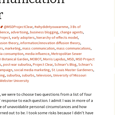
Upcycling
Faux Postage
Rubber Stamping Ink
r
Guide
The Sketch Book
Recipes for Melt and
@MSDProjectClear
,
#whydidntyouwarnme
Pour Soaps and Other
,
3 Bs of
Personal Care Products
dience
,
advertising
,
business blogging
,
change agents
,
Project
,
early adopters
,
hierarchy-of-effects model
,
Fun with Food
fusion theory
,
information/innovation diffusion theory
,
rs
,
marketing
,
mass communication
,
mass communications
,
ia consumption
,
media influence
,
Metropolitan Sewer
Links
i Botanical Garden
,
MOBOT
,
Morris Lapidus
,
MSD
,
MSD Project
s
,
post-war suburbia
,
Project Clear
,
Schnarr's Blog
,
Schnarr's
campaign
,
social media marketing
,
St. Louis Master Gardeners
,
ving
,
suburbia
,
suburbs
,
television
,
University of Missouri
Webster University
 we were to choose two questions from a list of four
f response to each question. I admit I was in more of a
se of unavoidable personal circumstances and how
ned out to be. I took some risks because I didn’t have