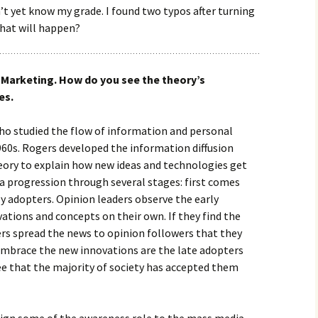
’t yet know my grade. I found two typos after turning
What will happen?
l Marketing. How do you see the theory’s
es.
ho studied the flow of information and personal
1960s. Rogers developed the information diffusion
heory to explain how new ideas and technologies get
a progression through several stages: first comes
ly adopters. Opinion leaders observe the early
ations and concepts on their own. If they find the
ers spread the news to opinion followers that they
 embrace the new innovations are the late adopters
e that the majority of society has accepted them