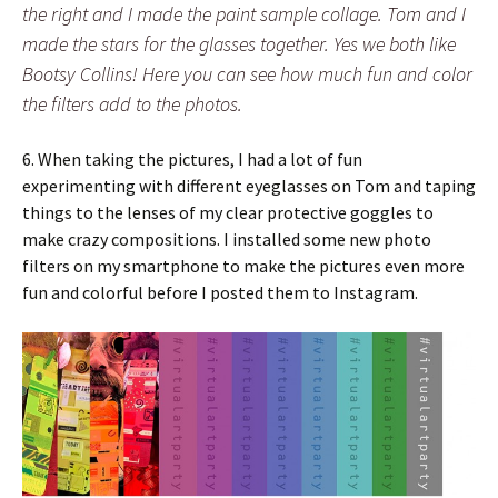
the right and I made the paint sample collage. Tom and I
made the stars for the glasses together. Yes we both like
Bootsy Collins! Here you can see how much fun and color
the filters add to the photos.
6. When taking the pictures, I had a lot of fun
experimenting with different eyeglasses on Tom and taping
things to the lenses of my clear protective goggles to
make crazy compositions. I installed some new photo
filters on my smartphone to make the pictures even more
fun and colorful before I posted them to Instagram.