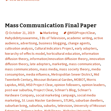
Mass Communication Final Paper
October 21, 2019
Marketing
@MSDProjectClear
,
#whydidntyouwarnme
,
3 Bs of Television
,
academic writing
,
active
audience
,
advertising
,
business blogging
,
change agents
,
cultivation analysis
,
Cultural Indicators Project
,
early adopters
,
hierarchy-of-effects model
,
horticultural education
,
information
diffusion theory
,
information/innovation diffusion theory
,
innovation
diffusion theory
,
late adopters
,
marketing
,
mass communication
,
mass communications
,
mass media
,
mass society theory
,
media
consumption
,
media influence
,
Metropolitan Sewer District
,
Mid
Twentieth Century
,
Missouri Botanical Garden
,
MOBOT
,
Morris
Lapidus
,
MSD
,
MSD Project Clear
,
opinion followers
,
opinion leaders
,
post-war suburbia
,
Project Clear
,
Schnarr's Blog
,
Schnarr's
Hardware Company
,
social marketing campaign
,
social media
marketing
,
St. Louis Master Gardeners
,
STLMG
,
suburban dwellers
,
suburban living
,
suburbia
,
suburbs
,
television
,
University of Missouri
Extension
,
Violence Index
,
Walt Disney
,
Webster University