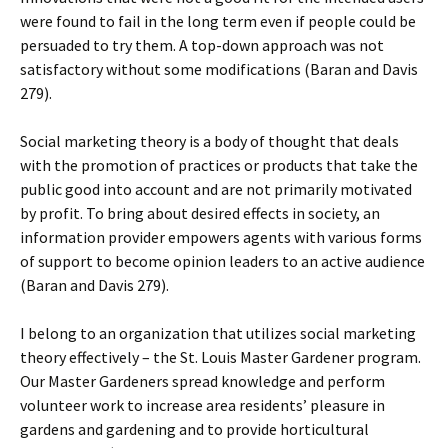
were found to fail in the long term even if people could be
persuaded to try them. A top-down approach was not
satisfactory without some modifications (Baran and Davis
279).
Social marketing theory is a body of thought that deals
with the promotion of practices or products that take the
public good into account and are not primarily motivated
by profit. To bring about desired effects in society, an
information provider empowers agents with various forms
of support to become opinion leaders to an active audience
(Baran and Davis 279).
I belong to an organization that utilizes social marketing
theory effectively – the St. Louis Master Gardener program.
Our Master Gardeners spread knowledge and perform
volunteer work to increase area residents’ pleasure in
gardens and gardening and to provide horticultural