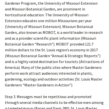
Gardener Program, the University of Missouri Extension
and Missouri Botanical Garden, are prominent in
horticultural education. The University of Missouri
Extension educates one million Missourians per year
(University of Missouri Extension). Missouri Botanical
Garden, also known as MOBOT, is a world leader in research
and as a provider scientific plant information (Missouri
Botanical Garden “Research”). MOBOT provided 121.7
million dollars to the St. Louis region’s economy in 2017
(Missouri Botanical Garden “Annual & Strategic Reports”)
and is a highly rated destination for tourists (Attractions of
America). Many of the public sites where Master Gardeners
perform work attract audiences interested in plants,
gardening, ecology and outdoor activities (St. Louis Master
Gardeners “Master Gardeners in Action”).
Step 3. Messages must be repetitious and promoted
through several media channels to be effective even among
a targeted group (Baran and Davis 280). St. Louis Master