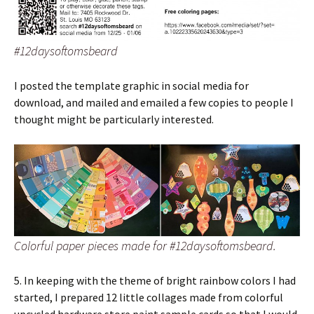
#12daysoftomsbeard
I posted the template graphic in social media for
download, and mailed and emailed a few copies to people I
thought might be particularly interested.
Colorful paper pieces made for #12daysoftomsbeard.
5. In keeping with the theme of bright rainbow colors I had
started, I prepared 12 little collages made from colorful
upcycled hardware store paint sample cards so that I would