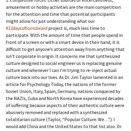
1.
Competitive forces.
Other sources of entertainment,
amusement or hobby activities are the main competition
for the attention and time that potential participants
might allow for just understanding what our
#12daysoftomsbeard
project is, much less time to
participate. With the amount of time that people spend in
front of a screen or with a smart device in their hand, it is
difficult to get anyone’s attention away from anything that
isn’t corporate in origin. It concerns me that synthesized
culture designed to social engineer us is replacing genuine
culture and whenever I can I’m trying to re-inject actual
culture back into our lives. As Dr. Jim Taylor lamented in an
article for Psychology Today, the nations of the former
Soviet Union, Italy, Spain, Germany, nations conquered by
the NAZIs, Cuba and North Korea have experienced decades
of suffering because aspects of their authentic culture were
abusively removed and replaced with a synthesized
totalitarian culture (Taylor, “Popular Culture: We…”). I
would add China and the United States to that list also. Dr.