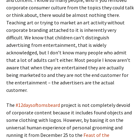
and content. I know so many people, who if you removed
corporate consumer culture from the topics they could talk
or think about, there would be almost nothing there.
Teaching art or trying to market an art activity without
corporate branding attached to it is inherently very
difficult. We know that children can’t distinguish
advertising from entertainment, that is widely
acknowledged, but I don’t know many people who admit
that a lot of adults can’t either. Most people I know aren’t
aware that when they are entertained they are actually
being marketed to and they are not the end customer for
the entertainment – the advertisers are the actual
customer.
The
#12daysoftomsbeard
project is not completely devoid
of corporate content because it includes found objects and
some clothing with logos. However, by basing it on the
universal human experience of personal grooming and
running it from December 25 to the
Feast of the