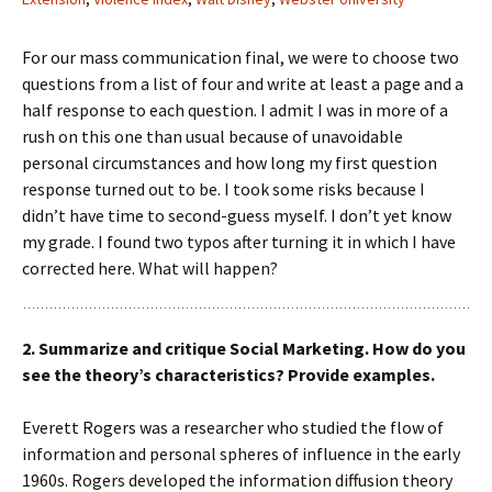
For our mass communication final, we were to choose two
questions from a list of four and write at least a page and a
half response to each question. I admit I was in more of a
rush on this one than usual because of unavoidable
personal circumstances and how long my first question
response turned out to be. I took some risks because I
didn’t have time to second-guess myself. I don’t yet know
my grade. I found two typos after turning it in which I have
corrected here. What will happen?
2. Summarize and critique Social Marketing. How do you
see the theory’s characteristics? Provide examples.
Everett Rogers was a researcher who studied the flow of
information and personal spheres of influence in the early
1960s. Rogers developed the information diffusion theory