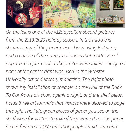
On the left is one of the #12daysoftomsbeard pictures
from the 2019/2020 holiday season. In the middle is
shown a tray of the paper pieces I was using last year,
and a couple of the art journal pages that made use of
paper beard pieces after the photos were taken. The green
page at the center right was used in the Webster
University art and literary magazine. The right photo
shows my installation of collages on the wall at the Back
To Our Roots art show opening night, and the shelf below
holds three art journals that visitors were allowed to page
through. The little green pieces of paper you see on the
shelf were for visitors to take if they wanted to. The paper
pieces featured a QR code that people could scan and