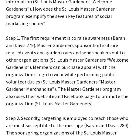
information (St. Louis Master Gardeners “Welcome
Gardeners”). How does the St. Louis Master Gardener
program exemplify the seven key features of social
marketing theory?
Step 1. The first requirement is to raise awareness (Baran
and Davis 279). Master Gardeners sponsor horticulture
related events and garden tours and send speakers out to
other organizations (St. Louis Master Gardeners “Welcome
Gardeners”). Members can purchase apparel with the
organization’s logo to wear while performing public
volunteer duties (St. Louis Master Gardeners “Master
Gardener Merchandise”). The Master Gardener program
also uses their web site and Facebook page to promote the
organization (St. Louis Master Gardeners).
Step 2. Secondly, targeting is employed to reach those who
are most susceptible to the message (Baran and Davis 280).
The sponsoring organizations of the St. Louis Master