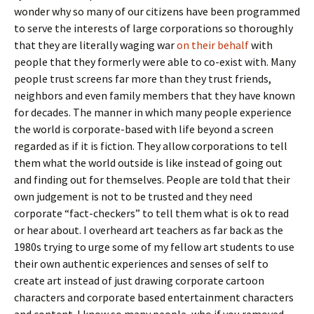
wonder why so many of our citizens have been programmed
to serve the interests of large corporations so thoroughly
that they are literally waging war
on their behalf
with
people that they formerly were able to co-exist with. Many
people trust screens far more than they trust friends,
neighbors and even family members that they have known
for decades. The manner in which many people experience
the world is corporate-based with life beyond a screen
regarded as if it is fiction. They allow corporations to tell
them what the world outside is like instead of going out
and finding out for themselves. People are told that their
own judgement is not to be trusted and they need
corporate “fact-checkers” to tell them what is ok to read
or hear about. I overheard art teachers as far back as the
1980s trying to urge some of my fellow art students to use
their own authentic experiences and senses of self to
create art instead of just drawing corporate cartoon
characters and corporate based entertainment characters