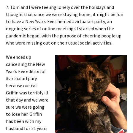
7. Tom and I were feeling lonely over the holidays and
thought that since we were staying home, it might be fun
to have a New Year’s Eve themed #virtualartparty, an
ongoing series of online meetings I started when the
pandemic began, with the purpose of cheering people up
who were missing out on their usual social activities.
We ended up
cancelling the New
Year’s Eve edition of
#virtualartpary
because our cat
Griffin was terribly ill
that day and we were
sure we were going
to lose her. Griffin
has been with my
husband for 21 years