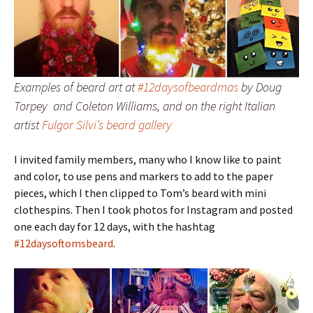
Examples of beard art at
#12daysofbeardmas
by Doug
Torpey and Coleton Williams, and on the right Italian
artist
Fulgor Silvi’s beard gallery
I invited family members, many who I know like to paint
and color, to use pens and markers to add to the paper
pieces, which I then clipped to Tom’s beard with mini
clothespins. Then I took photos for Instagram and posted
one each day for 12 days, with the hashtag
#12daysoftomsbeard
.