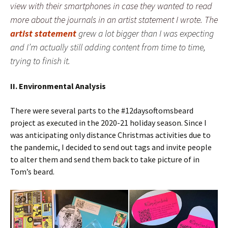
view with their smartphones in case they wanted to read
more about the journals in an artist statement I wrote. The
artist statement
grew a lot bigger than I was expecting
and I’m actually still adding content from time to time,
trying to finish it.
II. Environmental Analysis
There were several parts to the #12daysoftomsbeard
project as executed in the 2020-21 holiday season. Since I
was anticipating only distance Christmas activities due to
the pandemic, I decided to send out tags and invite people
to alter them and send them back to take picture of in
Tom’s beard.