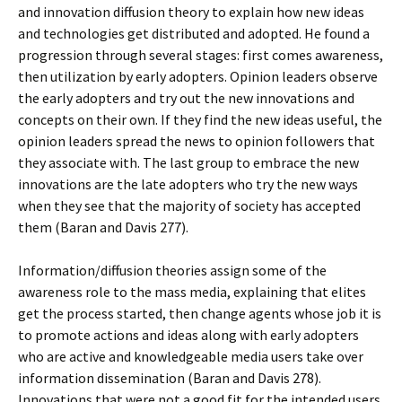
and innovation diffusion theory to explain how new ideas
and technologies get distributed and adopted. He found a
progression through several stages: first comes awareness,
then utilization by early adopters. Opinion leaders observe
the early adopters and try out the new innovations and
concepts on their own. If they find the new ideas useful, the
opinion leaders spread the news to opinion followers that
they associate with. The last group to embrace the new
innovations are the late adopters who try the new ways
when they see that the majority of society has accepted
them (Baran and Davis 277).
Information/diffusion theories assign some of the
awareness role to the mass media, explaining that elites
get the process started, then change agents whose job it is
to promote actions and ideas along with early adopters
who are active and knowledgeable media users take over
information dissemination (Baran and Davis 278).
Innovations that were not a good fit for the intended users