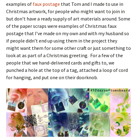
examples of
faux postage
that Tom and I made to use in
Christmas artwork, for people who might want to join in
but don’t have a ready supply of art materials around. Some
of the paper scraps were examples of Christmas faux
postage that I’ve made on my own and with my husband so
if people didn’t end up using them in the project they
might want them for some other craft or just something to
look at as part of a Christmas greeting. For a few of the
people that we hand-delivered cards and gifts to, we
punched a hole at the top of a tag, attached a loop of cord
for hanging, and put one on their doorknob.