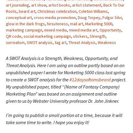
art journaling
,
art show
,
artist books
,
artist statement
,
Back To Our
Roots
,
beard art
,
Christmas celebration
,
Coleton Williams
,
conceptual art
,
cross-media promotion
,
Doug Torpey
,
Fulgor Silvi
,
glow in the dark frogs
,
hirsuteness
,
mail art
,
Marketing 5000
,
marketing campaign
,
mixed media
,
mixed media art
,
Opportunity
,
QR code
,
social marketing campaign
,
stickers
,
Strength
,
surrealism
,
SWOT analysis
,
tag art
,
Threat Analysis
,
Weakness
A SWOT Analysis is a Strength, Weakness, Opportunity, and
Threat Analysis. Here I am using an outline partly based on an
unpublished paper I wrote for Marketing 5000 class last spring
to create a SWOT analysis for the
#12daysoftomsbeard
project.
My unpublished paper, titled “(Name of Fantasy Company)
Marketing Plan” was based on an assignment and outline
given to us by Webster University professor Dr. John Jinkner.
I’m going to publish a small portion at a time, because it will
take some time to write. I hope you enjoy it!