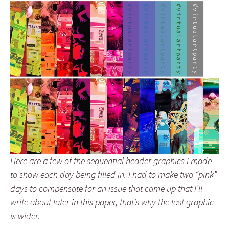
Here are a few of the sequential header graphics I made
to show each day being filled in. I had to make two “pink”
days to compensate for an issue that came up that I’ll
write about later in this paper, that’s why the last graphic
is wider.