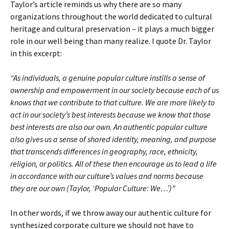
Taylor’s article reminds us why there are so many
organizations throughout the world dedicated to cultural
heritage and cultural preservation – it plays a much bigger
role in our well being than many realize. I quote Dr. Taylor
in this excerpt:
“As individuals, a genuine popular culture instills a sense of
ownership and empowerment in our society because each of us
knows that we contribute to that culture. We are more likely to
act in our society’s best interests because we know that those
best interests are also our own. An authentic popular culture
also gives us a sense of shared identity, meaning, and purpose
that transcends differences in geography, race, ethnicity,
religion, or politics. All of these then encourage us to lead a life
in accordance with our culture’s values and norms because
they are our own (Taylor, ‘Popular Culture: We…’)”
In other words, if we throw away our authentic culture for
synthesized corporate culture we should not have to