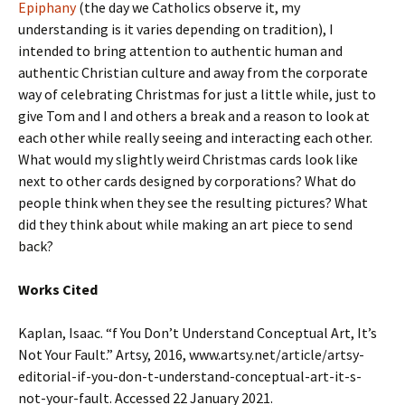
Epiphany
(the day we Catholics observe it, my
understanding is it varies depending on tradition), I
intended to bring attention to authentic human and
authentic Christian culture and away from the corporate
way of celebrating Christmas for just a little while, just to
give Tom and I and others a break and a reason to look at
each other while really seeing and interacting each other.
What would my slightly weird Christmas cards look like
next to other cards designed by corporations? What do
people think when they see the resulting pictures? What
did they think about while making an art piece to send
back?
Works Cited
Kaplan, Isaac. “f You Don’t Understand Conceptual Art, It’s
Not Your Fault.” Artsy, 2016, www.artsy.net/article/artsy-
editorial-if-you-don-t-understand-conceptual-art-it-s-
not-your-fault. Accessed 22 January 2021.