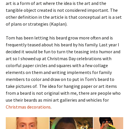
art is a form of art where the idea is the art and the
tangible object created is not considered important. The
other definition in the article is that conceptual art is a set
of plans or strategies (Kaplan).
Tom has been letting his beard grow more often and is
frequently teased about his beard by his family. Last year I
decided it would be fun to turn the teasing into humor and
art so I showed up at Christmas Day celebrations with
colorful paper circles and squares with a few collage
elements on them and writing implements for family
members to color and draw on to put in Tom’s beard to
take pictures of. The idea for hanging paper or art items
from a beard is not original with me, there are people who
use their beards as mini art galleries and vehicles for
Christmas decorations
.