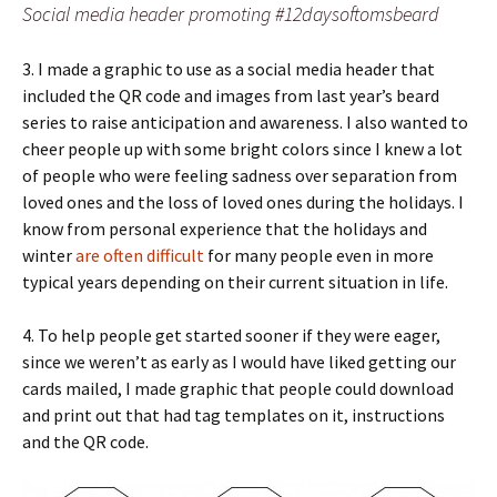
Social media header promoting #12daysoftomsbeard
3. I made a graphic to use as a social media header that
included the QR code and images from last year’s beard
series to raise anticipation and awareness. I also wanted to
cheer people up with some bright colors since I knew a lot
of people who were feeling sadness over separation from
loved ones and the loss of loved ones during the holidays. I
know from personal experience that the holidays and
winter
are often difficult
for many people even in more
typical years depending on their current situation in life.
4. To help people get started sooner if they were eager,
since we weren’t as early as I would have liked getting our
cards mailed, I made graphic that people could download
and print out that had tag templates on it, instructions
and the QR code.