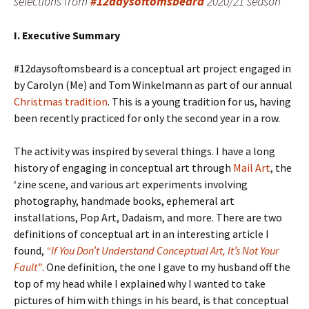
selections from
#12daysoftomsbeard
2020/21 season
I. Executive Summary
#12daysoftomsbeard is a conceptual art project engaged in
by Carolyn (Me) and Tom Winkelmann as part of our annual
Christmas tradition
. This is a young tradition for us, having
been recently practiced for only the second year in a row.
The activity was inspired by several things. I have a long
history of engaging in conceptual art through
Mail Art
, the
‘zine scene, and various art experiments involving
photography, handmade books, ephemeral art
installations, Pop Art, Dadaism, and more. There are two
definitions of conceptual art in an interesting article I
found,
“If You Don’t Understand Conceptual Art, It’s Not Your
Fault”
. One definition, the one I gave to my husband off the
top of my head while I explained why I wanted to take
pictures of him with things in his beard, is that conceptual