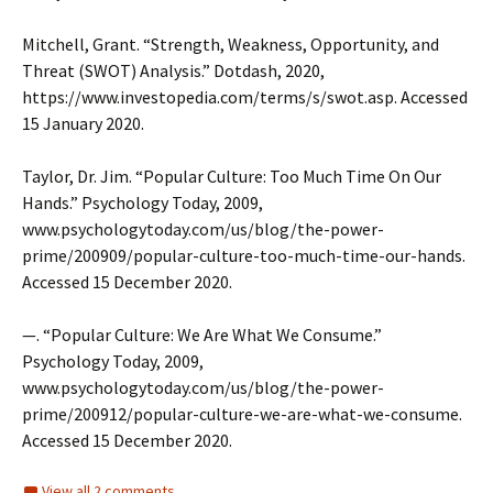
Mitchell, Grant. “Strength, Weakness, Opportunity, and
Threat (SWOT) Analysis.” Dotdash, 2020,
https://www.investopedia.com/terms/s/swot.asp. Accessed
15 January 2020.
Taylor, Dr. Jim. “Popular Culture: Too Much Time On Our
Hands.” Psychology Today, 2009,
www.psychologytoday.com/us/blog/the-power-
prime/200909/popular-culture-too-much-time-our-hands.
Accessed 15 December 2020.
—. “Popular Culture: We Are What We Consume.”
Psychology Today, 2009,
www.psychologytoday.com/us/blog/the-power-
prime/200912/popular-culture-we-are-what-we-consume.
Accessed 15 December 2020.
View all 2 comments