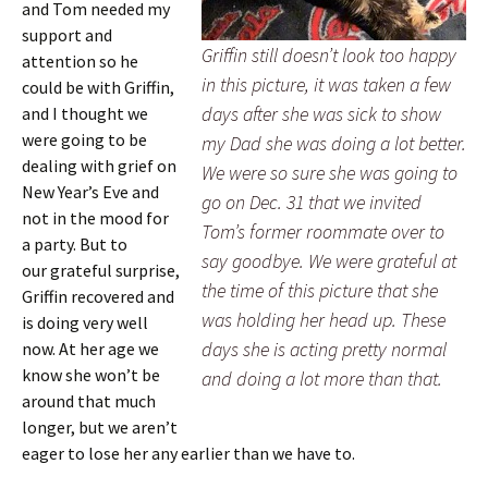
and Tom needed my
support and
Griffin still doesn’t look too happy
attention so he
in this picture, it was taken a few
could be with Griffin,
days after she was sick to show
and I thought we
were going to be
my Dad she was doing a lot better.
dealing with grief on
We were so sure she was going to
New Year’s Eve and
go on Dec. 31 that we invited
not in the mood for
Tom’s former roommate over to
a party. But to
say goodbye. We were grateful at
our grateful surprise,
the time of this picture that she
Griffin recovered and
was holding her head up. These
is doing very well
days she is acting pretty normal
now. At her age we
know she won’t be
and doing a lot more than that.
around that much
longer, but we aren’t
eager to lose her any earlier than we have to.