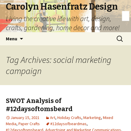
Carolyn Hasenfratz Design
Living the creative life with art, design,
crafts, gardening, home decor and more!
Skip
Search
Menu
to
for:
content
Tag Archives: social marketing
campaign
SWOT Analysis of
#12daysoftomsbeard
January 15, 2021
Art
,
Holiday Crafts
,
Marketing
,
Mixed
Media
,
Paper Crafts
#12daysofbeardmas
,
#12daysoftomsbeard
,
Advertising and Marketing Communications
,