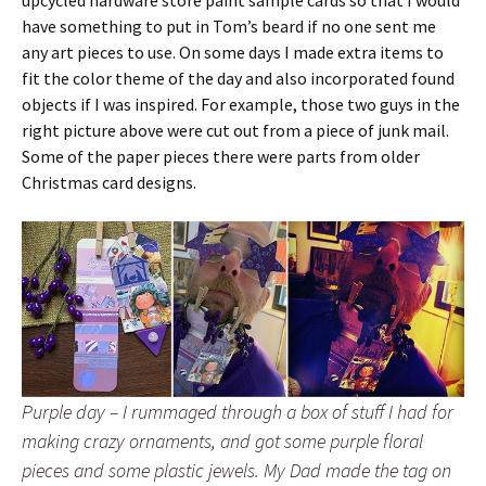
have something to put in Tom’s beard if no one sent me
any art pieces to use. On some days I made extra items to
fit the color theme of the day and also incorporated found
objects if I was inspired. For example, those two guys in the
right picture above were cut out from a piece of junk mail.
Some of the paper pieces there were parts from older
Christmas card designs.
Purple day – I rummaged through a box of stuff I had for
making crazy ornaments, and got some purple floral
pieces and some plastic jewels. My Dad made the tag on