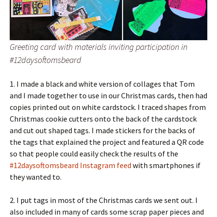
Greeting card with materials inviting participation in
#12daysoftomsbeard
1. I made a black and white version of collages that Tom
and I made together to use in our Christmas cards, then had
copies printed out on white cardstock. I traced shapes from
Christmas cookie cutters onto the back of the cardstock
and cut out shaped tags. I made stickers for the backs of
the tags that explained the project and featured a QR code
so that people could easily check the results of the
#12daysoftomsbeard Instagram feed
with smartphones if
they wanted to.
2. I put tags in most of the Christmas cards we sent out. I
also included in many of cards some scrap paper pieces and