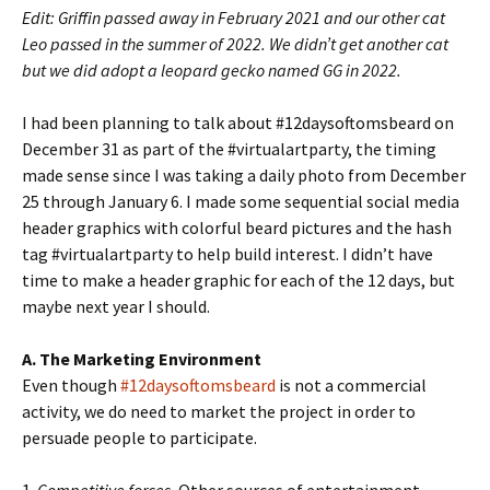
Edit: Griffin passed away in February 2021 and our other cat
Leo passed in the summer of 2022. We didn’t get another cat
but we did adopt a leopard gecko named GG in 2022.
I had been planning to talk about #12daysoftomsbeard on
December 31 as part of the #virtualartparty, the timing
made sense since I was taking a daily photo from December
25 through January 6. I made some sequential social media
header graphics with colorful beard pictures and the hash
tag #virtualartparty to help build interest. I didn’t have
time to make a header graphic for each of the 12 days, but
maybe next year I should.
A. The Marketing Environment
Even though
#12daysoftomsbeard
is not a commercial
activity, we do need to market the project in order to
persuade people to participate.