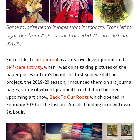
Some favorite beard images from Instagram. From left to
right, one from 2019-20, one from 2020-21 and one from
021-22.
Since I like to
art journal
as a creative development and
self-care activity
, when I was done taking pictures of the
paper pieces in Tom’s beard the first year we did the
project, the 2019-20 season, I mounted them on art journal
pages, some of which I planned to exhibit in the then
upcoming art show,
Back To Our Roots
which opened in
February 2020 at the historic Arcade building in downtown
St. Louis.