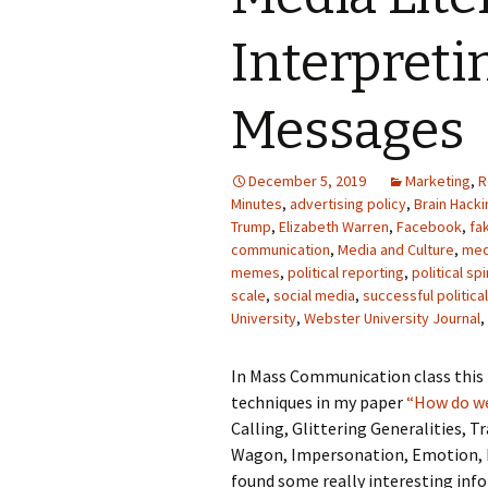
Photo Album
Interpretin
Messages
December 5, 2019
Marketing
,
R
Minutes
,
advertising policy
,
Brain Hacki
Trump
,
Elizabeth Warren
,
Facebook
,
fa
communication
,
Media and Culture
,
med
memes
,
political reporting
,
political spi
scale
,
social media
,
successful politica
University
,
Webster University Journal
,
In Mass Communication class this 
techniques in my paper
“How do we
Calling, Glittering Generalities, T
Wagon, Impersonation, Emotion, Pol
found some really interesting info