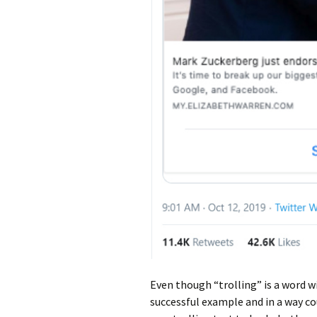
Even though “trolling” is a word wi
successful example and in a way c