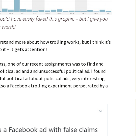
ould have easily faked this graphic – but I give you
s worth!
stand more about how trolling works, but I think it’s
it – it gets attention!
ass, one of our recent assignments was to find and
litical ad and and unsuccessful political ad. I found
ul political ad about political ads, very interesting
also a Facebook trolling experiment perpetrated by a