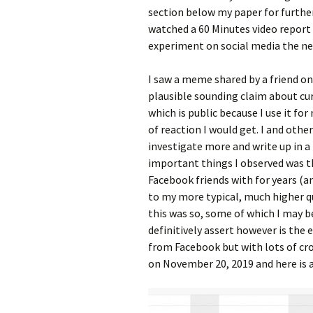
section below my paper for further
watched a 60 Minutes video report
experiment on social media the ne
I saw a meme shared by a friend o
plausible sounding claim about cur
which is public because I use it fo
of reaction I would get. I and ot
investigate more and write up in a
important things I observed was
Facebook friends with for years (an
to my more typical, much higher q
this was so, some of which I may b
definitively assert however is the 
from Facebook but with lots of cro
on November 20, 2019 and here is a