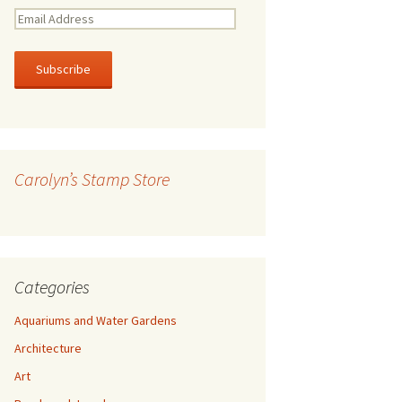
E
m
a
i
l
A
d
d
r
Carolyn’s Stamp Store
e
s
s
Categories
Aquariums and Water Gardens
Architecture
Art