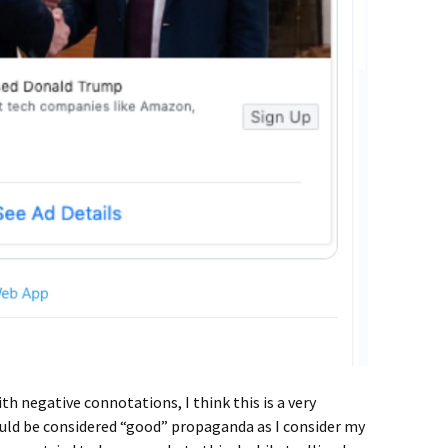
th negative connotations, I think this is a very
ould be considered “good” propaganda as I consider my