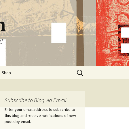
n
e!
Search
Shop
for:
Subscribe to Blog via Email
Enter your email address to subscribe to
this blog and receive notifications of new
posts by email.