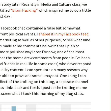
 study later. Recently in Media and Culture class, we
 titled
“Brain Hacking”
which inspired me to do a little
xt day.
n Facebook that contained a false but somewhat
rent political events. I
shared it in my Facebook feed
,
r marketing as well as other purposes, to see what kind
hers made some comments below it that I plan to
 more polished way later. For now, one of the most
 that the meme drew comments from people I’ve been
d friends in real life in some cases) who never respond
uality content. I can speculate on many reasons why
e able to prove and some I may not. One thing I can
effect of the trolling on this blog, a separate channel
ss-links back and forth. I posted the trolling meme
 screenshot I took this morning of my blog stats.