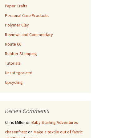
Paper Crafts
Personal Care Products
Polymer Clay
Reviews and Commentary
Route 66
Rubber Stamping
Tutorials
Uncategorized
Upcycling
Recent Comments
Chris Miller
on
Baby Starling Adventures
chasenfratz
on
Make a textile out of fabric