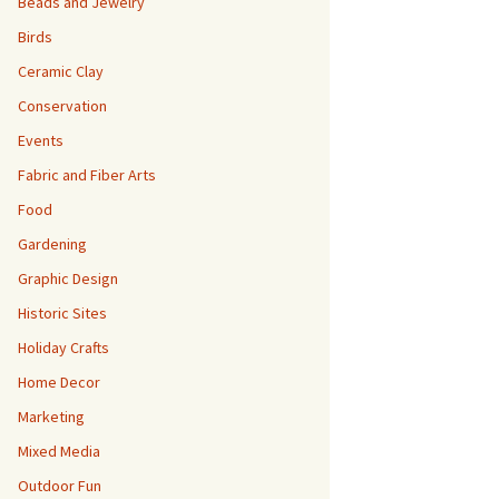
Beads and Jewelry
Birds
Ceramic Clay
Conservation
Events
Fabric and Fiber Arts
Food
Gardening
Graphic Design
Historic Sites
Holiday Crafts
Home Decor
Marketing
Mixed Media
Outdoor Fun