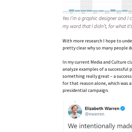
Yes I’m a graphic designer and I c
my word that I didn’t, for what it’
With more research I hope to under
pretty clear why so many people do 
In my current Media and Culture cl
analyze examples of a successful po
something really great – a successf
for that reason alone, which was 
presidential campaign.