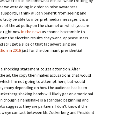
ases we tried to be somewhat ethical while trolling by
t we were doing in order to raise awareness.
supports, I think all can benefit from seeing and
o truly be able to interpret media messages it is a
are of the ad policy on the channel on which you are
pic right now
in the news
as channels scramble to
about the election results they want, appease users
 still get a slice of that fat advertising pie
llion in 2016
just for the dominant presidential
h a shocking statement to get attention. After
 the ad, the copy then makes accusations that would
e which I’m not going to attempt here, but would
 by many depending on how the audience has been
ckerberg shaking hands will likely get an emotional
ven though a handshake is a standard beginning and
to suggests they are partners. I don’t know if the
ow eye contact between Mr. Zuckerberg and President