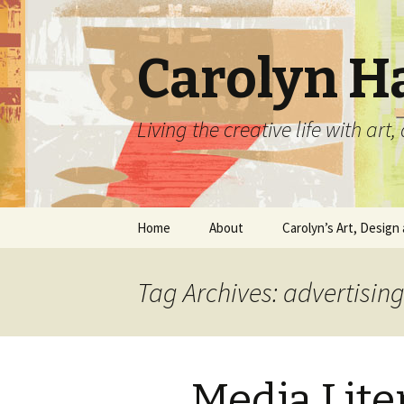
Carolyn H
Living the creative life with ar
Skip
Home
About
Carolyn’s Art, Design 
to
content
Contact Information
Crafts by Carolyn
Tag Archives: advertising
Classes and Events
Carolyn’s Art Work
Resume and Show
Graphic Design Portfo
History
Media Lite
Home Decor