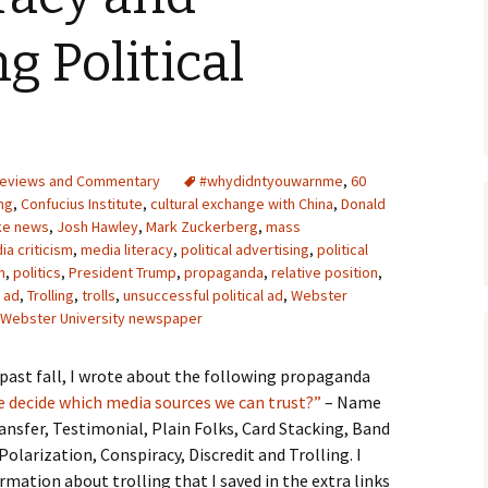
Upcycling
Faux Postage
Rubber Stamping Ink
g Political
Guide
The Sketch Book
Recipes for Melt and
Pour Soaps and Other
Personal Care Products
Fun with Food
eviews and Commentary
#whydidntyouwarnme
,
60
ng
,
Confucius Institute
,
cultural exchange with China
,
Donald
ke news
,
Josh Hawley
,
Mark Zuckerberg
,
mass
Links
ia criticism
,
media literacy
,
political advertising
,
political
n
,
politics
,
President Trump
,
propaganda
,
relative position
,
l ad
,
Trolling
,
trolls
,
unsuccessful political ad
,
Webster
Webster University newspaper
past fall, I wrote about the following propaganda
 decide which media sources we can trust?”
– Name
ransfer, Testimonial, Plain Folks, Card Stacking, Band
arization, Conspiracy, Discredit and Trolling. I
rmation about trolling that I saved in the extra links