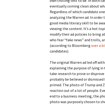
own trolling test to be. In both c
eventually coming clean about wha
Regardless of which candidate one 
analyzing the Warren ad. In order t
good media literacy skill to be aw
viewing the content. It’s a hot to
modify their ad policies to bring 
who fear “fake news” and trolls, and
(according to Bloomberg
over a bi
candidates).
The original Warren ad led off wit
explaining the purpose of lying in
take research to prove or disprov
probably be believed or dismissed
primed. The photo of Trump and Zu
reaction out of a lot of people. E
end to a business meeting, the pho
photo was purposely chosen to sh