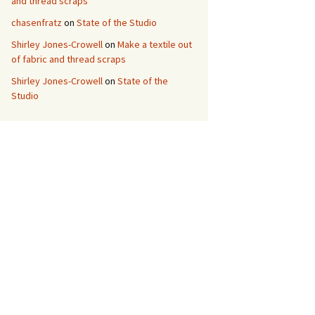
and thread scraps
chasenfratz
on
State of the Studio
Shirley Jones-Crowell
on
Make a textile out
of fabric and thread scraps
Shirley Jones-Crowell
on
State of the
Studio