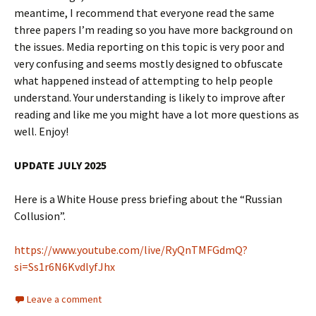
meantime, I recommend that everyone read the same
three papers I’m reading so you have more background on
the issues. Media reporting on this topic is very poor and
very confusing and seems mostly designed to obfuscate
what happened instead of attempting to help people
understand. Your understanding is likely to improve after
reading and like me you might have a lot more questions as
well. Enjoy!
UPDATE JULY 2025
Here is a White House press briefing about the “Russian
Collusion”.
https://www.youtube.com/live/RyQnTMFGdmQ?
si=Ss1r6N6KvdlyfJhx
Leave a comment