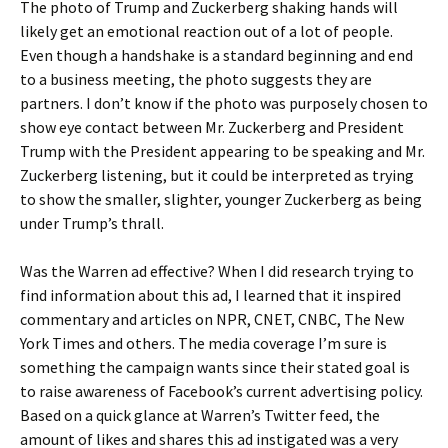
The photo of Trump and Zuckerberg shaking hands will
likely get an emotional reaction out of a lot of people.
Even though a handshake is a standard beginning and end
to a business meeting, the photo suggests they are
partners. I don’t know if the photo was purposely chosen to
show eye contact between Mr. Zuckerberg and President
Trump with the President appearing to be speaking and Mr.
Zuckerberg listening, but it could be interpreted as trying
to show the smaller, slighter, younger Zuckerberg as being
under Trump’s thrall.
Was the Warren ad effective? When I did research trying to
find information about this ad, I learned that it inspired
commentary and articles on NPR, CNET, CNBC, The New
York Times and others. The media coverage I’m sure is
something the campaign wants since their stated goal is
to raise awareness of Facebook’s current advertising policy.
Based on a quick glance at Warren’s Twitter feed, the
amount of likes and shares this ad instigated was a very