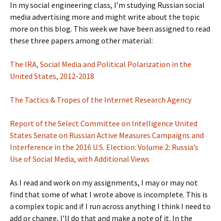
In my social engineering class, I’m studying Russian social
media advertising more and might write about the topic
more on this blog. This week we have been assigned to read
these three papers among other material:
The IRA, Social Media and Political Polarization in the
United States, 2012-2018
The Tactics & Tropes of the Internet Research Agency
Report of the Select Committee on Intelligence United
States Senate on Russian Active Measures Campaigns and
Interference in the 2016 U.S. Election: Volume 2: Russia’s
Use of Social Media, with Additional Views
As I read and work on my assignments, I may or may not
find that some of what I wrote above is incomplete. This is
a complex topic and if I run across anything I think I need to
add or change, I’ll do that and make a note of it. In the