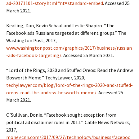
ad-20171101-story.html#nt=standard-embed
. Accessed 25
March 2021.
Keating, Dan, Kevin Schaul and Leslie Shapiro. “The
Facebook ads Russians targeted at different groups.” The
Washington Post, 2017,
www.washingtonpost.com/graphics/2017/business/russian
-ads-facebook-targeting/
. Accessed 25 March 2021.
“Lord of the Rings, 2020 and Stuffed Oreos: Read the Andrew
Bosworth Memo.” TechyLawyer, 2020,
techylawyer.com/blog/lord-of-the-rings-2020-and-stuffed-
oreos-read-the-andrew-bosworth-memo/
. Accessed 25
March 2021.
O’Sullivan, Donie. “Facebook sought exception from
political ad disclaimer rules in 2011.” Cable News Network,
2017,
money.cnn.com/2017/09/27/technology/business/faceboo