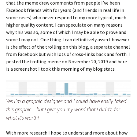
that the meme drew comments from people I’ve been
Facebook friends with for years (and friends in real life in
some cases) who never respond to my more typical, much
higher quality content. I can speculate on many reasons
why this was so, some of which I may be able to prove and
some I may not. One thing I can definitively assert however
is the effect of the trolling on this blog, a separate channel
from Facebook but with lots of cross-links back and forth. I
posted the trolling meme on November 20, 2019 and here
is a screenshot I took this morning of my blog stats.
Yes I’m a graphic designer and I could have easily faked
this graphic – but I give you my word that I didn’t, for
what it’s worth!
With more research I hope to understand more about how