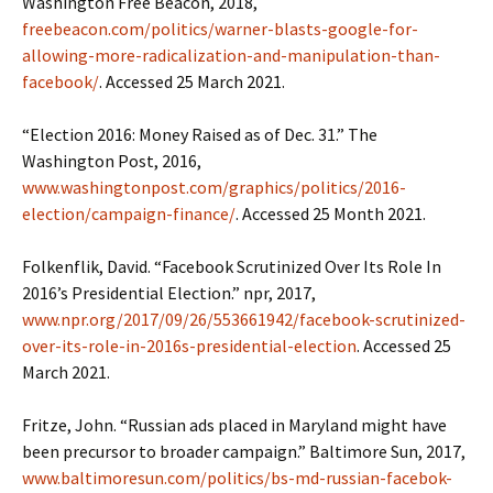
Washington Free Beacon, 2018,
freebeacon.com/politics/warner-blasts-google-for-
allowing-more-radicalization-and-manipulation-than-
facebook/
. Accessed 25 March 2021.
“Election 2016: Money Raised as of Dec. 31.” The
Washington Post, 2016,
www.washingtonpost.com/graphics/politics/2016-
election/campaign-finance/
. Accessed 25 Month 2021.
Folkenflik, David. “Facebook Scrutinized Over Its Role In
2016’s Presidential Election.” npr, 2017,
www.npr.org/2017/09/26/553661942/facebook-scrutinized-
over-its-role-in-2016s-presidential-election
. Accessed 25
March 2021.
Fritze, John. “Russian ads placed in Maryland might have
been precursor to broader campaign.” Baltimore Sun, 2017,
www.baltimoresun.com/politics/bs-md-russian-facebok-