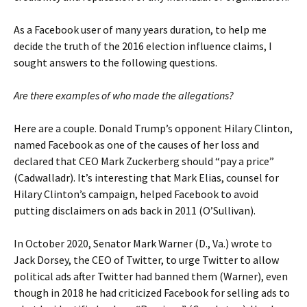
As a Facebook user of many years duration, to help me
decide the truth of the 2016 election influence claims, I
sought answers to the following questions.
Are there examples of who made the allegations?
Here are a couple. Donald Trump’s opponent Hilary Clinton,
named Facebook as one of the causes of her loss and
declared that CEO Mark Zuckerberg should “pay a price”
(Cadwalladr). It’s interesting that Mark Elias, counsel for
Hilary Clinton’s campaign, helped Facebook to avoid
putting disclaimers on ads back in 2011 (O’Sullivan).
In October 2020, Senator Mark Warner (D., Va.) wrote to
Jack Dorsey, the CEO of Twitter, to urge Twitter to allow
political ads after Twitter had banned them (Warner), even
though in 2018 he had criticized Facebook for selling ads to