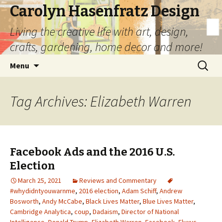
Carolyn Hasenfratz Design
Living the creative life with art, design,
crafts, gardening, home decor and more!
Skip
Search
Menu
to
for:
content
Tag Archives: Elizabeth Warren
Facebook Ads and the 2016 U.S.
Election
March 25, 2021
Reviews and Commentary
#whydidntyouwarnme
,
2016 election
,
Adam Schiff
,
Andrew
Bosworth
,
Andy McCabe
,
Black Lives Matter
,
Blue Lives Matter
,
Cambridge Analytica
,
coup
,
Dadaism
,
Director of National