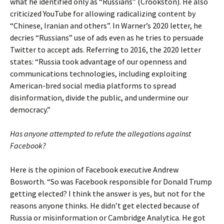
what he identified only as “Russians” (Crookston). He also
criticized YouTube for allowing radicalizing content by
“Chinese, Iranian and others”. In Warner’s 2020 letter, he
decries “Russians” use of ads even as he tries to persuade
Twitter to accept ads. Referring to 2016, the 2020 letter
states: “Russia took advantage of our openness and
communications technologies, including exploiting
American-bred social media platforms to spread
disinformation, divide the public, and undermine our
democracy.”
Has anyone attempted to refute the allegations against
Facebook?
Here is the opinion of Facebook executive Andrew
Bosworth. “So was Facebook responsible for Donald Trump
getting elected? I think the answer is yes, but not for the
reasons anyone thinks. He didn’t get elected because of
Russia or misinformation or Cambridge Analytica. He got