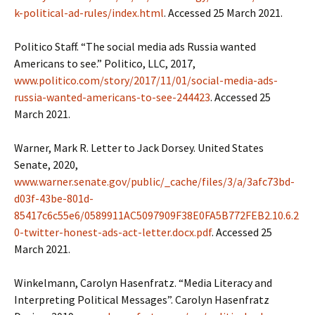
k-political-ad-rules/index.html
. Accessed 25 March 2021.
Politico Staff. “The social media ads Russia wanted
Americans to see.” Politico, LLC, 2017,
www.politico.com/story/2017/11/01/social-media-ads-
russia-wanted-americans-to-see-244423
. Accessed 25
March 2021.
Warner, Mark R. Letter to Jack Dorsey. United States
Senate, 2020,
www.warner.senate.gov/public/_cache/files/3/a/3afc73bd-
d03f-43be-801d-
85417c6c55e6/0589911AC5097909F38E0FA5B772FEB2.10.6.2
0-twitter-honest-ads-act-letter.docx.pdf
. Accessed 25
March 2021.
Winkelmann, Carolyn Hasenfratz. “Media Literacy and
Interpreting Political Messages”. Carolyn Hasenfratz