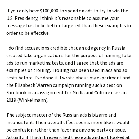
If you only have $100,000 to spend on ads to try to win the
U.S. Presidency, I think it’s reasonable to assume your
message has to be better targeted than these examples in
order to be effective.
I do find accusations credible that an ad agency in Russia
created fake organizations for the purpose of running fake
ads to run marketing tests, and I agree that the ads are
examples of trolling. Trolling has been used in ads and ad
tests before. I’ve done it. I wrote about my experiment and
the Elizabeth Warren campaign running such a test on
Facebook in an assignment for Media and Culture class in
2019 (Winkelmann).
The subject matter of the Russian ads is bizarre and
inconsistent. Their overall effect seems more like it would
be confusion rather than favoring any one party or issue.
Actually, if I hadn’t researched these ads and just looked at