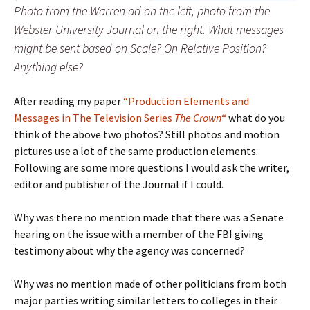
Photo from the Warren ad on the left, photo from the
Webster University Journal on the right. What messages
might be sent based on Scale? On Relative Position?
Anything else?
After reading my paper
“Production Elements and
Messages in The Television Series
The Crown
“
what do you
think of the above two photos? Still photos and motion
pictures use a lot of the same production elements.
Following are some more questions I would ask the writer,
editor and publisher of the Journal if I could.
Why was there no mention made that there was a Senate
hearing on the issue with a member of the FBI giving
testimony about why the agency was concerned?
Why was no mention made of other politicians from both
major parties writing similar letters to colleges in their