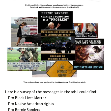
Here is a survey of the messages in the ads I could find:
Pro Black Lives Matter
Pro Native American rights
Pro Bernie Sanders