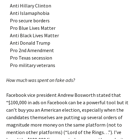
Anti Hillary Clinton
Anti Islamaphobia
Pro secure borders
Pro Blue Lives Matter
Anti Black Lives Matter
Anti Donald Trump
Pro 2nd Amendment
Pro Texas secession
Pro military veterans
How much was spent on fake ads?
Facebook vice president Andrew Bosworth stated that
“$100,000 in ads on Facebook can be a powerful tool but it
can’t buy you an American election, especially when the
candidates themselves are putting up several orders of
magnitude more money on the same platform (not to
mention other platforms) (“Lord of the Rings…”). I’ve