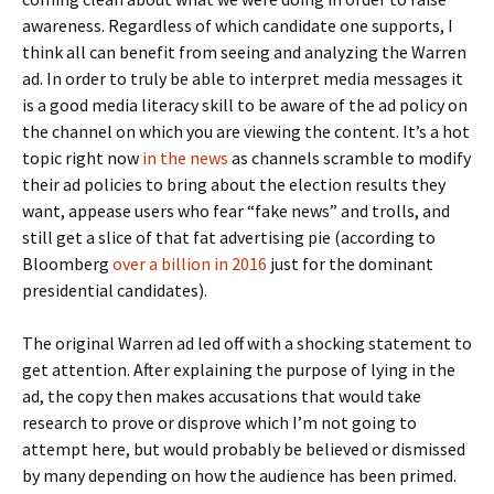
awareness. Regardless of which candidate one supports, I
think all can benefit from seeing and analyzing the Warren
ad. In order to truly be able to interpret media messages it
is a good media literacy skill to be aware of the ad policy on
the channel on which you are viewing the content. It’s a hot
topic right now
in the news
as channels scramble to modify
their ad policies to bring about the election results they
want, appease users who fear “fake news” and trolls, and
still get a slice of that fat advertising pie (according to
Bloomberg
over a billion in 2016
just for the dominant
presidential candidates).
The original Warren ad led off with a shocking statement to
get attention. After explaining the purpose of lying in the
ad, the copy then makes accusations that would take
research to prove or disprove which I’m not going to
attempt here, but would probably be believed or dismissed
by many depending on how the audience has been primed.