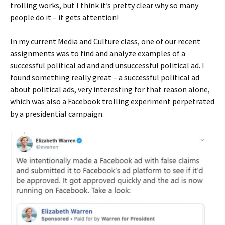
trolling works, but I think it’s pretty clear why so many
people do it – it gets attention!
In my current Media and Culture class, one of our recent
assignments was to find and analyze examples of a
successful political ad and and unsuccessful political ad. I
found something really great – a successful political ad
about political ads, very interesting for that reason alone,
which was also a Facebook trolling experiment perpetrated
by a presidential campaign.