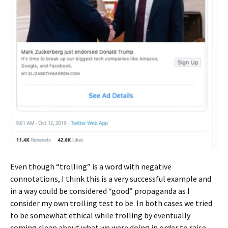
Even though “trolling” is a word with negative
connotations, I think this is a very successful example and
in a way could be considered “good” propaganda as I
consider my own trolling test to be. In both cases we tried
to be somewhat ethical while trolling by eventually
coming clean about what we were doing in order to raise