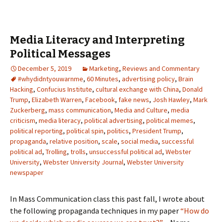
Media Literacy and Interpreting
Political Messages
December 5, 2019
Marketing
,
Reviews and Commentary
#whydidntyouwarnme
,
60 Minutes
,
advertising policy
,
Brain
Hacking
,
Confucius Institute
,
cultural exchange with China
,
Donald
Trump
,
Elizabeth Warren
,
Facebook
,
fake news
,
Josh Hawley
,
Mark
Zuckerberg
,
mass communication
,
Media and Culture
,
media
criticism
,
media literacy
,
political advertising
,
political memes
,
political reporting
,
political spin
,
politics
,
President Trump
,
propaganda
,
relative position
,
scale
,
social media
,
successful
political ad
,
Trolling
,
trolls
,
unsuccessful political ad
,
Webster
University
,
Webster University Journal
,
Webster University
newspaper
In Mass Communication class this past fall, I wrote about
the following propaganda techniques in my paper
“How do