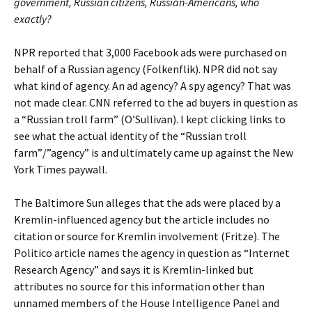
government, Russian citizens, Russian-Americans, who
exactly?
NPR reported that 3,000 Facebook ads were purchased on
behalf of a Russian agency (Folkenflik). NPR did not say
what kind of agency. An ad agency? A spy agency? That was
not made clear. CNN referred to the ad buyers in question as
a “Russian troll farm” (O’Sullivan). I kept clicking links to
see what the actual identity of the “Russian troll
farm”/”agency” is and ultimately came up against the New
York Times paywall.
The Baltimore Sun alleges that the ads were placed by a
Kremlin-influenced agency but the article includes no
citation or source for Kremlin involvement (Fritze). The
Politico article names the agency in question as “Internet
Research Agency” and says it is Kremlin-linked but
attributes no source for this information other than
unnamed members of the House Intelligence Panel and