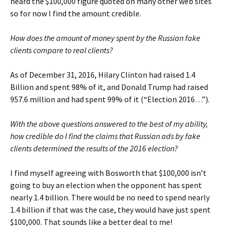
heard the $100,000 figure quoted on many other web sites
so for now I find the amount credible.
How does the amount of money spent by the Russian fake
clients compare to real clients?
As of December 31, 2016, Hilary Clinton had raised 1.4
Billion and spent 98% of it, and Donald Trump had raised
957.6 million and had spent 99% of it (“Election 2016…”).
With the above questions answered to the best of my ability,
how credible do I find the claims that Russian ads by fake
clients determined the results of the 2016 election?
I find myself agreeing with Bosworth that $100,000 isn’t
going to buy an election when the opponent has spent
nearly 1.4 billion. There would be no need to spend nearly
1.4 billion if that was the case, they would have just spent
$100,000. That sounds like a better deal to me!