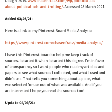
Design. 2019.
www.chasenfratz.com/wp/political-ads-
about-political-ads-and-trolling/
. Accessed 25 March 2021.
Added 03/26/21:
Here is a link to my Pinterest Board Media Analysis:
https://www.pinterest.com/chasenfratz/media-analysis/
I have this Pinterest board to help me keep track of
sources. I started it when I started this degree. I’m in favor
of transparency so I want people who read my articles and
papers to see what sources I collected, and what I used and
didn’t use. That tells you something about a piece, what
was selected for use out of what was available. And if you
are interested I hope you read the sources too!
Update 04/08/21: