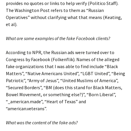
provides no quotes or links to help verify (Politico Staff).
The Washington Post refers to them as “Russian
Operatives” without clarifying what that means (Keating,
et al).
What are some examples of the fake Facebook clients?
According to NPR, the Russian ads were turned over to
Congress by Facebook (Folkenflik). Names of the alleged
fake organizations that I was able to find include “Black
Matters”, “Native Americans United”, “LGBT United”, “Being
Patriotic”, “Army of Jesus”, “United Muslims of America”,
“Secured Borders”, “BM (does this stand for Black Matters,
Bowel Movement, or something else?)”, “Born Liberal”,
“_american.made”, “Heart of Texas” and
“american.veterans”.
What was the content of the fake ads?