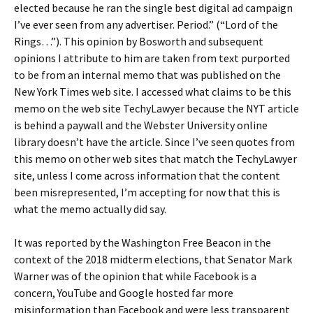
elected because he ran the single best digital ad campaign
I’ve ever seen from any advertiser. Period.” (“Lord of the
Rings…”). This opinion by Bosworth and subsequent
opinions I attribute to him are taken from text purported
to be from an internal memo that was published on the
New York Times web site. I accessed what claims to be this
memo on the web site TechyLawyer because the NYT article
is behind a paywall and the Webster University online
library doesn’t have the article. Since I’ve seen quotes from
this memo on other web sites that match the TechyLawyer
site, unless I come across information that the content
been misrepresented, I’m accepting for now that this is
what the memo actually did say.
It was reported by the Washington Free Beacon in the
context of the 2018 midterm elections, that Senator Mark
Warner was of the opinion that while Facebook is a
concern, YouTube and Google hosted far more
misinformation than Facebook and were less transparent