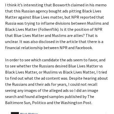
I think it’s interesting that Bosworth claimed in his memo
that this Russian agency bought ads pitting Black Lives
Matter against Blue Lives matter, but NPR reported that
Russia was trying to inflame divisions between Muslims and
Black Lives Matter (Folkenflik). Is it the position of NPR
that Blue Lives Matter and Muslims are allies? That is
unclear. It was also disclosed in the article that there is a
financial relationship between NPR and Facebook.
In order to see which candidate the ads seem to favor, and
to see whether the Russians desired Blue Lives Matter vs
Black Lives Matter, or Muslims vs Black Lives Matter, I tried
to find out what the ad content was. Despite hearing about
the Russians and their ads for years, I could not recall
seeing any images of the alleged ads so I did an image
search and found alleged samples published by The
Baltimore Sun, Politico and the Washington Post.