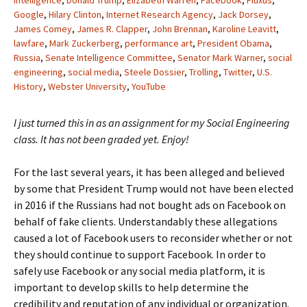
Intelligence
,
Donald Trump
,
Elizabeth Warren
,
Facebook
,
Fluxus
,
Google
,
Hilary Clinton
,
Internet Research Agency
,
Jack Dorsey
,
James Comey
,
James R. Clapper
,
John Brennan
,
Karoline Leavitt
,
lawfare
,
Mark Zuckerberg
,
performance art
,
President Obama
,
Russia
,
Senate Intelligence Committee
,
Senator Mark Warner
,
social
engineering
,
social media
,
Steele Dossier
,
Trolling
,
Twitter
,
U.S.
History
,
Webster University
,
YouTube
I just turned this in as an assignment for my Social Engineering
class. It has not been graded yet. Enjoy!
For the last several years, it has been alleged and believed
by some that President Trump would not have been elected
in 2016 if the Russians had not bought ads on Facebook on
behalf of fake clients. Understandably these allegations
caused a lot of Facebook users to reconsider whether or not
they should continue to support Facebook. In order to
safely use Facebook or any social media platform, it is
important to develop skills to help determine the
credibility and reputation of any individual or organization.