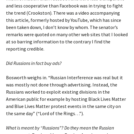
and less cooperative than Facebook was in trying to fight
the trend (Crookston). There was a video accompanying
this article, formerly hosted by YouTube, which has since
been taken down, I don’t know by whom. The senator’s
remarks were quoted on many other web sites that I looked
at so barring information to the contrary I find the
reporting credible.
Did Russians in fact buy ads?
Bosworth weighs in. “Russian Interference was real but it
was mostly not done through advertising. Instead, the
Russians worked to exploit existing divisions in the
American public for example by hosting Black Lives Matter
and Blue Lives Matter protest events in the same city on
the same day” (“Lord of the Rings…”).
What is meant by “Russians”? Do they mean the Russian