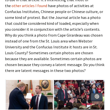
the
other articles I found
have photos of activities at
Confucius Institutes, Chinese people or Chinese culture, or
some kind of protest. But the Journal article has a photo
that could be considered kind of loaded, especially when
you consider it in conjunction with the article’s contents.
Why do you think a photo from Cape Girardeau was chosen
instead of one from the St. Louis area when Webster
University and the Confucius Institute it hosts are in St.
Louis County? Sometimes certain photos are chosen
because they are available. Sometimes certain photos are
chosen because they convey a latent message. Do you think
there are latent messages in these two photos?