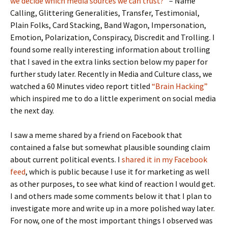
we decide which media sources we can trust?”
– Name
Calling, Glittering Generalities, Transfer, Testimonial,
Plain Folks, Card Stacking, Band Wagon, Impersonation,
Emotion, Polarization, Conspiracy, Discredit and Trolling. I
found some really interesting information about trolling
that I saved in the extra links section below my paper for
further study later. Recently in Media and Culture class, we
watched a 60 Minutes video report titled
“Brain Hacking”
which inspired me to do a little experiment on social media
the next day.
I saw a meme shared by a friend on Facebook that
contained a false but somewhat plausible sounding claim
about current political events. I
shared it in my Facebook
feed
, which is public because I use it for marketing as well
as other purposes, to see what kind of reaction I would get.
I and others made some comments below it that I plan to
investigate more and write up in a more polished way later.
For now, one of the most important things I observed was