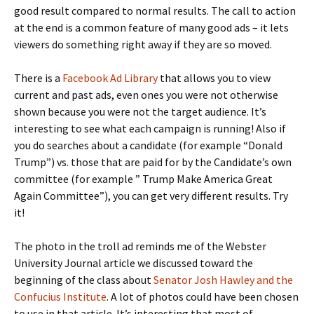
good result compared to normal results. The call to action
at the end is a common feature of many good ads – it lets
viewers do something right away if they are so moved.
There is a
Facebook Ad Library
that allows you to view
current and past ads, even ones you were not otherwise
shown because you were not the target audience. It’s
interesting to see what each campaign is running! Also if
you do searches about a candidate (for example “Donald
Trump”) vs. those that are paid for by the Candidate’s own
committee (for example ” Trump Make America Great
Again Committee”), you can get very different results. Try
it!
The photo in the troll ad reminds me of the Webster
University Journal article we discussed toward the
beginning of the class about
Senator Josh Hawley and the
Confucius Institute
. A lot of photos could have been chosen
to use in that article. It’s interesting that most of