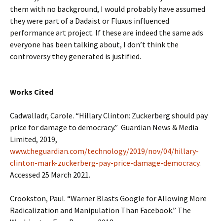
them with no background, I would probably have assumed
they were part of a Dadaist or Fluxus influenced
performance art project. If these are indeed the same ads
everyone has been talking about, I don’t think the
controversy they generated is justified.
Works Cited
Cadwalladr, Carole. “Hillary Clinton: Zuckerberg should pay
price for damage to democracy.” Guardian News & Media
Limited, 2019,
www.theguardian.com/technology/2019/nov/04/hillary-
clinton-mark-zuckerberg-pay-price-damage-democracy
.
Accessed 25 March 2021.
Crookston, Paul. “Warner Blasts Google for Allowing More
Radicalization and Manipulation Than Facebook.” The