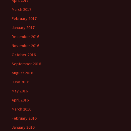
April 2017
March 2017
February 2017
January 2017
December 2016
November 2016
October 2016
September 2016
August 2016
June 2016
May 2016
April 2016
March 2016
February 2016
January 2016