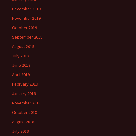
December 2019
November 2019
October 2019
September 2019
August 2019
July 2019
June 2019
April 2019
February 2019
January 2019
November 2018
October 2018
August 2018
July 2018