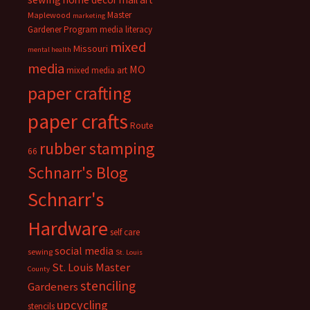
Master
Maplewood
marketing
Gardener Program
media literacy
mixed
Missouri
mental health
media
MO
mixed media art
paper crafting
paper crafts
Route
rubber stamping
66
Schnarr's Blog
Schnarr's
Hardware
self care
social media
sewing
St. Louis
St. Louis Master
County
stenciling
Gardeners
upcycling
stencils