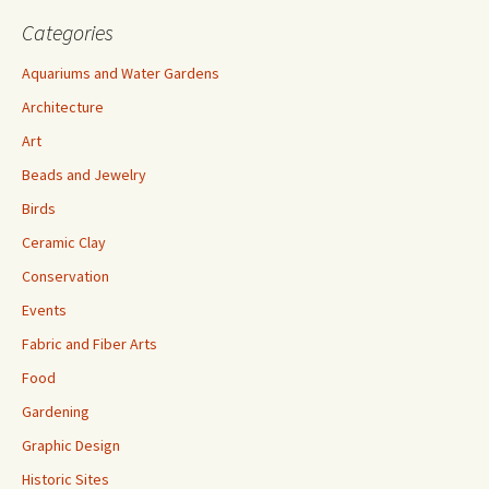
Categories
Aquariums and Water Gardens
Architecture
Art
Beads and Jewelry
Birds
Ceramic Clay
Conservation
Events
Fabric and Fiber Arts
Food
Gardening
Graphic Design
Historic Sites