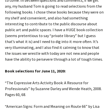
to come. In between questions and comments, if we get
any, my husband Tom is going to read selections from the
following books. I chose these books because they were on
my shelf and convenient, and also had something
interesting to contribute to the public discourse about
public art and public spaces. I have a HUGE book collection
(seems pretentious to say “private library” but I guess
that’s what it is) and I need to dig into it more often. It’s
very illuminating, and I also find it calming to know that
the issues we wrestle with today are not new and people
have the ability to persevere through a lot of tough times.
Book selections for June 11, 2020:
“The Expressive Arts Activity Book: A Resource for
Professionals” by Suzanne Darley and Wende Heath, 2008.
Pages 60, 68.
“American Signs: Form and Meaning on Route 66” by Lisa