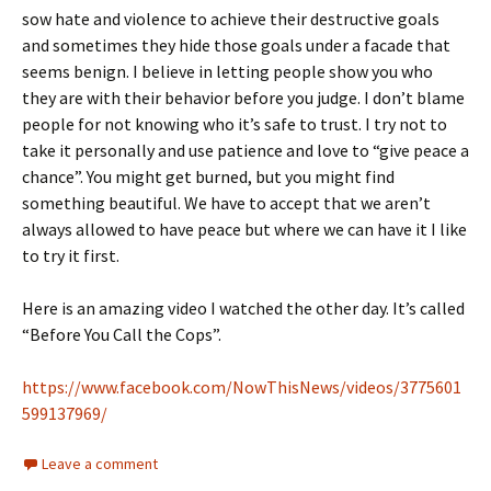
sow hate and violence to achieve their destructive goals
and sometimes they hide those goals under a facade that
seems benign. I believe in letting people show you who
they are with their behavior before you judge. I don’t blame
people for not knowing who it’s safe to trust. I try not to
take it personally and use patience and love to “give peace a
chance”. You might get burned, but you might find
something beautiful. We have to accept that we aren’t
always allowed to have peace but where we can have it I like
to try it first.
Here is an amazing video I watched the other day. It’s called
“Before You Call the Cops”.
https://www.facebook.com/NowThisNews/videos/3775601
599137969/
Leave a comment