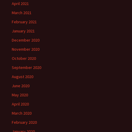
April 2021
March 2021
February 2021
January 2021
December 2020
November 2020
October 2020
September 2020
August 2020
June 2020
May 2020
April 2020
March 2020
February 2020
January 2020