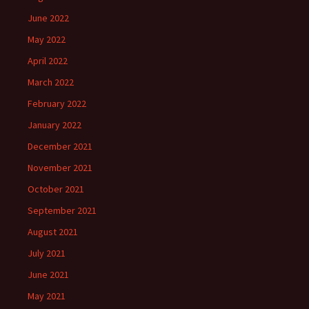
June 2022
May 2022
April 2022
March 2022
February 2022
January 2022
December 2021
November 2021
October 2021
September 2021
August 2021
July 2021
June 2021
May 2021