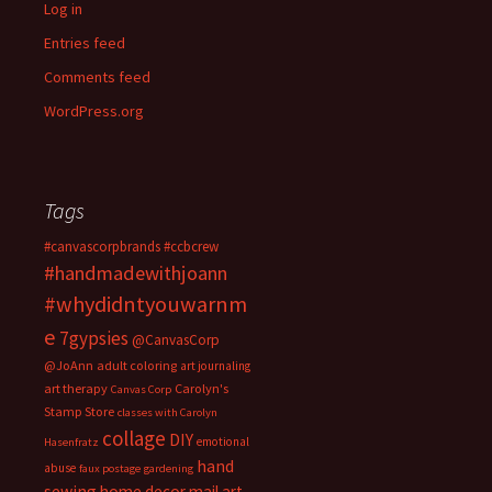
Log in
Entries feed
Comments feed
WordPress.org
Tags
#canvascorpbrands
#ccbcrew
#handmadewithjoann
#whydidntyouwarnm
e
7gypsies
@CanvasCorp
@JoAnn
adult coloring
art journaling
art therapy
Carolyn's
Canvas Corp
Stamp Store
classes with Carolyn
collage
DIY
emotional
Hasenfratz
hand
abuse
faux postage
gardening
sewing
home decor
mail art