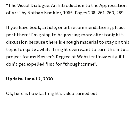
“The Visual Dialogue: An Introduction to the Appreciation
of Art” by Nathan Knobler, 1966. Pages 238, 261-263, 289.
If you have book, article, or art recommendations, please
post them! I’m going to be posting more after tonight’s
discussion because there is enough material to stay on this
topic for quite awhile. I might even want to turn this into a
project for my Master’s Degree at Webster University, if I
don’t get expelled first for “thoughtcrime”.
Update June 12, 2020
Ok, here is how last night’s video turned out.