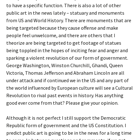
to have a specific function. There is also a lot of other
public art in the news lately – statuary and monuments
from US and World History. There are monuments that are
being targeted because they cause offense and make
people feel unwelcome, and there are others that I
theorize are being targeted to get footage of statues
being toppled in the hopes of inciting fear and anger and
sparking a violent revolution of our form of government.
George Washington, Winston Churchill, Ghandi, Queen
Victoria, Thomas Jefferson and Abraham Lincoln are all
under attack and if continued we in the US and any part of
the world influenced by European culture will see a Cultural
Revolution to rival past events in history. Has anything
good ever come from that? Please give your opinion.
Although it is not perfect I still support the Democratic
Republic form of government and the US Constitution. I
predict public art is going to be in the news for a long time