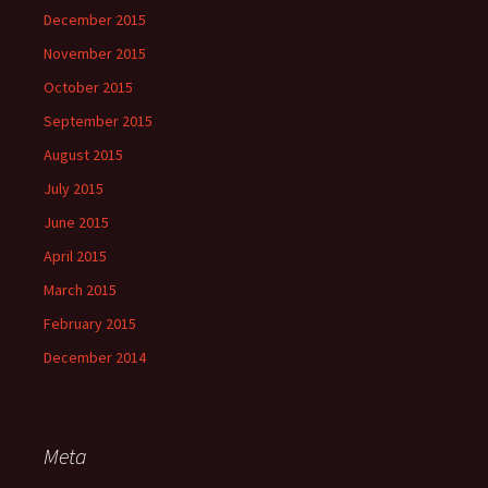
December 2015
November 2015
October 2015
September 2015
August 2015
July 2015
June 2015
April 2015
March 2015
February 2015
December 2014
Meta