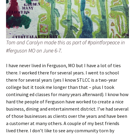
Tom and Carolyn made this as part of #paintforpeace in
#ferguson MO on June 6-7.
I have never lived in Ferguson, MO but I have a lot of ties
there. I worked there for several years. I went to school
there for several years (yes I know STLCC is a two-year
college but it took me longer than that – plus I took
continuing ed classes for many years afterward). I know how
hard the people of Ferguson have worked to create a nice
business, dining and entertainment district. I’ve had several
of those businesses as clients over the years and have been
a customer at many others. A couple of my best friends
lived there. I don’t like to see any community torn by