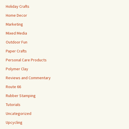
Holiday Crafts
Home Decor
Marketing
Mixed Media
Outdoor Fun
Paper Crafts
Personal Care Products
Polymer Clay
Reviews and Commentary
Route 66
Rubber Stamping
Tutorials
Uncategorized
Upcycling