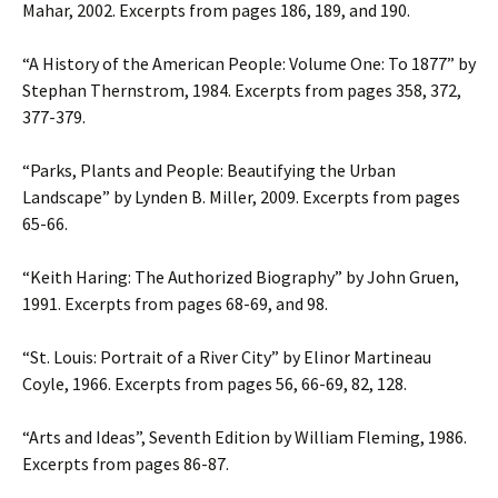
Mahar, 2002. Excerpts from pages 186, 189, and 190.
“A History of the American People: Volume One: To 1877” by
Stephan Thernstrom, 1984. Excerpts from pages 358, 372,
377-379.
“Parks, Plants and People: Beautifying the Urban
Landscape” by Lynden B. Miller, 2009. Excerpts from pages
65-66.
“Keith Haring: The Authorized Biography” by John Gruen,
1991. Excerpts from pages 68-69, and 98.
“St. Louis: Portrait of a River City” by Elinor Martineau
Coyle, 1966. Excerpts from pages 56, 66-69, 82, 128.
“Arts and Ideas”, Seventh Edition by William Fleming, 1986.
Excerpts from pages 86-87.