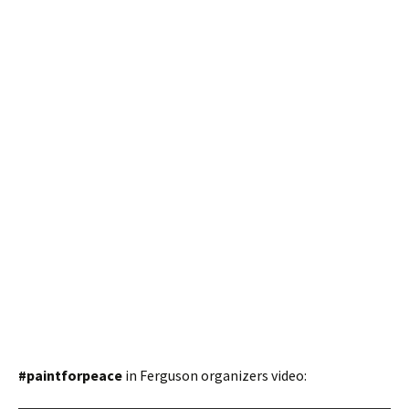
#paintforpeace
in Ferguson organizers video: