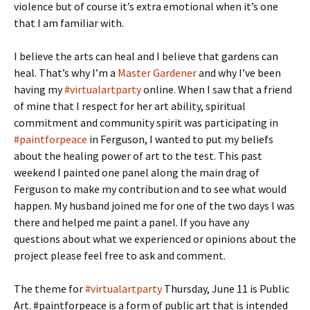
violence but of course it’s extra emotional when it’s one
that I am familiar with.
I believe the arts can heal and I believe that gardens can
heal. That’s why I’m a
Master Gardener
and why I’ve been
having my
#virtualartparty
online. When I saw that a friend
of mine that I respect for her art ability, spiritual
commitment and community spirit was participating in
#paintforpeace
in Ferguson, I wanted to put my beliefs
about the healing power of art to the test. This past
weekend I painted one panel along the main drag of
Ferguson to make my contribution and to see what would
happen. My husband joined me for one of the two days I was
there and helped me paint a panel. If you have any
questions about what we experienced or opinions about the
project please feel free to ask and comment.
The theme for
#virtualartparty
Thursday, June 11 is Public
Art. #paintforpeace is a form of public art that is intended