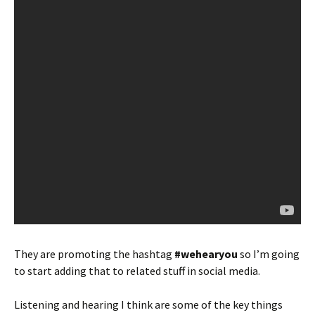
They are promoting the hashtag
#wehearyou
so I’m going
to start adding that to related stuff in social media.
Listening and hearing I think are some of the key things