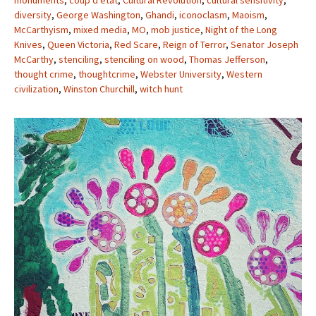
monuments
,
coup d’etat
,
Cultural Revolution
,
cultural sensitivity
,
diversity
,
George Washington
,
Ghandi
,
iconoclasm
,
Maoism
,
McCarthyism
,
mixed media
,
MO
,
mob justice
,
Night of the Long
Knives
,
Queen Victoria
,
Red Scare
,
Reign of Terror
,
Senator Joseph
McCarthy
,
stenciling
,
stenciling on wood
,
Thomas Jefferson
,
thought crime
,
thoughtcrime
,
Webster University
,
Western
civilization
,
Winston Churchill
,
witch hunt