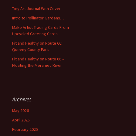
f
Tiny Art Journal With Cover
o
Intro to Pollinator Gardens…
r
:
Make Artist Trading Cards From
Upcycled Greeting Cards
Fit and Healthy on Route 66:
Queeny County Park
Fit and Healthy on Route 66 –
Floating the Meramec River
Archives
May 2026
April 2025
February 2025