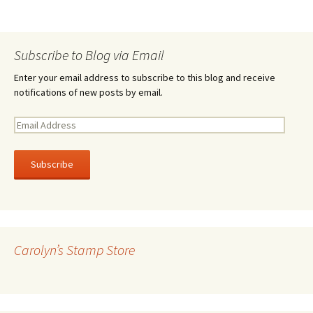
Subscribe to Blog via Email
Enter your email address to subscribe to this blog and receive
notifications of new posts by email.
E
m
a
i
l
A
d
d
r
Carolyn’s Stamp Store
e
s
s