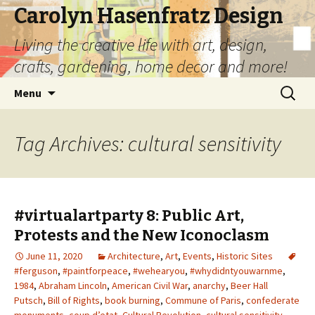
Carolyn Hasenfratz Design
Living the creative life with art, design,
crafts, gardening, home decor and more!
Skip
Search
Menu
to
for:
content
Tag Archives: cultural sensitivity
#virtualartparty 8: Public Art,
Protests and the New Iconoclasm
June 11, 2020
Architecture
,
Art
,
Events
,
Historic Sites
#ferguson
,
#paintforpeace
,
#wehearyou
,
#whydidntyouwarnme
,
1984
,
Abraham Lincoln
,
American Civil War
,
anarchy
,
Beer Hall
Putsch
,
Bill of Rights
,
book burning
,
Commune of Paris
,
confederate