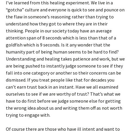
I’ve learned from this healing experiment. We live in a
“gotcha” culture and everyone is quick to see and pounce on
the flaw in someone’s reasoning rather than trying to
understand how they got to where they are in their
thinking. People in our society today have an average
attention span of 8 seconds which is less than that of a
goldfish which is 9 seconds. Is it any wonder that the
humanity part of being human seems to be hard to find?
Understanding and healing takes patience and work, but we
are being pushed to instantly judge someone to see if they
fall into one category or another so their concerns can be
dismissed. If you treat people like that for decades you
can’t earn trust back in an instant. Have we all examined
ourselves to see if we are worthy of trust? That’s what we
have to do first before we judge someone else for getting
the wrong idea about us and writing them off as not worth
trying to engage with.
Of course there are those who have ill intent and want to