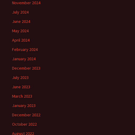
November 2024
July 2024
June 2024
May 2024
April 2024
February 2024
January 2024
December 2023
July 2023
June 2023
March 2023
January 2023
December 2022
October 2022
August 2022