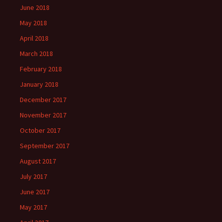
June 2018
May 2018
April 2018
March 2018
February 2018
January 2018
December 2017
November 2017
October 2017
September 2017
August 2017
July 2017
June 2017
May 2017