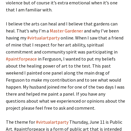
violence but of course it’s extra emotional when it’s one
that I am familiar with.
I believe the arts can heal and I believe that gardens can
heal. That’s why I’m a
Master Gardener
and why I’ve been
having my
#virtualartparty
online. When I saw that a friend
of mine that I respect for her art ability, spiritual
commitment and community spirit was participating in
#paintforpeace
in Ferguson, I wanted to put my beliefs
about the healing power of art to the test. This past
weekend I painted one panel along the main drag of
Ferguson to make my contribution and to see what would
happen. My husband joined me for one of the two days I was
there and helped me paint a panel. If you have any
questions about what we experienced or opinions about the
project please feel free to ask and comment.
The theme for
#virtualartparty
Thursday, June 11 is Public
Art. #paintforpeace is a form of public art that is intended