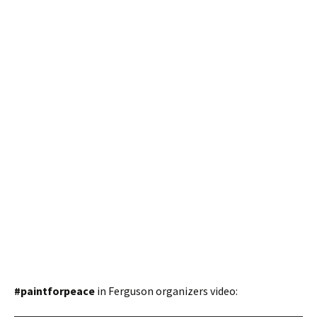
#paintforpeace
in Ferguson organizers video: