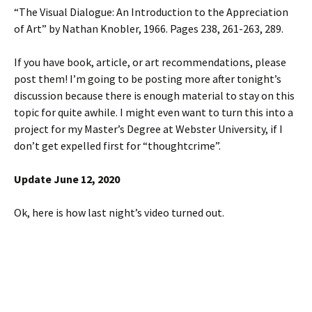
“The Visual Dialogue: An Introduction to the Appreciation
of Art” by Nathan Knobler, 1966. Pages 238, 261-263, 289.
If you have book, article, or art recommendations, please
post them! I’m going to be posting more after tonight’s
discussion because there is enough material to stay on this
topic for quite awhile. I might even want to turn this into a
project for my Master’s Degree at Webster University, if I
don’t get expelled first for “thoughtcrime”.
Update June 12, 2020
Ok, here is how last night’s video turned out.