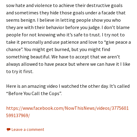
sow hate and violence to achieve their destructive goals
and sometimes they hide those goals under a facade that
seems benign. I believe in letting people show you who
they are with their behavior before you judge. I don’t blame
people for not knowing who it’s safe to trust. I try not to
take it personally and use patience and love to “give peace a
chance”. You might get burned, but you might find
something beautiful. We have to accept that we aren’t
always allowed to have peace but where we can have it I like
to try it first.
Here is an amazing video I watched the other day. It’s called
“Before You Call the Cops”.
https://www.facebook.com/NowThisNews/videos/3775601
599137969/
Leave a comment