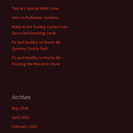
f
Tiny Art Journal With Cover
o
Intro to Pollinator Gardens…
r
:
Make Artist Trading Cards From
Upcycled Greeting Cards
Fit and Healthy on Route 66:
Queeny County Park
Fit and Healthy on Route 66 –
Floating the Meramec River
Archives
May 2026
April 2025
February 2025