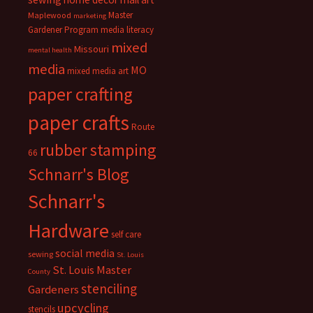
Master
Maplewood
marketing
Gardener Program
media literacy
mixed
Missouri
mental health
media
MO
mixed media art
paper crafting
paper crafts
Route
rubber stamping
66
Schnarr's Blog
Schnarr's
Hardware
self care
social media
sewing
St. Louis
St. Louis Master
County
stenciling
Gardeners
upcycling
stencils