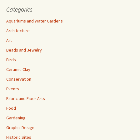
Categories
Aquariums and Water Gardens
Architecture
Art
Beads and Jewelry
Birds
Ceramic Clay
Conservation
Events
Fabric and Fiber Arts
Food
Gardening
Graphic Design
Historic Sites