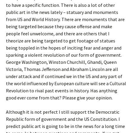
to have a specific function. There is also a lot of other
public art in the news lately – statuary and monuments
from US and World History. There are monuments that are
being targeted because they cause offense and make
people feel unwelcome, and there are others that I
theorize are being targeted to get footage of statues
being toppled in the hopes of inciting fear and anger and
sparking a violent revolution of our form of government.
George Washington, Winston Churchill, Ghandi, Queen
Victoria, Thomas Jefferson and Abraham Lincoln are all
under attack and if continued we in the US and any part of
the world influenced by European culture will see a Cultural
Revolution to rival past events in history. Has anything
good ever come from that? Please give your opinion.
Although it is not perfect I still support the Democratic
Republic form of government and the US Constitution. I
predict public art is going to be in the news for a long time