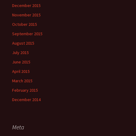
December 2015
November 2015
October 2015
September 2015
August 2015
July 2015
June 2015
April 2015
March 2015
February 2015
December 2014
Meta