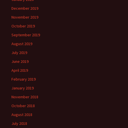
December 2019
November 2019
October 2019
September 2019
August 2019
July 2019
June 2019
April 2019
February 2019
January 2019
November 2018
October 2018
August 2018
July 2018