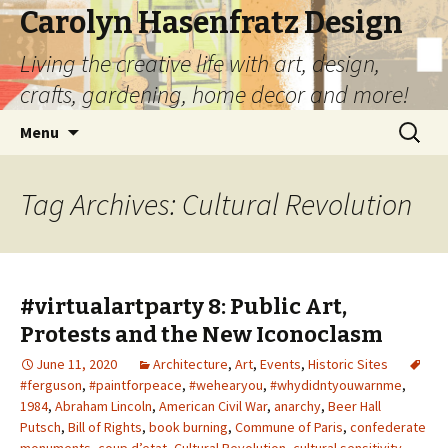
Carolyn Hasenfratz Design
Living the creative life with art, design,
crafts, gardening, home decor and more!
Skip
Search
Menu
to
for:
content
Tag Archives: Cultural Revolution
#virtualartparty 8: Public Art,
Protests and the New Iconoclasm
June 11, 2020
Architecture
,
Art
,
Events
,
Historic Sites
#ferguson
,
#paintforpeace
,
#wehearyou
,
#whydidntyouwarnme
,
1984
,
Abraham Lincoln
,
American Civil War
,
anarchy
,
Beer Hall
Putsch
,
Bill of Rights
,
book burning
,
Commune of Paris
,
confederate