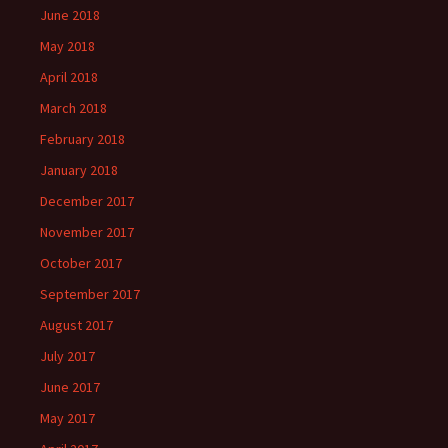
June 2018
May 2018
April 2018
March 2018
February 2018
January 2018
December 2017
November 2017
October 2017
September 2017
August 2017
July 2017
June 2017
May 2017