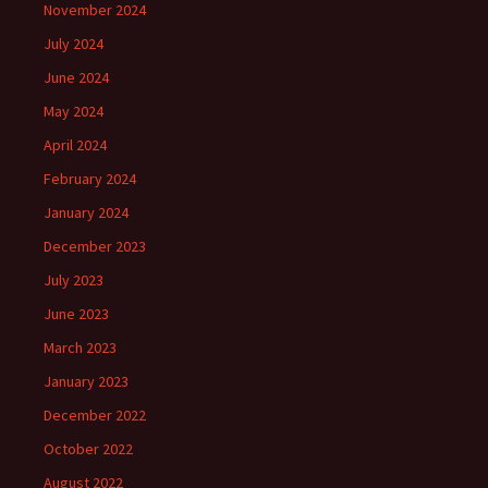
November 2024
July 2024
June 2024
May 2024
April 2024
February 2024
January 2024
December 2023
July 2023
June 2023
March 2023
January 2023
December 2022
October 2022
August 2022