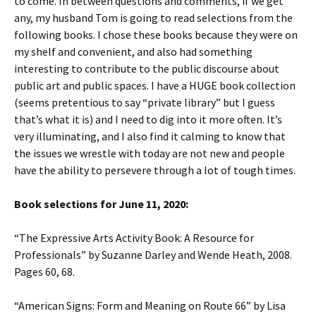
to come. In between questions and comments, if we get
any, my husband Tom is going to read selections from the
following books. I chose these books because they were on
my shelf and convenient, and also had something
interesting to contribute to the public discourse about
public art and public spaces. I have a HUGE book collection
(seems pretentious to say “private library” but I guess
that’s what it is) and I need to dig into it more often. It’s
very illuminating, and I also find it calming to know that
the issues we wrestle with today are not new and people
have the ability to persevere through a lot of tough times.
Book selections for June 11, 2020:
“The Expressive Arts Activity Book: A Resource for
Professionals” by Suzanne Darley and Wende Heath, 2008.
Pages 60, 68.
“American Signs: Form and Meaning on Route 66” by Lisa