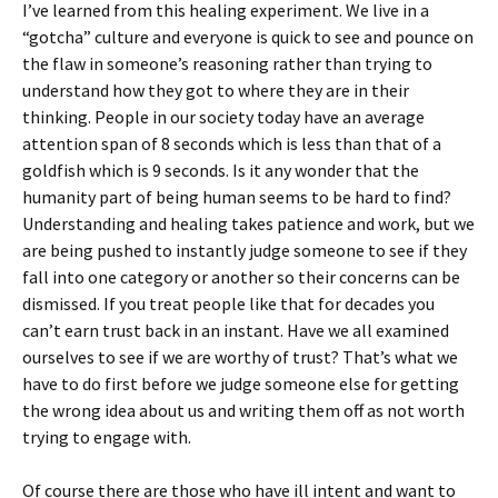
I’ve learned from this healing experiment. We live in a
“gotcha” culture and everyone is quick to see and pounce on
the flaw in someone’s reasoning rather than trying to
understand how they got to where they are in their
thinking. People in our society today have an average
attention span of 8 seconds which is less than that of a
goldfish which is 9 seconds. Is it any wonder that the
humanity part of being human seems to be hard to find?
Understanding and healing takes patience and work, but we
are being pushed to instantly judge someone to see if they
fall into one category or another so their concerns can be
dismissed. If you treat people like that for decades you
can’t earn trust back in an instant. Have we all examined
ourselves to see if we are worthy of trust? That’s what we
have to do first before we judge someone else for getting
the wrong idea about us and writing them off as not worth
trying to engage with.
Of course there are those who have ill intent and want to