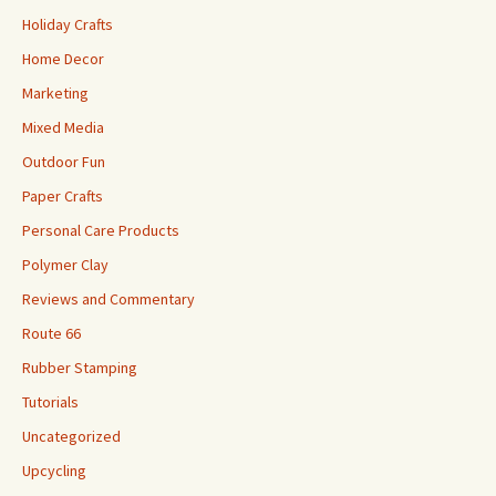
Holiday Crafts
Home Decor
Marketing
Mixed Media
Outdoor Fun
Paper Crafts
Personal Care Products
Polymer Clay
Reviews and Commentary
Route 66
Rubber Stamping
Tutorials
Uncategorized
Upcycling