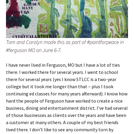
Tom and Carolyn made this as part of #paintforpeace in
#ferguson MO on June 6-7.
I have never lived in Ferguson, MO but I have a lot of ties
there. I worked there for several years. I went to school
there for several years (yes I know STLCC is a two-year
college but it took me longer than that – plus I took
continuing ed classes for many years afterward). I know how
hard the people of Ferguson have worked to create a nice
business, dining and entertainment district. I’ve had several
of those businesses as clients over the years and have been
a customer at many others. A couple of my best friends
lived there. I don’t like to see any community torn by