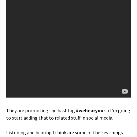
They are promoting the hashtag
#wehearyou
so I’m going
to start adding that to related stuff in social media.
Listening and hearing I think are some of the key things