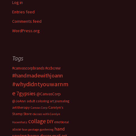
Log in
Entries feed
Comments feed
WordPress.org
Tags
#canvascorpbrands
#ccbcrew
#handmadewithjoann
#whydidntyouwarnm
e
7gypsies
@CanvasCorp
@JoAnn
adult coloring
art journaling
art therapy
Carolyn's
Canvas Corp
Stamp Store
classes with Carolyn
collage
DIY
emotional
Hasenfratz
hand
abuse
faux postage
gardening
sewing
home decor
mail art