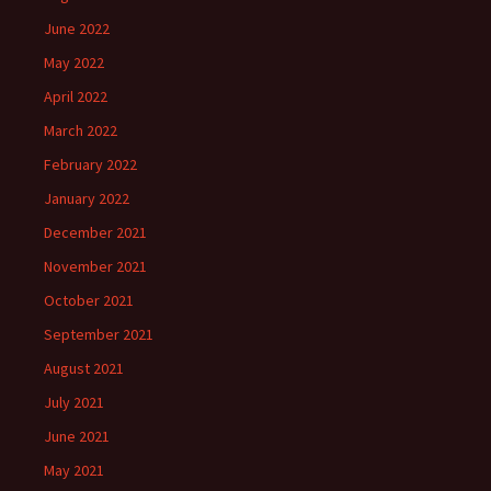
June 2022
May 2022
April 2022
March 2022
February 2022
January 2022
December 2021
November 2021
October 2021
September 2021
August 2021
July 2021
June 2021
May 2021