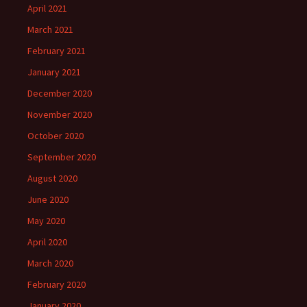
April 2021
March 2021
February 2021
January 2021
December 2020
November 2020
October 2020
September 2020
August 2020
June 2020
May 2020
April 2020
March 2020
February 2020
January 2020