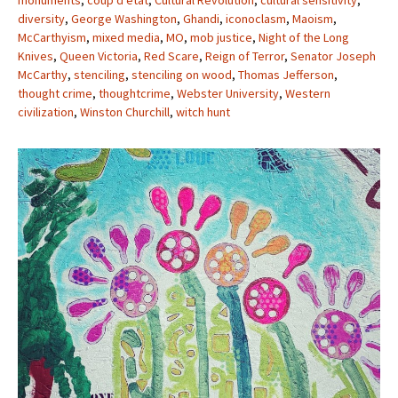
monuments
,
coup d’etat
,
Cultural Revolution
,
cultural sensitivity
,
diversity
,
George Washington
,
Ghandi
,
iconoclasm
,
Maoism
,
McCarthyism
,
mixed media
,
MO
,
mob justice
,
Night of the Long
Knives
,
Queen Victoria
,
Red Scare
,
Reign of Terror
,
Senator Joseph
McCarthy
,
stenciling
,
stenciling on wood
,
Thomas Jefferson
,
thought crime
,
thoughtcrime
,
Webster University
,
Western
civilization
,
Winston Churchill
,
witch hunt