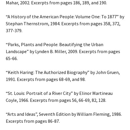
Mahar, 2002. Excerpts from pages 186, 189, and 190.
“A History of the American People: Volume One: To 1877” by
Stephan Thernstrom, 1984. Excerpts from pages 358, 372,
377-379.
“Parks, Plants and People: Beautifying the Urban
Landscape” by Lynden B. Miller, 2009. Excerpts from pages
65-66.
“Keith Haring: The Authorized Biography” by John Gruen,
1991. Excerpts from pages 68-69, and 98.
“St. Louis: Portrait of a River City” by Elinor Martineau
Coyle, 1966. Excerpts from pages 56, 66-69, 82, 128.
“Arts and Ideas”, Seventh Edition by William Fleming, 1986.
Excerpts from pages 86-87.