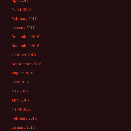
April 2017
March 2017
February 2017
January 2017
December 2016
November 2016
October 2016
September 2016
August 2016
June 2016
May 2016
April 2016
March 2016
February 2016
January 2016