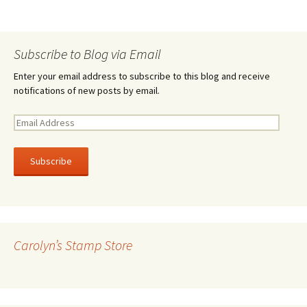
Subscribe to Blog via Email
Enter your email address to subscribe to this blog and receive
notifications of new posts by email.
E
m
a
i
l
A
d
d
r
Carolyn’s Stamp Store
e
s
s