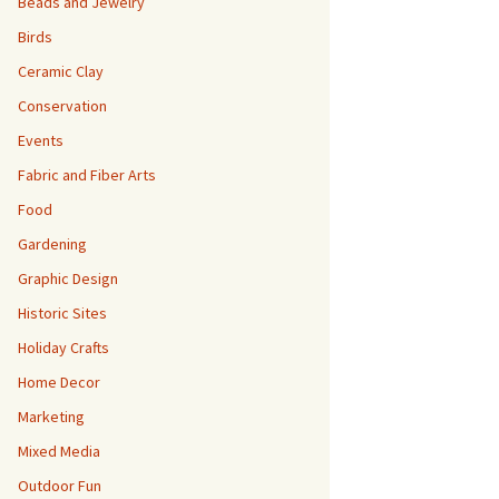
Beads and Jewelry
Birds
Ceramic Clay
Conservation
Events
Fabric and Fiber Arts
Food
Gardening
Graphic Design
Historic Sites
Holiday Crafts
Home Decor
Marketing
Mixed Media
Outdoor Fun