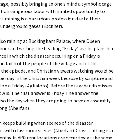
a cage, possibly bringing to one’s mind a symbolic cage
uilt on dangerous labor with limited opportunity to
at mining is a hazardous profession due to their
y underground gases (Eschner).
s also raining at Buckingham Palace, where Queen
anner and writing the heading “Friday” as she plans her
nce in which the disaster occurring on a Friday is
n faith of the people of the village and of the
the episode, and Christian viewers watching would be
er day in the Christian week because by scripture and
d on a Friday (Aglialoro). Before the teacher dismisses
w is. The first answer is Friday. The answer the
s also the day when they are going to have an assembly
song (Aberfan).
n keeps building when scenes of the disaster
t with classroom scenes (Aberfan). Cross-cutting is a
ning in different locations are occurring at the same