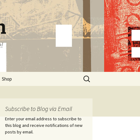
n
e!
Search
Shop
for:
Subscribe to Blog via Email
Enter your email address to subscribe to
this blog and receive notifications of new
posts by email.