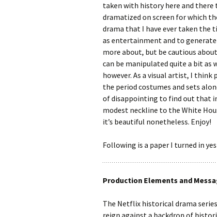
taken with history here and there 
dramatized on screen for which the
drama that I have ever taken the t
as entertainment and to generate i
more about, but be cautious about
can be manipulated quite a bit as
however. As a visual artist, I think 
the period costumes and sets alone
of disappointing to find out that i
modest neckline to the White House
it’s beautiful nonetheless. Enjoy!
Following is a paper I turned in ye
Production Elements and Messag
The Netflix historical drama series
reign against a backdrop of histor