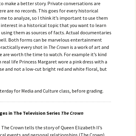
to make a better story. Private conversations are
re are no records. This goes for every historical
ime to analyze, so I think it’s important to use them
nterest in a historical topic that you want to learn
 using them as sources of facts. Actual documentaries
 well. Both forms can be marvelous entertainment
practically every shot in
The Crown
is a work of art and
 are worth the time to watch. For example it’s kind
n real life Princess Margaret wore a pink dress with a
 and not a low-cut bright red and white floral, but
sterday for Media and Culture class, before grading.
es in The Television Series
The Crown
 The Crown tells the story of Queen Elizabeth II’s
ical events and personal relationships (The Crown).