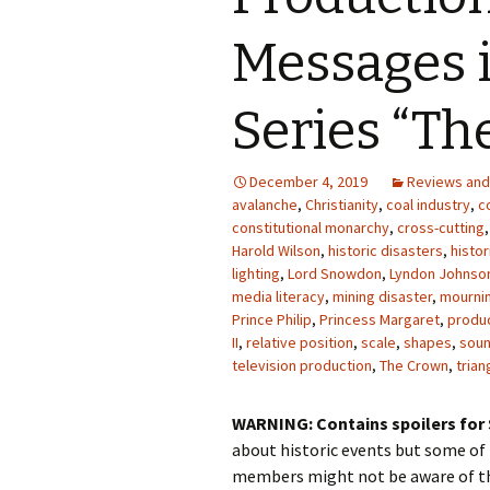
Photo Album
Messages i
Series “Th
December 4, 2019
Reviews an
avalanche
,
Christianity
,
coal industry
,
c
constitutional monarchy
,
cross-cutting
Harold Wilson
,
historic disasters
,
histor
lighting
,
Lord Snowdon
,
Lyndon Johnso
media literacy
,
mining disaster
,
mourni
Prince Philip
,
Princess Margaret
,
produ
II
,
relative position
,
scale
,
shapes
,
soun
television production
,
The Crown
,
trian
WARNING: Contains spoilers for 
about historic events but some o
members might not be aware of th