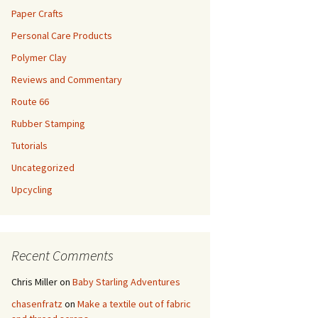
Paper Crafts
Personal Care Products
Polymer Clay
Reviews and Commentary
Route 66
Rubber Stamping
Tutorials
Uncategorized
Upcycling
Recent Comments
Chris Miller
on
Baby Starling Adventures
chasenfratz
on
Make a textile out of fabric