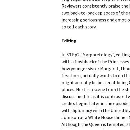
Reviewers consistently praise the 
two back-to-back episodes of the c
increasing seriousness and emoti
to tell each story.
Editing
In S3 Ep2 “Margaretology”, editing
with a flashback of the Princesses
how younger sister Margaret, thou
first born, actually wants to do th
might actually be better at being 
places. Next is a scene from the s
discuss her life as it is contraste
credits begin. Later in the episode
with diplomacy with the United St
Johnson at a White House dinner. M
Although the Queen is tempted, she