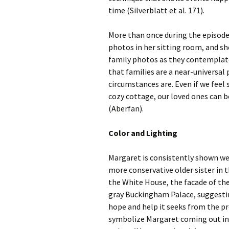
time (Silverblatt et al. 171).
More than once during the episod
photos in her sitting room, and sh
family photos as they contemplat
that families are a near-universal
circumstances are. Even if we feel
cozy cottage, our loved ones can b
(Aberfan).
Color and Lighting
Margaret is consistently shown wea
more conservative older sister in 
the White House, the facade of the 
gray Buckingham Palace, suggestin
hope and help it seeks from the pr
symbolize Margaret coming out into