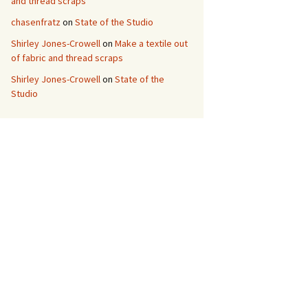
and thread scraps
chasenfratz
on
State of the Studio
Shirley Jones-Crowell
on
Make a textile out
of fabric and thread scraps
Shirley Jones-Crowell
on
State of the
Studio