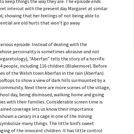
to keep things the way they are. The episode ends
ret intercut with the present day Margaret at similar
d, showing that her feelings of not being able to
ential are old hurts that won’t go away
serious episode. Instead of dealing with the
whose personality is sometimes abrasive and not
garetology), “Aberfan” tells the story of a horrific
44 people, including 116 children (Blakemore). Before
nes of the Welsh town Aberfan in the rain (Aberfan).
ooftops to show a view of dark hills surmounted by a
community. Next there are more scenes of the village,
school day, being dismissed, walking home and going
es with their families. Considerable screen time is
tained coverage lets us know their importance
o shown a canary in a cage in one of the mining
symbolize many things. The little bird’s sweet
nging of the innocent children. It has little control