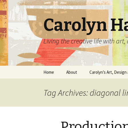
Carolyn H
Living the creative life with ar
Skip
Home
About
Carolyn’s Art, Design 
to
content
Contact Information
Crafts by Carolyn
Tag Archives: diagonal li
Classes and Events
Carolyn’s Art Work
Resume and Show
Graphic Design Portfo
History
Productio
Home Decor