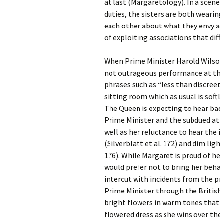
at last (Margaretology). In a sce
duties, the sisters are both wearin
each other about what they envy a
of exploiting associations that diff
When Prime Minister Harold Wilson v
not outrageous performance at th
phrases such as “less than discreet”
sitting room which as usual is soft
The Queen is expecting to hear bad
Prime Minister and the subdued a
well as her reluctance to hear the 
(Silverblatt et al. 172) and dim li
176). While Margaret is proud of h
would prefer not to bring her beha
intercut with incidents from the p
Prime Minister through the British
bright flowers in warm tones tha
flowered dress as she wins over th