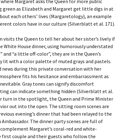
ne where Margaret asks the Queen for more public
g green as Elizabeth and Margaret get little digs in at
bout each others’ lives (Margaretology), an example
erent colors have in our culture (Silverblatt et al. 171).
isits the Queen to tell her about her sister’s lively if
e White House dinner, using humorously understated
 and “a little off-color”, they are in the Queen’s
ly lit with a color palette of muted grays and pastels.
 news during this private conversation with her
tmosphere fits his hesitance and embarrassment as
inevitable. Gray tones can signify discomfort
ghting can indicate something hidden (Silverblatt et al.
er turn in the spotlight, the Queen and Prime Minister
vior out into the open. The sitting room scenes are
revious evening’s dinner that had been relayed to the
 Ambassador. The dinner party scenes are full of
t complement Margaret’s coral-red and white-
e first couple and their guests who follow the