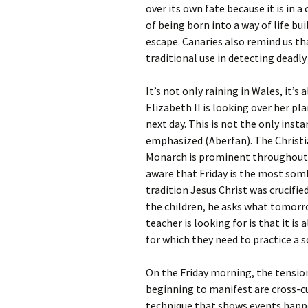
over its own fate because it is in 
of being born into a way of life b
escape. Canaries also remind us th
traditional use in detecting deadl
It’s not only raining in Wales, it’
Elizabeth II is looking over her pl
next day. This is not the only insta
emphasized (Aberfan). The Christia
Monarch is prominent throughout 
aware that Friday is the most somb
tradition Jesus Christ was crucifie
the children, he asks what tomorro
teacher is looking for is that it i
for which they need to practice a 
On the Friday morning, the tensio
beginning to manifest are cross-cu
technique that shows events happe