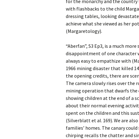
for the monarchy and the country 
with flashbacks to the child Marga
dressing tables, looking devastate
achieve what she viewed as her pot
(Margaretology).
“Aberfan”, S3 Ep3, is a much more 
disappointment of one character 
always easy to empathize with (Mar
1966 mining disaster that killed 1
the opening credits, there are sce
The camera slowly rises over the r
mining operation that dwarfs the 
showing children at the end of a 
about their normal evening activiti
spent on the children and this sus
(Silverblatt et al. 169). We are als
families’ homes. The canary could 
chirping recalls the chatter and si