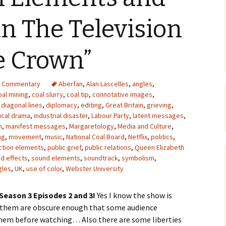
Upcycling
Faux Postage
Rubber Stamping Ink
n The Television
Guide
The Sketch Book
Recipes for Melt and
e Crown”
Pour Soaps and Other
Personal Care Products
Fun with Food
d Commentary
Aberfan
,
Alan Lascelles
,
angles
,
oal mining
,
coal slurry
,
coal tip
,
connotative images
,
,
diagonal lines
,
diplomacy
,
editing
,
Great Britain
,
grieving
,
Links
ical drama
,
industrial disaster
,
Labour Party
,
latent messages
,
n
,
manifest messages
,
Margaretology
,
Media and Culture
,
ng
,
movement
,
music
,
National Coal Board
,
Netflix
,
politics
,
ction elements
,
public grief
,
public relations
,
Queen Elizabeth
d effects
,
sound elements
,
soundtrack
,
symbolism
,
gles
,
UK
,
use of color
,
Webster University
Season 3 Episodes 2 and 3!
Yes I know the show is
f them are obscure enough that some audience
em before watching… Also there are some liberties