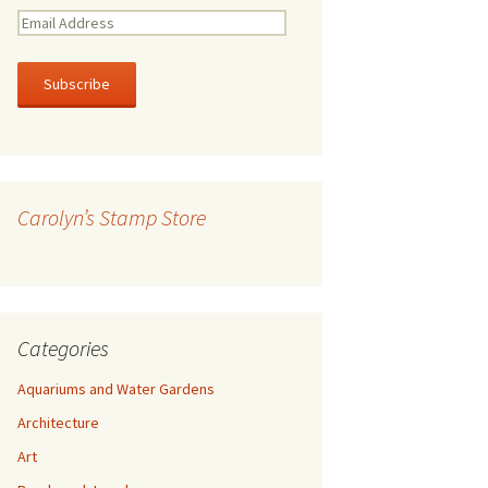
E
m
a
i
l
A
d
d
r
Carolyn’s Stamp Store
e
s
s
Categories
Aquariums and Water Gardens
Architecture
Art