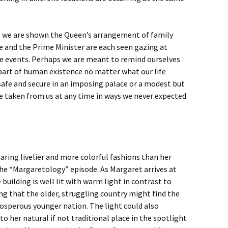
e we are shown the Queen’s arrangement of family
e and the Prime Minister are each seen gazing at
e events. Perhaps we are meant to remind ourselves
 part of human existence no matter what our life
 safe and secure in an imposing palace or a modest but
e taken from us at any time in ways we never expected
ring livelier and more colorful fashions than her
the “Margaretology” episode. As Margaret arrives at
building is well lit with warm light in contrast to
g that the older, struggling country might find the
osperous younger nation. The light could also
 her natural if not traditional place in the spotlight