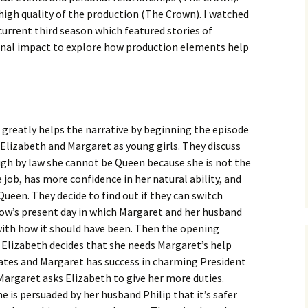
high quality of the production (The Crown). I watched
urrent third season which featured stories of
onal impact to explore how production elements help
 greatly helps the narrative by beginning the episode
 Elizabeth and Margaret as young girls. They discuss
gh by law she cannot be Queen because she is not the
e job, has more confidence in her natural ability, and
Queen. They decide to find out if they can switch
how’s present day in which Margaret and her husband
d with how it should have been. Then the opening
, Elizabeth decides that she needs Margaret’s help
ates and Margaret has success in charming President
argaret asks Elizabeth to give her more duties.
 is persuaded by her husband Philip that it’s safer