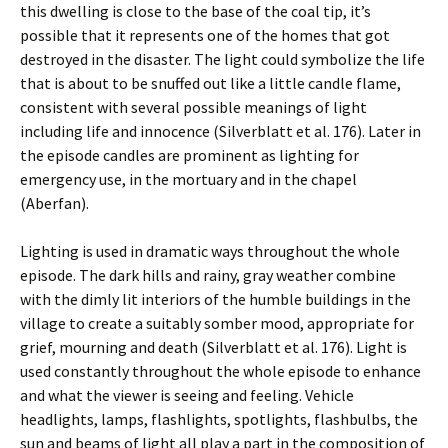
this dwelling is close to the base of the coal tip, it’s
possible that it represents one of the homes that got
destroyed in the disaster. The light could symbolize the life
that is about to be snuffed out like a little candle flame,
consistent with several possible meanings of light
including life and innocence (Silverblatt et al. 176). Later in
the episode candles are prominent as lighting for
emergency use, in the mortuary and in the chapel
(Aberfan).
Lighting is used in dramatic ways throughout the whole
episode. The dark hills and rainy, gray weather combine
with the dimly lit interiors of the humble buildings in the
village to create a suitably somber mood, appropriate for
grief, mourning and death (Silverblatt et al. 176). Light is
used constantly throughout the whole episode to enhance
and what the viewer is seeing and feeling. Vehicle
headlights, lamps, flashlights, spotlights, flashbulbs, the
sun and beams of light all play a part in the composition of