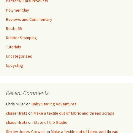
Personal Care Products
Polymer Clay
Reviews and Commentary
Route 66
Rubber Stamping
Tutorials
Uncategorized
Upcycling
Recent Comments
Chris Miller
on
Baby Starling Adventures
chasenfratz
on
Make a textile out of fabric and thread scraps
chasenfratz
on
State of the Studio
Shirley Jones-Crowell
on
Make a textile out of fabric and thread