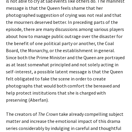
is not able to cry at sad events like others do. The manifest
message is that the Queen feels shame that her
photographed suggestion of crying was not real and that
the mourners deserved better. In preceding parts of the
episode, there are many discussions among various players
about how to manage public outrage over the disaster for
the benefit of one political party or another, the Coal
Board, the Monarchy, or the establishment in general.
Since both the Prime Minister and the Queen are portrayed
as at least somewhat principled and not solely acting in
self-interest, a possible latent message is that the Queen
felt obligated to fake the scene in order to create
photographs that would both comfort the bereaved and
help protect institutions that she is charged with
preserving (Aberfan).
The creators of
The Crown
take already compelling subject
matter and increase the emotional impact of this drama
series considerably by indulging in careful and thoughtful