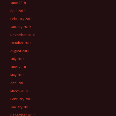
June 2019
April 2019
February 2019
January 2019
November 2018
October 2018
August 2018
July 2018
June 2018
May 2018
April 2018
March 2018
February 2018
January 2018
December 2017