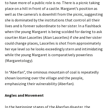
to have more of a public role is no. There is a picnic taking
place on a hill in front of a castle. Margaret’s position as
well as the camera’s is downhill from the picnic, suggesting
she is dominated by the institutions that control all their
lives and is forever subordinate to her sister. In a flashback
when the young Margaret is being scolded for daring to ask
courtier Alan Lascelles (Alan Lascelles) if she and her sister
could change places, Lascelles is shot from approximately
her eye level so he looks exceedingly stern and intimidating
while the young Margaret is comparatively powerless
(Margaretology).
In “Aberfan”, the ominous mountain of coal is repeatedly
shown looming over the village and the people,
emphasizing their vulnerability (Aberfan).
Angles and Movement
In the beginning stages of the Aberfan disaster, the