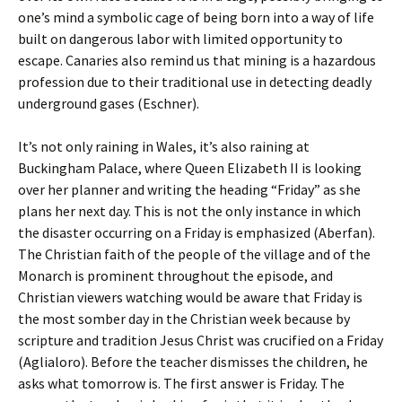
one’s mind a symbolic cage of being born into a way of life
built on dangerous labor with limited opportunity to
escape. Canaries also remind us that mining is a hazardous
profession due to their traditional use in detecting deadly
underground gases (Eschner).
It’s not only raining in Wales, it’s also raining at
Buckingham Palace, where Queen Elizabeth II is looking
over her planner and writing the heading “Friday” as she
plans her next day. This is not the only instance in which
the disaster occurring on a Friday is emphasized (Aberfan).
The Christian faith of the people of the village and of the
Monarch is prominent throughout the episode, and
Christian viewers watching would be aware that Friday is
the most somber day in the Christian week because by
scripture and tradition Jesus Christ was crucified on a Friday
(Aglialoro). Before the teacher dismisses the children, he
asks what tomorrow is. The first answer is Friday. The