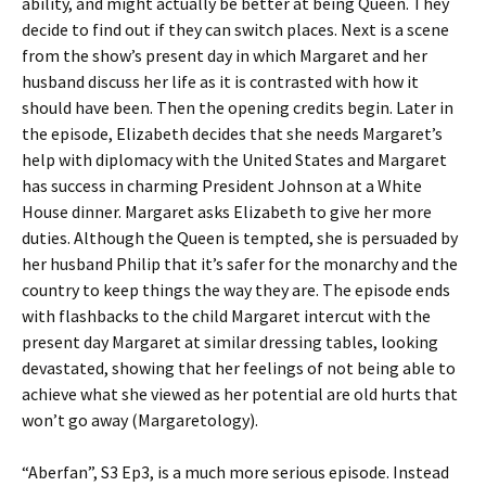
ability, and might actually be better at being Queen. They
decide to find out if they can switch places. Next is a scene
from the show’s present day in which Margaret and her
husband discuss her life as it is contrasted with how it
should have been. Then the opening credits begin. Later in
the episode, Elizabeth decides that she needs Margaret’s
help with diplomacy with the United States and Margaret
has success in charming President Johnson at a White
House dinner. Margaret asks Elizabeth to give her more
duties. Although the Queen is tempted, she is persuaded by
her husband Philip that it’s safer for the monarchy and the
country to keep things the way they are. The episode ends
with flashbacks to the child Margaret intercut with the
present day Margaret at similar dressing tables, looking
devastated, showing that her feelings of not being able to
achieve what she viewed as her potential are old hurts that
won’t go away (Margaretology).
“Aberfan”, S3 Ep3, is a much more serious episode. Instead