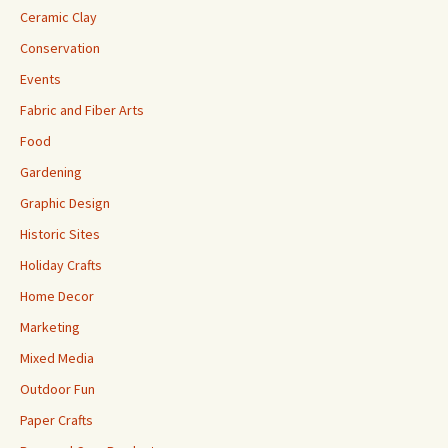
Ceramic Clay
Conservation
Events
Fabric and Fiber Arts
Food
Gardening
Graphic Design
Historic Sites
Holiday Crafts
Home Decor
Marketing
Mixed Media
Outdoor Fun
Paper Crafts