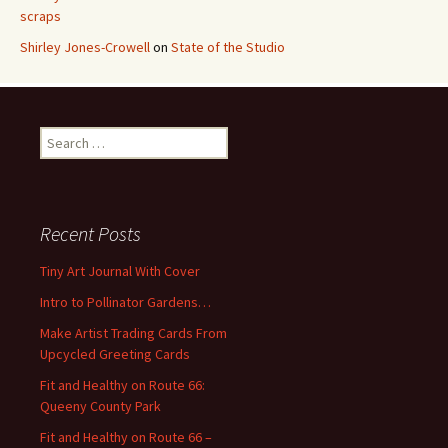
scraps
Shirley Jones-Crowell
on
State of the Studio
S
e
a
r
c
Recent Posts
h
f
Tiny Art Journal With Cover
o
Intro to Pollinator Gardens…
r
:
Make Artist Trading Cards From
Upcycled Greeting Cards
Fit and Healthy on Route 66:
Queeny County Park
Fit and Healthy on Route 66 –