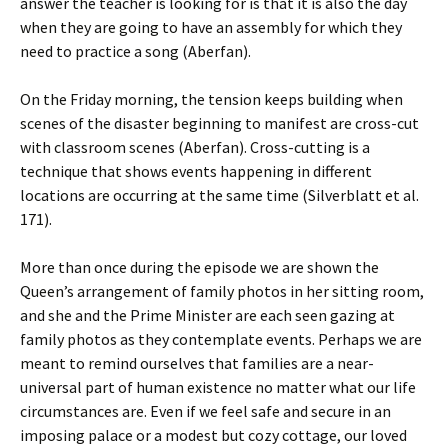
answer the teacher is looking for is that it is also the day
when they are going to have an assembly for which they
need to practice a song (Aberfan).
On the Friday morning, the tension keeps building when
scenes of the disaster beginning to manifest are cross-cut
with classroom scenes (Aberfan). Cross-cutting is a
technique that shows events happening in different
locations are occurring at the same time (Silverblatt et al.
171).
More than once during the episode we are shown the
Queen’s arrangement of family photos in her sitting room,
and she and the Prime Minister are each seen gazing at
family photos as they contemplate events. Perhaps we are
meant to remind ourselves that families are a near-
universal part of human existence no matter what our life
circumstances are. Even if we feel safe and secure in an
imposing palace or a modest but cozy cottage, our loved