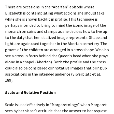
There are occasions in the “Aberfan” episode where
Elizabeth is contemplating what actions she should take
while she is shown backlit in profile. This technique is
perhaps intended to bring to mind the iconic image of the
monarch on coins and stamps as she decides how to live up
to the duty that her idealized image represents. Shape and
light are again used together in the Aberfan cemetery. The
graves of the children are arranged in a cross shape. We also
see a cross in focus behind the Queen’s head when she prays
alone in a chapel (Aberfan). Both the profile and the cross
could also be considered connotative images that bring up
associations in the intended audience (Silverblatt et al.
189).
Scale and Relative Position
Scale is used effectively in “Margaretology” when Margaret
sees by her sister’s attitude that the answer to her request