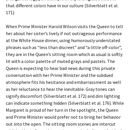
that different colors have in our culture (Silverblatt et al.
171).
When Prime Minister Harold Wilson visits the Queen to tell
her about her sister’s lively if not outrageous performance
at the White House dinner, using humorously understated
phrases such as “less than discreet” and “a little off-color”,
they are in the Queen’s sitting room which as usual is softly
lit with a color palette of muted grays and pastels. The
Queen is expecting to hear bad news during this private
conversation with her Prime Minister and the subdued
atmosphere fits his hesitance and embarrassment as well
as her reluctance to hear the inevitable. Gray tones can
signify discomfort (Silverblatt et al. 172) and dim lighting
can indicate something hidden (Silverblatt et al. 176). While
Margaret is proud of her turn in the spotlight, the Queen
and Prime Minister would prefer not to bring her behavior
out into the open. The sitting room scenes are intercut