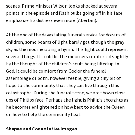
scenes. Prime Minister Wilson looks shocked at several
points in the episode and flash bulbs going off in his face
emphasize his distress even more (Aberfan).
At the end of the devastating funeral service for dozens of
children, some beams of light barely get though the gray
sky as the mourners sing a hymn. This light could represent
several things. It could be the mourners comforted slightly
by the thought of the children’s souls being lifted up to
God. It could be comfort from God or the funeral
assemblage or both, however feeble, giving a tiny bit of
hope to the community that they can live through this
catastrophe. During the funeral scene, we are shown close-
ups of Philips face. Perhaps the light is Philip’s thoughts as
he becomes enlightened on how best to advise the Queen
on how to help the community heal.
Shapes and Connotative Images