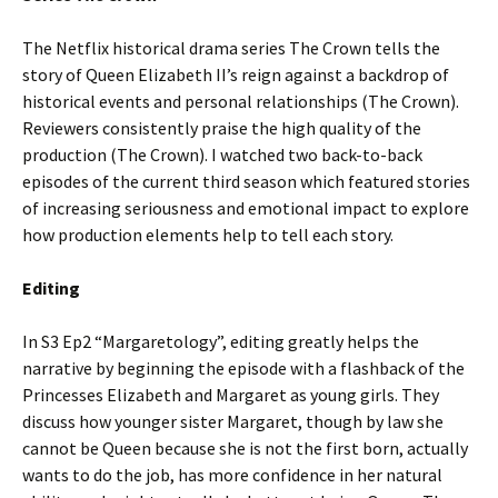
The Netflix historical drama series The Crown tells the
story of Queen Elizabeth II’s reign against a backdrop of
historical events and personal relationships (The Crown).
Reviewers consistently praise the high quality of the
production (The Crown). I watched two back-to-back
episodes of the current third season which featured stories
of increasing seriousness and emotional impact to explore
how production elements help to tell each story.
Editing
In S3 Ep2 “Margaretology”, editing greatly helps the
narrative by beginning the episode with a flashback of the
Princesses Elizabeth and Margaret as young girls. They
discuss how younger sister Margaret, though by law she
cannot be Queen because she is not the first born, actually
wants to do the job, has more confidence in her natural