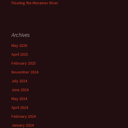
Floating the Meramec River
Archives
May 2026
April 2025
February 2025
November 2024
July 2024
June 2024
May 2024
April 2024
February 2024
January 2024