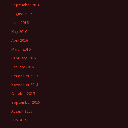
September 2016
August 2016
June 2016
May 2016
April 2016
March 2016
February 2016
January 2016
December 2015
November 2015
October 2015
September 2015
August 2015
July 2015