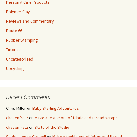
Personal Care Products
Polymer Clay
Reviews and Commentary
Route 66
Rubber Stamping
Tutorials
Uncategorized
Upcycling
Recent Comments
Chris Miller
on
Baby Starling Adventures
chasenfratz
on
Make a textile out of fabric and thread scraps
chasenfratz
on
State of the Studio
Shirley Jones-Crowell
on
Make a textile out of fabric and thread