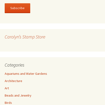
a
i
l
A
d
d
r
Carolyn’s Stamp Store
e
s
s
Categories
Aquariums and Water Gardens
Architecture
Art
Beads and Jewelry
Birds