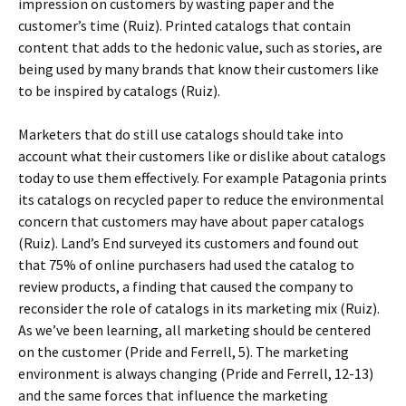
impression on customers by wasting paper and the
customer’s time (Ruiz). Printed catalogs that contain
content that adds to the hedonic value, such as stories, are
being used by many brands that know their customers like
to be inspired by catalogs (Ruiz).
Marketers that do still use catalogs should take into
account what their customers like or dislike about catalogs
today to use them effectively. For example Patagonia prints
its catalogs on recycled paper to reduce the environmental
concern that customers may have about paper catalogs
(Ruiz). Land’s End surveyed its customers and found out
that 75% of online purchasers had used the catalog to
review products, a finding that caused the company to
reconsider the role of catalogs in its marketing mix (Ruiz).
As we’ve been learning, all marketing should be centered
on the customer (Pride and Ferrell, 5). The marketing
environment is always changing (Pride and Ferrell, 12-13)
and the same forces that influence the marketing