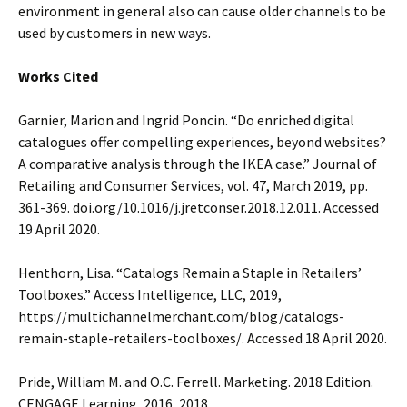
environment in general also can cause older channels to be
used by customers in new ways.
Works Cited
Garnier, Marion and Ingrid Poncin. “Do enriched digital
catalogues offer compelling experiences, beyond websites?
A comparative analysis through the IKEA case.” Journal of
Retailing and Consumer Services, vol. 47, March 2019, pp.
361-369. doi.org/10.1016/j.jretconser.2018.12.011. Accessed
19 April 2020.
Henthorn, Lisa. “Catalogs Remain a Staple in Retailers’
Toolboxes.” Access Intelligence, LLC, 2019,
https://multichannelmerchant.com/blog/catalogs-
remain-staple-retailers-toolboxes/. Accessed 18 April 2020.
Pride, William M. and O.C. Ferrell. Marketing. 2018 Edition.
CENGAGE Learning, 2016, 2018.