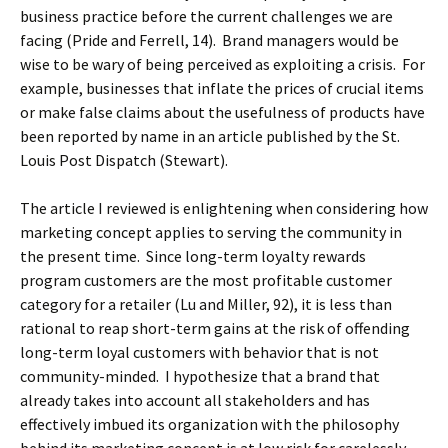
business practice before the current challenges we are
facing (Pride and Ferrell, 14). Brand managers would be
wise to be wary of being perceived as exploiting a crisis. For
example, businesses that inflate the prices of crucial items
or make false claims about the usefulness of products have
been reported by name in an article published by the St.
Louis Post Dispatch (Stewart).
The article I reviewed is enlightening when considering how
marketing concept applies to serving the community in
the present time. Since long-term loyalty rewards
program customers are the most profitable customer
category for a retailer (Lu and Miller, 92), it is less than
rational to reap short-term gains at the risk of offending
long-term loyal customers with behavior that is not
community-minded. I hypothesize that a brand that
already takes into account all stakeholders and has
effectively imbued its organization with the philosophy