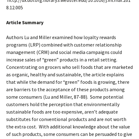
http://dx.doi.org.library3.webster.edu/10.1016/j.intmar.201
8.12.005
Article Summary
Authors Lu and Miller examined how loyalty rewards
programs (LRP) combined with customer relationship
management (CRM) and social media campaigns could
increase sales of “green” products in a retail setting.
Concentrating on grocers who sell foods that are marketed
as organic, healthy and sustainable, the article explains
that while the demand for “green” foods is growing, there
are barriers to the acceptance of these products among
some consumers (Lu and Miller, 87-88). Some potential
customers hold the perception that environmentally
sustainable foods are too expensive, aren’t adequate
substitutes for conventional products and are not worth
the extra cost. With additional knowledge about the value
of such products, some consumers can be persuaded to give