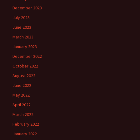
December 2023
July 2023
June 2023
March 2023
January 2023
December 2022
October 2022
August 2022
June 2022
May 2022
April 2022
March 2022
February 2022
January 2022