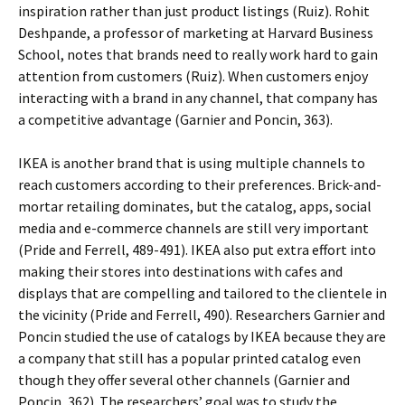
inspiration rather than just product listings (Ruiz). Rohit
Deshpande, a professor of marketing at Harvard Business
School, notes that brands need to really work hard to gain
attention from customers (Ruiz). When customers enjoy
interacting with a brand in any channel, that company has
a competitive advantage (Garnier and Poncin, 363).
IKEA is another brand that is using multiple channels to
reach customers according to their preferences. Brick-and-
mortar retailing dominates, but the catalog, apps, social
media and e-commerce channels are still very important
(Pride and Ferrell, 489-491). IKEA also put extra effort into
making their stores into destinations with cafes and
displays that are compelling and tailored to the clientele in
the vicinity (Pride and Ferrell, 490). Researchers Garnier and
Poncin studied the use of catalogs by IKEA because they are
a company that still has a popular printed catalog even
though they offer several other channels (Garnier and
Poncin, 362). The researchers’ goal was to study the