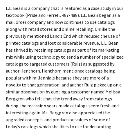
L.L. Bean is a company that is featured as a case study in our
textbook (Pride and Ferrell, 487-488). L.L. Bean began as a
mail order company and now continues to use catalogs
along with retail stores and online retailing. Unlike the
previously mentioned Land’s End which reduced the use of
printed catalogs and lost considerable revenue, L.L. Bean
has thrived by retaining catalogs as part of its marketing
mix while using technology to send a number of specialized
catalogs to targeted customers (Ruiz) as suggested by
author Henthorn. Henthorn mentioned catalogs being
popular with millennials because they are more of a
novelty to that generation, and author Ruiz picked up on a
similar observation by quoting a customer named Melissa
Berggren who felt that the trend away from catalogs
during the recession years made catalogs seem fresh and
interesting again. Ms. Berggren also appreciated the
upgraded concepts and production values of some of
today’s catalogs which she likes to use for decorating