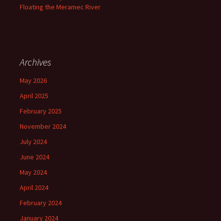
Floating the Meramec River
Archives
May 2026
April 2025
February 2025
November 2024
July 2024
June 2024
May 2024
April 2024
February 2024
January 2024