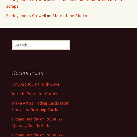
scraps
Shirley Jones-Crowell
on
State of the Studio
S
e
a
r
c
Recent Posts
h
f
Tiny Art Journal With Cover
o
Intro to Pollinator Gardens…
r
:
Make Artist Trading Cards From
Upcycled Greeting Cards
Fit and Healthy on Route 66:
Queeny County Park
Fit and Healthy on Route 66 –