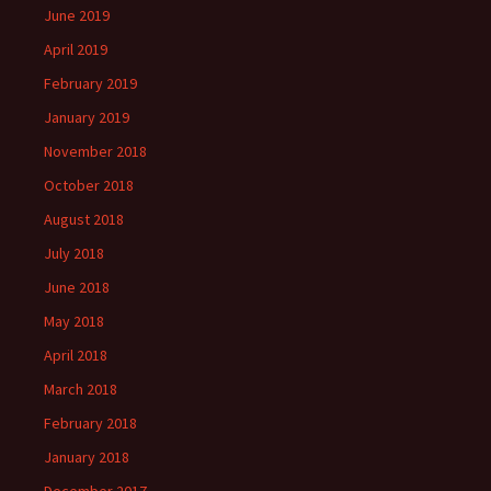
June 2019
April 2019
February 2019
January 2019
November 2018
October 2018
August 2018
July 2018
June 2018
May 2018
April 2018
March 2018
February 2018
January 2018