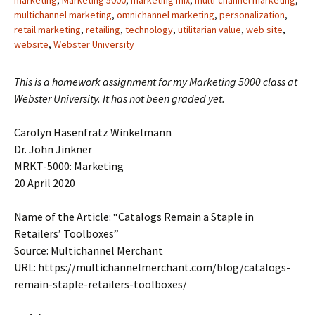
marketing
,
Marketing 5000
,
marketing mix
,
multi-channel marketing
,
multichannel marketing
,
omnichannel marketing
,
personalization
,
retail marketing
,
retailing
,
technology
,
utilitarian value
,
web site
,
website
,
Webster University
This is a homework assignment for my Marketing 5000 class at
Webster University. It has not been graded yet.
Carolyn Hasenfratz Winkelmann
Dr. John Jinkner
MRKT-5000: Marketing
20 April 2020
Name of the Article: “Catalogs Remain a Staple in
Retailers’ Toolboxes”
Source: Multichannel Merchant
URL: https://multichannelmerchant.com/blog/catalogs-
remain-staple-retailers-toolboxes/