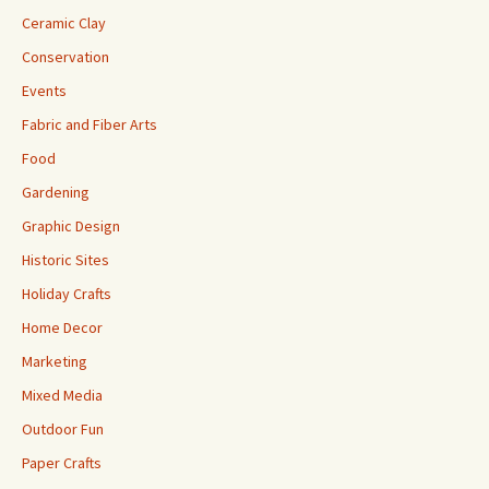
Ceramic Clay
Conservation
Events
Fabric and Fiber Arts
Food
Gardening
Graphic Design
Historic Sites
Holiday Crafts
Home Decor
Marketing
Mixed Media
Outdoor Fun
Paper Crafts