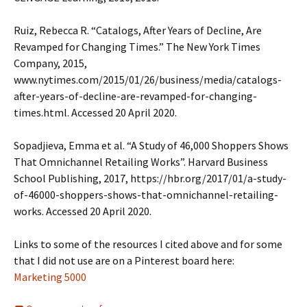
Ruiz, Rebecca R. “Catalogs, After Years of Decline, Are
Revamped for Changing Times.” The New York Times
Company, 2015,
www.nytimes.com/2015/01/26/business/media/catalogs-
after-years-of-decline-are-revamped-for-changing-
times.html. Accessed 20 April 2020.
Sopadjieva, Emma et al. “A Study of 46,000 Shoppers Shows
That Omnichannel Retailing Works”. Harvard Business
School Publishing, 2017, https://hbr.org/2017/01/a-study-
of-46000-shoppers-shows-that-omnichannel-retailing-
works. Accessed 20 April 2020.
Links to some of the resources I cited above and for some
that I did not use are on a Pinterest board here:
Marketing 5000