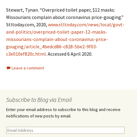
Stewart, Tynan. “Overpriced toilet paper, $12 masks:
Missourians complain about coronavirus price-gouging.”
Stltoday.com, 2020,
www.stltoday.com/news/local/govt-
and-politics/overpriced-toilet-paper-12-masks-
missourians-complain-about-coronavirus-price-
gouging/article_4bedcd86-c828-5be2-9f03-
c3e010ef820c.html
. Accessed 6 April 2020.
Leave a comment
Subscribe to Blog via Email
Enter your email address to subscribe to this blog and receive
notifications of new posts by email.
E
m