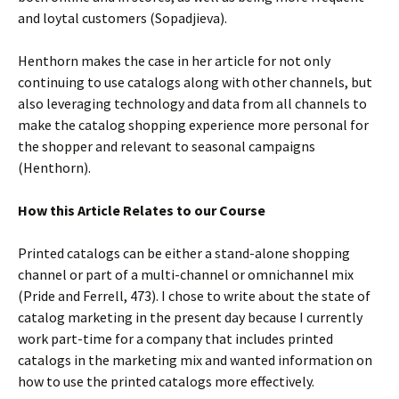
and loytal customers (Sopadjieva).
Henthorn makes the case in her article for not only
continuing to use catalogs along with other channels, but
also leveraging technology and data from all channels to
make the catalog shopping experience more personal for
the shopper and relevant to seasonal campaigns
(Henthorn).
How this Article Relates to our Course
Printed catalogs can be either a stand-alone shopping
channel or part of a multi-channel or omnichannel mix
(Pride and Ferrell, 473). I chose to write about the state of
catalog marketing in the present day because I currently
work part-time for a company that includes printed
catalogs in the marketing mix and wanted information on
how to use the printed catalogs more effectively.