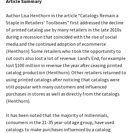
Article Summary
Author Lisa Henthorn in the article “Catalogs Remain a
Staple in Retailers’ Toolboxes” first addressed the decline
of printed catalog use by many retailers in the late 2010s
during a recession that coincided with the rise of social
media and the continued adoption of ecommerce
(Henthorn). Some retailers who took the opportunity to
cut costs also lost a lot of revenue. Land’s End, for example
lost $100 million in revenue the year after ceasing printed
catalog production (Henthorn). Other retailers returned to
using printed catalogs after noticing that catalogs were
still popular with many customers and influenced
purchases in stores as well as directly from the catalogs
(Henthorn).
It has been noted that the majority of millennials,
consumers in the 21-35 year-old age group, have used
catalogs to make purchases influenced by a catalog