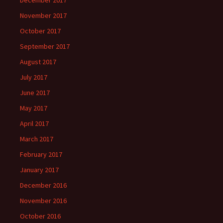
December 2017
November 2017
October 2017
September 2017
August 2017
July 2017
June 2017
May 2017
April 2017
March 2017
February 2017
January 2017
December 2016
November 2016
October 2016