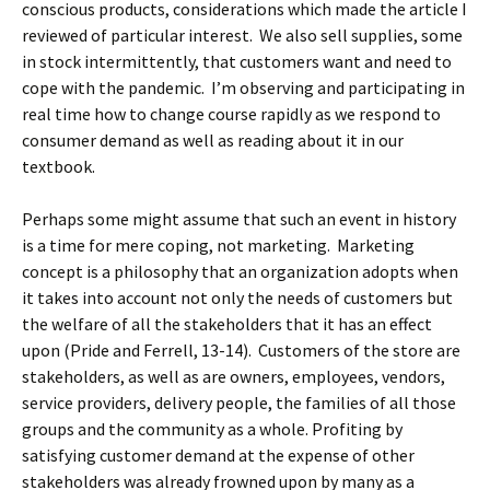
conscious products, considerations which made the article I
reviewed of particular interest. We also sell supplies, some
in stock intermittently, that customers want and need to
cope with the pandemic. I’m observing and participating in
real time how to change course rapidly as we respond to
consumer demand as well as reading about it in our
textbook.
Perhaps some might assume that such an event in history
is a time for mere coping, not marketing. Marketing
concept is a philosophy that an organization adopts when
it takes into account not only the needs of customers but
the welfare of all the stakeholders that it has an effect
upon (Pride and Ferrell, 13-14). Customers of the store are
stakeholders, as well as are owners, employees, vendors,
service providers, delivery people, the families of all those
groups and the community as a whole. Profiting by
satisfying customer demand at the expense of other
stakeholders was already frowned upon by many as a