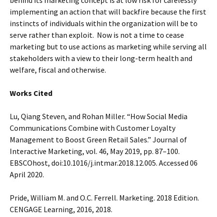
behind its marketing concept is at low risk for carelessly
implementing an action that will backfire because the first
instincts of individuals within the organization will be to
serve rather than exploit. Now is not a time to cease
marketing but to use actions as marketing while serving all
stakeholders with a view to their long-term health and
welfare, fiscal and otherwise.
Works Cited
Lu, Qiang Steven, and Rohan Miller. “How Social Media
Communications Combine with Customer Loyalty
Management to Boost Green Retail Sales.” Journal of
Interactive Marketing, vol. 46, May 2019, pp. 87–100.
EBSCOhost, doi:10.1016/j.intmar.2018.12.005. Accessed 06
April 2020.
Pride, William M. and O.C. Ferrell. Marketing. 2018 Edition.
CENGAGE Learning, 2016, 2018.