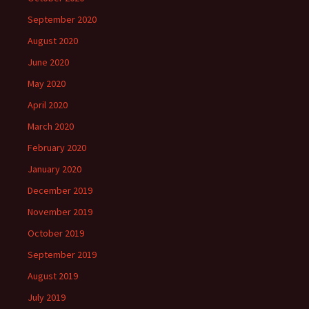
September 2020
August 2020
June 2020
May 2020
April 2020
March 2020
February 2020
January 2020
December 2019
November 2019
October 2019
September 2019
August 2019
July 2019