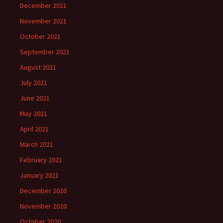
December 2021
November 2021
October 2021
September 2021
August 2021
July 2021
June 2021
May 2021
April 2021
March 2021
February 2021
January 2021
December 2020
November 2020
October 2020