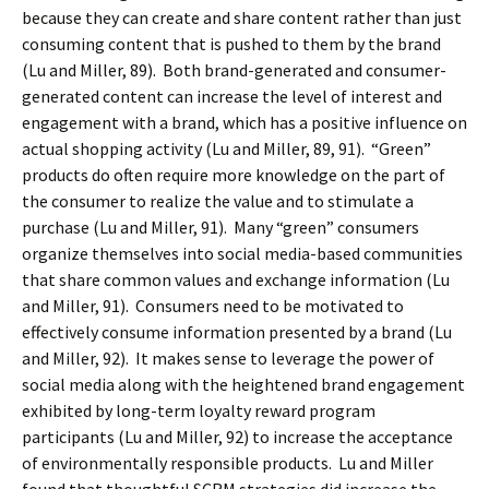
because they can create and share content rather than just
consuming content that is pushed to them by the brand
(Lu and Miller, 89). Both brand-generated and consumer-
generated content can increase the level of interest and
engagement with a brand, which has a positive influence on
actual shopping activity (Lu and Miller, 89, 91). “Green”
products do often require more knowledge on the part of
the consumer to realize the value and to stimulate a
purchase (Lu and Miller, 91). Many “green” consumers
organize themselves into social media-based communities
that share common values and exchange information (Lu
and Miller, 91). Consumers need to be motivated to
effectively consume information presented by a brand (Lu
and Miller, 92). It makes sense to leverage the power of
social media along with the heightened brand engagement
exhibited by long-term loyalty reward program
participants (Lu and Miller, 92) to increase the acceptance
of environmentally responsible products. Lu and Miller