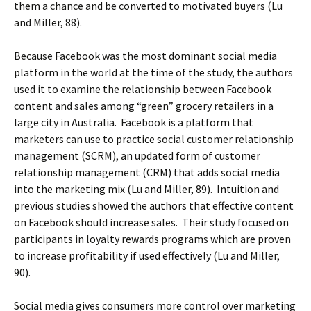
them a chance and be converted to motivated buyers (Lu
and Miller, 88).
Because Facebook was the most dominant social media
platform in the world at the time of the study, the authors
used it to examine the relationship between Facebook
content and sales among “green” grocery retailers in a
large city in Australia. Facebook is a platform that
marketers can use to practice social customer relationship
management (SCRM), an updated form of customer
relationship management (CRM) that adds social media
into the marketing mix (Lu and Miller, 89). Intuition and
previous studies showed the authors that effective content
on Facebook should increase sales. Their study focused on
participants in loyalty rewards programs which are proven
to increase profitability if used effectively (Lu and Miller,
90).
Social media gives consumers more control over marketing