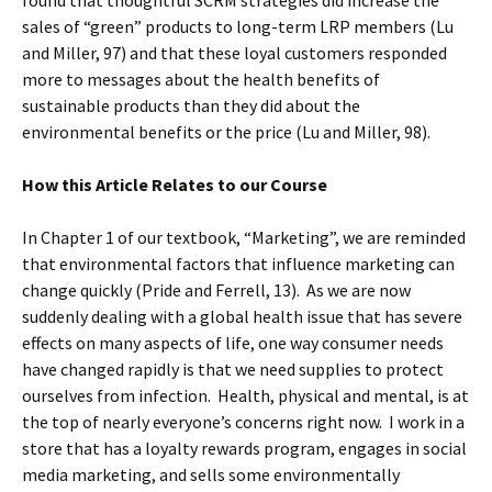
found that thoughtful SCRM strategies did increase the
sales of “green” products to long-term LRP members (Lu
and Miller, 97) and that these loyal customers responded
more to messages about the health benefits of
sustainable products than they did about the
environmental benefits or the price (Lu and Miller, 98).
How this Article Relates to our Course
In Chapter 1 of our textbook, “Marketing”, we are reminded
that environmental factors that influence marketing can
change quickly (Pride and Ferrell, 13). As we are now
suddenly dealing with a global health issue that has severe
effects on many aspects of life, one way consumer needs
have changed rapidly is that we need supplies to protect
ourselves from infection. Health, physical and mental, is at
the top of nearly everyone’s concerns right now. I work in a
store that has a loyalty rewards program, engages in social
media marketing, and sells some environmentally