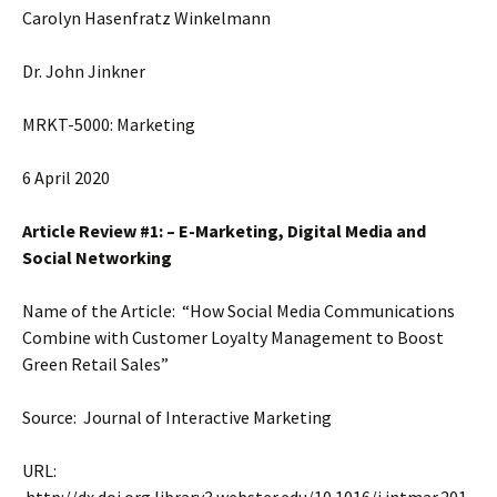
Carolyn Hasenfratz Winkelmann
Dr. John Jinkner
MRKT-5000: Marketing
6 April 2020
Article Review #1: – E-Marketing, Digital Media and
Social Networking
Name of the Article: “How Social Media Communications
Combine with Customer Loyalty Management to Boost
Green Retail Sales”
Source: Journal of Interactive Marketing
URL: