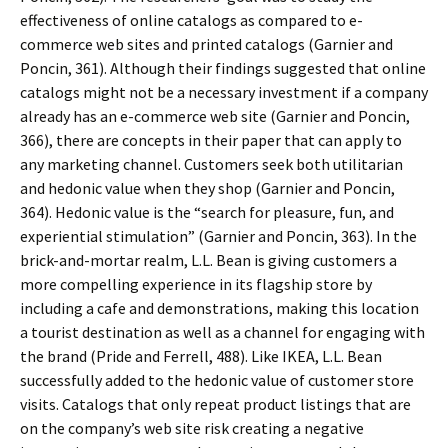
effectiveness of online catalogs as compared to e-
commerce web sites and printed catalogs (Garnier and
Poncin, 361). Although their findings suggested that online
catalogs might not be a necessary investment if a company
already has an e-commerce web site (Garnier and Poncin,
366), there are concepts in their paper that can apply to
any marketing channel. Customers seek both utilitarian
and hedonic value when they shop (Garnier and Poncin,
364). Hedonic value is the “search for pleasure, fun, and
experiential stimulation” (Garnier and Poncin, 363). In the
brick-and-mortar realm, L.L. Bean is giving customers a
more compelling experience in its flagship store by
including a cafe and demonstrations, making this location
a tourist destination as well as a channel for engaging with
the brand (Pride and Ferrell, 488). Like IKEA, L.L. Bean
successfully added to the hedonic value of customer store
visits. Catalogs that only repeat product listings that are
on the company’s web site risk creating a negative