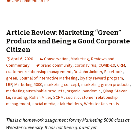
One comment so far
Article Review: Marketing “Green”
Products and Being a Good Corporate
Citizen
April 6, 2020
Conservation
,
Marketing
,
Reviews and
Commentary
brand community
,
coronavirus
,
COVID-19
,
CRM
,
customer relationship management
,
Dr. John Jinkner
,
Facebook
,
green
,
Journal of Interactive Marketing
,
loyalty reward program
,
LRP
,
Marketing 5000
,
marketing concept
,
marketing green products
,
marketing sustainable products
,
organic
,
pandemic
,
Qiang Steven
Lu
,
retailing
,
Rohan Miller
,
SCRM
,
social customer relationship
management
,
social media
,
stakeholders
,
Webster University
This is a homework assignment for my Marketing 5000 class at
Webster University. It has not been graded yet.