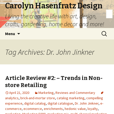
Carolyn Hasenfratz Design
Living the creative life with art, design,
crafts, gardening, home decor and more!
Skip
Search
Menu
to
for:
content
Tag Archives: Dr. John Jinkner
Article Review #2: – Trends in Non-
store Retailing
April 21, 2020
Marketing
,
Reviews and Commentary
analytics
,
brick-and-mortar store
,
catalog marketing
,
compelling
experience
,
digital catalog
,
digital catalogue
,
Dr. John Jinkner
,
e-
commerce
,
ecommerce
,
enrichments
,
hedonic value
,
loyalty
,