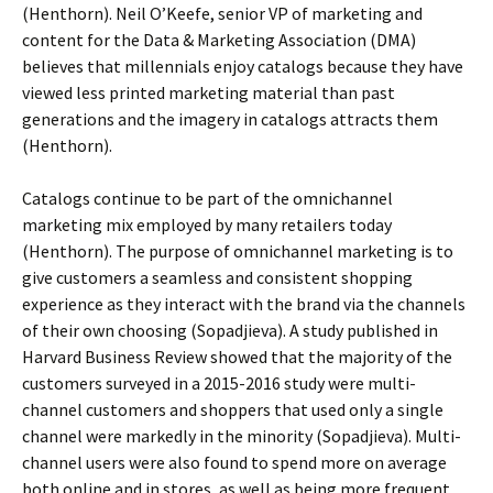
(Henthorn). Neil O’Keefe, senior VP of marketing and
content for the Data & Marketing Association (DMA)
believes that millennials enjoy catalogs because they have
viewed less printed marketing material than past
generations and the imagery in catalogs attracts them
(Henthorn).
Catalogs continue to be part of the omnichannel
marketing mix employed by many retailers today
(Henthorn). The purpose of omnichannel marketing is to
give customers a seamless and consistent shopping
experience as they interact with the brand via the channels
of their own choosing (Sopadjieva). A study published in
Harvard Business Review showed that the majority of the
customers surveyed in a 2015-2016 study were multi-
channel customers and shoppers that used only a single
channel were markedly in the minority (Sopadjieva). Multi-
channel users were also found to spend more on average
both online and in stores, as well as being more frequent