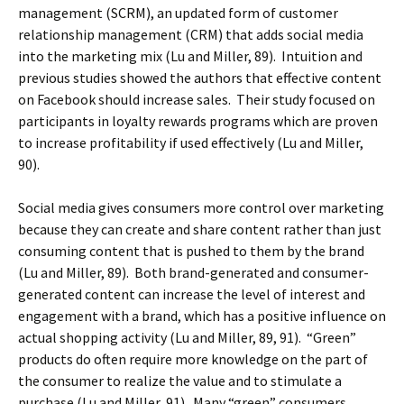
management (SCRM), an updated form of customer
relationship management (CRM) that adds social media
into the marketing mix (Lu and Miller, 89). Intuition and
previous studies showed the authors that effective content
on Facebook should increase sales. Their study focused on
participants in loyalty rewards programs which are proven
to increase profitability if used effectively (Lu and Miller,
90).
Social media gives consumers more control over marketing
because they can create and share content rather than just
consuming content that is pushed to them by the brand
(Lu and Miller, 89). Both brand-generated and consumer-
generated content can increase the level of interest and
engagement with a brand, which has a positive influence on
actual shopping activity (Lu and Miller, 89, 91). “Green”
products do often require more knowledge on the part of
the consumer to realize the value and to stimulate a
purchase (Lu and Miller, 91). Many “green” consumers