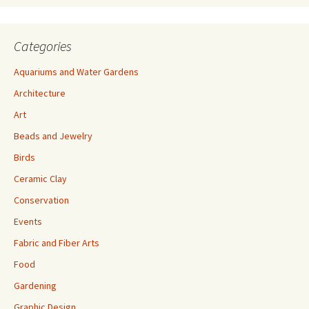
Categories
Aquariums and Water Gardens
Architecture
Art
Beads and Jewelry
Birds
Ceramic Clay
Conservation
Events
Fabric and Fiber Arts
Food
Gardening
Graphic Design