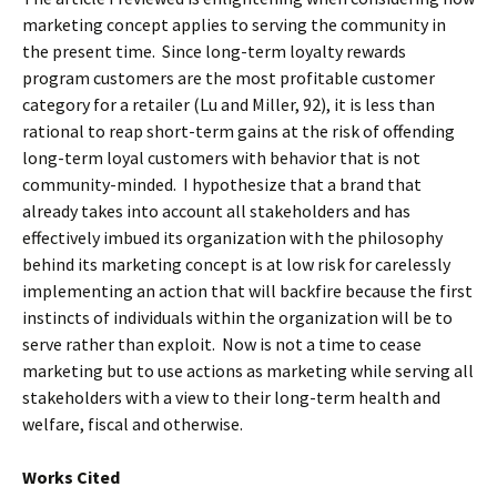
marketing concept applies to serving the community in
the present time. Since long-term loyalty rewards
program customers are the most profitable customer
category for a retailer (Lu and Miller, 92), it is less than
rational to reap short-term gains at the risk of offending
long-term loyal customers with behavior that is not
community-minded. I hypothesize that a brand that
already takes into account all stakeholders and has
effectively imbued its organization with the philosophy
behind its marketing concept is at low risk for carelessly
implementing an action that will backfire because the first
instincts of individuals within the organization will be to
serve rather than exploit. Now is not a time to cease
marketing but to use actions as marketing while serving all
stakeholders with a view to their long-term health and
welfare, fiscal and otherwise.
Works Cited