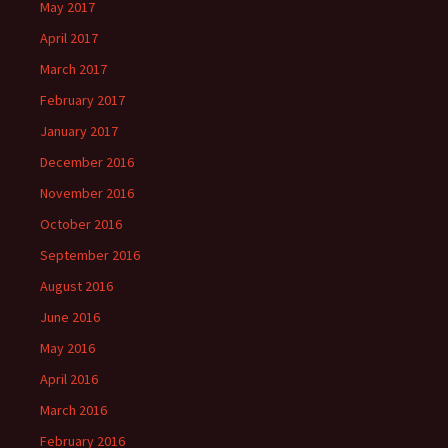
May 2017
April 2017
March 2017
February 2017
January 2017
December 2016
November 2016
October 2016
September 2016
August 2016
June 2016
May 2016
April 2016
March 2016
February 2016