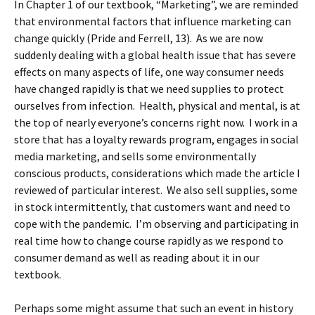
In Chapter 1 of our textbook, “Marketing”, we are reminded
that environmental factors that influence marketing can
change quickly (Pride and Ferrell, 13). As we are now
suddenly dealing with a global health issue that has severe
effects on many aspects of life, one way consumer needs
have changed rapidly is that we need supplies to protect
ourselves from infection. Health, physical and mental, is at
the top of nearly everyone’s concerns right now. I work in a
store that has a loyalty rewards program, engages in social
media marketing, and sells some environmentally
conscious products, considerations which made the article I
reviewed of particular interest. We also sell supplies, some
in stock intermittently, that customers want and need to
cope with the pandemic. I’m observing and participating in
real time how to change course rapidly as we respond to
consumer demand as well as reading about it in our
textbook.
Perhaps some might assume that such an event in history