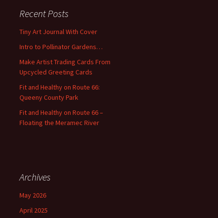
c
Recent Posts
h
f
Tiny Art Journal With Cover
o
Intro to Pollinator Gardens…
r
:
Make Artist Trading Cards From
Upcycled Greeting Cards
Fit and Healthy on Route 66:
Queeny County Park
Fit and Healthy on Route 66 –
Floating the Meramec River
Archives
May 2026
April 2025