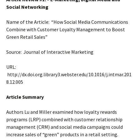
Social Networking
Name of the Article: “How Social Media Communications
Combine with Customer Loyalty Management to Boost
Green Retail Sales”
Source: Journal of Interactive Marketing
URL:
http://dx.doi.org.library3.webster.edu/10.1016/j.intmar.201
8.12.005
Article Summary
Authors Lu and Miller examined how loyalty rewards
programs (LRP) combined with customer relationship
management (CRM) and social media campaigns could
increase sales of “green” products in a retail setting.