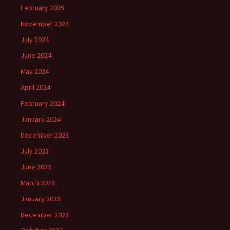
February 2025
November 2024
July 2024
June 2024
May 2024
April 2024
February 2024
January 2024
December 2023
July 2023
June 2023
March 2023
January 2023
December 2022