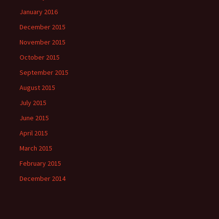
January 2016
December 2015
November 2015
October 2015
September 2015
August 2015
July 2015
June 2015
April 2015
March 2015
February 2015
December 2014