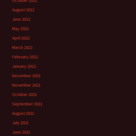
October 2022
August 2022
June 2022
May 2022
April 2022
March 2022
February 2022
January 2022
December 2021
November 2021
October 2021
September 2021
August 2021
July 2021
June 2021