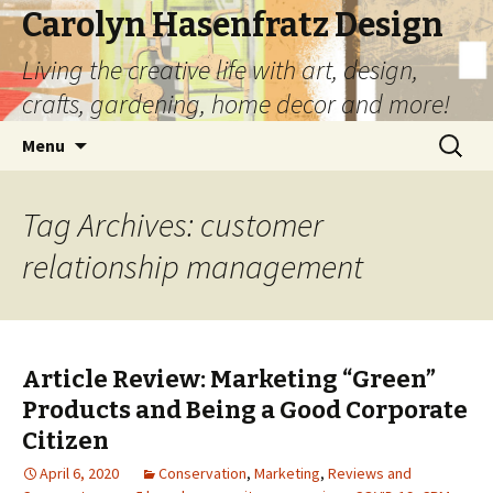
Carolyn Hasenfratz Design
Living the creative life with art, design,
crafts, gardening, home decor and more!
Skip
Search
Menu
to
for:
content
Tag Archives: customer
relationship management
Article Review: Marketing “Green”
Products and Being a Good Corporate
Citizen
April 6, 2020
Conservation
,
Marketing
,
Reviews and