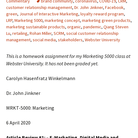
Commentary
brand community
,
coronavirus
,
COVID-19
,
CRM
,
customer relationship management
,
Dr. John Jinkner
,
Facebook
,
green
,
Journal of Interactive Marketing
,
loyalty reward program
,
LRP
,
Marketing 5000
,
marketing concept
,
marketing green products
,
marketing sustainable products
,
organic
,
pandemic
,
Qiang Steven
Lu
,
retailing
,
Rohan Miller
,
SCRM
,
social customer relationship
management
,
social media
,
stakeholders
,
Webster University
This is a homework assignment for my Marketing 5000 class at
Webster University. It has not been graded yet.
Carolyn Hasenfratz Winkelmann
Dr. John Jinkner
MRKT-5000: Marketing
6 April 2020
Article Review #1: – E-Marketing, Digital Media and