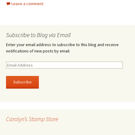
Leave a comment
Subscribe to Blog via Email
Enter your email address to subscribe to this blog and receive
notifications of new posts by email.
E
m
a
i
l
A
d
d
r
Carolyn’s Stamp Store
e
s
s