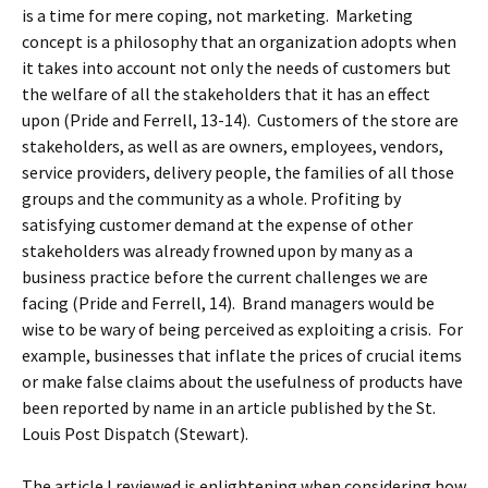
is a time for mere coping, not marketing. Marketing
concept is a philosophy that an organization adopts when
it takes into account not only the needs of customers but
the welfare of all the stakeholders that it has an effect
upon (Pride and Ferrell, 13-14). Customers of the store are
stakeholders, as well as are owners, employees, vendors,
service providers, delivery people, the families of all those
groups and the community as a whole. Profiting by
satisfying customer demand at the expense of other
stakeholders was already frowned upon by many as a
business practice before the current challenges we are
facing (Pride and Ferrell, 14). Brand managers would be
wise to be wary of being perceived as exploiting a crisis. For
example, businesses that inflate the prices of crucial items
or make false claims about the usefulness of products have
been reported by name in an article published by the St.
Louis Post Dispatch (Stewart).
The article I reviewed is enlightening when considering how