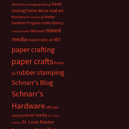
hand
abuse
faux postage
gardening
sewing
home decor
mail art
Master
Maplewood
marketing
Gardener Program
media literacy
mixed
Missouri
mental health
media
MO
mixed media art
paper crafting
paper crafts
Route
rubber stamping
66
Schnarr's Blog
Schnarr's
Hardware
self care
social media
sewing
St. Louis
St. Louis Master
County