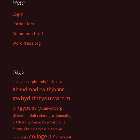
Meta
Log in
Entries feed
Comments feed
WordPress.org
Tags
#canvascorpbrands
#ccbcrew
#handmadewithjoann
#whydidntyouwarnm
e
7gypsies
@CanvasCorp
@JoAnn
adult coloring
art journaling
art therapy
Carolyn's
Canvas Corp
Stamp Store
classes with Carolyn
collage
DIY
emotional
Hasenfratz