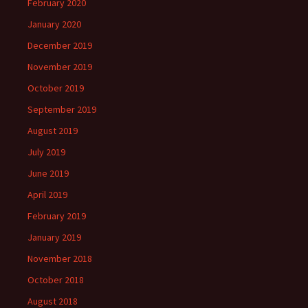
February 2020
January 2020
December 2019
November 2019
October 2019
September 2019
August 2019
July 2019
June 2019
April 2019
February 2019
January 2019
November 2018
October 2018
August 2018