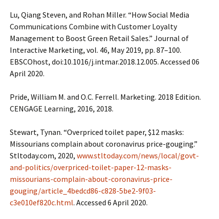
Lu, Qiang Steven, and Rohan Miller. “How Social Media
Communications Combine with Customer Loyalty
Management to Boost Green Retail Sales.” Journal of
Interactive Marketing, vol. 46, May 2019, pp. 87–100.
EBSCOhost, doi:10.1016/j.intmar.2018.12.005. Accessed 06
April 2020.
Pride, William M. and O.C. Ferrell. Marketing. 2018 Edition.
CENGAGE Learning, 2016, 2018.
Stewart, Tynan. “Overpriced toilet paper, $12 masks:
Missourians complain about coronavirus price-gouging.”
Stltoday.com, 2020,
www.stltoday.com/news/local/govt-
and-politics/overpriced-toilet-paper-12-masks-
missourians-complain-about-coronavirus-price-
gouging/article_4bedcd86-c828-5be2-9f03-
c3e010ef820c.html
. Accessed 6 April 2020.