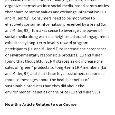
organize themselves into social media-based communities
that share common values and exchange information (Lu
and Miller, 91). Consumers need to be motivated to
effectively consume information presented by a brand (Lu
and Miller, 92). It makes sense to leverage the power of
social media along with the heightened brand engagement
exhibited by long-term loyalty reward program
participants (Lu and Miller, 92) to increase the acceptance
of environmentally responsible products. Lu and Miller
found that thoughtful SCRM strategies did increase the
sales of “green” products to long-term LRP members (Lu
and Miller, 97) and that these loyal customers responded
more to messages about the health benefits of
sustainable products than they did about the
environmental benefits or the price (Lu and Miller, 98).
How this Article Relates to our Course