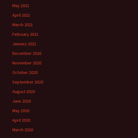
May 2021
April 2021
March 2021
February 2021
January 2021
December 2020
November 2020
October 2020
September 2020
August 2020
June 2020
May 2020
April 2020
March 2020