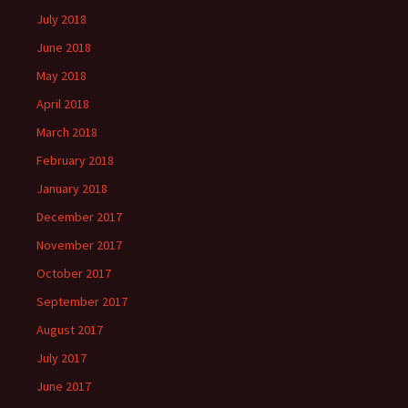
July 2018
June 2018
May 2018
April 2018
March 2018
February 2018
January 2018
December 2017
November 2017
October 2017
September 2017
August 2017
July 2017
June 2017