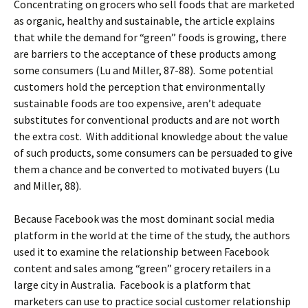
Concentrating on grocers who sell foods that are marketed
as organic, healthy and sustainable, the article explains
that while the demand for “green” foods is growing, there
are barriers to the acceptance of these products among
some consumers (Lu and Miller, 87-88). Some potential
customers hold the perception that environmentally
sustainable foods are too expensive, aren’t adequate
substitutes for conventional products and are not worth
the extra cost. With additional knowledge about the value
of such products, some consumers can be persuaded to give
them a chance and be converted to motivated buyers (Lu
and Miller, 88).
Because Facebook was the most dominant social media
platform in the world at the time of the study, the authors
used it to examine the relationship between Facebook
content and sales among “green” grocery retailers in a
large city in Australia. Facebook is a platform that
marketers can use to practice social customer relationship