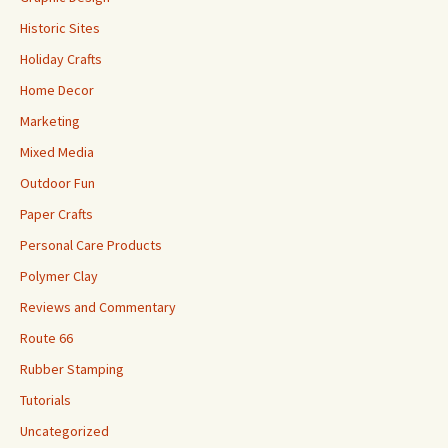
Historic Sites
Holiday Crafts
Home Decor
Marketing
Mixed Media
Outdoor Fun
Paper Crafts
Personal Care Products
Polymer Clay
Reviews and Commentary
Route 66
Rubber Stamping
Tutorials
Uncategorized