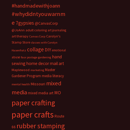
#handmadewithjoann
#whydidntyouwarnm
e
7gypsies
@CanvasCorp
@JoAnn
adult coloring
art journaling
art therapy
Carolyn's
Canvas Corp
Stamp Store
classes with Carolyn
collage
DIY
emotional
Hasenfratz
hand
abuse
faux postage
gardening
sewing
home decor
mail art
Master
Maplewood
marketing
Gardener Program
media literacy
mixed
Missouri
mental health
media
MO
mixed media art
paper crafting
paper crafts
Route
rubber stamping
66