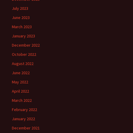
July 2023
June 2023
March 2023
January 2023
December 2022
October 2022
August 2022
June 2022
May 2022
April 2022
March 2022
February 2022
January 2022
December 2021