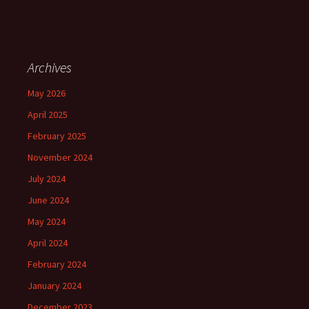
Archives
May 2026
April 2025
February 2025
November 2024
July 2024
June 2024
May 2024
April 2024
February 2024
January 2024
December 2023