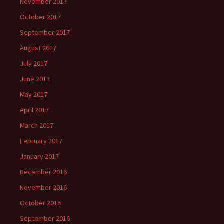
November 2017
October 2017
September 2017
August 2017
July 2017
June 2017
May 2017
April 2017
March 2017
February 2017
January 2017
December 2016
November 2016
October 2016
September 2016