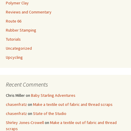
Polymer Clay
Reviews and Commentary
Route 66
Rubber Stamping
Tutorials
Uncategorized
Upcycling
Recent Comments
Chris Miller
on
Baby Starling Adventures
chasenfratz
on
Make a textile out of fabric and thread scraps
chasenfratz
on
State of the Studio
Shirley Jones-Crowell
on
Make a textile out of fabric and thread
scraps