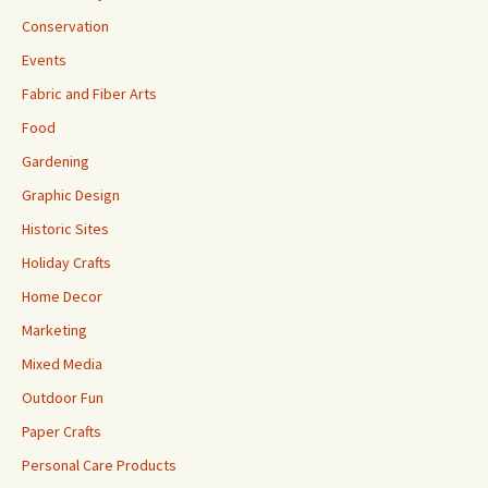
Conservation
Events
Fabric and Fiber Arts
Food
Gardening
Graphic Design
Historic Sites
Holiday Crafts
Home Decor
Marketing
Mixed Media
Outdoor Fun
Paper Crafts
Personal Care Products