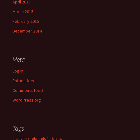
April 2015
March 2015
February 2015
December 2014
Meta
Log in
Entries feed
Comments feed
WordPress.org
Tags
#canvascorpbrands
#ccbcrew