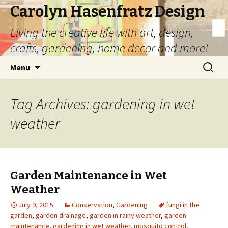
Carolyn Hasenfratz Design
Living the creative life with art, design,
crafts, gardening, home decor and more!
Skip
Search
Menu
to
for:
content
Tag Archives: gardening in wet
weather
Garden Maintenance in Wet
Weather
July 9, 2015
Conservation
,
Gardening
fungi in the
garden
,
garden drainage
,
garden in rainy weather
,
garden
maintenance
,
gardening in wet weather
,
mosquito control
,