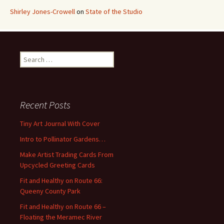
Shirley Jones-Crowell
on
State of the Studio
S
e
a
r
c
Recent Posts
h
f
Tiny Art Journal With Cover
o
Intro to Pollinator Gardens…
r
:
Make Artist Trading Cards From
Upcycled Greeting Cards
Fit and Healthy on Route 66:
Queeny County Park
Fit and Healthy on Route 66 –
Floating the Meramec River