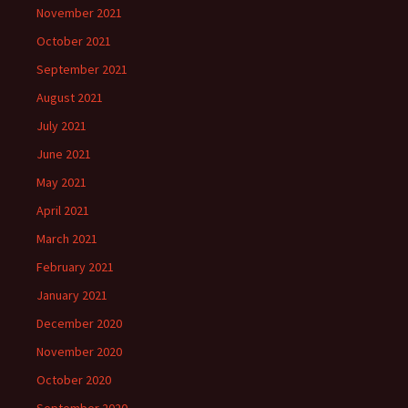
November 2021
October 2021
September 2021
August 2021
July 2021
June 2021
May 2021
April 2021
March 2021
February 2021
January 2021
December 2020
November 2020
October 2020
September 2020