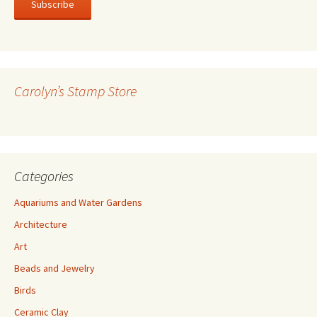
i
l
A
d
d
r
Carolyn’s Stamp Store
e
s
s
Categories
Aquariums and Water Gardens
Architecture
Art
Beads and Jewelry
Birds
Ceramic Clay