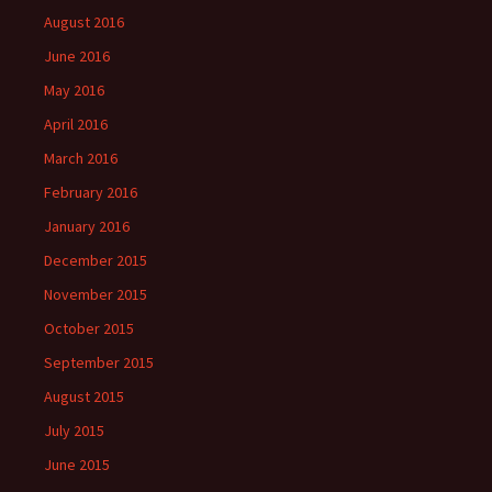
August 2016
June 2016
May 2016
April 2016
March 2016
February 2016
January 2016
December 2015
November 2015
October 2015
September 2015
August 2015
July 2015
June 2015