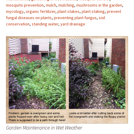
mosquito prevention
,
mulch
,
mulching
,
mushrooms in the garden
,
mycology
,
organic fertilizer
,
plant stakes
,
plant staking
,
prevent
fungal diseases on plants
,
preventing plant fungus
,
soil
conservation
,
standing water
,
yard drainage
Garden Maintenance in Wet Weather