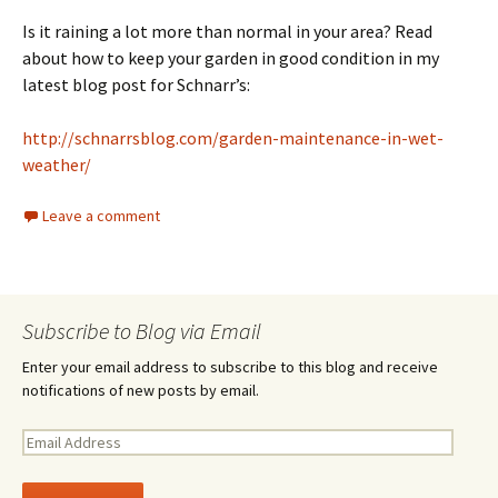
Is it raining a lot more than normal in your area? Read
about how to keep your garden in good condition in my
latest blog post for Schnarr’s:
http://schnarrsblog.com/garden-maintenance-in-wet-
weather/
Leave a comment
Subscribe to Blog via Email
Enter your email address to subscribe to this blog and receive
notifications of new posts by email.
E
m
a