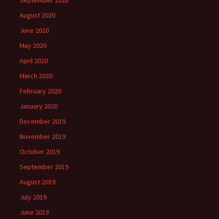
August 2020
June 2020
May 2020
April 2020
March 2020
February 2020
January 2020
December 2019
November 2019
October 2019
September 2019
August 2019
July 2019
June 2019