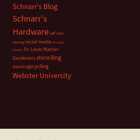
Schnarr's Blog
Schnarr's
Hardware
self care
social media
sewing
St. Louis
St. Louis Master
County
stenciling
Gardeners
upcycling
stencils
Webster University