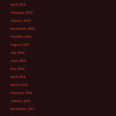
April 2019
February 2019
January 2019
November 2018
October 2018
August 2018
July 2018
June 2018
May 2018
April 2018
March 2018
February 2018
January 2018
December 2017