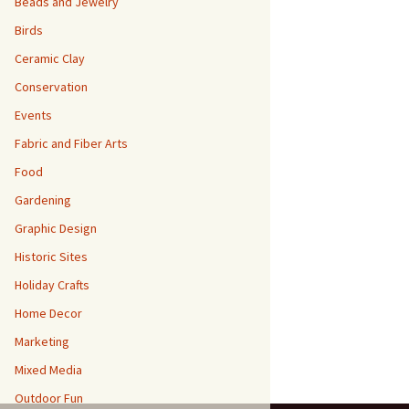
Beads and Jewelry
Birds
Ceramic Clay
Conservation
Events
Fabric and Fiber Arts
Food
Gardening
Graphic Design
Historic Sites
Holiday Crafts
Home Decor
Marketing
Mixed Media
Outdoor Fun