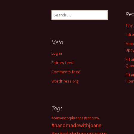
Rec
S
e
Tiny
a
r
Intr
c
Meta
Make
h
Upcy
f
Log in
o
Fit 
Entries feed
r
Quee
:
Comments feed
Fit 
WordPress.org
Floa
Tags
#canvascorpbrands
#ccbcrew
#handmadewithjoann
#whydidntyouwarnm