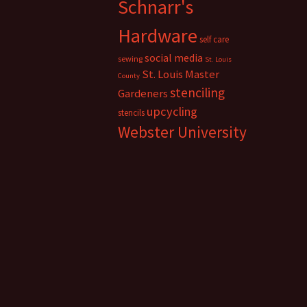
Schnarr's
Hardware
self care
social media
sewing
St. Louis
St. Louis Master
County
stenciling
Gardeners
upcycling
stencils
Webster University