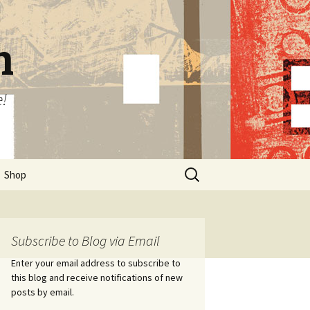
n
e!
Search
Shop
for:
Subscribe to Blog via Email
Enter your email address to subscribe to
this blog and receive notifications of new
posts by email.