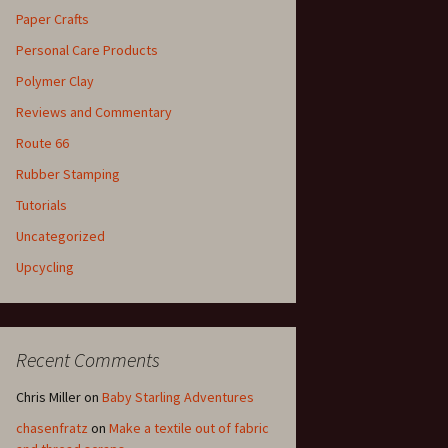
Paper Crafts
Personal Care Products
Polymer Clay
Reviews and Commentary
Route 66
Rubber Stamping
Tutorials
Uncategorized
Upcycling
Recent Comments
Chris Miller
on
Baby Starling Adventures
chasenfratz
on
Make a textile out of fabric