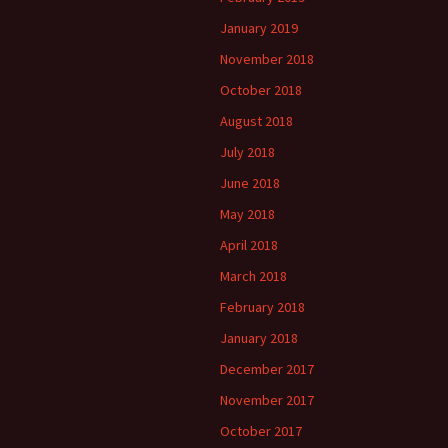
January 2019
November 2018
October 2018
August 2018
July 2018
June 2018
May 2018
April 2018
March 2018
February 2018
January 2018
December 2017
November 2017
October 2017