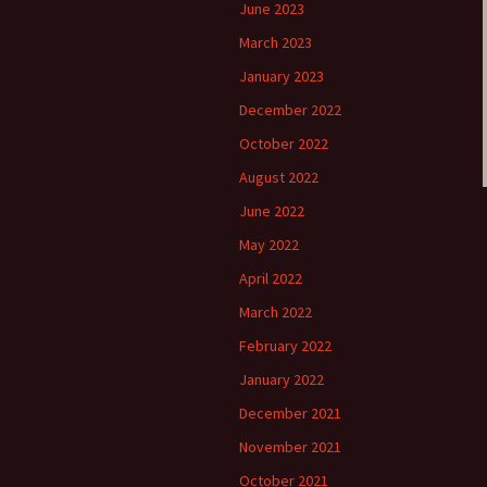
June 2023
March 2023
January 2023
December 2022
October 2022
August 2022
June 2022
May 2022
April 2022
March 2022
February 2022
January 2022
December 2021
November 2021
October 2021