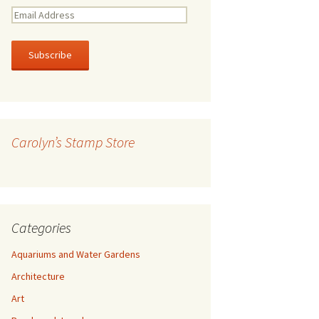
E
m
a
i
l
A
d
d
r
Carolyn’s Stamp Store
e
s
s
Categories
Aquariums and Water Gardens
Architecture
Art