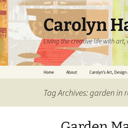
Carolyn H
Living the creative life with ar
Skip
Home
About
Carolyn’s Art, Design 
to
content
Contact Information
Crafts by Carolyn
Tag Archives: garden in 
Classes and Events
Carolyn’s Art Work
Resume and Show
Graphic Design Portfo
History
Garden Ma
Home Decor