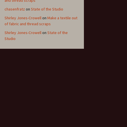
and thread scraps
chasenfratz
on
State of the Studio
Shirley Jones-Crowell
on
Make a textile out
of fabric and thread scraps
Shirley Jones-Crowell
on
State of the
Studio