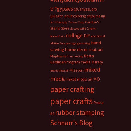
e
7gypsies
@CanvasCorp
@JoAnn
adult coloring
art journaling
art therapy
Carolyn's
Canvas Corp
Stamp Store
classes with Carolyn
collage
DIY
emotional
Hasenfratz
hand
abuse
faux postage
gardening
sewing
home decor
mail art
Master
Maplewood
marketing
Gardener Program
media literacy
mixed
Missouri
mental health
media
MO
mixed media art
paper crafting
paper crafts
Route
rubber stamping
66
Schnarr's Blog