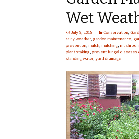
Photo Album
Wet Weat
July 9, 2015
Conservation
,
Gard
rainy weather
,
garden maintenance
,
ga
prevention
,
mulch
,
mulching
,
mushrooms
plant staking
,
prevent fungal diseases 
standing water
,
yard drainage