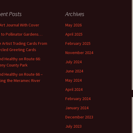
ent Posts
Archives
 Art Journal With Cover
May 2026
o to Pollinator Gardens…
April 2025
 Artist Trading Cards From
February 2025
cled Greeting Cards
November 2024
and Healthy on Route 66:
July 2024
ny County Park
June 2024
and Healthy on Route 66 –
May 2024
ting the Meramec River
April 2024
February 2024
January 2024
December 2023
July 2023