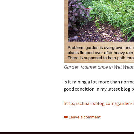
Garden Maintenance in Wet Weat
Is it raining a lot more than norm
good condition in my latest blog p
http://schnarrsblog.com/garden-
Leave a comment