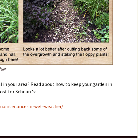
her
al in your area? Read about how to keep your garden in
ost for Schnarr’s:
maintenance-in-wet-weather/