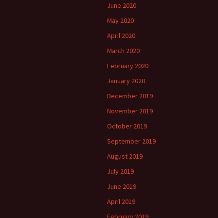
June 2020
May 2020
April 2020
March 2020
February 2020
January 2020
December 2019
November 2019
October 2019
September 2019
August 2019
July 2019
June 2019
April 2019
February 2019