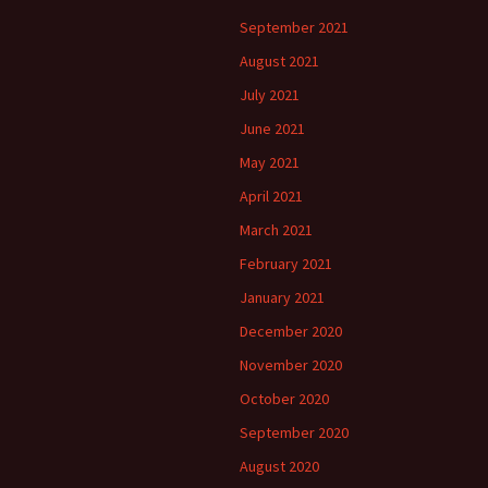
September 2021
August 2021
July 2021
June 2021
May 2021
April 2021
March 2021
February 2021
January 2021
December 2020
November 2020
October 2020
September 2020
August 2020