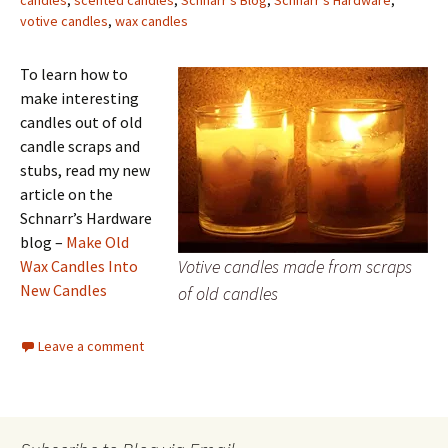
candles
,
scented candles
,
Schnarr's Blog
,
Schnarr's Hardware
,
votive candles
,
wax candles
To learn how to
make interesting
candles out of old
candle scraps and
stubs, read my new
article on the
Schnarr’s Hardware
blog –
Make Old
Votive candles made from scraps
Wax Candles Into
New Candles
of old candles
Leave a comment