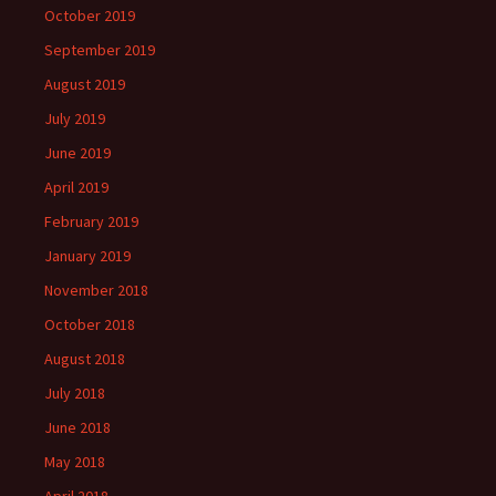
October 2019
September 2019
August 2019
July 2019
June 2019
April 2019
February 2019
January 2019
November 2018
October 2018
August 2018
July 2018
June 2018
May 2018