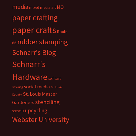
media
MO
mixed media art
paper crafting
paper crafts
Route
rubber stamping
66
Schnarr's Blog
Schnarr's
Hardware
self care
social media
sewing
St. Louis
St. Louis Master
County
stenciling
Gardeners
upcycling
stencils
Webster University