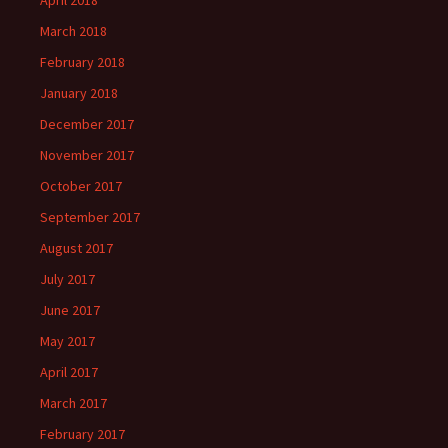
April 2018
March 2018
February 2018
January 2018
December 2017
November 2017
October 2017
September 2017
August 2017
July 2017
June 2017
May 2017
April 2017
March 2017
February 2017