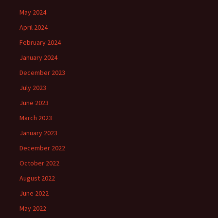
May 2024
April 2024
February 2024
January 2024
December 2023
July 2023
June 2023
March 2023
January 2023
December 2022
October 2022
August 2022
June 2022
May 2022