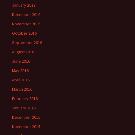
January 2017
December 2016
November 2016
October 2016
September 2016
August 2016
June 2016
May 2016
April 2016
March 2016
February 2016
January 2016
December 2015
November 2015