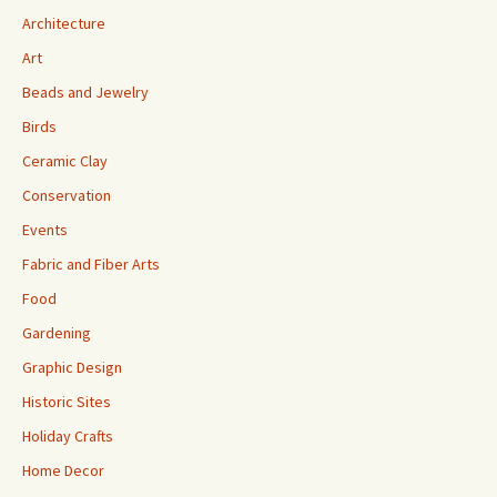
Architecture
Art
Beads and Jewelry
Birds
Ceramic Clay
Conservation
Events
Fabric and Fiber Arts
Food
Gardening
Graphic Design
Historic Sites
Holiday Crafts
Home Decor