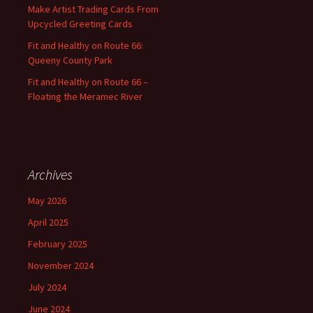
:
Make Artist Trading Cards From
Upcycled Greeting Cards
Fit and Healthy on Route 66:
Queeny County Park
Fit and Healthy on Route 66 –
Floating the Meramec River
Archives
May 2026
April 2025
February 2025
November 2024
July 2024
June 2024