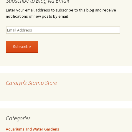
Subscribe to Blog via Email
Enter your email address to subscribe to this blog and receive
notifications of new posts by email.
E
m
a
i
l
A
d
d
r
Carolyn’s Stamp Store
e
s
s
Categories
Aquariums and Water Gardens