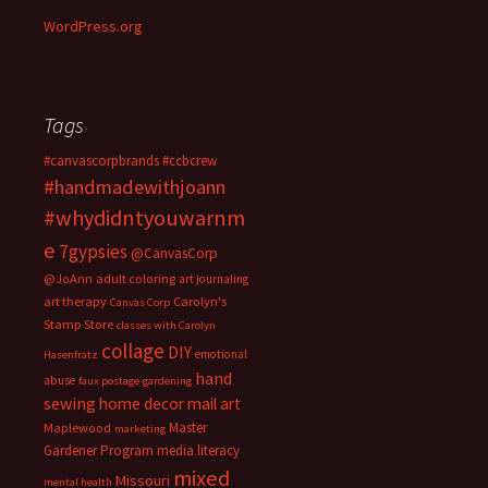
WordPress.org
Tags
#canvascorpbrands
#ccbcrew
#handmadewithjoann
#whydidntyouwarnm
e
7gypsies
@CanvasCorp
@JoAnn
adult coloring
art journaling
art therapy
Carolyn's
Canvas Corp
Stamp Store
classes with Carolyn
collage
DIY
emotional
Hasenfratz
hand
abuse
faux postage
gardening
sewing
home decor
mail art
Master
Maplewood
marketing
Gardener Program
media literacy
mixed
Missouri
mental health