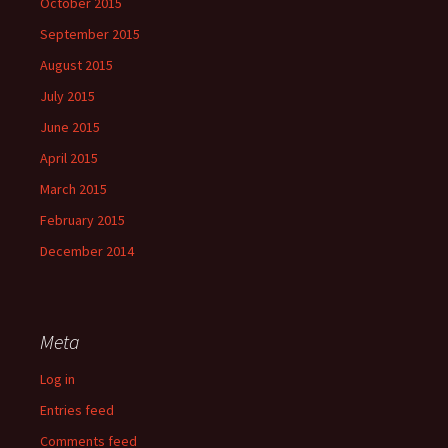
October 2015
September 2015
August 2015
July 2015
June 2015
April 2015
March 2015
February 2015
December 2014
Meta
Log in
Entries feed
Comments feed