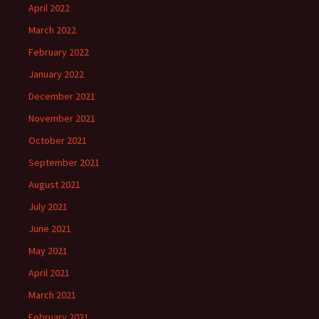
April 2022
March 2022
February 2022
January 2022
December 2021
November 2021
October 2021
September 2021
August 2021
July 2021
June 2021
May 2021
April 2021
March 2021
February 2021