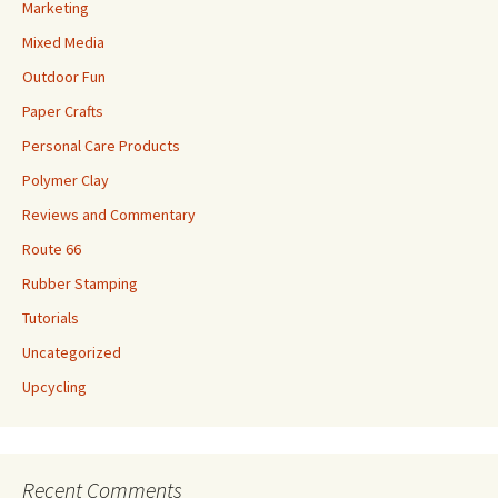
Marketing
Mixed Media
Outdoor Fun
Paper Crafts
Personal Care Products
Polymer Clay
Reviews and Commentary
Route 66
Rubber Stamping
Tutorials
Uncategorized
Upcycling
Recent Comments