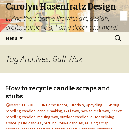
Carolyn Hasenfratz Design
Living the creative life with art, design,
crafts, gardening, home decor and more!
Skip
Search
Menu
to
for:
content
Tag Archives: Gulf Wax
How to recycle candle scraps and
stubs
March 11, 2017
Home Decor
,
Tutorials
,
Upcycling
bug
repelling candles
,
candle making
,
Gulf Wax
,
how to melt wax
,
insect
repelling candles
,
melting wax
,
outdoor candles
,
outdoor living
space
,
patio candles
,
refilling votive candles
,
reusing scrap