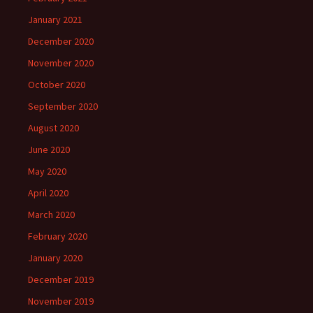
January 2021
December 2020
November 2020
October 2020
September 2020
August 2020
June 2020
May 2020
April 2020
March 2020
February 2020
January 2020
December 2019
November 2019