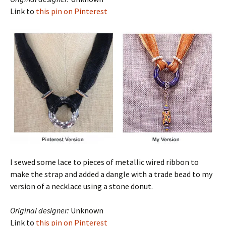
Link to
this pin on Pinterest
I sewed some lace to pieces of metallic wired ribbon to
make the strap and added a dangle with a trade bead to my
version of a necklace using a stone donut.
Original designer:
Unknown
Link to
this pin on Pinterest