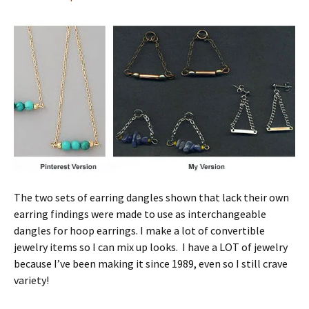
The two sets of earring dangles shown that lack their own
earring findings were made to use as interchangeable
dangles for hoop earrings. I make a lot of convertible
jewelry items so I can mix up looks. I have a LOT of jewelry
because I’ve been making it since 1989, even so I still crave
variety!