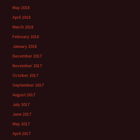
May 2018
April 2018
March 2018
February 2018
January 2018
December 2017
November 2017
October 2017
September 2017
August 2017
July 2017
June 2017
May 2017
April 2017