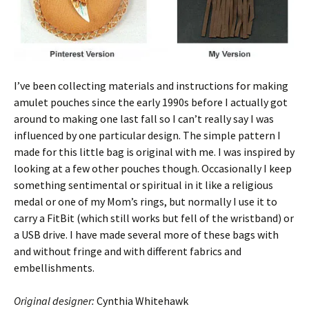
I’ve been collecting materials and instructions for making
amulet pouches since the early 1990s before I actually got
around to making one last fall so I can’t really say I was
influenced by one particular design. The simple pattern I
made for this little bag is original with me. I was inspired by
looking at a few other pouches though. Occasionally I keep
something sentimental or spiritual in it like a religious
medal or one of my Mom’s rings, but normally I use it to
carry a FitBit (which still works but fell of the wristband) or
a USB drive. I have made several more of these bags with
and without fringe and with different fabrics and
embellishments.
Original designer:
Cynthia Whitehawk