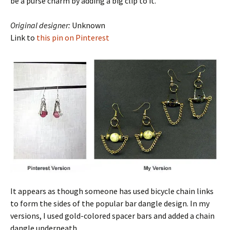
be a purse charm by adding a big clip to it.
Original designer:
Unknown
Link to
this pin on Pinterest
It appears as though someone has used bicycle chain links
to form the sides of the popular bar dangle design. In my
versions, I used gold-colored spacer bars and added a chain
dangle underneath.