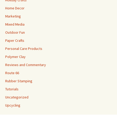
Holiday Crafts
Home Decor
Marketing
Mixed Media
Outdoor Fun
Paper Crafts
Personal Care Products
Polymer Clay
Reviews and Commentary
Route 66
Rubber Stamping
Tutorials
Uncategorized
Upcycling