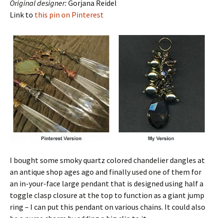
Original designer:
Gorjana Reidel
Link to
this pin on Pinterest
I bought some smoky quartz colored chandelier dangles at
an antique shop ages ago and finally used one of them for
an in-your-face large pendant that is designed using half a
toggle clasp closure at the top to function as a giant jump
ring – I can put this pendant on various chains. It could also