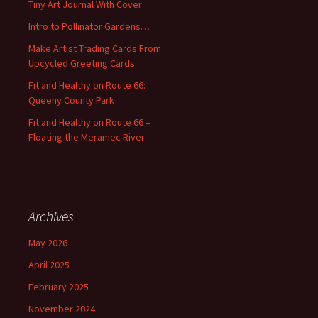
Tiny Art Journal With Cover
o
Intro to Pollinator Gardens…
r
:
Make Artist Trading Cards From
Upcycled Greeting Cards
Fit and Healthy on Route 66:
Queeny County Park
Fit and Healthy on Route 66 –
Floating the Meramec River
Archives
May 2026
April 2025
February 2025
November 2024