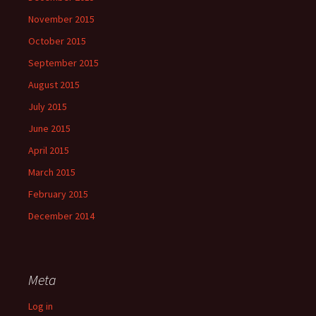
November 2015
October 2015
September 2015
August 2015
July 2015
June 2015
April 2015
March 2015
February 2015
December 2014
Meta
Log in