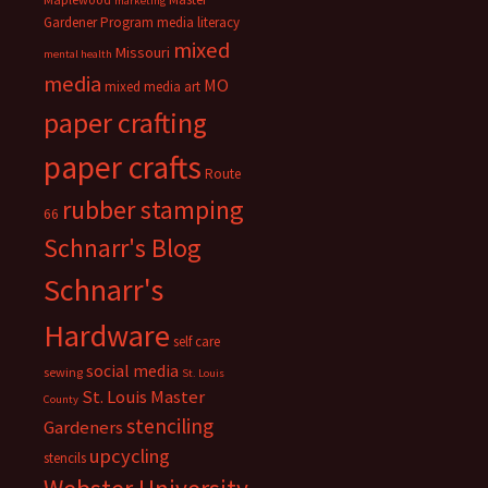
marketing
Gardener Program
media literacy
mixed
Missouri
mental health
media
MO
mixed media art
paper crafting
paper crafts
Route
rubber stamping
66
Schnarr's Blog
Schnarr's
Hardware
self care
social media
sewing
St. Louis
St. Louis Master
County
stenciling
Gardeners
upcycling
stencils