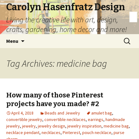
Carolyn Hasenfratz Design
Living the creative life with art, design,
crafts, gardening, home decor and more!
Skip
Search
Menu
to
for:
content
Tag Archives: medicine bag
How many of those Pinterest
projects have you made? #2
April 4, 2018
Beads and Jewelry
amulet bag
,
convertible jewelry
,
convertible necklaces
,
earrings
,
handmade
jewelry
,
jewelry
,
jewelry design
,
jewelry inspiration
,
medicine bag
,
necklace pendant
,
necklaces
,
Pinterest
,
pouch necklace
,
purse