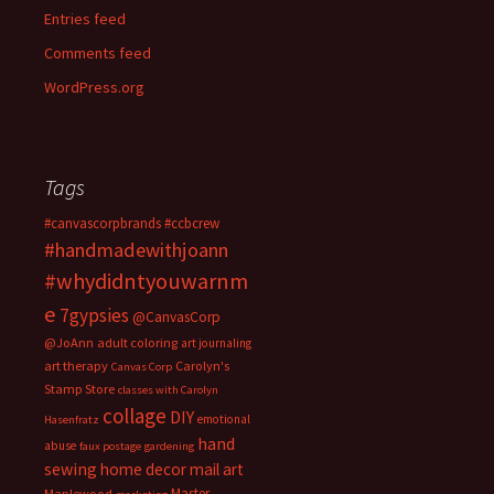
Entries feed
Comments feed
WordPress.org
Tags
#canvascorpbrands
#ccbcrew
#handmadewithjoann
#whydidntyouwarnm
e
7gypsies
@CanvasCorp
@JoAnn
adult coloring
art journaling
art therapy
Carolyn's
Canvas Corp
Stamp Store
classes with Carolyn
collage
DIY
emotional
Hasenfratz
hand
abuse
faux postage
gardening
sewing
home decor
mail art
Master
Maplewood