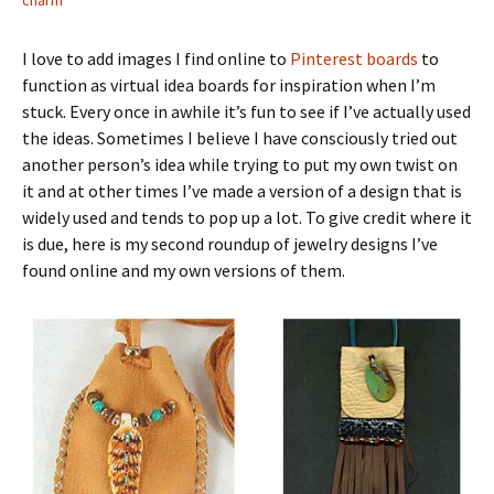
charm
I love to add images I find online to
Pinterest boards
to
function as virtual idea boards for inspiration when I’m
stuck. Every once in awhile it’s fun to see if I’ve actually used
the ideas. Sometimes I believe I have consciously tried out
another person’s idea while trying to put my own twist on
it and at other times I’ve made a version of a design that is
widely used and tends to pop up a lot. To give credit where it
is due, here is my second roundup of jewelry designs I’ve
found online and my own versions of them.