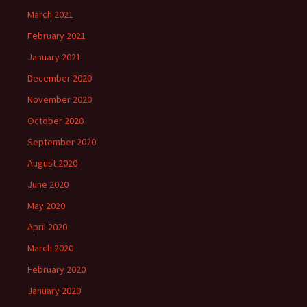
March 2021
February 2021
January 2021
December 2020
November 2020
October 2020
September 2020
August 2020
June 2020
May 2020
April 2020
March 2020
February 2020
January 2020