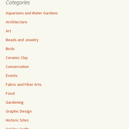
Categories
Aquariums and Water Gardens
Architecture
Art
Beads and Jewelry
Birds
Ceramic Clay
Conservation
Events
Fabric and Fiber Arts
Food
Gardening
Graphic Design
Historic Sites