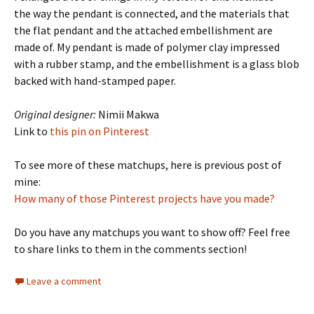
the way the pendant is connected, and the materials that
the flat pendant and the attached embellishment are
made of. My pendant is made of polymer clay impressed
with a rubber stamp, and the embellishment is a glass blob
backed with hand-stamped paper.
Original designer:
Nimii Makwa
Link to
this pin on Pinterest
To see more of these matchups, here is previous post of
mine:
How many of those Pinterest projects have you made?
Do you have any matchups you want to show off? Feel free
to share links to them in the comments section!
Leave a comment