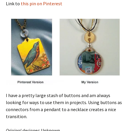
Link to
this pin on Pinterest
I have a pretty large stash of buttons and am always
looking for ways to use them in projects. Using buttons as
connectors from a pendant to a necklace creates a nice
transition.
Original designer:
Unknown