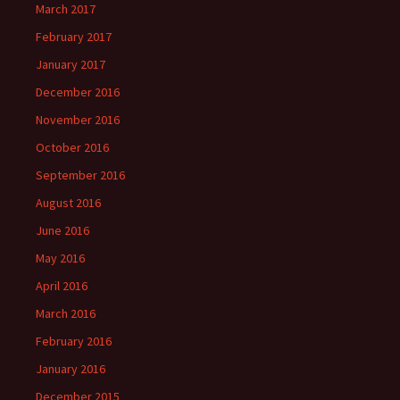
March 2017
February 2017
January 2017
December 2016
November 2016
October 2016
September 2016
August 2016
June 2016
May 2016
April 2016
March 2016
February 2016
January 2016
December 2015