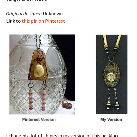
Original designer:
Unknown
Link to
this pin on Pinterest
I changed a lot of things in my version of this necklace –