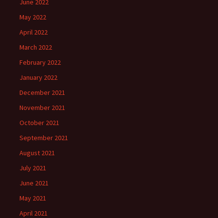
June 2022
May 2022
April 2022
March 2022
February 2022
January 2022
December 2021
November 2021
October 2021
September 2021
August 2021
July 2021
June 2021
May 2021
April 2021