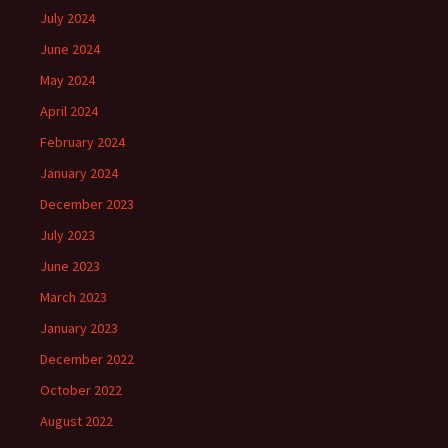
July 2024
June 2024
May 2024
April 2024
February 2024
January 2024
December 2023
July 2023
June 2023
March 2023
January 2023
December 2022
October 2022
August 2022