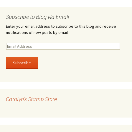
Subscribe to Blog via Email
Enter your email address to subscribe to this blog and receive
notifications of new posts by email.
E
m
a
i
l
A
d
d
r
Carolyn’s Stamp Store
e
s
s