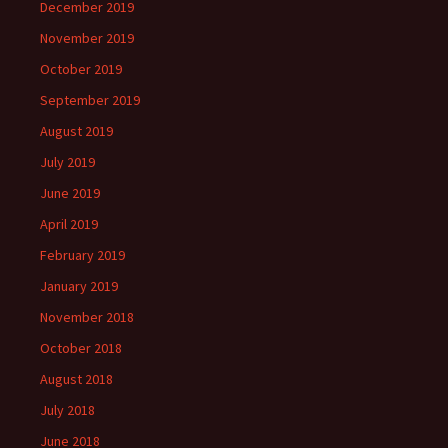
December 2019
November 2019
October 2019
September 2019
August 2019
July 2019
June 2019
April 2019
February 2019
January 2019
November 2018
October 2018
August 2018
July 2018
June 2018