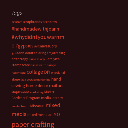
Tags
#canvascorpbrands
#ccbcrew
#handmadewithjoann
#whydidntyouwarnm
e
7gypsies
@CanvasCorp
@JoAnn
adult coloring
art journaling
art therapy
Carolyn's
Canvas Corp
Stamp Store
classes with Carolyn
collage
DIY
emotional
Hasenfratz
hand
abuse
faux postage
gardening
sewing
home decor
mail art
Master
Maplewood
marketing
Gardener Program
media literacy
mixed
Missouri
mental health
media
MO
mixed media art
paper crafting