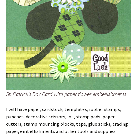
St. Patrick’s Day Card with paper flower embellishments
I will have paper, cardstock, templates, rubber stamps,
punches, decorative scissors, ink, stamp pads, paper
cutters, stamp mounting blocks, tape, glue sticks, tracing
paper, embellishments and other tools and supplies