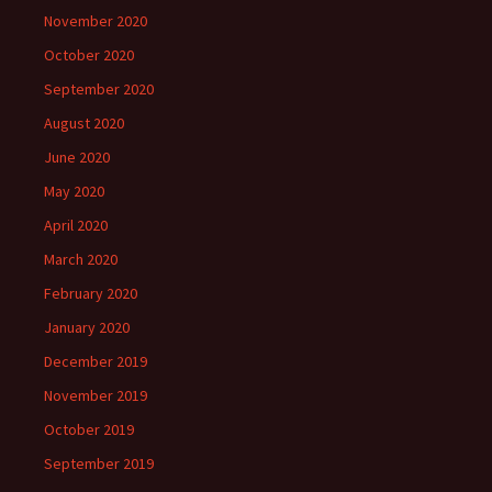
November 2020
October 2020
September 2020
August 2020
June 2020
May 2020
April 2020
March 2020
February 2020
January 2020
December 2019
November 2019
October 2019
September 2019