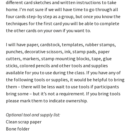
different card sketches and written instructions to take
home. I’m not sure if we will have time to go through all
four cards step-by step as a group, but once you know the
techniques for the first card you will be able to complete
the other cards on your own if you want to.
I will have paper, cardstock, templates, rubber stamps,
punches, decorative scissors, ink, stamp pads, paper
cutters, markers, stamp mounting blocks, tape, glue
sticks, colored pencils and other tools and supplies
available for you to use during the class. If you have any of
the following tools or supplies, it would be helpful to bring
them – there will be less wait to use tools if participants
bring some – but it’s not a requirement. If you bring tools
please mark them to indicate ownership.
Optional tool and supply list:
Clean scrap paper
Bone folder