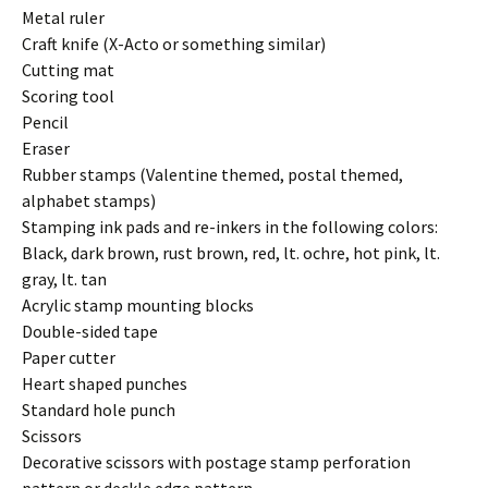
Metal ruler
Craft knife (X-Acto or something similar)
Cutting mat
Scoring tool
Pencil
Eraser
Rubber stamps (Valentine themed, postal themed,
alphabet stamps)
Stamping ink pads and re-inkers in the following colors:
Black, dark brown, rust brown, red, lt. ochre, hot pink, lt.
gray, lt. tan
Acrylic stamp mounting blocks
Double-sided tape
Paper cutter
Heart shaped punches
Standard hole punch
Scissors
Decorative scissors with postage stamp perforation