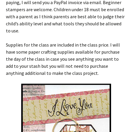
paying, I will send you a PayPal invoice via email. Beginner
stampers are welcome. Children under 18 must be enrolled
with a parent as I think parents are best able to judge their
child’s ability level and what tools they should be allowed
to use.
Supplies for the class are included in the class price. I will
have some paper crafting supplies available for purchase
the day of the class in case you see anything you want to
add to your stash but you will not need to purchase
anything additional to make the class project.