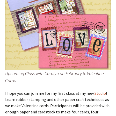
Upcoming Class with Carolyn on February 6: Valentine
Cards
I hope you can join me for my first class at my new
Studio
!
Learn rubber stamping and other paper craft techniques as
we make Valentine cards. Participants will be provided with
enough paper and cardstock to make four cards, four