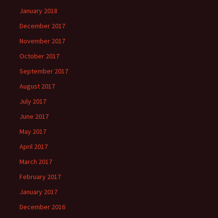
January 2018
December 2017
November 2017
October 2017
September 2017
August 2017
July 2017
June 2017
May 2017
April 2017
March 2017
February 2017
January 2017
December 2016