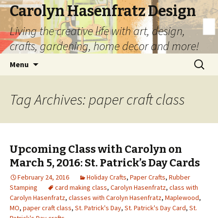
Carolyn Hasenfratz Design
Living the creative life with art, design,
crafts, gardening, home decor and more!
Skip
Search
Menu
to
for:
content
Tag Archives: paper craft class
Upcoming Class with Carolyn on
March 5, 2016: St. Patrick’s Day Cards
February 24, 2016
Holiday Crafts
,
Paper Crafts
,
Rubber
Stamping
card making class
,
Carolyn Hasenfratz
,
class with
Carolyn Hasenfratz
,
classes with Carolyn Hasenfratz
,
Maplewood
,
MO
,
paper craft class
,
St. Patrick's Day
,
St. Patrick's Day Card
,
St.