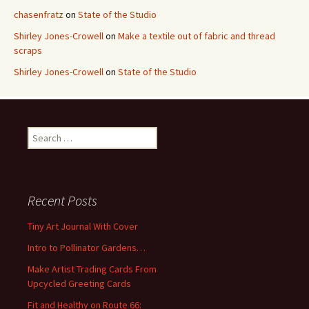
chasenfratz
on
State of the Studio
Shirley Jones-Crowell
on
Make a textile out of fabric and thread
scraps
Shirley Jones-Crowell
on
State of the Studio
S
e
a
r
c
Recent Posts
h
f
Tiny Art Journal With Cover
o
Intro to Pollinator Gardens…
r
:
Make Artist Trading Cards From
Upcycled Greeting Cards
Fit and Healthy on Route 66: