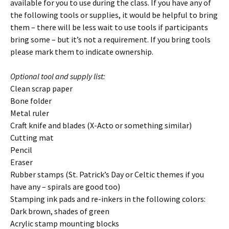
available for you to use during the class. If you have any of
the following tools or supplies, it would be helpful to bring
them – there will be less wait to use tools if participants
bring some – but it’s not a requirement. If you bring tools
please mark them to indicate ownership.
Optional tool and supply list:
Clean scrap paper
Bone folder
Metal ruler
Craft knife and blades (X-Acto or something similar)
Cutting mat
Pencil
Eraser
Rubber stamps (St. Patrick’s Day or Celtic themes if you
have any – spirals are good too)
Stamping ink pads and re-inkers in the following colors:
Dark brown, shades of green
Acrylic stamp mounting blocks