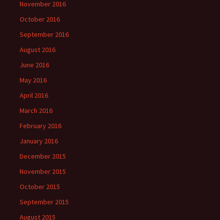
November 2016
October 2016
September 2016
August 2016
June 2016
May 2016
April 2016
March 2016
February 2016
January 2016
December 2015
November 2015
October 2015
September 2015
August 2015