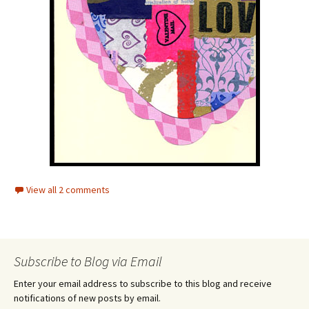
View all 2 comments
Subscribe to Blog via Email
Enter your email address to subscribe to this blog and receive
notifications of new posts by email.