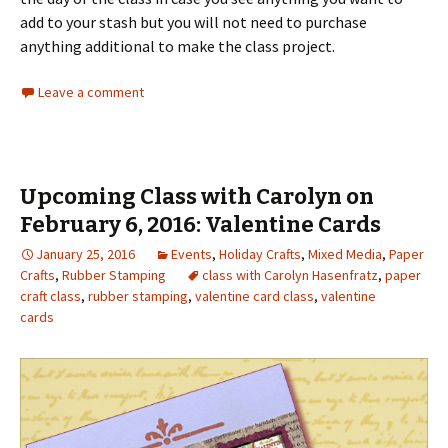
add to your stash but you will not need to purchase
anything additional to make the class project.
Leave a comment
Upcoming Class with Carolyn on
February 6, 2016: Valentine Cards
January 25, 2016
Events
,
Holiday Crafts
,
Mixed Media
,
Paper
Crafts
,
Rubber Stamping
class with Carolyn Hasenfratz
,
paper
craft class
,
rubber stamping
,
valentine card class
,
valentine
cards