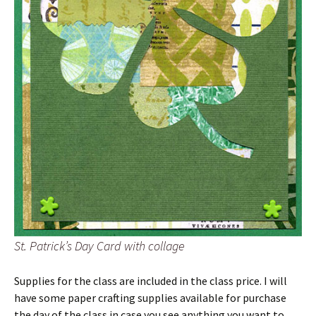
St. Patrick’s Day Card with collage
Supplies for the class are included in the class price. I will
have some paper crafting supplies available for purchase
the day of the class in case you see anything you want to