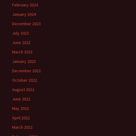
February 2024
January 2024
December 2023
July 2023
June 2023
March 2023
January 2023
December 2022
October 2022
August 2022
June 2022
May 2022
April 2022
March 2022