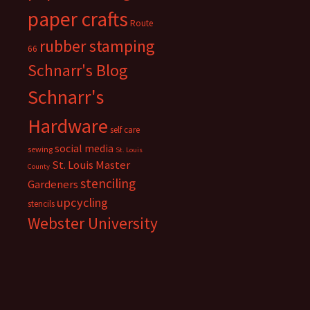
paper crafts
Route
rubber stamping
66
Schnarr's Blog
Schnarr's
Hardware
self care
social media
sewing
St. Louis
St. Louis Master
County
stenciling
Gardeners
upcycling
stencils
Webster University