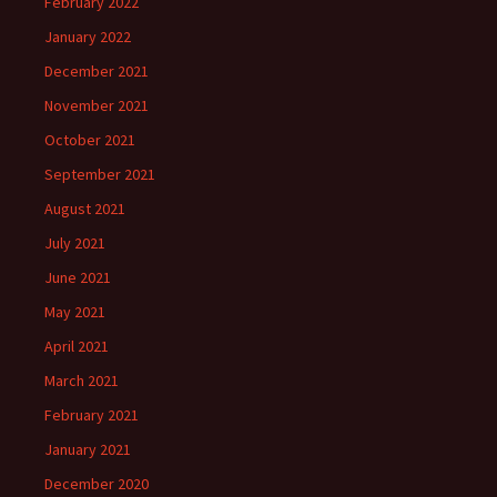
February 2022
January 2022
December 2021
November 2021
October 2021
September 2021
August 2021
July 2021
June 2021
May 2021
April 2021
March 2021
February 2021
January 2021
December 2020