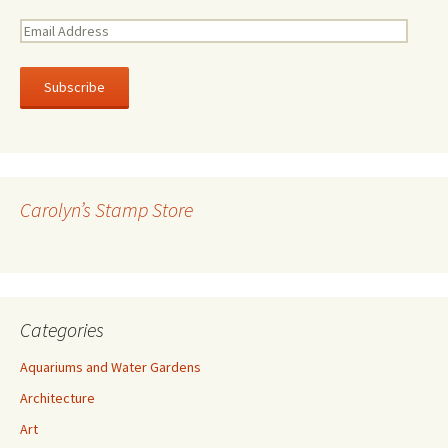
E
m
a
i
l
A
d
d
r
Carolyn’s Stamp Store
e
s
s
Categories
Aquariums and Water Gardens
Architecture
Art