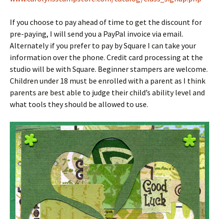
If you choose to pay ahead of time to get the discount for
pre-paying, I will send you a PayPal invoice via email.
Alternately if you prefer to pay by Square I can take your
information over the phone. Credit card processing at the
studio will be with Square. Beginner stampers are welcome.
Children under 18 must be enrolled with a parent as I think
parents are best able to judge their child’s ability level and
what tools they should be allowed to use.