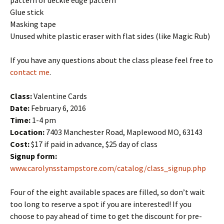
pattern or deckle edge pattern
Glue stick
Masking tape
Unused white plastic eraser with flat sides (like Magic Rub)
If you have any questions about the class please feel free to
contact me
.
Class:
Valentine Cards
Date:
February 6, 2016
Time:
1-4 pm
Location:
7403 Manchester Road, Maplewood MO, 63143
Cost:
$17 if paid in advance, $25 day of class
Signup form:
www.carolynsstampstore.com/catalog/class_signup.php
Four of the eight available spaces are filled, so don’t wait
too long to reserve a spot if you are interested! If you
choose to pay ahead of time to get the discount for pre-