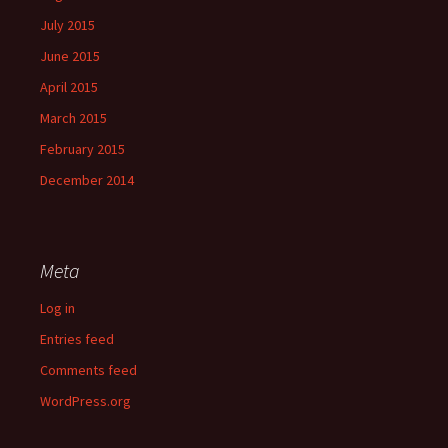
July 2015
June 2015
April 2015
March 2015
February 2015
December 2014
Meta
Log in
Entries feed
Comments feed
WordPress.org