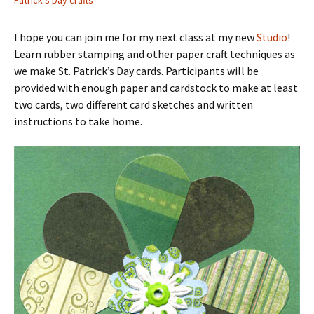
Patrick's Day crafts
I hope you can join me for my next class at my new
Studio
!
Learn rubber stamping and other paper craft techniques as
we make St. Patrick’s Day cards. Participants will be
provided with enough paper and cardstock to make at least
two cards, two different card sketches and written
instructions to take home.