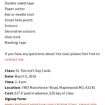
Double-sided tape
Paper cutter
Awl or needle tool
Small hole punch
Scissors
Decorative scissors
Glue stick
Masking tape
If you have any questions about the class please feel free to
contact me
.
Class:
St. Patrick’s Day Cards
Date:
March 5, 2016
Time:
1-4 pm
Location:
7403 Manchester Road, Maplewood MO, 63143
Cost:
$17 if paid in advance, $25 day of class
Signup form:
www.carolynsstampstore.com/catalog/class_signup.php