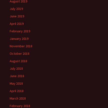
August 2019
July 2019
June 2019
April 2019
February 2019
January 2019
November 2018
October 2018
August 2018
July 2018
June 2018
May 2018
April 2018
March 2018
February 2018