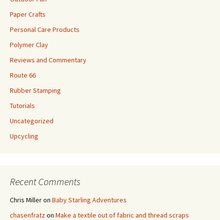
Paper Crafts
Personal Care Products
Polymer Clay
Reviews and Commentary
Route 66
Rubber Stamping
Tutorials
Uncategorized
Upcycling
Recent Comments
Chris Miller
on
Baby Starling Adventures
chasenfratz
on
Make a textile out of fabric and thread scraps