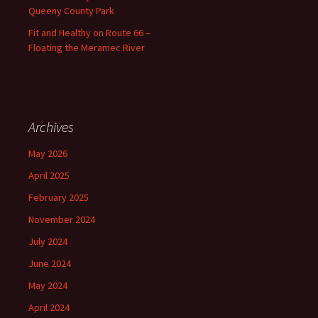
Queeny County Park
Fit and Healthy on Route 66 –
Floating the Meramec River
Archives
May 2026
April 2025
February 2025
November 2024
July 2024
June 2024
May 2024
April 2024