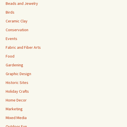
Beads and Jewelry
Birds
Ceramic Clay
Conservation
Events
Fabric and Fiber Arts
Food
Gardening
Graphic Design
Historic Sites
Holiday Crafts
Home Decor
Marketing
Mixed Media
Outdoor Fun