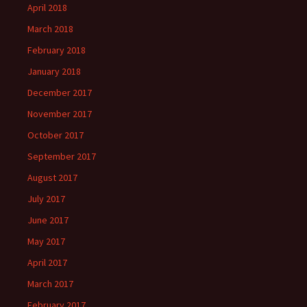
April 2018
March 2018
February 2018
January 2018
December 2017
November 2017
October 2017
September 2017
August 2017
July 2017
June 2017
May 2017
April 2017
March 2017
February 2017