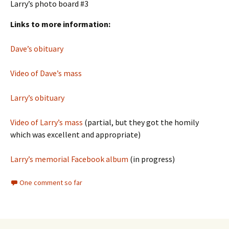
Larry’s photo board #3
Links to more information:
Dave’s obituary
Video of Dave’s mass
Larry’s obituary
Video of Larry’s mass
(partial, but they got the homily
which was excellent and appropriate)
Larry’s memorial Facebook album
(in progress)
One comment so far