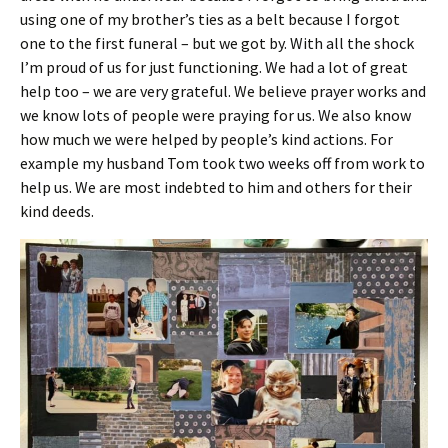
using one of my brother’s ties as a belt because I forgot
one to the first funeral – but we got by. With all the shock
I’m proud of us for just functioning. We had a lot of great
help too – we are very grateful. We believe prayer works and
we know lots of people were praying for us. We also know
how much we were helped by people’s kind actions. For
example my husband Tom took two weeks off from work to
help us. We are most indebted to him and others for their
kind deeds.