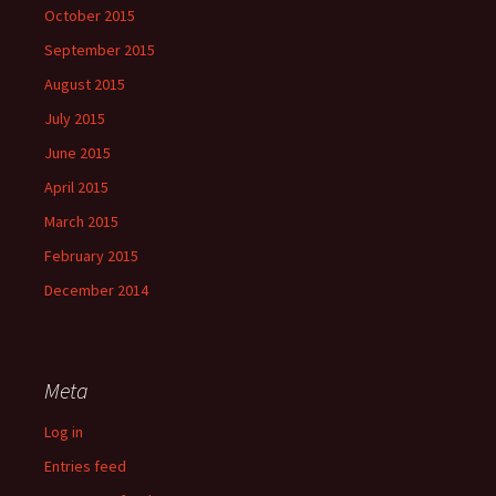
October 2015
September 2015
August 2015
July 2015
June 2015
April 2015
March 2015
February 2015
December 2014
Meta
Log in
Entries feed