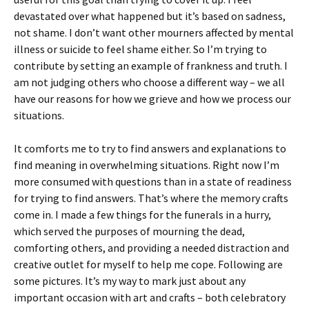
devastated over what happened but it’s based on sadness,
not shame. I don’t want other mourners affected by mental
illness or suicide to feel shame either. So I’m trying to
contribute by setting an example of frankness and truth. I
am not judging others who choose a different way – we all
have our reasons for how we grieve and how we process our
situations.
It comforts me to try to find answers and explanations to
find meaning in overwhelming situations. Right now I’m
more consumed with questions than in a state of readiness
for trying to find answers. That’s where the memory crafts
come in. I made a few things for the funerals in a hurry,
which served the purposes of mourning the dead,
comforting others, and providing a needed distraction and
creative outlet for myself to help me cope. Following are
some pictures. It’s my way to mark just about any
important occasion with art and crafts – both celebratory