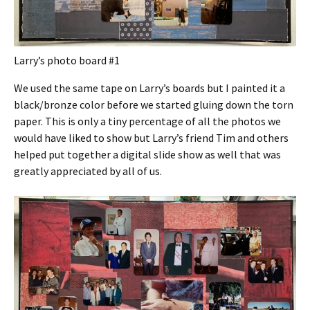
Larry’s photo board #1
We used the same tape on Larry’s boards but I painted it a
black/bronze color before we started gluing down the torn
paper. This is only a tiny percentage of all the photos we
would have liked to show but Larry’s friend Tim and others
helped put together a digital slide show as well that was
greatly appreciated by all of us.