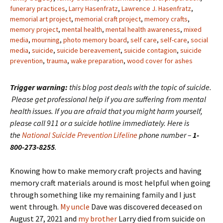
funerary practices
,
Larry Hasenfratz
,
Lawrence J. Hasenfratz
,
memorial art project
,
memorial craft project
,
memory crafts
,
memory project
,
mental health
,
mental health awareness
,
mixed
media
,
mourning
,
photo memory board
,
self care
,
self-care
,
social
media
,
suicide
,
suicide bereavement
,
suicide contagion
,
suicide
prevention
,
trauma
,
wake preparation
,
wood cover for ashes
Trigger warning:
this blog post deals with the topic of suicide.
Please get professional help if you are suffering from mental
health issues. If you are afraid that you might harm yourself,
please call 911 or a suicide hotline immediately. Here is
the
National Suicide Prevention Lifeline
phone number –
1-
800-273-8255
.
Knowing how to make memory craft projects and having
memory craft materials around is most helpful when going
through something like my remaining family and I just
went through.
My uncle
Dave was discovered deceased on
August 27, 2021 and
my brother
Larry died from suicide on