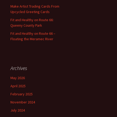
:
Make Artist Trading Cards From
Upcycled Greeting Cards
Fit and Healthy on Route 66:
Queeny County Park
Fit and Healthy on Route 66 –
Floating the Meramec River
Archives
May 2026
April 2025
February 2025
November 2024
July 2024