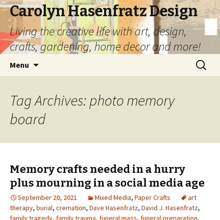
Carolyn Hasenfratz Design
Living the creative life with art, design,
crafts, gardening, home decor and more!
Skip
Search
Menu
to
for:
content
Tag Archives: photo memory
board
Memory crafts needed in a hurry
plus mourning in a social media age
September 20, 2021
Mixed Media
,
Paper Crafts
art
therapy
,
burial
,
cremation
,
Dave Hasenfratz
,
David J. Hasenfratz
,
family tragedy
,
family trauma
,
funeral mass
,
funeral preparation
,