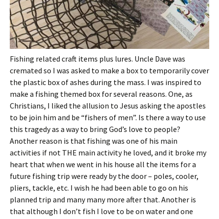
Fishing related craft items plus lures. Uncle Dave was
cremated so I was asked to make a box to temporarily cover
the plastic box of ashes during the mass. I was inspired to
make a fishing themed box for several reasons. One, as
Christians, I liked the allusion to Jesus asking the apostles
to be join him and be “fishers of men”. Is there a way to use
this tragedy as a way to bring God’s love to people?
Another reason is that fishing was one of his main
activities if not THE main activity he loved, and it broke my
heart that when we went in his house all the items for a
future fishing trip were ready by the door – poles, cooler,
pliers, tackle, etc. I wish he had been able to go on his
planned trip and many many more after that. Another is
that although I don’t fish I love to be on water and one