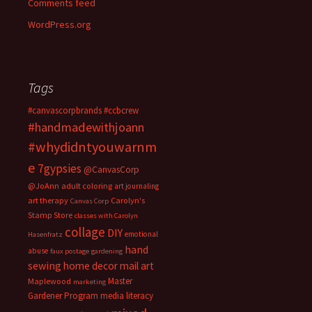
Comments feed
WordPress.org
Tags
#canvascorpbrands
#ccbcrew
#handmadewithjoann
#whydidntyouwarnm
e
7gypsies
@CanvasCorp
@JoAnn
adult coloring
art journaling
art therapy
Carolyn's
Canvas Corp
Stamp Store
classes with Carolyn
collage
DIY
emotional
Hasenfratz
hand
abuse
faux postage
gardening
sewing
home decor
mail art
Master
Maplewood
marketing
Gardener Program
media literacy