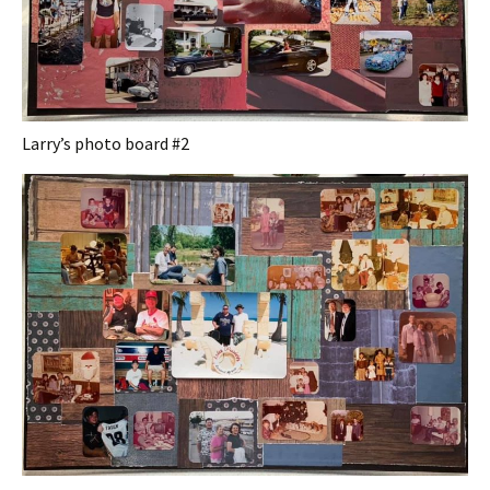
Larry’s photo board #2