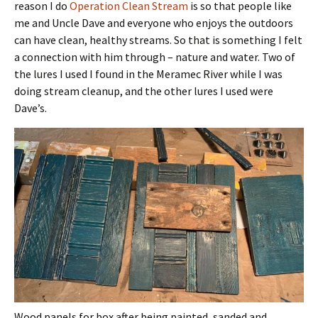
reason I do
Operation Clean Stream
is so that people like
me and Uncle Dave and everyone who enjoys the outdoors
can have clean, healthy streams. So that is something I felt
a connection with him through – nature and water. Two of
the lures I used I found in the Meramec River while I was
doing stream cleanup, and the other lures I used were
Dave’s.
Wood panels for box after being painted, sanded and