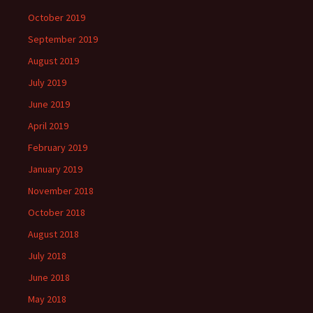
October 2019
September 2019
August 2019
July 2019
June 2019
April 2019
February 2019
January 2019
November 2018
October 2018
August 2018
July 2018
June 2018
May 2018