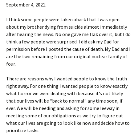
September 4, 2021.
I think some people were taken aback that I was open
about my brother dying from suicide almost immediately
after hearing the news. No one gave me flak over it, but I do
think a few people were surprised. I did ask my Dad for
permission before I posted the cause of death. My Dad and I
are the two remaining from our original nuclear family of
four.
There are reasons why I wanted people to know the truth
right away. For one thing I wanted people to know exactly
what horror we were dealing with because it’s not likely
that our lives will be “back to normal” any time soon, if
ever. We will be needing and asking for some leeway in
meeting some of our obligations as we try to figure out
what our lives are going to look like now and decide how to
prioritize tasks.