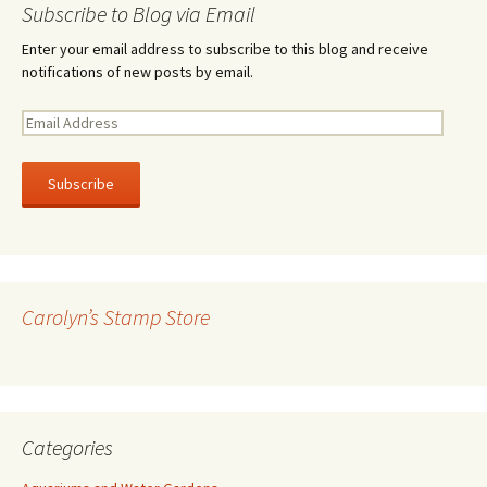
Subscribe to Blog via Email
Enter your email address to subscribe to this blog and receive
notifications of new posts by email.
E
m
a
i
l
A
d
d
r
Carolyn’s Stamp Store
e
s
s
Categories