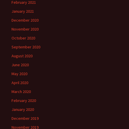
February 2021
January 2021
December 2020
November 2020
October 2020
September 2020
August 2020
June 2020
May 2020
April 2020
March 2020
February 2020
January 2020
December 2019
November 2019