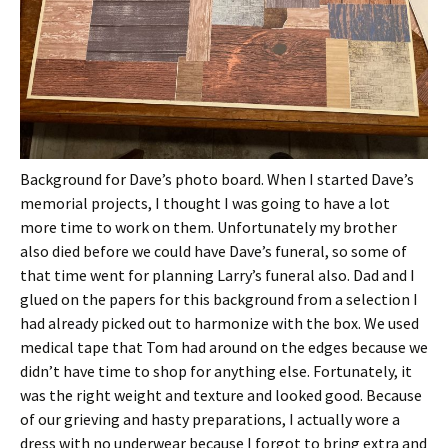
Background for Dave’s photo board. When I started Dave’s
memorial projects, I thought I was going to have a lot
more time to work on them. Unfortunately my brother
also died before we could have Dave’s funeral, so some of
that time went for planning Larry’s funeral also. Dad and I
glued on the papers for this background from a selection I
had already picked out to harmonize with the box. We used
medical tape that Tom had around on the edges because we
didn’t have time to shop for anything else. Fortunately, it
was the right weight and texture and looked good. Because
of our grieving and hasty preparations, I actually wore a
dress with no underwear because I forgot to bring extra and