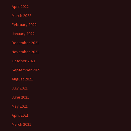
April 2022
March 2022
February 2022
January 2022
December 2021
November 2021
October 2021
September 2021
August 2021
July 2021
June 2021
May 2021
April 2021
March 2021