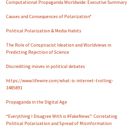
Computational Propaganda Worldwide: Executive Summary
Causes and Consequences of Polarization*
Political Polarization & Media Habits
The Role of Conspiracist Ideation and Worldviews in
Predicting Rejection of Science
Discrediting moves in political debates
https://www.lifewire.com/what-is-internet-trolling-
3485891
Propaganda in the Digital Age
“Everything I Disagree With is #FakeNews”: Correlating
Political Polarization and Spread of Misinformation