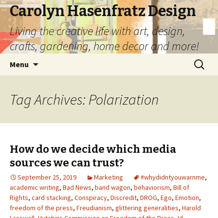
Carolyn Hasenfratz Design
Living the creative life with art, design,
crafts, gardening, home decor and more!
Skip
Search
Menu
to
for:
content
Tag Archives: Polarization
How do we decide which media
sources we can trust?
September 25, 2019
Marketing
#whydidntyouwarnme
,
academic writing
,
Bad News
,
band wagon
,
behaviorism
,
Bill of
Rights
,
card stacking
,
Conspiracy
,
Discredit
,
DROG
,
Ego
,
Emotion
,
freedom of the press
,
Freudianism
,
glittering generalities
,
Harold