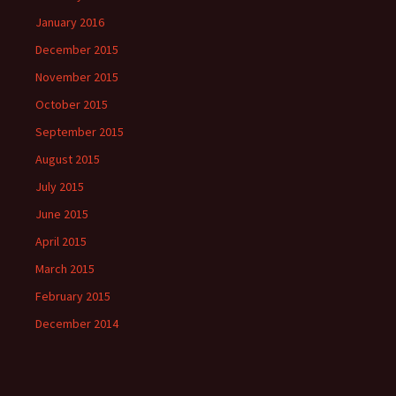
January 2016
December 2015
November 2015
October 2015
September 2015
August 2015
July 2015
June 2015
April 2015
March 2015
February 2015
December 2014