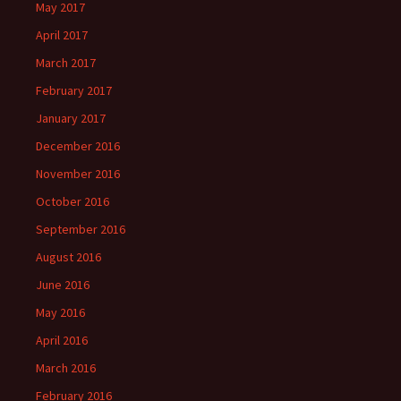
May 2017
April 2017
March 2017
February 2017
January 2017
December 2016
November 2016
October 2016
September 2016
August 2016
June 2016
May 2016
April 2016
March 2016
February 2016