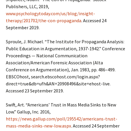
Publishers, LLC, 2019,
www.psychologytoday.com/us/blog/insight-
therapy/201702/the-con-propaganda
. Accessed 24
September 2019.
Sproule, J. Michael. “The Institute for Propaganda Analysis:
Public Education in Argumentation, 1937-1942.” Conference
Proceedings — National Communication
Association/American Forensic Association (Alta
Conference on Argumentation), Jan. 1983, pp. 486–499.
EBSCOhost, search.ebscohost.com/login.aspx?
direct=true&db=ufh&AN=20908496&site=ehost-live.
Accessed 23 September 2019.
Swift, Art. “Americans’ Trust in Mass Media Sinks to New
Low.” Gallup, Inc. 2016,
https://news.gallup.com/poll/195542/americans-trust-
mass-media-sinks-new-low.aspx
. Accessed 24 September