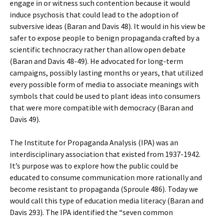
engage in or witness such contention because it would
induce psychosis that could lead to the adoption of
subversive ideas (Baran and Davis 48). It would in his view be
safer to expose people to benign propaganda crafted by a
scientific technocracy rather than allow open debate
(Baran and Davis 48-49). He advocated for long-term
campaigns, possibly lasting months or years, that utilized
every possible form of media to associate meanings with
symbols that could be used to plant ideas into consumers
that were more compatible with democracy (Baran and
Davis 49).
The Institute for Propaganda Analysis (IPA) was an
interdisciplinary association that existed from 1937-1942.
It’s purpose was to explore how the public could be
educated to consume communication more rationally and
become resistant to propaganda (Sproule 486). Today we
would call this type of education media literacy (Baran and
Davis 293). The IPA identified the “seven common