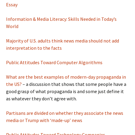
Essay
Information & Media Literacy: Skills Needed in Today’s
World
Majority of U.S. adults think news media should not add
interpretation to the facts
Public Attitudes Toward Computer Algorithms
What are the best examples of modern-day propaganda in
the US?
– a discussion that shows that some people have a
good grasp of what propaganda is and some just define it
as whatever they don’t agree with.
Partisans are divided on whether they associate the news
media or Trump with ‘made-up’ news
Public Attitudes Toward Technology Companies