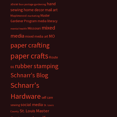
hand
abuse
faux postage
gardening
sewing
home decor
mail art
Master
Maplewood
marketing
Gardener Program
media literacy
mixed
Missouri
mental health
media
MO
mixed media art
paper crafting
paper crafts
Route
rubber stamping
66
Schnarr's Blog
Schnarr's
Hardware
self care
social media
sewing
St. Louis
St. Louis Master
County