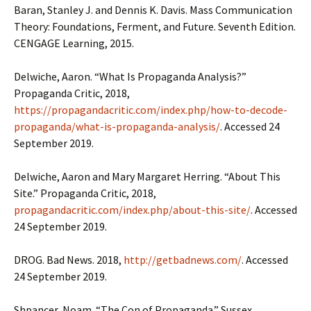
Baran, Stanley J. and Dennis K. Davis. Mass Communication
Theory: Foundations, Ferment, and Future. Seventh Edition.
CENGAGE Learning, 2015.
Delwiche, Aaron. “What Is Propaganda Analysis?”
Propaganda Critic, 2018,
https://propagandacritic.com/index.php/how-to-decode-
propaganda/what-is-propaganda-analysis/
. Accessed 24
September 2019.
Delwiche, Aaron and Mary Margaret Herring. “About This
Site.” Propaganda Critic, 2018,
propagandacritic.com/index.php/about-this-site/
. Accessed
24 September 2019.
DROG. Bad News. 2018,
http://getbadnews.com/
. Accessed
24 September 2019.
Shpancer, Noam. “The Con of Propaganda.” Sussex