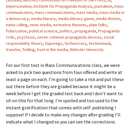
Lasswell
,
Hutchins Commission on Freedom of the Press
,
Id
,
Impersonation
,
Institute for Propaganda Analysis
,
journalism
,
mass
communication
,
mass communications
,
mass media
,
mass media in
a democracy
,
media literacy
,
media literacy game
,
media thories
,
name calling
,
news media
,
normative theories
,
plain folks
,
Polarization
,
political science
,
politics
,
propaganda
,
Propaganda
Critic
,
psychosis
,
seven common propaganda devices
,
social
responsibility theory
,
Superego
,
technocracy
,
testimonaial
,
transfer
,
Trolling
,
trust in the media
,
Webster University
For our first test in Mass Communications class, we were
asked to pick two questions from four offered and write at
least a page on each. I’m going to take a risk and put these
out there before they are graded because it might be a
week before I get the graded test back and I don’t want to
sit on this for that long. I’m spoiled and too used to the
instant gratification that comes with self-publishing I
suppose! If I decide to make any changes after grading I’ll
indicate what I changed so you can see the corrections.