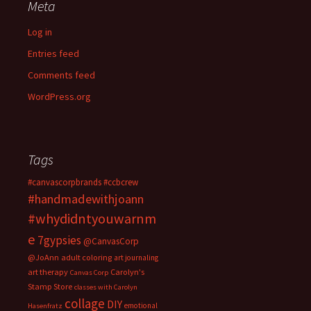
Meta
Log in
Entries feed
Comments feed
WordPress.org
Tags
#canvascorpbrands
#ccbcrew
#handmadewithjoann
#whydidntyouwarnm
e
7gypsies
@CanvasCorp
@JoAnn
adult coloring
art journaling
art therapy
Carolyn's
Canvas Corp
Stamp Store
classes with Carolyn
collage
DIY
emotional
Hasenfratz