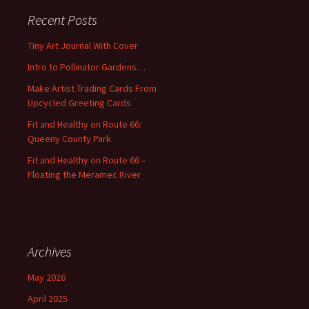
c
Recent Posts
h
f
Tiny Art Journal With Cover
o
Intro to Pollinator Gardens…
r
:
Make Artist Trading Cards From
Upcycled Greeting Cards
Fit and Healthy on Route 66:
Queeny County Park
Fit and Healthy on Route 66 –
Floating the Meramec River
Archives
May 2026
April 2025