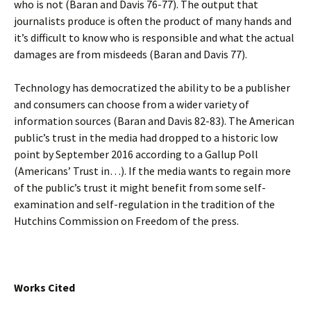
who is not (Baran and Davis 76-77). The output that
journalists produce is often the product of many hands and
it’s difficult to know who is responsible and what the actual
damages are from misdeeds (Baran and Davis 77).
Technology has democratized the ability to be a publisher
and consumers can choose from a wider variety of
information sources (Baran and Davis 82-83). The American
public’s trust in the media had dropped to a historic low
point by September 2016 according to a Gallup Poll
(Americans’ Trust in…). If the media wants to regain more
of the public’s trust it might benefit from some self-
examination and self-regulation in the tradition of the
Hutchins Commission on Freedom of the press.
Works Cited