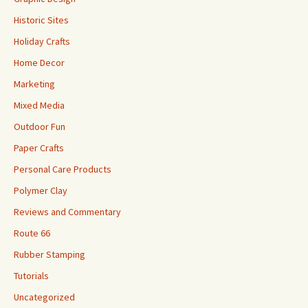
Historic Sites
Holiday Crafts
Home Decor
Marketing
Mixed Media
Outdoor Fun
Paper Crafts
Personal Care Products
Polymer Clay
Reviews and Commentary
Route 66
Rubber Stamping
Tutorials
Uncategorized