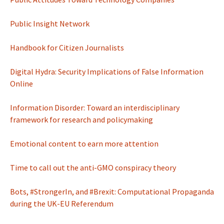
Public Insight Network
Handbook for Citizen Journalists
Digital Hydra: Security Implications of False Information
Online
Information Disorder: Toward an interdisciplinary
framework for research and policymaking
Emotional content to earn more attention
Time to call out the anti-GMO conspiracy theory
Bots, #StrongerIn, and #Brexit: Computational Propaganda
during the UK-EU Referendum