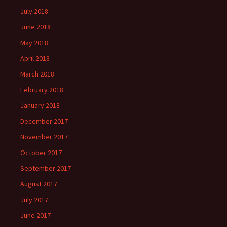
July 2018
June 2018
May 2018
April 2018
March 2018
February 2018
January 2018
December 2017
November 2017
October 2017
September 2017
August 2017
July 2017
June 2017