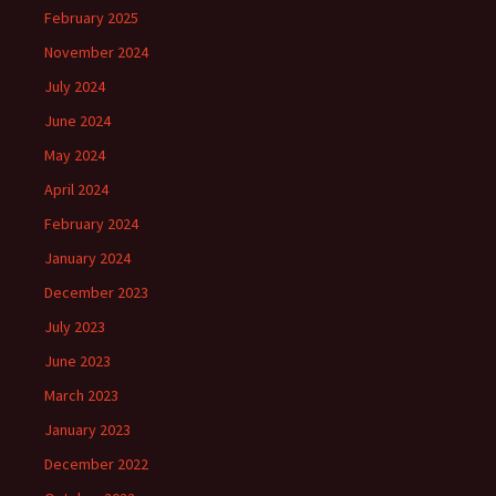
February 2025
November 2024
July 2024
June 2024
May 2024
April 2024
February 2024
January 2024
December 2023
July 2023
June 2023
March 2023
January 2023
December 2022