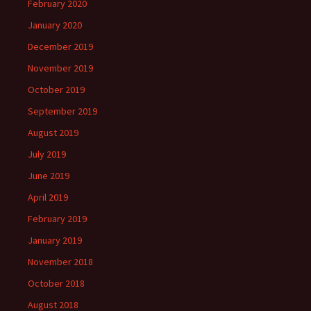
February 2020
January 2020
December 2019
November 2019
October 2019
September 2019
August 2019
July 2019
June 2019
April 2019
February 2019
January 2019
November 2018
October 2018
August 2018