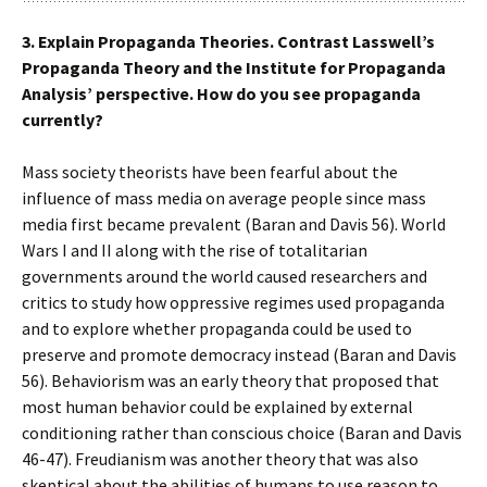
3. Explain Propaganda Theories. Contrast Lasswell’s
Propaganda Theory and the Institute for Propaganda
Analysis’ perspective. How do you see propaganda
currently?
Mass society theorists have been fearful about the
influence of mass media on average people since mass
media first became prevalent (Baran and Davis 56). World
Wars I and II along with the rise of totalitarian
governments around the world caused researchers and
critics to study how oppressive regimes used propaganda
and to explore whether propaganda could be used to
preserve and promote democracy instead (Baran and Davis
56). Behaviorism was an early theory that proposed that
most human behavior could be explained by external
conditioning rather than conscious choice (Baran and Davis
46-47). Freudianism was another theory that was also
skeptical about the abilities of humans to use reason to