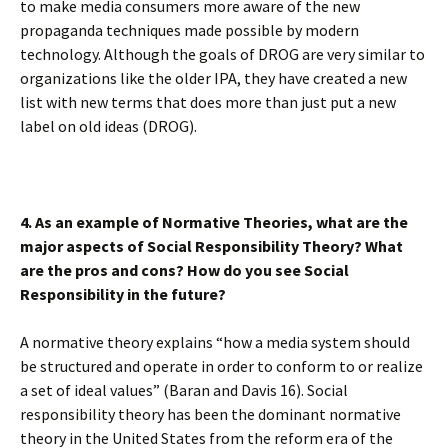
to make media consumers more aware of the new
propaganda techniques made possible by modern
technology. Although the goals of DROG are very similar to
organizations like the older IPA, they have created a new
list with new terms that does more than just put a new
label on old ideas (DROG).
4. As an example of Normative Theories, what are the
major aspects of Social Responsibility Theory? What
are the pros and cons? How do you see Social
Responsibility in the future?
A normative theory explains “how a media system should
be structured and operate in order to conform to or realize
a set of ideal values” (Baran and Davis 16). Social
responsibility theory has been the dominant normative
theory in the United States from the reform era of the