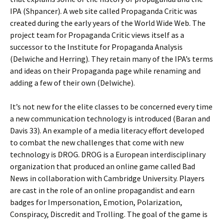
IPA (Shpancer). A web site called Propaganda Critic was
created during the early years of the World Wide Web. The
project team for Propaganda Critic views itself as a
successor to the Institute for Propaganda Analysis
(Delwiche and Herring). They retain many of the IPA’s terms
and ideas on their Propaganda page while renaming and
adding a few of their own (Delwiche).
It’s not new for the elite classes to be concerned every time
a new communication technology is introduced (Baran and
Davis 33). An example of a media literacy effort developed
to combat the new challenges that come with new
technology is DROG. DROG is a European interdisciplinary
organization that produced an online game called Bad
News in collaboration with Cambridge University. Players
are cast in the role of an online propagandist and earn
badges for Impersonation, Emotion, Polarization,
Conspiracy, Discredit and Trolling. The goal of the game is