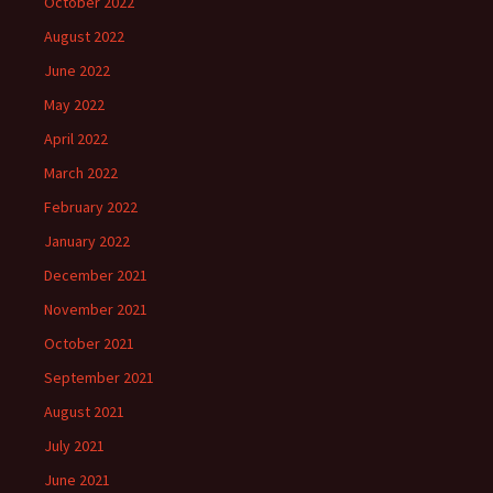
October 2022
August 2022
June 2022
May 2022
April 2022
March 2022
February 2022
January 2022
December 2021
November 2021
October 2021
September 2021
August 2021
July 2021
June 2021