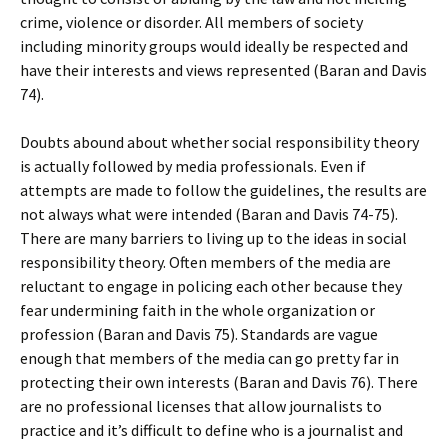
crime, violence or disorder. All members of society
including minority groups would ideally be respected and
have their interests and views represented (Baran and Davis
74).
Doubts abound about whether social responsibility theory
is actually followed by media professionals. Even if
attempts are made to follow the guidelines, the results are
not always what were intended (Baran and Davis 74-75).
There are many barriers to living up to the ideas in social
responsibility theory. Often members of the media are
reluctant to engage in policing each other because they
fear undermining faith in the whole organization or
profession (Baran and Davis 75). Standards are vague
enough that members of the media can go pretty far in
protecting their own interests (Baran and Davis 76). There
are no professional licenses that allow journalists to
practice and it’s difficult to define who is a journalist and