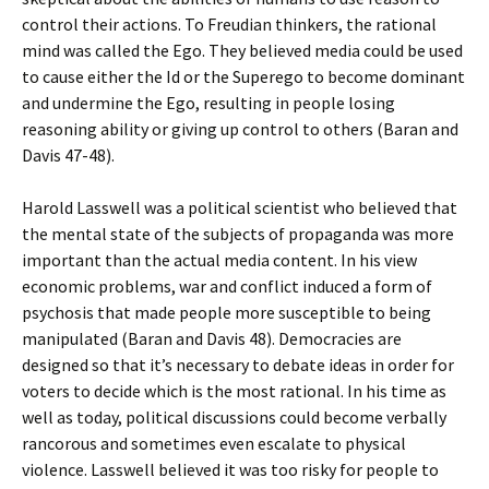
control their actions. To Freudian thinkers, the rational
mind was called the Ego. They believed media could be used
to cause either the Id or the Superego to become dominant
and undermine the Ego, resulting in people losing
reasoning ability or giving up control to others (Baran and
Davis 47-48).
Harold Lasswell was a political scientist who believed that
the mental state of the subjects of propaganda was more
important than the actual media content. In his view
economic problems, war and conflict induced a form of
psychosis that made people more susceptible to being
manipulated (Baran and Davis 48). Democracies are
designed so that it’s necessary to debate ideas in order for
voters to decide which is the most rational. In his time as
well as today, political discussions could become verbally
rancorous and sometimes even escalate to physical
violence. Lasswell believed it was too risky for people to