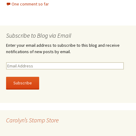
One comment so far
Subscribe to Blog via Email
Enter your email address to subscribe to this blog and receive
notifications of new posts by email.
E
m
a
i
l
A
d
d
r
Carolyn’s Stamp Store
e
s
s