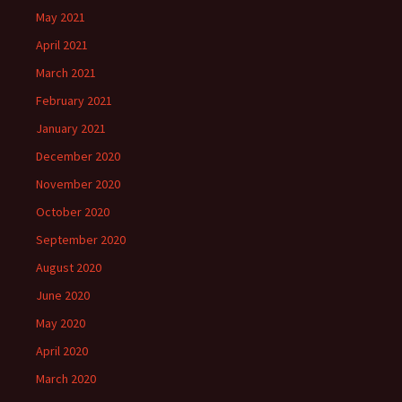
May 2021
April 2021
March 2021
February 2021
January 2021
December 2020
November 2020
October 2020
September 2020
August 2020
June 2020
May 2020
April 2020
March 2020