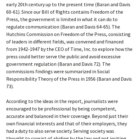
early 20th century up to the present time (Baran and Davis
60-61). Since our Bill of Rights contains Freedom of the
Press, the government is limited in what it can do to
regulate communication (Baran and Davis 64-65). The
Hutchins Commission on Freedom of the Press, consisting
of leaders in different fields, was convened and financed
from 1942-1947 by the CEO of Time, Inc. to explore how the
press could better serve the public and avoid excessive
government regulation (Baran and Davis 72). The
commissions findings were summarized in Social
Responsibility Theory of the Press in 1956 (Baran and Davis
73).
According to the ideas in the report, journalists were
encouraged to be professional by being competent,
accurate and balanced in their coverage. Beyond just their
own financial interests and that of their employers, they
had a duty to also serve society. Serving society was
thought to consist of abiding by the law and not inciting