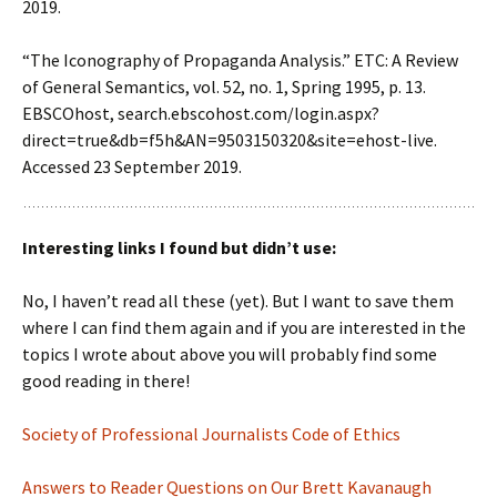
2019.
“The Iconography of Propaganda Analysis.” ETC: A Review
of General Semantics, vol. 52, no. 1, Spring 1995, p. 13.
EBSCOhost, search.ebscohost.com/login.aspx?
direct=true&db=f5h&AN=9503150320&site=ehost-live.
Accessed 23 September 2019.
Interesting links I found but didn’t use:
No, I haven’t read all these (yet). But I want to save them
where I can find them again and if you are interested in the
topics I wrote about above you will probably find some
good reading in there!
Society of Professional Journalists Code of Ethics
Answers to Reader Questions on Our Brett Kavanaugh