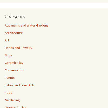
Categories
Aquariums and Water Gardens
Architecture
Art
Beads and Jewelry
Birds
Ceramic Clay
Conservation
Events
Fabric and Fiber Arts
Food
Gardening
Graphic Design