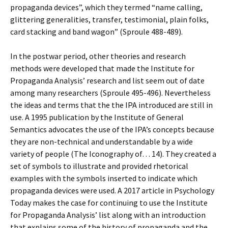
propaganda devices”, which they termed “name calling,
glittering generalities, transfer, testimonial, plain folks,
card stacking and band wagon” (Sproule 488-489).
In the postwar period, other theories and research
methods were developed that made the Institute for
Propaganda Analysis’ research and list seem out of date
among many researchers (Sproule 495-496). Nevertheless
the ideas and terms that the the IPA introduced are still in
use. A 1995 publication by the Institute of General
Semantics advocates the use of the IPA’s concepts because
they are non-technical and understandable by a wide
variety of people (The Iconography of… 14). They created a
set of symbols to illustrate and provided rhetorical
examples with the symbols inserted to indicate which
propaganda devices were used. A 2017 article in Psychology
Today makes the case for continuing to use the Institute
for Propaganda Analysis’ list along with an introduction
that explains some of the history of propaganda and the