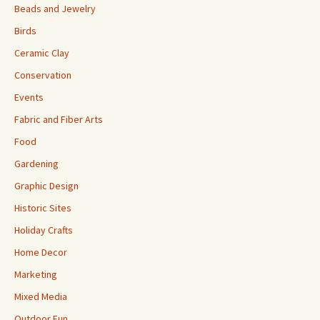
Beads and Jewelry
Birds
Ceramic Clay
Conservation
Events
Fabric and Fiber Arts
Food
Gardening
Graphic Design
Historic Sites
Holiday Crafts
Home Decor
Marketing
Mixed Media
Outdoor Fun