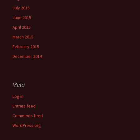
July 2015
June 2015
April 2015
March 2015
February 2015
December 2014
Meta
Log in
Entries feed
Comments feed
WordPress.org