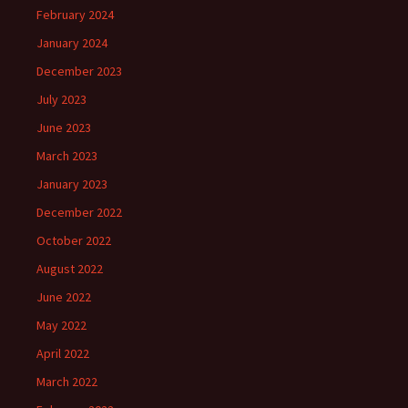
February 2024
January 2024
December 2023
July 2023
June 2023
March 2023
January 2023
December 2022
October 2022
August 2022
June 2022
May 2022
April 2022
March 2022