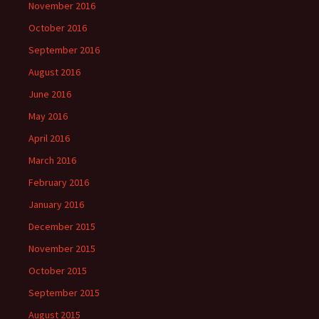
November 2016
October 2016
September 2016
August 2016
June 2016
May 2016
April 2016
March 2016
February 2016
January 2016
December 2015
November 2015
October 2015
September 2015
August 2015