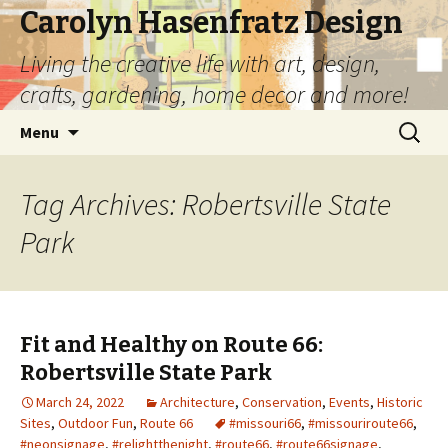
Carolyn Hasenfratz Design
Living the creative life with art, design,
crafts, gardening, home decor and more!
Skip
Search
Menu
to
for:
content
Tag Archives: Robertsville State
Park
Fit and Healthy on Route 66:
Robertsville State Park
March 24, 2022
Architecture
,
Conservation
,
Events
,
Historic
Sites
,
Outdoor Fun
,
Route 66
#missouri66
,
#missouriroute66
,
#neonsignage
,
#relightthenight
,
#route66
,
#route66signage
,