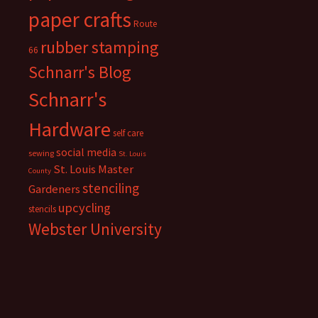
paper crafts
Route
rubber stamping
66
Schnarr's Blog
Schnarr's
Hardware
self care
social media
sewing
St. Louis
St. Louis Master
County
stenciling
Gardeners
upcycling
stencils
Webster University