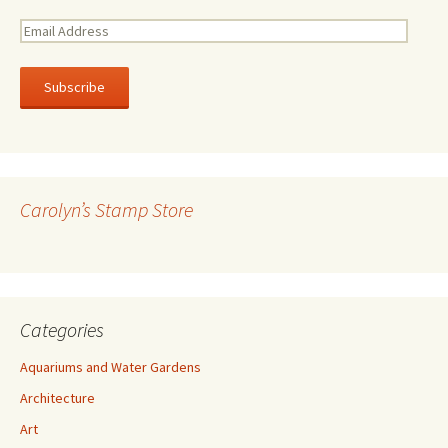
E
m
a
i
l
A
d
d
r
Carolyn’s Stamp Store
e
s
s
Categories
Aquariums and Water Gardens
Architecture
Art