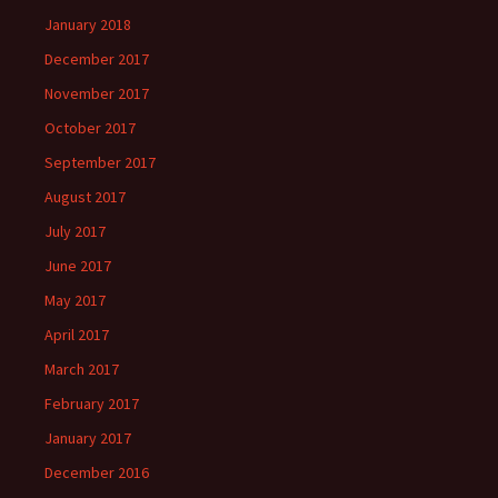
January 2018
December 2017
November 2017
October 2017
September 2017
August 2017
July 2017
June 2017
May 2017
April 2017
March 2017
February 2017
January 2017
December 2016