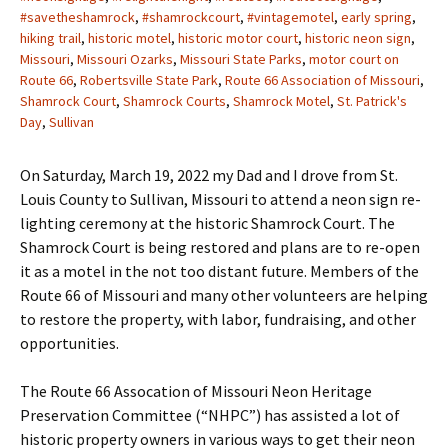
#savetheshamrock
,
#shamrockcourt
,
#vintagemotel
,
early spring
,
hiking trail
,
historic motel
,
historic motor court
,
historic neon sign
,
Missouri
,
Missouri Ozarks
,
Missouri State Parks
,
motor court on
Route 66
,
Robertsville State Park
,
Route 66 Association of Missouri
,
Shamrock Court
,
Shamrock Courts
,
Shamrock Motel
,
St. Patrick's
Day
,
Sullivan
On Saturday, March 19, 2022 my Dad and I drove from St.
Louis County to Sullivan, Missouri to attend a neon sign re-
lighting ceremony at the historic Shamrock Court. The
Shamrock Court is being restored and plans are to re-open
it as a motel in the not too distant future. Members of the
Route 66 of Missouri and many other volunteers are helping
to restore the property, with labor, fundraising, and other
opportunities.
The Route 66 Assocation of Missouri Neon Heritage
Preservation Committee (“NHPC”) has assisted a lot of
historic property owners in various ways to get their neon