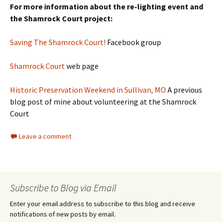
For more information about the re-lighting event and
the Shamrock Court project:
Saving The Shamrock Cou
rt!
Facebook group
Shamrock Court
web page
Historic Preservation Weekend in Sullivan, MO
A previous
blog post of mine about volunteering at the Shamrock
Court
Leave a comment
Subscribe to Blog via Email
Enter your email address to subscribe to this blog and receive
notifications of new posts by email.