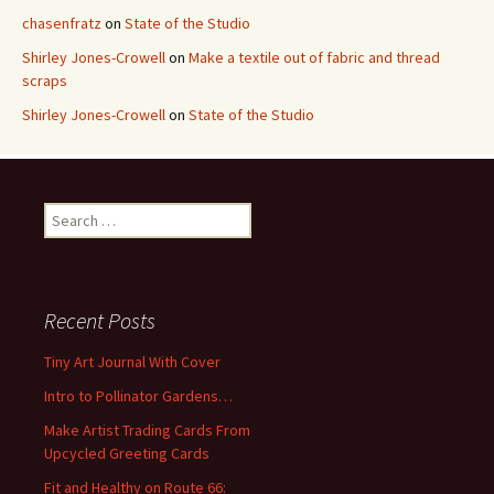
chasenfratz
on
State of the Studio
Shirley Jones-Crowell
on
Make a textile out of fabric and thread
scraps
Shirley Jones-Crowell
on
State of the Studio
S
e
a
r
c
Recent Posts
h
f
Tiny Art Journal With Cover
o
Intro to Pollinator Gardens…
r
:
Make Artist Trading Cards From
Upcycled Greeting Cards
Fit and Healthy on Route 66: