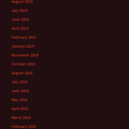
August 2019
July 2019
June 2019
April 2019
February 2019
January 2019
November 2018
October 2018
August 2018
July 2018
June 2018
May 2018
April 2018
March 2018
February 2018