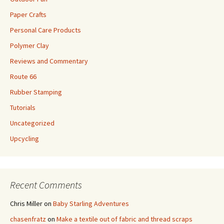
Paper Crafts
Personal Care Products
Polymer Clay
Reviews and Commentary
Route 66
Rubber Stamping
Tutorials
Uncategorized
Upcycling
Recent Comments
Chris Miller
on
Baby Starling Adventures
chasenfratz
on
Make a textile out of fabric and thread scraps