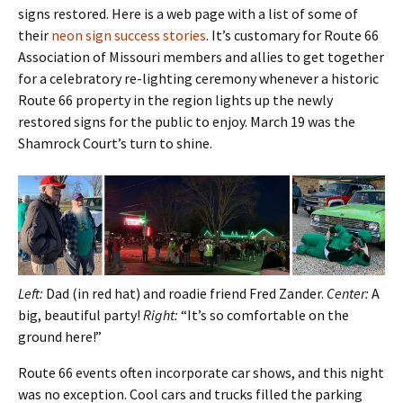
signs restored. Here is a web page with a list of some of
their
neon sign success stories
. It’s customary for Route 66
Association of Missouri members and allies to get together
for a celebratory re-lighting ceremony whenever a historic
Route 66 property in the region lights up the newly
restored signs for the public to enjoy. March 19 was the
Shamrock Court’s turn to shine.
Left:
Dad (in red hat) and roadie friend Fred Zander.
Center:
A
big, beautiful party!
Right:
“It’s so comfortable on the
ground here!”
Route 66 events often incorporate car shows, and this night
was no exception. Cool cars and trucks filled the parking