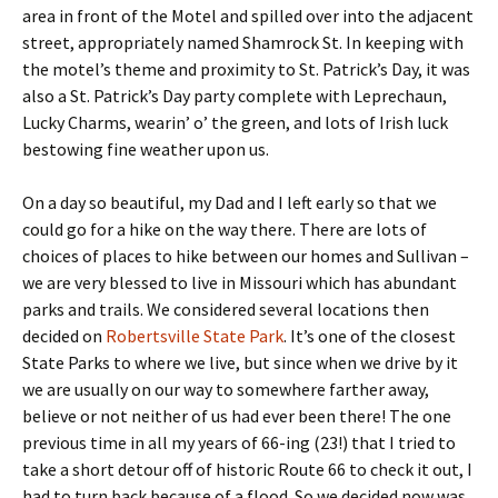
area in front of the Motel and spilled over into the adjacent
street, appropriately named Shamrock St. In keeping with
the motel’s theme and proximity to St. Patrick’s Day, it was
also a St. Patrick’s Day party complete with Leprechaun,
Lucky Charms, wearin’ o’ the green, and lots of Irish luck
bestowing fine weather upon us.
On a day so beautiful, my Dad and I left early so that we
could go for a hike on the way there. There are lots of
choices of places to hike between our homes and Sullivan –
we are very blessed to live in Missouri which has abundant
parks and trails. We considered several locations then
decided on
Robertsville State Park
. It’s one of the closest
State Parks to where we live, but since when we drive by it
we are usually on our way to somewhere farther away,
believe or not neither of us had ever been there! The one
previous time in all my years of 66-ing (23!) that I tried to
take a short detour off of historic Route 66 to check it out, I
had to turn back because of a flood. So we decided now was