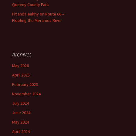
Queeny County Park
Fit and Healthy on Route 66 –
Floating the Meramec River
Archives
May 2026
April 2025
February 2025
November 2024
July 2024
June 2024
May 2024
April 2024