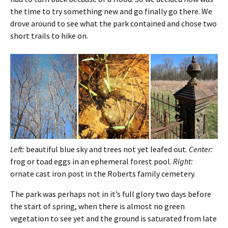
the time to try something new and go finally go there. We
drove around to see what the park contained and chose two
short trails to hike on.
Left:
beautiful blue sky and trees not yet leafed out.
Center:
frog or toad eggs in an ephemeral forest pool.
Right:
ornate cast iron post in the Roberts family cemetery.
The park was perhaps not in it’s full glory two days before
the start of spring, when there is almost no green
vegetation to see yet and the ground is saturated from late