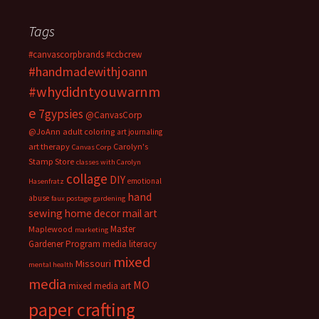
Tags
#canvascorpbrands
#ccbcrew
#handmadewithjoann
#whydidntyouwarnm
e
7gypsies
@CanvasCorp
@JoAnn
adult coloring
art journaling
art therapy
Carolyn's
Canvas Corp
Stamp Store
classes with Carolyn
collage
DIY
emotional
Hasenfratz
hand
abuse
faux postage
gardening
sewing
home decor
mail art
Master
Maplewood
marketing
Gardener Program
media literacy
mixed
Missouri
mental health
media
MO
mixed media art
paper crafting