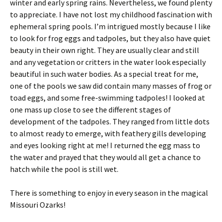
winter and early spring rains. Nevertheless, we found plenty
to appreciate. I have not lost my childhood fascination with
ephemeral spring pools. I’m intrigued mostly because I like
to look for frog eggs and tadpoles, but they also have quiet
beauty in their own right. They are usually clear and still
and any vegetation or critters in the water look especially
beautiful in such water bodies. As a special treat for me,
one of the pools we saw did contain many masses of frog or
toad eggs, and some free-swimming tadpoles! I looked at
one mass up close to see the different stages of
development of the tadpoles. They ranged from little dots
to almost ready to emerge, with feathery gills developing
and eyes looking right at me! I returned the egg mass to
the water and prayed that they would all get a chance to
hatch while the pool is still wet.
There is something to enjoy in every season in the magical
Missouri Ozarks!