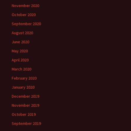
November 2020
October 2020
September 2020
August 2020
June 2020
May 2020
April 2020
March 2020
February 2020
January 2020
December 2019
November 2019
October 2019
September 2019