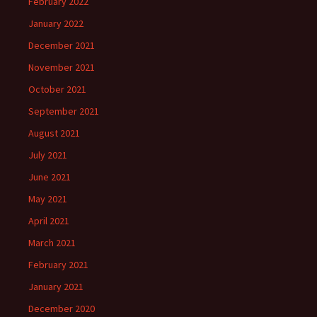
February 2022
January 2022
December 2021
November 2021
October 2021
September 2021
August 2021
July 2021
June 2021
May 2021
April 2021
March 2021
February 2021
January 2021
December 2020