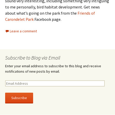
sound very interesting, including something very intriguing
to me personally, bird habitat development. Get news
about what’s going on the park from the
Friends of
Carondelet Park
Facebook page.
Leave a comment
Subscribe to Blog via Email
Enter your email address to subscribe to this blog and receive
notifications of new posts by email.
E
m
a
i
l
A