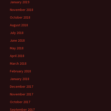
January 2019
November 2018
October 2018
August 2018
July 2018
June 2018
May 2018
April 2018
March 2018
February 2018
January 2018
December 2017
November 2017
October 2017
September 2017