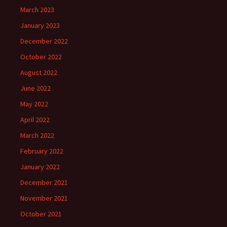
March 2023
January 2023
December 2022
October 2022
August 2022
June 2022
May 2022
April 2022
March 2022
February 2022
January 2022
December 2021
November 2021
October 2021