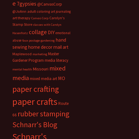
e
7gypsies
@CanvasCorp
@JoAnn
adult coloring
art journaling
art therapy
Carolyn's
Canvas Corp
Stamp Store
classes with Carolyn
collage
DIY
emotional
Hasenfratz
hand
abuse
faux postage
gardening
sewing
home decor
mail art
Master
Maplewood
marketing
Gardener Program
media literacy
mixed
Missouri
mental health
media
MO
mixed media art
paper crafting
paper crafts
Route
rubber stamping
66
Schnarr's Blog
Schnarr's