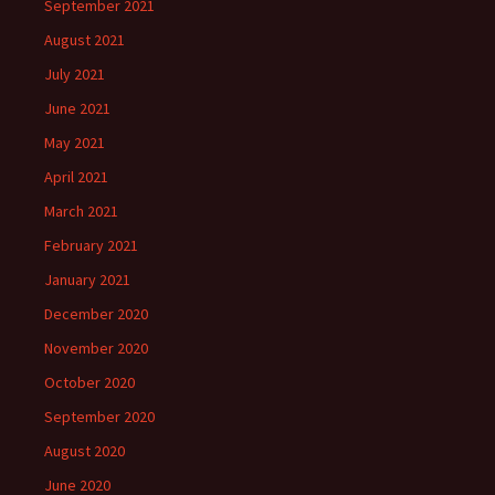
September 2021
August 2021
July 2021
June 2021
May 2021
April 2021
March 2021
February 2021
January 2021
December 2020
November 2020
October 2020
September 2020
August 2020
June 2020