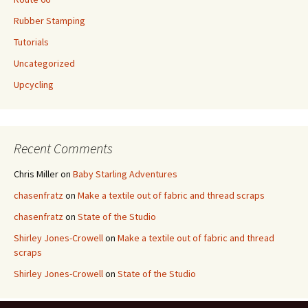
Rubber Stamping
Tutorials
Uncategorized
Upcycling
Recent Comments
Chris Miller
on
Baby Starling Adventures
chasenfratz
on
Make a textile out of fabric and thread scraps
chasenfratz
on
State of the Studio
Shirley Jones-Crowell
on
Make a textile out of fabric and thread
scraps
Shirley Jones-Crowell
on
State of the Studio