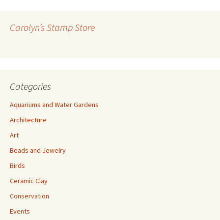
d
d
r
Carolyn’s Stamp Store
e
s
s
Categories
Aquariums and Water Gardens
Architecture
Art
Beads and Jewelry
Birds
Ceramic Clay
Conservation
Events