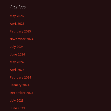
Archives
May 2026
April 2025
February 2025
November 2024
July 2024
June 2024
May 2024
April 2024
February 2024
January 2024
December 2023
July 2023
June 2023