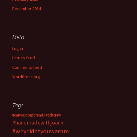
December 2014
Meta
Log in
Entries feed
Comments feed
WordPress.org
Tags
#canvascorpbrands
#ccbcrew
#handmadewithjoann
#whydidntyouwarnm