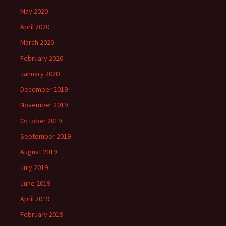
May 2020
April 2020
March 2020
February 2020
January 2020
December 2019
November 2019
October 2019
September 2019
August 2019
July 2019
June 2019
April 2019
February 2019