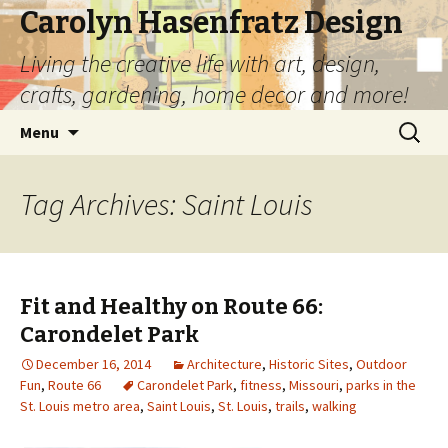
Carolyn Hasenfratz Design
Living the creative life with art, design,
crafts, gardening, home decor and more!
Skip
Search
Menu
to
for:
content
Tag Archives: Saint Louis
Fit and Healthy on Route 66:
Carondelet Park
December 16, 2014
Architecture
,
Historic Sites
,
Outdoor
Fun
,
Route 66
Carondelet Park
,
fitness
,
Missouri
,
parks in the
St. Louis metro area
,
Saint Louis
,
St. Louis
,
trails
,
walking