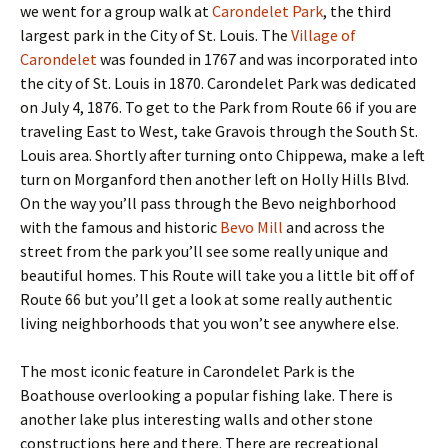
we went for a group walk at
Carondelet Park
, the third
largest park in the City of St. Louis. The
Village of
Carondelet
was founded in 1767 and was incorporated into
the city of St. Louis in 1870. Carondelet Park was dedicated
on July 4, 1876. To get to the Park from Route 66 if you are
traveling East to West, take Gravois through the South St.
Louis area. Shortly after turning onto Chippewa, make a left
turn on Morganford then another left on Holly Hills Blvd.
On the way you’ll pass through the Bevo neighborhood
with the famous and historic
Bevo Mill
and across the
street from the park you’ll see some really unique and
beautiful homes. This Route will take you a little bit off of
Route 66 but you’ll get a look at some really authentic
living neighborhoods that you won’t see anywhere else.
The most iconic feature in Carondelet Park is the
Boathouse overlooking a popular fishing lake. There is
another lake plus interesting walls and other stone
constructions here and there. There are recreational