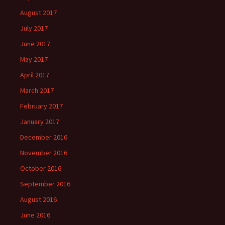
August 2017
July 2017
June 2017
May 2017
April 2017
March 2017
February 2017
January 2017
December 2016
November 2016
October 2016
September 2016
August 2016
June 2016