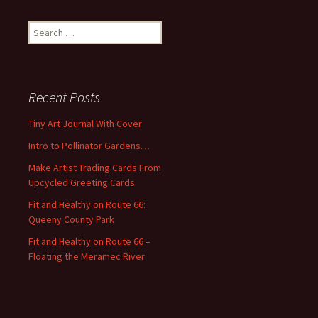
S
e
a
r
c
Recent Posts
h
f
Tiny Art Journal With Cover
o
Intro to Pollinator Gardens…
r
:
Make Artist Trading Cards From
Upcycled Greeting Cards
Fit and Healthy on Route 66:
Queeny County Park
Fit and Healthy on Route 66 –
Floating the Meramec River