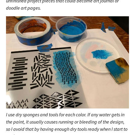
unfinished project pieces that could become art journal or
doodle art pages.
I use dry sponges and tools for each color. If any water gets in
the paint, it usually causes running or bleeding of the design,
so I avoid that by having enough dry tools ready when I start to