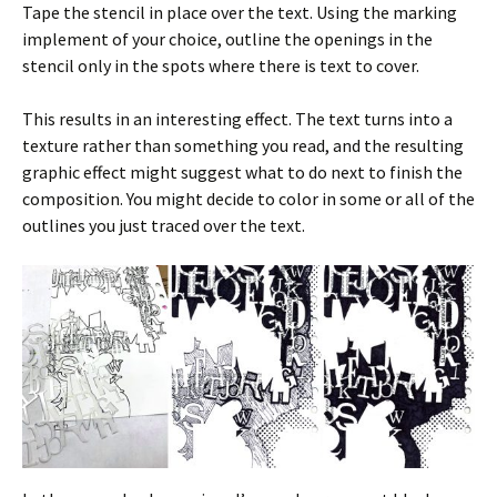
Tape the stencil in place over the text. Using the marking
implement of your choice, outline the openings in the
stencil only in the spots where there is text to cover.
This results in an interesting effect. The text turns into a
texture rather than something you read, and the resulting
graphic effect might suggest what to do next to finish the
composition. You might decide to color in some or all of the
outlines you just traced over the text.