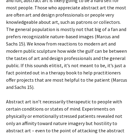
and fun, abstract art is likely going to be a hard sell for
most people. Those who appreciate abstract art the most
are often art and design professionals or people very
knowledgeable about art, such as patrons or collectors.
The general population is mostly not that big of a fan and
prefers recognizable nature-based images (Marcus and
Sachs 15). We know from reactions to modern art and
modern public sculpture how wide the gulf can be between
the tastes of art and design professionals and the general
public. If this sounds elitist, it’s not meant to be, it’s just a
fact pointed out in a therapy book to help practitioners
offer projects that are most helpful to the patient (Marcus
and Sachs 15).
Abstract art isn’t necessarily therapeutic to people with
certain conditions or states of mind. Experiments on
physically or emotionally stressed patients revealed not
only an affinity toward nature imagery but hostility to
abstract art – even to the point of attacking the abstract