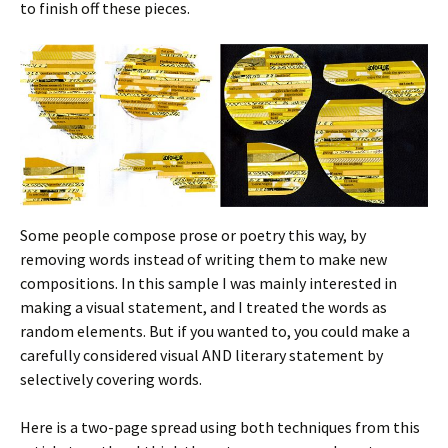
to finish off these pieces.
Some people compose prose or poetry this way, by
removing words instead of writing them to make new
compositions. In this sample I was mainly interested in
making a visual statement, and I treated the words as
random elements. But if you wanted to, you could make a
carefully considered visual AND literary statement by
selectively covering words.
Here is a two-page spread using both techniques from this