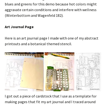
blues and greens for this demo because hot colors might
aggravate certain conditions and interfere with wellness
(Winterbottom and Wagenfeld 182).
Art Journal Page
Here is an art journal page I made with one of my abstract
printouts and a botanical themed stencil.
I got out a piece of cardstock that I use as a template for
making pages that fit my art journal and I traced around