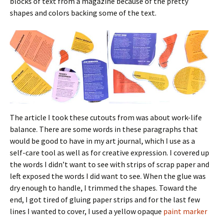
blocks of text from a magazine because of the pretty
shapes and colors backing some of the text.
The article I took these cutouts from was about work-life
balance. There are some words in these paragraphs that
would be good to have in my art journal, which I use as a
self-care tool as well as for creative expression. I covered up
the words I didn’t want to see with strips of scrap paper and
left exposed the words I did want to see. When the glue was
dry enough to handle, I trimmed the shapes. Toward the
end, I got tired of gluing paper strips and for the last few
lines I wanted to cover, I used a yellow opaque
paint marker