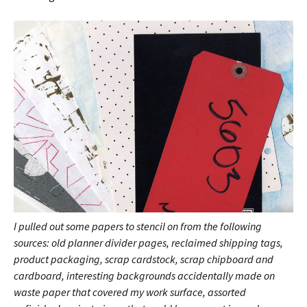
I pulled out some papers to stencil on from the following
sources: old planner divider pages, reclaimed shipping tags,
product packaging, scrap cardstock, scrap chipboard and
cardboard,
interesting backgrounds accidentally made on
waste paper that covered my work surface, assorted