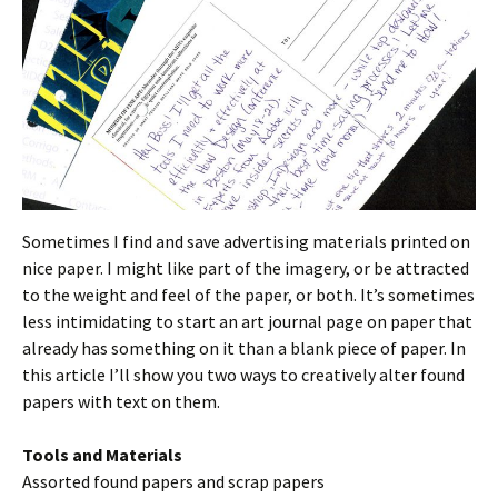
Sometimes I find and save advertising materials printed on
nice paper. I might like part of the imagery, or be attracted
to the weight and feel of the paper, or both. It’s sometimes
less intimidating to start an art journal page on paper that
already has something on it than a blank piece of paper. In
this article I’ll show you two ways to creatively alter found
papers with text on them.
Tools and Materials
Assorted found papers and scrap papers