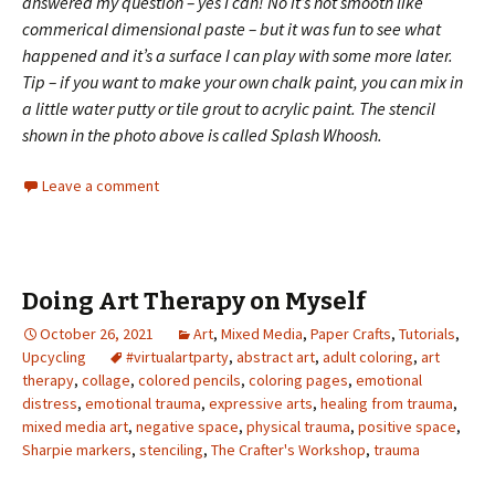
answered my question – yes I can! No it’s not smooth like
commerical dimensional paste – but it was fun to see what
happened and it’s a surface I can play with some more later.
Tip – if you want to make your own chalk paint, you can mix in
a little water putty or tile grout to acrylic paint.
The stencil
shown in the photo above is called Splash Whoosh.
Leave a comment
Doing Art Therapy on Myself
October 26, 2021
Art
,
Mixed Media
,
Paper Crafts
,
Tutorials
,
Upcycling
#virtualartparty
,
abstract art
,
adult coloring
,
art
therapy
,
collage
,
colored pencils
,
coloring pages
,
emotional
distress
,
emotional trauma
,
expressive arts
,
healing from trauma
,
mixed media art
,
negative space
,
physical trauma
,
positive space
,
Sharpie markers
,
stenciling
,
The Crafter's Workshop
,
trauma