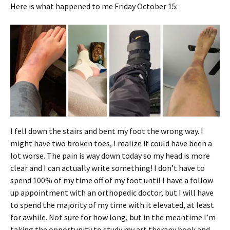
Here is what happened to me Friday October 15:
I fell down the stairs and bent my foot the wrong way. I
might have two broken toes, I realize it could have been a
lot worse. The pain is way down today so my head is more
clear and I can actually write something! I don’t have to
spend 100% of my time off of my foot until I have a follow
up appointment with an orthopedic doctor, but I will have
to spend the majority of my time with it elevated, at least
for awhile. Not sure for how long, but in the meantime I’m
taking the opportunity to study my art therapy book and