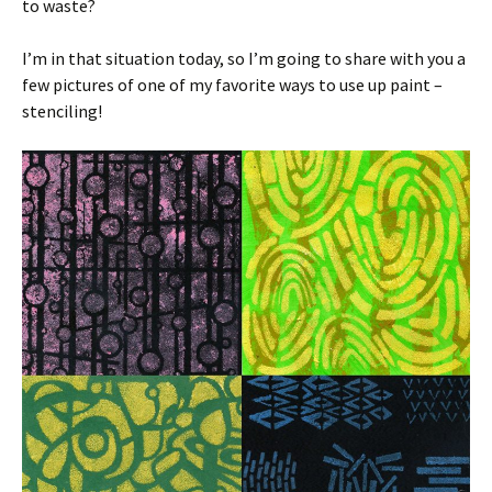
to waste?
I’m in that situation today, so I’m going to share with you a
few pictures of one of my favorite ways to use up paint –
stenciling!