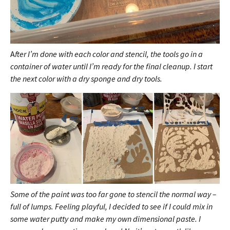
A
fter I’m done with each color and stencil, the tools go in a
container of water until I’m ready for the final cleanup. I start
the next color with a dry sponge and dry tools.
Some of the paint was too far gone to stencil the normal way –
full of lumps. Feeling playful, I
decided to see if I could mix in
some water putty and make my own dimensional paste. I