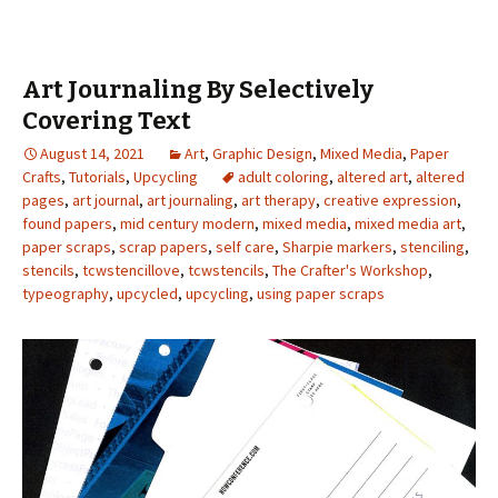
Art Journaling By Selectively
Covering Text
August 14, 2021
Art
,
Graphic Design
,
Mixed Media
,
Paper
Crafts
,
Tutorials
,
Upcycling
adult coloring
,
altered art
,
altered
pages
,
art journal
,
art journaling
,
art therapy
,
creative expression
,
found papers
,
mid century modern
,
mixed media
,
mixed media art
,
paper scraps
,
scrap papers
,
self care
,
Sharpie markers
,
stenciling
,
stencils
,
tcwstencillove
,
tcwstencils
,
The Crafter's Workshop
,
typeography
,
upcycled
,
upcycling
,
using paper scraps