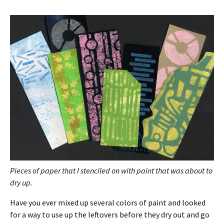
Pieces of paper that I stenciled on with paint that was about to
dry up.
Have you ever mixed up several colors of paint and looked
for a way to use up the leftovers before they dry out and go