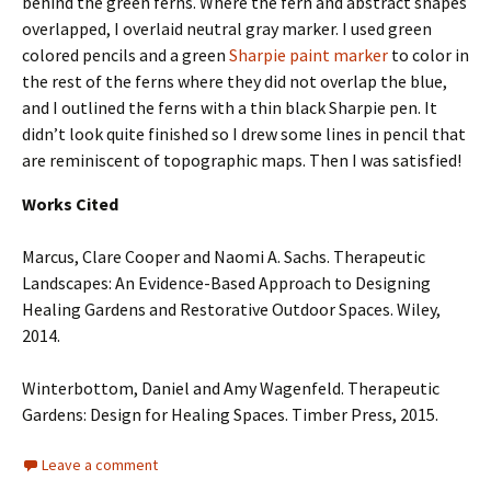
behind the green ferns. Where the fern and abstract shapes
overlapped, I overlaid neutral gray marker. I used green
colored pencils and a green
Sharpie paint marker
to color in
the rest of the ferns where they did not overlap the blue,
and I outlined the ferns with a thin black Sharpie pen. It
didn’t look quite finished so I drew some lines in pencil that
are reminiscent of topographic maps. Then I was satisfied!
Works Cited
Marcus, Clare Cooper and Naomi A. Sachs. Therapeutic
Landscapes: An Evidence-Based Approach to Designing
Healing Gardens and Restorative Outdoor Spaces. Wiley,
2014.
Winterbottom, Daniel and Amy Wagenfeld. Therapeutic
Gardens: Design for Healing Spaces. Timber Press, 2015.
Leave a comment