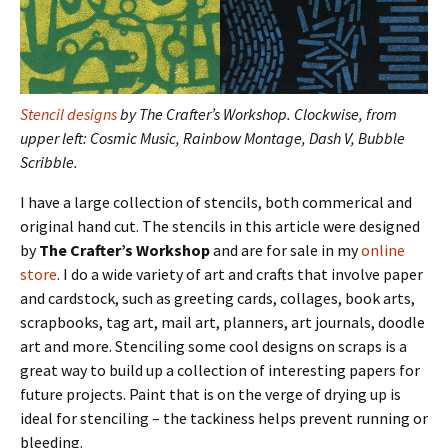
Stencil designs
by The Crafter’s Workshop. Clockwise, from
upper left: Cosmic Music, Rainbow Montage, Dash V, Bubble
Scribble.
I have a large collection of stencils, both commerical and
original hand cut. The stencils in this article were designed
by
The Crafter’s Workshop
and are for sale in my
online
store
. I do a wide variety of art and crafts that involve paper
and cardstock, such as greeting cards, collages, book arts,
scrapbooks, tag art, mail art, planners, art journals, doodle
art and more. Stenciling some cool designs on scraps is a
great way to build up a collection of interesting papers for
future projects. Paint that is on the verge of drying up is
ideal for stenciling – the tackiness helps prevent running or
bleeding.