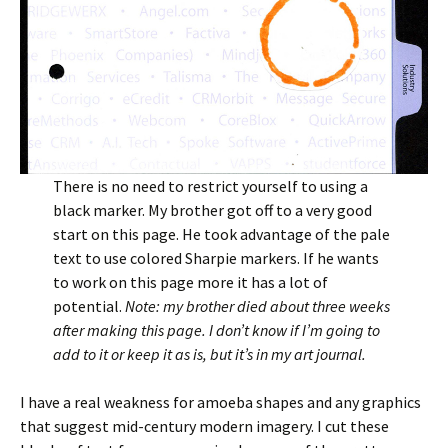
There is no need to restrict yourself to using a
black marker. My brother got off to a very good
start on this page. He took advantage of the pale
text to use colored Sharpie markers. If he wants
to work on this page more it has a lot of
potential.
Note: my brother died about three weeks
after making this page. I don’t know if I’m going to
add to it or keep it as is, but it’s in my art journal.
I have a real weakness for amoeba shapes and any graphics
that suggest mid-century modern imagery. I cut these