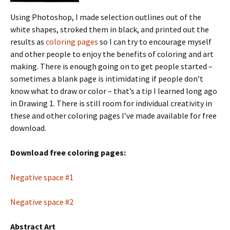
Using Photoshop, I made selection outlines out of the
white shapes, stroked them in black, and printed out the
results as
coloring pages
so I can try to encourage myself
and other people to enjoy the benefits of coloring and art
making. There is enough going on to get people started –
sometimes a blank page is intimidating if people don’t
know what to draw or color – that’s a tip I learned long ago
in Drawing 1. There is still room for individual creativity in
these and other coloring pages I’ve made available for free
download.
Download free coloring pages:
Negative space #1
Negative space #2
Abstract Art