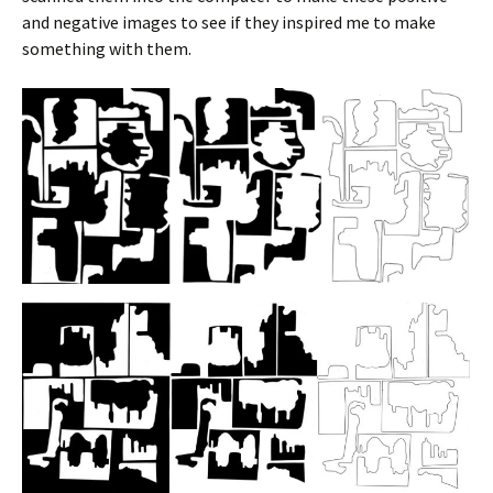
and negative images to see if they inspired me to make
something with them.