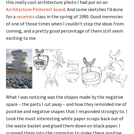
this really cool architecture photo I had put on an
Architecture Pinterest board
. And some sketches I’d done
for a
ceramics
class in the spring of 1990. Good memories
of one of those times when I couldn’t stop the ideas from
coming, and a pretty good percentage of them still seem
exciting to me.
What I was noticing was the shapes made by the negative
space – the parts I cut away – and how they reminded me of
positive and negative shapes that I responded strongly to. I
took the most interesting white paper scraps back out of
the waste basket and glued them down on black paper. I
scanned them into the computer to make these positive