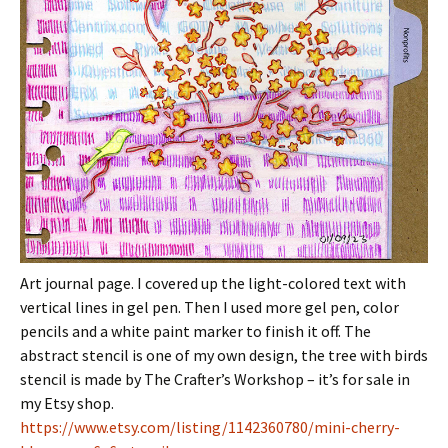
Art journal page. I covered up the light-colored text with
vertical lines in gel pen. Then I used more gel pen, color
pencils and a white paint marker to finish it off. The
abstract stencil is one of my own design, the tree with birds
stencil is made by The Crafter’s Workshop – it’s for sale in
my Etsy shop.
https://www.etsy.com/listing/1142360780/mini-cherry-