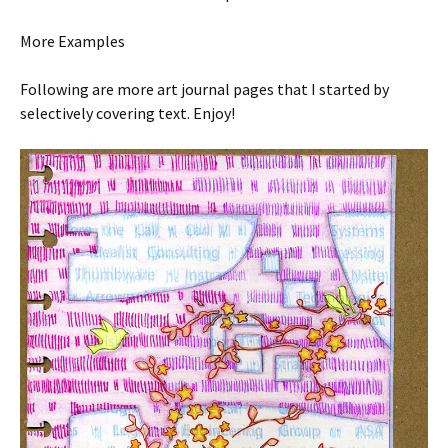
More Examples
Following are more art journal pages that I started by
selectively covering text. Enjoy!