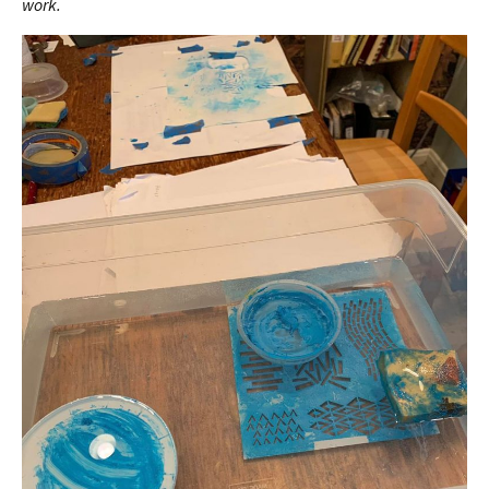
work.