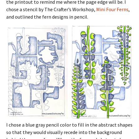
the printout to remind me where the page edge will be. I
chose a stencil by The Crafter’s Workshop,
Mini Four Ferns
,
and outlined the fern designs in pencil.
I chose a blue gray pencil color to fill in the abstract shapes
so that they would visually recede into the background