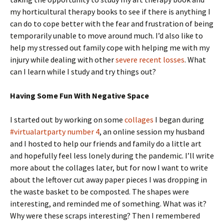
my horticultural therapy books to see if there is anything I
can do to cope better with the fear and frustration of being
temporarily unable to move around much. I’d also like to
help my stressed out family cope with helping me with my
injury while dealing with other
severe recent losses
. What
can I learn while I study and try things out?
Having Some Fun With Negative Space
I started out by working on some
collages
I began during
#virtualartparty number 4
, an online session my husband
and I hosted to help our friends and family do a little art
and hopefully feel less lonely during the pandemic. I’ll write
more about the collages later, but for now I want to write
about the leftover cut away paper pieces I was dropping in
the waste basket to be composted. The shapes were
interesting, and reminded me of something. What was it?
Why were these scraps interesting? Then I remembered