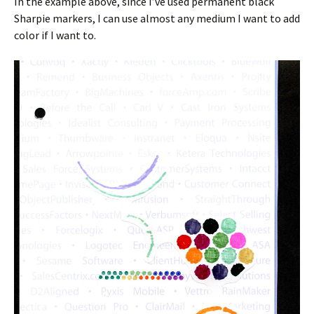
In the example above, since I’ve used permanent black
Sharpie markers, I can use almost any medium I want to add
color if I want to.