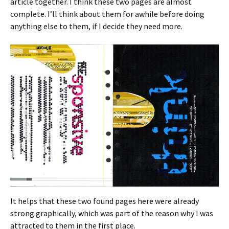
article together. I think these two pages are almost
complete. I’ll think about them for awhile before doing
anything else to them, if I decide they need more.
It helps that these two found pages here were already
strong graphically, which was part of the reason why I was
attracted to them in the first place.