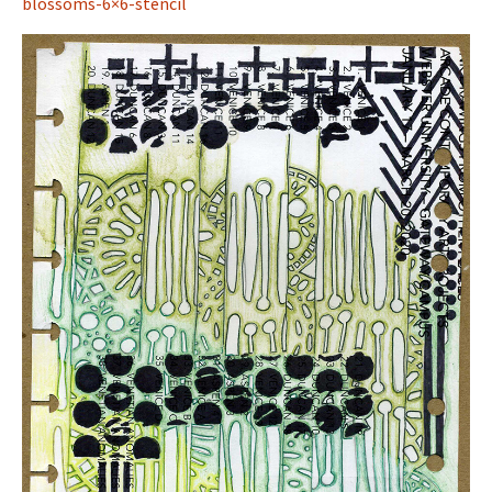
blossoms-6×6-stencil