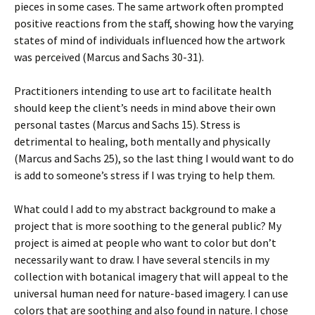
pieces in some cases. The same artwork often prompted
positive reactions from the staff, showing how the varying
states of mind of individuals influenced how the artwork
was perceived (Marcus and Sachs 30-31).
Practitioners intending to use art to facilitate health
should keep the client’s needs in mind above their own
personal tastes (Marcus and Sachs 15). Stress is
detrimental to healing, both mentally and physically
(Marcus and Sachs 25), so the last thing I would want to do
is add to someone’s stress if I was trying to help them.
What could I add to my abstract background to make a
project that is more soothing to the general public? My
project is aimed at people who want to color but don’t
necessarily want to draw. I have several stencils in my
collection with botanical imagery that will appeal to the
universal human need for nature-based imagery. I can use
colors that are soothing and also found in nature. I chose