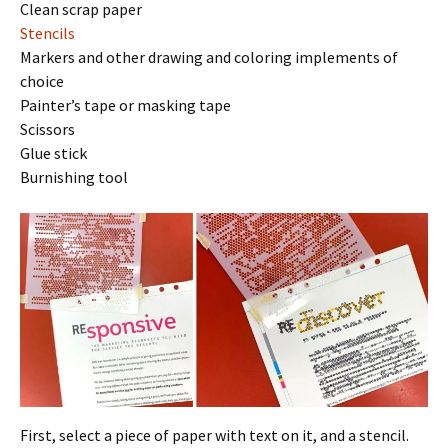
Clean scrap paper
Stencils
Markers and other drawing and coloring implements of
choice
Painter’s tape or masking tape
Scissors
Glue stick
Burnishing tool
First, select a piece of paper with text on it, and a stencil.