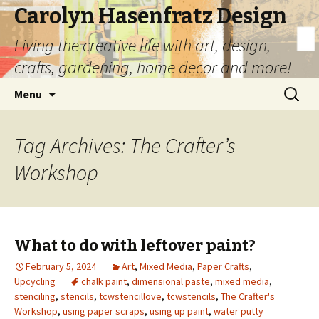
Carolyn Hasenfratz Design
Living the creative life with art, design,
crafts, gardening, home decor and more!
Skip
Search
Menu
to
for:
content
Tag Archives: The Crafter’s
Workshop
What to do with leftover paint?
February 5, 2024
Art
,
Mixed Media
,
Paper Crafts
,
Upcycling
chalk paint
,
dimensional paste
,
mixed media
,
stenciling
,
stencils
,
tcwstencillove
,
tcwstencils
,
The Crafter's
Workshop
,
using paper scraps
,
using up paint
,
water putty