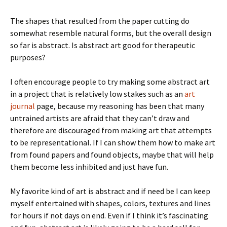
The shapes that resulted from the paper cutting do
somewhat resemble natural forms, but the overall design
so far is abstract. Is abstract art good for therapeutic
purposes?
I often encourage people to try making some abstract art
in a project that is relatively low stakes such as an
art
journal
page, because my reasoning has been that many
untrained artists are afraid that they can’t draw and
therefore are discouraged from making art that attempts
to be representational. If I can show them how to make art
from found papers and found objects, maybe that will help
them become less inhibited and just have fun.
My favorite kind of art is abstract and if need be I can keep
myself entertained with shapes, colors, textures and lines
for hours if not days on end. Even if I think it’s fascinating