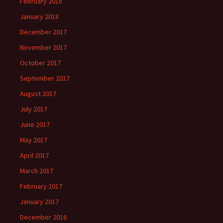
February 2018
January 2018
December 2017
November 2017
October 2017
September 2017
August 2017
July 2017
June 2017
May 2017
April 2017
March 2017
February 2017
January 2017
December 2016