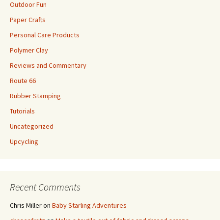
Outdoor Fun
Paper Crafts
Personal Care Products
Polymer Clay
Reviews and Commentary
Route 66
Rubber Stamping
Tutorials
Uncategorized
Upcycling
Recent Comments
Chris Miller
on
Baby Starling Adventures