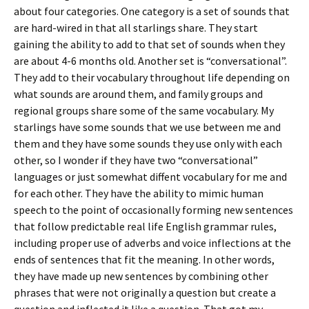
about four categories. One category is a set of sounds that
are hard-wired in that all starlings share. They start
gaining the ability to add to that set of sounds when they
are about 4-6 months old. Another set is “conversational”.
They add to their vocabulary throughout life depending on
what sounds are around them, and family groups and
regional groups share some of the same vocabulary. My
starlings have some sounds that we use between me and
them and they have some sounds they use only with each
other, so I wonder if they have two “conversational”
languages or just somewhat diffent vocabulary for me and
for each other. They have the ability to mimic human
speech to the point of occasionally forming new sentences
that follow predictable real life English grammar rules,
including proper use of adverbs and voice inflections at the
ends of sentences that fit the meaning. In other words,
they have made up new sentences by combining other
phrases that were not originally a question but create a