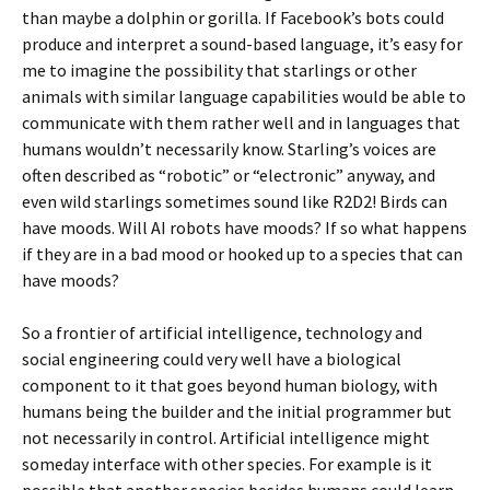
than maybe a dolphin or gorilla. If Facebook’s bots could
produce and interpret a sound-based language, it’s easy for
me to imagine the possibility that starlings or other
animals with similar language capabilities would be able to
communicate with them rather well and in languages that
humans wouldn’t necessarily know. Starling’s voices are
often described as “robotic” or “electronic” anyway, and
even wild starlings sometimes sound like R2D2! Birds can
have moods. Will AI robots have moods? If so what happens
if they are in a bad mood or hooked up to a species that can
have moods?
So a frontier of artificial intelligence, technology and
social engineering could very well have a biological
component to it that goes beyond human biology, with
humans being the builder and the initial programmer but
not necessarily in control. Artificial intelligence might
someday interface with other species. For example is it