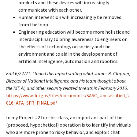
products and these devices will increasingly
communicate with each other.
Human intervention will increasingly be removed
from the loop.
Engineering education will become more holistic and
interdisciplinary to bring awareness to engineers on
the effects of technology on society and the
environment and to aid in the developement of
artificial intelligence, automation and robotics.
Edit 6/22/21: I found this report stating what James R. Clapper,
Director of National Intelligence and his team thought about
the IoT, AI, and other security related threats in February 2016.
https://www.dni.gov/files/documents/SASC_Unclassified_2
016_ATA_SFR_FINAL.pdf
In my Project #2 for this class, an important part of the
(proposed, hypothetical) operation is to identify individuals
who are more prone to risky behavior, and exploit that