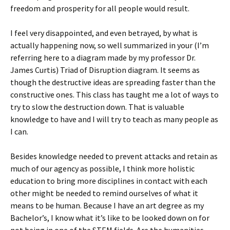
freedom and prosperity for all people would result.
I feel very disappointed, and even betrayed, by what is
actually happening now, so well summarized in your (I’m
referring here to a diagram made by my professor Dr.
James Curtis) Triad of Disruption diagram. It seems as
though the destructive ideas are spreading faster than the
constructive ones. This class has taught me a lot of ways to
try to slow the destruction down. That is valuable
knowledge to have and I will try to teach as many people as
I can.
Besides knowledge needed to prevent attacks and retain as
much of our agency as possible, I think more holistic
education to bring more disciplines in contact with each
other might be needed to remind ourselves of what it
means to be human. Because I have an art degree as my
Bachelor’s, I know what it’s like to be looked down on for