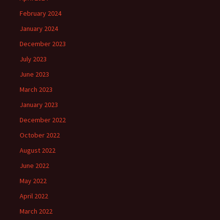
February 2024
January 2024
December 2023
July 2023
June 2023
March 2023
January 2023
December 2022
October 2022
August 2022
June 2022
May 2022
April 2022
March 2022