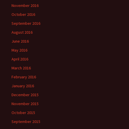
November 2016
October 2016
September 2016
August 2016
June 2016
May 2016
April 2016
March 2016
February 2016
January 2016
December 2015
November 2015
October 2015
September 2015