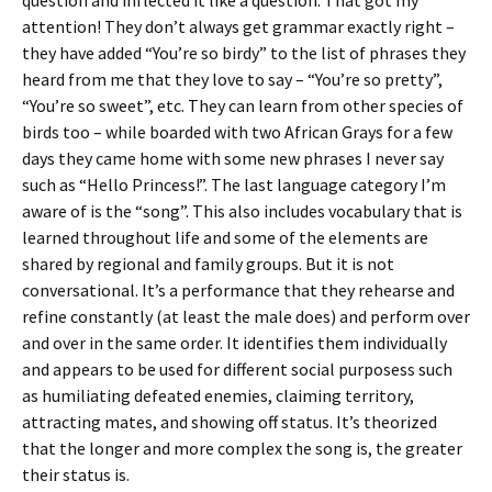
question and inflected it like a question. That got my
attention! They don’t always get grammar exactly right –
they have added “You’re so birdy” to the list of phrases they
heard from me that they love to say – “You’re so pretty”,
“You’re so sweet”, etc. They can learn from other species of
birds too – while boarded with two African Grays for a few
days they came home with some new phrases I never say
such as “Hello Princess!”. The last language category I’m
aware of is the “song”. This also includes vocabulary that is
learned throughout life and some of the elements are
shared by regional and family groups. But it is not
conversational. It’s a performance that they rehearse and
refine constantly (at least the male does) and perform over
and over in the same order. It identifies them individually
and appears to be used for different social purposess such
as humiliating defeated enemies, claiming territory,
attracting mates, and showing off status. It’s theorized
that the longer and more complex the song is, the greater
their status is.