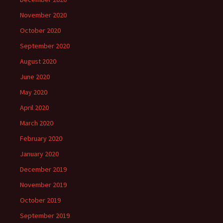
November 2020
October 2020
September 2020
August 2020
June 2020
May 2020
April 2020
March 2020
February 2020
January 2020
December 2019
November 2019
October 2019
September 2019