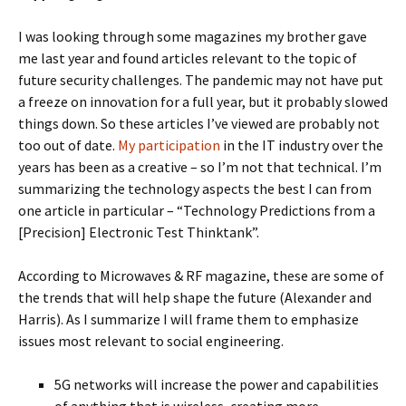
I was looking through some magazines my brother gave
me last year and found articles relevant to the topic of
future security challenges. The pandemic may not have put
a freeze on innovation for a full year, but it probably slowed
things down. So these articles I’ve viewed are probably not
too out of date.
My participation
in the IT industry over the
years has been as a creative – so I’m not that technical. I’m
summarizing the technology aspects the best I can from
one article in particular – “Technology Predictions from a
[Precision] Electronic Test Thinktank”.
According to Microwaves & RF magazine, these are some of
the trends that will help shape the future (Alexander and
Harris). As I summarize I will frame them to emphasize
issues most relevant to social engineering.
5G networks will increase the power and capabilities