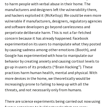
to harm people with verbal abuse in their home. The
manufacturers and designers left the vulnerability there,
and hackers exploited it (McKellop). We could be even more
vulnerable if manufacturers, designers, regulatory agencies
and software developers go beyond carelessness and
perpetrate deliberate harm. This is not a far-fetched
concern because it has already happened. Facebook
experimented on its users to manipulate what they posted
by causing sadness among other emotions (Booth), and
Google has experimented with how to manipulate our
behavior by creating anxiety and causing cortisol levels to
go up in users of its products (“Brain Hacking”). These
practices harm human health, mental and physical. With
more devices in the home, we theoretically would be
increasingly prone to failing to keep up with all the
threats, and not necessarily only from humans.
There are science experiments being carried out now using