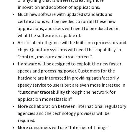
of anything that is wireless, creating more
innovation and adoption of applications.
Much new software with updated standards and
certifications will be needed to run all these new
applications, and users will need to be educated on
what the software is capable of.
Artificial intelligence will be built into processors and
chips. Quantum systems will need this capability to
“control, measure and error-correct”.
Hardware will be designed to exploit the new faster
speeds and processing power. Customers for the
hardware are interested in providing satisfactorily
speedy service to users but are even more intrested in
“customer traceablility through the network for
application monetization”.
More collaboration between international regulatory
agencies and the technology providers will be
required.
More consumers will use “Internet of Things”