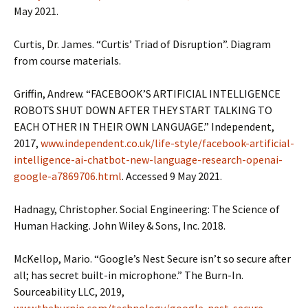
May 2021.
Curtis, Dr. James. “Curtis’ Triad of Disruption”. Diagram
from course materials.
Griffin, Andrew. “FACEBOOK’S ARTIFICIAL INTELLIGENCE
ROBOTS SHUT DOWN AFTER THEY START TALKING TO
EACH OTHER IN THEIR OWN LANGUAGE.” Independent,
2017,
www.independent.co.uk/life-style/facebook-artificial-
intelligence-ai-chatbot-new-language-research-openai-
google-a7869706.html
. Accessed 9 May 2021.
Hadnagy, Christopher. Social Engineering: The Science of
Human Hacking. John Wiley & Sons, Inc. 2018.
McKellop, Mario. “Google’s Nest Secure isn’t so secure after
all; has secret built-in microphone.” The Burn-In.
Sourceability LLC, 2019,