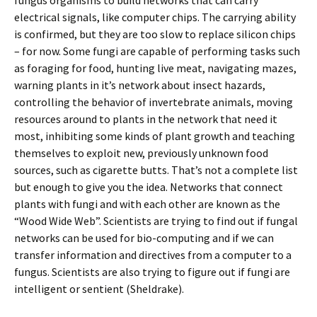
fungus organisms to build networks that can carry
electrical signals, like computer chips. The carrying ability
is confirmed, but they are too slow to replace silicon chips
– for now. Some fungi are capable of performing tasks such
as foraging for food, hunting live meat, navigating mazes,
warning plants in it’s network about insect hazards,
controlling the behavior of invertebrate animals, moving
resources around to plants in the network that need it
most, inhibiting some kinds of plant growth and teaching
themselves to exploit new, previously unknown food
sources, such as cigarette butts. That’s not a complete list
but enough to give you the idea. Networks that connect
plants with fungi and with each other are known as the
“Wood Wide Web”. Scientists are trying to find out if fungal
networks can be used for bio-computing and if we can
transfer information and directives from a computer to a
fungus. Scientists are also trying to figure out if fungi are
intelligent or sentient (Sheldrake).