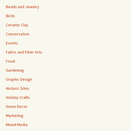
Beads and Jewelry
Birds
Ceramic Clay
Conservation
Events
Fabric and Fiber Arts
Food
Gardening
Graphic Design
Historic Sites
Holiday Crafts
Home Decor
Marketing
Mixed Media