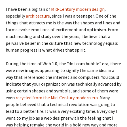
I have been a big fan of
Mid-Century modern design
,
especially
architecture
, since I was a teenager. One of the
things that attracts me is the way the shapes and lines and
forms evoke emotions of excitement and optimism. From
much reading and study over the years, I believe that a
pervasive belief in the culture that new technology equals
human progress is what drives that spirit.
During the time of Web 1.0, the “dot com bubble” era, there
were new images appearing to signify the same idea in a
way that referenced the internet and computers. You could
indicate that your organization was technically advanced by
using certain shapes and symbols, and some of them were
even
recycled from the Mid-Century modern era
. Many
people believed that a technical revolution was going to
lead to a better life. It was a very exciting time. Every day I
went to my job as a web designer with the feeling that I
was helping remake the world in a bold new way and more