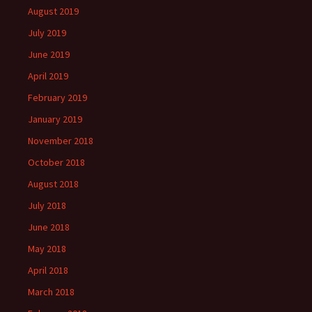
August 2019
July 2019
June 2019
April 2019
February 2019
January 2019
November 2018
October 2018
August 2018
July 2018
June 2018
May 2018
April 2018
March 2018