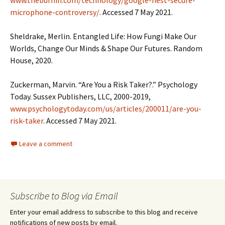
www.theburnin.com/technology/google-nest-secure-
microphone-controversy/
. Accessed 7 May 2021.
Sheldrake, Merlin. Entangled Life: How Fungi Make Our
Worlds, Change Our Minds & Shape Our Futures. Random
House, 2020.
Zuckerman, Marvin. “Are You a Risk Taker?.” Psychology
Today. Sussex Publishers, LLC, 2000-2019,
www.psychologytoday.com/us/articles/200011/are-you-
risk-taker
. Accessed 7 May 2021.
Leave a comment
Subscribe to Blog via Email
Enter your email address to subscribe to this blog and receive
notifications of new posts by email.