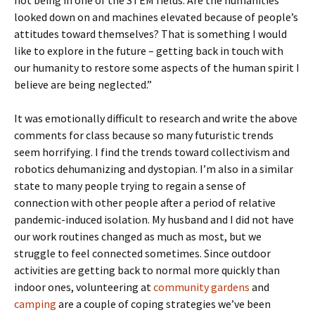
not being in one of the STEM fields. Are the humanities
looked down on and machines elevated because of people’s
attitudes toward themselves? That is something I would
like to explore in the future – getting back in touch with
our humanity to restore some aspects of the human spirit I
believe are being neglected.”
It was emotionally difficult to research and write the above
comments for class because so many futuristic trends
seem horrifying. I find the trends toward collectivism and
robotics dehumanizing and dystopian. I’m also in a similar
state to many people trying to regain a sense of
connection with other people after a period of relative
pandemic-induced isolation. My husband and I did not have
our work routines changed as much as most, but we
struggle to feel connected sometimes. Since outdoor
activities are getting back to normal more quickly than
indoor ones, volunteering at
community gardens
and
camping
are a couple of coping strategies we’ve been