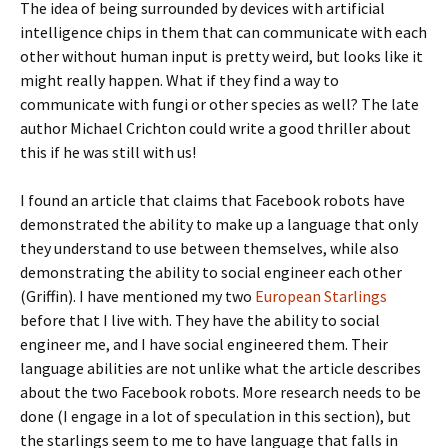
The idea of being surrounded by devices with artificial
intelligence chips in them that can communicate with each
other without human input is pretty weird, but looks like it
might really happen. What if they find a way to
communicate with fungi or other species as well? The late
author Michael Crichton could write a good thriller about
this if he was still with us!
I found an article that claims that Facebook robots have
demonstrated the ability to make up a language that only
they understand to use between themselves, while also
demonstrating the ability to social engineer each other
(Griffin). I have mentioned my two
European Starlings
before that I live with. They have the ability to social
engineer me, and I have social engineered them. Their
language abilities are not unlike what the article describes
about the two Facebook robots. More research needs to be
done (I engage in a lot of speculation in this section), but
the starlings seem to me to have language that falls in