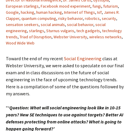
Director of National Intelligence
,
Dr. James Curtis
,
dystopia
,
European starlings
,
Facebook mood experiment
,
fungi
,
futurism
,
Google
,
hacking
,
human hacking
,
Internet of Things
,
IoT
,
James R.
Clapper
,
quantum computing
,
risky behavior
,
robotics
,
security
,
sensation seekers
,
social animals
,
social behavior
,
social
engineering
,
starlings
,
Sturnus vulgaris
,
tech gadgets
,
technology
trends
,
Triad of Disruption
,
Webster University
,
wireless networks
,
Wood Wide Web
Toward the end of my recent
Social Engineering
class at
Webster University, we were asked to speculate on our final
exam and in class discussions on the future of social
engineering in the face of upcoming technology trends.
Here is a compilation of some of the questions followed by
my answers.
“
‘Question: What will social engineering look like in 10-15
years? New SE techniques to use against targets? Better AI
defenses protecting from online attacks? What is going to
happen going forward?’