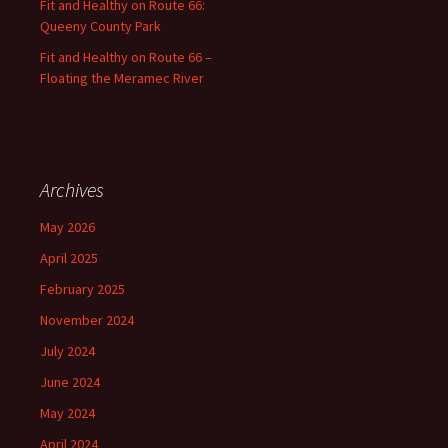
Fit and Healthy on Route 66:
Queeny County Park
Fit and Healthy on Route 66 –
Floating the Meramec River
Archives
May 2026
April 2025
February 2025
November 2024
July 2024
June 2024
May 2024
April 2024