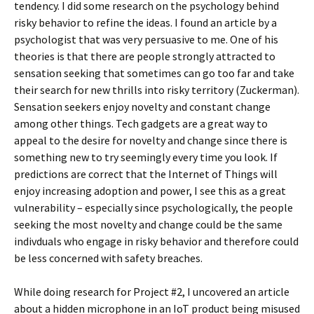
tendency. I did some research on the psychology behind
risky behavior to refine the ideas. I found an article by a
psychologist that was very persuasive to me. One of his
theories is that there are people strongly attracted to
sensation seeking that sometimes can go too far and take
their search for new thrills into risky territory (Zuckerman).
Sensation seekers enjoy novelty and constant change
among other things. Tech gadgets are a great way to
appeal to the desire for novelty and change since there is
something new to try seemingly every time you look. If
predictions are correct that the Internet of Things will
enjoy increasing adoption and power, I see this as a great
vulnerability – especially since psychologically, the people
seeking the most novelty and change could be the same
indivduals who engage in risky behavior and therefore could
be less concerned with safety breaches.
While doing research for Project #2, I uncovered an article
about a hidden microphone in an IoT product being misused