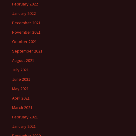
February 2022
January 2022
December 2021
November 2021
October 2021
September 2021
August 2021
July 2021
June 2021
May 2021
April 2021
March 2021
February 2021
January 2021
December 2020