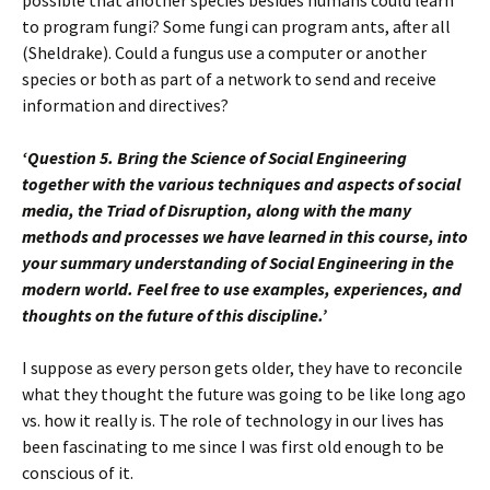
possible that another species besides humans could learn
to program fungi? Some fungi can program ants, after all
(Sheldrake). Could a fungus use a computer or another
species or both as part of a network to send and receive
information and directives?
‘Question 5. Bring the Science of Social Engineering
together with the various techniques and aspects of social
media, the Triad of Disruption, along with the many
methods and processes we have learned in this course, into
your summary understanding of Social Engineering in the
modern world. Feel free to use examples, experiences, and
thoughts on the future of this discipline.’
I suppose as every person gets older, they have to reconcile
what they thought the future was going to be like long ago
vs. how it really is. The role of technology in our lives has
been fascinating to me since I was first old enough to be
conscious of it.