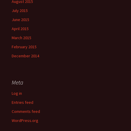
August 2015
July 2015
June 2015
April 2015
March 2015
February 2015
December 2014
Meta
Log in
Entries feed
Comments feed
WordPress.org