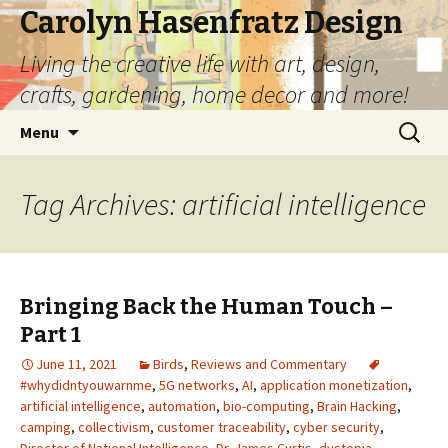
Carolyn Hasenfratz Design
Living the creative life with art, design,
crafts, gardening, home decor and more!
Skip
Search
Menu
to
for:
content
Tag Archives: artificial intelligence
Bringing Back the Human Touch –
Part 1
June 11, 2021
Birds
,
Reviews and Commentary
#whydidntyouwarnme
,
5G networks
,
AI
,
application monetization
,
artificial intelligence
,
automation
,
bio-computing
,
Brain Hacking
,
camping
,
collectivism
,
customer traceability
,
cyber security
,