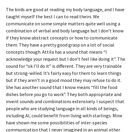
The birds are good at reading my body language, and I have
taught myself the best I can to read theirs. We
communicate on some simple matters quite well using a
combination of verbal and body language but I don’t know
if they know abstract concepts or how to communicate
them. They have a pretty good grasp on a lot of social
concepts though. Attila has a sound that means “I
acknowledge your request but I don’t feel like doing it”. The
sound for “ok I’ll do it” is different. They are very trainable
but strong-willed. It’s fairly easy for them to learn things
but if they aren’t in a good mood they may refuse to do it.
She has another sound that I know means “fill the food
dishes before you go to work”. They both appropriate and
invent sounds and combinations extensively. I suspect that
people who are studying language in all kinds of beings,
including AI, could benefit from living with starlings. Mine
have shown me some possibilities of inter-species
communication that I never imagined in an animal other