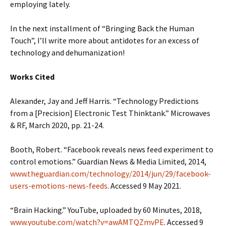
employing lately.
In the next installment of “Bringing Back the Human
Touch”, I’ll write more about antidotes for an excess of
technology and dehumanization!
Works Cited
Alexander, Jay and Jeff Harris. “Technology Predictions
from a [Precision] Electronic Test Thinktank.” Microwaves
& RF, March 2020, pp. 21-24.
Booth, Robert. “Facebook reveals news feed experiment to
control emotions.” Guardian News & Media Limited, 2014,
www.theguardian.com/technology/2014/jun/29/facebook-
users-emotions-news-feeds
. Accessed 9 May 2021.
“Brain Hacking.” YouTube, uploaded by 60 Minutes, 2018,
www.youtube.com/watch?v=awAMTQZmvPE
. Accessed 9