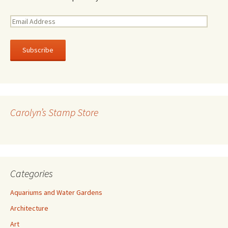
E
m
a
i
l
A
d
d
r
Carolyn’s Stamp Store
e
s
s
Categories
Aquariums and Water Gardens
Architecture
Art