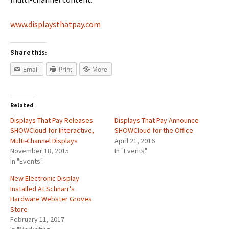
www.displaysthatpay.com
Share this:
Email
Print
More
Related
Displays That Pay Releases
Displays That Pay Announce
SHOWCloud for Interactive,
SHOWCloud for the Office
Multi-Channel Displays
April 21, 2016
November 18, 2015
In "Events"
In "Events"
New Electronic Display
Installed At Schnarr's
Hardware Webster Groves
Store
February 11, 2017