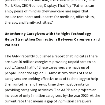
Mark Rice, CEO/founder, DisplaysThatPay. “Patients can
enjoy peace of mind as they view care messages that
include reminders and updates for medicine, office visits,
therapy, and family activities.”
Untethering Caregivers with the Right Technology
Helps Strengthen Connections Between Caregivers and
Patients
The AARP recently published a report that indicates there
are over 40 million caregivers providing unpaid care to an
adult. Almost half of these caregivers are made up of
people under the age of 50. Almost two thirds of these
caregivers are seeking effective uses of technology to help
them untether and free up time they must devote to
providing caregiving activities. The AARP also projects an
increase of only 5 million caregivers by the year 2020. At the
current rate that means a gap of 72 million caregivers