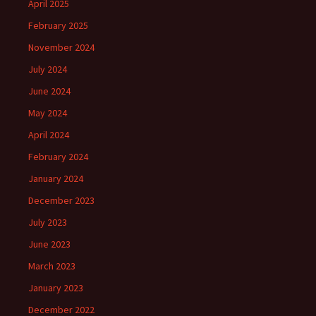
April 2025
February 2025
November 2024
July 2024
June 2024
May 2024
April 2024
February 2024
January 2024
December 2023
July 2023
June 2023
March 2023
January 2023
December 2022