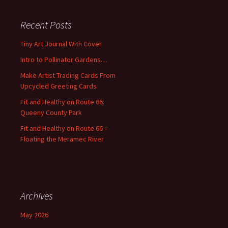
r
c
Recent Posts
h
f
Tiny Art Journal With Cover
o
Intro to Pollinator Gardens…
r
:
Make Artist Trading Cards From
Upcycled Greeting Cards
Fit and Healthy on Route 66:
Queeny County Park
Fit and Healthy on Route 66 –
Floating the Meramec River
Archives
May 2026