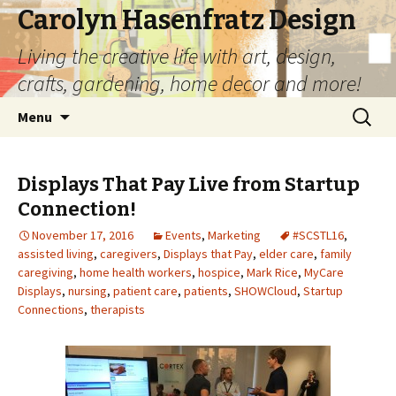
Carolyn Hasenfratz Design
Living the creative life with art, design,
crafts, gardening, home decor and more!
Skip
Search
Menu
to
for:
content
Displays That Pay Live from Startup
Connection!
November 17, 2016
Events
,
Marketing
#SCSTL16
,
assisted living
,
caregivers
,
Displays that Pay
,
elder care
,
family
caregiving
,
home health workers
,
hospice
,
Mark Rice
,
MyCare
Displays
,
nursing
,
patient care
,
patients
,
SHOWCloud
,
Startup
Connections
,
therapists