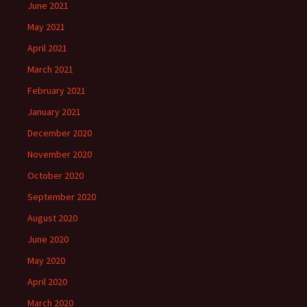
June 2021
May 2021
April 2021
March 2021
February 2021
January 2021
December 2020
November 2020
October 2020
September 2020
August 2020
June 2020
May 2020
April 2020
March 2020