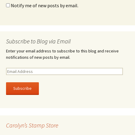
Notify me of new posts by email.
Subscribe to Blog via Email
Enter your email address to subscribe to this blog and receive
notifications of new posts by email.
E
m
a
i
l
A
d
d
r
Carolyn’s Stamp Store
e
s