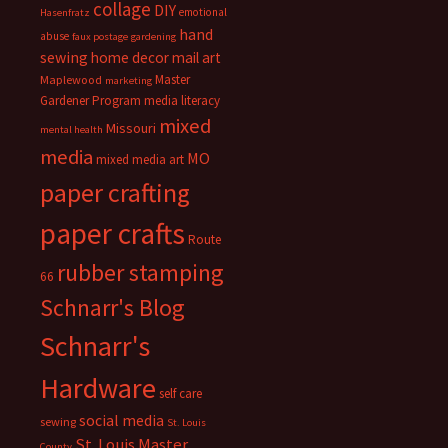
collage
DIY
emotional
Hasenfratz
hand
abuse
faux postage
gardening
sewing
home decor
mail art
Master
Maplewood
marketing
Gardener Program
media literacy
mixed
Missouri
mental health
media
MO
mixed media art
paper crafting
paper crafts
Route
rubber stamping
66
Schnarr's Blog
Schnarr's
Hardware
self care
social media
sewing
St. Louis
St. Louis Master
County