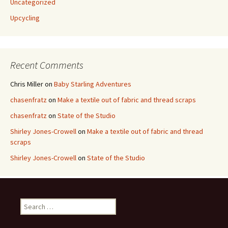
Uncategorized
Upcycling
Recent Comments
Chris Miller
on
Baby Starling Adventures
chasenfratz
on
Make a textile out of fabric and thread scraps
chasenfratz
on
State of the Studio
Shirley Jones-Crowell
on
Make a textile out of fabric and thread
scraps
Shirley Jones-Crowell
on
State of the Studio
S
e
a