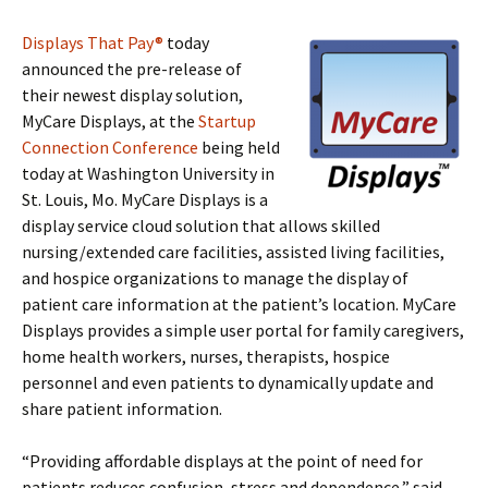
Displays That Pay®
today
announced the pre-release of
their newest display solution,
MyCare Displays, at the
Startup
Connection Conference
being held
today at Washington University in
St. Louis, Mo. MyCare Displays is a
display service cloud solution that allows skilled
nursing/extended care facilities, assisted living facilities,
and hospice organizations to manage the display of
patient care information at the patient’s location. MyCare
Displays provides a simple user portal for family caregivers,
home health workers, nurses, therapists, hospice
personnel and even patients to dynamically update and
share patient information.
“Providing affordable displays at the point of need for
patients reduces confusion, stress and dependence,” said