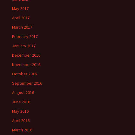
May 2017
April 2017
March 2017
February 2017
January 2017
December 2016
November 2016
October 2016
September 2016
August 2016
June 2016
May 2016
April 2016
March 2016