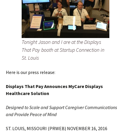
Tonight Jason and I are at the Displays
That Pay booth at Startup Connection in
St. Louis
Here is our press release:
Displays That Pay Announces MyCare Displays
Healthcare Solution
Designed to Scale and Support Caregiver Communications
and Provide Peace of Mind
ST. LOUIS, MISSOURI (PRWEB) NOVEMBER 16, 2016