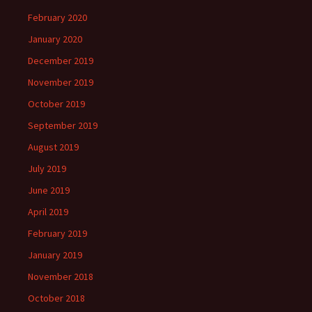
February 2020
January 2020
December 2019
November 2019
October 2019
September 2019
August 2019
July 2019
June 2019
April 2019
February 2019
January 2019
November 2018
October 2018