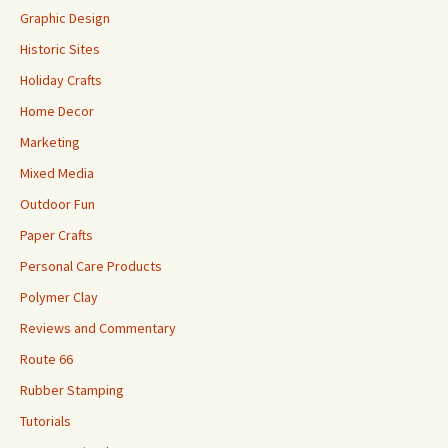
Graphic Design
Historic Sites
Holiday Crafts
Home Decor
Marketing
Mixed Media
Outdoor Fun
Paper Crafts
Personal Care Products
Polymer Clay
Reviews and Commentary
Route 66
Rubber Stamping
Tutorials