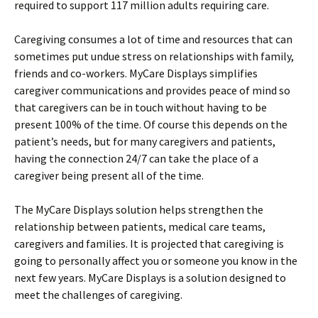
required to support 117 million adults requiring care.
Caregiving consumes a lot of time and resources that can
sometimes put undue stress on relationships with family,
friends and co-workers. MyCare Displays simplifies
caregiver communications and provides peace of mind so
that caregivers can be in touch without having to be
present 100% of the time. Of course this depends on the
patient’s needs, but for many caregivers and patients,
having the connection 24/7 can take the place of a
caregiver being present all of the time.
The MyCare Displays solution helps strengthen the
relationship between patients, medical care teams,
caregivers and families. It is projected that caregiving is
going to personally affect you or someone you know in the
next few years. MyCare Displays is a solution designed to
meet the challenges of caregiving.