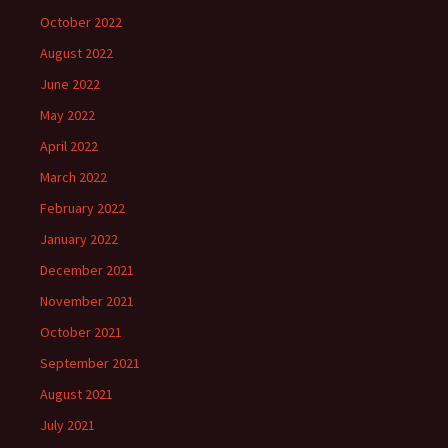
October 2022
August 2022
June 2022
May 2022
April 2022
March 2022
February 2022
January 2022
December 2021
November 2021
October 2021
September 2021
August 2021
July 2021