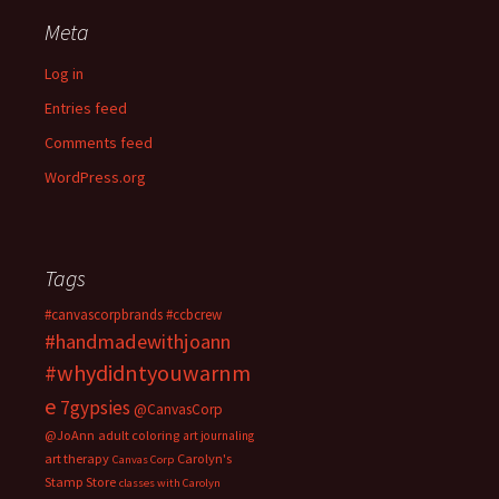
Meta
Log in
Entries feed
Comments feed
WordPress.org
Tags
#canvascorpbrands
#ccbcrew
#handmadewithjoann
#whydidntyouwarnm
e
7gypsies
@CanvasCorp
@JoAnn
adult coloring
art journaling
art therapy
Carolyn's
Canvas Corp
Stamp Store
classes with Carolyn