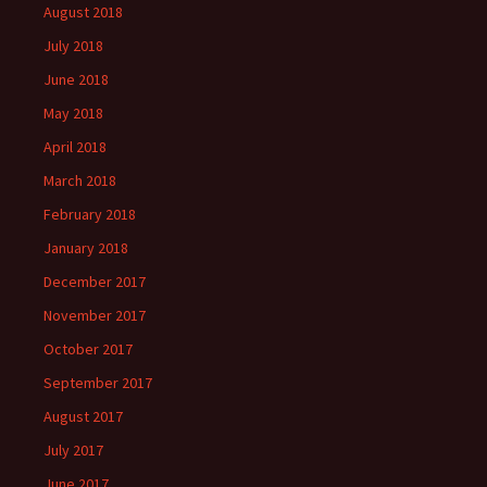
August 2018
July 2018
June 2018
May 2018
April 2018
March 2018
February 2018
January 2018
December 2017
November 2017
October 2017
September 2017
August 2017
July 2017
June 2017