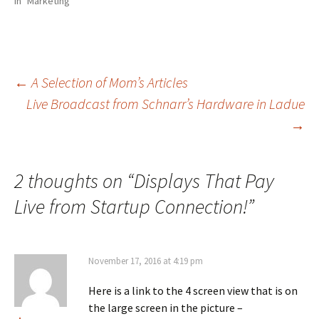
In "Marketing"
←
A Selection of Mom’s Articles
Live Broadcast from Schnarr’s Hardware in Ladue
Post
→
navigation
2 thoughts on “
Displays That Pay
Live from Startup Connection!
”
November 17, 2016 at 4:19 pm
Here is a link to the 4 screen view that is on
the large screen in the picture –