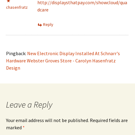
http://displaysthatpay.com/showcloud/qua
chasenfratz
dcare
Reply
Pingback:
New Electronic Display Installed At Schnarr's
Hardware Webster Groves Store - Carolyn Hasenfratz
Design
Leave a Reply
Your email address will not be published.
Required fields are
marked
*