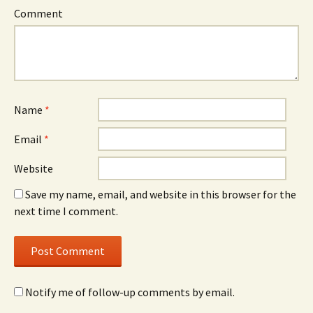
Comment
Name
*
Email
*
Website
Save my name, email, and website in this browser for the
next time I comment.
Notify me of follow-up comments by email.