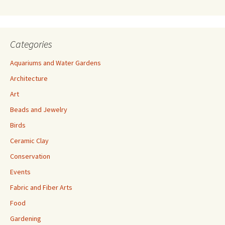
s
Categories
Aquariums and Water Gardens
Architecture
Art
Beads and Jewelry
Birds
Ceramic Clay
Conservation
Events
Fabric and Fiber Arts
Food
Gardening