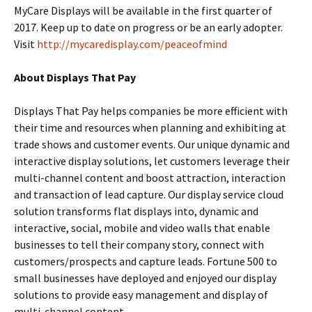
MyCare Displays will be available in the first quarter of
2017. Keep up to date on progress or be an early adopter.
Visit
http://mycaredisplay.com/peaceofmind
About Displays That Pay
Displays That Pay helps companies be more efficient with
their time and resources when planning and exhibiting at
trade shows and customer events. Our unique dynamic and
interactive display solutions, let customers leverage their
multi-channel content and boost attraction, interaction
and transaction of lead capture. Our display service cloud
solution transforms flat displays into, dynamic and
interactive, social, mobile and video walls that enable
businesses to tell their company story, connect with
customers/prospects and capture leads. Fortune 500 to
small businesses have deployed and enjoyed our display
solutions to provide easy management and display of
multi-channel content.