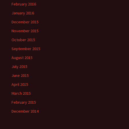
February 2016
January 2016
December 2015
November 2015
October 2015
September 2015
August 2015
July 2015
June 2015
April 2015
March 2015
February 2015
December 2014