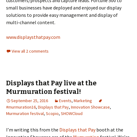
customers/prospects and capture leads. Fortune 500 to
small businesses have deployed and enjoyed our display
solutions to provide easy management and display of
multi-channel content.
www.displaysthatpay.com
View all 2 comments
Displays that Pay live at the
Murmuration festival!
September 25, 2016
Events
,
Marketing
#murmuration16
,
Displays that Pay
,
Innovation Showcase
,
Murmuration festival
,
Scopio
,
SHOWCloud
I’m writing this from the
Displays that Pay
booth at the
Innovation Showcase are of the
Mumuration
festival. We’re