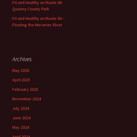
Fit and Healthy on Route 66:
Queeny County Park
Fit and Healthy on Route 66 –
Floating the Meramec River
Archives
May 2026
April 2025
February 2025
November 2024
July 2024
June 2024
May 2024
April 2024