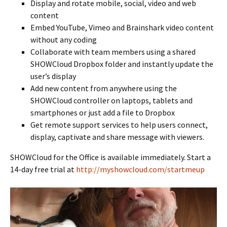
Display and rotate mobile, social, video and web
content
Embed YouTube, Vimeo and Brainshark video content
without any coding
Collaborate with team members using a shared
SHOWCloud Dropbox folder and instantly update the
user’s display
Add new content from anywhere using the
SHOWCloud controller on laptops, tablets and
smartphones or just add a file to Dropbox
Get remote support services to help users connect,
display, captivate and share message with viewers.
SHOWCloud for the Office is available immediately. Start a
14-day free trial at
http://myshowcloud.com/startmeup