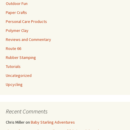
Outdoor Fun
Paper Crafts
Personal Care Products
Polymer Clay
Reviews and Commentary
Route 66
Rubber Stamping
Tutorials
Uncategorized
Upcycling
Recent Comments
Chris Miller
on
Baby Starling Adventures