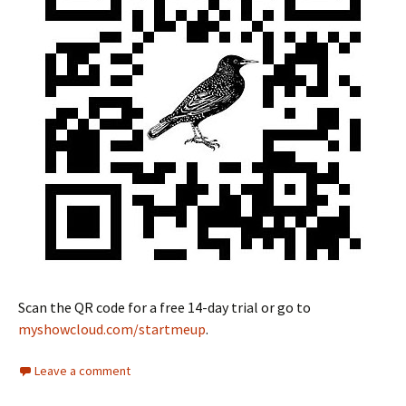
Scan the QR code for a free 14-day trial or go to
myshowcloud.com/startmeup
.
Leave a comment