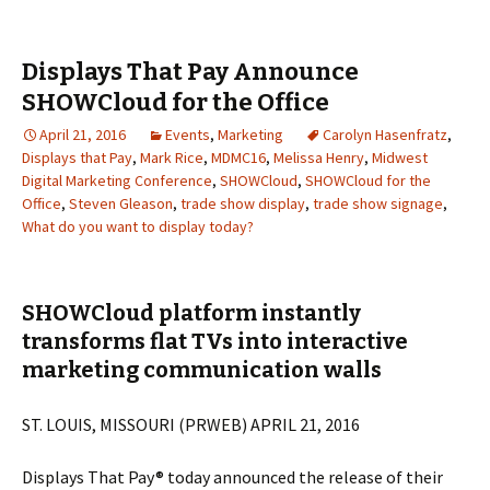
Displays That Pay Announce
SHOWCloud for the Office
April 21, 2016
Events
,
Marketing
Carolyn Hasenfratz
,
Displays that Pay
,
Mark Rice
,
MDMC16
,
Melissa Henry
,
Midwest
Digital Marketing Conference
,
SHOWCloud
,
SHOWCloud for the
Office
,
Steven Gleason
,
trade show display
,
trade show signage
,
What do you want to display today?
SHOWCloud platform instantly
transforms flat TVs into interactive
marketing communication walls
ST. LOUIS, MISSOURI (PRWEB) APRIL 21, 2016
Displays That Pay® today announced the release of their