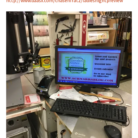
http://www.daasx.com/chasenfratz/ladiesnightpreview