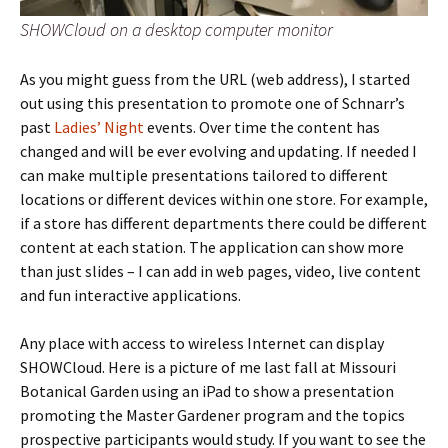
SHOWCloud on a desktop computer monitor
As you might guess from the URL (web address), I started
out using this presentation to promote one of Schnarr’s
past
Ladies’ Night
events. Over time the content has
changed and will be ever evolving and updating. If needed I
can make multiple presentations tailored to different
locations or different devices within one store. For example,
if a store has different departments there could be different
content at each station. The application can show more
than just slides – I can add in web pages, video, live content
and fun interactive applications.
Any place with access to wireless Internet can display
SHOWCloud. Here is a picture of me last fall at Missouri
Botanical Garden using an iPad to show a presentation
promoting the Master Gardener program and the topics
prospective participants would study. If you want to see the