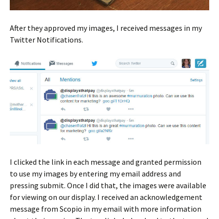
After they approved my images, I received messages in my
Twitter Notifications.
I clicked the link in each message and granted permission
to use my images by entering my email address and
pressing submit. Once I did that, the images were available
for viewing on our display. I received an acknowledgement
message from Scopio in my email with more information