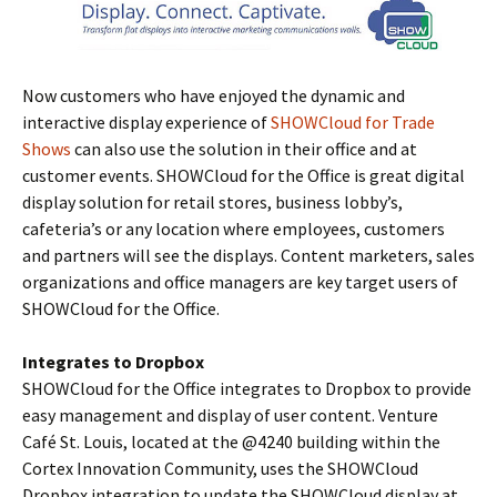
Now customers who have enjoyed the dynamic and
interactive display experience of
SHOWCloud for Trade
Shows
can also use the solution in their office and at
customer events. SHOWCloud for the Office is great digital
display solution for retail stores, business lobby’s,
cafeteria’s or any location where employees, customers
and partners will see the displays. Content marketers, sales
organizations and office managers are key target users of
SHOWCloud for the Office.
Integrates to Dropbox
SHOWCloud for the Office integrates to Dropbox to provide
easy management and display of user content. Venture
Café St. Louis, located at the @4240 building within the
Cortex Innovation Community, uses the SHOWCloud
Dropbox integration to update the SHOWCloud display at