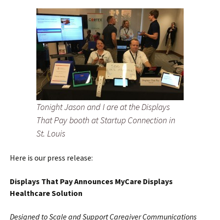
Tonight Jason and I are at the Displays
That Pay booth at Startup Connection in
St. Louis
Here is our press release:
Displays That Pay Announces MyCare Displays
Healthcare Solution
Designed to Scale and Support Caregiver Communications