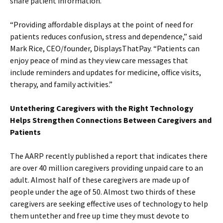
share patient information.
“Providing affordable displays at the point of need for
patients reduces confusion, stress and dependence,” said
Mark Rice, CEO/founder, DisplaysThatPay. “Patients can
enjoy peace of mind as they view care messages that
include reminders and updates for medicine, office visits,
therapy, and family activities.”
Untethering Caregivers with the Right Technology
Helps Strengthen Connections Between Caregivers and
Patients
The AARP recently published a report that indicates there
are over 40 million caregivers providing unpaid care to an
adult. Almost half of these caregivers are made up of
people under the age of 50. Almost two thirds of these
caregivers are seeking effective uses of technology to help
them untether and free up time they must devote to