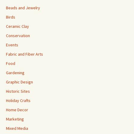
Beads and Jewelry
Birds
Ceramic Clay
Conservation
Events
Fabric and Fiber Arts
Food
Gardening
Graphic Design
Historic Sites
Holiday Crafts
Home Decor
Marketing
Mixed Media