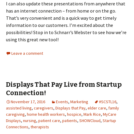
I can also update these presentations from anywhere that
has an internet connection – from home or on the go.
That’s very convenient and is a quick way to get timely
information to our customers. I’m excited about the
possibilities! Stop in to Schnarr’s Webster to see how we’re
using this great new tool!
Leave a comment
Displays That Pay Live from Startup
Connection!
November 17, 2016
Events
,
Marketing
#SCSTL16
,
assisted living
,
caregivers
,
Displays that Pay
,
elder care
,
family
caregiving
,
home health workers
,
hospice
,
Mark Rice
,
MyCare
Displays
,
nursing
,
patient care
,
patients
,
SHOWCloud
,
Startup
Connections
,
therapists