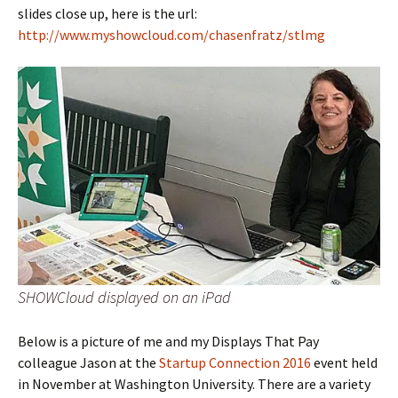
slides close up, here is the url:
http://www.myshowcloud.com/chasenfratz/stlmg
SHOWCloud displayed on an iPad
Below is a picture of me and my Displays That Pay
colleague Jason at the
Startup Connection 2016
event held
in November at Washington University. There are a variety