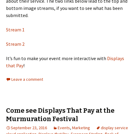
about their service. The two links below lead to the top and
bottom image streams, if you want to see what has been
submitted.
Stream 1
Stream 2
It’s fun to make your event more interactive with
Displays
that Pay
!
Leave a comment
Come see Displays That Pay at the
Murmuration Festival
September 23, 2016
Events
,
Marketing
display service
cloud application
,
Displays that Pay
,
European Starling
,
flock of