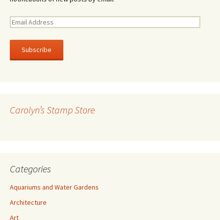
E
m
a
i
l
A
d
d
r
Carolyn’s Stamp Store
e
s
s
Categories
Aquariums and Water Gardens
Architecture
Art