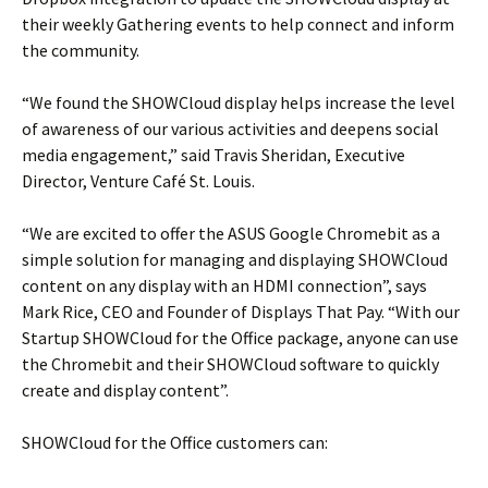
their weekly Gathering events to help connect and inform
the community.
“We found the SHOWCloud display helps increase the level
of awareness of our various activities and deepens social
media engagement,” said Travis Sheridan, Executive
Director, Venture Café St. Louis.
“We are excited to offer the ASUS Google Chromebit as a
simple solution for managing and displaying SHOWCloud
content on any display with an HDMI connection”, says
Mark Rice, CEO and Founder of Displays That Pay. “With our
Startup SHOWCloud for the Office package, anyone can use
the Chromebit and their SHOWCloud software to quickly
create and display content”.
SHOWCloud for the Office customers can: