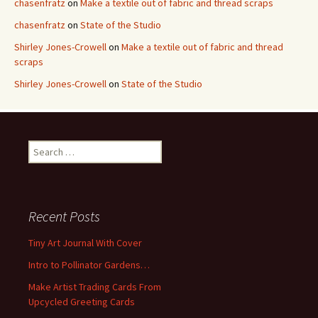
chasenfratz
on
Make a textile out of fabric and thread scraps
chasenfratz
on
State of the Studio
Shirley Jones-Crowell
on
Make a textile out of fabric and thread
scraps
Shirley Jones-Crowell
on
State of the Studio
S
e
a
r
c
Recent Posts
h
f
Tiny Art Journal With Cover
o
Intro to Pollinator Gardens…
r
:
Make Artist Trading Cards From
Upcycled Greeting Cards