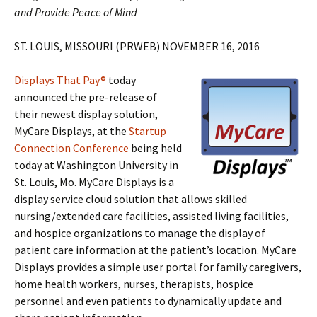
and Provide Peace of Mind
ST. LOUIS, MISSOURI (PRWEB) NOVEMBER 16, 2016
Displays That Pay®
today
announced the pre-release of
their newest display solution,
MyCare Displays, at the
Startup
Connection Conference
being held
today at Washington University in
St. Louis, Mo. MyCare Displays is a
display service cloud solution that allows skilled
nursing/extended care facilities, assisted living facilities,
and hospice organizations to manage the display of
patient care information at the patient’s location. MyCare
Displays provides a simple user portal for family caregivers,
home health workers, nurses, therapists, hospice
personnel and even patients to dynamically update and