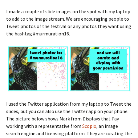
I made a couple of slide images on the spot with my laptop
to add to the image stream. We are encouraging people to
Tweet photos of the festival or any photos they want using
the hashtag #murmuration16.
I used the Twitter application from my laptop to Tweet the
slides, but you can also use the Twitter app on your phone.
The picture below shows Mark from Displays that Pay
working with a representative from
Scopio
, an image
search engine and licensing platform. They are curating the