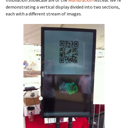
demonstrating a vertical display divided into two sections,
each with a different stream of images.