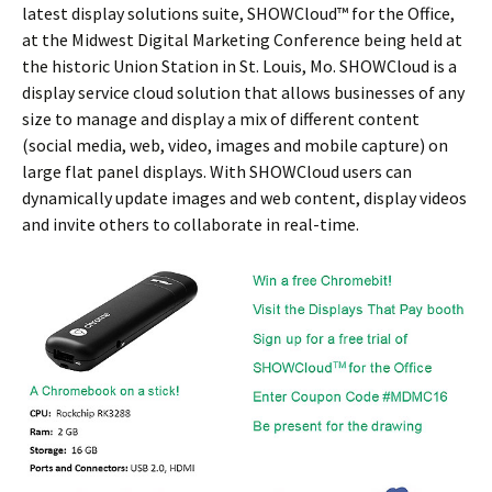
latest display solutions suite, SHOWCloud™ for the Office,
at the Midwest Digital Marketing Conference being held at
the historic Union Station in St. Louis, Mo. SHOWCloud is a
display service cloud solution that allows businesses of any
size to manage and display a mix of different content
(social media, web, video, images and mobile capture) on
large flat panel displays. With SHOWCloud users can
dynamically update images and web content, display videos
and invite others to collaborate in real-time.