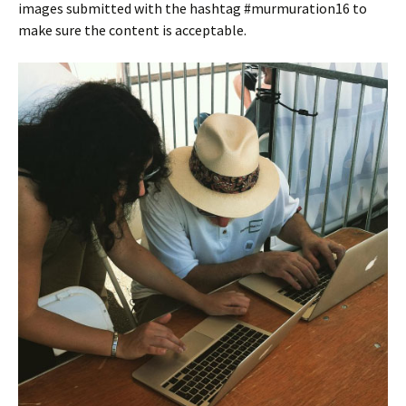
images submitted with the hashtag #murmuration16 to
make sure the content is acceptable.