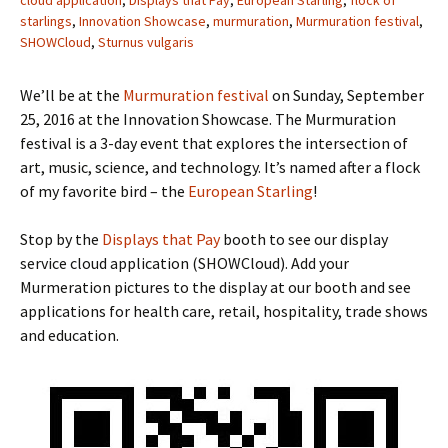
starlings
,
Innovation Showcase
,
murmuration
,
Murmuration festival
,
SHOWCloud
,
Sturnus vulgaris
We’ll be at the
Murmuration festival
on Sunday, September
25, 2016 at the Innovation Showcase. The Murmuration
festival is a 3-day event that explores the intersection of
art, music, science, and technology. It’s named after a flock
of my favorite bird – the
European Starling
!
Stop by the
Displays that Pay
booth to see our display
service cloud application (SHOWCloud). Add your
Murmeration pictures to the display at our booth and see
applications for health care, retail, hospitality, trade shows
and education.