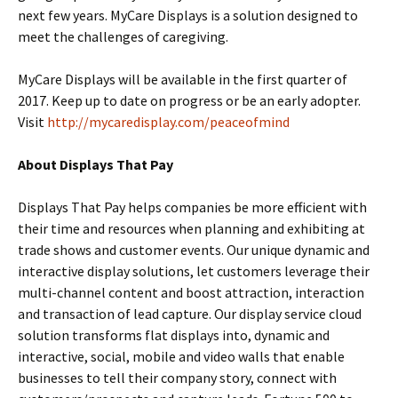
next few years. MyCare Displays is a solution designed to
meet the challenges of caregiving.
MyCare Displays will be available in the first quarter of
2017. Keep up to date on progress or be an early adopter.
Visit
http://mycaredisplay.com/peaceofmind
About Displays That Pay
Displays That Pay helps companies be more efficient with
their time and resources when planning and exhibiting at
trade shows and customer events. Our unique dynamic and
interactive display solutions, let customers leverage their
multi-channel content and boost attraction, interaction
and transaction of lead capture. Our display service cloud
solution transforms flat displays into, dynamic and
interactive, social, mobile and video walls that enable
businesses to tell their company story, connect with