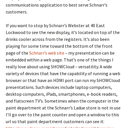
communications application to best serve Schnarr’s
customers.
If you want to stop by Schnarr’s Webster at 40 East
Lockwood to see the new display, it’s located on top of the
drinks cooler across from the registers. It’s also been
playing for some time toward the bottom of the front
page of the
Schnarr’s web site
– my presentation can be
embedded within a web page. That’s one of the things I
really love about using SHOWCloud – versatility. A wide
variety of devices that have the capability of running a web
browser or that have an HDMI port can run my SHOWCloud
presentations. Such devices include laptop computers,
desktop computers, iPads, smartphones, e-book readers,
and flatscreen TV’s. Sometimes when the computer in the
paint department at the Schnarr’s Ladue store is not in use
I’ll go over to the paint counter and open a window to this
url so that paint department customers can see it: