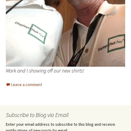
Mark and I showing off our new shirts!
Leave a comment
Subscribe to Blog via Email
Enter your email address to subscribe to this blog and receive
notifications of new posts by email.