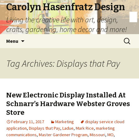
Carolyn Hasenfratz Design
Living the creative life with art, design,
crafts, gardening, home decor and more!
Skip
Search
Menu
to
for:
content
Tag Archives: Displays that Pay
New Electronic Display Installed At
Schnarr’s Hardware Webster Groves
Store
February 11, 2017
Marketing
display service cloud
application
,
Displays that Pay
,
Ladue
,
Mark Rice
,
marketing
communications
,
Master Gardener Program
,
Missouri
,
MO
,