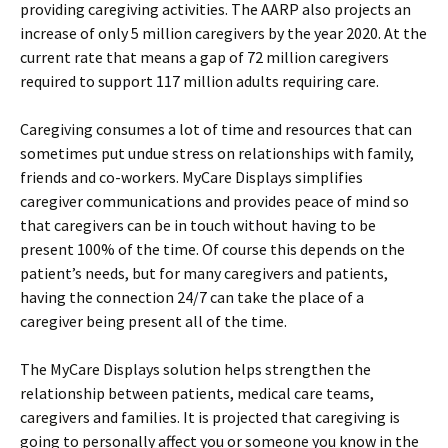
providing caregiving activities. The AARP also projects an
increase of only 5 million caregivers by the year 2020. At the
current rate that means a gap of 72 million caregivers
required to support 117 million adults requiring care.
Caregiving consumes a lot of time and resources that can
sometimes put undue stress on relationships with family,
friends and co-workers. MyCare Displays simplifies
caregiver communications and provides peace of mind so
that caregivers can be in touch without having to be
present 100% of the time. Of course this depends on the
patient’s needs, but for many caregivers and patients,
having the connection 24/7 can take the place of a
caregiver being present all of the time.
The MyCare Displays solution helps strengthen the
relationship between patients, medical care teams,
caregivers and families. It is projected that caregiving is
going to personally affect you or someone you know in the