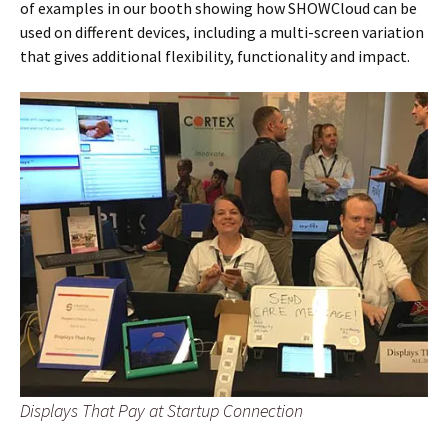
of examples in our booth showing how SHOWCloud can be
used on different devices, including a multi-screen variation
that gives additional flexibility, functionality and impact.
Displays That Pay at Startup Connection