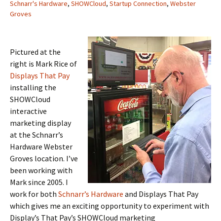
Schnarr's Hardware
,
SHOWCloud
,
Startup Connection
,
Webster
Groves
Pictured at the
right is Mark Rice of
Displays That Pay
installing the
SHOWCloud
interactive
marketing display
at the Schnarr’s
Hardware Webster
Groves location. I’ve
been working with
Mark since 2005. I
work for both
Schnarr’s Hardware
and Displays That Pay
which gives me an exciting opportunity to experiment with
Display’s That Pay’s SHOWCloud marketing