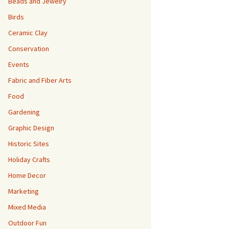
Beads and Jewelry
Birds
Ceramic Clay
Conservation
Events
Fabric and Fiber Arts
Food
Gardening
Graphic Design
Historic Sites
Holiday Crafts
Home Decor
Marketing
Mixed Media
Outdoor Fun