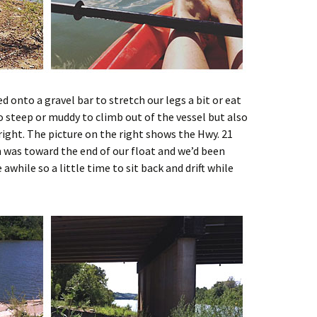
d onto a gravel bar to stretch our legs a bit or eat
o steep or muddy to climb out of the vessel but also
 right. The picture on the right shows the Hwy. 21
on was toward the end of our float and we’d been
awhile so a little time to sit back and drift while