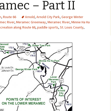
mec – Part II
Upcycling
Faux Postage
Rubber Stamping Ink
Guide
n
,
Route 66
Arnold
,
Arnold City Park
,
George Winter
The Sketch Book
mec River
,
Meramec Greenway
,
Meramec River
Recipes for Melt and
,
Minnie Ha Ha
Pour Soaps and Other
creation along Route 66
,
paddle sports
,
St. Louis County
,
Personal Care Products
Fun with Food
Links