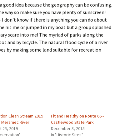
 a good idea because the geography can be confusing.
the way so make sure you have plenty of sunscreen!
 I don’t know if there is anything you can do about
one hit me or jumped in my boat but a group splashed
ry scare into me! The myriad of parks along the
t and by bicycle. The natural flood cycle of a river
ives by making some land suitable for recreation
tion Clean Stream 2019
Fit and Healthy on Route 66 -
e Meramec River
Castlewood State Park
t 25, 2019
December 3, 2015
nservation"
In "Historic Sites"