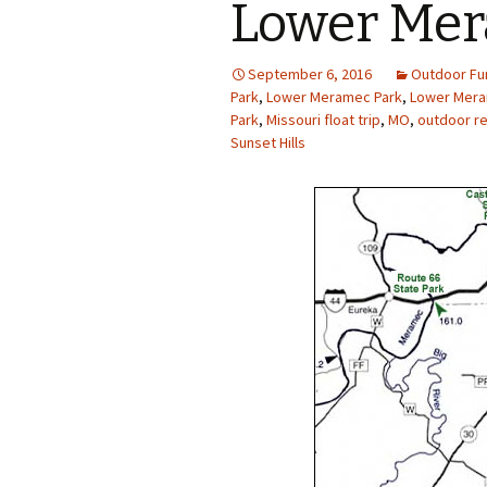
Lower Mera
Photo Album
September 6, 2016
Outdoor Fu
Park
,
Lower Meramec Park
,
Lower Mera
Park
,
Missouri float trip
,
MO
,
outdoor re
Sunset Hills