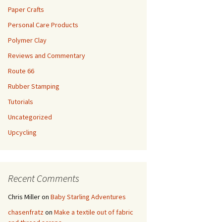
Paper Crafts
Personal Care Products
Polymer Clay
Reviews and Commentary
Route 66
Rubber Stamping
Tutorials
Uncategorized
Upcycling
Recent Comments
Chris Miller
on
Baby Starling Adventures
chasenfratz
on
Make a textile out of fabric