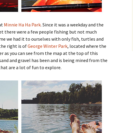
at
Minnie Ha Ha Park
. Since it was a weekday and the
et there were a few people fishing but not much
ime we had it to ourselves with only fish, turtles and
he right is of
George Winter Park
, located where the
er as you can see from the map at the top of this
 sand and gravel has been and is being mined from the
that are a lot of fun to explore.