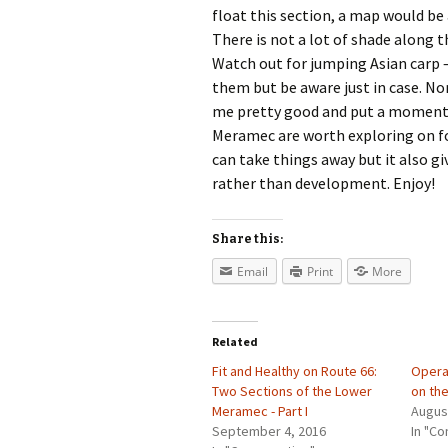
float this section, a map would be
There is not a lot of shade along 
Watch out for jumping Asian carp –
them but be aware just in case. N
me pretty good and put a momenta
Meramec are worth exploring on foo
can take things away but it also g
rather than development. Enjoy!
Share this:
Email
Print
More
Related
Fit and Healthy on Route 66:
Opera
Two Sections of the Lower
on th
Meramec - Part I
Augus
September 4, 2016
In "Co