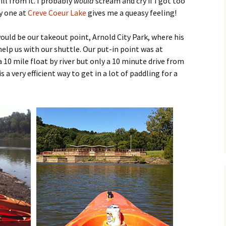
ill from it. I probably
would
scream and cry if I got too
ny one at
Creve Coeur Lake
gives me a queasy feeling!
ould be our takeout point, Arnold City Park, where his
elp us with our shuttle. Our put-in point was at
a 10 mile float by river but only a 10 minute drive from
s a very efficient way to get in a lot of paddling for a