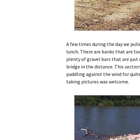
A few times during the day we pulle
lunch. There are banks that are to
plenty of gravel bars that are just
bridge in the distance. This secti
paddling against the wind for quite 
taking pictures was welcome.