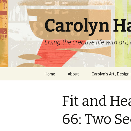
Carolyn H
Living the creative life with ar
Skip
Home
About
Carolyn’s Art, Design 
to
content
Contact Information
Crafts by Carolyn
Fit and He
Classes and Events
Carolyn’s Art Work
Resume and Show
Graphic Design Portfo
66: Two Se
History
Home Decor