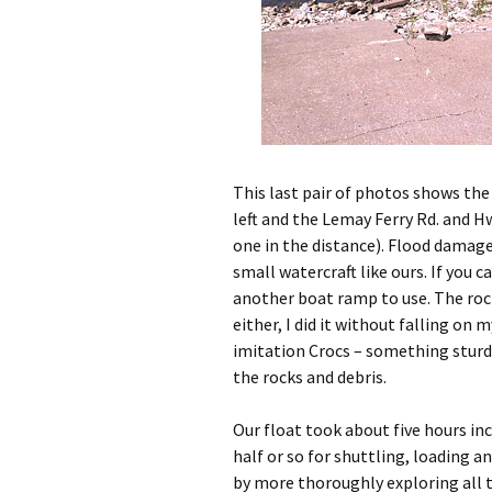
This last pair of photos shows th
left and the Lemay Ferry Rd. and Hw
one in the distance). Flood damage
small watercraft like ours. If you 
another boat ramp to use. The roc
either, I did it without falling on 
imitation Crocs – something sturd
the rocks and debris.
Our float took about five hours in
half or so for shuttling, loading 
by more thoroughly exploring all th