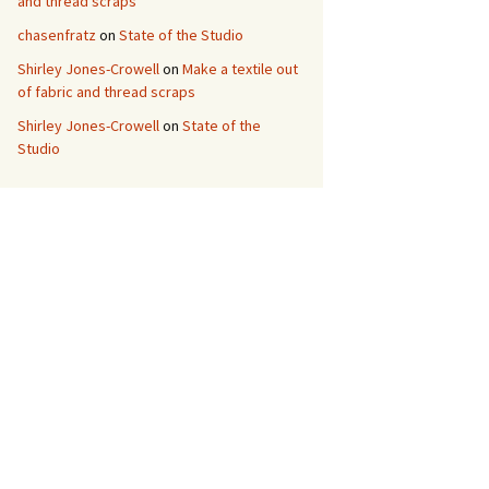
and thread scraps
chasenfratz
on
State of the Studio
Shirley Jones-Crowell
on
Make a textile out
of fabric and thread scraps
Shirley Jones-Crowell
on
State of the
Studio