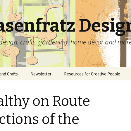
asenfratz Desig
t, design, crafts, gardening, home decor and mor
and Crafts
Newsletter
Resources for Creative People
Beads and Jewelry
Complete Archives
Carolyn’s Tutorials and
Articles
althy on Route
Ceramics
Carved Rubber Stamps
Scrapbooking With
Memorabilia
lio
Paper Crafts
Collages
ctions of the
Free Paper Crafting
Fiber and Needle Arts
Prints
Templates