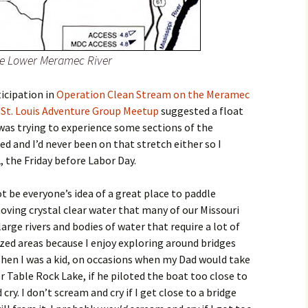
the Lower Meramec River
ticipation in
Operation Clean Stream on the Meramec
e
St. Louis Adventure Group Meetup
suggested a float
 was trying to experience some sections of the
d and I’d never been on that stretch either so I
 the Friday before Labor Day.
 be everyone’s idea of a great place to paddle
oving crystal clear water that many of our Missouri
arge rivers and bodies of water that require a lot of
zed areas because I enjoy exploring around bridges
When I was a kid, on occasions when my Dad would take
r Table Rock Lake, if he piloted the boat too close to
ry. I don’t scream and cry if I get close to a bridge