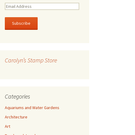
E
m
a
i
l
A
d
d
r
Carolyn’s Stamp Store
e
s
s
Categories
Aquariums and Water Gardens
Architecture
Art