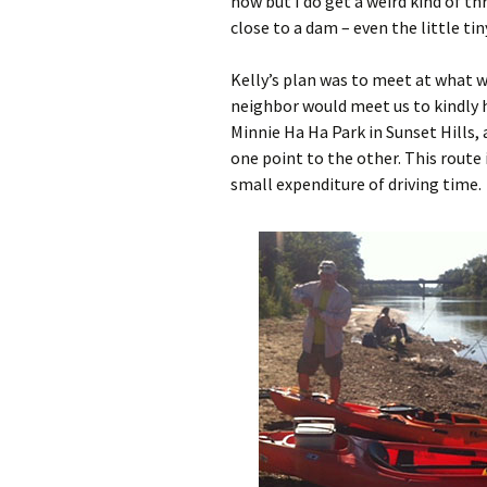
now but I do get a weird kind of thr
close to a dam – even the little ti
Kelly’s plan was to meet at what w
neighbor would meet us to kindly h
Minnie Ha Ha Park in Sunset Hills, 
one point to the other. This route i
small expenditure of driving time.