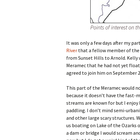
Points of interest on 
It was only a few days after my par
River
that a fellow member of th
from Sunset Hills to Arnold. Kelly
Meramec that he had not yet floate
agreed to join him on September 2,
This part of the Meramec would not
because it doesn’t have the fast-m
streams are known for but I enjoy l
paddling. I don’t mind semi-urbani
and other large scary structures. 
us boating on Lake of the Ozarks o
a dam or bridge I would scream and c