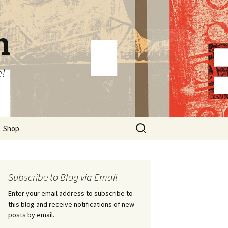
n
e!
Search
Shop
for:
Subscribe to Blog via Email
Enter your email address to subscribe to
this blog and receive notifications of new
posts by email.