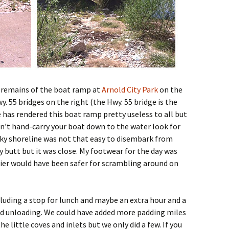
e remains of the boat ramp at
Arnold City Park
on the
y. 55 bridges on the right (the Hwy. 55 bridge is the
 has rendered this boat ramp pretty useless to all but
can’t hand-carry your boat down to the water look for
ky shoreline was not that easy to disembark from
my butt but it was close. My footwear for the day was
ier would have been safer for scrambling around on
cluding a stop for lunch and maybe an extra hour and a
and unloading. We could have added more padding miles
e little coves and inlets but we only did a few. If you