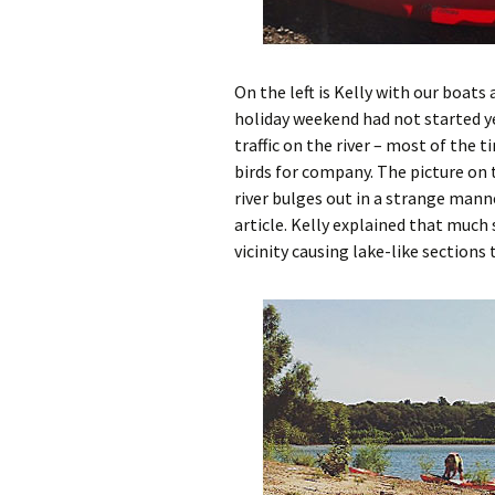
On the left is Kelly with our boats 
holiday weekend had not started y
traffic on the river – most of the t
birds for company. The picture on t
river bulges out in a strange mann
article. Kelly explained that much
vicinity causing lake-like sections 