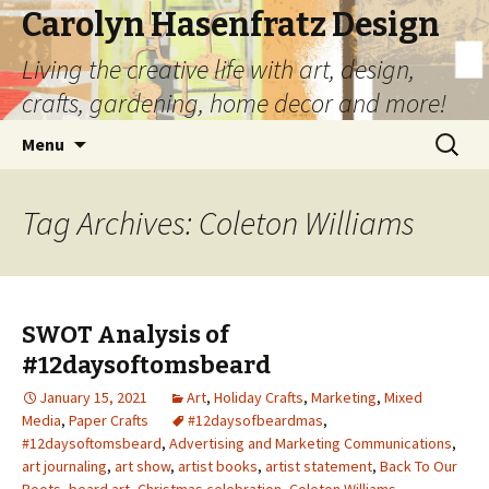
Carolyn Hasenfratz Design
Living the creative life with art, design,
crafts, gardening, home decor and more!
Skip
Search
Menu
to
for:
content
Tag Archives: Coleton Williams
SWOT Analysis of
#12daysoftomsbeard
January 15, 2021
Art
,
Holiday Crafts
,
Marketing
,
Mixed
Media
,
Paper Crafts
#12daysofbeardmas
,
#12daysoftomsbeard
,
Advertising and Marketing Communications
,
art journaling
,
art show
,
artist books
,
artist statement
,
Back To Our