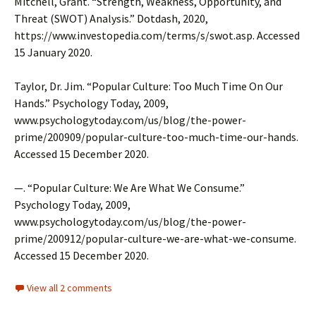
Mitchell, Grant. “Strength, Weakness, Opportunity, and
Threat (SWOT) Analysis.” Dotdash, 2020,
https://www.investopedia.com/terms/s/swot.asp. Accessed
15 January 2020.
Taylor, Dr. Jim. “Popular Culture: Too Much Time On Our
Hands.” Psychology Today, 2009,
www.psychologytoday.com/us/blog/the-power-
prime/200909/popular-culture-too-much-time-our-hands.
Accessed 15 December 2020.
—. “Popular Culture: We Are What We Consume.”
Psychology Today, 2009,
www.psychologytoday.com/us/blog/the-power-
prime/200912/popular-culture-we-are-what-we-consume.
Accessed 15 December 2020.
View all 2 comments