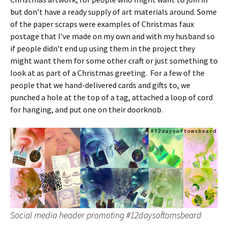
but don’t have a ready supply of art materials around. Some
of the paper scraps were examples of Christmas faux
postage that I’ve made on my own and with my husband so
if people didn’t end up using them in the project they
might want them for some other craft or just something to
look at as part of a Christmas greeting. For a few of the
people that we hand-delivered cards and gifts to, we
punched a hole at the top of a tag, attached a loop of cord
for hanging, and put one on their doorknob.
Social media header promoting #12daysoftomsbeard