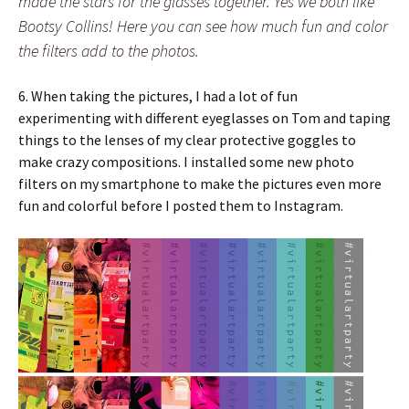
made the stars for the glasses together. Yes we both like
Bootsy Collins! Here you can see how much fun and color
the filters add to the photos.
6. When taking the pictures, I had a lot of fun
experimenting with different eyeglasses on Tom and taping
things to the lenses of my clear protective goggles to
make crazy compositions. I installed some new photo
filters on my smartphone to make the pictures even more
fun and colorful before I posted them to Instagram.