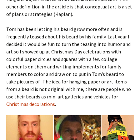
other definition in the article is that conceptual art is a set
of plans or strategies (Kaplan).
Tom has been letting his beard grow more often and is
frequently teased about his beard by his family. Last year I
decided it would be fun to turn the teasing into humor and
art so I showed up at Christmas Day celebrations with
colorful paper circles and squares with a few collage
elements on them and writing implements for family
members to color and draw on to put in Tom’s beard to
take pictures of. The idea for hanging paper or art items
from a beard is not original with me, there are people who
use their beards as mini art galleries and vehicles for
Christmas decorations
.