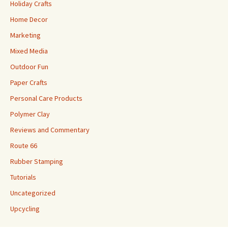
Holiday Crafts
Home Decor
Marketing
Mixed Media
Outdoor Fun
Paper Crafts
Personal Care Products
Polymer Clay
Reviews and Commentary
Route 66
Rubber Stamping
Tutorials
Uncategorized
Upcycling