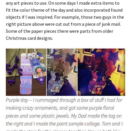
any art pieces to use. On some days I made extra items to
fit the color theme of the day and also incorporated found
objects if I was inspired. For example, those two guys in the
right picture above were cut out from a piece of junk mail.
Some of the paper pieces there were parts from older
Christmas card designs.
Purple day – I rummaged through a box of stuff I had for
making crazy ornaments, and got some purple floral
pieces and some plastic jewels. My Dad made the tag on
the right and I made the paint sample collage. Tom and I