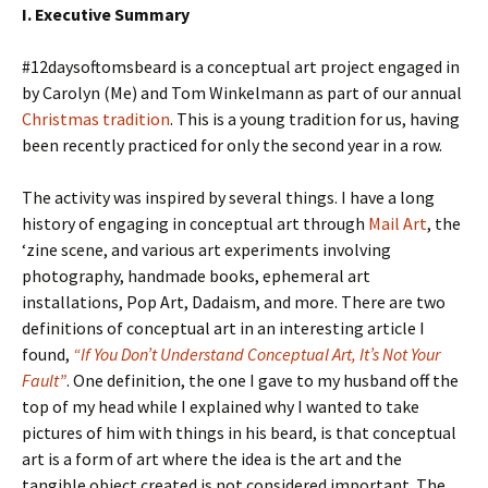
I. Executive Summary
#12daysoftomsbeard is a conceptual art project engaged in
by Carolyn (Me) and Tom Winkelmann as part of our annual
Christmas tradition
. This is a young tradition for us, having
been recently practiced for only the second year in a row.
The activity was inspired by several things. I have a long
history of engaging in conceptual art through
Mail Art
, the
‘zine scene, and various art experiments involving
photography, handmade books, ephemeral art
installations, Pop Art, Dadaism, and more. There are two
definitions of conceptual art in an interesting article I
found,
“If You Don’t Understand Conceptual Art, It’s Not Your
Fault”
. One definition, the one I gave to my husband off the
top of my head while I explained why I wanted to take
pictures of him with things in his beard, is that conceptual
art is a form of art where the idea is the art and the
tangible object created is not considered important. The