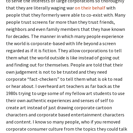
to serve the interests of large corporations so thoroughly
that they are literally waging war
on their behalf
with
people that they formerly were able to co-exist with. Many
people trust screens far more than they trust friends,
neighbors and even family members that they have known
for decades. The manner in which many people experience
the world is corporate-based with life beyond a screen
regarded as if it is fiction. They allow corporations to tell
them what the world outside is like instead of going out
and finding out for themselves. People are told that their
own judgement is not to be trusted and they need
corporate “fact-checkers” to tell them what is ok to read
or hear about. I overheard art teachers as far back as the
1980s trying to urge some of my fellow art students to use
their own authentic experiences and senses of self to
create art instead of just drawing corporate cartoon
characters and corporate based entertainment characters
and content. I know so many people, who if you removed
corporate consumer culture from the topics they could talk