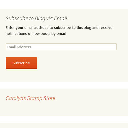
Subscribe to Blog via Email
Enter your email address to subscribe to this blog and receive
notifications of new posts by email.
E
m
a
i
l
A
d
d
r
Carolyn’s Stamp Store
e
s
s