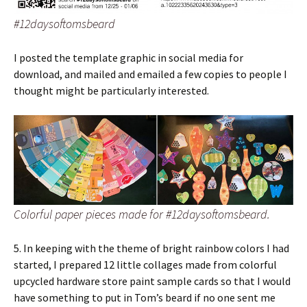
#12daysoftomsbeard
I posted the template graphic in social media for
download, and mailed and emailed a few copies to people I
thought might be particularly interested.
Colorful paper pieces made for #12daysoftomsbeard.
5. In keeping with the theme of bright rainbow colors I had
started, I prepared 12 little collages made from colorful
upcycled hardware store paint sample cards so that I would
have something to put in Tom’s beard if no one sent me