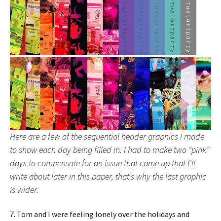
Here are a few of the sequential header graphics I made
to show each day being filled in. I had to make two “pink”
days to compensate for an issue that came up that I’ll
write about later in this paper, that’s why the last graphic
is wider.
7. Tom and I were feeling lonely over the holidays and