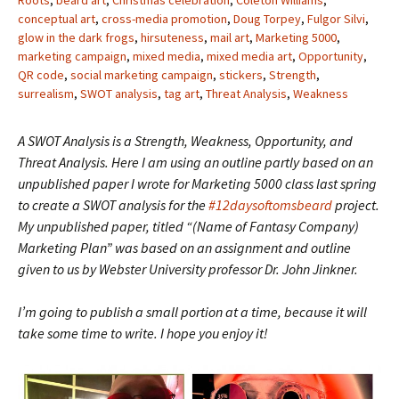
Roots
,
beard art
,
Christmas celebration
,
Coleton Williams
,
conceptual art
,
cross-media promotion
,
Doug Torpey
,
Fulgor Silvi
,
glow in the dark frogs
,
hirsuteness
,
mail art
,
Marketing 5000
,
marketing campaign
,
mixed media
,
mixed media art
,
Opportunity
,
QR code
,
social marketing campaign
,
stickers
,
Strength
,
surrealism
,
SWOT analysis
,
tag art
,
Threat Analysis
,
Weakness
A SWOT Analysis is a Strength, Weakness, Opportunity, and
Threat Analysis. Here I am using an outline partly based on an
unpublished paper I wrote for Marketing 5000 class last spring
to create a SWOT analysis for the
#12daysoftomsbeard
project.
My unpublished paper, titled “(Name of Fantasy Company)
Marketing Plan” was based on an assignment and outline
given to us by Webster University professor Dr. John Jinkner.
I’m going to publish a small portion at a time, because it will
take some time to write. I hope you enjoy it!