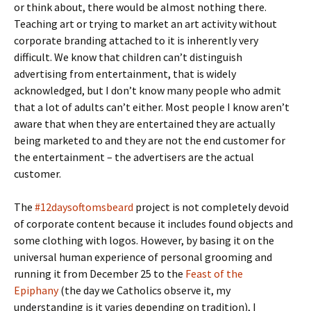
or think about, there would be almost nothing there.
Teaching art or trying to market an art activity without
corporate branding attached to it is inherently very
difficult. We know that children can’t distinguish
advertising from entertainment, that is widely
acknowledged, but I don’t know many people who admit
that a lot of adults can’t either. Most people I know aren’t
aware that when they are entertained they are actually
being marketed to and they are not the end customer for
the entertainment – the advertisers are the actual
customer.
The
#12daysoftomsbeard
project is not completely devoid
of corporate content because it includes found objects and
some clothing with logos. However, by basing it on the
universal human experience of personal grooming and
running it from December 25 to the
Feast of the
Epiphany
(the day we Catholics observe it, my
understanding is it varies depending on tradition), I