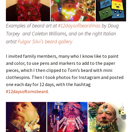
Examples of beard art at
#12daysofbeardmas
by Doug
Torpey and Coleton Williams, and on the right Italian
artist
Fulgor Silvi’s beard gallery
I invited family members, many who I know like to paint
and color, to use pens and markers to add to the paper
pieces, which I then clipped to Tom’s beard with mini
clothespins. Then I took photos for Instagram and posted
one each day for 12 days, with the hashtag
#12daysoftomsbeard
.