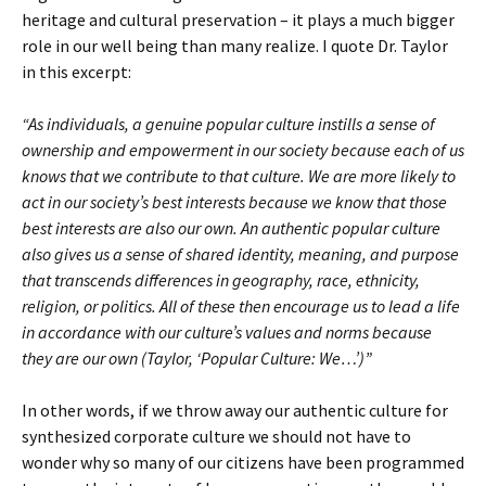
heritage and cultural preservation – it plays a much bigger
role in our well being than many realize. I quote Dr. Taylor
in this excerpt:
“As individuals, a genuine popular culture instills a sense of
ownership and empowerment in our society because each of us
knows that we contribute to that culture. We are more likely to
act in our society’s best interests because we know that those
best interests are also our own. An authentic popular culture
also gives us a sense of shared identity, meaning, and purpose
that transcends differences in geography, race, ethnicity,
religion, or politics. All of these then encourage us to lead a life
in accordance with our culture’s values and norms because
they are our own (Taylor, ‘Popular Culture: We…’)”
In other words, if we throw away our authentic culture for
synthesized corporate culture we should not have to
wonder why so many of our citizens have been programmed