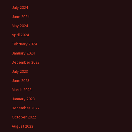
July 2024
June 2024
May 2024
April 2024
February 2024
January 2024
December 2023
July 2023
June 2023
March 2023
January 2023
December 2022
October 2022
August 2022