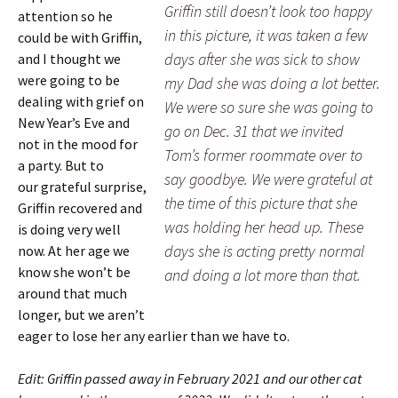
Griffin still doesn’t look too happy
attention so he
in this picture, it was taken a few
could be with Griffin,
days after she was sick to show
and I thought we
were going to be
my Dad she was doing a lot better.
dealing with grief on
We were so sure she was going to
New Year’s Eve and
go on Dec. 31 that we invited
not in the mood for
Tom’s former roommate over to
a party. But to
say goodbye. We were grateful at
our grateful surprise,
the time of this picture that she
Griffin recovered and
was holding her head up. These
is doing very well
days she is acting pretty normal
now. At her age we
know she won’t be
and doing a lot more than that.
around that much
longer, but we aren’t
eager to lose her any earlier than we have to.
Edit: Griffin passed away in February 2021 and our other cat