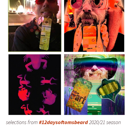
selections from
#12daysoftomsbeard
2020/21 season