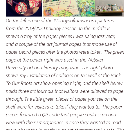
On the left is one of the #12daysoftomsbeard pictures
from the 2019/2020 holiday season. In the middle is
shown a tray of the paper pieces I was using last year,
and a couple of the art journal pages that made use of
paper beard pieces after the photos were taken. The green
page at the center right was used in the Webster
University art and literary magazine. The right photo
shows my installation of collages on the wall at the Back
To Our Roots art show opening night, and the shelf below
holds three art journals that visitors were allowed to page
through. The little green pieces of paper you see on the
shelf were for visitors to take if they wanted to. The paper
pieces featured a QR code that people could scan and
view with their smartphones in case they wanted to read