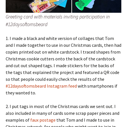
Greeting card with materials inviting participation in
#12daysoftomsbeard
1. I made a black and white version of collages that Tom
and I made together to use in our Christmas cards, then had
copies printed out on white cardstock. I traced shapes from
Christmas cookie cutters onto the back of the cardstock
and cut out shaped tags. I made stickers for the backs of
the tags that explained the project and featured a QR code
so that people could easily check the results of the
#12daysoftomsbeard Instagram feed
with smartphones if
they wanted to.
2. I put tags in most of the Christmas cards we sent out. I
also included in many of cards some scrap paper pieces and
examples of
faux postage
that Tom and I made to use in
Christmas artwork, for people who might want to join in