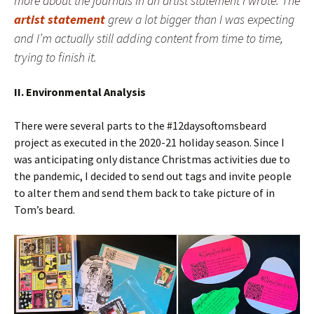
more about the journals in an artist statement I wrote. The
artist statement
grew a lot bigger than I was expecting
and I’m actually still adding content from time to time,
trying to finish it.
II. Environmental Analysis
There were several parts to the #12daysoftomsbeard
project as executed in the 2020-21 holiday season. Since I
was anticipating only distance Christmas activities due to
the pandemic, I decided to send out tags and invite people
to alter them and send them back to take picture of in
Tom’s beard.