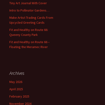
f
Tiny Art Journal With Cover
o
Intro to Pollinator Gardens…
r
:
Make Artist Trading Cards From
Upcycled Greeting Cards
Fit and Healthy on Route 66:
Queeny County Park
Fit and Healthy on Route 66 –
Floating the Meramec River
Archives
May 2026
April 2025
February 2025
November 2024