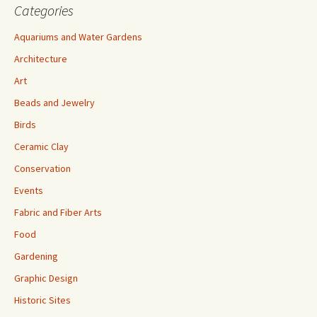
Categories
Aquariums and Water Gardens
Architecture
Art
Beads and Jewelry
Birds
Ceramic Clay
Conservation
Events
Fabric and Fiber Arts
Food
Gardening
Graphic Design
Historic Sites