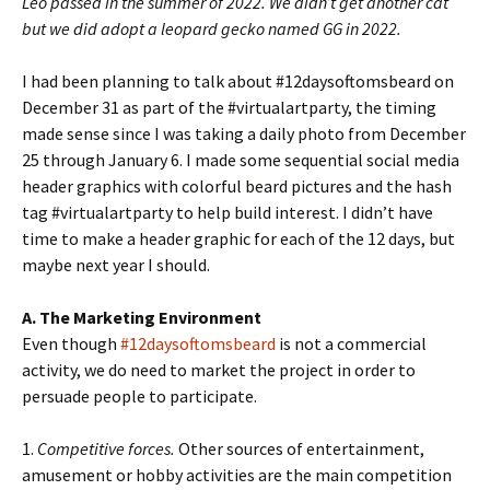
Leo passed in the summer of 2022. We didn’t get another cat
but we did adopt a leopard gecko named GG in 2022.
I had been planning to talk about #12daysoftomsbeard on
December 31 as part of the #virtualartparty, the timing
made sense since I was taking a daily photo from December
25 through January 6. I made some sequential social media
header graphics with colorful beard pictures and the hash
tag #virtualartparty to help build interest. I didn’t have
time to make a header graphic for each of the 12 days, but
maybe next year I should.
A. The Marketing Environment
Even though
#12daysoftomsbeard
is not a commercial
activity, we do need to market the project in order to
persuade people to participate.
1.
Competitive forces.
Other sources of entertainment,
amusement or hobby activities are the main competition