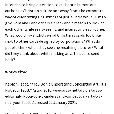
intended to bring attention to authentic human and
authentic Christian culture and away from the corporate
way of celebrating Christmas for just a little while, just to
give Tom and I and others a break and a reason to look at
each other while really seeing and interacting each other.
What would my slightly weird Christmas cards look like
next to other cards designed by corporations? What do
people think when they see the resulting pictures? What
did they think about while making an art piece to send
back?
Works Cited
Kaplan, Isaac. “f You Don’t Understand Conceptual Art, It’s
Not Your Fault.” Artsy, 2016, www.artsy.net/article/artsy-
editorial-if-you-don-t-understand-conceptual-art-it-s-
not-your-fault. Accessed 22 January 2021.