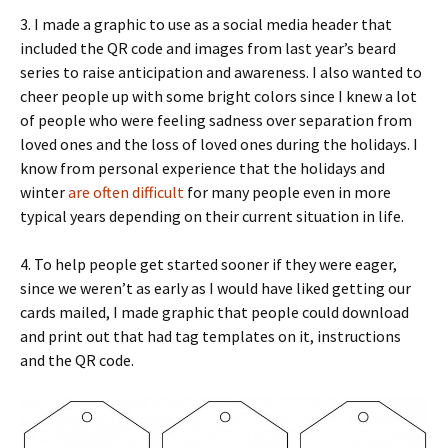
3. I made a graphic to use as a social media header that
included the QR code and images from last year’s beard
series to raise anticipation and awareness. I also wanted to
cheer people up with some bright colors since I knew a lot
of people who were feeling sadness over separation from
loved ones and the loss of loved ones during the holidays. I
know from personal experience that the holidays and
winter
are often difficult
for many people even in more
typical years depending on their current situation in life.
4. To help people get started sooner if they were eager,
since we weren’t as early as I would have liked getting our
cards mailed, I made graphic that people could download
and print out that had tag templates on it, instructions
and the QR code.