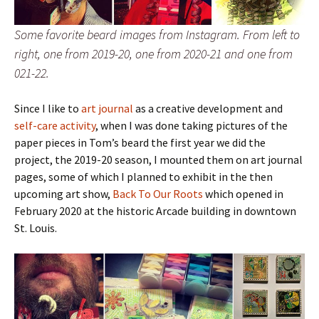
Some favorite beard images from Instagram. From left to
right, one from 2019-20, one from 2020-21 and one from
021-22.
Since I like to
art journal
as a creative development and
self-care activity
, when I was done taking pictures of the
paper pieces in Tom’s beard the first year we did the
project, the 2019-20 season, I mounted them on art journal
pages, some of which I planned to exhibit in the then
upcoming art show,
Back To Our Roots
which opened in
February 2020 at the historic Arcade building in downtown
St. Louis.