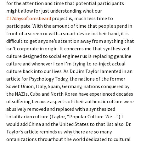
for the attention and time that potential participants
might allow for just understanding what our
#12daysoftomsbeard
project is, much less time to
participate. With the amount of time that people spend in
front of a screen or with a smart device in their hand, it is
difficult to get anyone’s attention away from anything that
isn’t corporate in origin. It concerns me that synthesized
culture designed to social engineer us is replacing genuine
culture and whenever I can I’m trying to re-inject actual
culture back into our lives. As Dr. Jim Taylor lamented in an
article for Psychology Today, the nations of the former
Soviet Union, Italy, Spain, Germany, nations conquered by
the NAZIs, Cuba and North Korea have experienced decades
of suffering because aspects of their authentic culture were
abusively removed and replaced with a synthesized
totalitarian culture (Taylor, “Popular Culture: We…”). I
would add China and the United States to that list also. Dr.
Taylor’s article reminds us why there are so many
organizations throughout the world dedicated to cultural