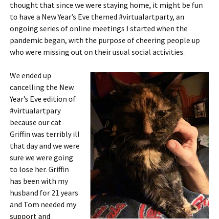
thought that since we were staying home, it might be fun
to have a New Year’s Eve themed #virtualartparty, an
ongoing series of online meetings I started when the
pandemic began, with the purpose of cheering people up
who were missing out on their usual social activities.
We ended up
cancelling the New
Year’s Eve edition of
#virtualartpary
because our cat
Griffin was terribly ill
that day and we were
sure we were going
to lose her. Griffin
has been with my
husband for 21 years
and Tom needed my
support and