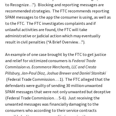
to Recognize…”). Blocking and reporting messages are
recommended strategies. The FTC recommends reporting
SPAM messages to the app the consumer is using, as well as
to the FTC. The FTC investigates complaints and if
unlawful activities are found, the FTC will take
administrative or judicial action which may eventually
result in civil penalties (“A Brief Overview…”).
An example of one case brought by the FTC to get justice
and relief for victimized consumers is
Federal Trade
Commission vs. Ecommerce Merchants, LLC and Cresta
Pillsbury, Jan-Paul Diaz, Joshua Brewer and Daniel Stanitski
(Federal Trade Commission… 1). The FTC alleged that the
defendants were guilty of sending 30 million unwanted
SPAM messages that were not only unwanted but deceptive
(Federal Trade Commission… 5-6). Just receiving the
unwanted messages was financially damaging to the
consumers who according to their service contracts