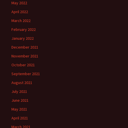
May 2022
April 2022
March 2022
February 2022
January 2022
December 2021
November 2021
October 2021
September 2021
August 2021
July 2021
June 2021
May 2021
April 2021
March 2021