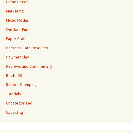
Home Decor
Marketing
Mixed Media
Outdoor Fun
Paper Crafts
Personal Care Products
Polymer Clay
Reviews and Commentary
Route 66
Rubber Stamping
Tutorials
Uncategorized
Upcycling