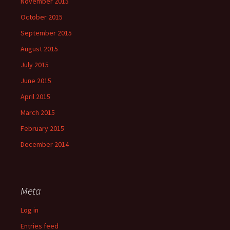
November 2015
October 2015
September 2015
August 2015
July 2015
June 2015
April 2015
March 2015
February 2015
December 2014
Meta
Log in
Entries feed