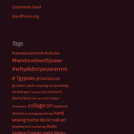
Comments feed
WordPress.org
Tags
#canvascorpbrands
#ccbcrew
#handmadewithjoann
#whydidntyouwarnm
e
7gypsies
@CanvasCorp
@JoAnn
adult coloring
art journaling
art therapy
Carolyn's
Canvas Corp
Stamp Store
classes with Carolyn
collage
DIY
emotional
Hasenfratz
hand
abuse
faux postage
gardening
sewing
home decor
mail art
Master
Maplewood
marketing
Gardener Program
media literacy