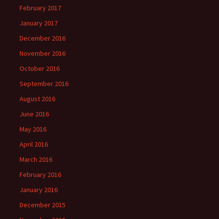
February 2017
January 2017
December 2016
November 2016
October 2016
September 2016
August 2016
June 2016
May 2016
April 2016
March 2016
February 2016
January 2016
December 2015