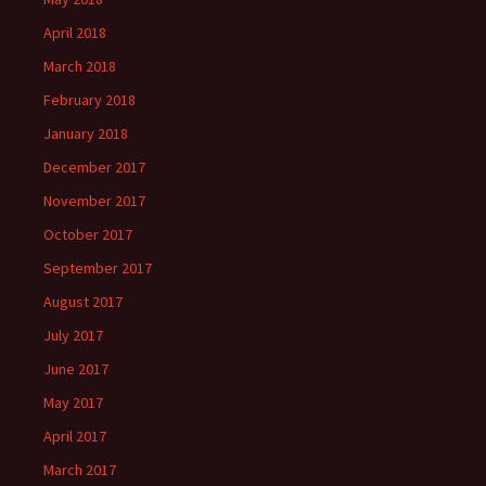
April 2018
March 2018
February 2018
January 2018
December 2017
November 2017
October 2017
September 2017
August 2017
July 2017
June 2017
May 2017
April 2017
March 2017