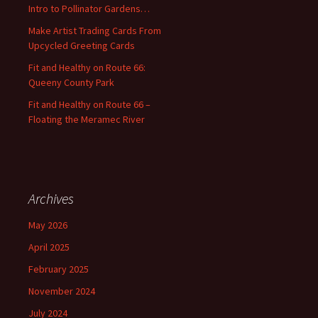
Intro to Pollinator Gardens…
r
:
Make Artist Trading Cards From
Upcycled Greeting Cards
Fit and Healthy on Route 66:
Queeny County Park
Fit and Healthy on Route 66 –
Floating the Meramec River
Archives
May 2026
April 2025
February 2025
November 2024
July 2024