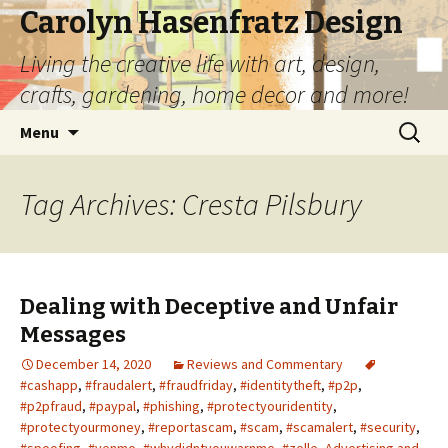
Carolyn Hasenfratz Design
Living the creative life with art, design,
crafts, gardening, home decor and more!
Skip
Search
Menu
to
for:
content
Tag Archives: Cresta Pilsbury
Dealing with Deceptive and Unfair
Messages
December 14, 2020
Reviews and Commentary
#cashapp
,
#fraudalert
,
#fraudfriday
,
#identitytheft
,
#p2p
,
#p2pfraud
,
#paypal
,
#phishing
,
#protectyouridentity
,
#protectyourmoney
,
#reportascam
,
#scam
,
#scamalert
,
#security
,