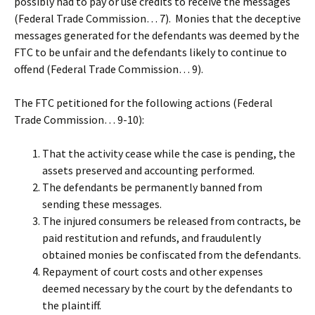
possibly had to pay or use credits to receive the messages
(Federal Trade Commission… 7). Monies that the deceptive
messages generated for the defendants was deemed by the
FTC to be unfair and the defendants likely to continue to
offend (Federal Trade Commission… 9).
The FTC petitioned for the following actions (Federal
Trade Commission… 9-10):
That the activity cease while the case is pending, the
assets preserved and accounting performed.
The defendants be permanently banned from
sending these messages.
The injured consumers be released from contracts, be
paid restitution and refunds, and fraudulently
obtained monies be confiscated from the defendants.
Repayment of court costs and other expenses
deemed necessary by the court by the defendants to
the plaintiff.