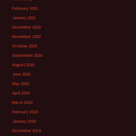
February 2021
January 2021
December 2020
November 2020
October 2020
September 2020
August 2020
June 2020
May 2020
April 2020
March 2020
February 2020
January 2020
December 2019