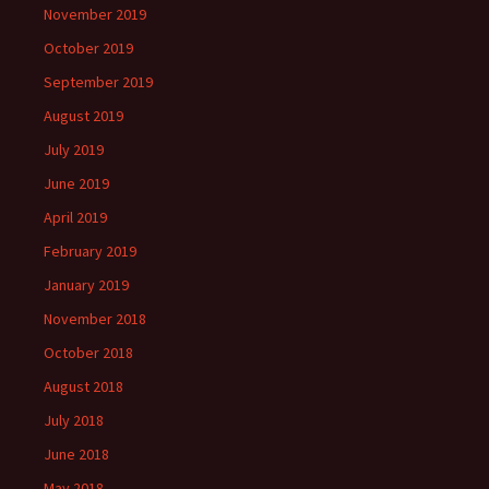
November 2019
October 2019
September 2019
August 2019
July 2019
June 2019
April 2019
February 2019
January 2019
November 2018
October 2018
August 2018
July 2018
June 2018
May 2018