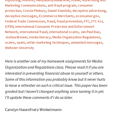
#spoofing
,
#venmo
,
#whydidntyouwarnme
,
#zelle
,
Advertising and
Marketing Communications
,
anti-fraud program
,
consumer
protection
,
Cresta Pilsbury
,
Daniel Stanitski
,
deceptive advertising
,
deceptive messages
,
Ecommerce Merchants
,
econsumer.gov
,
Federal Trade Commission
,
fraud
,
fraud prevention
,
FTC
,
FTC Act
,
ICPEN
,
International Consumer Protection and Enforcement
Network
,
international fraud
,
international scams
,
Jan-Paul Diaz
,
Joshua Brewer
,
media literacy
,
Media Organization Regulations
,
scams
,
spam
,
unfair marketing techniques
,
unwanted messages
,
Webster University
Here is another one of my homework assignments for Media
Organization and Regulations class. Please read it if you are
interested in preventing financial abuse to yourself or others.
Some of this information you probably know but it never hurts
to have a refresher on such a critical issue. This paper has been
graded but I haven’t changed anything since turning it in yet.
I’ll update these comments if I do so later.
Carolyn Hasenfratz Winkelmann