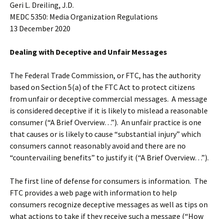
Geri L. Dreiling, J.D.
MEDC 5350: Media Organization Regulations
13 December 2020
Dealing with Deceptive and Unfair Messages
The Federal Trade Commission, or FTC, has the authority
based on Section 5(a) of the FTC Act to protect citizens
from unfair or deceptive commercial messages. A message
is considered deceptive if it is likely to mislead a reasonable
consumer (“A Brief Overview…”). An unfair practice is one
that causes or is likely to cause “substantial injury” which
consumers cannot reasonably avoid and there are no
“countervailing benefits” to justify it (“A Brief Overview…”).
The first line of defense for consumers is information. The
FTC provides a web page with information to help
consumers recognize deceptive messages as well as tips on
what actions to take if they receive such a message (“How