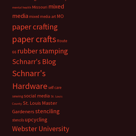
mixed
Missouri
mental health
media
MO
mixed media art
paper crafting
paper crafts
Route
rubber stamping
66
Schnarr's Blog
Schnarr's
Hardware
self care
social media
sewing
St. Louis
St. Louis Master
County
stenciling
Gardeners
upcycling
stencils
Webster University