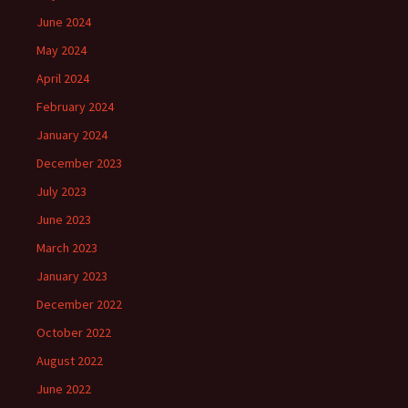
June 2024
May 2024
April 2024
February 2024
January 2024
December 2023
July 2023
June 2023
March 2023
January 2023
December 2022
October 2022
August 2022
June 2022