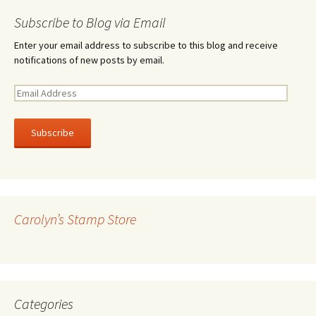
Subscribe to Blog via Email
Enter your email address to subscribe to this blog and receive
notifications of new posts by email.
E
m
a
i
l
A
d
d
r
Carolyn’s Stamp Store
e
s
s
Categories