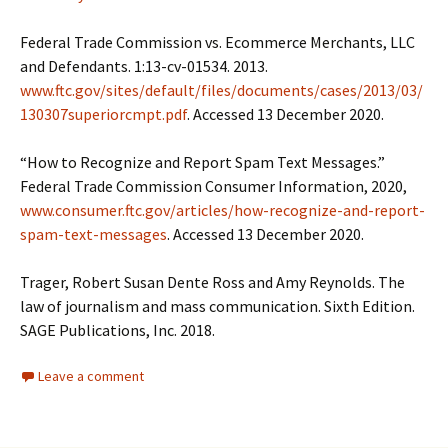
Federal Trade Commission vs. Ecommerce Merchants, LLC
and Defendants. 1:13-cv-01534. 2013.
www.ftc.gov/sites/default/files/documents/cases/2013/03/
130307superiorcmpt.pdf
. Accessed 13 December 2020.
“How to Recognize and Report Spam Text Messages.”
Federal Trade Commission Consumer Information, 2020,
www.consumer.ftc.gov/articles/how-recognize-and-report-
spam-text-messages
. Accessed 13 December 2020.
Trager, Robert Susan Dente Ross and Amy Reynolds. The
law of journalism and mass communication. Sixth Edition.
SAGE Publications, Inc. 2018.
Leave a comment