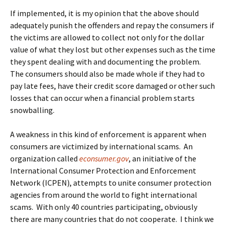
If implemented, it is my opinion that the above should
adequately punish the offenders and repay the consumers if
the victims are allowed to collect not only for the dollar
value of what they lost but other expenses such as the time
they spent dealing with and documenting the problem.
The consumers should also be made whole if they had to
pay late fees, have their credit score damaged or other such
losses that can occur when a financial problem starts
snowballing.
A weakness in this kind of enforcement is apparent when
consumers are victimized by international scams. An
organization called
econsumer.gov
, an initiative of the
International Consumer Protection and Enforcement
Network (ICPEN), attempts to unite consumer protection
agencies from around the world to fight international
scams. With only 40 countries participating, obviously
there are many countries that do not cooperate. I think we