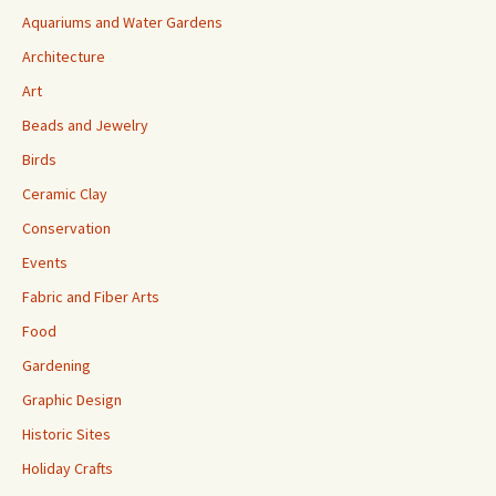
Aquariums and Water Gardens
Architecture
Art
Beads and Jewelry
Birds
Ceramic Clay
Conservation
Events
Fabric and Fiber Arts
Food
Gardening
Graphic Design
Historic Sites
Holiday Crafts