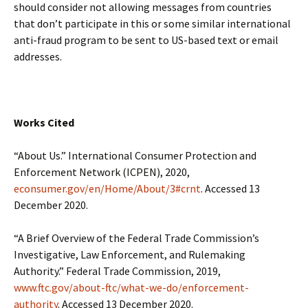
should consider not allowing messages from countries
that don’t participate in this or some similar international
anti-fraud program to be sent to US-based text or email
addresses.
Works Cited
“About Us.” International Consumer Protection and
Enforcement Network (ICPEN), 2020,
econsumer.gov/en/Home/About/3#crnt
. Accessed 13
December 2020.
“A Brief Overview of the Federal Trade Commission’s
Investigative, Law Enforcement, and Rulemaking
Authority.” Federal Trade Commission, 2019,
www.ftc.gov/about-ftc/what-we-do/enforcement-
authority
. Accessed 13 December 2020.