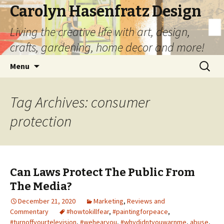
Carolyn Hasenfratz Design
Living the creative life with art, design,
crafts, gardening, home decor and more!
Skip
Search
Menu
to
for:
content
Tag Archives: consumer
protection
Can Laws Protect The Public From
The Media?
December 21, 2020
Marketing
,
Reviews and
Commentary
#howtokillfear
,
#paintingforpeace
,
#turnoffyourtelevision
,
#wehearyou
,
#whydidntyouwarnme
,
abuse
,