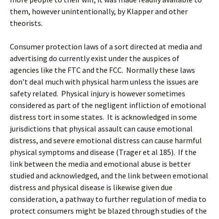
them, however unintentionally, by Klapper and other
theorists.
Consumer protection laws of a sort directed at media and
advertising do currently exist under the auspices of
agencies like the FTC and the FCC. Normally these laws
don’t deal much with physical harm unless the issues are
safety related. Physical injury is however sometimes
considered as part of the negligent infliction of emotional
distress tort in some states. It is acknowledged in some
jurisdictions that physical assault can cause emotional
distress, and severe emotional distress can cause harmful
physical symptoms and disease (Trager et al 185). If the
link between the media and emotional abuse is better
studied and acknowledged, and the link between emotional
distress and physical disease is likewise given due
consideration, a pathway to further regulation of media to
protect consumers might be blazed through studies of the