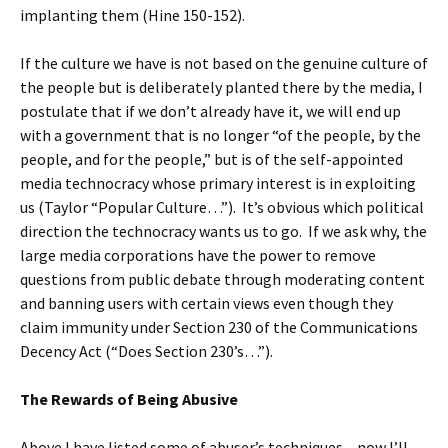
implanting them (Hine 150-152).
If the culture we have is not based on the genuine culture of
the people but is deliberately planted there by the media, I
postulate that if we don’t already have it, we will end up
with a government that is no longer “of the people, by the
people, and for the people,” but is of the self-appointed
media technocracy whose primary interest is in exploiting
us (Taylor “Popular Culture…”). It’s obvious which political
direction the technocracy wants us to go. If we ask why, the
large media corporations have the power to remove
questions from public debate through moderating content
and banning users with certain views even though they
claim immunity under Section 230 of the Communications
Decency Act (“Does Section 230’s…”).
The Rewards of Being Abusive
Above I have listed some of abuser’s techniques – now I’ll