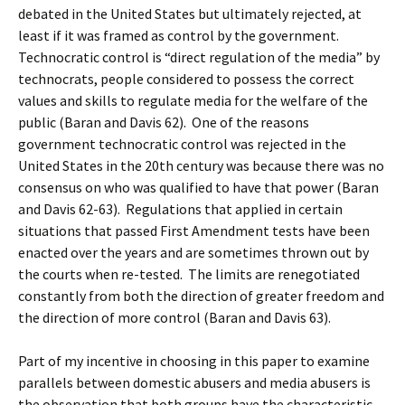
debated in the United States but ultimately rejected, at
least if it was framed as control by the government.
Technocratic control is “direct regulation of the media” by
technocrats, people considered to possess the correct
values and skills to regulate media for the welfare of the
public (Baran and Davis 62). One of the reasons
government technocratic control was rejected in the
United States in the 20th century was because there was no
consensus on who was qualified to have that power (Baran
and Davis 62-63). Regulations that applied in certain
situations that passed First Amendment tests have been
enacted over the years and are sometimes thrown out by
the courts when re-tested. The limits are renegotiated
constantly from both the direction of greater freedom and
the direction of more control (Baran and Davis 63).
Part of my incentive in choosing in this paper to examine
parallels between domestic abusers and media abusers is
the observation that both groups have the characteristic