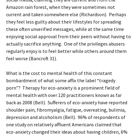
Amazon rain forest, when they were sometimes not
current and taken somewhere else (Richardson). Perhaps
they feel less guilty about their lifestyles for spreading
these often unverified messages, while at the same time
enjoying social approval from their peers without having to
actually sacrifice anything. One of the privileges abusers
regularly enjoy is to feel better while others around them
feel worse (Bancroft 31).
What is the cost to mental health of this constant
bombardment of what some affix the label “tragedy
porn”? Therapy for eco-anxiety is a prominent field of
mental health with over 120 practitioners known as far
back as 2008 (Bell). Sufferers of eco-anxiety have reported
shoulder pain, fibromyalgia, fatigue, overeating, bulimia,
depression and alcoholism (Bell). 96% of respondents of
one study on relatively affluent Americans claimed that
eco-anxiety changed their ideas about having children, 6%