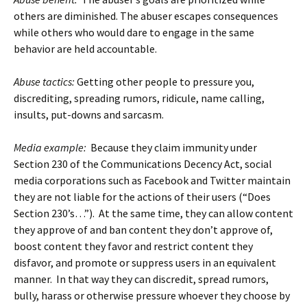
others are diminished. The abuser escapes consequences
while others who would dare to engage in the same
behavior are held accountable.
Abuse tactics:
Getting other people to pressure you,
discrediting, spreading rumors, ridicule, name calling,
insults, put-downs and sarcasm.
Media example:
Because they claim immunity under
Section 230 of the Communications Decency Act, social
media corporations such as Facebook and Twitter maintain
they are not liable for the actions of their users (“Does
Section 230’s…”). At the same time, they can allow content
they approve of and ban content they don’t approve of,
boost content they favor and restrict content they
disfavor, and promote or suppress users in an equivalent
manner. In that way they can discredit, spread rumors,
bully, harass or otherwise pressure whoever they choose by