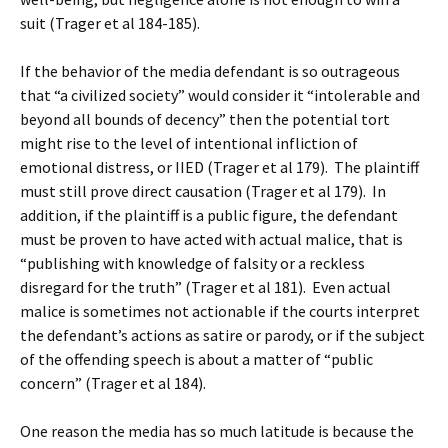
suit (Trager et al 184-185).
If the behavior of the media defendant is so outrageous
that “a civilized society” would consider it “intolerable and
beyond all bounds of decency” then the potential tort
might rise to the level of intentional infliction of
emotional distress, or IIED (Trager et al 179). The plaintiff
must still prove direct causation (Trager et al 179). In
addition, if the plaintiff is a public figure, the defendant
must be proven to have acted with actual malice, that is
“publishing with knowledge of falsity or a reckless
disregard for the truth” (Trager et al 181). Even actual
malice is sometimes not actionable if the courts interpret
the defendant’s actions as satire or parody, or if the subject
of the offending speech is about a matter of “public
concern” (Trager et al 184).
One reason the media has so much latitude is because the