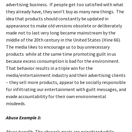
advertising business. If people get too satisfied with what
they already have, they won’t buy as many new things. The
idea that products should constantly be updated in
appearance to make old versions obsolete or deliberately
made not to last very long became mainstream by the
middle of the 20th century in the United States (Hine 66).
The media likes to encourage us to buy unnecessary
products while at the same time promoting guilt in us
because excess consumption is bad for the environment.
That behavior results in a triple win for the
media/entertainment industry and their advertising clients
– they sell more products, appear to be socially responsible
for infiltrating our entertainment with guilt messages, and
evade accountability for their own environmental
misdeeds.
Abuse Example 3:
Abuse benefit:
The abuser’s goals are prioritized while