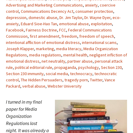
Advertising and Marketing Communications
,
anxiety
,
coercive
control
,
Communications Decency Act
,
consumer protection
,
depression
,
domestic abuse
,
Dr. Jim Taylor
,
Dr. Wayne Dyer
,
eco-
anxiety
,
Eduard Sioe-Hao Tan
,
emotional abuse
,
exploitation
,
Facebook
,
Fairness Doctrine
,
FCC
,
Federal Communications
Commission
,
first amendment
,
freedom
,
freedom of speech
,
intentional affliction of emotional distress
,
international scams
,
Joseph Klapper
,
marketing
,
media literacy
,
Media Organization
Regulations
,
media regulations
,
mental health
,
negligent infliction of
emotional distress
,
net neutrality
,
partner abuse
,
personal attack
rule
,
political editorial rule
,
propaganda
,
psychology
,
Section 230
,
Section 230 immunity
,
social media
,
technocracy
,
technocratic
control
,
The Hidden Persuaders
,
tragedy porn
,
Twitter
,
Vance
Packard
,
verbal abuse
,
Webster University
I turned in my final
paper for Media
Organization
Regulations last
night. It was already a