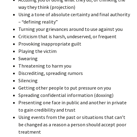
way they think (projection)
Using a tone of absolute certainty and final authority
– “defining reality”
Turning your grievances around to use against you
Criticism that is harsh, undeserved, or frequent
Provoking inappropriate guilt
Playing the victim
Swearing
Threatening to harm you
Discrediting, spreading rumors
Silencing
Getting other people to put pressure on you
Spreading confidential information (doxxing)
Presenting one face in public and another in private
to gain credibility and trust
Using events from the past or situations that can’t
be changed as a reason a person should accept poor
treatment