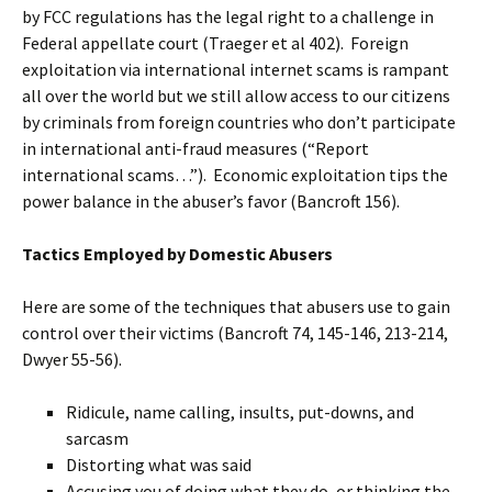
by FCC regulations has the legal right to a challenge in
Federal appellate court (Traeger et al 402). Foreign
exploitation via international internet scams is rampant
all over the world but we still allow access to our citizens
by criminals from foreign countries who don’t participate
in international anti-fraud measures (“Report
international scams…”). Economic exploitation tips the
power balance in the abuser’s favor (Bancroft 156).
Tactics Employed by Domestic Abusers
Here are some of the techniques that abusers use to gain
control over their victims (Bancroft 74, 145-146, 213-214,
Dwyer 55-56).
Ridicule, name calling, insults, put-downs, and
sarcasm
Distorting what was said
Accusing you of doing what they do, or thinking the