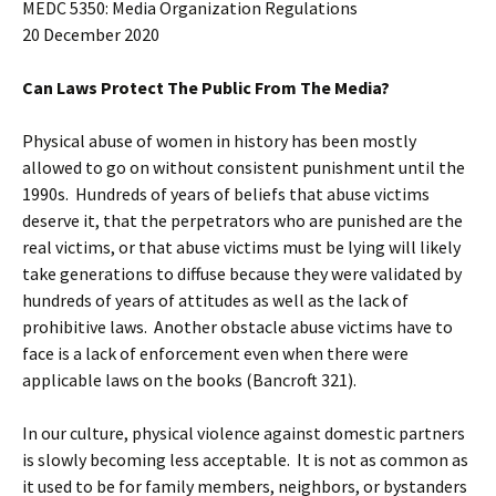
MEDC 5350: Media Organization Regulations
20 December 2020
Can Laws Protect The Public From The Media?
Physical abuse of women in history has been mostly
allowed to go on without consistent punishment until the
1990s. Hundreds of years of beliefs that abuse victims
deserve it, that the perpetrators who are punished are the
real victims, or that abuse victims must be lying will likely
take generations to diffuse because they were validated by
hundreds of years of attitudes as well as the lack of
prohibitive laws. Another obstacle abuse victims have to
face is a lack of enforcement even when there were
applicable laws on the books (Bancroft 321).
In our culture, physical violence against domestic partners
is slowly becoming less acceptable. It is not as common as
it used to be for family members, neighbors, or bystanders