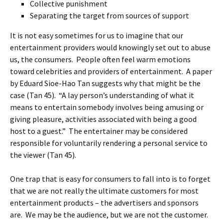
Collective punishment
Separating the target from sources of support
It is not easy sometimes for us to imagine that our
entertainment providers would knowingly set out to abuse
us, the consumers. People often feel warm emotions
toward celebrities and providers of entertainment. A paper
by Eduard Sioe-Hao Tan suggests why that might be the
case (Tan 45). “A lay person’s understanding of what it
means to entertain somebody involves being amusing or
giving pleasure, activities associated with being a good
host to a guest.” The entertainer may be considered
responsible for voluntarily rendering a personal service to
the viewer (Tan 45).
One trap that is easy for consumers to fall into is to forget
that we are not really the ultimate customers for most
entertainment products – the advertisers and sponsors
are. We may be the audience, but we are not the customer.