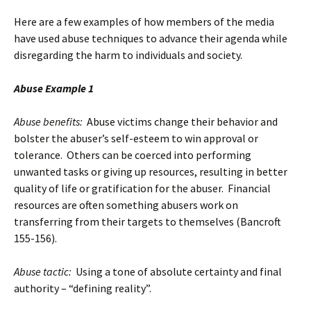
Here are a few examples of how members of the media
have used abuse techniques to advance their agenda while
disregarding the harm to individuals and society.
Abuse Example 1
Abuse benefits:
Abuse victims change their behavior and
bolster the abuser’s self-esteem to win approval or
tolerance. Others can be coerced into performing
unwanted tasks or giving up resources, resulting in better
quality of life or gratification for the abuser. Financial
resources are often something abusers work on
transferring from their targets to themselves (Bancroft
155-156).
Abuse tactic:
Using a tone of absolute certainty and final
authority – “defining reality”.