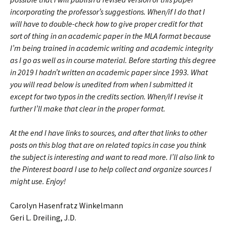
incorporating the professor’s suggestions. When/if I do that I
will have to double-check how to give proper credit for that
sort of thing in an academic paper in the MLA format because
I’m being trained in academic writing and academic integrity
as I go as well as in course material. Before starting this degree
in 2019 I hadn’t written an academic paper since 1993. What
you will read below is unedited from when I submitted it
except for two typos in the credits section. When/if I revise it
further I’ll make that clear in the proper format.
At the end I have links to sources, and after that links to other
posts on this blog that are on related topics in case you think
the subject is interesting and want to read more. I’ll also link to
the Pinterest board I use to help collect and organize sources I
might use. Enjoy!
Carolyn Hasenfratz Winkelmann
Geri L. Dreiling, J.D.