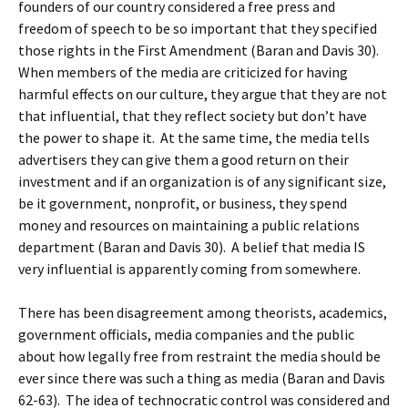
founders of our country considered a free press and
freedom of speech to be so important that they specified
those rights in the First Amendment (Baran and Davis 30).
When members of the media are criticized for having
harmful effects on our culture, they argue that they are not
that influential, that they reflect society but don’t have
the power to shape it. At the same time, the media tells
advertisers they can give them a good return on their
investment and if an organization is of any significant size,
be it government, nonprofit, or business, they spend
money and resources on maintaining a public relations
department (Baran and Davis 30). A belief that media IS
very influential is apparently coming from somewhere.
There has been disagreement among theorists, academics,
government officials, media companies and the public
about how legally free from restraint the media should be
ever since there was such a thing as media (Baran and Davis
62-63). The idea of technocratic control was considered and