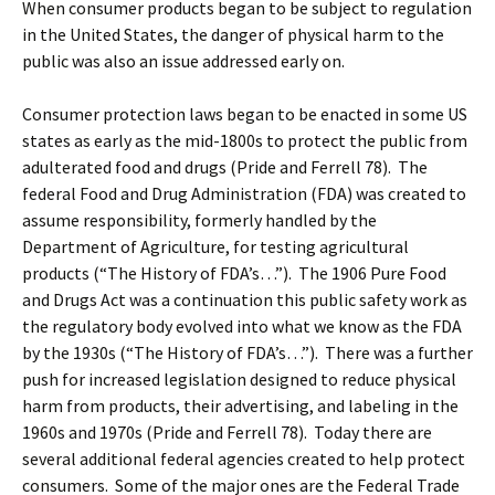
When consumer products began to be subject to regulation
in the United States, the danger of physical harm to the
public was also an issue addressed early on.
Consumer protection laws began to be enacted in some US
states as early as the mid-1800s to protect the public from
adulterated food and drugs (Pride and Ferrell 78). The
federal Food and Drug Administration (FDA) was created to
assume responsibility, formerly handled by the
Department of Agriculture, for testing agricultural
products (“The History of FDA’s…”). The 1906 Pure Food
and Drugs Act was a continuation this public safety work as
the regulatory body evolved into what we know as the FDA
by the 1930s (“The History of FDA’s…”). There was a further
push for increased legislation designed to reduce physical
harm from products, their advertising, and labeling in the
1960s and 1970s (Pride and Ferrell 78). Today there are
several additional federal agencies created to help protect
consumers. Some of the major ones are the Federal Trade