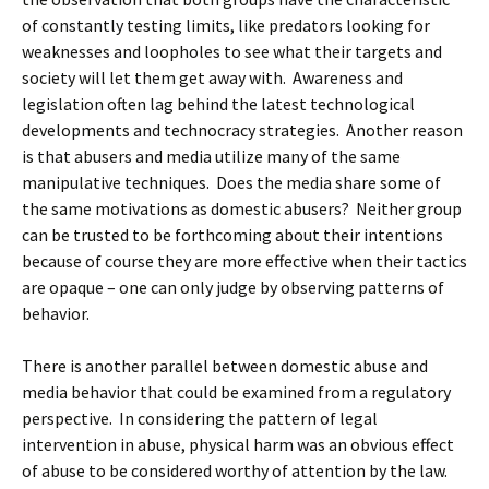
of constantly testing limits, like predators looking for
weaknesses and loopholes to see what their targets and
society will let them get away with. Awareness and
legislation often lag behind the latest technological
developments and technocracy strategies. Another reason
is that abusers and media utilize many of the same
manipulative techniques. Does the media share some of
the same motivations as domestic abusers? Neither group
can be trusted to be forthcoming about their intentions
because of course they are more effective when their tactics
are opaque – one can only judge by observing patterns of
behavior.
There is another parallel between domestic abuse and
media behavior that could be examined from a regulatory
perspective. In considering the pattern of legal
intervention in abuse, physical harm was an obvious effect
of abuse to be considered worthy of attention by the law.