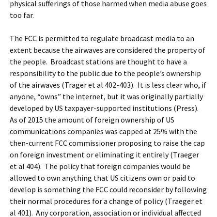
physical sufferings of those harmed when media abuse goes
too far.
The FCC is permitted to regulate broadcast media to an
extent because the airwaves are considered the property of
the people. Broadcast stations are thought to have a
responsibility to the public due to the people’s ownership
of the airwaves (Trager et al 402-403). It is less clear who, if
anyone, “owns” the internet, but it was originally partially
developed by US taxpayer-supported institutions (Press).
As of 2015 the amount of foreign ownership of US
communications companies was capped at 25% with the
then-current FCC commissioner proposing to raise the cap
on foreign investment or eliminating it entirely (Traeger
et al 404). The policy that foreign companies would be
allowed to own anything that US citizens own or paid to
develop is something the FCC could reconsider by following
their normal procedures for a change of policy (Traeger et
al 401). Any corporation, association or individual affected