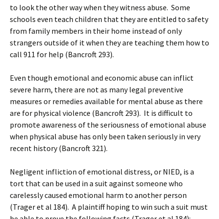
to look the other way when they witness abuse. Some
schools even teach children that they are entitled to safety
from family members in their home instead of only
strangers outside of it when they are teaching them how to
call 911 for help (Bancroft 293).
Even though emotional and economic abuse can inflict
severe harm, there are not as many legal preventive
measures or remedies available for mental abuse as there
are for physical violence (Bancroft 293). It is difficult to
promote awareness of the seriousness of emotional abuse
when physical abuse has only been taken seriously in very
recent history (Bancroft 321).
Negligent infliction of emotional distress, or NIED, is a
tort that can be used in a suit against someone who
carelessly caused emotional harm to another person
(Trager et al 184). A plaintiff hoping to win such a suit must
be able to prove the following facts (Trager et al 184):