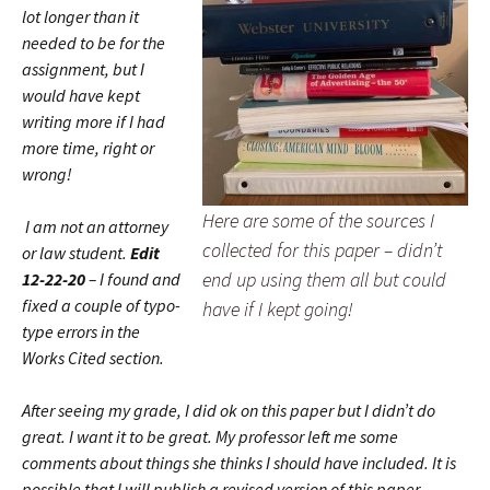
lot longer than it
needed to be for the
assignment, but I
would have kept
writing more if I had
more time, right or
wrong!
Here are some of the sources I
I am not an attorney
collected for this paper – didn’t
or law student.
Edit
end up using them all but could
12-22-20
– I found and
fixed a couple of typo-
have if I kept going!
type errors in the
Works Cited section.
After seeing my grade, I did ok on this paper but I didn’t do
great. I want it to be great. My professor left me some
comments about things she thinks I should have included. It is
possible that I will publish a revised version of this paper