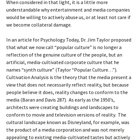
When considered in that light, it is a little more
understandable why entertainment and media companies
would be willing to actively abuse us, or at least not care if
we become collateral damage.
In an article for Psychology Today, Dr. Jim Taylor proposed
that what we now call “popular culture” is no longer a
reflection of the genuine culture of the people, but an
artificial, media-cultivated corporate culture that he
names “synth culture” (Taylor “Popular Culture…”).
Cultivation Analysis is the theory that the media present a
view that does not necessarily reflect reality, but because
people believe it does, reality changes to conform to the
media (Baran and Davis 287). As early as the 1950’s,
architects were creating buildings and landscapes to
conform to movie and television versions of reality. The
cultural landscape known as Disneyland, for example, was
the product of a media corporation and was not merely
appealing to existing media-cultivated tastes but actively