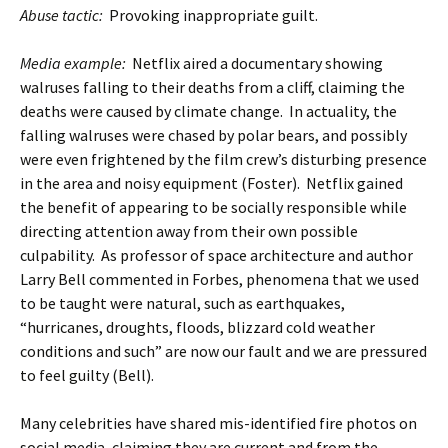
Abuse tactic:
Provoking inappropriate guilt.
Media example:
Netflix aired a documentary showing
walruses falling to their deaths from a cliff, claiming the
deaths were caused by climate change. In actuality, the
falling walruses were chased by polar bears, and possibly
were even frightened by the film crew’s disturbing presence
in the area and noisy equipment (Foster). Netflix gained
the benefit of appearing to be socially responsible while
directing attention away from their own possible
culpability. As professor of space architecture and author
Larry Bell commented in Forbes, phenomena that we used
to be taught were natural, such as earthquakes,
“hurricanes, droughts, floods, blizzard cold weather
conditions and such” are now our fault and we are pressured
to feel guilty (Bell).
Many celebrities have shared mis-identified fire photos on
social media, claiming they are current and from the