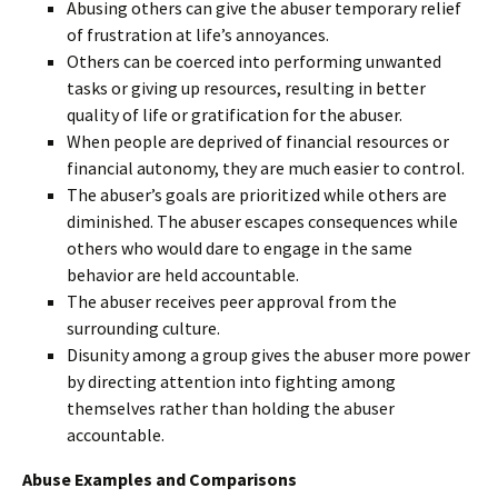
Abusing others can give the abuser temporary relief
of frustration at life’s annoyances.
Others can be coerced into performing unwanted
tasks or giving up resources, resulting in better
quality of life or gratification for the abuser.
When people are deprived of financial resources or
financial autonomy, they are much easier to control.
The abuser’s goals are prioritized while others are
diminished. The abuser escapes consequences while
others who would dare to engage in the same
behavior are held accountable.
The abuser receives peer approval from the
surrounding culture.
Disunity among a group gives the abuser more power
by directing attention into fighting among
themselves rather than holding the abuser
accountable.
Abuse Examples and Comparisons