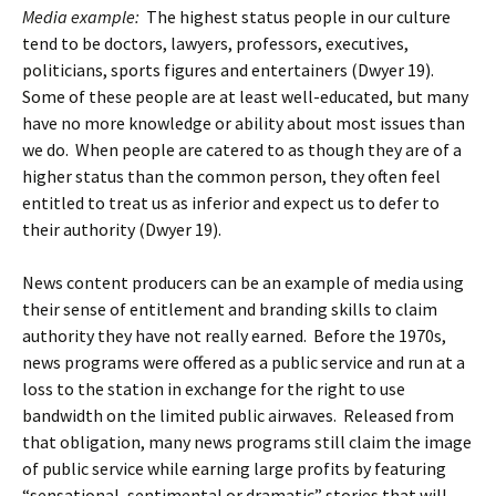
Media example:
The highest status people in our culture
tend to be doctors, lawyers, professors, executives,
politicians, sports figures and entertainers (Dwyer 19).
Some of these people are at least well-educated, but many
have no more knowledge or ability about most issues than
we do. When people are catered to as though they are of a
higher status than the common person, they often feel
entitled to treat us as inferior and expect us to defer to
their authority (Dwyer 19).
News content producers can be an example of media using
their sense of entitlement and branding skills to claim
authority they have not really earned. Before the 1970s,
news programs were offered as a public service and run at a
loss to the station in exchange for the right to use
bandwidth on the limited public airwaves. Released from
that obligation, many news programs still claim the image
of public service while earning large profits by featuring
“sensational, sentimental or dramatic” stories that will