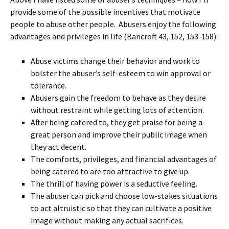
provide some of the possible incentives that motivate
people to abuse other people. Abusers enjoy the following
advantages and privileges in life (Bancroft 43, 152, 153-158):
Abuse victims change their behavior and work to
bolster the abuser’s self-esteem to win approval or
tolerance.
Abusers gain the freedom to behave as they desire
without restraint while getting lots of attention.
After being catered to, they get praise for being a
great person and improve their public image when
they act decent.
The comforts, privileges, and financial advantages of
being catered to are too attractive to give up.
The thrill of having power is a seductive feeling.
The abuser can pick and choose low-stakes situations
to act altruistic so that they can cultivate a positive
image without making any actual sacrifices.