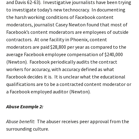
and Davis 62-63). Investigative journalists have been trying
to investigate today’s new technocracy. In documenting
the harsh working conditions of Facebook content
moderators, journalist Casey Newton found that most of
Facebook’s content moderators are employees of outside
contractors. At one facility in Phoenix, content
moderators are paid $28,800 per year as compared to the
average Facebook employee compensation of $240,000
(Newton). Facebook periodically audits the contract
workers for accuracy, with accuracy defined as what
Facebook decides it is. It is unclear what the educational
qualifications are to be a contracted content moderator or
a Facebook employed auditor (Newton).
Abuse Example 2:
Abuse benefit:
The abuser receives peer approval from the
surrounding culture.