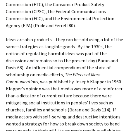
Commission (FTC), the Consumer Product Safety
Commission (CPSC), the Federal Communications
Commission (FCC), and the Environmental Protection
Agency (EPA) (Pride and Ferrell 80).
Ideas are also products – they can be sold using a lot of the
same strategies as tangible goods. By the 1930s, the
notion of regulating harmful ideas was part of the
discussion and remains so to the present day (Baran and
Davis 68). An influential compendium of the state of
scholarship on media effects,
The Effects of Mass
Communications
, was published by Joseph Klapper in 1960.
Klapper’s opinion was that media was more of a reinforcer
than a dictator of current culture because there were
mitigating social institutions in peoples’ lives such as
churches, families and schools (Baran and Davis 114). If
media actors with self-serving and destructive intentions
wanted a strategy for how to break down society to bend
more people to their will, it was made readily available to