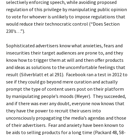
selectively enforcing speech, while avoiding proposed
regulation of this privilege by manipulating public opinion
to vote for whoever is unlikely to impose regulations that
would reduce their technocratic control (“Does Section
230’s…”).
Sophisticated advertisers know what anxieties, fears and
insecurities their target audiences are prone to, and they
know how to trigger them at will and then offer products
and ideas as solutions to the uncomfortable feelings that
result (Silverblatt et al 291). Facebook ran a test in 2012 to
see if they could go beyond mere curation and actually
prompt the type of content users post on their platform
by manipulating people’s moods (Meyer). They succeeded,
and if there was ever any doubt, everyone now knows that
they have the power to recruit their users into
unconsciously propagating the media’s agendas and those
of their advertisers. Fear and anxiety have been known to
be aids to selling products for a long time (Packard 48, 58-