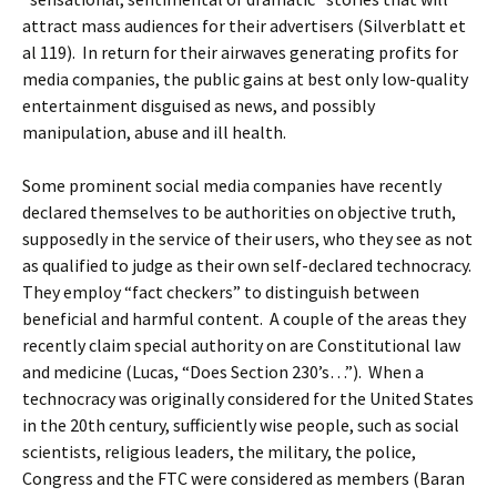
attract mass audiences for their advertisers (Silverblatt et
al 119). In return for their airwaves generating profits for
media companies, the public gains at best only low-quality
entertainment disguised as news, and possibly
manipulation, abuse and ill health.
Some prominent social media companies have recently
declared themselves to be authorities on objective truth,
supposedly in the service of their users, who they see as not
as qualified to judge as their own self-declared technocracy.
They employ “fact checkers” to distinguish between
beneficial and harmful content. A couple of the areas they
recently claim special authority on are Constitutional law
and medicine (Lucas, “Does Section 230’s…”). When a
technocracy was originally considered for the United States
in the 20th century, sufficiently wise people, such as social
scientists, religious leaders, the military, the police,
Congress and the FTC were considered as members (Baran