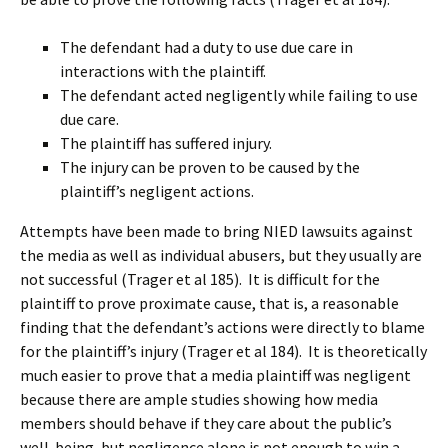
The defendant had a duty to use due care in
interactions with the plaintiff.
The defendant acted negligently while failing to use
due care.
The plaintiff has suffered injury.
The injury can be proven to be caused by the
plaintiff’s negligent actions.
Attempts have been made to bring NIED lawsuits against
the media as well as individual abusers, but they usually are
not successful (Trager et al 185). It is difficult for the
plaintiff to prove proximate cause, that is, a reasonable
finding that the defendant’s actions were directly to blame
for the plaintiff’s injury (Trager et al 184). It is theoretically
much easier to prove that a media plaintiff was negligent
because there are ample studies showing how media
members should behave if they care about the public’s
well-being, but negligence alone is not enough to win a