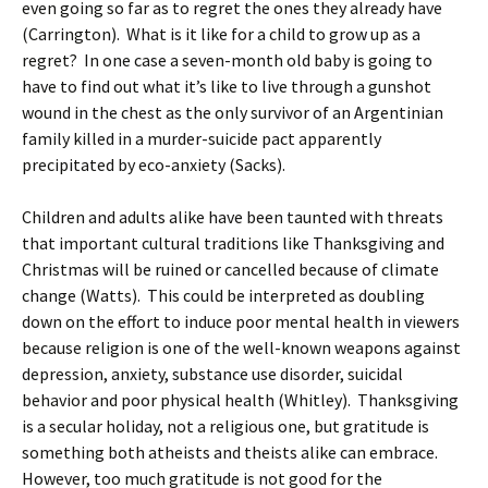
even going so far as to regret the ones they already have
(Carrington). What is it like for a child to grow up as a
regret? In one case a seven-month old baby is going to
have to find out what it’s like to live through a gunshot
wound in the chest as the only survivor of an Argentinian
family killed in a murder-suicide pact apparently
precipitated by eco-anxiety (Sacks).
Children and adults alike have been taunted with threats
that important cultural traditions like Thanksgiving and
Christmas will be ruined or cancelled because of climate
change (Watts). This could be interpreted as doubling
down on the effort to induce poor mental health in viewers
because religion is one of the well-known weapons against
depression, anxiety, substance use disorder, suicidal
behavior and poor physical health (Whitley). Thanksgiving
is a secular holiday, not a religious one, but gratitude is
something both atheists and theists alike can embrace.
However, too much gratitude is not good for the